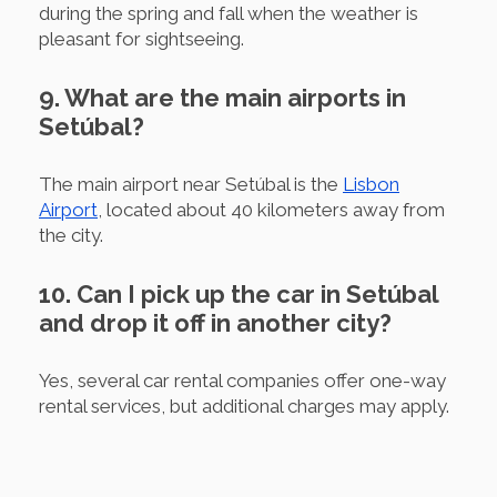
during the spring and fall when the weather is
pleasant for sightseeing.
9. What are the main airports in
Setúbal?
The main airport near Setúbal is the
Lisbon
Airport
, located about 40 kilometers away from
the city.
10. Can I pick up the car in Setúbal
and drop it off in another city?
Yes, several car rental companies offer one-way
rental services, but additional charges may apply.