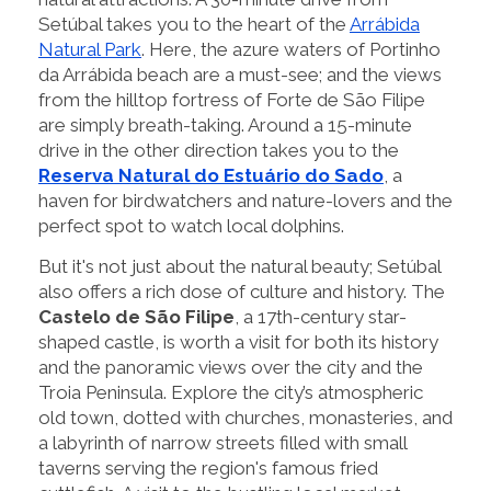
Setúbal takes you to the heart of the
Arrábida
Natural Park
. Here, the azure waters of Portinho
da Arrábida beach are a must-see; and the views
from the hilltop fortress of Forte de São Filipe
are simply breath-taking. Around a 15-minute
drive in the other direction takes you to the
Reserva Natural do Estuário do Sado
, a
haven for birdwatchers and nature-lovers and the
perfect spot to watch local dolphins.
But it's not just about the natural beauty; Setúbal
also offers a rich dose of culture and history. The
Castelo de São Filipe
, a 17th-century star-
shaped castle, is worth a visit for both its history
and the panoramic views over the city and the
Troia Peninsula. Explore the city’s atmospheric
old town, dotted with churches, monasteries, and
a labyrinth of narrow streets filled with small
taverns serving the region's famous fried