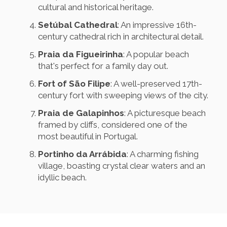
cultural and historical heritage.
Setúbal Cathedral
: An impressive 16th-
century cathedral rich in architectural detail.
Praia da Figueirinha
: A popular beach
that's perfect for a family day out.
Fort of São Filipe
: A well-preserved 17th-
century fort with sweeping views of the city.
Praia de Galapinhos
: A picturesque beach
framed by cliffs, considered one of the
most beautiful in Portugal.
Portinho da Arrábida
: A charming fishing
village, boasting crystal clear waters and an
idyllic beach.