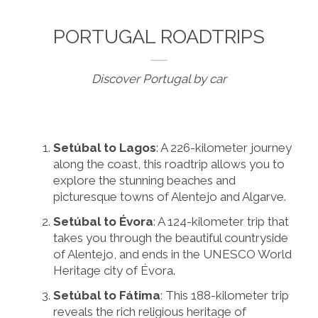
PORTUGAL ROADTRIPS
Discover Portugal by car
Setúbal to Lagos
: A 226-kilometer journey
along the coast, this roadtrip allows you to
explore the stunning beaches and
picturesque towns of Alentejo and Algarve.
Setúbal to Évora
: A 124-kilometer trip that
takes you through the beautiful countryside
of Alentejo, and ends in the UNESCO World
Heritage city of Évora.
Setúbal to Fátima
: This 188-kilometer trip
reveals the rich religious heritage of