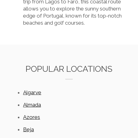
trip from Lagos to Faro, this coastal route
allows you to explore the sunny southern
edge of Portugal, known for its top-notch
beaches and golf courses.
POPULAR LOCATIONS
Algarve
Almada
Azores
Beja