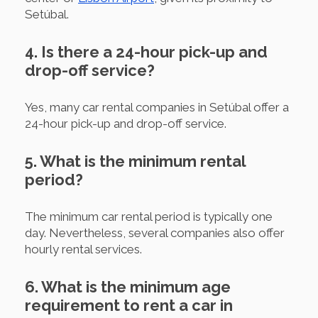
Setúbal.
4. Is there a 24-hour pick-up and
drop-off service?
Yes, many car rental companies in Setúbal offer a
24-hour pick-up and drop-off service.
5. What is the minimum rental
period?
The minimum car rental period is typically one
day. Nevertheless, several companies also offer
hourly rental services.
6. What is the minimum age
requirement to rent a car in