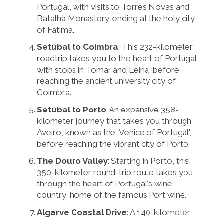
Portugal, with visits to Torres Novas and
Batalha Monastery, ending at the holy city
of Fátima.
Setúbal to Coimbra
: This 232-kilometer
roadtrip takes you to the heart of Portugal,
with stops in Tomar and Leiria, before
reaching the ancient university city of
Coimbra.
Setúbal to Porto
: An expansive 358-
kilometer journey that takes you through
Aveiro, known as the 'Venice of Portugal',
before reaching the vibrant city of Porto.
The Douro Valley
: Starting in Porto, this
350-kilometer round-trip route takes you
through the heart of Portugal's wine
country, home of the famous Port wine.
Algarve Coastal Drive
: A 140-kilometer