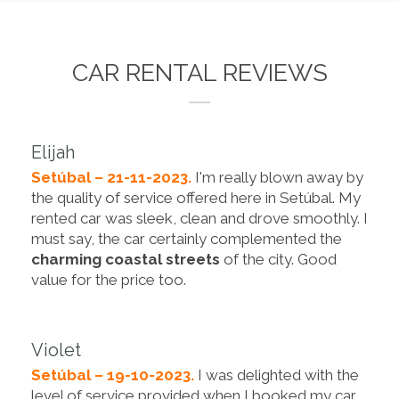
CAR RENTAL REVIEWS
Elijah
Setúbal – 21-11-2023.
I'm really blown away by
the quality of service offered here in Setúbal. My
rented car was sleek, clean and drove smoothly. I
must say, the car certainly complemented the
charming coastal streets
of the city. Good
value for the price too.
Violet
Setúbal – 19-10-2023.
I was delighted with the
level of service provided when I booked my car