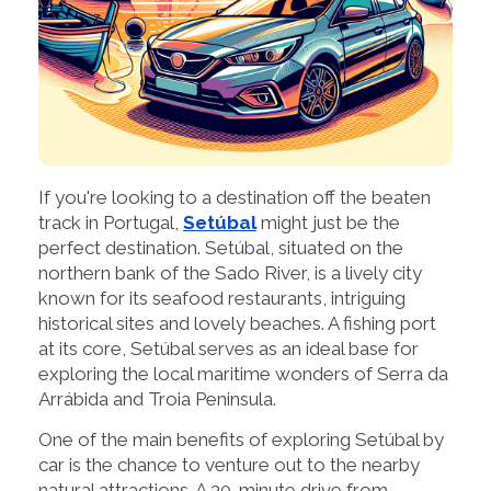
If you're looking to a destination off the beaten
track in Portugal,
Setúbal
might just be the
perfect destination. Setúbal, situated on the
northern bank of the Sado River, is a lively city
known for its seafood restaurants, intriguing
historical sites and lovely beaches. A fishing port
at its core, Setúbal serves as an ideal base for
exploring the local maritime wonders of Serra da
Arrábida and Troia Peninsula.
One of the main benefits of exploring Setúbal by
car is the chance to venture out to the nearby
natural attractions. A 30-minute drive from