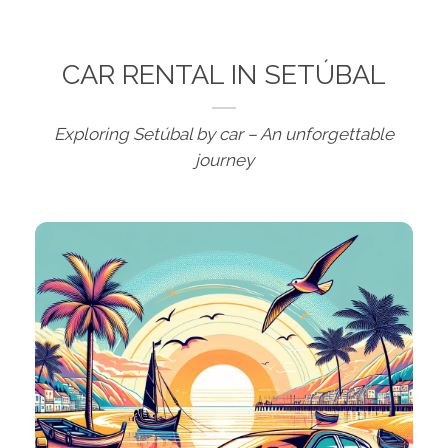
CAR RENTAL IN SETÚBAL
Exploring Setúbal by car – An unforgettable
journey