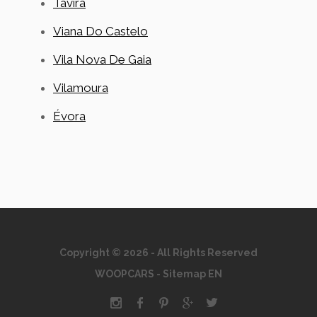
Tavira
Viana Do Castelo
Vila Nova De Gaia
Vilamoura
Évora
Copyright © 2026 - All Rights Reserved
WOOPCARS
-
Sitemap EN