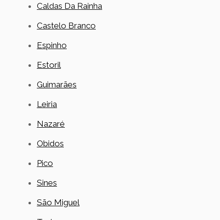
Caldas Da Rainha
Castelo Branco
Espinho
Estoril
Guimarães
Leiria
Nazaré
Obidos
Pico
Sines
São Miguel