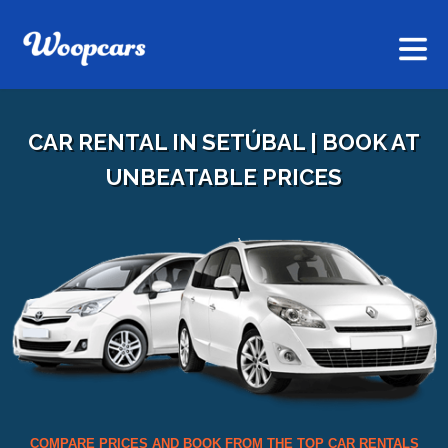
CAR RENTAL IN SETÚBAL | BOOK AT
UNBEATABLE PRICES
COMPARE PRICES AND BOOK FROM THE TOP CAR RENTALS