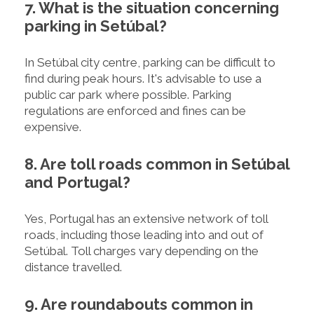
7. What is the situation concerning
parking in Setúbal?
In Setúbal city centre, parking can be difficult to
find during peak hours. It's advisable to use a
public car park where possible. Parking
regulations are enforced and fines can be
expensive.
8. Are toll roads common in Setúbal
and Portugal?
Yes, Portugal has an extensive network of toll
roads, including those leading into and out of
Setúbal. Toll charges vary depending on the
distance travelled.
9. Are roundabouts common in