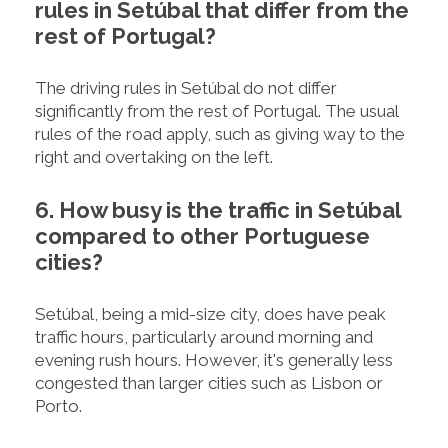
rules in Setúbal that differ from the
rest of Portugal?
The driving rules in Setúbal do not differ
significantly from the rest of Portugal. The usual
rules of the road apply, such as giving way to the
right and overtaking on the left.
6. How busy is the traffic in Setúbal
compared to other Portuguese
cities?
Setúbal, being a mid-size city, does have peak
traffic hours, particularly around morning and
evening rush hours. However, it's generally less
congested than larger cities such as Lisbon or
Porto.