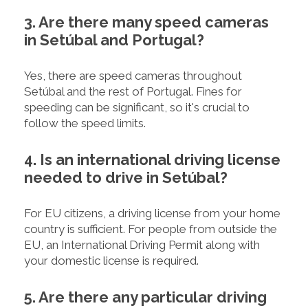
3. Are there many speed cameras
in Setúbal and Portugal?
Yes, there are speed cameras throughout
Setúbal and the rest of Portugal. Fines for
speeding can be significant, so it's crucial to
follow the speed limits.
4. Is an international driving license
needed to drive in Setúbal?
For EU citizens, a driving license from your home
country is sufficient. For people from outside the
EU, an International Driving Permit along with
your domestic license is required.
5. Are there any particular driving