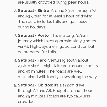
are usually crowded during peak hours.
Setúbal - Sintra
: Around 83km through A2
and A37, plan for at least 1 hour of driving.
The route includes tolls and gets busy
during holidays.
Setúbal - Porto
: This is a long, 313km
journey which takes approximately 3 hours
via A1. Highways are in good condition but
be prepared for tolls.
Setúbal - Faro
: Venturing south about
277km via A2 might take you around 2 hours
and 40 minutes. The roads are well
maintained with lovely views along the way.
Setúbal - Obidos
: It’s a 122km drive
through A2 and A8. Budget around 1 hour
and 25 minutes. Roads are typically less
crowded.