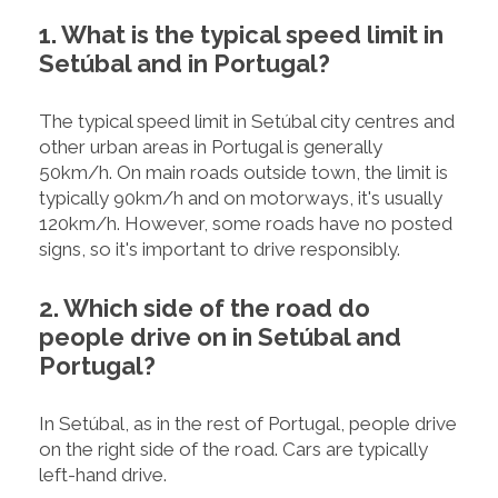
1. What is the typical speed limit in
Setúbal and in Portugal?
The typical speed limit in Setúbal city centres and
other urban areas in Portugal is generally
50km/h. On main roads outside town, the limit is
typically 90km/h and on motorways, it's usually
120km/h. However, some roads have no posted
signs, so it's important to drive responsibly.
2. Which side of the road do
people drive on in Setúbal and
Portugal?
In Setúbal, as in the rest of Portugal, people drive
on the right side of the road. Cars are typically
left-hand drive.