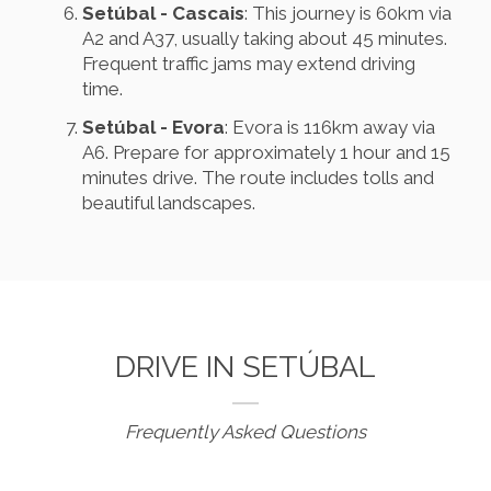
Setúbal - Cascais
: This journey is 60km via
A2 and A37, usually taking about 45 minutes.
Frequent traffic jams may extend driving
time.
Setúbal - Evora
: Evora is 116km away via
A6. Prepare for approximately 1 hour and 15
minutes drive. The route includes tolls and
beautiful landscapes.
DRIVE IN SETÚBAL
Frequently Asked Questions