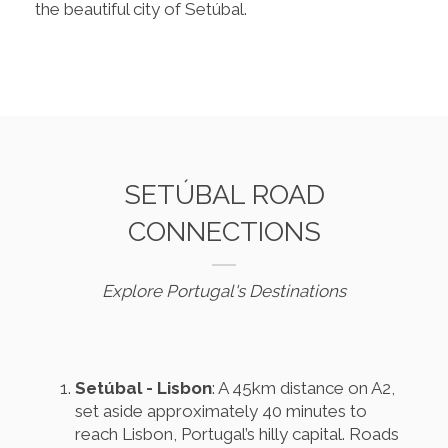
the beautiful city of Setúbal.
SETÚBAL ROAD
CONNECTIONS
Explore Portugal's Destinations
Setúbal - Lisbon
: A 45km distance on A2,
set aside approximately 40 minutes to
reach Lisbon, Portugal’s hilly capital. Roads