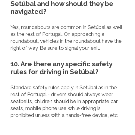
Setúbal and how should they be
navigated?
Yes, roundabouts are common in Setúbal as well
as the rest of Portugal. On approaching a
roundabout, vehicles in the roundabout have the
right of way. Be sure to signal your exit.
10. Are there any specific safety
rules for driving in Setúbal?
Standard safety rules apply in Setúbal as in the
rest of Portugal - drivers should always wear
seatbelts, children should be in appropriate car
seats, mobile phone use while driving is
prohibited unless with a hands-free device, etc.