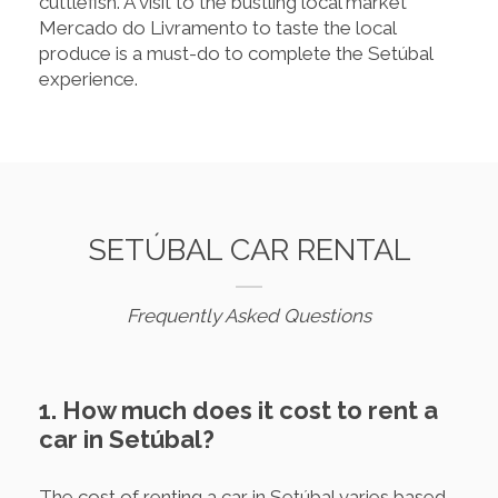
cuttlefish. A visit to the bustling local market
Mercado do Livramento to taste the local
produce is a must-do to complete the Setúbal
experience.
SETÚBAL CAR RENTAL
Frequently Asked Questions
1. How much does it cost to rent a
car in Setúbal?
The cost of renting a car in Setúbal varies based