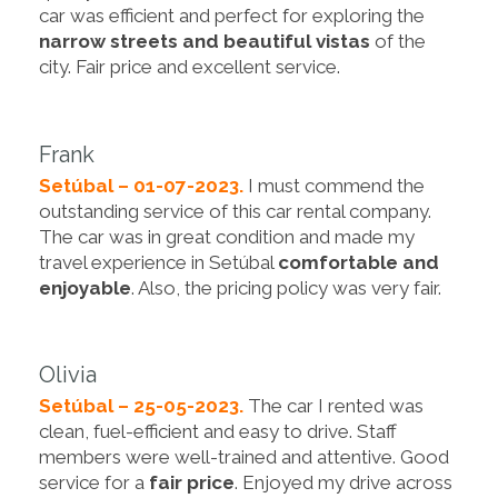
car was efficient and perfect for exploring the
narrow streets and beautiful vistas
of the
city. Fair price and excellent service.
Frank
Setúbal – 01-07-2023.
I must commend the
outstanding service of this car rental company.
The car was in great condition and made my
travel experience in Setúbal
comfortable and
enjoyable
. Also, the pricing policy was very fair.
Olivia
Setúbal – 25-05-2023.
The car I rented was
clean, fuel-efficient and easy to drive. Staff
members were well-trained and attentive. Good
service for a
fair price
. Enjoyed my drive across