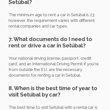
Setúbal?
The minimum age to rent a car in Setúbal is 23;
however, the requirement varies with different
rental companies and car types.
7. What documents do I need to
rent or drive a car in Setúbal?
Your national driving license, passport, credit
card, and an International Driving Permit if you're
from outside the EU, are the necessary
documents for renting a car in Setúbal.
8. When is the best time of year to
visit Setúbal by car?
The best time to visit Setúbal with a rental car is