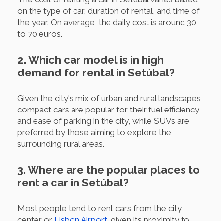
on the type of car, duration of rental, and time of
the year. On average, the daily cost is around 30
to 70 euros.
2. Which car model is in high
demand for rental in Setúbal?
Given the city's mix of urban and rural landscapes,
compact cars are popular for their fuel efficiency
and ease of parking in the city, while SUVs are
preferred by those aiming to explore the
surrounding rural areas.
3. Where are the popular places to
rent a car in Setúbal?
Most people tend to rent cars from the city
center or
Lisbon Airport
, given its proximity to