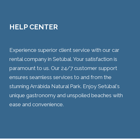
HELP CENTER
Experience superior client service with our car
rental company in Setúbal. Your satisfaction is
paramount to us. Our 24/7 customer support
ensures seamless services to and from the
stunning Arrábida Natural Park. Enjoy Setúbal's
unique gastronomy and unspoiled beaches with
ease and convenience.