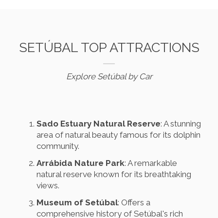
SETÚBAL TOP ATTRACTIONS
Explore Setúbal by Car
Sado Estuary Natural Reserve
: A stunning
area of natural beauty famous for its dolphin
community.
Arrábida Nature Park
: A remarkable
natural reserve known for its breathtaking
views.
Museum of Setúbal
: Offers a
comprehensive history of Setúbal's rich