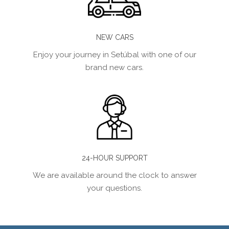
NEW CARS
Enjoy your journey in Setúbal with one of our
brand new cars.
24-HOUR SUPPORT
We are available around the clock to answer
your questions.