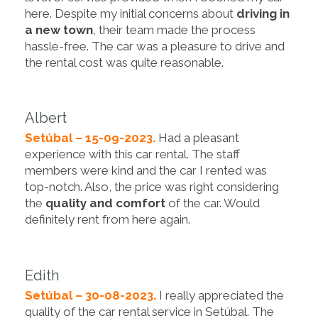
here. Despite my initial concerns about
driving in
a new town
, their team made the process
hassle-free. The car was a pleasure to drive and
the rental cost was quite reasonable.
Albert
Setúbal – 15-09-2023.
Had a pleasant
experience with this car rental. The staff
members were kind and the car I rented was
top-notch. Also, the price was right considering
the
quality and comfort
of the car. Would
definitely rent from here again.
Edith
Setúbal – 30-08-2023.
I really appreciated the
quality of the car rental service in Setúbal. The