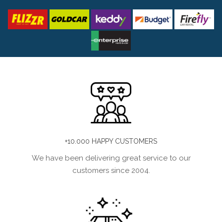
+10.000 HAPPY CUSTOMERS
We have been delivering great service to our
customers since 2004.