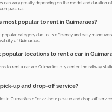
es can vary greatly depending on the model and duration of re
 compact car.
s most popular to rent in Guimarães?
popular category due to its efficiency and easy maneuverabil
al city of Guimarães.
 popular locations to rent a car in Guimar
s to rent a car are Guimarães city center, the railway stat
r pick-up and drop-off service?
ies in Guimarães offer 24-hour pick-up and drop-off servic