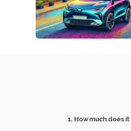
1. How much does it 