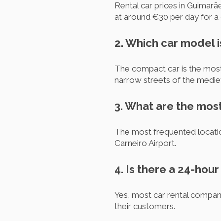
Rental car prices in Guimarã
at around €30 per day for a
2. Which car model i
The compact car is the most 
narrow streets of the mediev
3. What are the most
The most frequented location
Carneiro Airport.
4. Is there a 24-hou
Yes, most car rental compan
their customers.