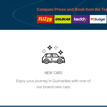
Compare Prices and Book from the To
NEW CARS
Enjoy your journey in Guimarães with one of
our brand new cars.