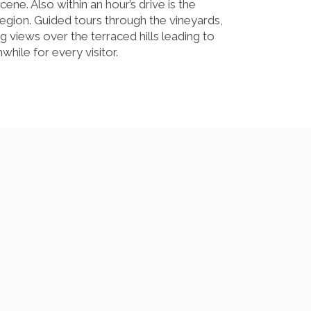
ene. Also within an hour’s drive is the
region. Guided tours through the vineyards,
g views over the terraced hills leading to
while for every visitor.