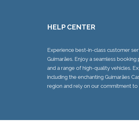
HELP CENTER
Experience best-in-class customer serv
Guimarães. Enjoy a seamless booking pr
and a range of high-quality vehicles. Ex
including the enchanting Guimarães Cas
region and rely on our commitment to 