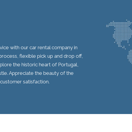
ice with our car rental company in
ocess, flexible pick up and drop off,
plore the historic heart of Portugal,
tle. Appreciate the beauty of the
customer satisfaction.