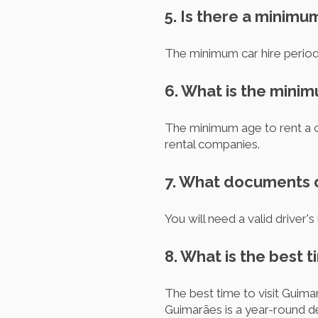
5. Is there a minimu
The minimum car hire period 
6. What is the mini
The minimum age to rent a c
rental companies.
7. What documents do
You will need a valid driver's
8. What is the best t
The best time to visit Guima
Guimarães is a year-round de