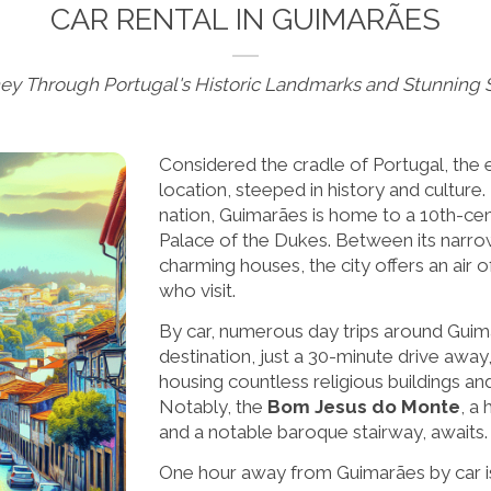
CAR RENTAL IN GUIMARÃES
ney Through Portugal's Historic Landmarks and Stunning 
Considered the cradle of Portugal, the 
location, steeped in history and culture
nation, Guimarães is home to a 10th-ce
Palace of the Dukes. Between its narrow
charming houses, the city offers an air 
who visit.
By car, numerous day trips around Guim
destination, just a 30-minute drive away,
housing countless religious buildings an
Notably, the
Bom Jesus do Monte
, a
and a notable baroque stairway, awaits.
One hour away from Guimarães by car is