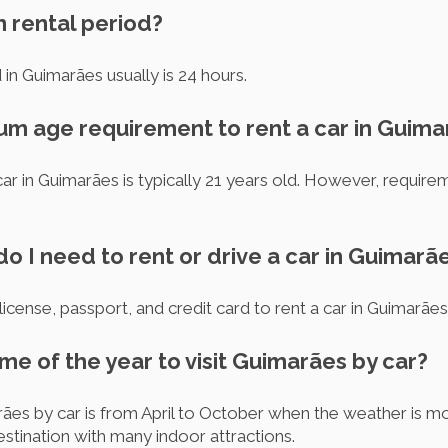
m rental period?
in Guimarães usually is 24 hours.
mum age requirement to rent a car in Guim
ar in Guimarães is typically 21 years old. However, requir
 I need to rent or drive a car in Guimarã
 license, passport, and credit card to rent a car in Guimarães
ime of the year to visit Guimarães by car?
rães by car is from April to October when the weather is m
stination with many indoor attractions.