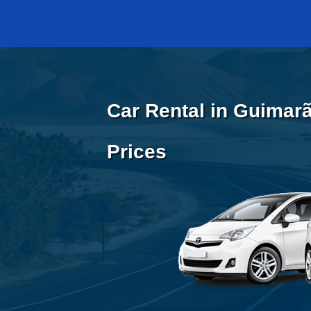
Car Rental in Guimarã
Prices