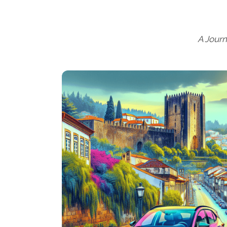
A Jour