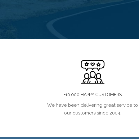
+10.000 HAPPY CUSTOMERS
We have been delivering great service to
our customers since 2004.