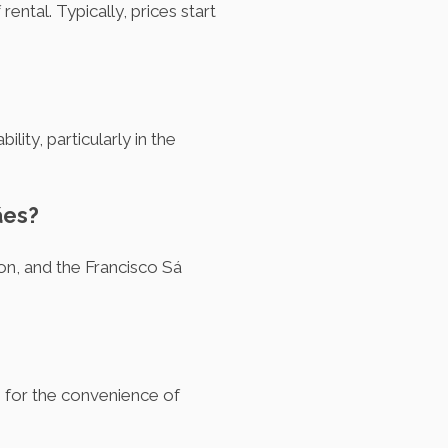
ntal. Typically, prices start
ity, particularly in the
ães?
ion, and the Francisco Sá
e for the convenience of