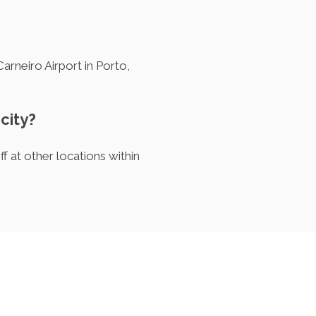
arneiro Airport in Porto,
 city?
f at other locations within