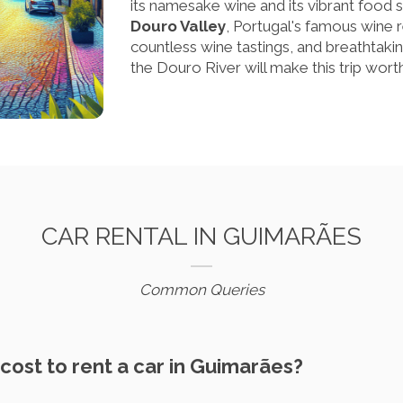
its namesake wine and its vibrant food sc
Douro Valley
, Portugal's famous wine 
countless wine tastings, and breathtakin
the Douro River will make this trip worth
CAR RENTAL IN GUIMARÃES
Common Queries
cost to rent a car in Guimarães?