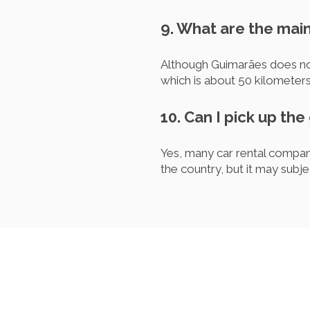
9. What are the main
Although Guimarães does not 
which is about 50 kilometer
10. Can I pick up the
Yes, many car rental compani
the country, but it may subje