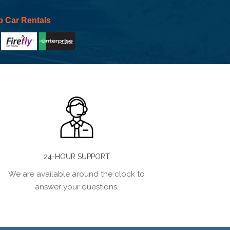
p Car Rentals
24-HOUR SUPPORT
We are available around the clock to
answer your questions.