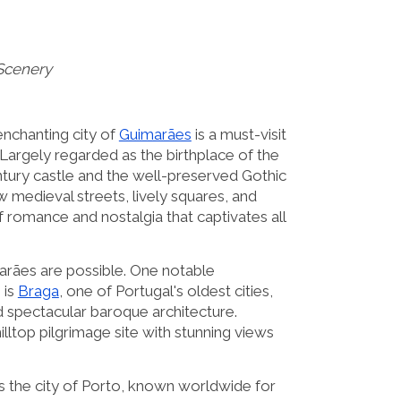
Scenery
enchanting city of
Guimarães
is a must-visit
. Largely regarded as the birthplace of the
ntury castle and the well-preserved Gothic
 medieval streets, lively squares, and
of romance and nostalgia that captivates all
arães are possible. One notable
 is
Braga
, one of Portugal's oldest cities,
d spectacular baroque architecture.
 hilltop pilgrimage site with stunning views
 the city of Porto, known worldwide for