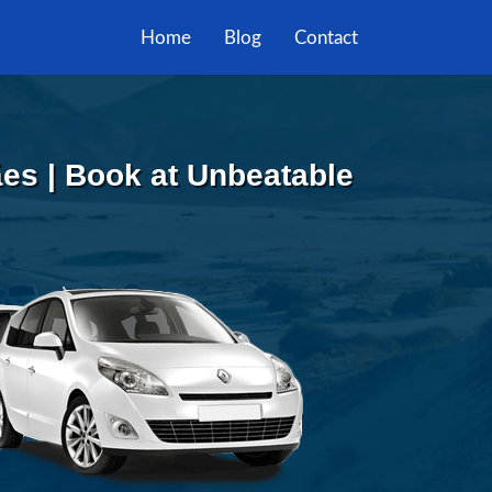
Home
Blog
Contact
es | Book at Unbeatable