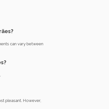
arães?
ements can vary between
es?
.
ost pleasant. However,