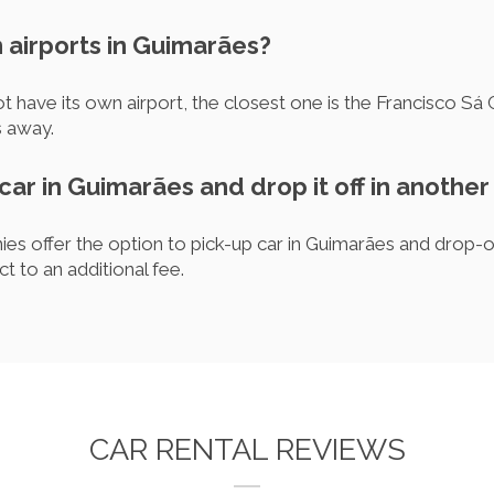
 airports in Guimarães?
have its own airport, the closest one is the Francisco Sá C
s away.
 car in Guimarães and drop it off in another
es offer the option to pick-up car in Guimarães and drop-of
ct to an additional fee.
CAR RENTAL REVIEWS