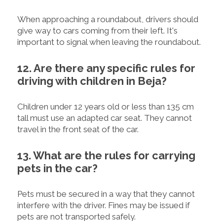
When approaching a roundabout, drivers should
give way to cars coming from their left. It's
important to signal when leaving the roundabout.
12. Are there any specific rules for
driving with children in Beja?
Children under 12 years old or less than 135 cm
tall must use an adapted car seat. They cannot
travel in the front seat of the car.
13. What are the rules for carrying
pets in the car?
Pets must be secured in a way that they cannot
interfere with the driver. Fines may be issued if
pets are not transported safely.