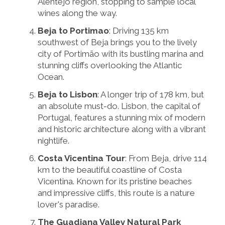
Alentejo region, stopping to sample local
wines along the way.
Beja to Portimao
: Driving 135 km
southwest of Beja brings you to the lively
city of Portimão with its bustling marina and
stunning cliffs overlooking the Atlantic
Ocean.
Beja to Lisbon
: A longer trip of 178 km, but
an absolute must-do. Lisbon, the capital of
Portugal, features a stunning mix of modern
and historic architecture along with a vibrant
nightlife.
Costa Vicentina Tour
: From Beja, drive 114
km to the beautiful coastline of Costa
Vicentina. Known for its pristine beaches
and impressive cliffs, this route is a nature
lover's paradise.
The Guadiana Valley Natural Park