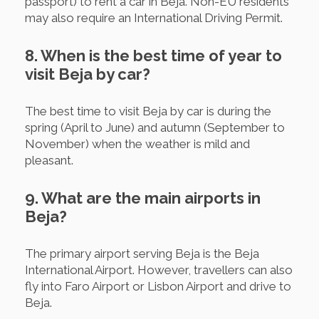
passport) to rent a car in Beja. Non-EU residents
may also require an International Driving Permit.
8. When is the best time of year to
visit Beja by car?
The best time to visit Beja by car is during the
spring (April to June) and autumn (September to
November) when the weather is mild and
pleasant.
9. What are the main airports in
Beja?
The primary airport serving Beja is the Beja
International Airport. However, travellers can also
fly into Faro Airport or Lisbon Airport and drive to
Beja.