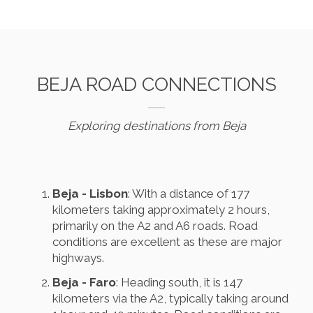
BEJA ROAD CONNECTIONS
Exploring destinations from Beja
Beja - Lisbon
: With a distance of 177
kilometers taking approximately 2 hours,
primarily on the A2 and A6 roads. Road
conditions are excellent as these are major
highways.
Beja - Faro
: Heading south, it is 147
kilometers via the A2, typically taking around