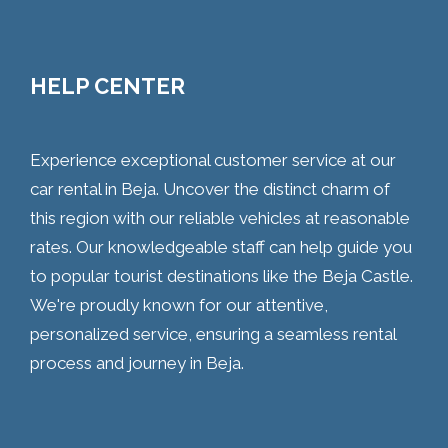
HELP CENTER
Experience exceptional customer service at our
car rental in Beja. Uncover the distinct charm of
this region with our reliable vehicles at reasonable
rates. Our knowledgeable staff can help guide you
to popular tourist destinations like the Beja Castle.
We're proudly known for our attentive,
personalized service, ensuring a seamless rental
process and journey in Beja.