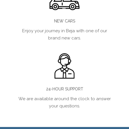
NEW CARS
Enjoy your journey in Beja with one of our
brand new cars.
24-HOUR SUPPORT
We are available around the clock to answer
your questions.