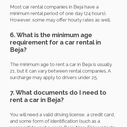
Most car rental companies in Beja have a
minimum rental period of one day (24 hours).
However, some may offer hourly rates as well.
6. What is the minimum age
requirement for a car rental in
Beja?
The minimum age to rent a car in Beja is usually
21, but it can vary between rental companies. A
surcharge may apply to drivers under 25.
7. What documents do I need to
rent a car in Beja?
You will need a valid driving license, a credit card,
and some form of identification (such as a