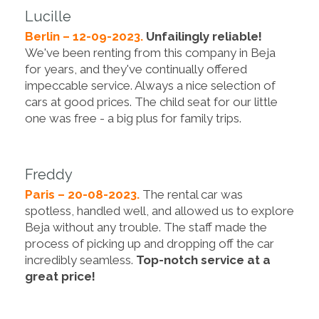
Lucille
Berlin – 12-09-2023.
Unfailingly reliable!
We've been renting from this company in Beja
for years, and they've continually offered
impeccable service. Always a nice selection of
cars at good prices. The child seat for our little
one was free - a big plus for family trips.
Freddy
Paris – 20-08-2023.
The rental car was
spotless, handled well, and allowed us to explore
Beja without any trouble. The staff made the
process of picking up and dropping off the car
incredibly seamless.
Top-notch service at a
great price!