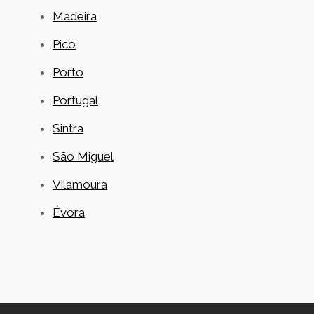
Madeira
Pico
Porto
Portugal
Sintra
São Miguel
Vilamoura
Évora