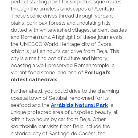
perfect starting point for six picturesque routes
through the timeless landscapes of Alentejo.
These scenic drives thread through verdant
plains, cork oak forests and undulating hills
dotted with whitewashed villages, ancient castles
and Roman ruins. A highlight of these journeys is
the UNESCO World Heritage city of Évora,
which is just an hour's car drive from Beja. This
city is a melting pot of culture and history,
boasting a well-preserved Roman temple, a
vibrant food scene, and one of
Portugal’s
oldest cathedrals
.
Further afield, you could drive to the charming
coastal town of Setúbal, renowned for its
seafood and the
Arrábida Natural Park
, a
unique protected area of unspoiled beauty, all
within two hours by car from Beja. Other
worthwhile car visits from Beja include the
historical city of Santiago do Cacém, the