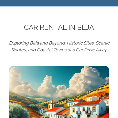
CAR RENTAL IN BEJA
Exploring Beja and Beyond: Historic Sites, Scenic
Routes, and Coastal Towns at a Car Drive Away