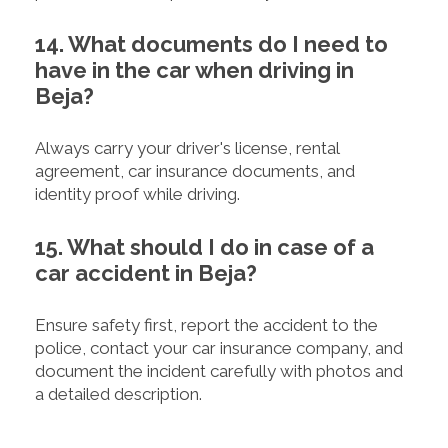
14. What documents do I need to
have in the car when driving in
Beja?
Always carry your driver's license, rental
agreement, car insurance documents, and
identity proof while driving.
15. What should I do in case of a
car accident in Beja?
Ensure safety first, report the accident to the
police, contact your car insurance company, and
document the incident carefully with photos and
a detailed description.