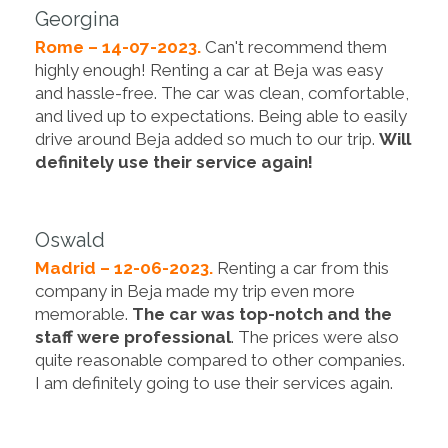
Georgina
Rome – 14-07-2023.
Can't recommend them
highly enough! Renting a car at Beja was easy
and hassle-free. The car was clean, comfortable,
and lived up to expectations. Being able to easily
drive around Beja added so much to our trip.
Will
definitely use their service again!
Oswald
Madrid – 12-06-2023.
Renting a car from this
company in Beja made my trip even more
memorable.
The car was top-notch and the
staff were professional
. The prices were also
quite reasonable compared to other companies.
I am definitely going to use their services again.