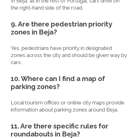
In Beja, as in the rest of Portugal, cars drive on
the right-hand side of the road.
9. Are there pedestrian priority
zones in Beja?
Yes, pedestrians have priority in designated
zones across the city and should be given way by
cars.
10. Where can I find a map of
parking zones?
Local tourism offices or online city maps provide
information about parking zones around Beja.
11. Are there specific rules for
roundabouts in Beja?