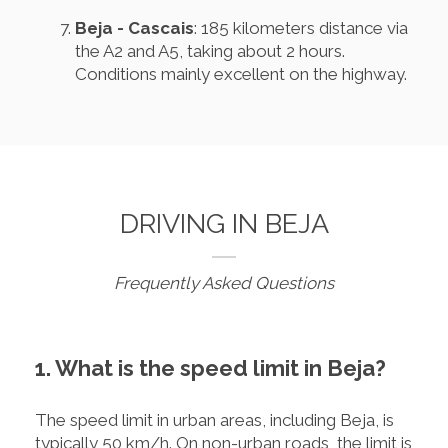
Beja - Cascais
: 185 kilometers distance via
the A2 and A5, taking about 2 hours.
Conditions mainly excellent on the highway.
DRIVING IN BEJA
Frequently Asked Questions
1. What is the speed limit in Beja?
The speed limit in urban areas, including Beja, is
typically 50 km/h. On non-urban roads, the limit is