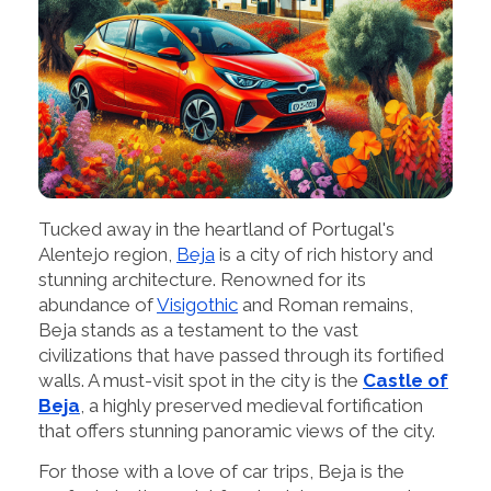
Tucked away in the heartland of Portugal's
Alentejo region,
Beja
is a city of rich history and
stunning architecture. Renowned for its
abundance of
Visigothic
and Roman remains,
Beja stands as a testament to the vast
civilizations that have passed through its fortified
walls. A must-visit spot in the city is the
Castle of
Beja
, a highly preserved medieval fortification
that offers stunning panoramic views of the city.
For those with a love of car trips, Beja is the