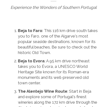
Experience the Wonders of Southern Portugal
Beja to Faro
: This 116 km drive south takes
you to Faro, one of the Algarve's most
popular seaside destinations, known for its
beautiful beaches. Be sure to check out the
historic Old Town.
Beja to Evora
: A 95 km drive northeast
takes you to Évora, a UNESCO World
Heritage Site known for its Roman-era
monuments and its well-preserved old
town center.
The Alentejo Wine Route
: Start in Beja
and explore some of Portugal's finest
wineries along the 172 km drive through the