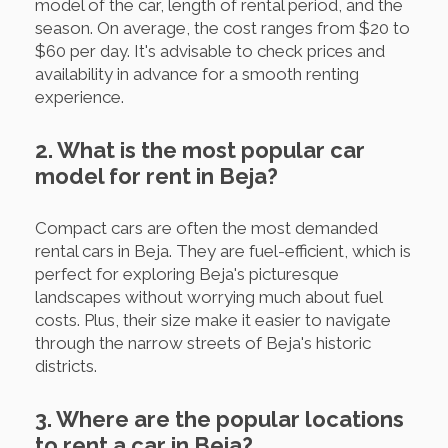
model of the car, length of rental period, and the
season. On average, the cost ranges from $20 to
$60 per day. It's advisable to check prices and
availability in advance for a smooth renting
experience.
2. What is the most popular car
model for rent in Beja?
Compact cars are often the most demanded
rental cars in Beja. They are fuel-efficient, which is
perfect for exploring Beja's picturesque
landscapes without worrying much about fuel
costs. Plus, their size make it easier to navigate
through the narrow streets of Beja's historic
districts.
3. Where are the popular locations
to rent a car in Beja?