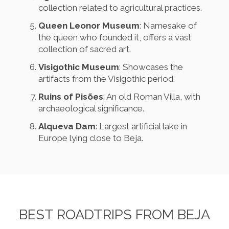
collection related to agricultural practices.
Queen Leonor Museum
: Namesake of
the queen who founded it, offers a vast
collection of sacred art.
Visigothic Museum
: Showcases the
artifacts from the Visigothic period.
Ruins of Pisões
: An old Roman Villa, with
archaeological significance.
Alqueva Dam
: Largest artificial lake in
Europe lying close to Beja.
BEST ROADTRIPS FROM BEJA