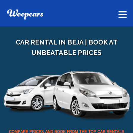
CAR RENTAL IN BEJA | BOOK AT
UNBEATABLE PRICES
COMPARE PRICES AND BOOK FROM THE TOP CAR RENTALS