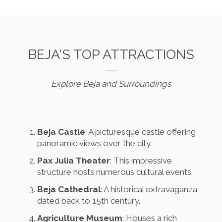
BEJA'S TOP ATTRACTIONS
Explore Beja and Surroundings
Beja Castle
: A picturesque castle offering
panoramic views over the city.
Pax Julia Theater
: This impressive
structure hosts numerous cultural events.
Beja Cathedral
: A historical extravaganza
dated back to 15th century.
Agriculture Museum
: Houses a rich