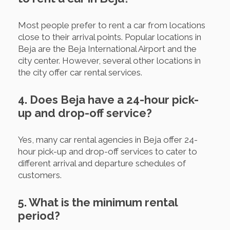
Most people prefer to rent a car from locations
close to their arrival points. Popular locations in
Beja are the Beja International Airport and the
city center. However, several other locations in
the city offer car rental services.
4. Does Beja have a 24-hour pick-
up and drop-off service?
Yes, many car rental agencies in Beja offer 24-
hour pick-up and drop-off services to cater to
different arrival and departure schedules of
customers.
5. What is the minimum rental
period?