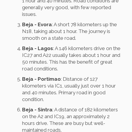
1 hour and 40 minutes. Road conditions are
generally very good, with few reported
issues.
Beja - Evora
: A short 78 kilometers up the
N18, taking about 1 hour. The journey is
smooth on a state road.
Beja - Lagos
: A 146 kilometers drive on the
IC27 and A22 usually takes about 1 hour and
50 minutes. This has the benefit of great
road conditions.
Beja - Portimao
: Distance of 127
kilometers via IC1, usually just over 1 hour
and 40 minutes. Primary road in good
condition.
Beja - Sintra
: A distance of 182 kilometers
on the A2 and IC19, an approximately 2
hours drive. These are busy but well-
maintained roads.