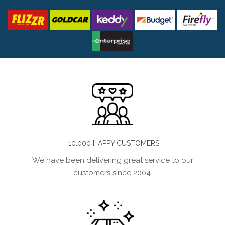
+10.000 HAPPY CUSTOMERS
We have been delivering great service to our
customers since 2004.