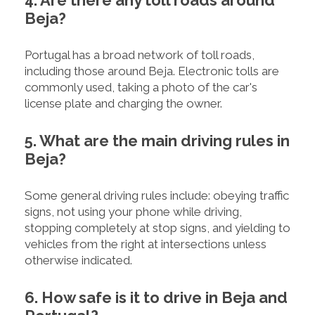
4. Are there any toll roads around
Beja?
Portugal has a broad network of toll roads,
including those around Beja. Electronic tolls are
commonly used, taking a photo of the car's
license plate and charging the owner.
5. What are the main driving rules in
Beja?
Some general driving rules include: obeying traffic
signs, not using your phone while driving,
stopping completely at stop signs, and yielding to
vehicles from the right at intersections unless
otherwise indicated.
6. How safe is it to drive in Beja and