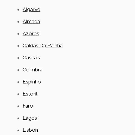
Algarve
Almada
Azores
Caldas Da Rainha
Cascais
Coimbra
Espinho
Estoril
Faro
Lagos
Lisbon