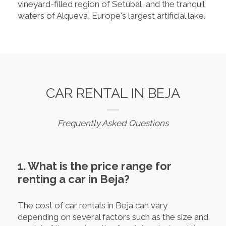
vineyard-filled region of Setúbal, and the tranquil
waters of Alqueva, Europe's largest artificial lake.
CAR RENTAL IN BEJA
Frequently Asked Questions
1. What is the price range for
renting a car in Beja?
The cost of car rentals in Beja can vary
depending on several factors such as the size and