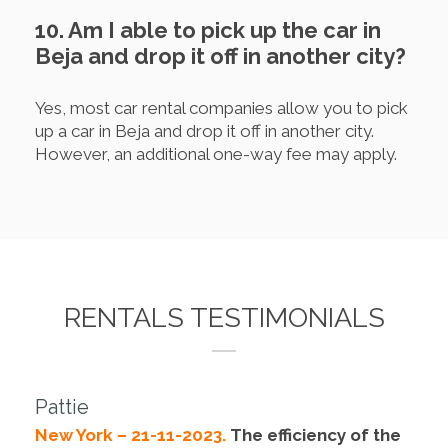
10. Am I able to pick up the car in
Beja and drop it off in another city?
Yes, most car rental companies allow you to pick
up a car in Beja and drop it off in another city.
However, an additional one-way fee may apply.
RENTALS TESTIMONIALS
Pattie
New York – 21-11-2023.
The efficiency of the