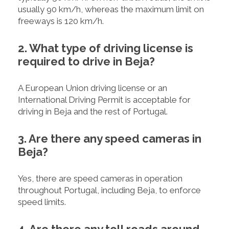
usually 90 km/h, whereas the maximum limit on
freeways is 120 km/h.
2. What type of driving license is
required to drive in Beja?
A European Union driving license or an
International Driving Permit is acceptable for
driving in Beja and the rest of Portugal.
3. Are there any speed cameras in
Beja?
Yes, there are speed cameras in operation
throughout Portugal, including Beja, to enforce
speed limits.