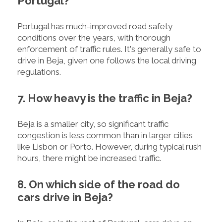
Portugal?
Portugal has much-improved road safety
conditions over the years, with thorough
enforcement of traffic rules. It's generally safe to
drive in Beja, given one follows the local driving
regulations.
7. How heavy is the traffic in Beja?
Beja is a smaller city, so significant traffic
congestion is less common than in larger cities
like Lisbon or Porto. However, during typical rush
hours, there might be increased traffic.
8. On which side of the road do
cars drive in Beja?