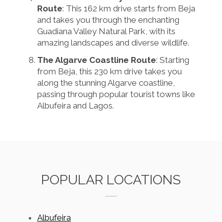
Route
: This 162 km drive starts from Beja
and takes you through the enchanting
Guadiana Valley Natural Park, with its
amazing landscapes and diverse wildlife.
The Algarve Coastline Route
: Starting
from Beja, this 230 km drive takes you
along the stunning Algarve coastline,
passing through popular tourist towns like
Albufeira and Lagos.
POPULAR LOCATIONS
Albufeira