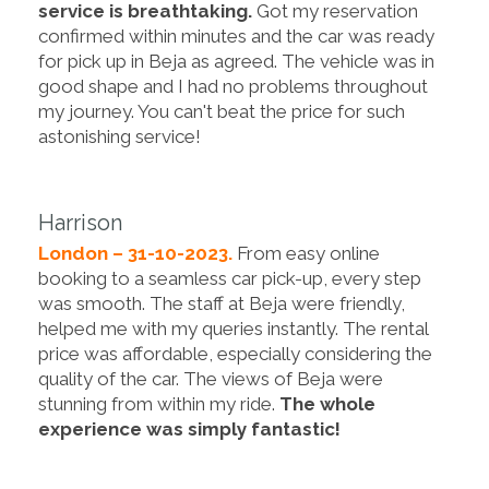
service is breathtaking.
Got my reservation
confirmed within minutes and the car was ready
for pick up in Beja as agreed. The vehicle was in
good shape and I had no problems throughout
my journey. You can't beat the price for such
astonishing service!
Harrison
London – 31-10-2023.
From easy online
booking to a seamless car pick-up, every step
was smooth. The staff at Beja were friendly,
helped me with my queries instantly. The rental
price was affordable, especially considering the
quality of the car. The views of Beja were
stunning from within my ride.
The whole
experience was simply fantastic!