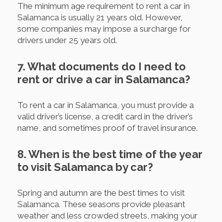
The minimum age requirement to rent a car in
Salamanca is usually 21 years old. However,
some companies may impose a surcharge for
drivers under 25 years old.
7. What documents do I need to
rent or drive a car in Salamanca?
To rent a car in Salamanca, you must provide a
valid driver’s license, a credit card in the driver’s
name, and sometimes proof of travel insurance.
8. When is the best time of the year
to visit Salamanca by car?
Spring and autumn are the best times to visit
Salamanca. These seasons provide pleasant
weather and less crowded streets, making your