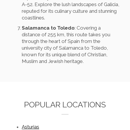
A-52. Explore the lush landscapes of Galicia,
reputed for its culinary culture and stunning
coastlines.
Salamanca to Toledo
: Covering a
distance of 255 km, this route takes you
through the heart of Spain from the
university city of Salamanca to Toledo,
known for its unique blend of Christian,
Muslim and Jewish heritage.
POPULAR LOCATIONS
Asturias