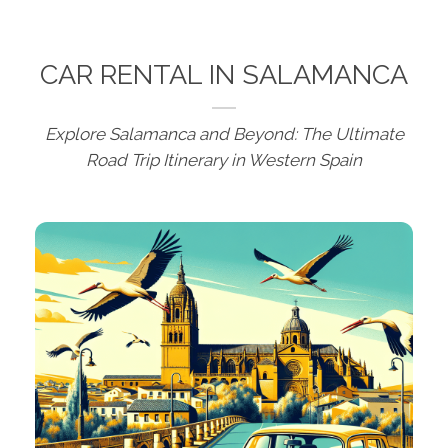
CAR RENTAL IN SALAMANCA
Explore Salamanca and Beyond: The Ultimate
Road Trip Itinerary in Western Spain