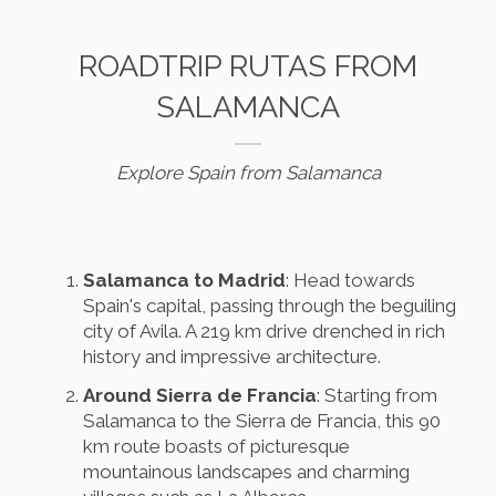
ROADTRIP RUTAS FROM
SALAMANCA
Explore Spain from Salamanca
Salamanca to Madrid
: Head towards
Spain's capital, passing through the beguiling
city of Avila. A 219 km drive drenched in rich
history and impressive architecture.
Around Sierra de Francia
: Starting from
Salamanca to the Sierra de Francia, this 90
km route boasts of picturesque
mountainous landscapes and charming