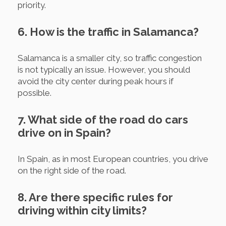
priority.
6. How is the traffic in Salamanca?
Salamanca is a smaller city, so traffic congestion
is not typically an issue. However, you should
avoid the city center during peak hours if
possible.
7. What side of the road do cars
drive on in Spain?
In Spain, as in most European countries, you drive
on the right side of the road.
8. Are there specific rules for
driving within city limits?