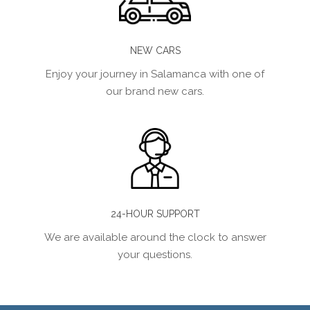
NEW CARS
Enjoy your journey in Salamanca with one of
our brand new cars.
24-HOUR SUPPORT
We are available around the clock to answer
your questions.