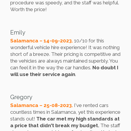
procedure was speedy, and the staff was helpful.
Worth the price!
Emily
Salamanca – 14-09-2023.
10/10 for this
wonderful vehicle hire experience! It was nothing
short of a breeze. Their pricing is competitive and
the vehicles are always maintained superbly. You
can feel it in the way the car handles.
No doubt I
will use their service again
.
Gregory
Salamanca – 25-08-2023.
I've rented cars
countless times in Salamanca, yet this experience
stands out!
The car met my high standards at
a price that didn't break my budget.
The staff