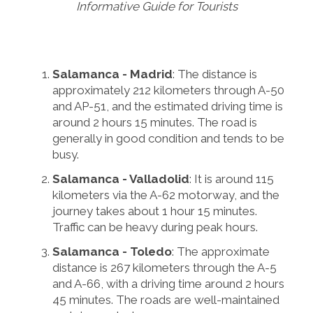
Informative Guide for Tourists
Salamanca - Madrid
: The distance is
approximately 212 kilometers through A-50
and AP-51, and the estimated driving time is
around 2 hours 15 minutes. The road is
generally in good condition and tends to be
busy.
Salamanca - Valladolid
: It is around 115
kilometers via the A-62 motorway, and the
journey takes about 1 hour 15 minutes.
Traffic can be heavy during peak hours.
Salamanca - Toledo
: The approximate
distance is 267 kilometers through the A-5
and A-66, with a driving time around 2 hours
45 minutes. The roads are well-maintained