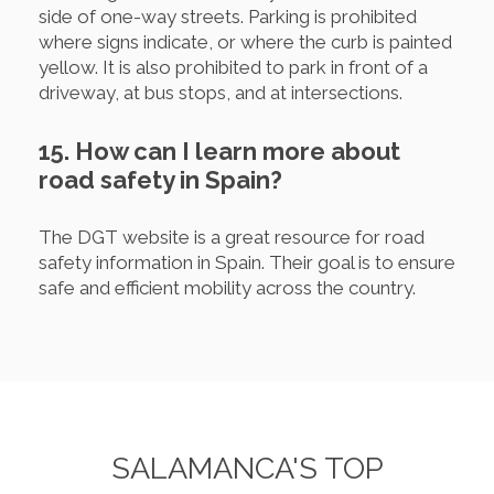
side of one-way streets. Parking is prohibited
where signs indicate, or where the curb is painted
yellow. It is also prohibited to park in front of a
driveway, at bus stops, and at intersections.
15. How can I learn more about
road safety in Spain?
The DGT website is a great resource for road
safety information in Spain. Their goal is to ensure
safe and efficient mobility across the country.
SALAMANCA'S TOP