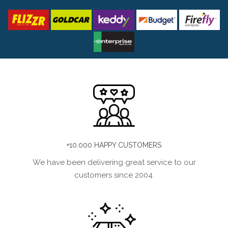
+10.000 HAPPY CUSTOMERS
We have been delivering great service to our
customers since 2004.