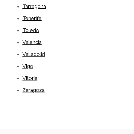
Tarragona
Tenerife
Toledo
Valencia
Valladolid
Vigo
Vitoria
Zaragoza