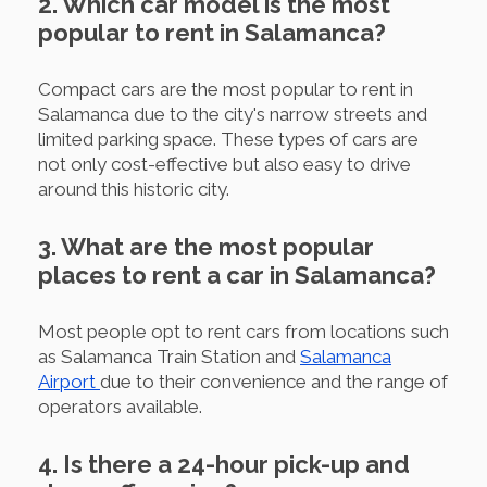
2. Which car model is the most
popular to rent in Salamanca?
Compact cars are the most popular to rent in
Salamanca due to the city's narrow streets and
limited parking space. These types of cars are
not only cost-effective but also easy to drive
around this historic city.
3. What are the most popular
places to rent a car in Salamanca?
Most people opt to rent cars from locations such
as Salamanca Train Station and
Salamanca
Airport
due to their convenience and the range of
operators available.
4. Is there a 24-hour pick-up and