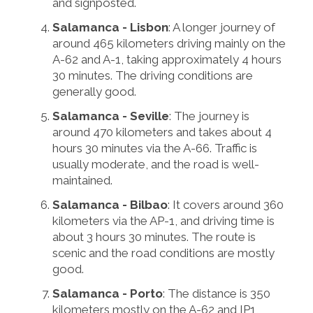
and signposted.
Salamanca - Lisbon
: A longer journey of
around 465 kilometers driving mainly on the
A-62 and A-1, taking approximately 4 hours
30 minutes. The driving conditions are
generally good.
Salamanca - Seville
: The journey is
around 470 kilometers and takes about 4
hours 30 minutes via the A-66. Traffic is
usually moderate, and the road is well-
maintained.
Salamanca - Bilbao
: It covers around 360
kilometers via the AP-1, and driving time is
about 3 hours 30 minutes. The route is
scenic and the road conditions are mostly
good.
Salamanca - Porto
: The distance is 350
kilometers mostly on the A-62 and IP1,