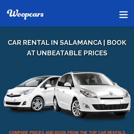
CAR RENTAL IN SALAMANCA | BOOK
AT UNBEATABLE PRICES
COMPARE PRICES AND BOOK FROM THE TOP CAR RENTALS