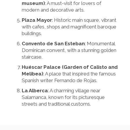
museum)
: A must-visit for lovers of
modern and decorative arts.
Plaza Mayor
: Historic main square, vibrant
with cafes, shops and magnificent baroque
buildings.
Convento de San Esteban
: Monumental
Dominican convent, with a stunning golden
staircase.
Huéscar Palace (Garden of Calisto and
Melibea)
: A place that inspired the famous
Spanish writer Fernando de Rojas.
La Alberca
: A charming village near
Salamanca, known for its picturesque
streets and traditional customs.