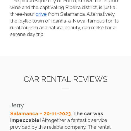
The picturesque city of Porto, known for its port
wine and the captivating Ribeira district, is just a
three-hour
drive
from Salamanca. Alternatively,
the idyllic town of Idanha-a-Nova, famous for its
rural tourism and natural beauty, can make for a
serene day trip.
CAR RENTAL REVIEWS
Jerry
Salamanca – 20-11-2023.
The car was
impeccable!
Altogether a fantastic service
provided by this reliable company. The rental