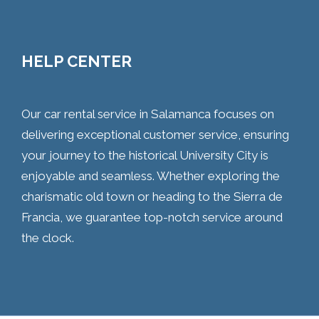
HELP CENTER
Our car rental service in Salamanca focuses on
delivering exceptional customer service, ensuring
your journey to the historical University City is
enjoyable and seamless. Whether exploring the
charismatic old town or heading to the Sierra de
Francia, we guarantee top-notch service around
the clock.