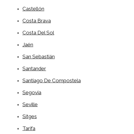
Castellón
Costa Brava
Costa Del Sol
Jaén
San Sebastián
Santander
Santiago De Compostela
Segovia
Seville
Sitges
Tarifa