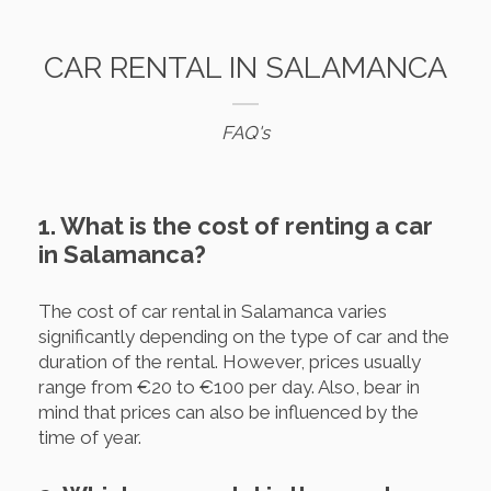
CAR RENTAL IN SALAMANCA
FAQ's
1. What is the cost of renting a car
in Salamanca?
The cost of car rental in Salamanca varies
significantly depending on the type of car and the
duration of the rental. However, prices usually
range from €20 to €100 per day. Also, bear in
mind that prices can also be influenced by the
time of year.