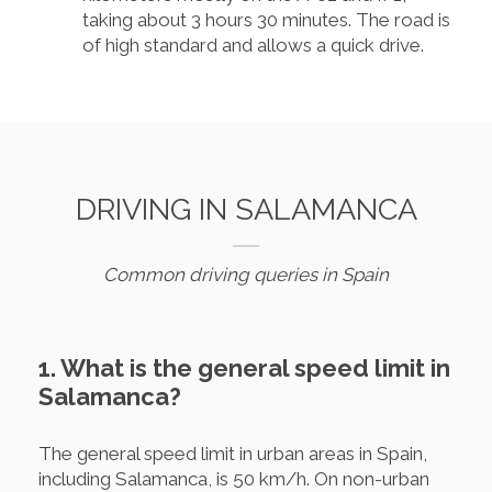
taking about 3 hours 30 minutes. The road is
of high standard and allows a quick drive.
DRIVING IN SALAMANCA
Common driving queries in Spain
1. What is the general speed limit in
Salamanca?
The general speed limit in urban areas in Spain,
including Salamanca, is 50 km/h. On non-urban