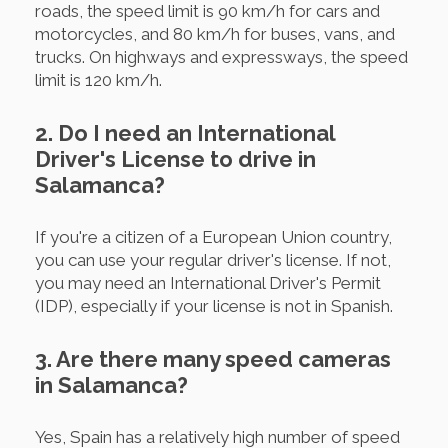
roads, the speed limit is 90 km/h for cars and
motorcycles, and 80 km/h for buses, vans, and
trucks. On highways and expressways, the speed
limit is 120 km/h.
2. Do I need an International
Driver's License to drive in
Salamanca?
If you're a citizen of a European Union country,
you can use your regular driver's license. If not,
you may need an International Driver's Permit
(IDP), especially if your license is not in Spanish.
3. Are there many speed cameras
in Salamanca?
Yes, Spain has a relatively high number of speed