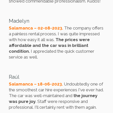
showed commendable professionalism. Kudos!
Madelyn
Salamanca – 02-08-2023.
The company offers
a painless rental process. I was quite impressed
with how easy it all was.
The prices were
affordable and the car was in brilliant
condition.
I appreciated the quick customer
service as well.
Raúl
Salamanca – 18-06-2023.
Undoubtedly one of
the smoothest car hire experiences I've ever had.
The car was well-maintained and
the journey
was pure joy
. Staff were responsive and
professional. I'll certainly rent with them again.