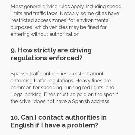
Most general driving rules apply, including speed
limits and traffic laws. Notably, some cities have
'restricted access zones' for environmental
purposes, which vehicles may be fined for
entering without authorization.
9. How strictly are driving
regulations enforced?
Spanish traffic authorities are strict about
enforcing traffic regulations. Heavy fines are
common for speeding, running red lights, and
illegal parking. Fines must be paid on the spot if
the driver does not have a Spanish address.
10. Can I contact authorities in
English if I have a problem?