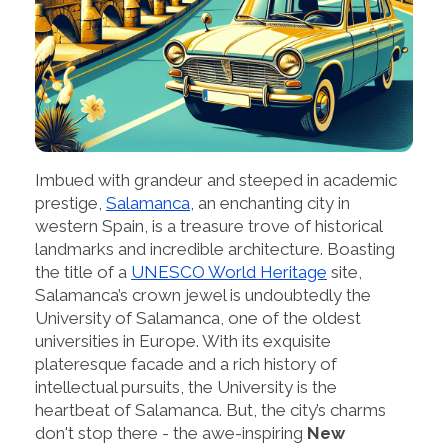
Imbued with grandeur and steeped in academic
prestige,
Salamanca
, an enchanting city in
western Spain, is a treasure trove of historical
landmarks and incredible architecture. Boasting
the title of a
UNESCO World Heritage
site,
Salamanca’s crown jewel is undoubtedly the
University of Salamanca, one of the oldest
universities in Europe. With its exquisite
plateresque facade and a rich history of
intellectual pursuits, the University is the
heartbeat of Salamanca. But, the city’s charms
don't stop there - the awe-inspiring
New