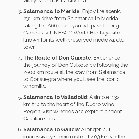
villages such as La Alberca.
Salamanca to Merida
: Enjoy the scenic
231 km drive from Salamanca to Merida,
taking the A66 road, you will pass through
Caceres, a UNESCO World Heritage site
known for its well-preserved medieval old
town.
The Route of Don Quixote
: Experience
the journey of Don Quixote by following the
2500 km route all the way from Salamanca
to Consuegra where you'll see the iconic
windmills.
Salamanca to Valladolid
: A simple, 132
km trip to the heart of the Duero Wine
Region. Visit Wineries and explore ancient
Castilian sites.
Salamanca to Galicia
: A longer, but
impressively scenic route of 403 km via the