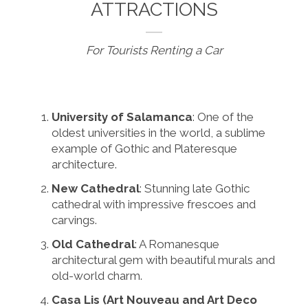
ATTRACTIONS
For Tourists Renting a Car
University of Salamanca
: One of the
oldest universities in the world, a sublime
example of Gothic and Plateresque
architecture.
New Cathedral
: Stunning late Gothic
cathedral with impressive frescoes and
carvings.
Old Cathedral
: A Romanesque
architectural gem with beautiful murals and
old-world charm.
Casa Lis (Art Nouveau and Art Deco