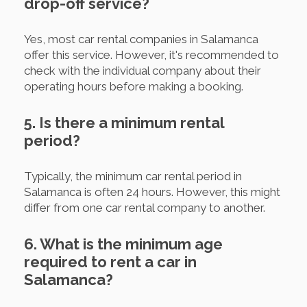
drop-off service?
Yes, most car rental companies in Salamanca
offer this service. However, it's recommended to
check with the individual company about their
operating hours before making a booking.
5. Is there a minimum rental
period?
Typically, the minimum car rental period in
Salamanca is often 24 hours. However, this might
differ from one car rental company to another.
6. What is the minimum age
required to rent a car in
Salamanca?