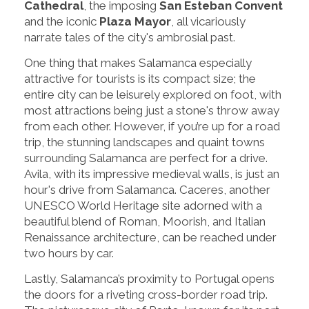
Cathedral
, the imposing
San Esteban Convent
and the iconic
Plaza Mayor
, all vicariously
narrate tales of the city's ambrosial past.
One thing that makes Salamanca especially
attractive for tourists is its compact size; the
entire city can be leisurely explored on foot, with
most attractions being just a stone's throw away
from each other. However, if you’re up for a road
trip, the stunning landscapes and quaint towns
surrounding Salamanca are perfect for a drive.
Avila, with its impressive medieval walls, is just an
hour's drive from Salamanca. Caceres, another
UNESCO World Heritage site adorned with a
beautiful blend of Roman, Moorish, and Italian
Renaissance architecture, can be reached under
two hours by car.
Lastly, Salamanca’s proximity to Portugal opens
the doors for a riveting cross-border road trip.