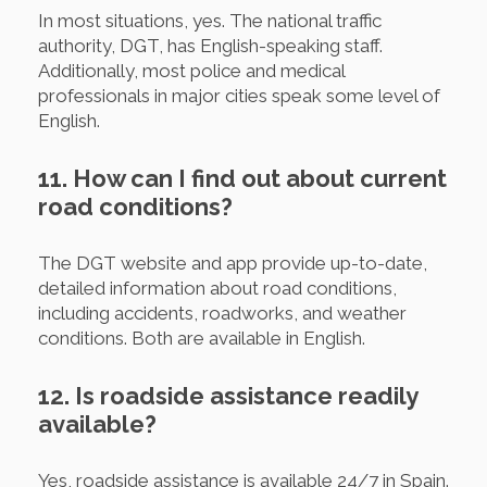
In most situations, yes. The national traffic
authority, DGT, has English-speaking staff.
Additionally, most police and medical
professionals in major cities speak some level of
English.
11. How can I find out about current
road conditions?
The DGT website and app provide up-to-date,
detailed information about road conditions,
including accidents, roadworks, and weather
conditions. Both are available in English.
12. Is roadside assistance readily
available?
Yes, roadside assistance is available 24/7 in Spain.