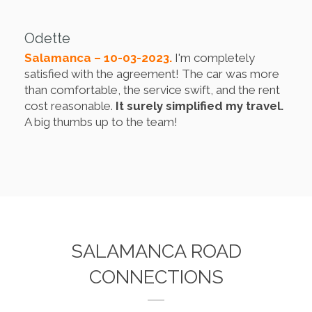
Odette
Salamanca – 10-03-2023.
I'm completely
satisfied with the agreement! The car was more
than comfortable, the service swift, and the rent
cost reasonable.
It surely simplified my travel.
A big thumbs up to the team!
SALAMANCA ROAD
CONNECTIONS