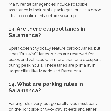
Many rental car agencies include roadside
assistance in their rental packages, but it's a good
idea to confirm this before your trip.
13. Are there carpool lanes in
Salamanca?
Spain doesn't typically feature carpool lanes, but
it has 'Bus-VAO' lanes, which are reserved for
buses and vehicles with more than one occupant
during peak hours. These lanes are primarily in
larger cities like Madrid and Barcelona.
14. What are parking rules in
Salamanca?
Parking rules vary, but generally, you must park
on the right side of two-way streets and either