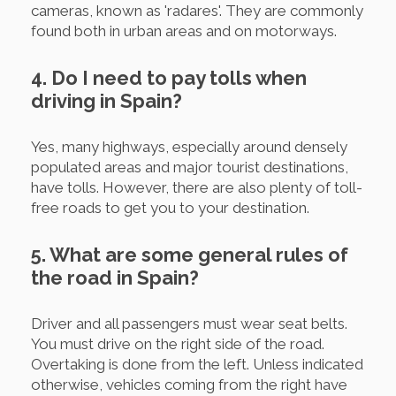
cameras, known as 'radares'. They are commonly
found both in urban areas and on motorways.
4. Do I need to pay tolls when
driving in Spain?
Yes, many highways, especially around densely
populated areas and major tourist destinations,
have tolls. However, there are also plenty of toll-
free roads to get you to your destination.
5. What are some general rules of
the road in Spain?
Driver and all passengers must wear seat belts.
You must drive on the right side of the road.
Overtaking is done from the left. Unless indicated
otherwise, vehicles coming from the right have