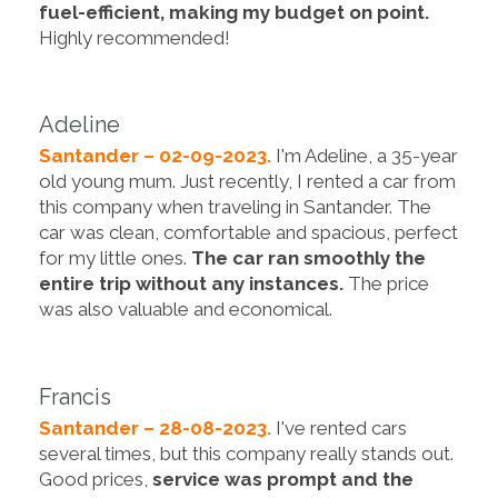
fuel-efficient, making my budget on point.
Highly recommended!
Adeline
Santander – 02-09-2023.
I'm Adeline, a 35-year
old young mum. Just recently, I rented a car from
this company when traveling in Santander. The
car was clean, comfortable and spacious, perfect
for my little ones.
The car ran smoothly the
entire trip without any instances.
The price
was also valuable and economical.
Francis
Santander – 28-08-2023.
I've rented cars
several times, but this company really stands out.
Good prices,
service was prompt and the