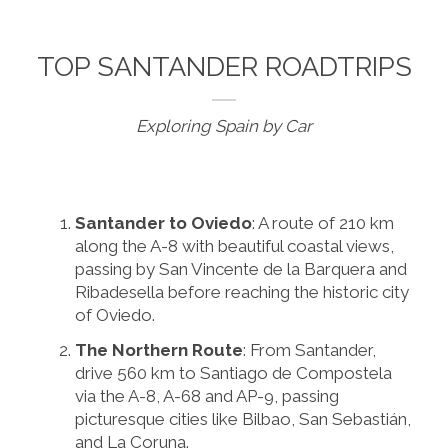
TOP SANTANDER ROADTRIPS
Exploring Spain by Car
Santander to Oviedo
: A route of 210 km
along the A-8 with beautiful coastal views,
passing by San Vincente de la Barquera and
Ribadesella before reaching the historic city
of Oviedo.
The Northern Route
: From Santander,
drive 560 km to Santiago de Compostela
via the A-8, A-68 and AP-9, passing
picturesque cities like Bilbao, San Sebastián,
and La Coruna.