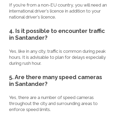
If you're from a non-EU country, you will need an
international driver's licence in addition to your
national driver's licence.
4. Is it possible to encounter traffic
in Santander?
Yes, like in any city, traffic is common during peak
hours. It is advisable to plan for delays especially
during rush hour.
5. Are there many speed cameras
in Santander?
Yes, there are a number of speed cameras
throughout the city and surrounding areas to
enforce speed limits.