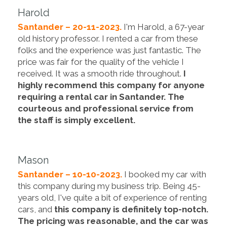
Harold
Santander – 20-11-2023.
I'm Harold, a 67-year
old history professor. I rented a car from these
folks and the experience was just fantastic. The
price was fair for the quality of the vehicle I
received. It was a smooth ride throughout.
I
highly recommend this company for anyone
requiring a rental car in Santander. The
courteous and professional service from
the staff is simply excellent.
Mason
Santander – 10-10-2023.
I booked my car with
this company during my business trip. Being 45-
years old, I've quite a bit of experience of renting
cars, and
this company is definitely top-notch.
The pricing was reasonable, and the car was