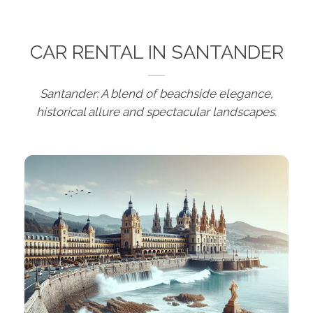
CAR RENTAL IN SANTANDER
Santander: A blend of beachside elegance,
historical allure and spectacular landscapes.