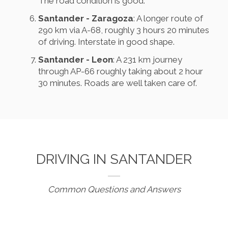
The road condition is good.
Santander - Zaragoza
: A longer route of
290 km via A-68, roughly 3 hours 20 minutes
of driving. Interstate in good shape.
Santander - Leon
: A 231 km journey
through AP-66 roughly taking about 2 hour
30 minutes. Roads are well taken care of.
DRIVING IN SANTANDER
Common Questions and Answers