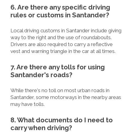
6. Are there any specific driving
rules or customs in Santander?
Local driving customs in Santander include giving
way to the right and the use of roundabouts.
Drivers are also required to carry a reflective
vest and warning triangle in the car at all times.
7. Are there any tolls for using
Santander's roads?
While there's no toll on most urban roads in
Santander, some motorways in the nearby areas
may have tolls.
8. What documents do I need to
carry when driving?