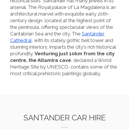
historical sites, Santander has many jewels in its
arsenal. The Royal palace of La Magdalena is an
architectural marvel with exquisite early 20th-
century design, located at the highest point of
the peninsula, offering spectacular views of the
Cantabrian Sea and the city. The
Santander
Cathedral
, with its stately gothic bell tower and
stunning interiors, imparts the city's rich historical
profundity.
Venturing just 10km from the city
centre, the Altamira cave
, declared a World
Heritage Site by UNESCO, contains some of the
most critical prehistoric paintings globally.
SANTANDER CAR HIRE