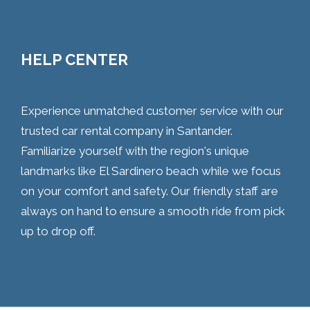
HELP CENTER
Experience unmatched customer service with our
trusted car rental company in Santander.
Familiarize yourself with the region's unique
landmarks like El Sardinero beach while we focus
on your comfort and safety. Our friendly staff are
always on hand to ensure a smooth ride from pick
up to drop off.