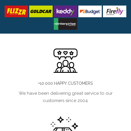
+10.000 HAPPY CUSTOMERS
We have been delivering great service to our
customers since 2004.