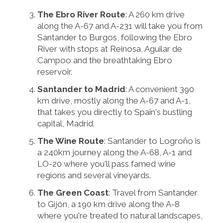
The Ebro River Route
: A 260 km drive
along the A-67 and A-231 will take you from
Santander to Burgos, following the Ebro
River with stops at Reinosa, Aguilar de
Campoo and the breathtaking Ebro
reservoir.
Santander to Madrid
: A convenient 390
km drive, mostly along the A-67 and A-1,
that takes you directly to Spain's bustling
capital, Madrid.
The Wine Route
: Santander to Logroño is
a 240km journey along the A-68, A-1 and
LO-20 where you'll pass famed wine
regions and several vineyards.
The Green Coast
: Travel from Santander
to Gijón, a 190 km drive along the A-8
where you're treated to natural landscapes,