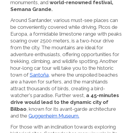
monuments, and
world-renowned festival,
Semana Grande.
Around Santander, various must-see places can
be conveniently covered while driving. Picos de
Europa, a formidable limestone range with peaks
soaring over 2500 meters, is a two-hour drive
from the city. The mountains are ideal for
adventure enthusiasts, offering opportunities for
trekking, climbing, and wildlife spotting. Another
hour-long car tour will take you to the historic
town of
Santoña
, where the unspoiled beaches
are a haven for surfers, and the marshlands
attract thousands of birds, creating a bird-
watcher's paradise. Further west,
a 45-minutes
drive would lead to the dynamic city of
Bilbao
, known for its avant-garde architecture
and the
Guggenheim Museum.
For those with an inclination towards exploring