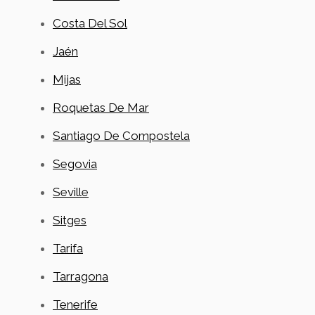
Costa Del Sol
Jaén
Mijas
Roquetas De Mar
Santiago De Compostela
Segovia
Seville
Sitges
Tarifa
Tarragona
Tenerife