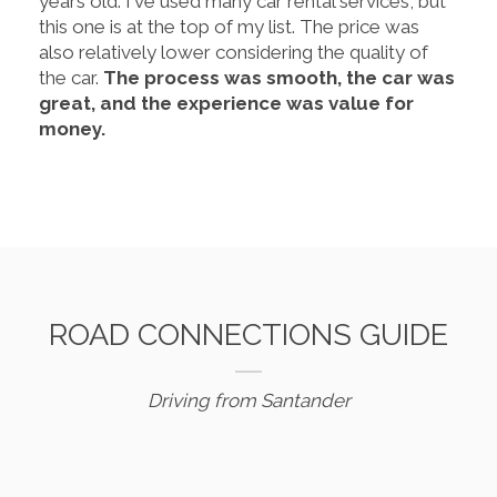
years old. I've used many car rental services, but
this one is at the top of my list. The price was
also relatively lower considering the quality of
the car.
The process was smooth, the car was
great, and the experience was value for
money.
ROAD CONNECTIONS GUIDE
Driving from Santander