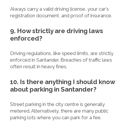
Always carry a valid driving license, your car's
registration document, and proof of insurance.
9. How strictly are driving laws
enforced?
Driving regulations, like speed limits, are strictly
enforced in Santander. Breaches of traffic laws
often result in heavy fines.
10. Is there anything I should know
about parking in Santander?
Street parking in the city centre is generally
metered. Alternatively, there are many public
parking lots where you can park for a fee.