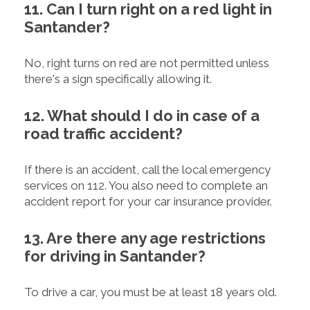
11. Can I turn right on a red light in
Santander?
No, right turns on red are not permitted unless
there's a sign specifically allowing it.
12. What should I do in case of a
road traffic accident?
If there is an accident, call the local emergency
services on 112. You also need to complete an
accident report for your car insurance provider.
13. Are there any age restrictions
for driving in Santander?
To drive a car, you must be at least 18 years old.