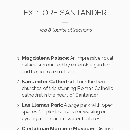
EXPLORE SANTANDER
Top 8 tourist attractions
Magdalena Palace
: An impressive royal
palace surrounded by extensive gardens
and home to a small zoo.
Santander Cathedral
: Tour the two
churches of this stunning Roman Catholic
cathedral in the heart of Santander.
Las Llamas Park
: A large park with open
spaces for picnics, trails for walking or
cycling and beautiful water features.
Cantabrian Maritime Museum
: Discover