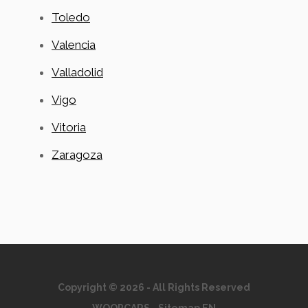
Toledo
Valencia
Valladolid
Vigo
Vitoria
Zaragoza
Copyright © 2026 - All Rights Reserved