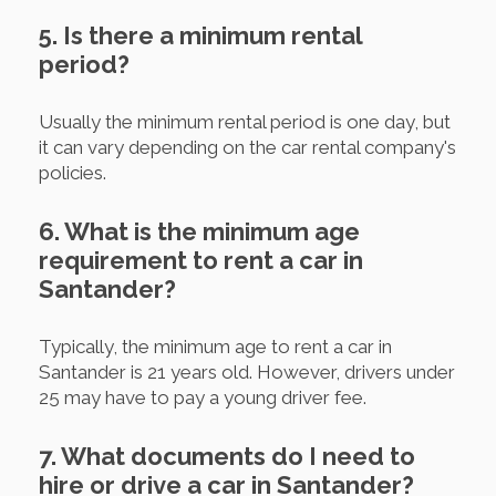
5. Is there a minimum rental
period?
Usually the minimum rental period is one day, but
it can vary depending on the car rental company's
policies.
6. What is the minimum age
requirement to rent a car in
Santander?
Typically, the minimum age to rent a car in
Santander is 21 years old. However, drivers under
25 may have to pay a young driver fee.
7. What documents do I need to
hire or drive a car in Santander?