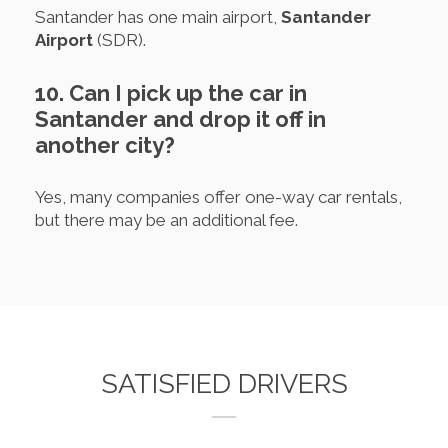
Santander has one main airport,
Santander
Airport
(SDR).
10. Can I pick up the car in
Santander and drop it off in
another city?
Yes, many companies offer one-way car rentals,
but there may be an additional fee.
SATISFIED DRIVERS