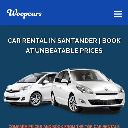
CAR RENTAL IN SANTANDER | BOOK
AT UNBEATABLE PRICES
COMPARE PRICES AND BOOK FROM THE TOP CAR RENTALS