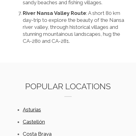
sandy beaches and fishing villages.
River Nansa Valley Route
: A short 80 km
day-trip to explore the beauty of the Nansa
river valley, through historical villages and
stunning mountainous landscapes, hug the
CA-280 and CA-281.
POPULAR LOCATIONS
Asturias
Castellón
Costa Brava