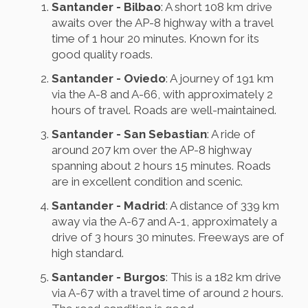
Santander - Bilbao
: A short 108 km drive
awaits over the AP-8 highway with a travel
time of 1 hour 20 minutes. Known for its
good quality roads.
Santander - Oviedo
: A journey of 191 km
via the A-8 and A-66, with approximately 2
hours of travel. Roads are well-maintained.
Santander - San Sebastian
: A ride of
around 207 km over the AP-8 highway
spanning about 2 hours 15 minutes. Roads
are in excellent condition and scenic.
Santander - Madrid
: A distance of 339 km
away via the A-67 and A-1, approximately a
drive of 3 hours 30 minutes. Freeways are of
high standard.
Santander - Burgos
: This is a 182 km drive
via A-67 with a travel time of around 2 hours.