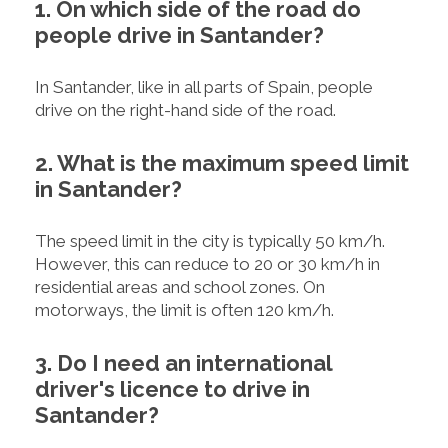
1. On which side of the road do
people drive in Santander?
In Santander, like in all parts of Spain, people
drive on the right-hand side of the road.
2. What is the maximum speed limit
in Santander?
The speed limit in the city is typically 50 km/h.
However, this can reduce to 20 or 30 km/h in
residential areas and school zones. On
motorways, the limit is often 120 km/h.
3. Do I need an international
driver's licence to drive in
Santander?