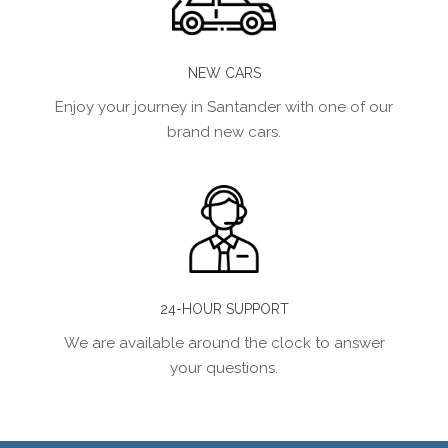
NEW CARS
Enjoy your journey in Santander with one of our
brand new cars.
24-HOUR SUPPORT
We are available around the clock to answer
your questions.