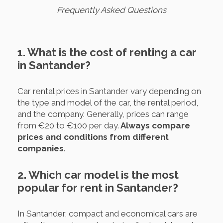
Frequently Asked Questions
1. What is the cost of renting a car
in Santander?
Car rental prices in Santander vary depending on
the type and model of the car, the rental period,
and the company. Generally, prices can range
from €20 to €100 per day.
Always compare
prices and conditions from different
companies
.
2. Which car model is the most
popular for rent in Santander?
In Santander, compact and economical cars are