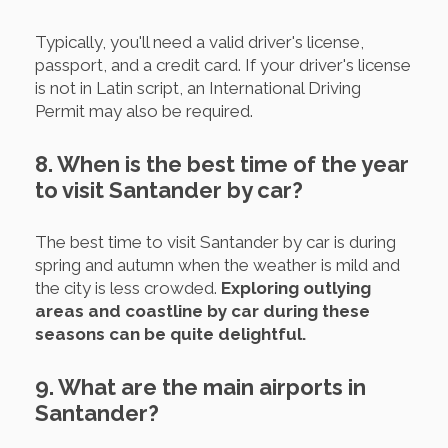
Typically, you'll need a valid driver's license,
passport, and a credit card. If your driver's license
is not in Latin script, an International Driving
Permit may also be required.
8. When is the best time of the year
to visit Santander by car?
The best time to visit Santander by car is during
spring and autumn when the weather is mild and
the city is less crowded.
Exploring outlying
areas and coastline by car during these
seasons can be quite delightful.
9. What are the main airports in
Santander?