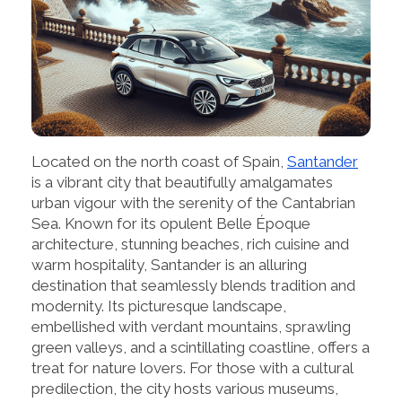
Located on the north coast of Spain,
Santander
is a vibrant city that beautifully amalgamates
urban vigour with the serenity of the Cantabrian
Sea. Known for its opulent Belle Époque
architecture, stunning beaches, rich cuisine and
warm hospitality, Santander is an alluring
destination that seamlessly blends tradition and
modernity. Its picturesque landscape,
embellished with verdant mountains, sprawling
green valleys, and a scintillating coastline, offers a
treat for nature lovers. For those with a cultural
predilection, the city hosts various museums,