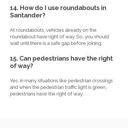
14. How do I use roundabouts in
Santander?
At roundabouts, vehicles already on the
roundabout have right of way. So, you should
wait until there is a safe gap before joining.
15. Can pedestrians have the right
of way?
Yes, in many situations like pedestrian crossings
and when the pedestrian traffic light is green,
pedestrians have the right of way.