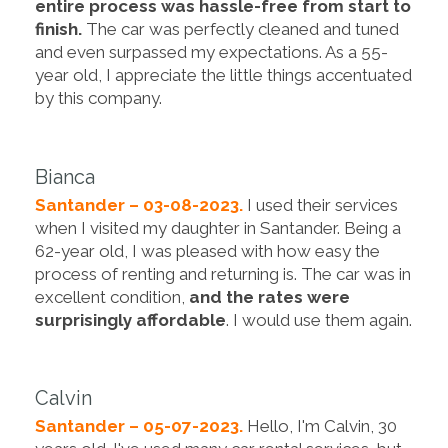
entire process was hassle-free from start to
finish.
The car was perfectly cleaned and tuned
and even surpassed my expectations. As a 55-
year old, I appreciate the little things accentuated
by this company.
Bianca
Santander – 03-08-2023.
I used their services
when I visited my daughter in Santander. Being a
62-year old, I was pleased with how easy the
process of renting and returning is. The car was in
excellent condition,
and the rates were
surprisingly affordable
. I would use them again.
Calvin
Santander – 05-07-2023.
Hello, I'm Calvin, 30