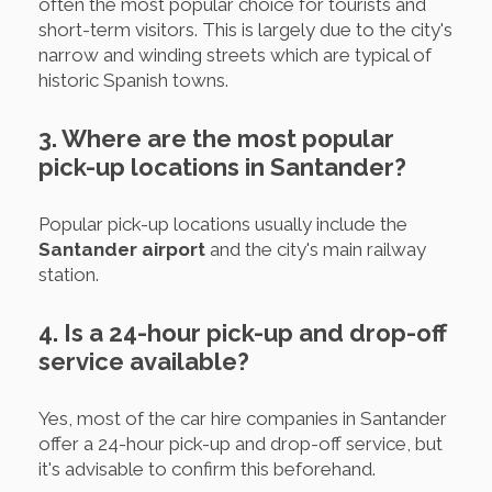
often the most popular choice for tourists and
short-term visitors. This is largely due to the city's
narrow and winding streets which are typical of
historic Spanish towns.
3. Where are the most popular
pick-up locations in Santander?
Popular pick-up locations usually include the
Santander airport
and the city's main railway
station.
4. Is a 24-hour pick-up and drop-off
service available?
Yes, most of the car hire companies in Santander
offer a 24-hour pick-up and drop-off service, but
it's advisable to confirm this beforehand.