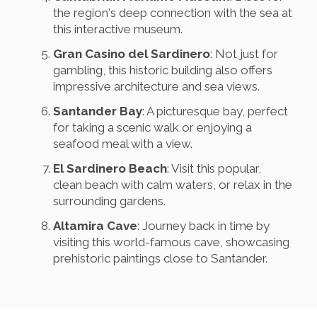
the region's deep connection with the sea at
this interactive museum.
Gran Casino del Sardinero
: Not just for
gambling, this historic building also offers
impressive architecture and sea views.
Santander Bay
: A picturesque bay, perfect
for taking a scenic walk or enjoying a
seafood meal with a view.
El Sardinero Beach
: Visit this popular,
clean beach with calm waters, or relax in the
surrounding gardens.
Altamira Cave
: Journey back in time by
visiting this world-famous cave, showcasing
prehistoric paintings close to Santander.