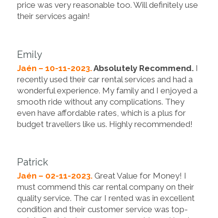
price was very reasonable too. Will definitely use
their services again!
Emily
Jaén – 10-11-2023.
Absolutely Recommend.
I
recently used their car rental services and had a
wonderful experience. My family and I enjoyed a
smooth ride without any complications. They
even have affordable rates, which is a plus for
budget travellers like us. Highly recommended!
Patrick
Jaén – 02-11-2023.
Great Value for Money! I
must commend this car rental company on their
quality service. The car I rented was in excellent
condition and their customer service was top-