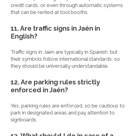
credit cards, or even through automatic systems
that can be rented at tool booths.
11. Are traffic signs in Jaén in
English?
Traffic signs in Jaén are typically in Spanish, but
their symbols follow international standards, so
they should be universally understandable.
12. Are parking rules strictly
enforced in Jaén?
Yes, parking rules are enforced, so be cautious to
park in designated areas and pay attention to
signboards.
13. What should I do in case of a