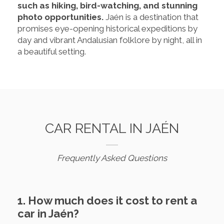
such as hiking, bird-watching, and stunning
photo opportunities.
Jaén is a destination that
promises eye-opening historical expeditions by
day and vibrant Andalusian folklore by night, all in
a beautiful setting.
CAR RENTAL IN JAÉN
Frequently Asked Questions
1. How much does it cost to rent a
car in Jaén?