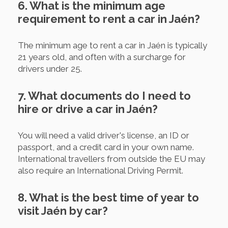
6. What is the minimum age
requirement to rent a car in Jaén?
The minimum age to rent a car in Jaén is typically
21 years old, and often with a surcharge for
drivers under 25.
7. What documents do I need to
hire or drive a car in Jaén?
You will need a valid driver's license, an ID or
passport, and a credit card in your own name.
International travellers from outside the EU may
also require an International Driving Permit.
8. What is the best time of year to
visit Jaén by car?