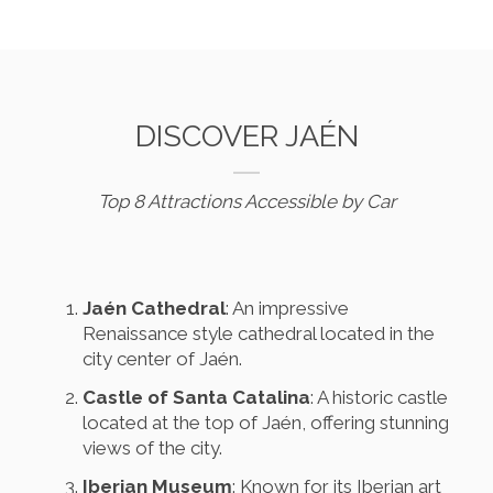
DISCOVER JAÉN
Top 8 Attractions Accessible by Car
Jaén Cathedral
: An impressive
Renaissance style cathedral located in the
city center of Jaén.
Castle of Santa Catalina
: A historic castle
located at the top of Jaén, offering stunning
views of the city.
Iberian Museum
: Known for its Iberian art