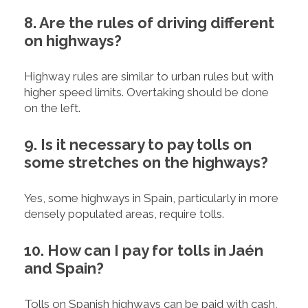
8. Are the rules of driving different
on highways?
Highway rules are similar to urban rules but with
higher speed limits. Overtaking should be done
on the left.
9. Is it necessary to pay tolls on
some stretches on the highways?
Yes, some highways in Spain, particularly in more
densely populated areas, require tolls.
10. How can I pay for tolls in Jaén
and Spain?
Tolls on Spanish highways can be paid with cash,