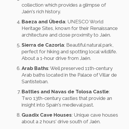
collection which provides a glimpse of
Jaén's rich history.
Baeza and Úbeda
: UNESCO World
Heritage Sites, known for their Renaissance
architecture and close proximity to Jaén.
Sierra de Cazorla
: Beautiful natural park,
perfect for hiking and spotting local wildlife.
About a 1-hour drive from Jaén.
Arab Baths
: Well preserved 11th-century
Arab baths located in the Palace of Villar de
Santisteban.
Battles and Navas de Tolosa Castle
:
Two 13th-century castles that provide an
insight into Spain's medieval past.
Guadix Cave Houses
: Unique cave houses
about a 2 hours' drive south of Jaén.