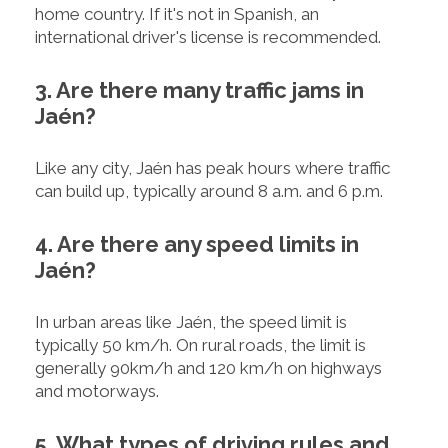
home country. If it's not in Spanish, an
international driver's license is recommended.
3. Are there many traffic jams in
Jaén?
Like any city, Jaén has peak hours where traffic
can build up, typically around 8 a.m. and 6 p.m.
4. Are there any speed limits in
Jaén?
In urban areas like Jaén, the speed limit is
typically 50 km/h. On rural roads, the limit is
generally 90km/h and 120 km/h on highways
and motorways.
5. What types of driving rules and