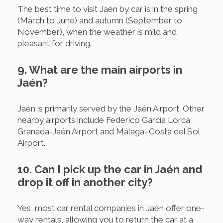
The best time to visit Jaén by car is in the spring
(March to June) and autumn (September to
November), when the weather is mild and
pleasant for driving.
9. What are the main airports in
Jaén?
Jaén is primarily served by the Jaén Airport. Other
nearby airports include Federico García Lorca
Granada-Jaén Airport and Málaga–Costa del Sol
Airport.
10. Can I pick up the car in Jaén and
drop it off in another city?
Yes, most car rental companies in Jaén offer one-
way rentals, allowing you to return the car at a