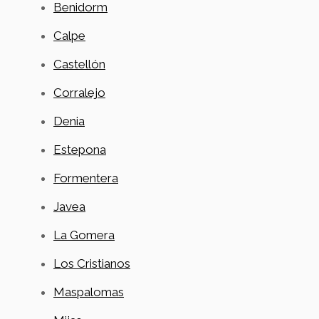
Benidorm
Calpe
Castellón
Corralejo
Denia
Estepona
Formentera
Javea
La Gomera
Los Cristianos
Maspalomas