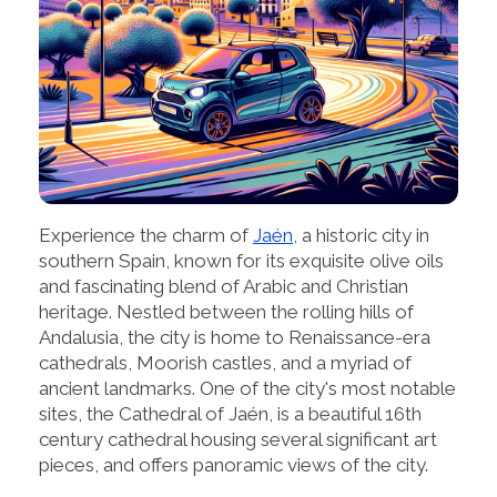
Experience the charm of
Jaén
, a historic city in
southern Spain, known for its exquisite olive oils
and fascinating blend of Arabic and Christian
heritage. Nestled between the rolling hills of
Andalusia, the city is home to Renaissance-era
cathedrals, Moorish castles, and a myriad of
ancient landmarks. One of the city's most notable
sites, the Cathedral of Jaén, is a beautiful 16th
century cathedral housing several significant art
pieces, and offers panoramic views of the city.