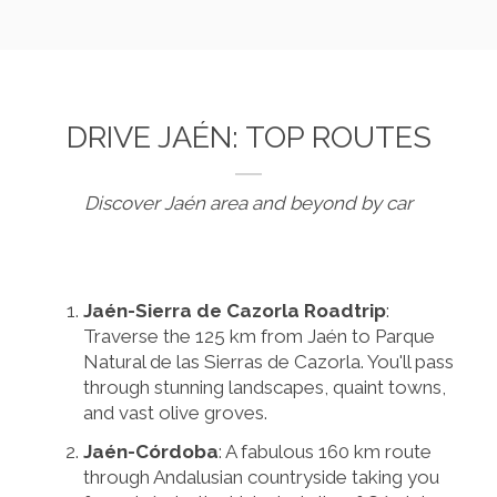
DRIVE JAÉN: TOP ROUTES
Discover Jaén area and beyond by car
Jaén-Sierra de Cazorla Roadtrip
:
Traverse the 125 km from Jaén to Parque
Natural de las Sierras de Cazorla. You'll pass
through stunning landscapes, quaint towns,
and vast olive groves.
Jaén-Córdoba
: A fabulous 160 km route
through Andalusian countryside taking you