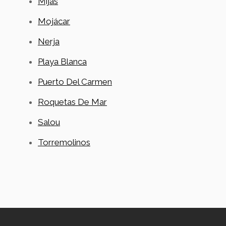
Mijas
Mojácar
Nerja
Playa Blanca
Puerto Del Carmen
Roquetas De Mar
Salou
Torremolinos