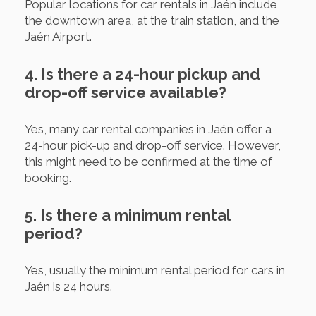
Popular locations for car rentals in Jaén include
the downtown area, at the train station, and the
Jaén Airport.
4. Is there a 24-hour pickup and
drop-off service available?
Yes, many car rental companies in Jaén offer a
24-hour pick-up and drop-off service. However,
this might need to be confirmed at the time of
booking.
5. Is there a minimum rental
period?
Yes, usually the minimum rental period for cars in
Jaén is 24 hours.