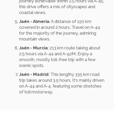
journey achievable within 2.5 hours via A-45,
this drive offers a mix of cityscapes and
coastal views.
Jaén - Almería
: A distance of 150 km
covered in around 2 hours. Travel on A-44
for the majority of the journey, admiring
mountain views.
Jaén - Murcia
: 213 km route taking about
2.5 hours via A-44 and A-92M. Enjoy a
smooth, mostly toll-free trip with a few
scenic spots.
Jaén - Madrid
: This lengthy 335 km road
trip takes around 3.5 hours. It's mainly driven
on A-44 and A-4, featuring some stretches
of toll motorway.