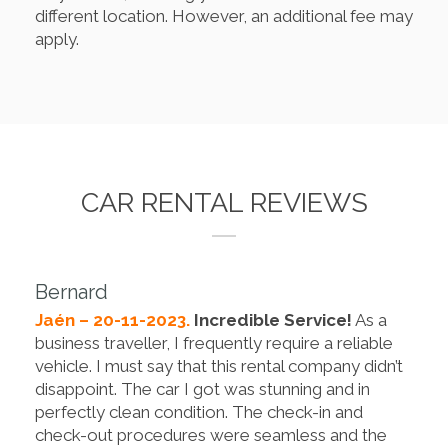
different location. However, an additional fee may
apply.
CAR RENTAL REVIEWS
Bernard
Jaén – 20-11-2023.
Incredible Service!
As a
business traveller, I frequently require a reliable
vehicle. I must say that this rental company didn’t
disappoint. The car I got was stunning and in
perfectly clean condition. The check-in and
check-out procedures were seamless and the