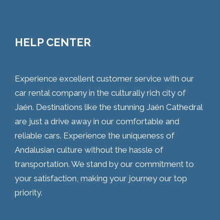
HELP CENTER
Experience excellent customer service with our
car rental company in the culturally rich city of
Jaén. Destinations like the stunning Jaén Cathedral
are just a drive away in our comfortable and
reliable cars. Experience the uniqueness of
Andalusian culture without the hassle of
transportation. We stand by our commitment to
your satisfaction, making your journey our top
priority.