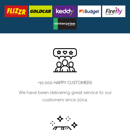
+10.000 HAPPY CUSTOMERS
We have been delivering great service to our
customers since 2004.