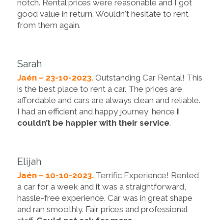
notch. Rental prices were reasonable and I got
good value in return. Wouldn't hesitate to rent
from them again.
Sarah
Jaén – 23-10-2023.
Outstanding Car Rental! This
is the best place to rent a car. The prices are
affordable and cars are always clean and reliable.
I had an efficient and happy journey, hence
I
couldn’t be happier with their service
.
Elijah
Jaén – 10-10-2023.
Terrific Experience! Rented
a car for a week and it was a straightforward,
hassle-free experience. Car was in great shape
and ran smoothly. Fair prices and professional