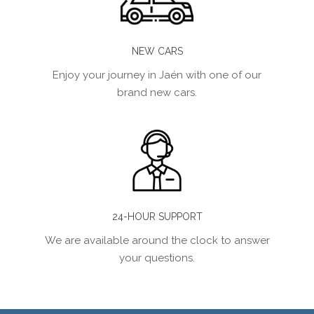
NEW CARS
Enjoy your journey in Jaén with one of our
brand new cars.
24-HOUR SUPPORT
We are available around the clock to answer
your questions.