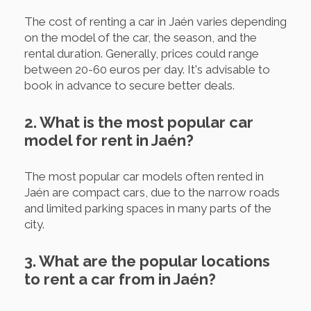
The cost of renting a car in Jaén varies depending
on the model of the car, the season, and the
rental duration. Generally, prices could range
between 20-60 euros per day. It's advisable to
book in advance to secure better deals.
2. What is the most popular car
model for rent in Jaén?
The most popular car models often rented in
Jaén are compact cars, due to the narrow roads
and limited parking spaces in many parts of the
city.
3. What are the popular locations
to rent a car from in Jaén?