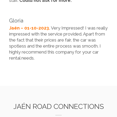
staff.
Could not ask for more.
Gloria
Jaén – 01-10-2023.
Very Impressed! I was really
impressed with the service provided. Apart from
the fact that their prices are fair, the car was
spotless and the entire process was smooth. I
highly recommend this company for your car
rental needs.
JAÉN ROAD CONNECTIONS