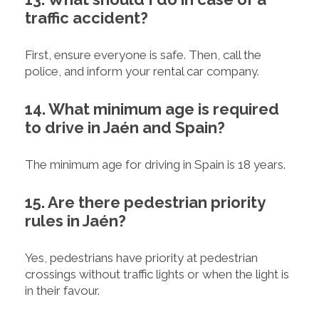
traffic accident?
First, ensure everyone is safe. Then, call the
police, and inform your rental car company.
14. What minimum age is required
to drive in Jaén and Spain?
The minimum age for driving in Spain is 18 years.
15. Are there pedestrian priority
rules in Jaén?
Yes, pedestrians have priority at pedestrian
crossings without traffic lights or when the light is
in their favour.