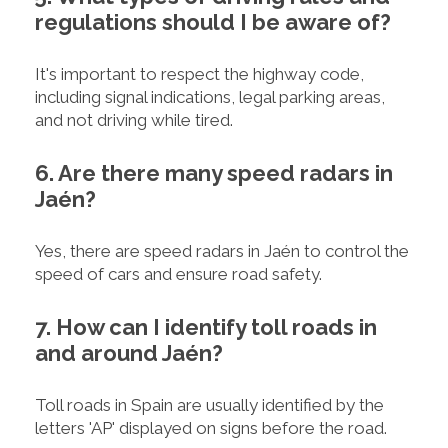
regulations should I be aware of?
It's important to respect the highway code,
including signal indications, legal parking areas,
and not driving while tired.
6. Are there many speed radars in
Jaén?
Yes, there are speed radars in Jaén to control the
speed of cars and ensure road safety.
7. How can I identify toll roads in
and around Jaén?
Toll roads in Spain are usually identified by the
letters 'AP' displayed on signs before the road.