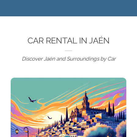
CAR RENTAL IN JAÉN
Discover Jaén and Surroundings by Car