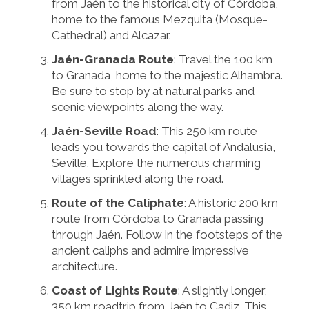
from Jaén to the historical city of Córdoba,
home to the famous Mezquita (Mosque-
Cathedral) and Alcazar.
Jaén-Granada Route
: Travel the 100 km
to Granada, home to the majestic Alhambra.
Be sure to stop by at natural parks and
scenic viewpoints along the way.
Jaén-Seville Road
: This 250 km route
leads you towards the capital of Andalusia,
Seville. Explore the numerous charming
villages sprinkled along the road.
Route of the Caliphate
: A historic 200 km
route from Córdoba to Granada passing
through Jaén. Follow in the footsteps of the
ancient caliphs and admire impressive
architecture.
Coast of Lights Route
: A slightly longer,
350 km roadtrip from Jaén to Cadiz. This