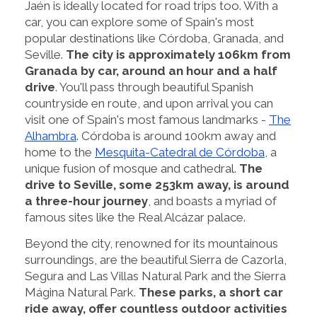
Jaén is ideally located for road trips too. With a
car, you can explore some of Spain's most
popular destinations like Córdoba, Granada, and
Seville.
The city is approximately 106km from
Granada by car, around an hour and a half
drive
. You'll pass through beautiful Spanish
countryside en route, and upon arrival you can
visit one of Spain's most famous landmarks -
The
Alhambra
. Córdoba is around 100km away and
home to the
Mesquita-Catedral de Córdoba
, a
unique fusion of mosque and cathedral.
The
drive to Seville, some 253km away, is around
a three-hour journey
, and boasts a myriad of
famous sites like the Real Alcázar palace.
Beyond the city, renowned for its mountainous
surroundings, are the beautiful Sierra de Cazorla,
Segura and Las Villas Natural Park and the Sierra
Mágina Natural Park.
These parks, a short car
ride away, offer countless outdoor activities