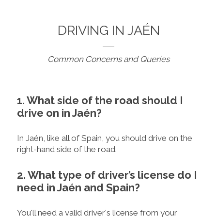
DRIVING IN JAÉN
Common Concerns and Queries
1. What side of the road should I
drive on in Jaén?
In Jaén, like all of Spain, you should drive on the
right-hand side of the road.
2. What type of driver’s license do I
need in Jaén and Spain?
You'll need a valid driver's license from your