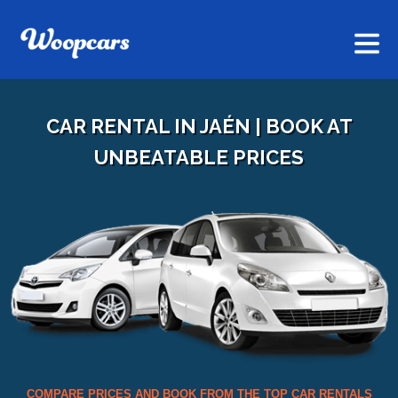
CAR RENTAL IN JAÉN | BOOK AT
UNBEATABLE PRICES
COMPARE PRICES AND BOOK FROM THE TOP CAR RENTALS