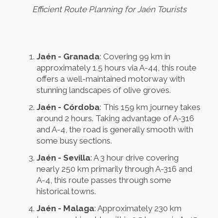
Efficient Route Planning for Jaén Tourists
Jaén - Granada
: Covering 99 km in
approximately 1.5 hours via A-44, this route
offers a well-maintained motorway with
stunning landscapes of olive groves.
Jaén - Córdoba
: This 159 km journey takes
around 2 hours. Taking advantage of A-316
and A-4, the road is generally smooth with
some busy sections.
Jaén - Sevilla
: A 3 hour drive covering
nearly 250 km primarily through A-316 and
A-4, this route passes through some
historical towns.
Jaén - Malaga
: Approximately 230 km