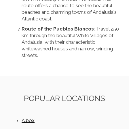
route offers a chance to see the beautiful
beaches and charming towns of Andalusia's
Atlantic coast.
Route of the Pueblos Blancos
: Travel 250
km through the beautiful White Villages of
Andalusia, with their characteristic
whitewashed houses and narrow, winding
streets.
POPULAR LOCATIONS
Albox