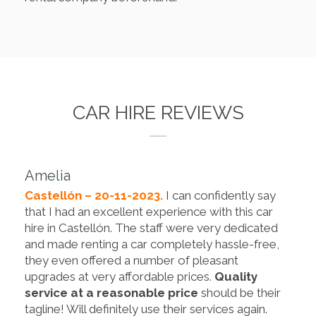
CAR HIRE REVIEWS
Amelia
Castellón – 20-11-2023.
I can confidently say
that I had an excellent experience with this car
hire in Castellón. The staff were very dedicated
and made renting a car completely hassle-free,
they even offered a number of pleasant
upgrades at very affordable prices.
Quality
service at a reasonable price
should be their
tagline! Will definitely use their services again.