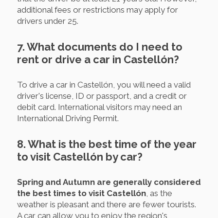
additional fees or restrictions may apply for
drivers under 25.
7. What documents do I need to
rent or drive a car in Castellón?
To drive a car in Castellón, you will need a valid
driver's license, ID or passport, and a credit or
debit card. International visitors may need an
International Driving Permit.
8. What is the best time of the year
to visit Castellón by car?
Spring and Autumn are generally considered
the best times to visit Castellón
, as the
weather is pleasant and there are fewer tourists.
A car can allow you to enjoy the region's