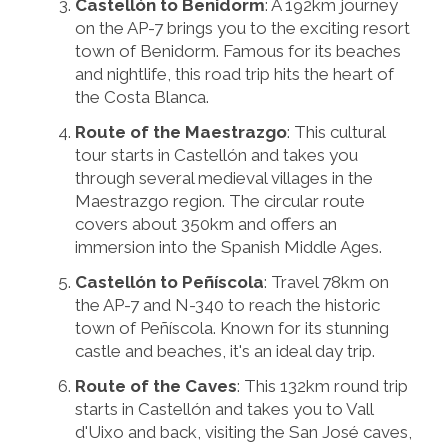
Castellón to Benidorm
: A 192km journey
on the AP-7 brings you to the exciting resort
town of Benidorm. Famous for its beaches
and nightlife, this road trip hits the heart of
the Costa Blanca.
Route of the Maestrazgo
: This cultural
tour starts in Castellón and takes you
through several medieval villages in the
Maestrazgo region. The circular route
covers about 350km and offers an
immersion into the Spanish Middle Ages.
Castellón to Peñíscola
: Travel 78km on
the AP-7 and N-340 to reach the historic
town of Peñíscola. Known for its stunning
castle and beaches, it's an ideal day trip.
Route of the Caves
: This 132km round trip
starts in Castellón and takes you to Vall
d'Uixo and back, visiting the San José caves,