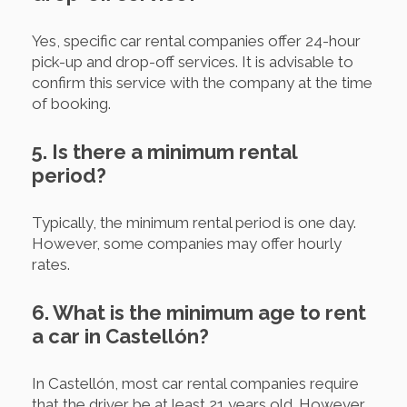
Yes, specific car rental companies offer 24-hour
pick-up and drop-off services. It is advisable to
confirm this service with the company at the time
of booking.
5. Is there a minimum rental
period?
Typically, the minimum rental period is one day.
However, some companies may offer hourly
rates.
6. What is the minimum age to rent
a car in Castellón?
In Castellón, most car rental companies require
that the driver be at least 21 years old. However,