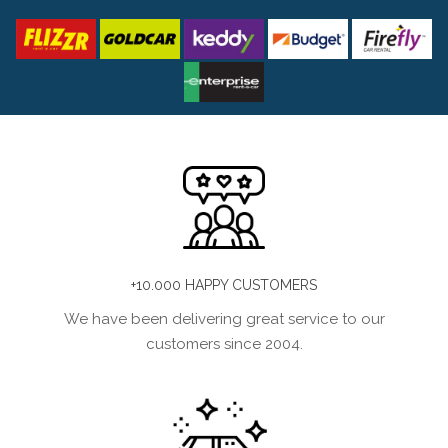
+10.000 HAPPY CUSTOMERS
We have been delivering great service to our
customers since 2004.