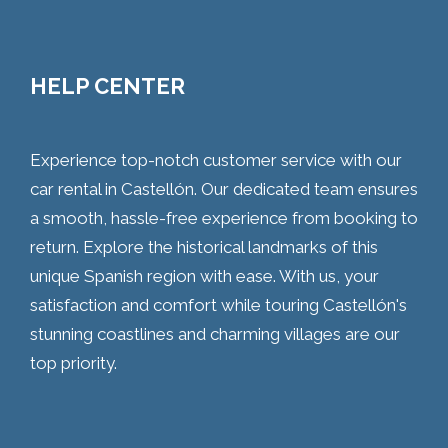
HELP CENTER
Experience top-notch customer service with our
car rental in Castellón. Our dedicated team ensures
a smooth, hassle-free experience from booking to
return. Explore the historical landmarks of this
unique Spanish region with ease. With us, your
satisfaction and comfort while touring Castellón's
stunning coastlines and charming villages are our
top priority.