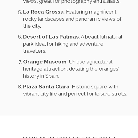
views, great for photography enthusiasts.
La Roca Grossa
: Featuring magnificent
rocky landscapes and panoramic views of
the city.
Desert of Las Palmas
: A beautiful natural
park ideal for hiking and adventure
travellers.
Orange Museum
: Unique agricultural
heritage attraction, detailing the oranges'
history in Spain.
Plaza Santa Clara
: Historic square with
vibrant city life and perfect for leisure strolls.