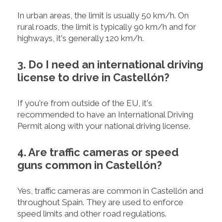
In urban areas, the limit is usually 50 km/h. On
rural roads, the limit is typically 90 km/h and for
highways, it's generally 120 km/h.
3. Do I need an international driving
license to drive in Castellón?
If you're from outside of the EU, it's
recommended to have an International Driving
Permit along with your national driving license.
4. Are traffic cameras or speed
guns common in Castellón?
Yes, traffic cameras are common in Castellón and
throughout Spain. They are used to enforce
speed limits and other road regulations.