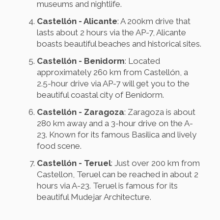
museums and nightlife.
Castellón - Alicante
: A 200km drive that
lasts about 2 hours via the AP-7, Alicante
boasts beautiful beaches and historical sites.
Castellón - Benidorm
: Located
approximately 260 km from Castellón, a
2.5-hour drive via AP-7 will get you to the
beautiful coastal city of Benidorm.
Castellón - Zaragoza
: Zaragoza is about
280 km away and a 3-hour drive on the A-
23. Known for its famous Basilica and lively
food scene.
Castellón - Teruel
: Just over 200 km from
Castellon, Teruel can be reached in about 2
hours via A-23. Teruel is famous for its
beautiful Mudejar Architecture.