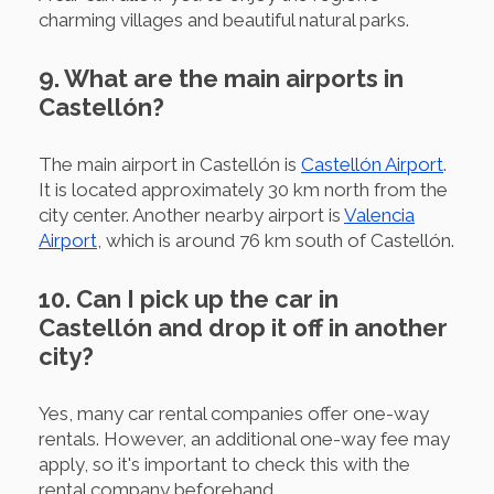
charming villages and beautiful natural parks.
9. What are the main airports in
Castellón?
The main airport in Castellón is
Castellón Airport
.
It is located approximately 30 km north from the
city center. Another nearby airport is
Valencia
Airport
, which is around 76 km south of Castellón.
10. Can I pick up the car in
Castellón and drop it off in another
city?
Yes, many car rental companies offer one-way
rentals. However, an additional one-way fee may
apply, so it's important to check this with the
rental company beforehand.