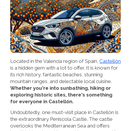
Located in the Valencia region of Spain,
Castellón
is a hidden gem with a lot to offer. It is known for
its rich history, fantastic beaches, stunning
mountain ranges, and delectable local cuisine.
Whether you're into sunbathing, hiking or
exploring historic sites, there's something
for everyone in Castellón.
Undoubtedly, one must-visit place in Castellón is
the extraordinary Peniscola Castle. The castle
overlooks the Mediterranean Sea and offers