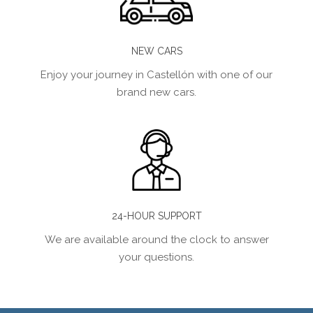
NEW CARS
Enjoy your journey in Castellón with one of our
brand new cars.
24-HOUR SUPPORT
We are available around the clock to answer
your questions.