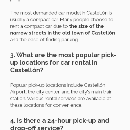
The most demanded car model in Castellón is
usually a compact car. Many people choose to
rent a compact car due to
the size of the
narrow streets in the old town of Castellón
and the ease of finding parking.
3. What are the most popular pick-
up locations for car rental in
Castellón?
Popular pick-up locations include Castellón
Airport, the city center, and the city's main train
station. Various rental services are available at
these locations for convenience.
4. Is there a 24-hour pick-up and
drop-off service?