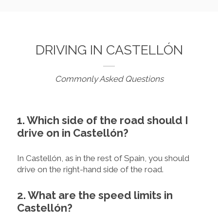
DRIVING IN CASTELLÓN
Commonly Asked Questions
1. Which side of the road should I
drive on in Castellón?
In Castellón, as in the rest of Spain, you should
drive on the right-hand side of the road.
2. What are the speed limits in
Castellón?