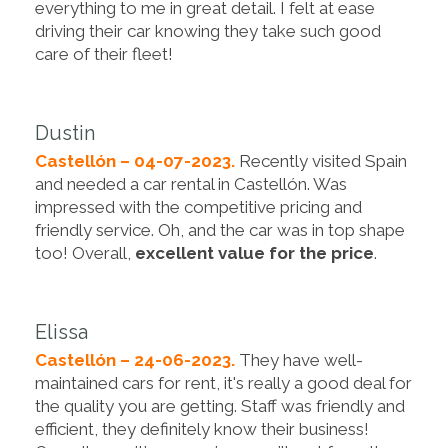
everything to me in great detail. I felt at ease
driving their car knowing they take such good
care of their fleet!
Dustin
Castellón – 04-07-2023.
Recently visited Spain
and needed a car rental in Castellón. Was
impressed with the competitive pricing and
friendly service. Oh, and the car was in top shape
too! Overall,
excellent value for the price
.
Elissa
Castellón – 24-06-2023.
They have well-
maintained cars for rent, it's really a good deal for
the quality you are getting. Staff was friendly and
efficient, they definitely know their business!