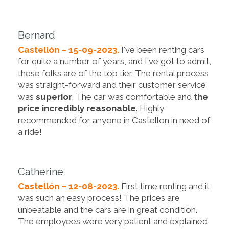
Bernard
Castellón – 15-09-2023.
I've been renting cars
for quite a number of years, and I've got to admit,
these folks are of the top tier. The rental process
was straight-forward and their customer service
was
superior
. The car was comfortable and
the
price incredibly reasonable
. Highly
recommended for anyone in Castellon in need of
a ride!
Catherine
Castellón – 12-08-2023.
First time renting and it
was such an easy process! The prices are
unbeatable and the cars are in great condition.
The employees were very patient and explained