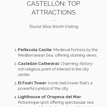
CASTELLÓN: TOP
ATTRACTIONS
Tourist Sites Worth Visiting
Peñíscola Castle
: Medieval fortress by the
Mediterranean Sea, offering stunning views.
Castellón Cathedral
: Charming, history-
rich religious point of interest in the city
center.
El Fadri Tower
: Iconic bell tower that's a
powerful symbol of the city.
Lighthouse of Oropesa del Mar
:
Picturesque spot offering spectacular sea