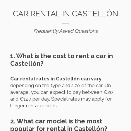
CAR RENTAL IN CASTELLÓN
Frequently Asked Questions
1. What is the cost to rent a car in
Castellón?
Car rental rates in Castellón can vary
depending on the type and size of the car. On
average, you can expect to pay between €20
and €120 per day. Special rates may apply for
longer rental periods.
2. What car model is the most
popular for rental in Castellón?