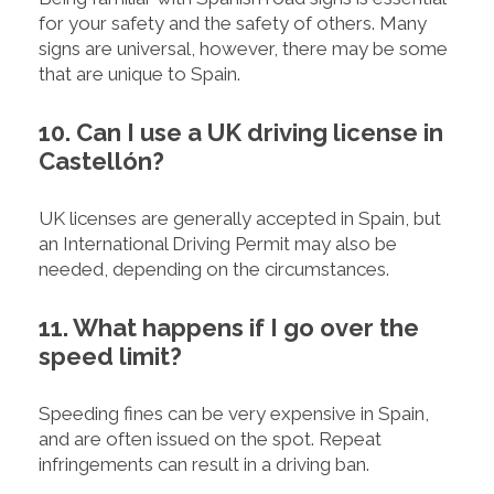
for your safety and the safety of others. Many
signs are universal, however, there may be some
that are unique to Spain.
10. Can I use a UK driving license in
Castellón?
UK licenses are generally accepted in Spain, but
an International Driving Permit may also be
needed, depending on the circumstances.
11. What happens if I go over the
speed limit?
Speeding fines can be very expensive in Spain,
and are often issued on the spot. Repeat
infringements can result in a driving ban.