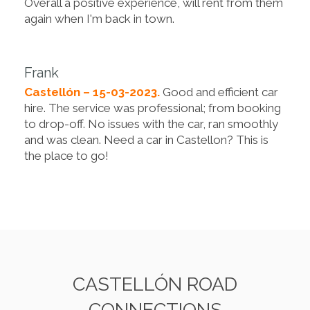
Overall a positive experience, will rent from them
again when I'm back in town.
Frank
Castellón – 15-03-2023.
Good and efficient car
hire. The service was professional; from booking
to drop-off. No issues with the car, ran smoothly
and was clean. Need a car in Castellon? This is
the place to go!
CASTELLÓN ROAD
CONNECTIONS