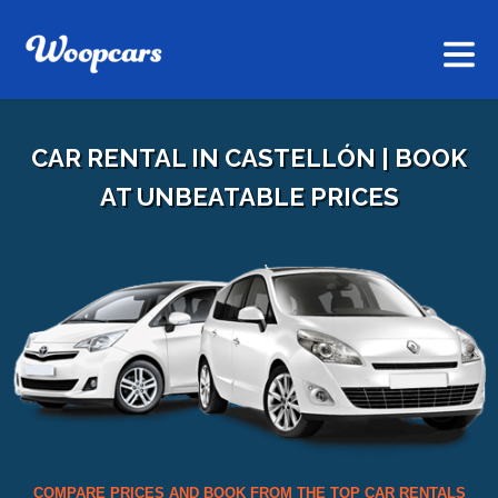
CAR RENTAL IN CASTELLÓN | BOOK
AT UNBEATABLE PRICES
COMPARE PRICES AND BOOK FROM THE TOP CAR RENTALS