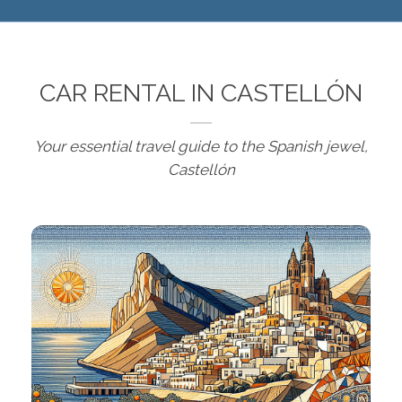
CAR RENTAL IN CASTELLÓN
Your essential travel guide to the Spanish jewel,
Castellón