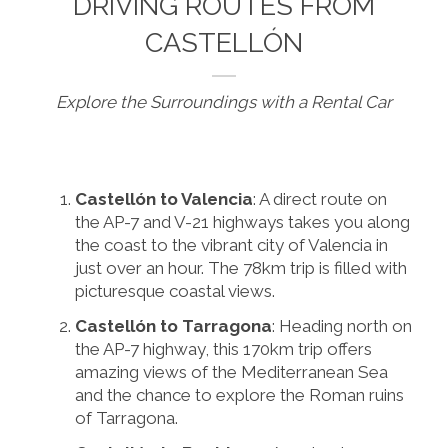
DRIVING ROUTES FROM
CASTELLÓN
Explore the Surroundings with a Rental Car
Castellón to Valencia
: A direct route on
the AP-7 and V-21 highways takes you along
the coast to the vibrant city of Valencia in
just over an hour. The 78km trip is filled with
picturesque coastal views.
Castellón to Tarragona
: Heading north on
the AP-7 highway, this 170km trip offers
amazing views of the Mediterranean Sea
and the chance to explore the Roman ruins
of Tarragona.