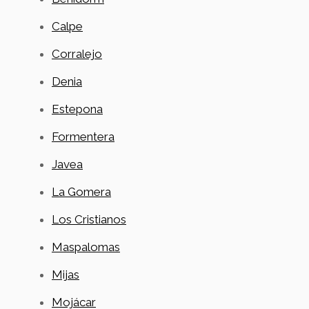
Calpe
Corralejo
Denia
Estepona
Formentera
Javea
La Gomera
Los Cristianos
Maspalomas
Mijas
Mojácar