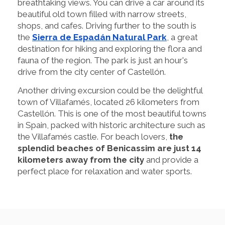
breathtaking views. You can drive a car around its
beautiful old town filled with narrow streets,
shops, and cafes. Driving further to the south is
the
Sierra de Espadán Natural Park
, a great
destination for hiking and exploring the flora and
fauna of the region. The park is just an hour's
drive from the city center of Castellón.
Another driving excursion could be the delightful
town of Villafamés, located 26 kilometers from
Castellón. This is one of the most beautiful towns
in Spain, packed with historic architecture such as
the Villafamés castle. For beach lovers,
the
splendid beaches of Benicassim are just 14
kilometers away from the city
and provide a
perfect place for relaxation and water sports.