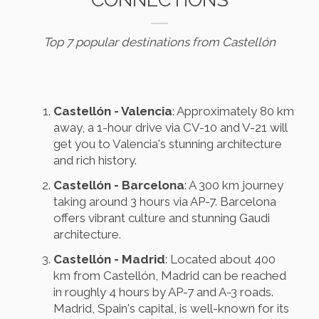
Top 7 popular destinations from Castellón
Castellón - Valencia
: Approximately 80 km
away, a 1-hour drive via CV-10 and V-21 will
get you to Valencia's stunning architecture
and rich history.
Castellón - Barcelona
: A 300 km journey
taking around 3 hours via AP-7. Barcelona
offers vibrant culture and stunning Gaudi
architecture.
Castellón - Madrid
: Located about 400
km from Castellón, Madrid can be reached
in roughly 4 hours by AP-7 and A-3 roads.
Madrid, Spain's capital, is well-known for its