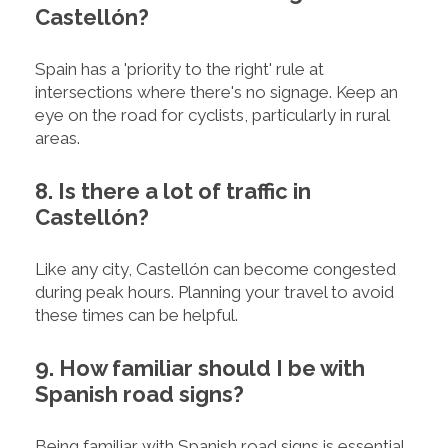
Castellón?
Spain has a 'priority to the right' rule at
intersections where there's no signage. Keep an
eye on the road for cyclists, particularly in rural
areas.
8. Is there a lot of traffic in
Castellón?
Like any city, Castellón can become congested
during peak hours. Planning your travel to avoid
these times can be helpful.
9. How familiar should I be with
Spanish road signs?
Being familiar with Spanish road signs is essential