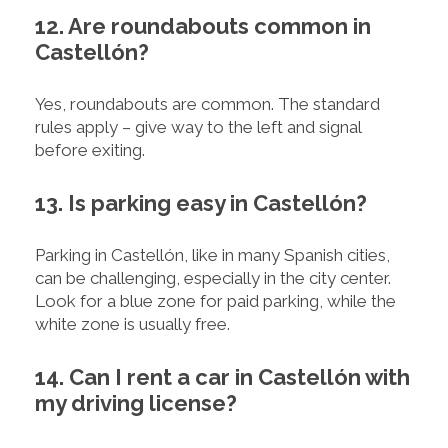
12. Are roundabouts common in
Castellón?
Yes, roundabouts are common. The standard
rules apply – give way to the left and signal
before exiting.
13. Is parking easy in Castellón?
Parking in Castellón, like in many Spanish cities,
can be challenging, especially in the city center.
Look for a blue zone for paid parking, while the
white zone is usually free.
14. Can I rent a car in Castellón with
my driving license?