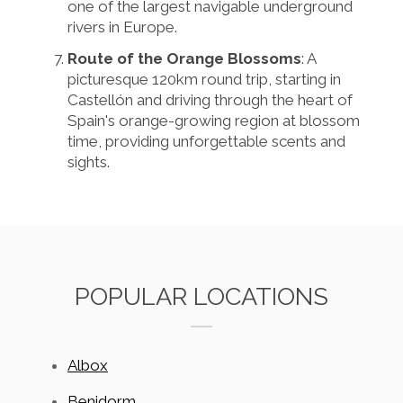
one of the largest navigable underground
rivers in Europe.
Route of the Orange Blossoms
: A
picturesque 120km round trip, starting in
Castellón and driving through the heart of
Spain's orange-growing region at blossom
time, providing unforgettable scents and
sights.
POPULAR LOCATIONS
Albox
Benidorm