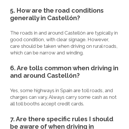
5. How are the road conditions
generally in Castellón?
The roads in and around Castellón are typically in
good condition, with clear signage. However,
care should be taken when driving on rural roads,
which can be narrow and winding.
6. Are tolls common when driving in
and around Castellón?
Yes, some highways in Spain are toll roads, and
charges can vary. Always carry some cash as not
all toll booths accept credit cards.
7. Are there specific rules I should
be aware of when driving in