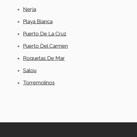
Nerja
Playa Blanca
Puerto De La Cruz
Puerto Del Carmen
Roquetas De Mar
Salou
Torremolinos