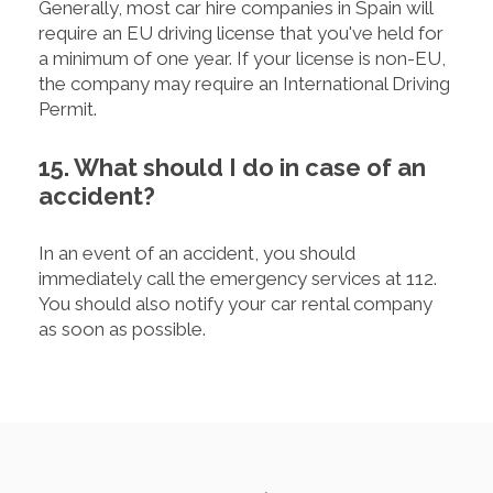
Generally, most car hire companies in Spain will
require an EU driving license that you've held for
a minimum of one year. If your license is non-EU,
the company may require an International Driving
Permit.
15. What should I do in case of an
accident?
In an event of an accident, you should
immediately call the emergency services at 112.
You should also notify your car rental company
as soon as possible.