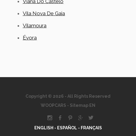
Viana Do Castelo
Vila Nova De Gaia
Vilamoura
Évora
Copyright © 2026 - All Rights Reserved
WOOPCARS
-
Sitemap EN
ENGLISH -
ESPAÑOL -
FRANÇAIS