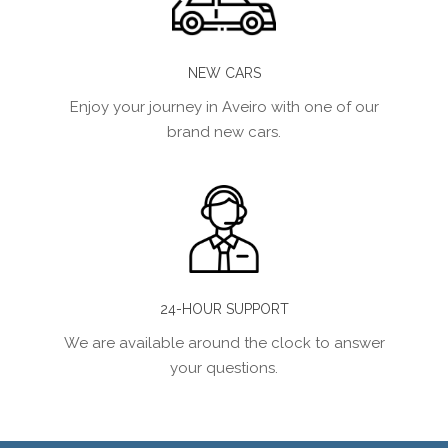
NEW CARS
Enjoy your journey in Aveiro with one of our
brand new cars.
24-HOUR SUPPORT
We are available around the clock to answer
your questions.