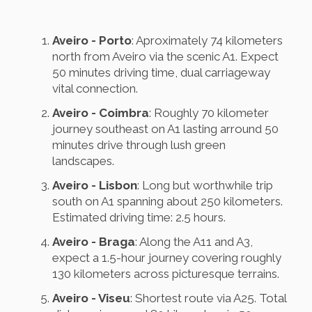
Aveiro - Porto
: Aproximately 74 kilometers
north from Aveiro via the scenic A1. Expect
50 minutes driving time, dual carriageway
vital connection.
Aveiro - Coimbra
: Roughly 70 kilometer
journey southeast on A1 lasting arround 50
minutes drive through lush green
landscapes.
Aveiro - Lisbon
: Long but worthwhile trip
south on A1 spanning about 250 kilometers.
Estimated driving time: 2.5 hours.
Aveiro - Braga
: Along the A11 and A3,
expect a 1.5-hour journey covering roughly
130 kilometers across picturesque terrains.
Aveiro - Viseu
: Shortest route via A25. Total