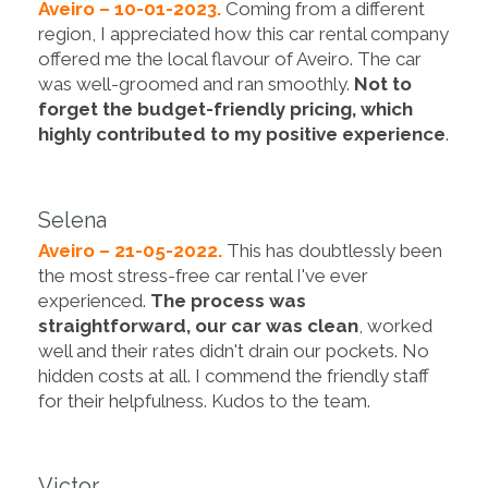
Aveiro – 10-01-2023.
Coming from a different
region, I appreciated how this car rental company
offered me the local flavour of Aveiro. The car
was well-groomed and ran smoothly.
Not to
forget the budget-friendly pricing, which
highly contributed to my positive experience
.
Selena
Aveiro – 21-05-2022.
This has doubtlessly been
the most stress-free car rental I've ever
experienced.
The process was
straightforward, our car was clean
, worked
well and their rates didn't drain our pockets. No
hidden costs at all. I commend the friendly staff
for their helpfulness. Kudos to the team.
Victor