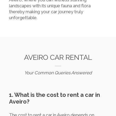
landscapes with its unique fauna and flora
thereby making your car journey truly
unforgettable.
AVEIRO CAR RENTAL
Your Common Queries Answered
1. What is the cost to rent a car in
Aveiro?
The cost to rent a car in Aveiro depends on