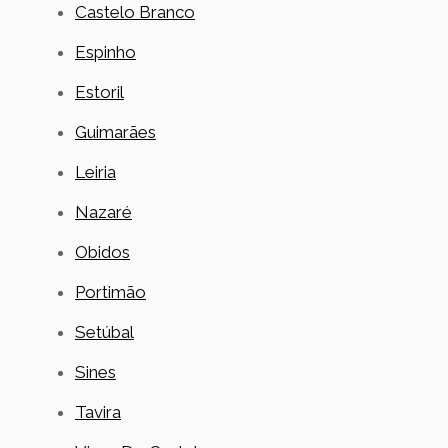
Castelo Branco
Espinho
Estoril
Guimarães
Leiria
Nazaré
Obidos
Portimão
Setúbal
Sines
Tavira