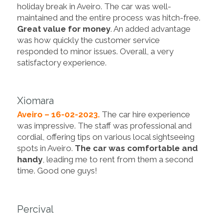
holiday break in Aveiro. The car was well-
maintained and the entire process was hitch-free.
Great value for money
. An added advantage
was how quickly the customer service
responded to minor issues. Overall, a very
satisfactory experience.
Xiomara
Aveiro – 16-02-2023.
The car hire experience
was impressive. The staff was professional and
cordial, offering tips on various local sightseeing
spots in Aveiro.
The car was comfortable and
handy
, leading me to rent from them a second
time. Good one guys!
Percival