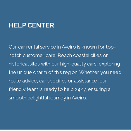
HELP CENTER
Our car rental service in Aveiro is known for top-
notch customer care. Reach coastal cities or
historical sites with our high-quality cars, exploring
the unique charm of this region. Whether you need
route advice, car specifics or assistance, our
friendly team is ready to help 24/7, ensuring a
smooth delightful journey in Aveiro.