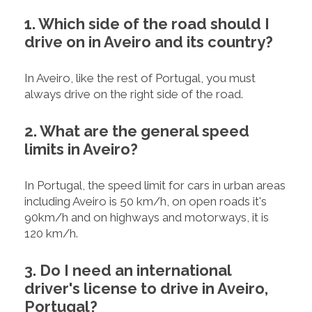
1. Which side of the road should I
drive on in Aveiro and its country?
In Aveiro, like the rest of Portugal, you must
always drive on the right side of the road.
2. What are the general speed
limits in Aveiro?
In Portugal, the speed limit for cars in urban areas
including Aveiro is 50 km/h, on open roads it's
90km/h and on highways and motorways, it is
120 km/h.
3. Do I need an international
driver's license to drive in Aveiro,
Portugal?