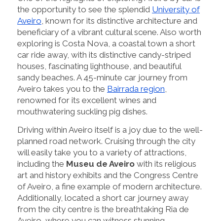
the opportunity to see the splendid
University of
Aveiro
, known for its distinctive architecture and
beneficiary of a vibrant cultural scene. Also worth
exploring is Costa Nova, a coastal town a short
car ride away, with its distinctive candy-striped
houses, fascinating lighthouse, and beautiful
sandy beaches. A 45-minute car journey from
Aveiro takes you to the
Bairrada region
,
renowned for its excellent wines and
mouthwatering suckling pig dishes.
Driving within Aveiro itself is a joy due to the well-
planned road network. Cruising through the city
will easily take you to a variety of attractions,
including the
Museu de Aveiro
with its religious
art and history exhibits and the Congress Centre
of Aveiro, a fine example of modern architecture.
Additionally, located a short car journey away
from the city centre is the breathtaking Ria de
Aveiro, where you can witness stunning