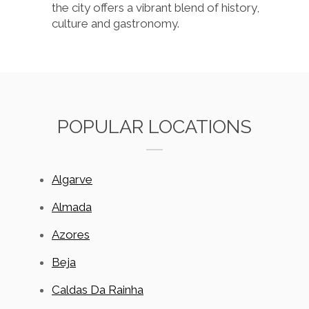
the city offers a vibrant blend of history,
culture and gastronomy.
POPULAR LOCATIONS
Algarve
Almada
Azores
Beja
Caldas Da Rainha