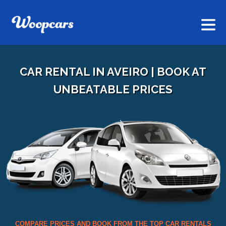
CAR RENTAL IN AVEIRO | BOOK AT
UNBEATABLE PRICES
COMPARE PRICES AND BOOK FROM THE TOP CAR RENTALS