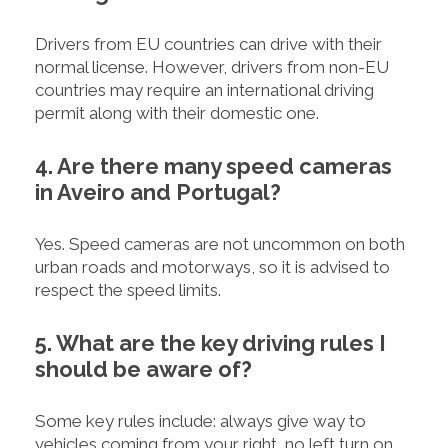
Drivers from EU countries can drive with their
normal license. However, drivers from non-EU
countries may require an international driving
permit along with their domestic one.
4. Are there many speed cameras
in Aveiro and Portugal?
Yes. Speed cameras are not uncommon on both
urban roads and motorways, so it is advised to
respect the speed limits.
5. What are the key driving rules I
should be aware of?
Some key rules include: always give way to
vehicles coming from your right, no left turn on