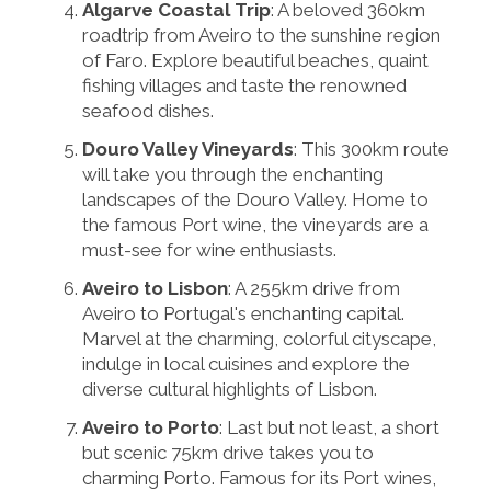
Algarve Coastal Trip
: A beloved 360km
roadtrip from Aveiro to the sunshine region
of Faro. Explore beautiful beaches, quaint
fishing villages and taste the renowned
seafood dishes.
Douro Valley Vineyards
: This 300km route
will take you through the enchanting
landscapes of the Douro Valley. Home to
the famous Port wine, the vineyards are a
must-see for wine enthusiasts.
Aveiro to Lisbon
: A 255km drive from
Aveiro to Portugal's enchanting capital.
Marvel at the charming, colorful cityscape,
indulge in local cuisines and explore the
diverse cultural highlights of Lisbon.
Aveiro to Porto
: Last but not least, a short
but scenic 75km drive takes you to
charming Porto. Famous for its Port wines,