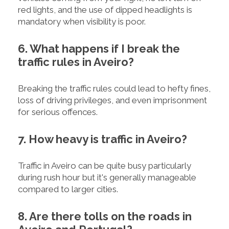
red lights, and the use of dipped headlights is
mandatory when visibility is poor.
6. What happens if I break the
traffic rules in Aveiro?
Breaking the traffic rules could lead to hefty fines,
loss of driving privileges, and even imprisonment
for serious offences.
7. How heavy is traffic in Aveiro?
Traffic in Aveiro can be quite busy particularly
during rush hour but it's generally manageable
compared to larger cities.
8. Are there tolls on the roads in