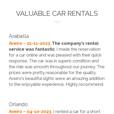
VALUABLE CAR RENTALS
Arabella
Aveiro – 21-11-2023.
The company's rental
service was fantastic
. I made the reservation
for a car online and was pleased with their quick
response. The car was in superb condition and
the ride was smooth throughout our journey. The
prices were pretty reasonable for the quality.
Aveiro's beautiful sights were an amazing addition
to the enjoyable experience. Highly recommend.
Orlando
Aveiro – 04-10-2023.
I rented a car for a short