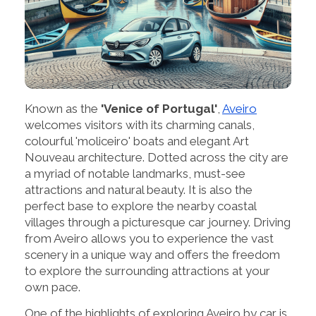
Known as the
'Venice of Portugal'
,
Aveiro
welcomes visitors with its charming canals,
colourful 'moliceiro' boats and elegant Art
Nouveau architecture. Dotted across the city are
a myriad of notable landmarks, must-see
attractions and natural beauty. It is also the
perfect base to explore the nearby coastal
villages through a picturesque car journey. Driving
from Aveiro allows you to experience the vast
scenery in a unique way and offers the freedom
to explore the surrounding attractions at your
own pace.
One of the highlights of exploring Aveiro by car is