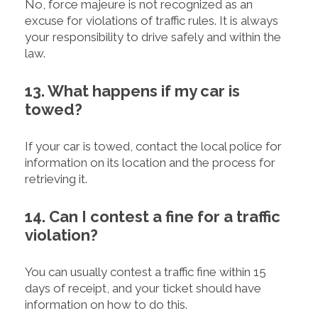
No, force majeure is not recognized as an
excuse for violations of traffic rules. It is always
your responsibility to drive safely and within the
law.
13. What happens if my car is
towed?
If your car is towed, contact the local police for
information on its location and the process for
retrieving it.
14. Can I contest a fine for a traffic
violation?
You can usually contest a traffic fine within 15
days of receipt, and your ticket should have
information on how to do this.