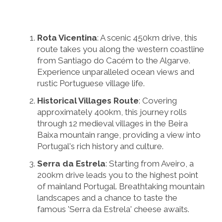
Rota Vicentina
: A scenic 450km drive, this
route takes you along the western coastline
from Santiago do Cacém to the Algarve.
Experience unparalleled ocean views and
rustic Portuguese village life.
Historical Villages Route
: Covering
approximately 400km, this journey rolls
through 12 medieval villages in the Beira
Baixa mountain range, providing a view into
Portugal's rich history and culture.
Serra da Estrela
: Starting from Aveiro, a
200km drive leads you to the highest point
of mainland Portugal. Breathtaking mountain
landscapes and a chance to taste the
famous 'Serra da Estrela' cheese awaits.