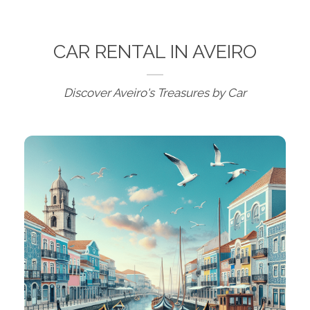
CAR RENTAL IN AVEIRO
Discover Aveiro's Treasures by Car