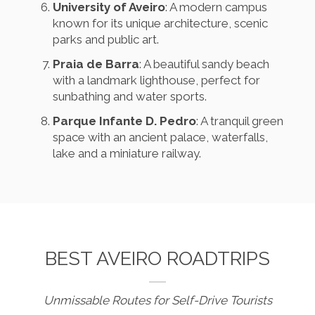
University of Aveiro
: A modern campus
known for its unique architecture, scenic
parks and public art.
Praia de Barra
: A beautiful sandy beach
with a landmark lighthouse, perfect for
sunbathing and water sports.
Parque Infante D. Pedro
: A tranquil green
space with an ancient palace, waterfalls,
lake and a miniature railway.
BEST AVEIRO ROADTRIPS
Unmissable Routes for Self-Drive Tourists