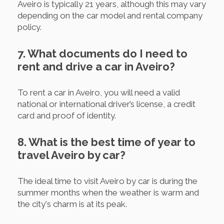
Aveiro is typically 21 years, although this may vary
depending on the car model and rental company
policy.
7. What documents do I need to
rent and drive a car in Aveiro?
To rent a car in Aveiro, you will need a valid
national or international driver’s license, a credit
card and proof of identity.
8. What is the best time of year to
travel Aveiro by car?
The ideal time to visit Aveiro by car is during the
summer months when the weather is warm and
the city's charm is at its peak.