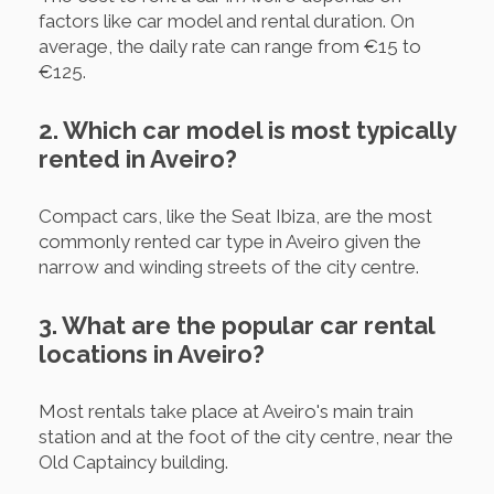
factors like car model and rental duration. On
average, the daily rate can range from €15 to
€125.
2. Which car model is most typically
rented in Aveiro?
Compact cars, like the Seat Ibiza, are the most
commonly rented car type in Aveiro given the
narrow and winding streets of the city centre.
3. What are the popular car rental
locations in Aveiro?
Most rentals take place at Aveiro's main train
station and at the foot of the city centre, near the
Old Captaincy building.