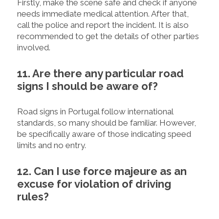
Firstly, make the scene safe and check if anyone
needs immediate medical attention. After that,
call the police and report the incident. It is also
recommended to get the details of other parties
involved.
11. Are there any particular road
signs I should be aware of?
Road signs in Portugal follow international
standards, so many should be familiar. However,
be specifically aware of those indicating speed
limits and no entry.
12. Can I use force majeure as an
excuse for violation of driving
rules?