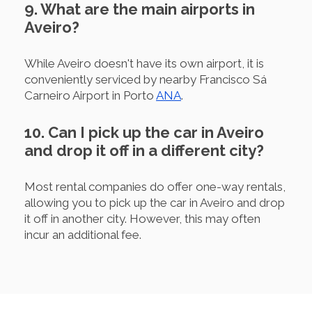
9. What are the main airports in
Aveiro?
While Aveiro doesn't have its own airport, it is
conveniently serviced by nearby Francisco Sá
Carneiro Airport in Porto
ANA
.
10. Can I pick up the car in Aveiro
and drop it off in a different city?
Most rental companies do offer one-way rentals,
allowing you to pick up the car in Aveiro and drop
it off in another city. However, this may often
incur an additional fee.