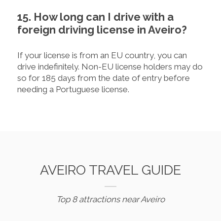
15. How long can I drive with a
foreign driving license in Aveiro?
If your license is from an EU country, you can
drive indefinitely. Non-EU license holders may do
so for 185 days from the date of entry before
needing a Portuguese license.
AVEIRO TRAVEL GUIDE
Top 8 attractions near Aveiro