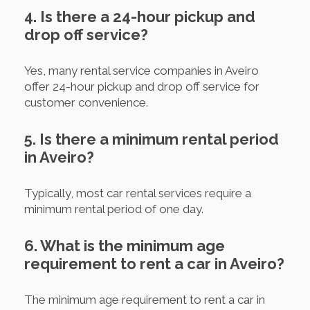
4. Is there a 24-hour pickup and
drop off service?
Yes, many rental service companies in Aveiro
offer 24-hour pickup and drop off service for
customer convenience.
5. Is there a minimum rental period
in Aveiro?
Typically, most car rental services require a
minimum rental period of one day.
6. What is the minimum age
requirement to rent a car in Aveiro?
The minimum age requirement to rent a car in