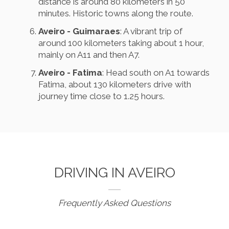
distance is around 80 kilometers in 50
minutes. Historic towns along the route.
Aveiro - Guimaraes
: A vibrant trip of
around 100 kilometers taking about 1 hour,
mainly on A11 and then A7.
Aveiro - Fatima
: Head south on A1 towards
Fatima, about 130 kilometers drive with
journey time close to 1.25 hours.
DRIVING IN AVEIRO
Frequently Asked Questions