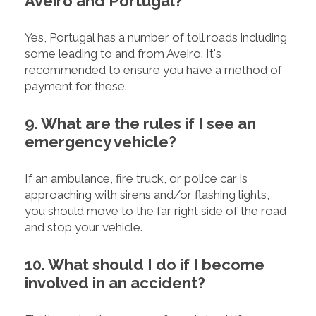
Aveiro and Portugal?
Yes, Portugal has a number of toll roads including
some leading to and from Aveiro. It's
recommended to ensure you have a method of
payment for these.
9. What are the rules if I see an
emergency vehicle?
If an ambulance, fire truck, or police car is
approaching with sirens and/or flashing lights,
you should move to the far right side of the road
and stop your vehicle.
10. What should I do if I become
involved in an accident?