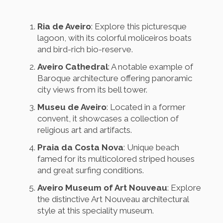
Ria de Aveiro
: Explore this picturesque
lagoon, with its colorful moliceiros boats
and bird-rich bio-reserve.
Aveiro Cathedral
: A notable example of
Baroque architecture offering panoramic
city views from its bell tower.
Museu de Aveiro
: Located in a former
convent, it showcases a collection of
religious art and artifacts.
Praia da Costa Nova
: Unique beach
famed for its multicolored striped houses
and great surfing conditions.
Aveiro Museum of Art Nouveau
: Explore
the distinctive Art Nouveau architectural
style at this speciality museum.