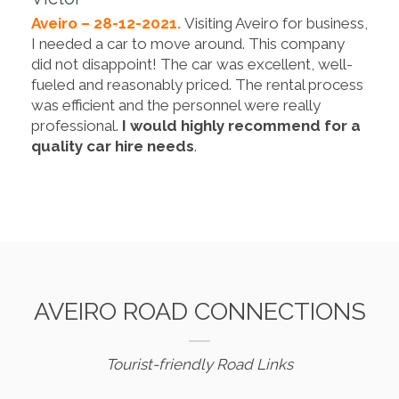
Aveiro – 28-12-2021.
Visiting Aveiro for business,
I needed a car to move around. This company
did not disappoint! The car was excellent, well-
fueled and reasonably priced. The rental process
was efficient and the personnel were really
professional.
I would highly recommend for a
quality car hire needs
.
AVEIRO ROAD CONNECTIONS
Tourist-friendly Road Links