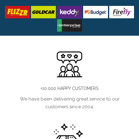
+10.000 HAPPY CUSTOMERS
We have been delivering great service to our
customers since 2004.