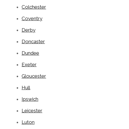
Colchester
Coventry
Derby
Doncaster
Dundee
Exeter
Gloucester
Hull
Ipswich
Leicester
Luton