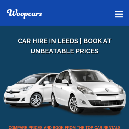
CAR HIRE IN LEEDS | BOOK AT
UNBEATABLE PRICES
COMPARE PRICES AND BOOK FROM THE TOP CAR RENTALS