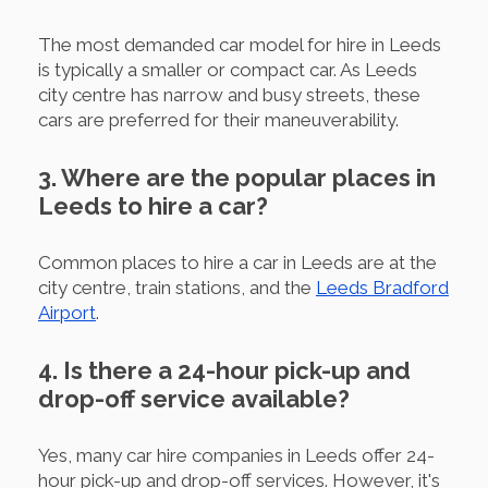
The most demanded car model for hire in Leeds
is typically a smaller or compact car. As Leeds
city centre has narrow and busy streets, these
cars are preferred for their maneuverability.
3. Where are the popular places in
Leeds to hire a car?
Common places to hire a car in Leeds are at the
city centre, train stations, and the
Leeds Bradford
Airport
.
4. Is there a 24-hour pick-up and
drop-off service available?
Yes, many car hire companies in Leeds offer 24-
hour pick-up and drop-off services. However, it's