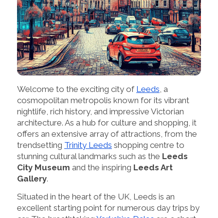
Welcome to the exciting city of
Leeds
, a
cosmopolitan metropolis known for its vibrant
nightlife, rich history, and impressive Victorian
architecture. As a hub for culture and shopping, it
offers an extensive array of attractions, from the
trendsetting
Trinity Leeds
shopping centre to
stunning cultural landmarks such as the
Leeds
City Museum
and the inspiring
Leeds Art
Gallery
.
Situated in the heart of the UK, Leeds is an
excellent starting point for numerous day trips by