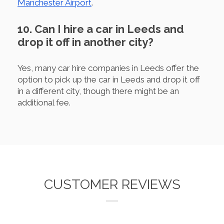
Manchester Airport
.
10. Can I hire a car in Leeds and
drop it off in another city?
Yes, many car hire companies in Leeds offer the
option to pick up the car in Leeds and drop it off
in a different city, though there might be an
additional fee.
CUSTOMER REVIEWS