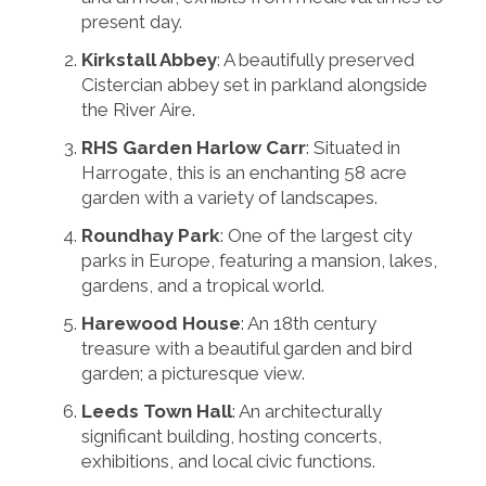
present day.
Kirkstall Abbey
: A beautifully preserved
Cistercian abbey set in parkland alongside
the River Aire.
RHS Garden Harlow Carr
: Situated in
Harrogate, this is an enchanting 58 acre
garden with a variety of landscapes.
Roundhay Park
: One of the largest city
parks in Europe, featuring a mansion, lakes,
gardens, and a tropical world.
Harewood House
: An 18th century
treasure with a beautiful garden and bird
garden; a picturesque view.
Leeds Town Hall
: An architecturally
significant building, hosting concerts,
exhibitions, and local civic functions.