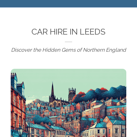
CAR HIRE IN LEEDS
Discover the Hidden Gems of Northern England