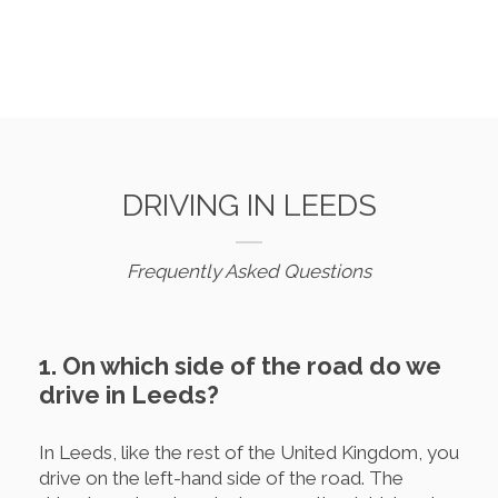
DRIVING IN LEEDS
Frequently Asked Questions
1. On which side of the road do we
drive in Leeds?
In Leeds, like the rest of the United Kingdom, you
drive on the left-hand side of the road. The