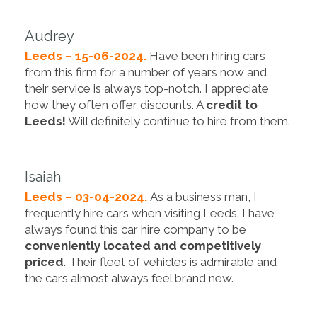
Audrey
Leeds – 15-06-2024.
Have been hiring cars
from this firm for a number of years now and
their service is always top-notch. I appreciate
how they often offer discounts. A
credit to
Leeds!
Will definitely continue to hire from them.
Isaiah
Leeds – 03-04-2024.
As a business man, I
frequently hire cars when visiting Leeds. I have
always found this car hire company to be
conveniently located and competitively
priced
. Their fleet of vehicles is admirable and
the cars almost always feel brand new.