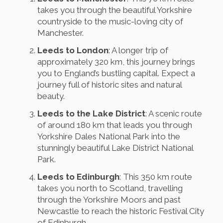
takes you through the beautiful Yorkshire
countryside to the music-loving city of
Manchester.
Leeds to London
: A longer trip of
approximately 320 km, this journey brings
you to England’s bustling capital. Expect a
journey full of historic sites and natural
beauty.
Leeds to the Lake District
: A scenic route
of around 180 km that leads you through
Yorkshire Dales National Park into the
stunningly beautiful Lake District National
Park.
Leeds to Edinburgh
: This 350 km route
takes you north to Scotland, travelling
through the Yorkshire Moors and past
Newcastle to reach the historic Festival City
of Edinburgh.