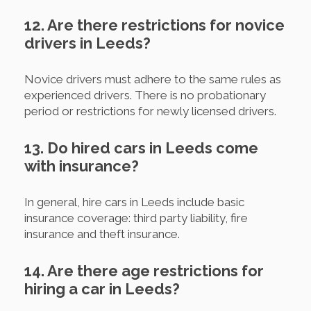
12. Are there restrictions for novice
drivers in Leeds?
Novice drivers must adhere to the same rules as
experienced drivers. There is no probationary
period or restrictions for newly licensed drivers.
13. Do hired cars in Leeds come
with insurance?
In general, hire cars in Leeds include basic
insurance coverage: third party liability, fire
insurance and theft insurance.
14. Are there age restrictions for
hiring a car in Leeds?