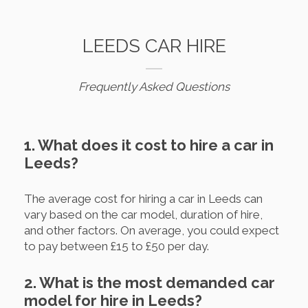
LEEDS CAR HIRE
Frequently Asked Questions
1. What does it cost to hire a car in
Leeds?
The average cost for hiring a car in Leeds can
vary based on the car model, duration of hire,
and other factors. On average, you could expect
to pay between £15 to £50 per day.
2. What is the most demanded car
model for hire in Leeds?