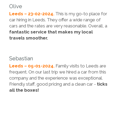
Olive
Leeds – 23-02-2024.
This is my go-to place for
car hiring in Leeds. They offer a wide range of
cars and the rates are very reasonable. Overall, a
fantastic service that makes my local
travels smoother.
Sebastian
Leeds – 05-01-2024.
Family visits to Leeds are
frequent. On our last trip we hired a car from this
company and the experience was exceptional.
Friendly staff, good pricing and a clean car -
ticks
all the boxes!