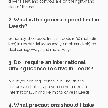
driver's seat and controls are on the right-hand
side of the car.
2. What is the general speed limit in
Leeds?
Generally, the speed limit in Leeds is 30 mph (48
kph) in residential areas and 70 mph (112 kph) on
dual carriageways and motorways.
3. Do I require an international
driving licence to drive in Leeds?
No, if your driving licence is in English and
features a photograph you do not need an
International Driving Permit to drive in Leeds.
4. What precautions should I take