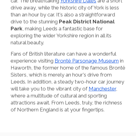
car. The breathtaking
Yorkshire Dales
are a short
drive away, while the historic city of York is less
than an hour by car. It's also a straightforward
drive to the stunning
Peak District National
Park
, making Leeds a fantastic base for
exploring the wider Yorkshire region in all its
natural beauty.
Fans of British literature can have a wonderful
experience visiting
Brontë Parsonage Museum
in
Haworth, the former home of the famous Brontë
Sisters, which is merely an hour's drive from
Leeds. In addition, a steady two-hour car journey
will take you to the vibrant city of
Manchester
,
where a multitude of cultural and sporting
attractions await. From Leeds, truly, the richness
of Northern England is at your fingertips.