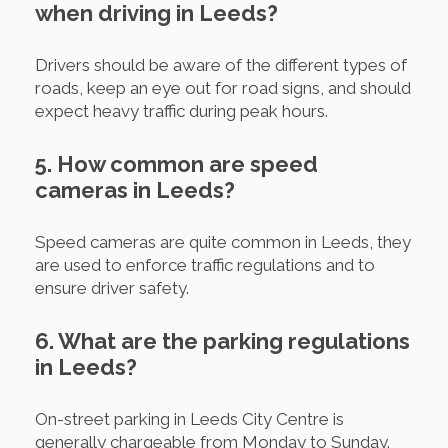
when driving in Leeds?
Drivers should be aware of the different types of
roads, keep an eye out for road signs, and should
expect heavy traffic during peak hours.
5. How common are speed
cameras in Leeds?
Speed cameras are quite common in Leeds, they
are used to enforce traffic regulations and to
ensure driver safety.
6. What are the parking regulations
in Leeds?
On-street parking in Leeds City Centre is
generally chargeable from Monday to Sunday.