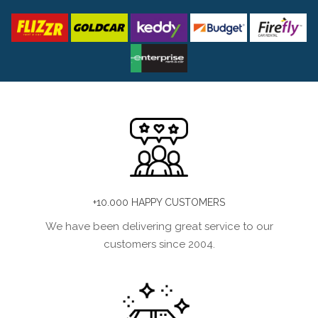
+10.000 HAPPY CUSTOMERS
We have been delivering great service to our
customers since 2004.