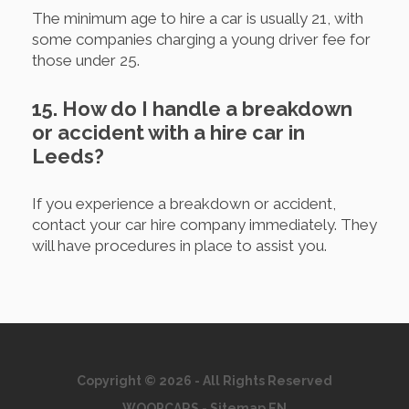
The minimum age to hire a car is usually 21, with
some companies charging a young driver fee for
those under 25.
15. How do I handle a breakdown
or accident with a hire car in
Leeds?
If you experience a breakdown or accident,
contact your car hire company immediately. They
will have procedures in place to assist you.
Copyright © 2026 - All Rights Reserved
WOOPCARS
-
Sitemap EN