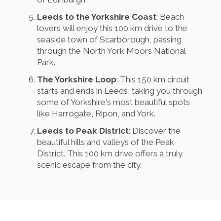
Leeds to the Yorkshire Coast
: Beach
lovers will enjoy this 100 km drive to the
seaside town of Scarborough, passing
through the North York Moors National
Park.
The Yorkshire Loop
: This 150 km circuit
starts and ends in Leeds, taking you through
some of Yorkshire's most beautiful spots
like Harrogate, Ripon, and York.
Leeds to Peak District
: Discover the
beautiful hills and valleys of the Peak
District. This 100 km drive offers a truly
scenic escape from the city.