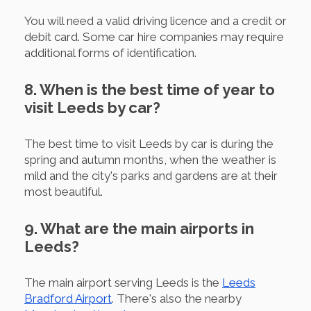
You will need a valid driving licence and a credit or
debit card. Some car hire companies may require
additional forms of identification.
8. When is the best time of year to
visit Leeds by car?
The best time to visit Leeds by car is during the
spring and autumn months, when the weather is
mild and the city's parks and gardens are at their
most beautiful.
9. What are the main airports in
Leeds?
The main airport serving Leeds is the
Leeds
Bradford Airport
. There's also the nearby