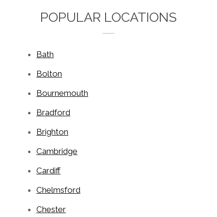
POPULAR LOCATIONS
Bath
Bolton
Bournemouth
Bradford
Brighton
Cambridge
Cardiff
Chelmsford
Chester