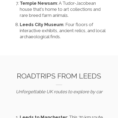
Temple Newsam
: A Tudor-Jacobean
house that's home to art collections and
rare breed farm animals.
Leeds City Museum
: Four floors of
interactive exhibits, ancient relics, and local
archaeological finds.
ROADTRIPS FROM LEEDS
Unforgettable UK routes to explore by car
Leeds to Manchester
: This 70 km route