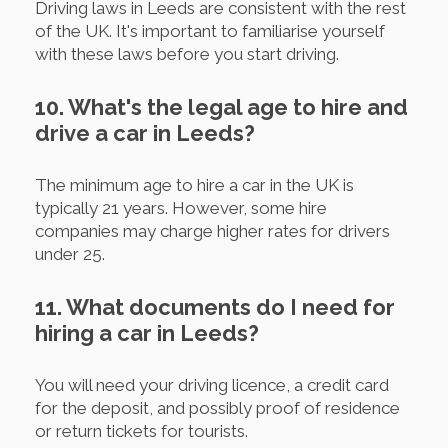
Driving laws in Leeds are consistent with the rest
of the UK. It's important to familiarise yourself
with these laws before you start driving.
10. What's the legal age to hire and
drive a car in Leeds?
The minimum age to hire a car in the UK is
typically 21 years. However, some hire
companies may charge higher rates for drivers
under 25.
11. What documents do I need for
hiring a car in Leeds?
You will need your driving licence, a credit card
for the deposit, and possibly proof of residence
or return tickets for tourists.