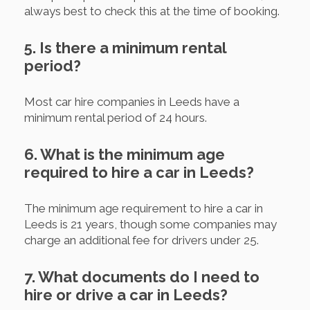
always best to check this at the time of booking.
5. Is there a minimum rental
period?
Most car hire companies in Leeds have a
minimum rental period of 24 hours.
6. What is the minimum age
required to hire a car in Leeds?
The minimum age requirement to hire a car in
Leeds is 21 years, though some companies may
charge an additional fee for drivers under 25.
7. What documents do I need to
hire or drive a car in Leeds?