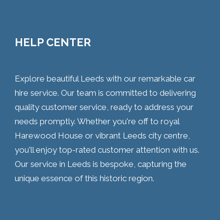
HELP CENTER
Explore beautiful Leeds with our remarkable car
hire service. Our team is committed to delivering
quality customer service, ready to address your
needs promptly. Whether you're off to royal
Harewood House or vibrant Leeds city centre,
you'll enjoy top-rated customer attention with us.
Our service in Leeds is bespoke, capturing the
unique essence of this historic region.