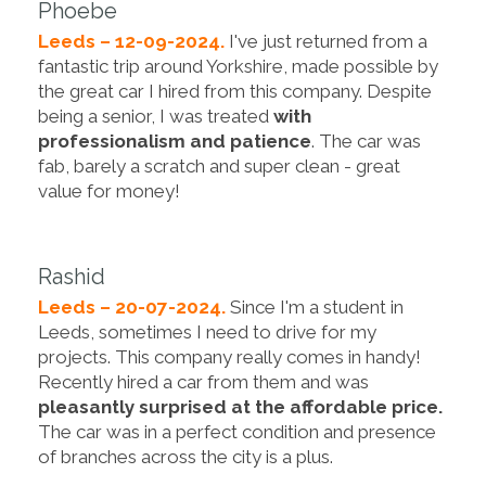
Phoebe
Leeds – 12-09-2024.
I've just returned from a
fantastic trip around Yorkshire, made possible by
the great car I hired from this company. Despite
being a senior, I was treated
with
professionalism and patience
. The car was
fab, barely a scratch and super clean - great
value for money!
Rashid
Leeds – 20-07-2024.
Since I'm a student in
Leeds, sometimes I need to drive for my
projects. This company really comes in handy!
Recently hired a car from them and was
pleasantly surprised at the affordable price.
The car was in a perfect condition and presence
of branches across the city is a plus.