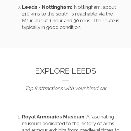
Leeds - Nottingham:
Nottingham, about
110 kms to the south, is reachable via the
M1 in about 1 hour and 30 mins. The route is
typically in good condition.
EXPLORE LEEDS
Top 8 attractions with your hired car
Royal Armouries Museum
: A fascinating
museum dedicated to the history of arms
and armour, exhibits from medieval times to