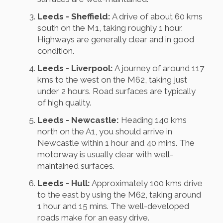
Leeds - Sheffield:
A drive of about 60 kms
south on the M1, taking roughly 1 hour.
Highways are generally clear and in good
condition.
Leeds - Liverpool:
A journey of around 117
kms to the west on the M62, taking just
under 2 hours. Road surfaces are typically
of high quality.
Leeds - Newcastle:
Heading 140 kms
north on the A1, you should arrive in
Newcastle within 1 hour and 40 mins. The
motorway is usually clear with well-
maintained surfaces.
Leeds - Hull:
Approximately 100 kms drive
to the east by using the M62, taking around
1 hour and 15 mins. The well-developed
roads make for an easy drive.