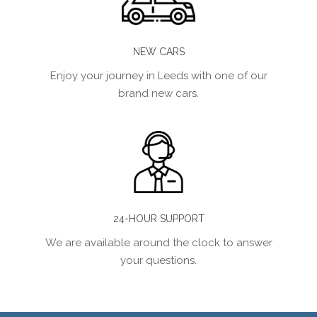
NEW CARS
Enjoy your journey in Leeds with one of our
brand new cars.
24-HOUR SUPPORT
We are available around the clock to answer
your questions.