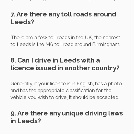
7. Are there any toll roads around
Leeds?
There are a few toll roads in the UK, the nearest
to Leeds is the M6 toll road around Birmingham.
8. Can I drive in Leeds with a
licence issued in another country?
Generally, if your licence is in English, has a photo
and has the appropriate classification for the
vehicle you wish to drive, it should be accepted.
9. Are there any unique driving laws
in Leeds?