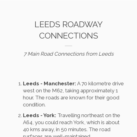
LEEDS ROADWAY
CONNECTIONS
7 Main Road Connections from Leeds
Leeds - Manchester:
A 70 kilometre drive
west on the M62, taking approximately 1
hour. The roads are known for their good
condition.
Leeds - York:
Travelling northeast on the
A64, you could reach York, which is about
40 kms away, in 50 minutes. The road
surfaces are well-maintained.