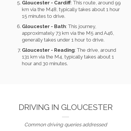
Gloucester - Cardiff
: This route, around 99
km via the M48, typically takes about 1 hour
15 minutes to drive.
Gloucester - Bath
: This journey,
approximately 73 km via the M5 and A46,
generally takes under 1 hour to drive.
Gloucester - Reading
: The drive, around
131 km via the M4, typically takes about 1
hour and 30 minutes.
DRIVING IN GLOUCESTER
Common driving queries addressed