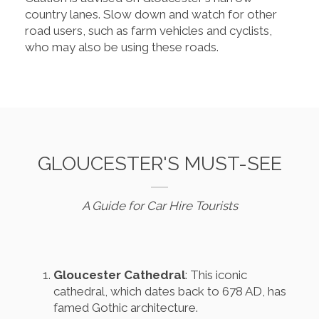
country lanes. Slow down and watch for other
road users, such as farm vehicles and cyclists,
who may also be using these roads.
GLOUCESTER'S MUST-SEE
A Guide for Car Hire Tourists
Gloucester Cathedral
: This iconic
cathedral, which dates back to 678 AD, has
famed Gothic architecture.