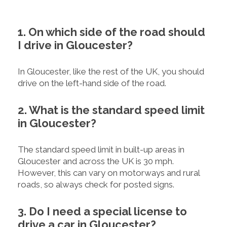
1. On which side of the road should
I drive in Gloucester?
In Gloucester, like the rest of the UK, you should
drive on the left-hand side of the road.
2. What is the standard speed limit
in Gloucester?
The standard speed limit in built-up areas in
Gloucester and across the UK is 30 mph.
However, this can vary on motorways and rural
roads, so always check for posted signs.
3. Do I need a special license to
drive a car in Gloucester?