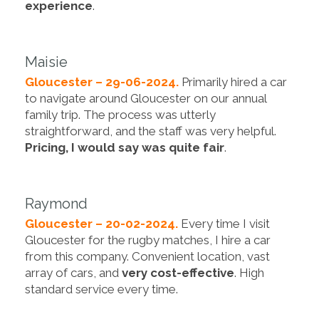
experience
.
Maisie
Gloucester – 29-06-2024.
Primarily hired a car
to navigate around Gloucester on our annual
family trip. The process was utterly
straightforward, and the staff was very helpful.
Pricing, I would say was quite fair
.
Raymond
Gloucester – 20-02-2024.
Every time I visit
Gloucester for the rugby matches, I hire a car
from this company. Convenient location, vast
array of cars, and
very cost-effective
. High
standard service every time.