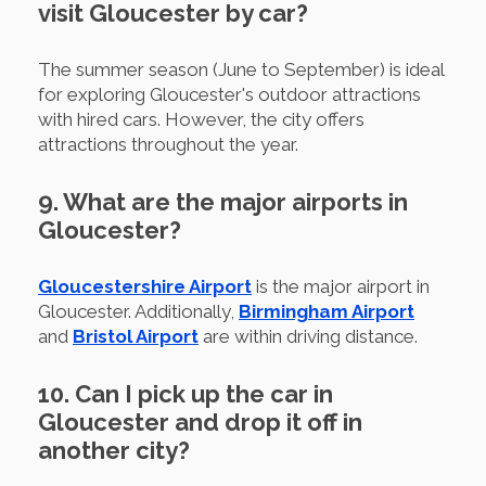
visit Gloucester by car?
The summer season (June to September) is ideal
for exploring Gloucester's outdoor attractions
with hired cars. However, the city offers
attractions throughout the year.
9. What are the major airports in
Gloucester?
Gloucestershire Airport
is the major airport in
Gloucester. Additionally,
Birmingham Airport
and
Bristol Airport
are within driving distance.
10. Can I pick up the car in
Gloucester and drop it off in
another city?