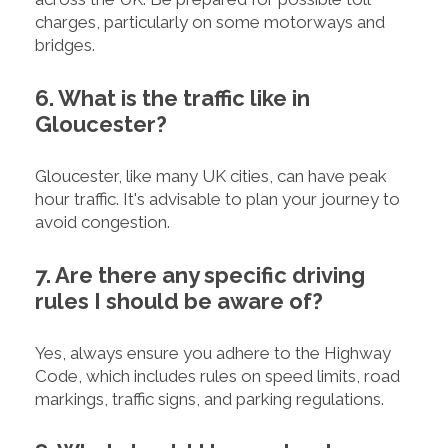
charges, particularly on some motorways and
bridges.
6. What is the traffic like in
Gloucester?
Gloucester, like many UK cities, can have peak
hour traffic. It's advisable to plan your journey to
avoid congestion.
7. Are there any specific driving
rules I should be aware of?
Yes, always ensure you adhere to the Highway
Code, which includes rules on speed limits, road
markings, traffic signs, and parking regulations.