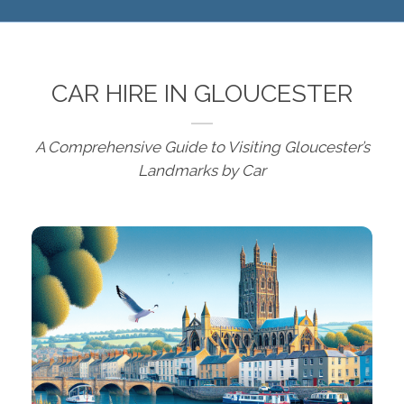
CAR HIRE IN GLOUCESTER
A Comprehensive Guide to Visiting Gloucester’s
Landmarks by Car