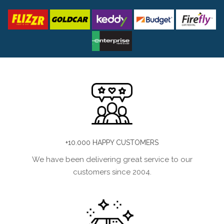
+10.000 HAPPY CUSTOMERS
We have been delivering great service to our
customers since 2004.