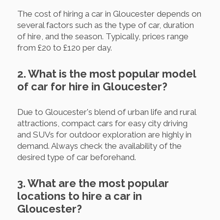
The cost of hiring a car in Gloucester depends on
several factors such as the type of car, duration
of hire, and the season. Typically, prices range
from £20 to £120 per day.
2. What is the most popular model
of car for hire in Gloucester?
Due to Gloucester's blend of urban life and rural
attractions, compact cars for easy city driving
and SUVs for outdoor exploration are highly in
demand. Always check the availability of the
desired type of car beforehand.
3. What are the most popular
locations to hire a car in
Gloucester?