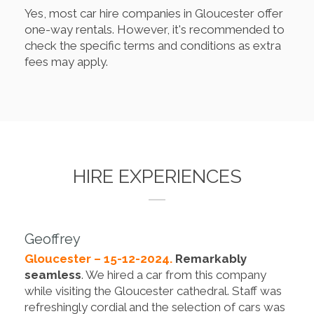
Yes, most car hire companies in Gloucester offer
one-way rentals. However, it's recommended to
check the specific terms and conditions as extra
fees may apply.
HIRE EXPERIENCES
Geoffrey
Gloucester – 15-12-2024.
Remarkably
seamless
. We hired a car from this company
while visiting the Gloucester cathedral. Staff was
refreshingly cordial and the selection of cars was