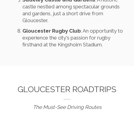
castle nestled among spectacular grounds
and gardens, just a short drive from
Gloucester.
Gloucester Rugby Club
: An opportunity to
experience the city's passion for rugby
firsthand at the Kingsholm Stadium.
GLOUCESTER ROADTRIPS
The Must-See Driving Routes