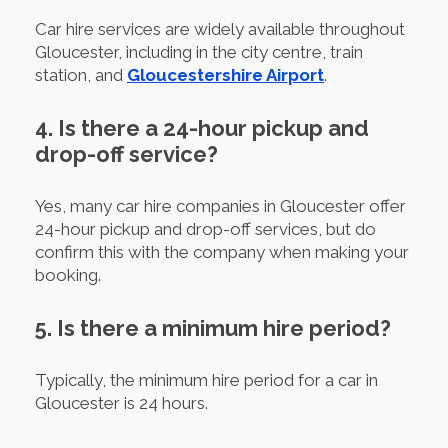
Car hire services are widely available throughout
Gloucester, including in the city centre, train
station, and
Gloucestershire Airport
.
4. Is there a 24-hour pickup and
drop-off service?
Yes, many car hire companies in Gloucester offer
24-hour pickup and drop-off services, but do
confirm this with the company when making your
booking.
5. Is there a minimum hire period?
Typically, the minimum hire period for a car in
Gloucester is 24 hours.