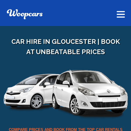
CAR HIRE IN GLOUCESTER | BOOK
AT UNBEATABLE PRICES
COMPARE PRICES AND BOOK FROM THE TOP CAR RENTALS