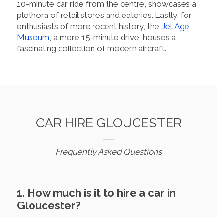
10-minute car ride from the centre, showcases a
plethora of retail stores and eateries. Lastly, for
enthusiasts of more recent history, the
Jet Age
Museum
, a mere 15-minute drive, houses a
fascinating collection of modern aircraft.
CAR HIRE GLOUCESTER
Frequently Asked Questions
1. How much is it to hire a car in
Gloucester?