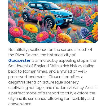
Beautifully positioned on the serene stretch of
the River Severn, the historical city of
Gloucester
is an incredibly appealing stop in the
Southwest of England. With a rich history dating
back to Roman times, and a myriad of well-
preserved landmarks, Gloucester offers a
delightful blend of picturesque scenery,
captivating heritage, and modern vibrancy. A car is
a perfect mode of transport to truly explore the
city and its surrounds, allowing for flexibility and
convenience.