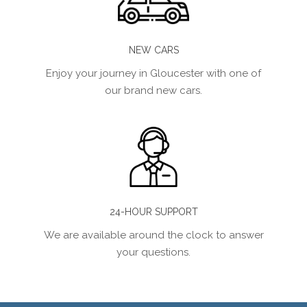
NEW CARS
Enjoy your journey in Gloucester with one of
our brand new cars.
24-HOUR SUPPORT
We are available around the clock to answer
your questions.