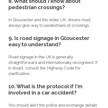
8. What should I know about
pedestrian crossings?
In Gloucester and the wider UK, drivers must
always give way to pedestrians at crossings.
9. Is road signage in Gloucester
easy to understand?
Road signage in the UK is generally
straightforward and internationally recognised. If
in doubt, consult the Highway Code for
clarification.
10. What is the protocol if I'm
involved in a car accident?
You should alert the police and exchange details