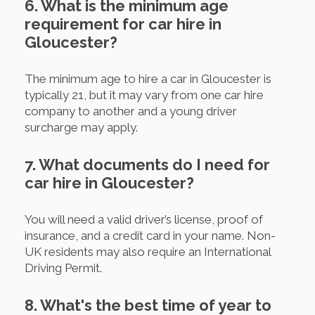
6. What is the minimum age
requirement for car hire in
Gloucester?
The minimum age to hire a car in Gloucester is
typically 21, but it may vary from one car hire
company to another and a young driver
surcharge may apply.
7. What documents do I need for
car hire in Gloucester?
You will need a valid driver’s license, proof of
insurance, and a credit card in your name. Non-
UK residents may also require an International
Driving Permit.
8. What's the best time of year to