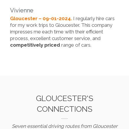
Vivienne
Gloucester – 09-01-2024.
I regularly hire cars
for my work trips to Gloucester. This company
impresses me each time with their efficient
process, excellent customer service, and
competitively priced
range of cars.
GLOUCESTER'S
CONNECTIONS
Seven essential driving routes from Gloucester