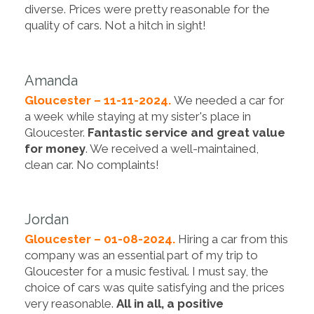
diverse. Prices were pretty reasonable for the
quality of cars. Not a hitch in sight!
Amanda
Gloucester – 11-11-2024.
We needed a car for
a week while staying at my sister's place in
Gloucester.
Fantastic service and great value
for money
. We received a well-maintained,
clean car. No complaints!
Jordan
Gloucester – 01-08-2024.
Hiring a car from this
company was an essential part of my trip to
Gloucester for a music festival. I must say, the
choice of cars was quite satisfying and the prices
very reasonable.
All in all, a positive