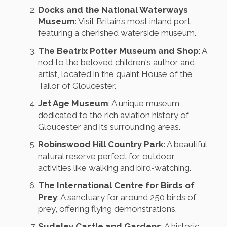
Docks and the National Waterways
Museum
: Visit Britain’s most inland port
featuring a cherished waterside museum.
The Beatrix Potter Museum and Shop
: A
nod to the beloved children's author and
artist, located in the quaint House of the
Tailor of Gloucester.
Jet Age Museum
: A unique museum
dedicated to the rich aviation history of
Gloucester and its surrounding areas.
Robinswood Hill Country Park
: A beautiful
natural reserve perfect for outdoor
activities like walking and bird-watching.
The International Centre for Birds of
Prey
: A sanctuary for around 250 birds of
prey, offering flying demonstrations.
Sudeley Castle and Gardens
: A historic