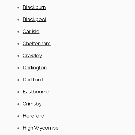
Blackburn
Blackpool
Carlisle
Cheltenham
Crawley
Darlington
Dartford
Eastbourne
Grimsby
Hereford
High Wycombe