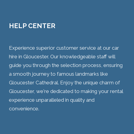
HELP CENTER
Experience superior customer service at our car
hire in Gloucester. Our knowledgeable staff will
guide you through the selection process, ensuring
a smooth journey to famous landmarks like
Gloucester Cathedral. Enjoy the unique charm of
Gloucester, we're dedicated to making your rental
experience unparalleled in quality and
convenience.