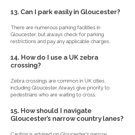
13. Can I park easily in Gloucester?
There are numerous parking facilities in
Gloucester, but always check for parking
restrictions and pay any applicable charges.
14. How do I use a UK zebra
crossing?
Zebra crossings are common in UK cities,
including Gloucester. Always give priority to
pedestrians who are waiting to cross.
15. How should I navigate
Gloucester’s narrow country lanes?
Caution is advised on Gloucester's narrow