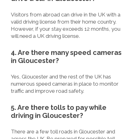
Visitors from abroad can drive in the UK with a
valid driving license from their home country.
However, if your stay exceeds 12 months, you
will need a UK driving license.
4. Are there many speed cameras
in Gloucester?
Yes, Gloucester and the rest of the UK has
numerous speed cameras in place to monitor
traffic and improve road safety.
5. Are there tolls to pay while
driving in Gloucester?
There are a few toll roads in Gloucester and
across the UK. Be prepared for possible toll