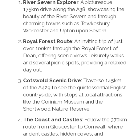
River Severn Explorer
: A picturesque
175km drive along the A38, showcasing the
beauty of the River Severn and through
charming towns such as Tewkesbury,
Worcester and Upton upon Severn.
Royal Forest Route
: An inviting trip of just
over 100km through the Royal Forest of
Dean, offering scenic views, leisurely walks
and several picnic spots, providing a relaxed
day out.
Cotswold Scenic Drive
: Traverse 145km
of the A429 to see the quintessential English
countryside, with stops at local attractions
like the Corinium Museum and the
Shortwood Nature Reserve.
The Coast and Castles
: Follow the 370km
route from Gloucester to Cornwall, where
ancient castles, hidden coves, and