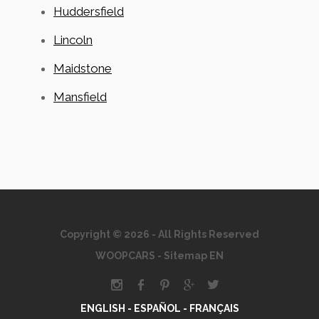
Huddersfield
Lincoln
Maidstone
Mansfield
Copyright © 2026 - All Rights Reserved
WOOPCARS
-
Sitemap EN
ENGLISH -
ESPAÑOL -
FRANÇAIS