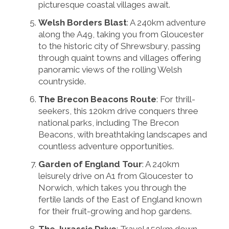
picturesque coastal villages await.
Welsh Borders Blast
: A 240km adventure
along the A49, taking you from Gloucester
to the historic city of Shrewsbury, passing
through quaint towns and villages offering
panoramic views of the rolling Welsh
countryside.
The Brecon Beacons Route
: For thrill-
seekers, this 120km drive conquers three
national parks, including The Brecon
Beacons, with breathtaking landscapes and
countless adventure opportunities.
Garden of England Tour
: A 240km
leisurely drive on A1 from Gloucester to
Norwich, which takes you through the
fertile lands of the East of England known
for their fruit-growing and hop gardens.