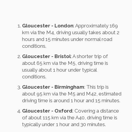
Gloucester - London
: Approximately 169
km via the M4, driving usually takes about 2
hours and 15 minutes under normal road
conditions.
Gloucester - Bristol
: A shorter trip of
about 65 km via the M5, driving time is
usually about 1 hour under typical
conditions.
Gloucester - Birmingham
: This trip is
about 95 km via the M5 and M42, estimated
driving time is around 1 hour and 15 minutes.
Gloucester - Oxford
: Covering a distance
of about 115 km via the A40, driving time is
typically under 1 hour and 30 minutes.