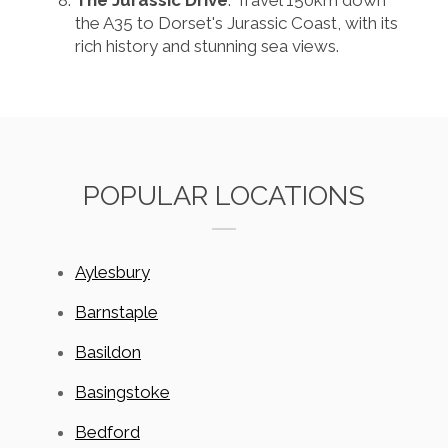
The Jurassic Drive
: Travel 150km down
the A35 to Dorset's Jurassic Coast, with its
rich history and stunning sea views.
POPULAR LOCATIONS
Aylesbury
Barnstaple
Basildon
Basingstoke
Bedford