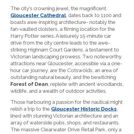
The city's crowning jewel, the magnificent
Gloucester Cathedral
, dates back to 1100 and
boasts awe-inspiring architecture- notably the
fan-vaulted cloisters, a filming location for the
Harry Potter series. A leisurely 15-minute car
drive from the city centre leads to the awe-
striking Highnam Court Gardens, a testament to
Victorian landscaping prowess. Two noteworthy
attractions near Gloucester, accessible via a one-
hour car journey, are the Cotswolds, an area of
outstanding natural beauty, and the bewitching
Forest of Dean
, replete with ancient woodlands,
wildlife, and a wealth of outdoor activities.
Those harbouring a passion for the nautical might
relish a trip to the
Gloucester Historic Docks
,
lined with stunning Victorian architecture and an
array of waterside pubs, shops, and restaurants.
The massive Clearwater Drive Retail Park, only a