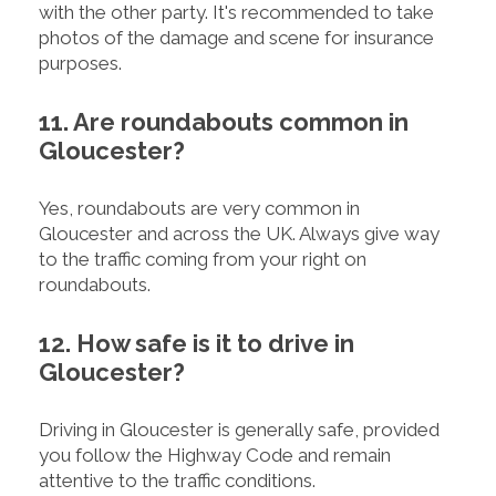
with the other party. It's recommended to take
photos of the damage and scene for insurance
purposes.
11. Are roundabouts common in
Gloucester?
Yes, roundabouts are very common in
Gloucester and across the UK. Always give way
to the traffic coming from your right on
roundabouts.
12. How safe is it to drive in
Gloucester?
Driving in Gloucester is generally safe, provided
you follow the Highway Code and remain
attentive to the traffic conditions.