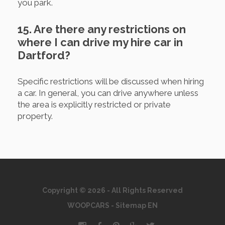
you park.
15. Are there any restrictions on
where I can drive my hire car in
Dartford?
Specific restrictions will be discussed when hiring
a car. In general, you can drive anywhere unless
the area is explicitly restricted or private
property.
Copyright © 2026 - All Rights Reserved
WOOPCARS
-
Sitemap EN