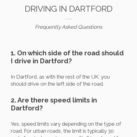
DRIVING IN DARTFORD
Frequently Asked Questions
1. On which side of the road should
I drive in Dartford?
In Dartford, as with the rest of the UK, you
should drive on the left side of the road.
2. Are there speed limits in
Dartford?
Yes, speed limits vary depending on the type of
road. For urban roads, the limit is typically 30