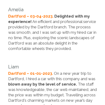
Amelia
Dartford – 03-04-2023.
Delighted with my
experience!
An efficient and professional service
provided by the Dartford branch. The process
was smooth, and I was set up with my hired car in
no time. Plus, exploring the scenic landscapes of
Dartford was an absolute delight in the
comfortable wheels they provided.
Liam
Dartford – 01-01-2023.
On a new year trip to
Dartford, I hired a car with this company and was
blown away by the level of service.
The staff
was knowledgeable, the car well-maintained, and
the price was within my budget. Travelling across
Dartford's charming markets on new year’s day