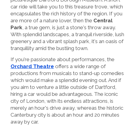
car ride will take you to this treasure trove, which
encapsulates the rich history of the region. If you
are more of a nature lover, then the
Central
Park
, a true gem, is just a stone's throw away.
With splendid landscapes, a tranquil riverside, lush
greenery and a vibrant splash park, it's an oasis of
tranquillity amid the bustling town.
If you're passionate about performances, the
Orchard Theatre
offers a wide range of
productions from musicals to stand-up comedies
which would make a splendid evening out. And if
you aim to venture a little outside of Dartford,
hiring a car would be advantageous. The iconic
city of London, with its endless attractions, is
merely an hour's drive away, whereas the historic
Canterbury city is about an hour and 20 minutes
away by car.