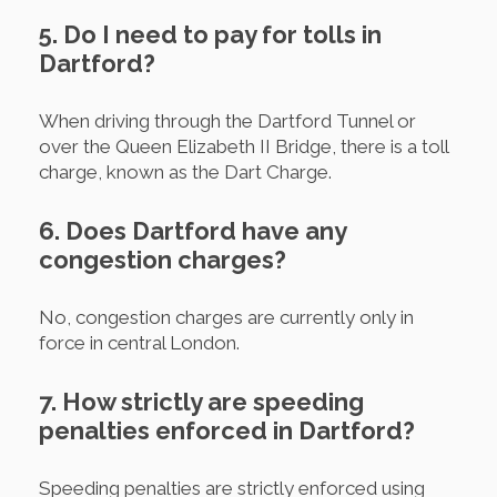
5. Do I need to pay for tolls in
Dartford?
When driving through the Dartford Tunnel or
over the Queen Elizabeth II Bridge, there is a toll
charge, known as the Dart Charge.
6. Does Dartford have any
congestion charges?
No, congestion charges are currently only in
force in central London.
7. How strictly are speeding
penalties enforced in Dartford?
Speeding penalties are strictly enforced using