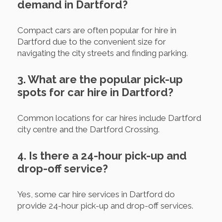
demand in Dartford?
Compact cars are often popular for hire in
Dartford due to the convenient size for
navigating the city streets and finding parking.
3. What are the popular pick-up
spots for car hire in Dartford?
Common locations for car hires include Dartford
city centre and the Dartford Crossing.
4. Is there a 24-hour pick-up and
drop-off service?
Yes, some car hire services in Dartford do
provide 24-hour pick-up and drop-off services.