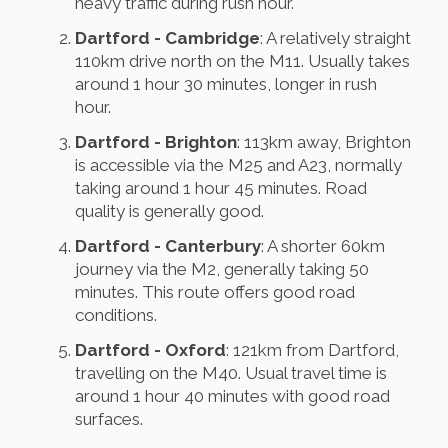
heavy traffic during rush hour.
Dartford - Cambridge
: A relatively straight
110km drive north on the M11. Usually takes
around 1 hour 30 minutes, longer in rush
hour.
Dartford - Brighton
: 113km away, Brighton
is accessible via the M25 and A23, normally
taking around 1 hour 45 minutes. Road
quality is generally good.
Dartford - Canterbury
: A shorter 60km
journey via the M2, generally taking 50
minutes. This route offers good road
conditions.
Dartford - Oxford
: 121km from Dartford,
travelling on the M40. Usual travel time is
around 1 hour 40 minutes with good road
surfaces.