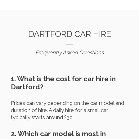
DARTFORD CAR HIRE
Frequently Asked Questions
1. What is the cost for car hire in
Dartford?
Prices can vary depending on the car model and
duration of hire. A daily hire for a small car
typically starts around £30.
2. Which car model is most in