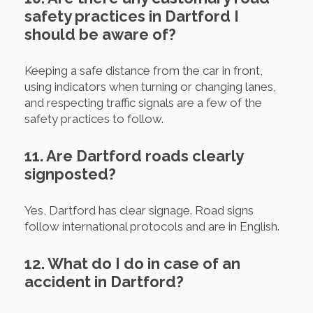
safety practices in Dartford I
should be aware of?
Keeping a safe distance from the car in front,
using indicators when turning or changing lanes,
and respecting traffic signals are a few of the
safety practices to follow.
11. Are Dartford roads clearly
signposted?
Yes, Dartford has clear signage. Road signs
follow international protocols and are in English.
12. What do I do in case of an
accident in Dartford?