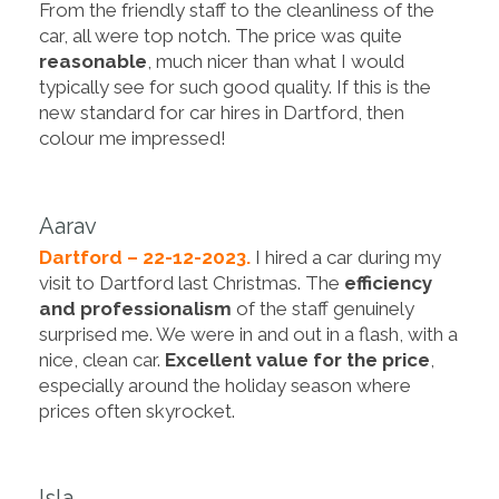
From the friendly staff to the cleanliness of the
car, all were top notch. The price was quite
reasonable
, much nicer than what I would
typically see for such good quality. If this is the
new standard for car hires in Dartford, then
colour me impressed!
Aarav
Dartford – 22-12-2023.
I hired a car during my
visit to Dartford last Christmas. The
efficiency
and professionalism
of the staff genuinely
surprised me. We were in and out in a flash, with a
nice, clean car.
Excellent value for the price
,
especially around the holiday season where
prices often skyrocket.
Isla