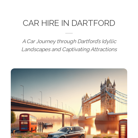
CAR HIRE IN DARTFORD
A Car Journey through Dartford’s Idyllic
Landscapes and Captivating Attractions