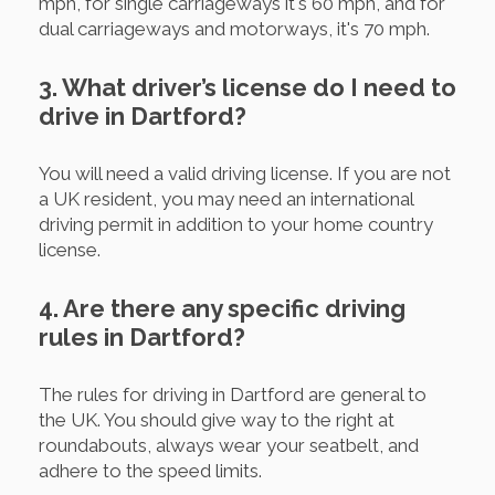
mph, for single carriageways it's 60 mph, and for
dual carriageways and motorways, it's 70 mph.
3. What driver’s license do I need to
drive in Dartford?
You will need a valid driving license. If you are not
a UK resident, you may need an international
driving permit in addition to your home country
license.
4. Are there any specific driving
rules in Dartford?
The rules for driving in Dartford are general to
the UK. You should give way to the right at
roundabouts, always wear your seatbelt, and
adhere to the speed limits.