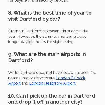
for payment and security deposit.
8. What is the best time of year to
visit Dartford by car?
Driving in Dartford is pleasant throughout the
year. However, the summer months provide
longer daylight hours for sightseeing.
9. What are the main airports in
Dartford?
While Dartford does not have its own airport, the
nearest major airports are
London Gatwick
Airport
and
London Heathrow Airport
.
10. Can I pick up the car in Dartford
and drop it off in another city?