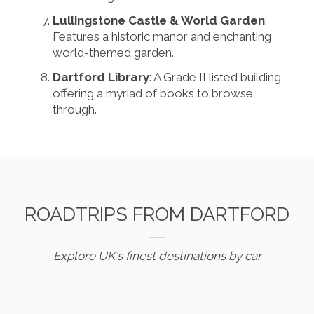
Lullingstone Castle & World Garden
:
Features a historic manor and enchanting
world-themed garden.
Dartford Library
: A Grade II listed building
offering a myriad of books to browse
through.
ROADTRIPS FROM DARTFORD
Explore UK's finest destinations by car