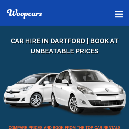
CAR HIRE IN DARTFORD | BOOK AT
UNBEATABLE PRICES
COMPARE PRICES AND BOOK FROM THE TOP CAR RENTALS