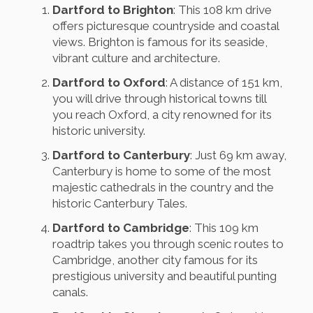
Dartford to Brighton
: This 108 km drive
offers picturesque countryside and coastal
views. Brighton is famous for its seaside,
vibrant culture and architecture.
Dartford to Oxford
: A distance of 151 km,
you will drive through historical towns till
you reach Oxford, a city renowned for its
historic university.
Dartford to Canterbury
: Just 69 km away,
Canterbury is home to some of the most
majestic cathedrals in the country and the
historic Canterbury Tales.
Dartford to Cambridge
: This 109 km
roadtrip takes you through scenic routes to
Cambridge, another city famous for its
prestigious university and beautiful punting
canals.