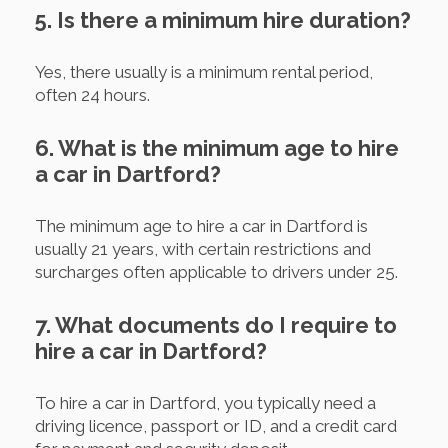
5. Is there a minimum hire duration?
Yes, there usually is a minimum rental period,
often 24 hours.
6. What is the minimum age to hire
a car in Dartford?
The minimum age to hire a car in Dartford is
usually 21 years, with certain restrictions and
surcharges often applicable to drivers under 25.
7. What documents do I require to
hire a car in Dartford?
To hire a car in Dartford, you typically need a
driving licence, passport or ID, and a credit card