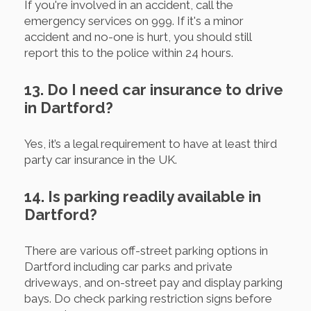
If you're involved in an accident, call the
emergency services on 999. If it's a minor
accident and no-one is hurt, you should still
report this to the police within 24 hours.
13. Do I need car insurance to drive
in Dartford?
Yes, it’s a legal requirement to have at least third
party car insurance in the UK.
14. Is parking readily available in
Dartford?
There are various off-street parking options in
Dartford including car parks and private
driveways, and on-street pay and display parking
bays. Do check parking restriction signs before