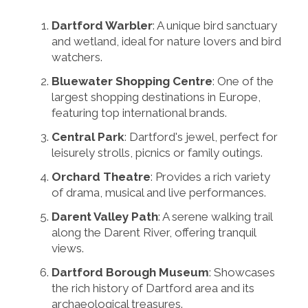
Dartford Warbler
: A unique bird sanctuary
and wetland, ideal for nature lovers and bird
watchers.
Bluewater Shopping Centre
: One of the
largest shopping destinations in Europe,
featuring top international brands.
Central Park
: Dartford's jewel, perfect for
leisurely strolls, picnics or family outings.
Orchard Theatre
: Provides a rich variety
of drama, musical and live performances.
Darent Valley Path
: A serene walking trail
along the Darent River, offering tranquil
views.
Dartford Borough Museum
: Showcases
the rich history of Dartford area and its
archaeological treasures.