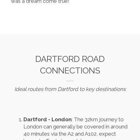
was a dream come true!
DARTFORD ROAD
CONNECTIONS
Ideal routes from Dartford to key destinations
Dartford - London
: The 32km journey to
London can generally be covered in around
40 minutes via the A2 and A102, expect