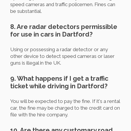
speed cameras and traffic policemen. Fines can
be substantial.
8. Are radar detectors permissible
for use in cars in Dartford?
Using or possessing a radar detector or any
other device to detect speed cameras or laser
guns is illegal in the UK.
9. What happens if I get a traffic
ticket while driving in Dartford?
You will be expected to pay the fine. If it's a rental
car, the fine may be charged to the credit card on
file with the hire company.
10. Are there any customary road