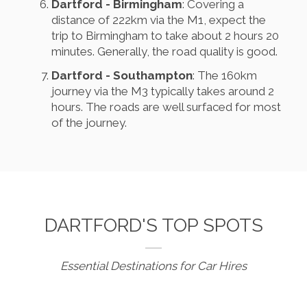
Dartford - Birmingham
: Covering a
distance of 222km via the M1, expect the
trip to Birmingham to take about 2 hours 20
minutes. Generally, the road quality is good.
Dartford - Southampton
: The 160km
journey via the M3 typically takes around 2
hours. The roads are well surfaced for most
of the journey.
DARTFORD'S TOP SPOTS
Essential Destinations for Car Hires