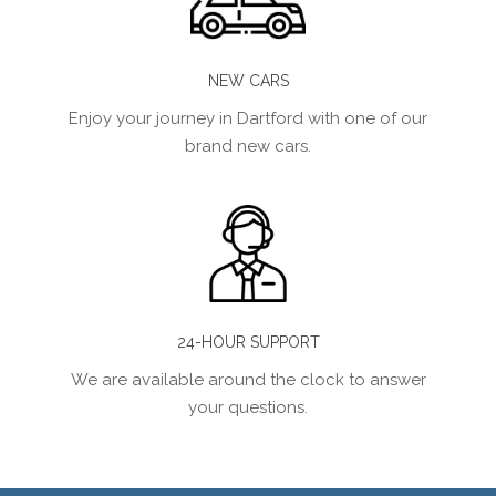
NEW CARS
Enjoy your journey in Dartford with one of our
brand new cars.
24-HOUR SUPPORT
We are available around the clock to answer
your questions.