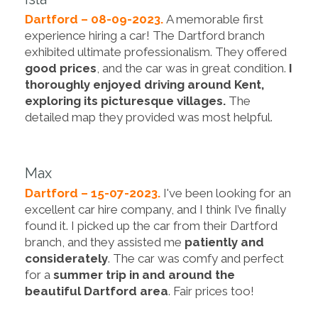
Dartford – 08-09-2023.
A memorable first
experience hiring a car! The Dartford branch
exhibited ultimate professionalism. They offered
good prices
, and the car was in great condition.
I
thoroughly enjoyed driving around Kent,
exploring its picturesque villages.
The
detailed map they provided was most helpful.
Max
Dartford – 15-07-2023.
I've been looking for an
excellent car hire company, and I think I’ve finally
found it. I picked up the car from their Dartford
branch, and they assisted me
patiently and
considerately
. The car was comfy and perfect
for a
summer trip in and around the
beautiful Dartford area
. Fair prices too!