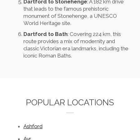
Dartford to Stonehenge
: A 182 km drive
that leads to the famous prehistoric
monument of Stonehenge, a UNESCO
World Heritage site.
Dartford to Bath
: Covering 224 km, this
route provides a mix of modernity and
classic Victorian era landmarks, including the
iconic Roman Baths.
POPULAR LOCATIONS
Ashford
Ayr