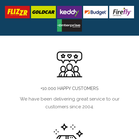
+10.000 HAPPY CUSTOMERS
We have been delivering great service to our
customers since 2004.