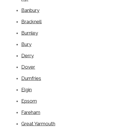
Banbury
Bracknell
Burnley
Bury
Derry
Dover
Dumfries
Elgin
Epsom
Fareham
Great Yarmouth