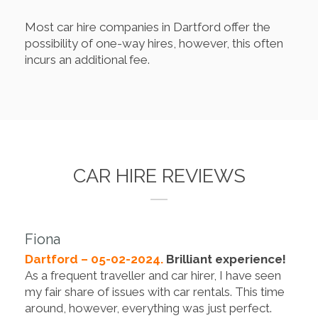
Most car hire companies in Dartford offer the
possibility of one-way hires, however, this often
incurs an additional fee.
CAR HIRE REVIEWS
Fiona
Dartford – 05-02-2024.
Brilliant experience!
As a frequent traveller and car hirer, I have seen
my fair share of issues with car rentals. This time
around, however, everything was just perfect.