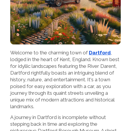
Welcome to the charming town of
Dartford
,
lodged in the heart of Kent, England. Known best
for idyllic landscapes featuring the River Darent,
Dartford rightfully boasts an intriguing blend of
history, nature, and entertainment. It's a town
poised for easy exploration with a car, as you
journey through its quaint streets unveiling a
unique mix of modern attractions and historical
landmarks.
A journey in Dartford is incomplete without
stepping back in time and exploring the
picturesque Dartford Borough Museum. A short