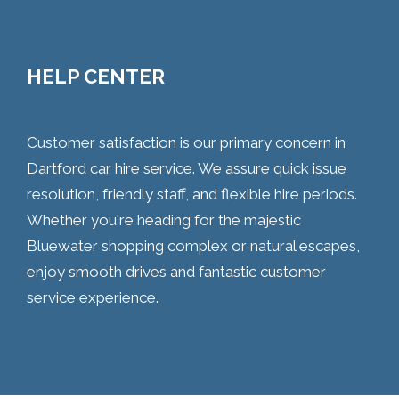
HELP CENTER
Customer satisfaction is our primary concern in
Dartford car hire service. We assure quick issue
resolution, friendly staff, and flexible hire periods.
Whether you're heading for the majestic
Bluewater shopping complex or natural escapes,
enjoy smooth drives and fantastic customer
service experience.