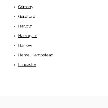
Grimsby
Guildford
Harlow
Harrogate
Harrow
Hemel Hempstead
Lancaster