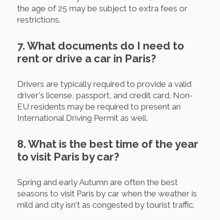
the age of 25 may be subject to extra fees or
restrictions.
7. What documents do I need to
rent or drive a car in Paris?
Drivers are typically required to provide a valid
driver's license, passport, and credit card. Non-
EU residents may be required to present an
International Driving Permit as well.
8. What is the best time of the year
to visit Paris by car?
Spring and early Autumn are often the best
seasons to visit Paris by car when the weather is
mild and city isn't as congested by tourist traffic.