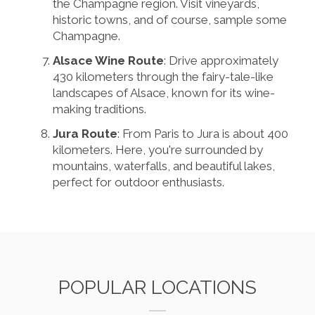
the Champagne region. Visit vineyards,
historic towns, and of course, sample some
Champagne.
Alsace Wine Route
: Drive approximately
430 kilometers through the fairy-tale-like
landscapes of Alsace, known for its wine-
making traditions.
Jura Route
: From Paris to Jura is about 400
kilometers. Here, you're surrounded by
mountains, waterfalls, and beautiful lakes,
perfect for outdoor enthusiasts.
POPULAR LOCATIONS