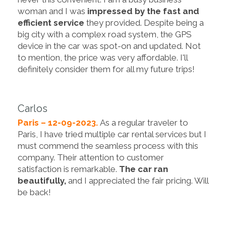
woman and I was
impressed by the fast and
efficient service
they provided. Despite being a
big city with a complex road system, the GPS
device in the car was spot-on and updated. Not
to mention, the price was very affordable. I'll
definitely consider them for all my future trips!
Carlos
Paris – 12-09-2023.
As a regular traveler to
Paris, I have tried multiple car rental services but I
must commend the seamless process with this
company. Their attention to customer
satisfaction is remarkable.
The car ran
beautifully,
and I appreciated the fair pricing. Will
be back!