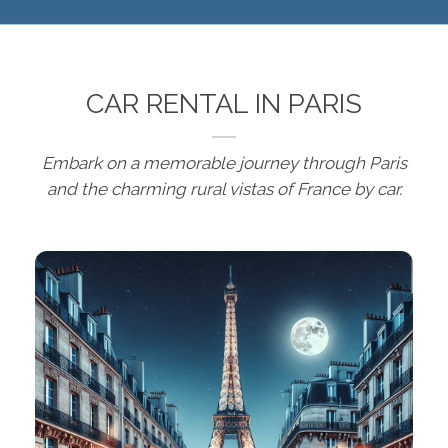
CAR RENTAL IN PARIS
Embark on a memorable journey through Paris
and the charming rural vistas of France by car.