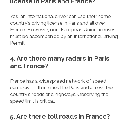
license in Paris and France?
Yes, an international driver can use their home
country's driving license in Paris and all over
France. However, non-European Union licenses
must be accompanied by an International Driving
Permit.
4. Are there many radars in Paris
and France?
France has a widespread network of speed
cameras, both in cities like Paris and across the
country's roads and highways. Observing the
speed limit is critical.
5. Are there toll roads in France?