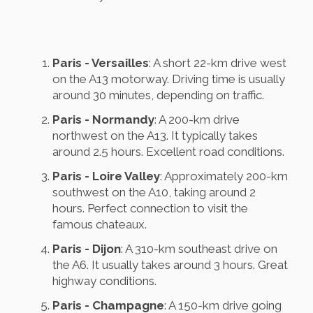
Paris - Versailles
: A short 22-km drive west
on the A13 motorway. Driving time is usually
around 30 minutes, depending on traffic.
Paris - Normandy
: A 200-km drive
northwest on the A13. It typically takes
around 2.5 hours. Excellent road conditions.
Paris - Loire Valley
: Approximately 200-km
southwest on the A10, taking around 2
hours. Perfect connection to visit the
famous chateaux.
Paris - Dijon
: A 310-km southeast drive on
the A6. It usually takes around 3 hours. Great
highway conditions.
Paris - Champagne
: A 150-km drive going