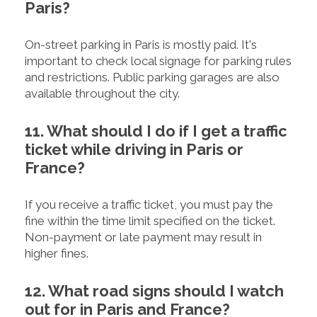
Paris?
On-street parking in Paris is mostly paid. It's
important to check local signage for parking rules
and restrictions. Public parking garages are also
available throughout the city.
11. What should I do if I get a traffic
ticket while driving in Paris or
France?
If you receive a traffic ticket, you must pay the
fine within the time limit specified on the ticket.
Non-payment or late payment may result in
higher fines.
12. What road signs should I watch
out for in Paris and France?