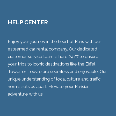
HELP CENTER
Enjoy your journey in the heart of Paris with our
esteemed car rental company. Our dedicated
customer service team is here 24/7 to ensure
your trips to iconic destinations like the Eiffel
Tower or Louvre are seamless and enjoyable. Our
unique understanding of local culture and traffic
norms sets us apart. Elevate your Parisian
adventure with us.