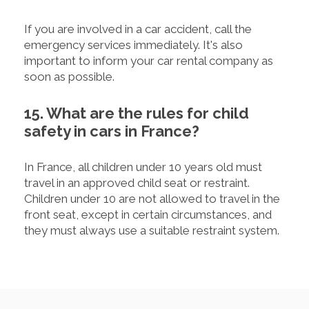
If you are involved in a car accident, call the
emergency services immediately. It's also
important to inform your car rental company as
soon as possible.
15. What are the rules for child
safety in cars in France?
In France, all children under 10 years old must
travel in an approved child seat or restraint.
Children under 10 are not allowed to travel in the
front seat, except in certain circumstances, and
they must always use a suitable restraint system.