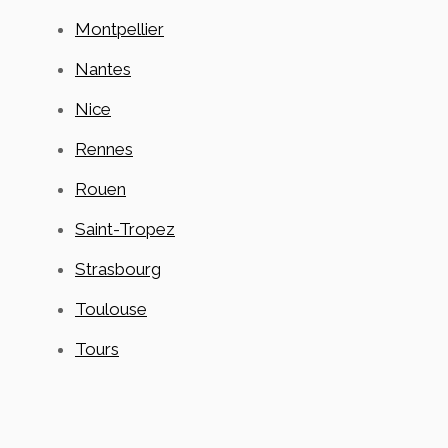
Montpellier
Nantes
Nice
Rennes
Rouen
Saint-Tropez
Strasbourg
Toulouse
Tours