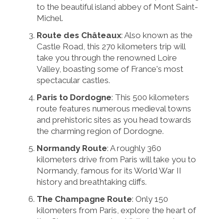
to the beautiful island abbey of Mont Saint-
Michel.
Route des Châteaux
: Also known as the
Castle Road, this 270 kilometers trip will
take you through the renowned Loire
Valley, boasting some of France's most
spectacular castles.
Paris to Dordogne
: This 500 kilometers
route features numerous medieval towns
and prehistoric sites as you head towards
the charming region of Dordogne.
Normandy Route
: A roughly 360
kilometers drive from Paris will take you to
Normandy, famous for its World War II
history and breathtaking cliffs.
The Champagne Route
: Only 150
kilometers from Paris, explore the heart of