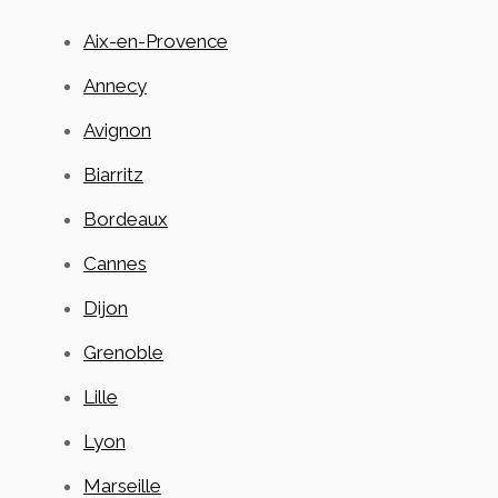
Aix-en-Provence
Annecy
Avignon
Biarritz
Bordeaux
Cannes
Dijon
Grenoble
Lille
Lyon
Marseille