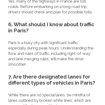
Yes, many of the highways in France are toll
roads. Before embarking on a long road trip,
drivers should check and plan for possible tolls.
6. What should I know about traffic
in Paris?
Paris is a busy city with significant traffic,
especially during peak hours. Understanding the
flow and rules of traffic, including right-of-way
and lane merging rules, will make the drive
smoother.
7. Are there designated lanes for
different types of vehicles in Paris?
While there are no special lanes, be mindful of
lanes outlined by broken white lines, which are