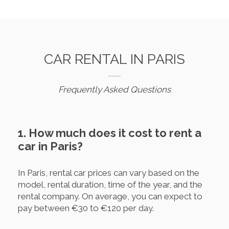
CAR RENTAL IN PARIS
Frequently Asked Questions
1. How much does it cost to rent a
car in Paris?
In Paris, rental car prices can vary based on the
model, rental duration, time of the year, and the
rental company. On average, you can expect to
pay between €30 to €120 per day.