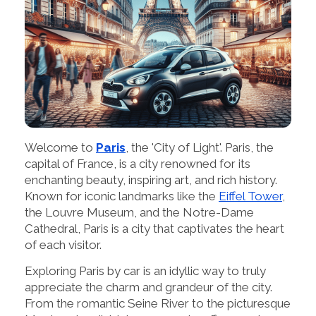
Welcome to
Paris
, the 'City of Light'. Paris, the
capital of France, is a city renowned for its
enchanting beauty, inspiring art, and rich history.
Known for iconic landmarks like the
Eiffel Tower
,
the Louvre Museum, and the Notre-Dame
Cathedral, Paris is a city that captivates the heart
of each visitor.
Exploring Paris by car is an idyllic way to truly
appreciate the charm and grandeur of the city.
From the romantic Seine River to the picturesque