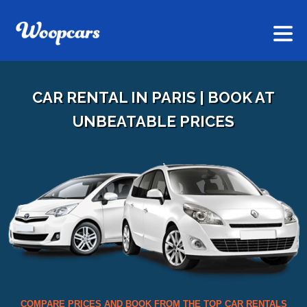
CAR RENTAL IN PARIS | BOOK AT
UNBEATABLE PRICES
COMPARE PRICES AND BOOK FROM THE TOP CAR RENTALS