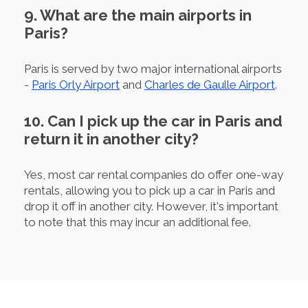
9. What are the main airports in
Paris?
Paris is served by two major international airports
-
Paris Orly Airport
and
Charles de Gaulle Airport
.
10. Can I pick up the car in Paris and
return it in another city?
Yes, most car rental companies do offer one-way
rentals, allowing you to pick up a car in Paris and
drop it off in another city. However, it's important
to note that this may incur an additional fee.