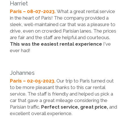
Harriet
Paris – 08-07-2023.
What a great rental service
in the heart of Paris! The company provided a
sleek, well-maintained car that was a pleasure to
drive, even on crowded Parisian lanes. The prices
are fair and the staff are helpful and courteous.
This was the easiest rental experience
I've
ever had!
Johannes
Paris – 02-05-2023.
Our trip to Paris turned out
to be more pleasant thanks to this car rental
service. The staff is friendly and helped us pick a
car that gave a great mileage considering the
Parisian traffic.
Perfect service, great price,
and
excellent overall experience.