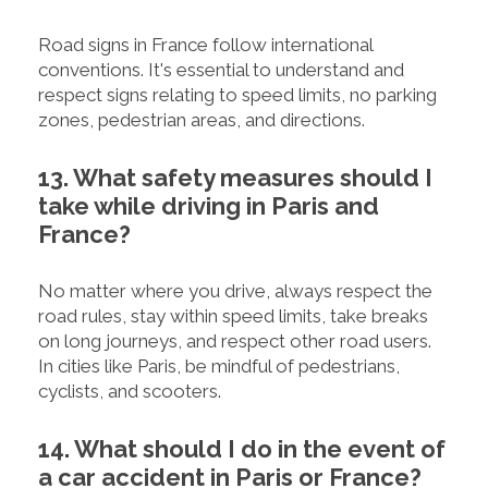
Road signs in France follow international
conventions. It's essential to understand and
respect signs relating to speed limits, no parking
zones, pedestrian areas, and directions.
13. What safety measures should I
take while driving in Paris and
France?
No matter where you drive, always respect the
road rules, stay within speed limits, take breaks
on long journeys, and respect other road users.
In cities like Paris, be mindful of pedestrians,
cyclists, and scooters.
14. What should I do in the event of
a car accident in Paris or France?