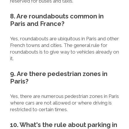
reserved for buses and taxis.
8. Are roundabouts common in
Paris and France?
Yes, roundabouts are ubiquitous in Paris and other
French towns and cities. The general rule for
roundabouts is to give way to vehicles already on
it.
9. Are there pedestrian zones in
Paris?
Yes, there are numerous pedestrian zones in Paris
where cars are not allowed or where driving is
restricted to certain times.
10. What's the rule about parking in