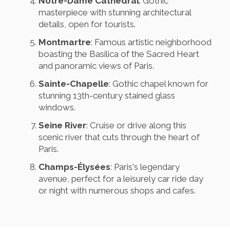
Notre-Dame Cathedral
: Gothic
masterpiece with stunning architectural
details, open for tourists.
Montmartre
: Famous artistic neighborhood
boasting the Basilica of the Sacred Heart
and panoramic views of Paris.
Sainte-Chapelle
: Gothic chapel known for
stunning 13th-century stained glass
windows.
Seine River
: Cruise or drive along this
scenic river that cuts through the heart of
Paris.
Champs-Élysées
: Paris's legendary
avenue, perfect for a leisurely car ride day
or night with numerous shops and cafes.