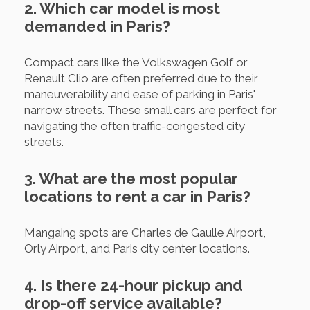
2. Which car model is most
demanded in Paris?
Compact cars like the Volkswagen Golf or
Renault Clio are often preferred due to their
maneuverability and ease of parking in Paris'
narrow streets. These small cars are perfect for
navigating the often traffic-congested city
streets.
3. What are the most popular
locations to rent a car in Paris?
Mangaing spots are Charles de Gaulle Airport,
Orly Airport, and Paris city center locations.
4. Is there 24-hour pickup and
drop-off service available?