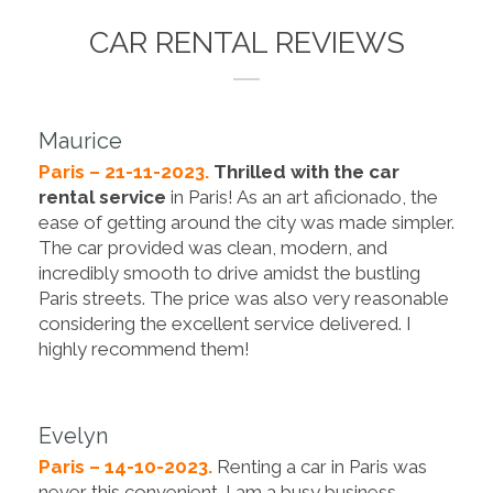
CAR RENTAL REVIEWS
Maurice
Paris – 21-11-2023.
Thrilled with the car
rental service
in Paris! As an art aficionado, the
ease of getting around the city was made simpler.
The car provided was clean, modern, and
incredibly smooth to drive amidst the bustling
Paris streets. The price was also very reasonable
considering the excellent service delivered. I
highly recommend them!
Evelyn
Paris – 14-10-2023.
Renting a car in Paris was
never this convenient. I am a busy business