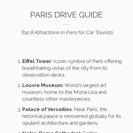
PARIS DRIVE GUIDE
Top 8 Attractions in Paris for Car Tourists
Eiffel Tower
: Iconic symbol of Paris offering
breathtaking vistas of the city from its
observation decks.
Louvre Museum
: World's largest art
museum, home to the Mona Lisa and
countless other masterpieces.
Palace of Versailles
: Near Paris, this
historical palace is renowned globally for its
opulent architecture and gardens.