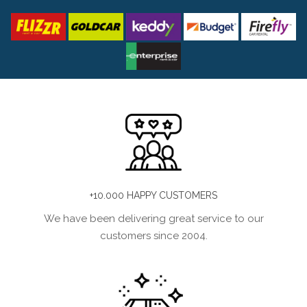
+10.000 HAPPY CUSTOMERS
We have been delivering great service to our
customers since 2004.