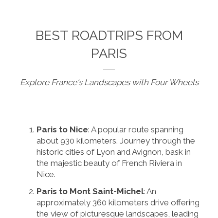
BEST ROADTRIPS FROM
PARIS
Explore France's Landscapes with Four Wheels
Paris to Nice
: A popular route spanning
about 930 kilometers. Journey through the
historic cities of Lyon and Avignon, bask in
the majestic beauty of French Riviera in
Nice.
Paris to Mont Saint-Michel
: An
approximately 360 kilometers drive offering
the view of picturesque landscapes, leading