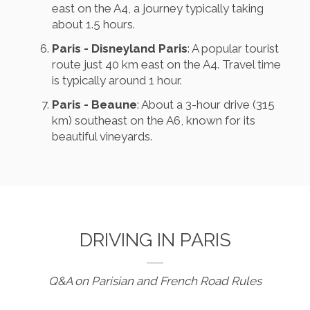
east on the A4, a journey typically taking
about 1.5 hours.
Paris - Disneyland Paris
: A popular tourist
route just 40 km east on the A4. Travel time
is typically around 1 hour.
Paris - Beaune
: About a 3-hour drive (315
km) southeast on the A6, known for its
beautiful vineyards.
DRIVING IN PARIS
Q&A on Parisian and French Road Rules