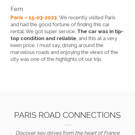
Fern
Paris – 15-03-2023.
We recently visited Paris
and had the good fortune of finding this car
rental. We got super service.
The car was in tip-
top condition and reliable
, and this at a very
keen price. I must say, driving around the
marvelous roads and enjoying the views of the
city was one of the highlights of our trip.
PARIS ROAD CONNECTIONS
Discover key drives from the heart of France