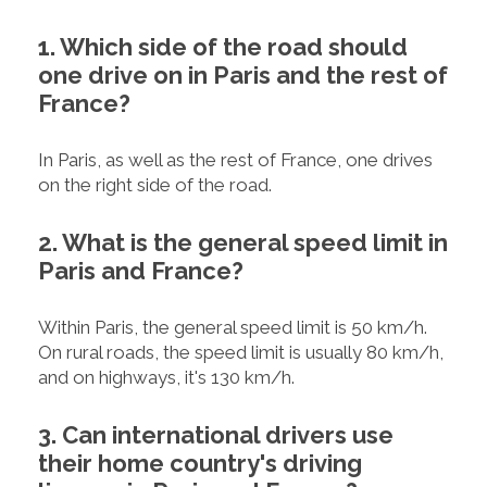
1. Which side of the road should
one drive on in Paris and the rest of
France?
In Paris, as well as the rest of France, one drives
on the right side of the road.
2. What is the general speed limit in
Paris and France?
Within Paris, the general speed limit is 50 km/h.
On rural roads, the speed limit is usually 80 km/h,
and on highways, it's 130 km/h.
3. Can international drivers use
their home country's driving