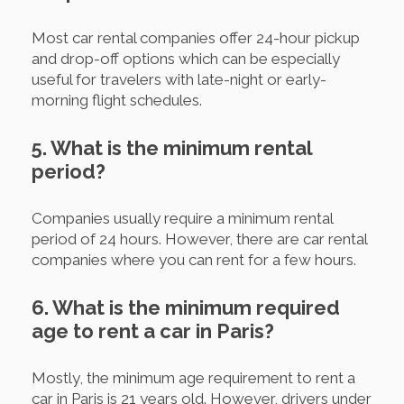
Most car rental companies offer 24-hour pickup
and drop-off options which can be especially
useful for travelers with late-night or early-
morning flight schedules.
5. What is the minimum rental
period?
Companies usually require a minimum rental
period of 24 hours. However, there are car rental
companies where you can rent for a few hours.
6. What is the minimum required
age to rent a car in Paris?
Mostly, the minimum age requirement to rent a
car in Paris is 21 years old. However, drivers under