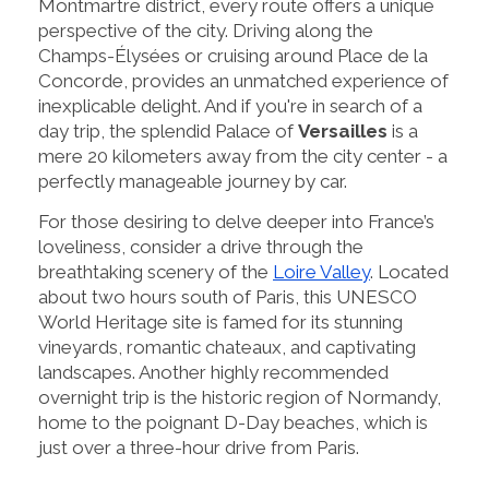
Montmartre district, every route offers a unique
perspective of the city. Driving along the
Champs-Élysées or cruising around Place de la
Concorde, provides an unmatched experience of
inexplicable delight. And if you're in search of a
day trip, the splendid Palace of
Versailles
is a
mere 20 kilometers away from the city center - a
perfectly manageable journey by car.
For those desiring to delve deeper into France’s
loveliness, consider a drive through the
breathtaking scenery of the
Loire Valley
. Located
about two hours south of Paris, this UNESCO
World Heritage site is famed for its stunning
vineyards, romantic chateaux, and captivating
landscapes. Another highly recommended
overnight trip is the historic region of Normandy,
home to the poignant D-Day beaches, which is
just over a three-hour drive from Paris.