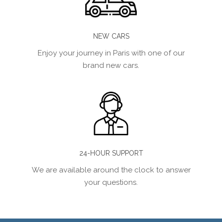
NEW CARS
Enjoy your journey in Paris with one of our
brand new cars.
24-HOUR SUPPORT
We are available around the clock to answer
your questions.