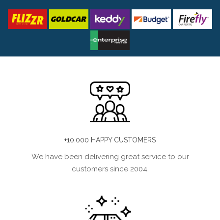
+10.000 HAPPY CUSTOMERS
We have been delivering great service to our
customers since 2004.