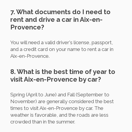
7. What documents do I need to
rent and drive a car in Aix-en-
Provence?
You will need a valid driver's license, passport,
and a credit card on your name to rent a car in
Aix-en-Provence.
8. What is the best time of year to
visit Aix-en-Provence by car?
Spring (April to June) and Fall (September to
November) are generally considered the best
times to visit Aix-en-Provence by car. The
weather is favorable, and the roads are less
crowded than in the summer.