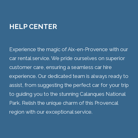
HELP CENTER
Experience the magic of Aix-en-Provence with our
car rental service. We pride ourselves on superior
customer care, ensuring a seamless car hire
experience. Our dedicated team is always ready to
assist, from suggesting the perfect car for your trip
to guiding you to the stunning Calanques National
Park. Relish the unique charm of this Provencal
region with our exceptional service.