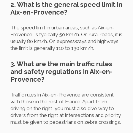
2. What is the general speed limit in
Aix-en-Provence?
The speed limit in urban areas, such as Aix-en-
Provence, is typically 50 km/h. On rural roads, it is
usually 80 km/h. On expressways and highways,
the limit is generally 110 to 130 km/h.
3. What are the main traffic rules
and safety regulations in Aix-en-
Provence?
Traffic rules in Aix-en-Provence are consistent
with those in the rest of France. Apart from
driving on the right, you must also give way to
drivers from the right at intersections and priority
must be given to pedestrians on zebra crossings.