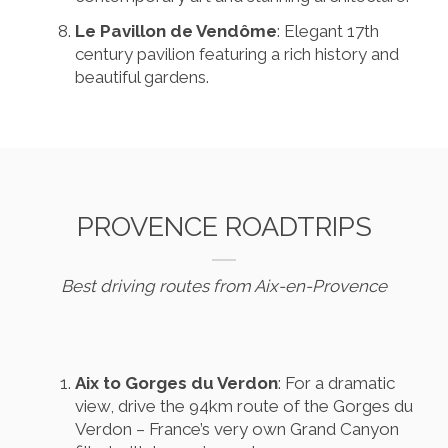
Le Pavillon de Vendôme
: Elegant 17th
century pavilion featuring a rich history and
beautiful gardens.
PROVENCE ROADTRIPS
Best driving routes from Aix-en-Provence
Aix to Gorges du Verdon
: For a dramatic
view, drive the 94km route of the Gorges du
Verdon – France’s very own Grand Canyon