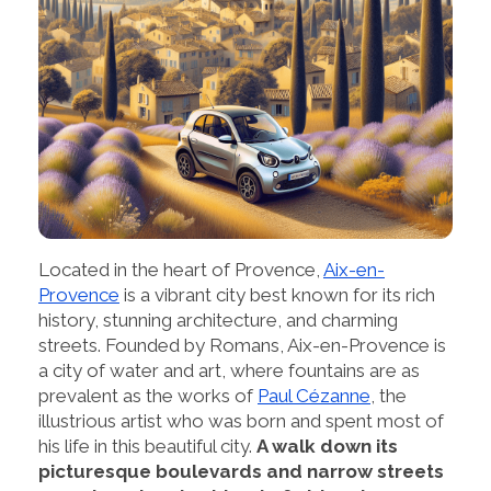
Located in the heart of Provence,
Aix-en-
Provence
is a vibrant city best known for its rich
history, stunning architecture, and charming
streets. Founded by Romans, Aix-en-Provence is
a city of water and art, where fountains are as
prevalent as the works of
Paul Cézanne
, the
illustrious artist who was born and spent most of
his life in this beautiful city.
A walk down its
picturesque boulevards and narrow streets