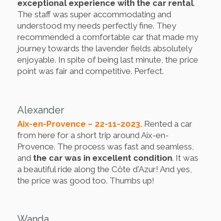
exceptional experience with the car rental
.
The staff was super accommodating and
understood my needs perfectly fine. They
recommended a comfortable car that made my
journey towards the lavender fields absolutely
enjoyable. In spite of being last minute, the price
point was fair and competitive. Perfect.
Alexander
Aix-en-Provence – 22-11-2023.
Rented a car
from here for a short trip around Aix-en-
Provence. The process was fast and seamless,
and
the car was in excellent condition
. It was
a beautiful ride along the Côte d'Azur! And yes,
the price was good too. Thumbs up!
Wanda