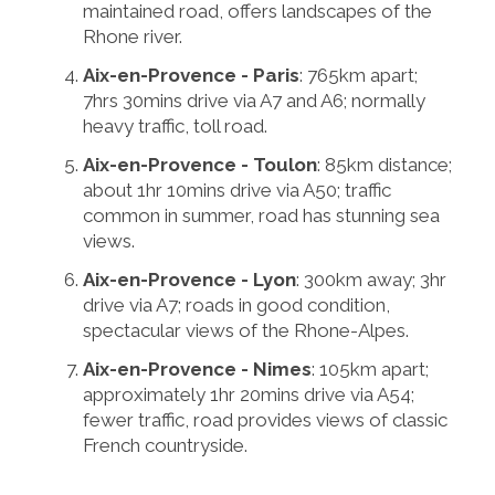
maintained road, offers landscapes of the
Rhone river.
Aix-en-Provence - Paris
: 765km apart;
7hrs 30mins drive via A7 and A6; normally
heavy traffic, toll road.
Aix-en-Provence - Toulon
: 85km distance;
about 1hr 10mins drive via A50; traffic
common in summer, road has stunning sea
views.
Aix-en-Provence - Lyon
: 300km away; 3hr
drive via A7; roads in good condition,
spectacular views of the Rhone-Alpes.
Aix-en-Provence - Nimes
: 105km apart;
approximately 1hr 20mins drive via A54;
fewer traffic, road provides views of classic
French countryside.