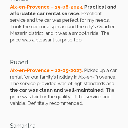
Aix-en-Provence – 15-08-2023.
Practical and
affordable car rental service
. Excellent
service and the car was perfect for my needs.
Took the car for a spin around the city's Quartier
Mazarin district, and it was a smooth ride. The
price was a pleasant surprise too.
Rupert
Aix-en-Provence – 12-05-2023.
Picked up a car
rental for our family's holiday in Aix-en-Provence.
The service provided was of high standards and
the car was clean and well-maintained
. The
price was fair for the quality of the service and
vehicle. Definitely recommended.
Samantha