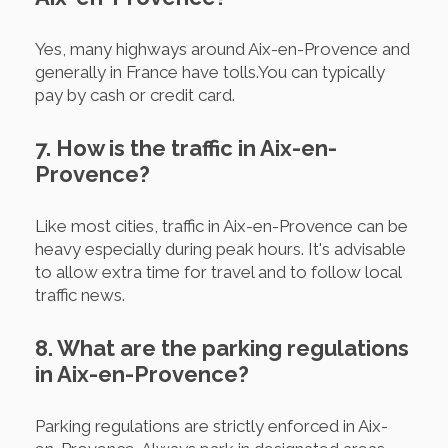
Yes, many highways around Aix-en-Provence and
generally in France have tolls.You can typically
pay by cash or credit card.
7. How is the traffic in Aix-en-
Provence?
Like most cities, traffic in Aix-en-Provence can be
heavy especially during peak hours. It's advisable
to allow extra time for travel and to follow local
traffic news.
8. What are the parking regulations
in Aix-en-Provence?
Parking regulations are strictly enforced in Aix-