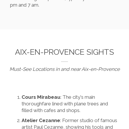
pm and 7 am.
AIX-EN-PROVENCE SIGHTS
Must-See Locations in and near Aix-en-Provence
Cours Mirabeau
: The city's main
thoroughfare lined with plane trees and
filled with cafes and shops.
Atelier Cezanne
: Former studio of famous
artist Paul Cezanne, showing his tools and