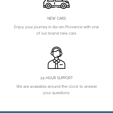
NEW CARS
Enjoy your journey in Aix-en-Provence with one
of our brand new cars.
24-HOUR SUPPORT
We are available around the clock to answer
your questions.