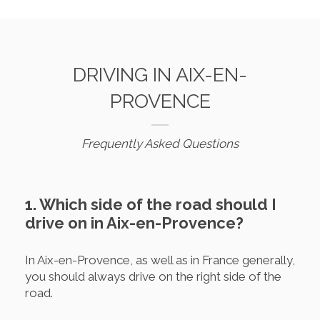
DRIVING IN AIX-EN-
PROVENCE
Frequently Asked Questions
1. Which side of the road should I
drive on in Aix-en-Provence?
In Aix-en-Provence, as well as in France generally,
you should always drive on the right side of the
road.