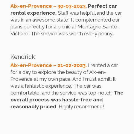
Aix-en-Provence – 30-03-2023.
Perfect car
rental experience.
Staff was helpful and the car
was in an awesome state! It complemented our
plans perfectly for a picnic at Montagne Sainte-
Victoire. The service was worth every penny.
Kendrick
Aix-en-Provence – 21-02-2023.
I rented a car
for a day to explore the beauty of Aix-en-
Provence at my own pace. And I must admit, it
was a fantastic experience. The car was
comfortable, and the service was top-notch.
The
overall process was hassle-free and
reasonably priced
. Highly recommend!