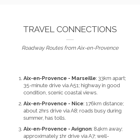
TRAVEL CONNECTIONS
Roadway Routes from Aix-en-Provence
Aix-en-Provence - Marseille
: 33km apart;
35-minute drive via A51; highway in good
condition, scenic coastal views.
Aix-en-Provence - Nice
: 176km distance;
about 2hrs drive via A8; roads busy during
summer, has tolls.
Aix-en-Provence - Avignon
: 84km away;
approximately 1hr drive via A7; well-