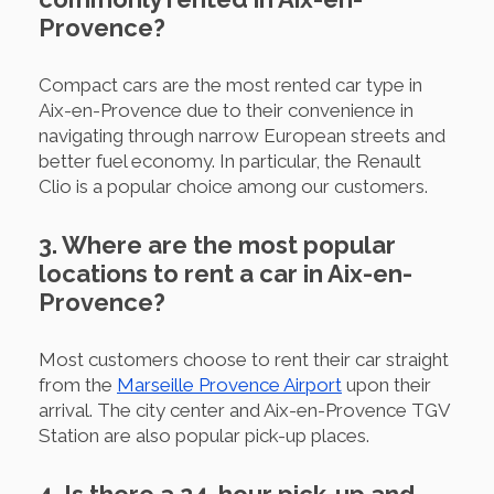
Provence?
Compact cars are the most rented car type in
Aix-en-Provence due to their convenience in
navigating through narrow European streets and
better fuel economy. In particular, the Renault
Clio is a popular choice among our customers.
3. Where are the most popular
locations to rent a car in Aix-en-
Provence?
Most customers choose to rent their car straight
from the
Marseille Provence Airport
upon their
arrival. The city center and Aix-en-Provence TGV
Station are also popular pick-up places.