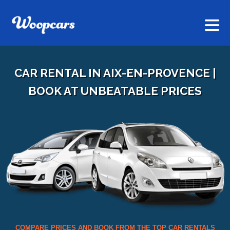
CAR RENTAL IN AIX-EN-PROVENCE |
BOOK AT UNBEATABLE PRICES
COMPARE PRICES AND BOOK FROM THE TOP CAR RENTALS