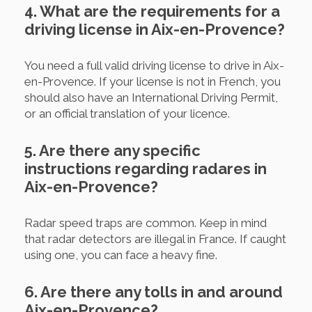
4. What are the requirements for a
driving license in Aix-en-Provence?
You need a full valid driving license to drive in Aix-
en-Provence. If your license is not in French, you
should also have an International Driving Permit,
or an official translation of your licence.
5. Are there any specific
instructions regarding radares in
Aix-en-Provence?
Radar speed traps are common. Keep in mind
that radar detectors are illegal in France. If caught
using one, you can face a heavy fine.
6. Are there any tolls in and around
Aix-en-Provence?