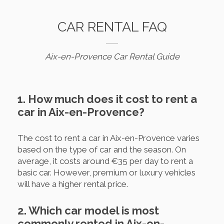
CAR RENTAL FAQ
Aix-en-Provence Car Rental Guide
1. How much does it cost to rent a
car in Aix-en-Provence?
The cost to rent a car in Aix-en-Provence varies
based on the type of car and the season. On
average, it costs around €35 per day to rent a
basic car. However, premium or luxury vehicles
will have a higher rental price.
2. Which car model is most
commonly rented in Aix-en-