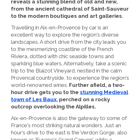
reveals a stunning blend of old and new,
from the ancient cathedral of Saint-Sauveur
to the modern boutiques and art galleries.
Travelling in Aix-en-Provence by car is an
excellent way to explore the region's diverse
landscapes. A short drive from the city leads you
to the mesmerizing coastline of the French
Riviera, dotted with chic seaside towns and
sparkling blue waters. Alternatively, take a scenic
trip to the Blaizot Vineyard, nestled in the calm
Provencal countryside, to experience the region's
world-renowned wines.
Further afield, a two-
hour drive gets you to the
stunning Medieval
town of Les Baux
, perched on a rocky
outcrop overlooking the Alpilles.
Aix-en-Provence is also the gateway to some of
France's most striking natural wonders. Just an
hour's drive to the east is the Verdon Gorge, also
known as 'Europe's Grand Canyon', while a