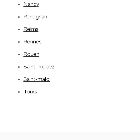
Nancy
Perpignan
Reims
Rennes
Rouen
Saint-Tropez
Saint-malo
Tours