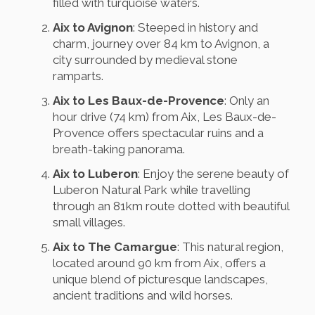
filled with turquoise waters.
Aix to Avignon
: Steeped in history and
charm, journey over 84 km to Avignon, a
city surrounded by medieval stone
ramparts.
Aix to Les Baux-de-Provence
: Only an
hour drive (74 km) from Aix, Les Baux-de-
Provence offers spectacular ruins and a
breath-taking panorama.
Aix to Luberon
: Enjoy the serene beauty of
Luberon Natural Park while travelling
through an 81km route dotted with beautiful
small villages.
Aix to The Camargue
: This natural region,
located around 90 km from Aix, offers a
unique blend of picturesque landscapes,
ancient traditions and wild horses.