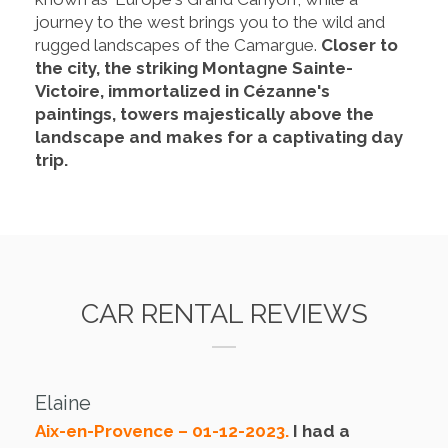
journey to the west brings you to the wild and
rugged landscapes of the Camargue.
Closer to
the city, the striking Montagne Sainte-
Victoire, immortalized in Cézanne's
paintings, towers majestically above the
landscape and makes for a captivating day
trip.
CAR RENTAL REVIEWS
Elaine
Aix-en-Provence – 01-12-2023.
I had a