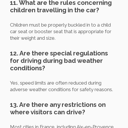
11. What are the rules concerning
children travelling in the car?
Children must be properly buckled in to a child
car seat or booster seat that is appropriate for
their weight and size.
12. Are there special regulations
for driving during bad weather
conditions?
Yes, speed limits are often reduced during
adverse weather conditions for safety reasons.
13. Are there any restrictions on
where visitors can drive?
Most cities in France, including Aix-en-Provence,