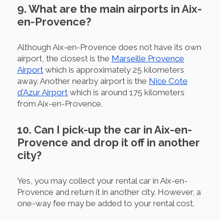
9. What are the main airports in Aix-
en-Provence?
Although Aix-en-Provence does not have its own
airport, the closest is the
Marseille Provence
Airport
which is approximately 25 kilometers
away. Another nearby airport is the
Nice Cote
d'Azur Airport
which is around 175 kilometers
from Aix-en-Provence.
10. Can I pick-up the car in Aix-en-
Provence and drop it off in another
city?
Yes, you may collect your rental car in Aix-en-
Provence and return it in another city. However, a
one-way fee may be added to your rental cost.