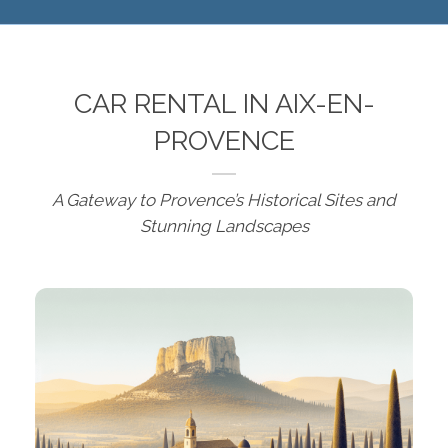
CAR RENTAL IN AIX-EN-
PROVENCE
A Gateway to Provence’s Historical Sites and
Stunning Landscapes