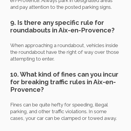
en-Provence. Always park in designated areas
and pay attention to the posted parking signs.
9. Is there any specific rule for
roundabouts in Aix-en-Provence?
When approaching a roundabout, vehicles inside
the roundabout have the right of way over those
attempting to enter.
10. What kind of fines can you incur
for breaking traffic rules in Aix-en-
Provence?
Fines can be quite hefty for speeding, illegal
parking, and other traffic violations. In some
cases, your car can be clamped or towed away.