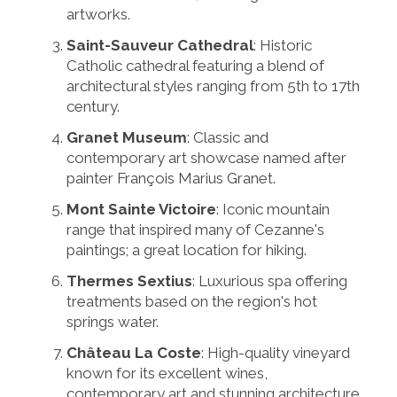
artworks.
Saint-Sauveur Cathedral
: Historic
Catholic cathedral featuring a blend of
architectural styles ranging from 5th to 17th
century.
Granet Museum
: Classic and
contemporary art showcase named after
painter François Marius Granet.
Mont Sainte Victoire
: Iconic mountain
range that inspired many of Cezanne's
paintings; a great location for hiking.
Thermes Sextius
: Luxurious spa offering
treatments based on the region's hot
springs water.
Château La Coste
: High-quality vineyard
known for its excellent wines,
contemporary art and stunning architecture.