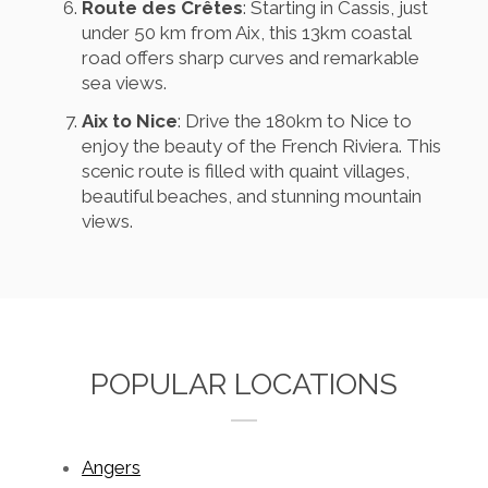
Route des Crêtes
: Starting in Cassis, just
under 50 km from Aix, this 13km coastal
road offers sharp curves and remarkable
sea views.
Aix to Nice
: Drive the 180km to Nice to
enjoy the beauty of the French Riviera. This
scenic route is filled with quaint villages,
beautiful beaches, and stunning mountain
views.
POPULAR LOCATIONS
Angers