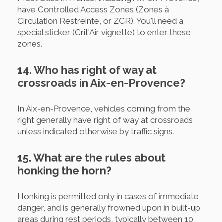
have Controlled Access Zones (Zones à
Circulation Restreinte, or ZCR). You'll need a
special sticker (Crit'Air vignette) to enter these
zones.
14. Who has right of way at
crossroads in Aix-en-Provence?
In Aix-en-Provence, vehicles coming from the
right generally have right of way at crossroads
unless indicated otherwise by traffic signs.
15. What are the rules about
honking the horn?
Honking is permitted only in cases of immediate
danger, and is generally frowned upon in built-up
areas during rest periods, typically between 10