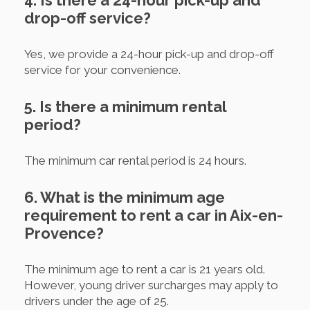
4. Is there a 24-hour pick-up and
drop-off service?
Yes, we provide a 24-hour pick-up and drop-off
service for your convenience.
5. Is there a minimum rental
period?
The minimum car rental period is 24 hours.
6. What is the minimum age
requirement to rent a car in Aix-en-
Provence?
The minimum age to rent a car is 21 years old.
However, young driver surcharges may apply to
drivers under the age of 25.