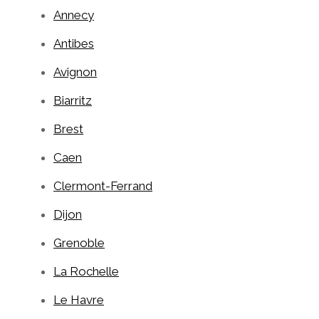
Annecy
Antibes
Avignon
Biarritz
Brest
Caen
Clermont-Ferrand
Dijon
Grenoble
La Rochelle
Le Havre