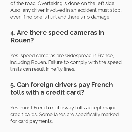
of the road. Overtaking is done on the left side.
Also, any driver involved in an accident must stop,
even if no one is hurt and there's no damage.
4. Are there speed cameras in
Rouen?
Yes, speed cameras are widespread in France,
including Rouen. Failure to comply with the speed
limits can result in hefty fines.
5. Can foreign drivers pay French
tolls with a credit card?
Yes, most French motorway tolls accept major
credit cards. Some lanes are specifically marked
for card payments.