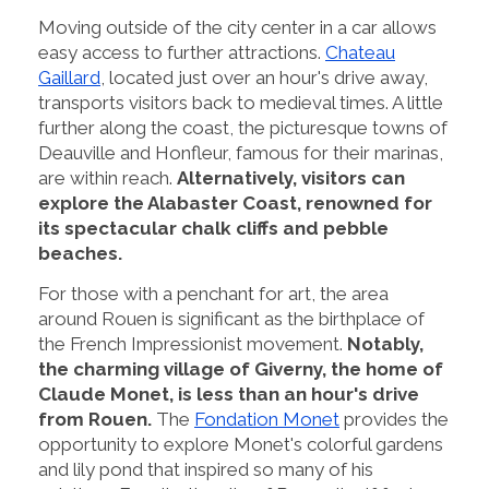
Moving outside of the city center in a car allows
easy access to further attractions.
Chateau
Gaillard
, located just over an hour's drive away,
transports visitors back to medieval times. A little
further along the coast, the picturesque towns of
Deauville and Honfleur, famous for their marinas,
are within reach.
Alternatively, visitors can
explore the Alabaster Coast, renowned for
its spectacular chalk cliffs and pebble
beaches.
For those with a penchant for art, the area
around Rouen is significant as the birthplace of
the French Impressionist movement.
Notably,
the charming village of Giverny, the home of
Claude Monet, is less than an hour's drive
from Rouen.
The
Fondation Monet
provides the
opportunity to explore Monet's colorful gardens
and lily pond that inspired so many of his