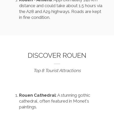
distance and could take about 1.5 hours via
the A28 and A29 highways. Roads are kept
in fine condition.
DISCOVER ROUEN
Top 8 Tourist Attractions
Rouen Cathedral
: A stunning gothic
cathedral, often featured in Monet's
paintings.