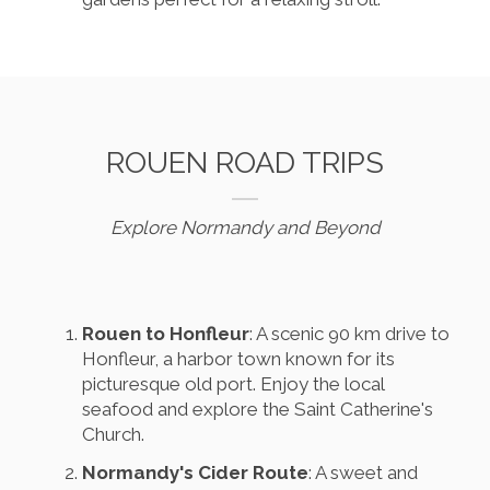
ROUEN ROAD TRIPS
Explore Normandy and Beyond
Rouen to Honfleur
: A scenic 90 km drive to
Honfleur, a harbor town known for its
picturesque old port. Enjoy the local
seafood and explore the Saint Catherine's
Church.
Normandy's Cider Route
: A sweet and