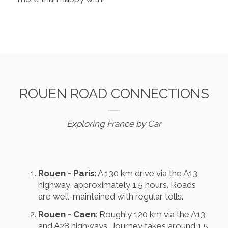
ROUEN ROAD CONNECTIONS
Exploring France by Car
Rouen - Paris
: A 130 km drive via the A13
highway, approximately 1.5 hours. Roads
are well-maintained with regular tolls.
Rouen - Caen
: Roughly 120 km via the A13
and A28 highways. Journey takes around 1.5