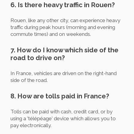
6. Is there heavy traffic in Rouen?
Rouen, like any other city, can experience heavy
traffic during peak hours (morning and evening
commute times) and on weekends.
7. How do I know which side of the
road to drive on?
In France, vehicles are driven on the right-hand
side of the road.
8. How are tolls paid in France?
Tolls can be paid with cash, credit card, or by
using a 'télépéage' device which allows you to
pay electronically.