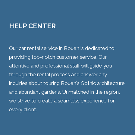
HELP CENTER
Our car rental service in Rouen is dedicated to
providing top-notch customer service. Our
attentive and professional staff will guide you
through the rental process and answer any
inquiries about touring Rouen's Gothic architecture
and abundant gardens. Unmatched in the region,
we strive to create a seamless experience for
every client.