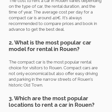
The cost to rent a car in Rouen varies depending
on the type of car, the rental duration, and the
time of year. The average cost per day for a
compact car is around 40€. It's always
recommended to compare prices and book in
advance to get the best deal.
2. What is the most popular car
model for rental in Rouen?
The compact car is the most popular rental
choice for visitors to Rouen. Compact cars are
not only economical but also offer easy driving
and parking in the narrow streets of Rouen's
historic Old Town.
3. Which are the most popular
locations to rent a car in Rouen?