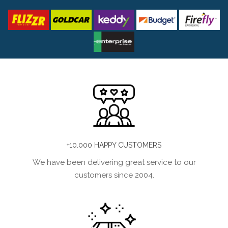
+10.000 HAPPY CUSTOMERS
We have been delivering great service to our
customers since 2004.