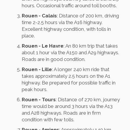
hours. Occasional traffic around toll booths.
Rouen - Calais
: Distance of 200 km, driving
time 2-2.5 hours via the A16 highway.
Excellent highway condition, with tolls in
place.
Rouen - Le Havre
: An 80 km trip that takes
about 1 hour via the A150 and A29 highways.
Roads are in good condition.
Rouen - Lille
: A longer 240 km ride that
takes approximately 2.5 hours on the A1
highway. Be prepared for possible traffic in
peak hours.
Rouen - Tours
: Distance of 270 km, journey
time would be around 3 hours via the A13
and A28 highways. Roads are in firm
condition with few tolls.
Rouen - Amiens
: Approximately 140 km