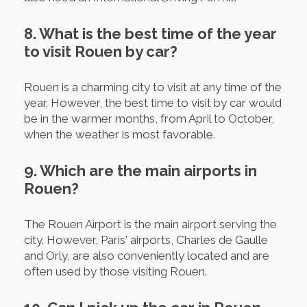
8. What is the best time of the year
to visit Rouen by car?
Rouen is a charming city to visit at any time of the
year. However, the best time to visit by car would
be in the warmer months, from April to October,
when the weather is most favorable.
9. Which are the main airports in
Rouen?
The Rouen Airport is the main airport serving the
city. However, Paris' airports, Charles de Gaulle
and Orly, are also conveniently located and are
often used by those visiting Rouen.