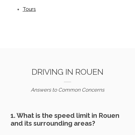
Tours
DRIVING IN ROUEN
Answers to Common Concerns
1. What is the speed limit in Rouen
and its surrounding areas?