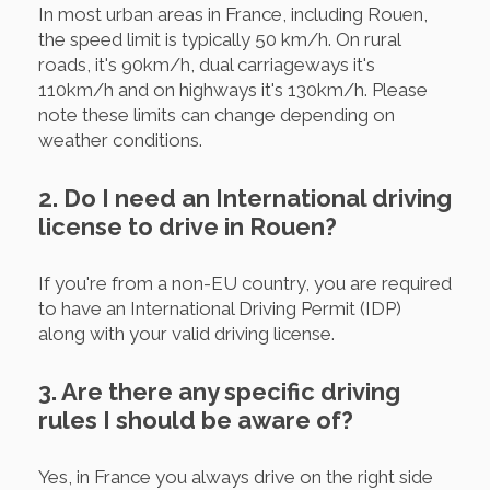
In most urban areas in France, including Rouen,
the speed limit is typically 50 km/h. On rural
roads, it's 90km/h, dual carriageways it's
110km/h and on highways it's 130km/h. Please
note these limits can change depending on
weather conditions.
2. Do I need an International driving
license to drive in Rouen?
If you're from a non-EU country, you are required
to have an International Driving Permit (IDP)
along with your valid driving license.
3. Are there any specific driving
rules I should be aware of?
Yes, in France you always drive on the right side