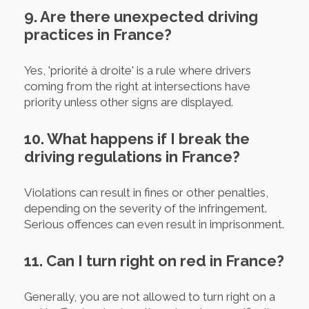
9. Are there unexpected driving
practices in France?
Yes, 'priorité à droite' is a rule where drivers
coming from the right at intersections have
priority unless other signs are displayed.
10. What happens if I break the
driving regulations in France?
Violations can result in fines or other penalties,
depending on the severity of the infringement.
Serious offences can even result in imprisonment.
11. Can I turn right on red in France?
Generally, you are not allowed to turn right on a