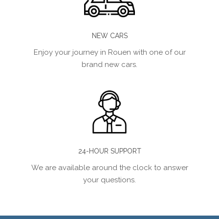
NEW CARS
Enjoy your journey in Rouen with one of our
brand new cars.
24-HOUR SUPPORT
We are available around the clock to answer
your questions.