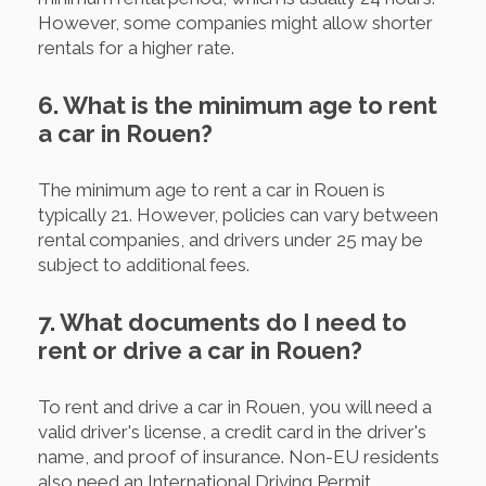
However, some companies might allow shorter
rentals for a higher rate.
6. What is the minimum age to rent
a car in Rouen?
The minimum age to rent a car in Rouen is
typically 21. However, policies can vary between
rental companies, and drivers under 25 may be
subject to additional fees.
7. What documents do I need to
rent or drive a car in Rouen?
To rent and drive a car in Rouen, you will need a
valid driver's license, a credit card in the driver's
name, and proof of insurance. Non-EU residents
also need an International Driving Permit.