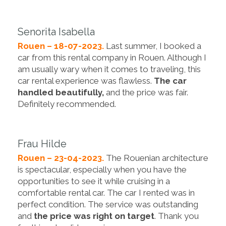
Senorita Isabella
Rouen – 18-07-2023.
Last summer, I booked a
car from this rental company in Rouen. Although I
am usually wary when it comes to traveling, this
car rental experience was flawless.
The car
handled beautifully,
and the price was fair.
Definitely recommended.
Frau Hilde
Rouen – 23-04-2023.
The Rouenian architecture
is spectacular, especially when you have the
opportunities to see it while cruising in a
comfortable rental car. The car I rented was in
perfect condition. The service was outstanding
and
the price was right on target
. Thank you