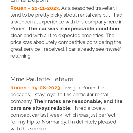
Rouen – 21-11-2023.
As a seasoned traveller, I
tend to be pretty picky about rental cars but I had
a wonderful experience with this company here in
Rouen.
The car was in impeccable condition
,
clean and with all the expected amenities. The
price was absolutely competitive considering the
great service I received. I can already see myself
returning.
Mme Paulette Lefevre
Rouen – 15-08-2023.
Living in Rouen for
decades, I stay loyal to this particular rental
company.
Their rates are reasonable, and the
cars are always reliable
. I hired a lovely
compact car last week, which was just perfect
for my trip to Normandy. I'm definitely pleased
with this service.