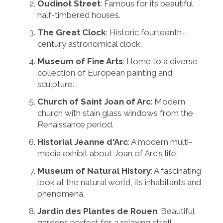
Oudinot Street
: Famous for its beautiful
half-timbered houses.
The Great Clock
: Historic fourteenth-
century astronomical clock.
Museum of Fine Arts
: Home to a diverse
collection of European painting and
sculpture.
Church of Saint Joan of Arc
: Modern
church with stain glass windows from the
Renaissance period.
Historial Jeanne d'Arc
: A modern multi-
media exhibit about Joan of Arc's life.
Museum of Natural History
: A fascinating
look at the natural world, its inhabitants and
phenomena.
Jardin des Plantes de Rouen
: Beautiful
gardens perfect for a relaxing stroll.