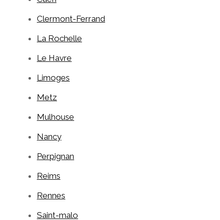
Clermont-Ferrand
La Rochelle
Le Havre
Limoges
Metz
Mulhouse
Nancy
Perpignan
Reims
Rennes
Saint-malo