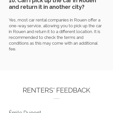
10. Can I pick up the car in Rouen
and return it in another city?
Yes, most car rental companies in Rouen offer a
one-way service, allowing you to pick up the car
in Rouen and return it to a different location. It is
recommended to check the terms and
conditions as this may come with an additional
fee.
RENTERS' FEEDBACK
Émile Dupont