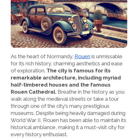
As the heart of Normandy,
Rouen
is unmissable
for its rich history, charming aesthetics and ease
of exploration.
The city is famous for its
remarkable architecture, including myriad
half-timbered houses and the famous
Rouen Cathedral.
Breathe in the history as you
walk along the medieval streets or take a tour
through one of the city's many prestigious
museums. Despite being heavily damaged during
World War II, Rouen has been able to maintain its
historical ambiance, making it a must-visit city for
every history enthusiast.