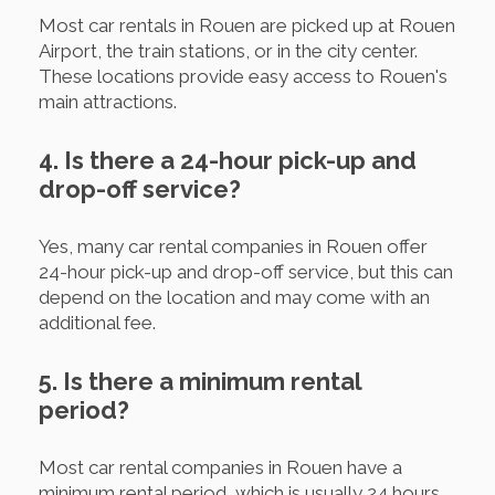
Most car rentals in Rouen are picked up at Rouen
Airport, the train stations, or in the city center.
These locations provide easy access to Rouen's
main attractions.
4. Is there a 24-hour pick-up and
drop-off service?
Yes, many car rental companies in Rouen offer
24-hour pick-up and drop-off service, but this can
depend on the location and may come with an
additional fee.
5. Is there a minimum rental
period?
Most car rental companies in Rouen have a
minimum rental period, which is usually 24 hours.