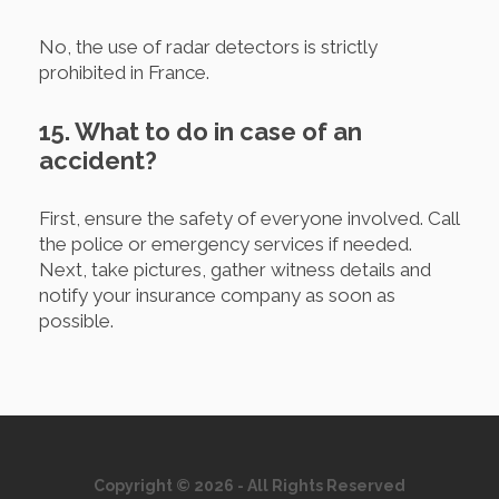
No, the use of radar detectors is strictly
prohibited in France.
15. What to do in case of an
accident?
First, ensure the safety of everyone involved. Call
the police or emergency services if needed.
Next, take pictures, gather witness details and
notify your insurance company as soon as
possible.
Copyright © 2026 - All Rights Reserved