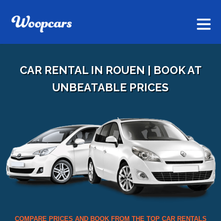
CAR RENTAL IN ROUEN | BOOK AT
UNBEATABLE PRICES
COMPARE PRICES AND BOOK FROM THE TOP CAR RENTALS