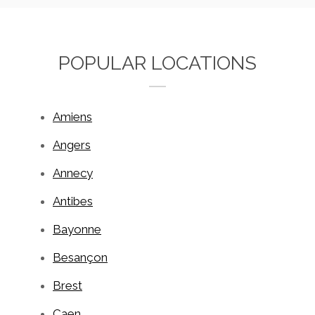
POPULAR LOCATIONS
Amiens
Angers
Annecy
Antibes
Bayonne
Besançon
Brest
Caen