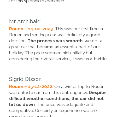
for this splendid experience.
Mr. Archibald
Rouen – 14-02-2023.
This was our first time in
Rouen and renting a car was definitely a good
decision.
The process was smooth
, we got a
great car that became an essential part of our
holiday. The price seemed high initially but
considering the overall service, it was worthwhile.
Sigrid Olsson
Rouen – 15-12-2022.
On a winter trip to Rouen,
we rented a car from this rental agency.
Despite
difficult weather conditions, the car did not
let us down
. The price was adequate and
competitive. Certainly an experience we are
more than happy with.