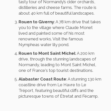
tasty tour of Normandy’s cider orchards,
distilleries and cheese farms. The route is
about 40 km full of beautiful landscapes.
Rouen to Giverny
: A 78 km drive that takes
you to the village where Claude Monet
lived and painted some of his most
renowned works. Visit the famous
Nympheas water lily pond.
Rouen to Mont Saint Michel
: A 200 km
drive, through the stunning landscapes of
Normandy, leading to Mont Saint Michel,
one of France's top tourist destinations.
Alabaster Coast Route
: A stunning 130 km
coastline drive from Le Havre to Le
Tréport, featuring beautiful cliffs and the
picturesque towns of Étretat and Fécamp.