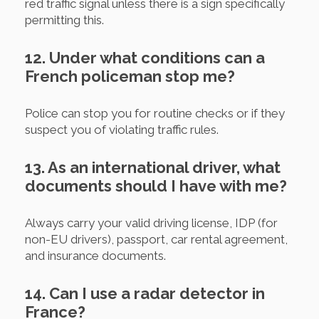
red traffic signal unless there is a sign specifically
permitting this.
12. Under what conditions can a
French policeman stop me?
Police can stop you for routine checks or if they
suspect you of violating traffic rules.
13. As an international driver, what
documents should I have with me?
Always carry your valid driving license, IDP (for
non-EU drivers), passport, car rental agreement,
and insurance documents.
14. Can I use a radar detector in
France?