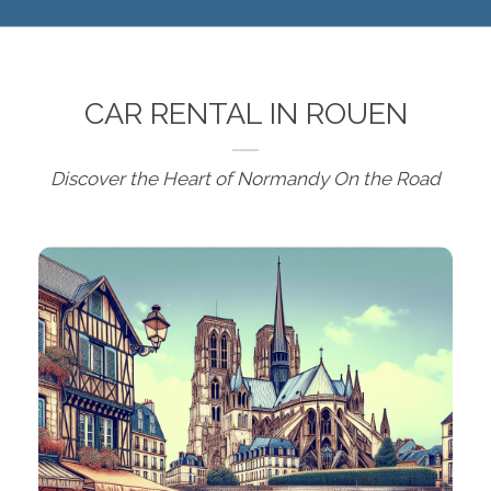
CAR RENTAL IN ROUEN
Discover the Heart of Normandy On the Road