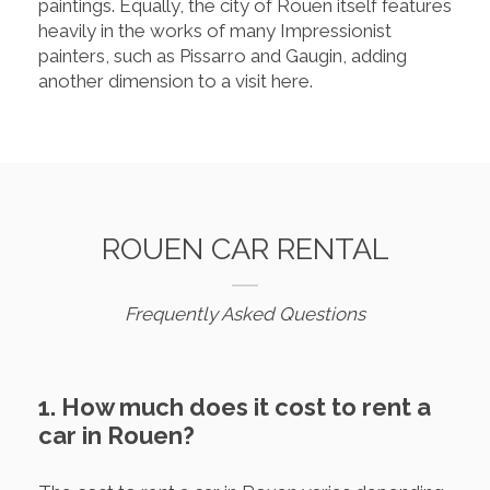
paintings. Equally, the city of Rouen itself features
heavily in the works of many Impressionist
painters, such as Pissarro and Gaugin, adding
another dimension to a visit here.
ROUEN CAR RENTAL
Frequently Asked Questions
1. How much does it cost to rent a
car in Rouen?