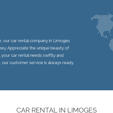
e, our car rental company in Limoges
ey. Appreciate the unique beauty of
 your car rental needs swiftly and
, our customer service is always ready.
CAR RENTAL IN LIMOGES