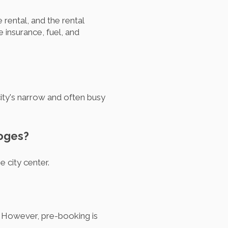
 rental, and the rental
insurance, fuel, and
city's narrow and often busy
moges?
he city center.
. However, pre-booking is