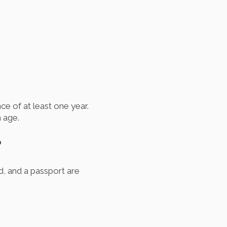
ce of at least one year.
 age.
?
rd, and a passport are