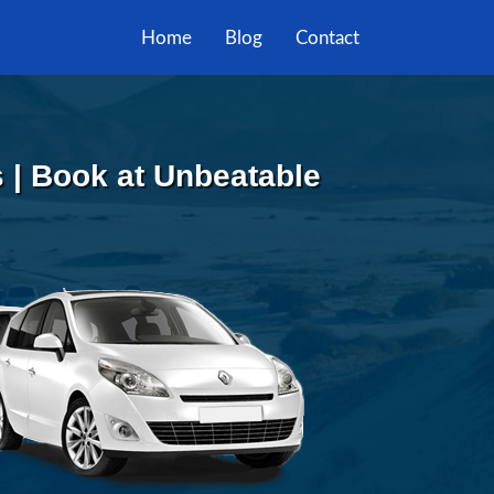
Home
Blog
Contact
 | Book at Unbeatable