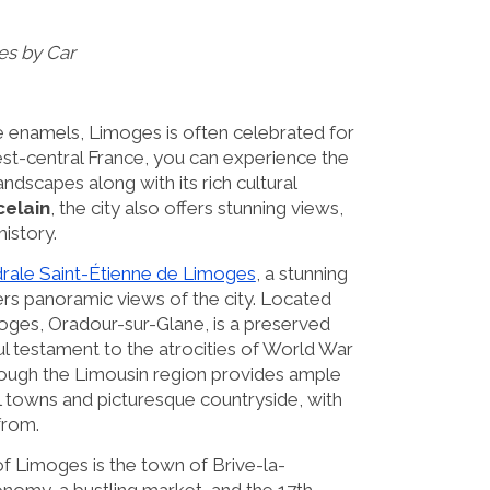
es by Car
 enamels, Limoges is often celebrated for
n west-central France, you can experience the
andscapes along with its rich cultural
elain
, the city also offers stunning views,
history.
rale Saint-Étienne de Limoges
, a stunning
ers panoramic views of the city. Located
moges, Oradour-sur-Glane, is a preserved
ul testament to the atrocities of World War
ough the Limousin region provides ample
l towns and picturesque countryside, with
from.
f Limoges is the town of Brive-la-