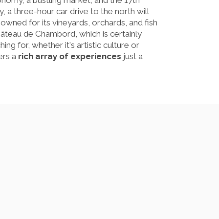
ronomy, a bustling market, and the 17th
, a three-hour car drive to the north will
owned for its vineyards, orchards, and fish
âteau de Chambord, which is certainly
g for, whether it's artistic culture or
ers a
rich array of experiences
just a