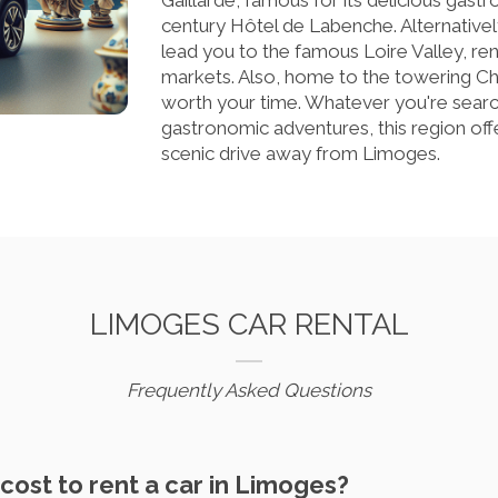
Gaillarde, famous for its delicious gast
century Hôtel de Labenche. Alternatively
lead you to the famous Loire Valley, ren
markets. Also, home to the towering Ch
worth your time. Whatever you're searchin
gastronomic adventures, this region off
scenic drive away from Limoges.
LIMOGES CAR RENTAL
Frequently Asked Questions
cost to rent a car in Limoges?