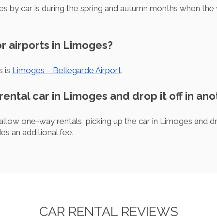
es by car is during the spring and autumn months when the w
r airports in Limoges?
s is
Limoges – Bellegarde Airport
.
 rental car in Limoges and drop it off in ano
llow one-way rentals, picking up the car in Limoges and drop
des an additional fee.
CAR RENTAL REVIEWS