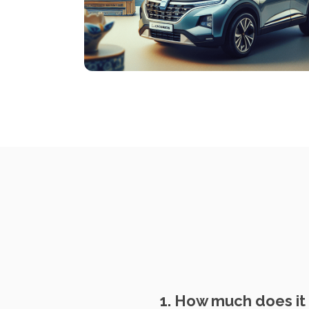
1. How much does it 