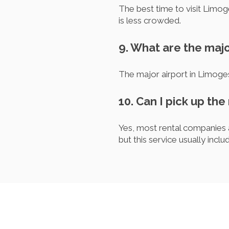
The best time to visit Limog
is less crowded.
9. What are the majo
The major airport in Limoge
10. Can I pick up the
Yes, most rental companies a
but this service usually inclu