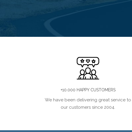
+10.000 HAPPY CUSTOMERS
We have been delivering great service to
our customers since 2004.