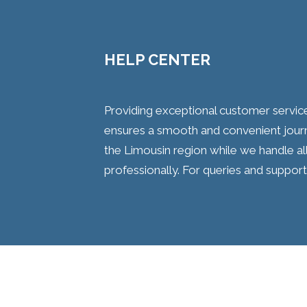
HELP CENTER
Providing exceptional customer servic
ensures a smooth and convenient journ
the Limousin region while we handle all
professionally. For queries and support