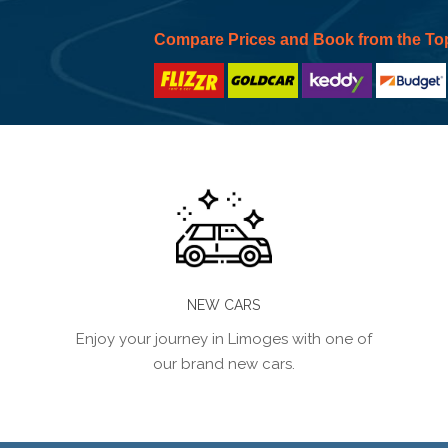
Compare Prices and Book from the To
NEW CARS
Enjoy your journey in Limoges with one of
our brand new cars.