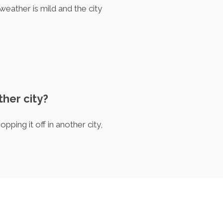
eather is mild and the city
ther city?
ping it off in another city,