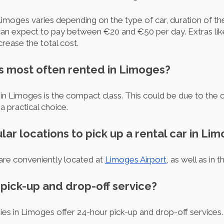
Limoges varies depending on the type of car, duration of the
n expect to pay between €20 and €50 per day. Extras like 
crease the total cost.
is most often rented in Limoges?
in Limoges is the compact class. This could be due to the 
a practical choice.
lar locations to pick up a rental car in Li
are conveniently located at
Limoges Airport
, as well as in t
r pick-up and drop-off service?
ies in Limoges offer 24-hour pick-up and drop-off services