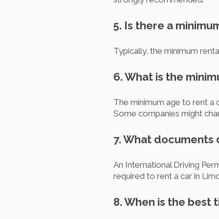
5. Is there a minimu
Typically, the minimum rental
6. What is the minim
The minimum age to rent a car
Some companies might charge 
7. What documents do
An International Driving Perm
required to rent a car in Lim
8. When is the best t