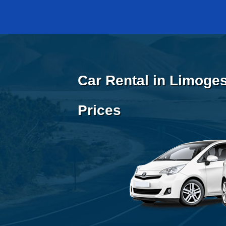
Car Rental in Limoges
Prices