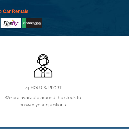
p Car Rentals
24-HOUR SUPPORT
We are available around the clock to
answer your questions.