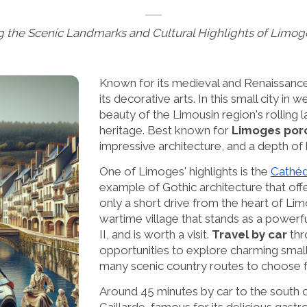
g the Scenic Landmarks and Cultural Highlights of Limog
Known for its medieval and Renaissance
its decorative arts. In this small city i
beauty of the Limousin region's rolling l
heritage. Best known for
Limoges porc
impressive architecture, and a depth of 
One of Limoges' highlights is the
Cathéd
example of Gothic architecture that off
only a short drive from the heart of Li
wartime village that stands as a powerf
II, and is worth a visit.
Travel by car
thr
opportunities to explore charming smal
many scenic country routes to choose 
Around 45 minutes by car to the south o