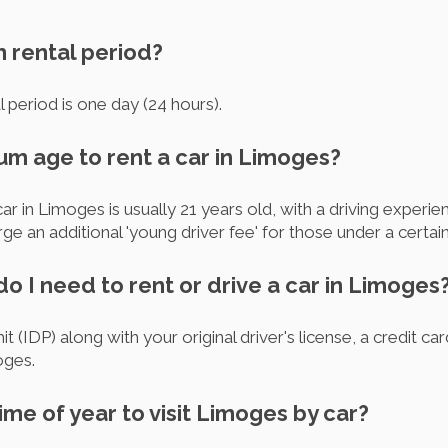
m rental period?
 period is one day (24 hours).
um age to rent a car in Limoges?
 in Limoges is usually 21 years old, with a driving experien
an additional 'young driver fee' for those under a certain
 I need to rent or drive a car in Limoges
it (IDP) along with your original driver's license, a credit ca
oges.
ime of year to visit Limoges by car?