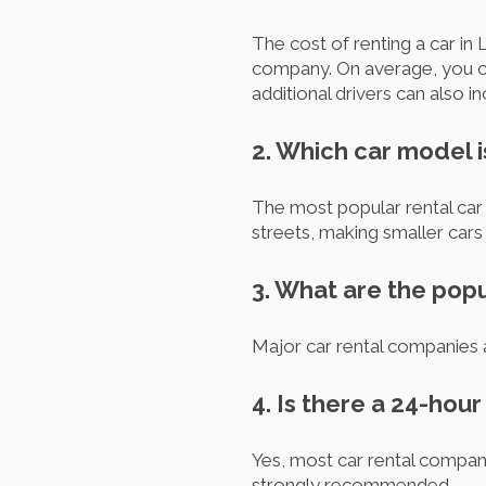
The cost of renting a car in 
company. On average, you ca
additional drivers can also in
2. Which car model 
The most popular rental car 
streets, making smaller cars 
3. What are the popu
Major car rental companies 
4. Is there a 24-hou
Yes, most car rental compan
strongly recommended.