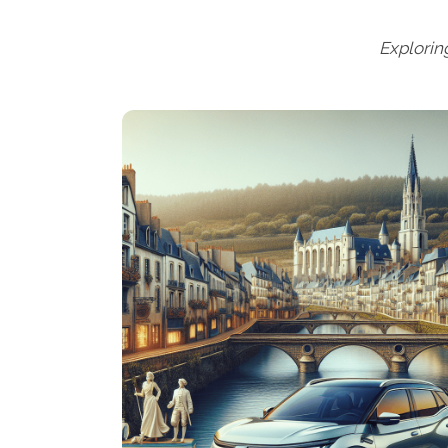
Explorin