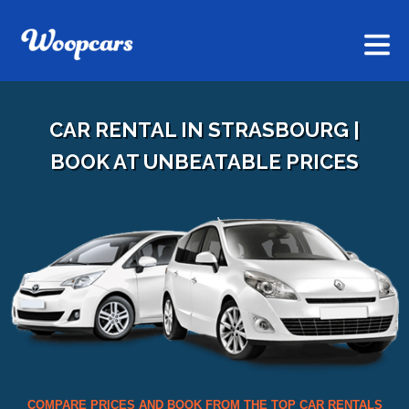
CAR RENTAL IN STRASBOURG |
BOOK AT UNBEATABLE PRICES
COMPARE PRICES AND BOOK FROM THE TOP CAR RENTALS