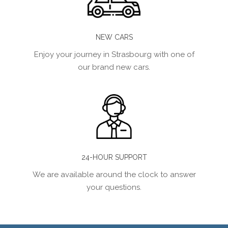
NEW CARS
Enjoy your journey in Strasbourg with one of
our brand new cars.
24-HOUR SUPPORT
We are available around the clock to answer
your questions.