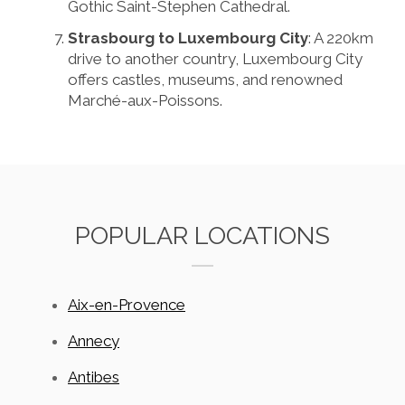
Gothic Saint-Stephen Cathedral.
Strasbourg to Luxembourg City
: A 220km
drive to another country, Luxembourg City
offers castles, museums, and renowned
Marché-aux-Poissons.
POPULAR LOCATIONS
Aix-en-Provence
Annecy
Antibes