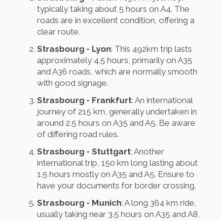
typically taking about 5 hours on A4. The
roads are in excellent condition, offering a
clear route.
Strasbourg - Lyon
: This 492km trip lasts
approximately 4.5 hours, primarily on A35
and A36 roads, which are normally smooth
with good signage.
Strasbourg - Frankfurt
: An international
journey of 215 km, generally undertaken in
around 2.5 hours on A35 and A5. Be aware
of differing road rules.
Strasbourg - Stuttgart
: Another
international trip, 150 km long lasting about
1.5 hours mostly on A35 and A5. Ensure to
have your documents for border crossing.
Strasbourg - Munich
: A long 364 km ride,
usually taking near 3.5 hours on A35 and A8,