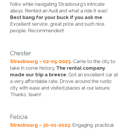
folks while navigating Strasbourg's intricate
alleys. Rented an Audi and what a ride it was!
Best bang for your buck if you ask me
.
Excellent service, great price and such nice
people. Recommended!
Chester
Strasbourg – 02-05-2023.
Came to the city to
take in some history.
The rental company
made our trip a breeze
. Got an excellent car at
a very affordable rate. Drove around the rustic
city with ease and visited places at our leisure.
Thanks, team!
Felicia
Strasbourg – 30-01-2023.
Engaging, practical