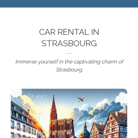
CAR RENTAL IN
STRASBOURG
Immerse yourself in the captivating charm of
Strasbourg