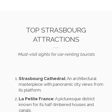
TOP STRASBOURG
ATTRACTIONS
Must-visit sights for car-renting tourists
Strasbourg Cathedral
: An architectural
masterpiece with panoramic city views from
its platform.
La Petite France
: A picturesque district
known for its half-timbered houses and
canals.