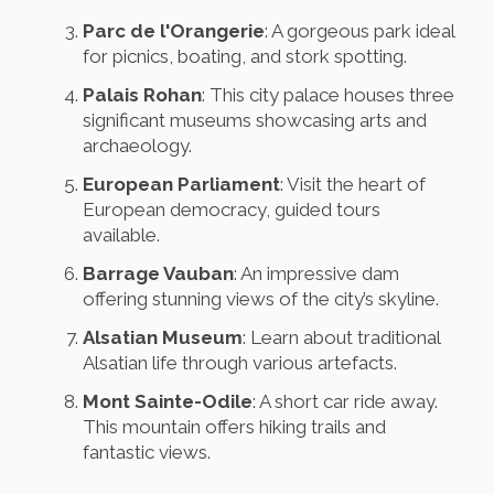
Parc de l'Orangerie
: A gorgeous park ideal
for picnics, boating, and stork spotting.
Palais Rohan
: This city palace houses three
significant museums showcasing arts and
archaeology.
European Parliament
: Visit the heart of
European democracy, guided tours
available.
Barrage Vauban
: An impressive dam
offering stunning views of the city’s skyline.
Alsatian Museum
: Learn about traditional
Alsatian life through various artefacts.
Mont Sainte-Odile
: A short car ride away.
This mountain offers hiking trails and
fantastic views.