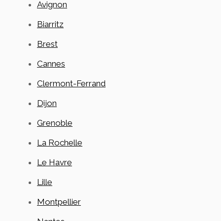
Avignon
Biarritz
Brest
Cannes
Clermont-Ferrand
Dijon
Grenoble
La Rochelle
Le Havre
Lille
Montpellier