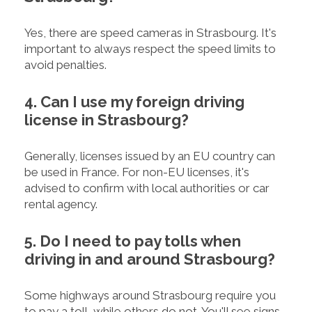
Yes, there are speed cameras in Strasbourg. It's
important to always respect the speed limits to
avoid penalties.
4. Can I use my foreign driving
license in Strasbourg?
Generally, licenses issued by an EU country can
be used in France. For non-EU licenses, it's
advised to confirm with local authorities or car
rental agency.
5. Do I need to pay tolls when
driving in and around Strasbourg?
Some highways around Strasbourg require you
to pay a toll, while others do not. You'll see signs