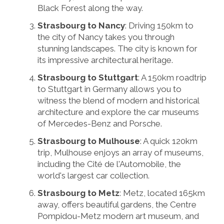
Black Forest along the way.
Strasbourg to Nancy
: Driving 150km to
the city of Nancy takes you through
stunning landscapes. The city is known for
its impressive architectural heritage.
Strasbourg to Stuttgart
: A 150km roadtrip
to Stuttgart in Germany allows you to
witness the blend of modern and historical
architecture and explore the car museums
of Mercedes-Benz and Porsche.
Strasbourg to Mulhouse
: A quick 120km
trip, Mulhouse enjoys an array of museums,
including the Cité de l'Automobile, the
world's largest car collection.
Strasbourg to Metz
: Metz, located 165km
away, offers beautiful gardens, the Centre
Pompidou-Metz modern art museum, and