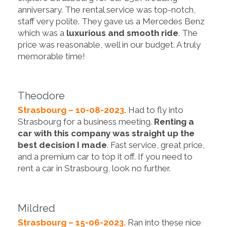
anniversary. The rental service was top-notch,
staff very polite. They gave us a Mercedes Benz
which was a
luxurious and smooth ride
. The
price was reasonable, well in our budget. A truly
memorable time!
Theodore
Strasbourg – 10-08-2023.
Had to fly into
Strasbourg for a business meeting.
Renting a
car with this company was straight up the
best decision I made
. Fast service, great price,
and a premium car to top it off. If you need to
rent a car in Strasbourg, look no further.
Mildred
Strasbourg – 15-06-2023.
Ran into these nice