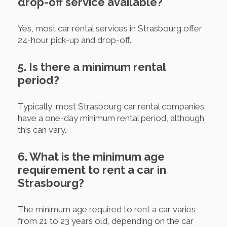
drop-off service available?
Yes, most car rental services in Strasbourg offer
24-hour pick-up and drop-off.
5. Is there a minimum rental
period?
Typically, most Strasbourg car rental companies
have a one-day minimum rental period, although
this can vary.
6. What is the minimum age
requirement to rent a car in
Strasbourg?
The minimum age required to rent a car varies
from 21 to 23 years old, depending on the car