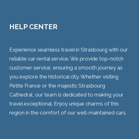
HELP CENTER
Experience seamless travel in Strasbourg with our
reliable car rental service. We provide top-notch
customer service, ensuring a smooth journey as
you explore the historical city. Whether visiting
Petite France or the majestic Strasbourg
Cathedral, our team is dedicated to making your
travel exceptional. Enjoy unique charms of this
region in the comfort of our well-maintained cars.