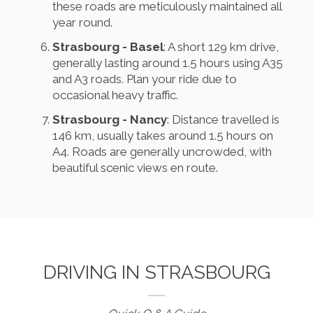
these roads are meticulously maintained all
year round.
Strasbourg - Basel
: A short 129 km drive,
generally lasting around 1.5 hours using A35
and A3 roads. Plan your ride due to
occasional heavy traffic.
Strasbourg - Nancy
: Distance travelled is
146 km, usually takes around 1.5 hours on
A4. Roads are generally uncrowded, with
beautiful scenic views en route.
DRIVING IN STRASBOURG