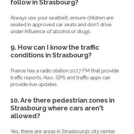
follow in Strasbourg?
Always use your seatbelt, ensure children are
seated in approved car seats and don't drive
under influence of alcohol or drugs.
9. How can I know the traffic
conditions in Strasbourg?
France has a radio station 107.7 FM that provide
traffic reports. Also, GPS and traffic apps can
provide live updates.
10. Are there pedestrian zones in
Strasbourg where cars aren't
allowed?
Yes, there are areas in Strasbourg’s city center