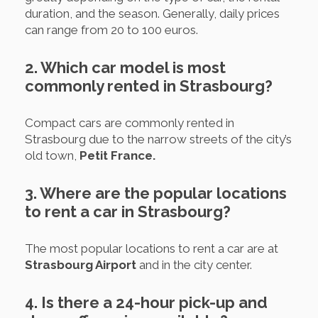
duration, and the season. Generally, daily prices
can range from 20 to 100 euros.
2. Which car model is most
commonly rented in Strasbourg?
Compact cars are commonly rented in
Strasbourg due to the narrow streets of the city’s
old town,
Petit France.
3. Where are the popular locations
to rent a car in Strasbourg?
The most popular locations to rent a car are at
Strasbourg Airport
and in the city center.
4. Is there a 24-hour pick-up and