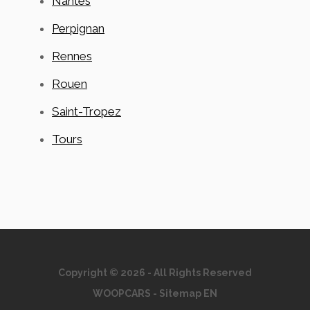
Nantes
Perpignan
Rennes
Rouen
Saint-Tropez
Tours
Copyright © 2026 - All Rights Reserved
WOOPCARS
-
Sitemap EN