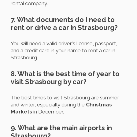
rental company.
7. What documents do I need to
rent or drive a car in Strasbourg?
You will need a valid driver's license, passport,
and a credit card in your name to rent a car in
Strasbourg.
8. What is the best time of year to
visit Strasbourg by car?
The best times to visit Strasbourg are summer
and winter, especially during the
Christmas
Markets
in December.
9. What are the main airports in
Strasbourg?