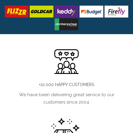
+10.000 HAPPY CUSTOMERS
We have been delivering great service to our
customers since 2004.