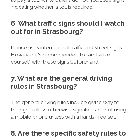
indicating whether a toll is required.
6. What traffic signs should I watch
out for in Strasbourg?
France uses international traffic and street signs.
However, it's recommended to familiarize
yourself with these signs beforehand.
7. What are the general driving
rules in Strasbourg?
The general driving rules include giving way to
the right unless otherwise signaled, and not using
a mobile phone unless with a hands-free set.
8. Are there specific safety rules to