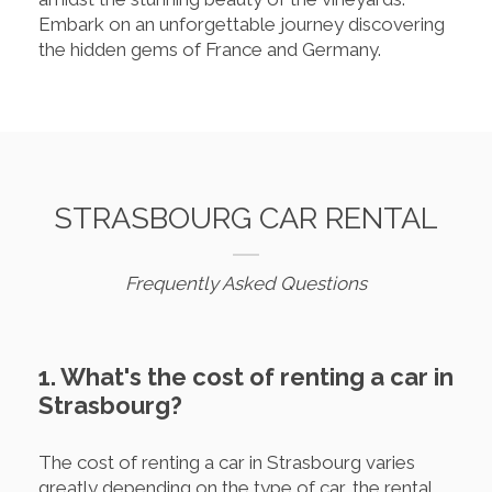
Embark on an unforgettable journey discovering
the hidden gems of France and Germany.
STRASBOURG CAR RENTAL
Frequently Asked Questions
1. What's the cost of renting a car in
Strasbourg?
The cost of renting a car in Strasbourg varies
greatly depending on the type of car, the rental