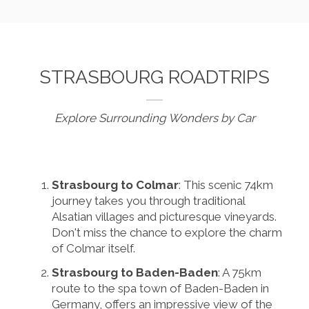
STRASBOURG ROADTRIPS
Explore Surrounding Wonders by Car
Strasbourg to Colmar
: This scenic 74km
journey takes you through traditional
Alsatian villages and picturesque vineyards.
Don't miss the chance to explore the charm
of Colmar itself.
Strasbourg to Baden-Baden
: A 75km
route to the spa town of Baden-Baden in
Germany, offers an impressive view of the