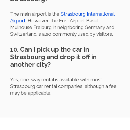
The main airport is the
Strasbourg International
Airport
. However, the EuroAirport Basel
Mulhouse Freiburg in neighboring Germany and
Switzerland is also commonly used by visitors.
10. Can I pick up the car in
Strasbourg and drop it off in
another city?
Yes, one-way rental is available with most
Strasbourg car rental companies, although a fee
may be applicable.