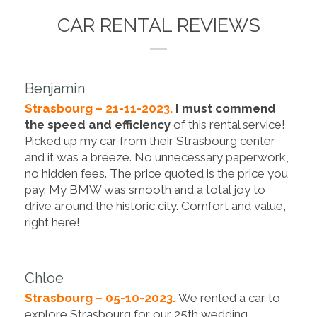
CAR RENTAL REVIEWS
Benjamin
Strasbourg – 21-11-2023.
I must commend
the speed and efficiency
of this rental service!
Picked up my car from their Strasbourg center
and it was a breeze. No unnecessary paperwork,
no hidden fees. The price quoted is the price you
pay. My BMW was smooth and a total joy to
drive around the historic city. Comfort and value,
right here!
Chloe
Strasbourg – 05-10-2023.
We rented a car to
explore Strasbourg for our 25th wedding