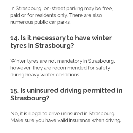
In Strasbourg, on-street parking may be free,
paid or for residents only. There are also
numerous public car parks.
14. Is it necessary to have winter
tyres in Strasbourg?
Winter tyres are not mandatory in Strasbourg,
however, they are recommended for safety
during heavy winter conditions.
15. Is uninsured driving permitted in
Strasbourg?
No, it is illegal to drive uninsured in Strasbourg.
Make sure you have valid insurance when driving.