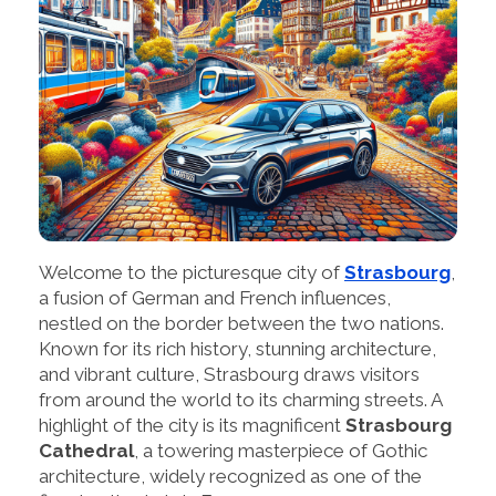
Welcome to the picturesque city of
Strasbourg
,
a fusion of German and French influences,
nestled on the border between the two nations.
Known for its rich history, stunning architecture,
and vibrant culture, Strasbourg draws visitors
from around the world to its charming streets. A
highlight of the city is its magnificent
Strasbourg
Cathedral
, a towering masterpiece of Gothic
architecture, widely recognized as one of the