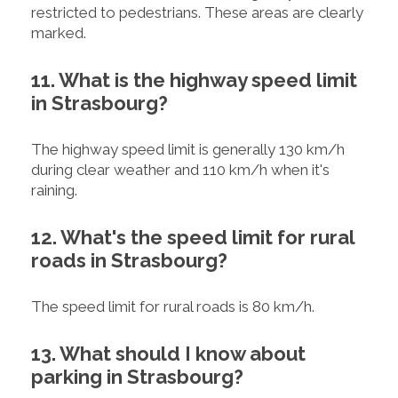
restricted to pedestrians. These areas are clearly
marked.
11. What is the highway speed limit
in Strasbourg?
The highway speed limit is generally 130 km/h
during clear weather and 110 km/h when it's
raining.
12. What's the speed limit for rural
roads in Strasbourg?
The speed limit for rural roads is 80 km/h.
13. What should I know about
parking in Strasbourg?