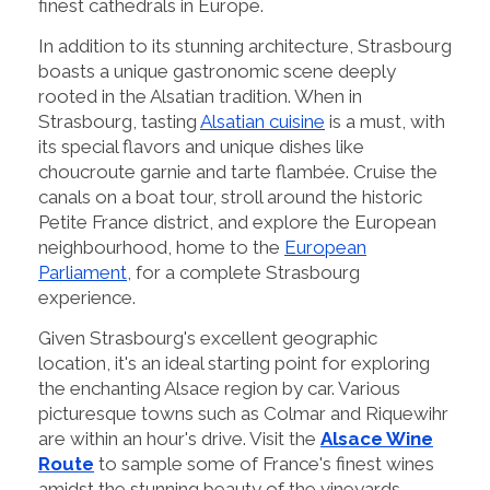
finest cathedrals in Europe.
In addition to its stunning architecture, Strasbourg
boasts a unique gastronomic scene deeply
rooted in the Alsatian tradition. When in
Strasbourg, tasting
Alsatian cuisine
is a must, with
its special flavors and unique dishes like
choucroute garnie and tarte flambée. Cruise the
canals on a boat tour, stroll around the historic
Petite France district, and explore the European
neighbourhood, home to the
European
Parliament
, for a complete Strasbourg
experience.
Given Strasbourg's excellent geographic
location, it's an ideal starting point for exploring
the enchanting Alsace region by car. Various
picturesque towns such as Colmar and Riquewihr
are within an hour's drive. Visit the
Alsace Wine
Route
to sample some of France's finest wines
amidst the stunning beauty of the vineyards.