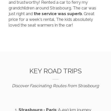
and trustworthy! Rented a car to ferry my
grandchildren around Strasbourg. The car was
just right and
the service was superb
. Great
price for a week's rental. The kids absolutely
loved the seat warmers in the car!
KEY ROAD TRIPS
Discover Fascinating Routes from Strasbourg
Strasbourg - Paris
: A 490 km journey,