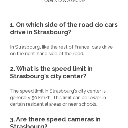
Quick Q & A Guide
1. On which side of the road do cars
drive in Strasbourg?
In Strasbourg, like the rest of France, cars drive
on the right-hand side of the road.
2. What is the speed limit in
Strasbourg's city center?
The speed limit in Strasbourg's city center is
generally 50 km/h. This limit can be lower in
certain residential areas or near schools.
3. Are there speed cameras in
Strasbourg?