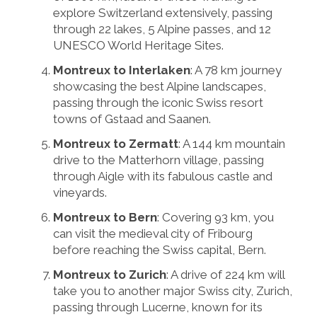
explore Switzerland extensively, passing
through 22 lakes, 5 Alpine passes, and 12
UNESCO World Heritage Sites.
Montreux to Interlaken
: A 78 km journey
showcasing the best Alpine landscapes,
passing through the iconic Swiss resort
towns of Gstaad and Saanen.
Montreux to Zermatt
: A 144 km mountain
drive to the Matterhorn village, passing
through Aigle with its fabulous castle and
vineyards.
Montreux to Bern
: Covering 93 km, you
can visit the medieval city of Fribourg
before reaching the Swiss capital, Bern.
Montreux to Zurich
: A drive of 224 km will
take you to another major Swiss city, Zurich,
passing through Lucerne, known for its