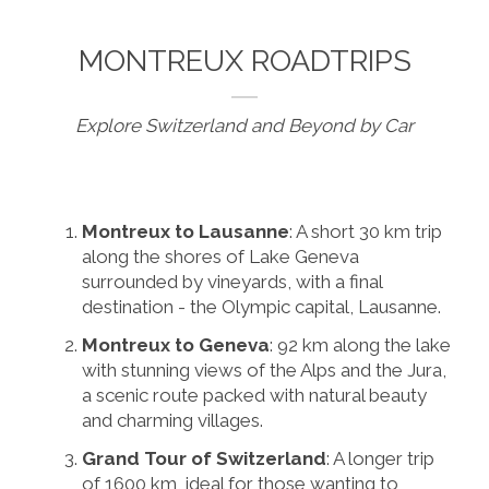
MONTREUX ROADTRIPS
Explore Switzerland and Beyond by Car
Montreux to Lausanne
: A short 30 km trip
along the shores of Lake Geneva
surrounded by vineyards, with a final
destination - the Olympic capital, Lausanne.
Montreux to Geneva
: 92 km along the lake
with stunning views of the Alps and the Jura,
a scenic route packed with natural beauty
and charming villages.
Grand Tour of Switzerland
: A longer trip
of 1600 km, ideal for those wanting to