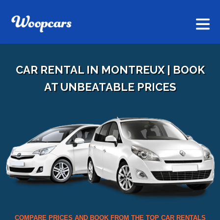
CAR RENTAL IN MONTREUX | BOOK
AT UNBEATABLE PRICES
COMPARE PRICES AND BOOK FROM THE TOP CAR RENTALS