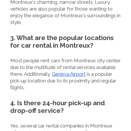
Montreux's charming, narrow streets. Luxury
vehicles are also popular for those wanting to
enjoy the elegance of Montreux's surroundings in
style.
3. What are the popular locations
for car rental in Montreux?
Most people rent cars from Montreux city center
due to the multitude of rental services available
there. Additionally,
Geneva Airport
is a popular
pick-up location due to its proximity and regular
flights.
4. Is there 24-hour pick-up and
drop-off service?
Yes, several car rental companies in Montreux