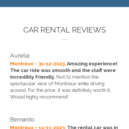
CAR RENTAL REVIEWS
Aurelia
Montreux – 31-12-2023.
Amazing experience!
The car ride was smooth and the staff were
incredibly friendly
. Not to mention the
spectacular view of Montreux while driving
around. For the price, it was definitely worth it.
Would highly recommend!
Bernardo
Montreux – 15-11-2023.
The rental car was in