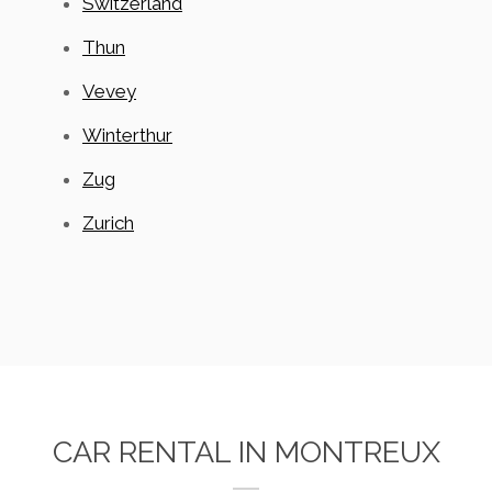
Switzerland
Thun
Vevey
Winterthur
Zug
Zurich
CAR RENTAL IN MONTREUX