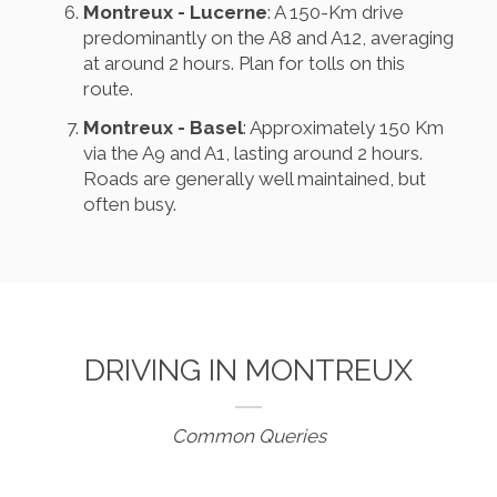
Montreux - Lucerne
: A 150-Km drive
predominantly on the A8 and A12, averaging
at around 2 hours. Plan for tolls on this
route.
Montreux - Basel
: Approximately 150 Km
via the A9 and A1, lasting around 2 hours.
Roads are generally well maintained, but
often busy.
DRIVING IN MONTREUX
Common Queries