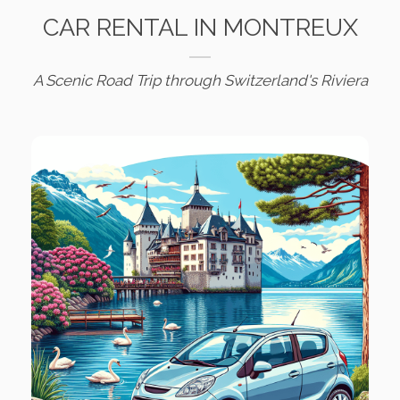
CAR RENTAL IN MONTREUX
A Scenic Road Trip through Switzerland's Riviera