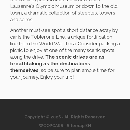
Lausanne's Olympic Museum or down to the old
town, a dramatic collection of steeples, towers,
and spires.
Another must-see spot a short distance away by
car is the Toblerone Line, a unique fortification
line from the World War II era. Consider packing a
picnic to enjoy at one of the many scenic spots
along the drive.
The scenic drives are as
breathtaking as the destinations
themselves
, so be sure to plan ample time for
your journey. Enjoy your trip!
Copyright © 2026 - All Rights Reserved
WOOPCARS
-
Sitemap EN