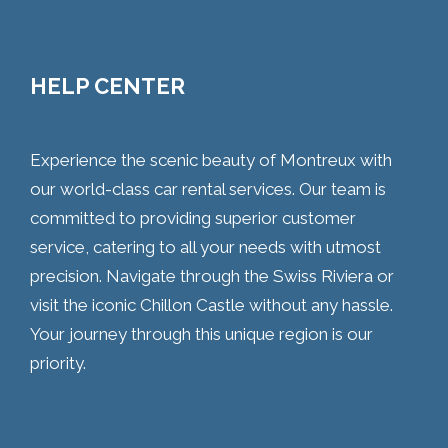
HELP CENTER
Experience the scenic beauty of Montreux with
our world-class car rental services. Our team is
committed to providing superior customer
service, catering to all your needs with utmost
precision. Navigate through the Swiss Riviera or
visit the iconic Chillon Castle without any hassle.
Your journey through this unique region is our
priority.