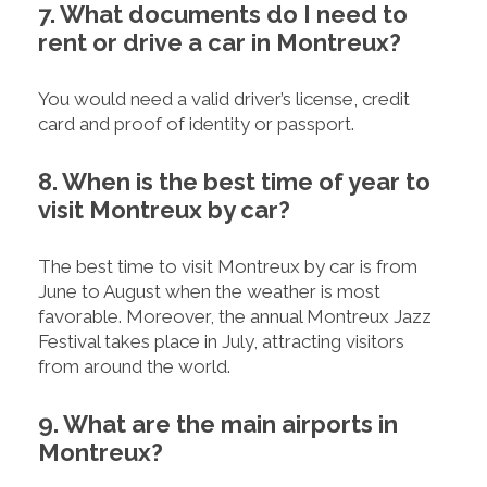
7. What documents do I need to
rent or drive a car in Montreux?
You would need a valid driver’s license, credit
card and proof of identity or passport.
8. When is the best time of year to
visit Montreux by car?
The best time to visit Montreux by car is from
June to August when the weather is most
favorable. Moreover, the annual Montreux Jazz
Festival takes place in July, attracting visitors
from around the world.
9. What are the main airports in
Montreux?