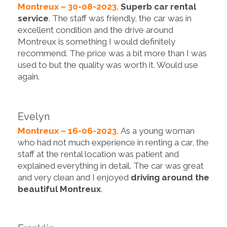
Montreux – 30-08-2023.
Superb car rental
service
. The staff was friendly, the car was in
excellent condition and the drive around
Montreux is something I would definitely
recommend. The price was a bit more than I was
used to but the quality was worth it. Would use
again.
Evelyn
Montreux – 16-06-2023.
As a young woman
who had not much experience in renting a car, the
staff at the rental location was patient and
explained everything in detail. The car was great
and very clean and I enjoyed
driving around the
beautiful Montreux
.