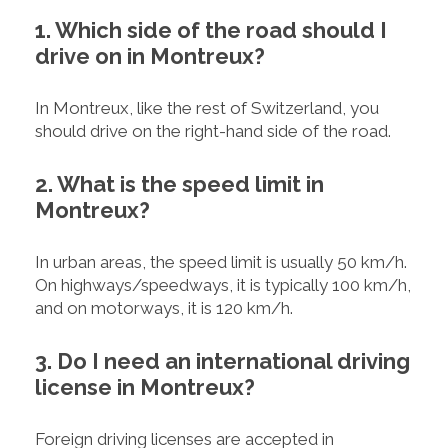
1. Which side of the road should I
drive on in Montreux?
In Montreux, like the rest of Switzerland, you
should drive on the right-hand side of the road.
2. What is the speed limit in
Montreux?
In urban areas, the speed limit is usually 50 km/h.
On highways/speedways, it is typically 100 km/h,
and on motorways, it is 120 km/h.
3. Do I need an international driving
license in Montreux?
Foreign driving licenses are accepted in