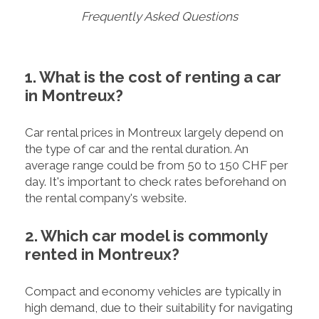
Frequently Asked Questions
1. What is the cost of renting a car
in Montreux?
Car rental prices in Montreux largely depend on
the type of car and the rental duration. An
average range could be from 50 to 150 CHF per
day. It's important to check rates beforehand on
the rental company's website.
2. Which car model is commonly
rented in Montreux?
Compact and economy vehicles are typically in
high demand, due to their suitability for navigating