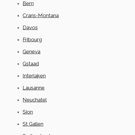
Bern
Crans-Montana
Davos
Fribourg
Geneva
Gstaad
Interlaken
Lausanne
Neuchatel
Sion
St Gallen