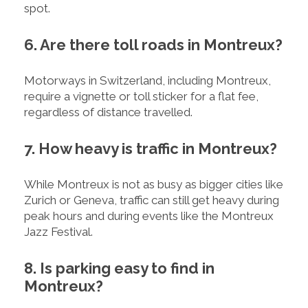
spot.
6. Are there toll roads in Montreux?
Motorways in Switzerland, including Montreux,
require a vignette or toll sticker for a flat fee,
regardless of distance travelled.
7. How heavy is traffic in Montreux?
While Montreux is not as busy as bigger cities like
Zurich or Geneva, traffic can still get heavy during
peak hours and during events like the Montreux
Jazz Festival.
8. Is parking easy to find in
Montreux?