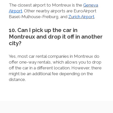
The closest airport to Montreux is the
Geneva
Airport
. Other nearby airports are EuroAirport
Basel-Mulhouse-Freiburg, and
Zurich Airport
.
10. Can I pick up the car in
Montreux and drop it off in another
city?
Yes, most car rental companies in Montreux do
offer one-way rentals, which allows you to drop
off the car in a different location. However, there
might be an additional fee depending on the
distance.