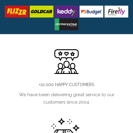
+10.000 HAPPY CUSTOMERS
We have been delivering great service to our
customers since 2004.