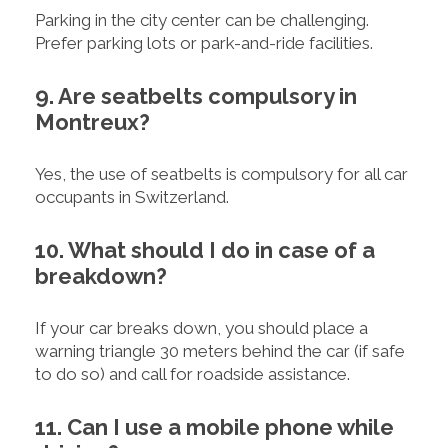
Parking in the city center can be challenging.
Prefer parking lots or park-and-ride facilities.
9. Are seatbelts compulsory in
Montreux?
Yes, the use of seatbelts is compulsory for all car
occupants in Switzerland.
10. What should I do in case of a
breakdown?
If your car breaks down, you should place a
warning triangle 30 meters behind the car (if safe
to do so) and call for roadside assistance.
11. Can I use a mobile phone while