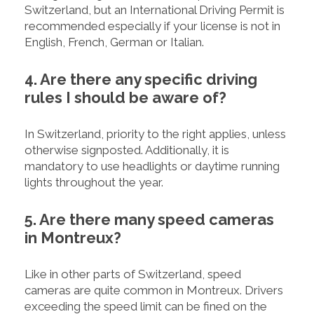
Switzerland, but an International Driving Permit is
recommended especially if your license is not in
English, French, German or Italian.
4. Are there any specific driving
rules I should be aware of?
In Switzerland, priority to the right applies, unless
otherwise signposted. Additionally, it is
mandatory to use headlights or daytime running
lights throughout the year.
5. Are there many speed cameras
in Montreux?
Like in other parts of Switzerland, speed
cameras are quite common in Montreux. Drivers
exceeding the speed limit can be fined on the