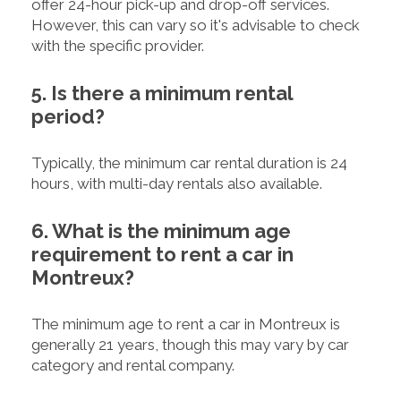
offer 24-hour pick-up and drop-off services.
However, this can vary so it's advisable to check
with the specific provider.
5. Is there a minimum rental
period?
Typically, the minimum car rental duration is 24
hours, with multi-day rentals also available.
6. What is the minimum age
requirement to rent a car in
Montreux?
The minimum age to rent a car in Montreux is
generally 21 years, though this may vary by car
category and rental company.