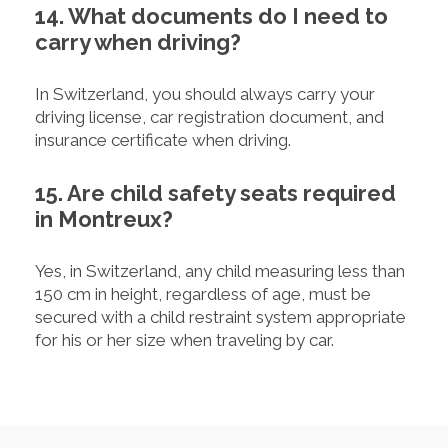
14. What documents do I need to
carry when driving?
In Switzerland, you should always carry your
driving license, car registration document, and
insurance certificate when driving.
15. Are child safety seats required
in Montreux?
Yes, in Switzerland, any child measuring less than
150 cm in height, regardless of age, must be
secured with a child restraint system appropriate
for his or her size when traveling by car.