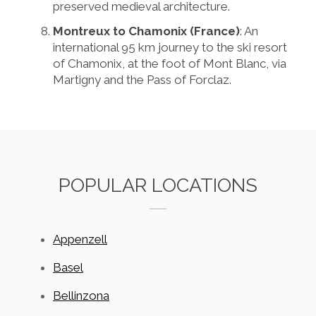
preserved medieval architecture.
Montreux to Chamonix (France)
: An
international 95 km journey to the ski resort
of Chamonix, at the foot of Mont Blanc, via
Martigny and the Pass of Forclaz.
POPULAR LOCATIONS
Appenzell
Basel
Bellinzona