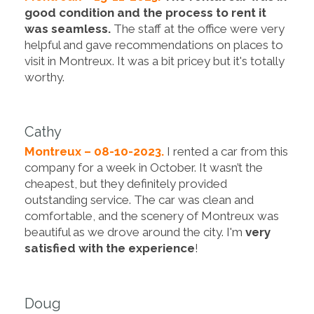
good condition and the process to rent it
was seamless.
The staff at the office were very
helpful and gave recommendations on places to
visit in Montreux. It was a bit pricey but it's totally
worthy.
Cathy
Montreux – 08-10-2023.
I rented a car from this
company for a week in October. It wasn’t the
cheapest, but they definitely provided
outstanding service. The car was clean and
comfortable, and the scenery of Montreux was
beautiful as we drove around the city. I'm
very
satisfied with the experience
!
Doug