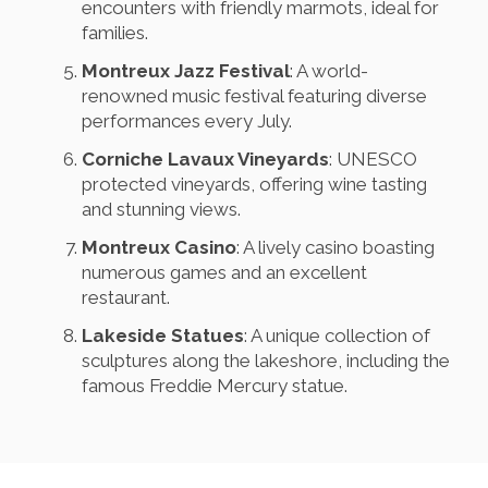
encounters with friendly marmots, ideal for
families.
Montreux Jazz Festival
: A world-
renowned music festival featuring diverse
performances every July.
Corniche Lavaux Vineyards
: UNESCO
protected vineyards, offering wine tasting
and stunning views.
Montreux Casino
: A lively casino boasting
numerous games and an excellent
restaurant.
Lakeside Statues
: A unique collection of
sculptures along the lakeshore, including the
famous Freddie Mercury statue.