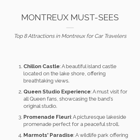
MONTREUX MUST-SEES
Top 8 Attractions in Montreux for Car Travelers
Chillon Castle
: A beautiful island castle
located on the lake shore, offering
breathtaking views.
Queen Studio Experience
: A must visit for
all Queen fans, showcasing the band's
original studio.
Promenade Fleuri
: A picturesque lakeside
promenade perfect for a peaceful stroll.
Marmots' Paradise
: A wildlife park offering