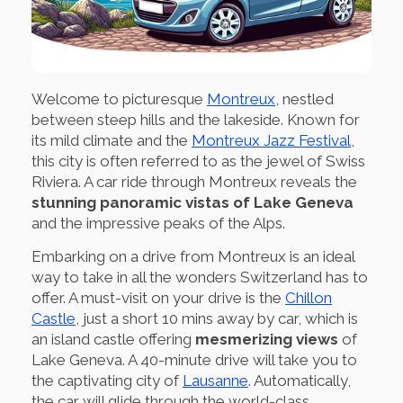
Welcome to picturesque
Montreux
, nestled
between steep hills and the lakeside. Known for
its mild climate and the
Montreux Jazz Festival
,
this city is often referred to as the jewel of Swiss
Riviera. A car ride through Montreux reveals the
stunning panoramic vistas of Lake Geneva
and the impressive peaks of the Alps.
Embarking on a drive from Montreux is an ideal
way to take in all the wonders Switzerland has to
offer. A must-visit on your drive is the
Chillon
Castle
, just a short 10 mins away by car, which is
an island castle offering
mesmerizing views
of
Lake Geneva. A 40-minute drive will take you to
the captivating city of
Lausanne
. Automatically,
the car will glide through the world-class