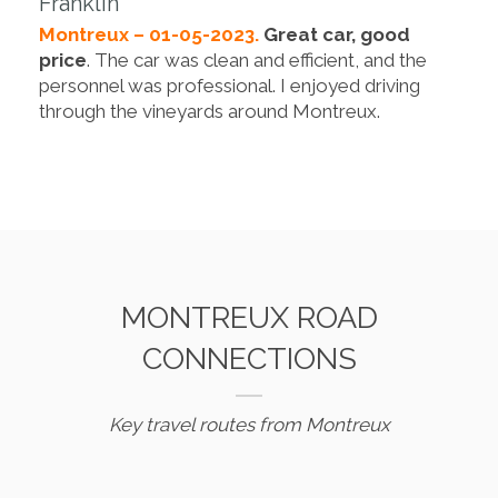
Franklin
Montreux – 01-05-2023.
Great car, good
price
. The car was clean and efficient, and the
personnel was professional. I enjoyed driving
through the vineyards around Montreux.
MONTREUX ROAD
CONNECTIONS
Key travel routes from Montreux