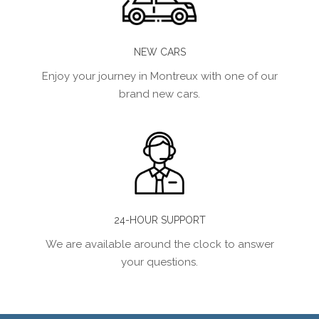
NEW CARS
Enjoy your journey in Montreux with one of our
brand new cars.
24-HOUR SUPPORT
We are available around the clock to answer
your questions.