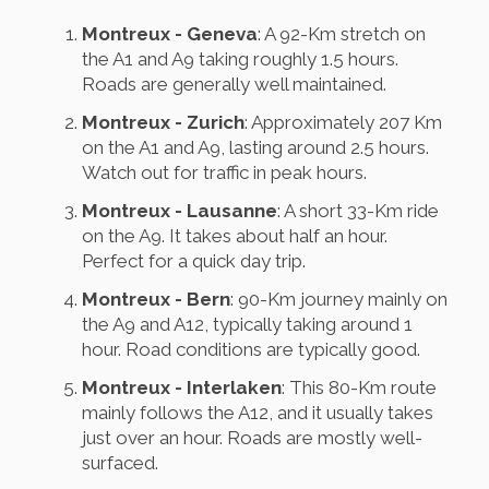
Montreux - Geneva
: A 92-Km stretch on
the A1 and A9 taking roughly 1.5 hours.
Roads are generally well maintained.
Montreux - Zurich
: Approximately 207 Km
on the A1 and A9, lasting around 2.5 hours.
Watch out for traffic in peak hours.
Montreux - Lausanne
: A short 33-Km ride
on the A9. It takes about half an hour.
Perfect for a quick day trip.
Montreux - Bern
: 90-Km journey mainly on
the A9 and A12, typically taking around 1
hour. Road conditions are typically good.
Montreux - Interlaken
: This 80-Km route
mainly follows the A12, and it usually takes
just over an hour. Roads are mostly well-
surfaced.