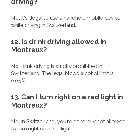
driving?
No, it's illegal to use a handheld mobile device
while driving in Switzerland.
12. Is drink driving allowed in
Montreux?
No, drink driving is strictly prohibited in
Switzerland. The legal blood alcohol limit is
0.05%.
13. Can I turn right on a red light in
Montreux?
No, in Switzerland, you're generally not allowed
to turn right on a red light.