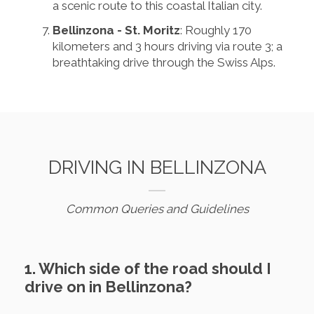
a scenic route to this coastal Italian city.
Bellinzona - St. Moritz
: Roughly 170
kilometers and 3 hours driving via route 3; a
breathtaking drive through the Swiss Alps.
DRIVING IN BELLINZONA
Common Queries and Guidelines
1. Which side of the road should I
drive on in Bellinzona?