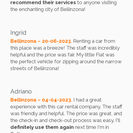
recommend their services
to anyone visiting
the enchanting city of Bellinzona!
Ingrid
Bellinzona – 20-06-2023.
Renting a car from
this place was a breeze! The staff was incredibly
helpful and the price was fair. My little Fiat was
the perfect vehicle for zipping around the narrow
streets of Bellinzona!
Adriano
Bellinzona – 04-04-2023.
I had a great
experience with this car rental company. The staff
was friendly and helpful. The price was great, and
the check-in and check-out process was easy. I'll
definitely use them again
next time I'm in