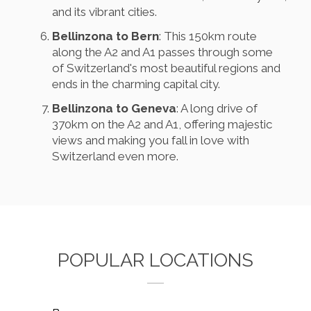
and its vibrant cities.
Bellinzona to Bern
: This 150km route
along the A2 and A1 passes through some
of Switzerland's most beautiful regions and
ends in the charming capital city.
Bellinzona to Geneva
: A long drive of
370km on the A2 and A1, offering majestic
views and making you fall in love with
Switzerland even more.
POPULAR LOCATIONS