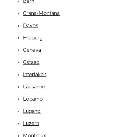
Bern
Crans-Montana
Davos
Fribourg
Geneva
Gstaad
Interlaken
Lausanne
Locarno
Lugano
Luzern
Montreux