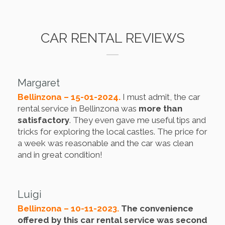
CAR RENTAL REVIEWS
Margaret
Bellinzona – 15-01-2024.
I must admit, the car
rental service in Bellinzona was
more than
satisfactory
. They even gave me useful tips and
tricks for exploring the local castles. The price for
a week was reasonable and the car was clean
and in great condition!
Luigi
Bellinzona – 10-11-2023.
The convenience
offered by this car rental service was second