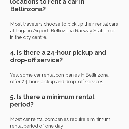
locations to rent a car in
Bellinzona?
Most travelers choose to pick up their rental cars
at Lugano Airport, Bellinzona Railway Station or
in the city centre.
4. Is there a 24-hour pickup and
drop-off service?
Yes, some car rental companies in Bellinzona
offer 24-hour pickup and drop-off services.
5. Is there a minimum rental
period?
Most car rental companies require a minimum
rental period of one day.