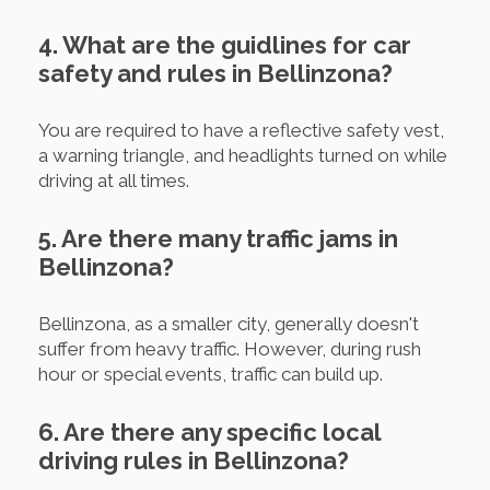
4. What are the guidlines for car
safety and rules in Bellinzona?
You are required to have a reflective safety vest,
a warning triangle, and headlights turned on while
driving at all times.
5. Are there many traffic jams in
Bellinzona?
Bellinzona, as a smaller city, generally doesn't
suffer from heavy traffic. However, during rush
hour or special events, traffic can build up.
6. Are there any specific local
driving rules in Bellinzona?