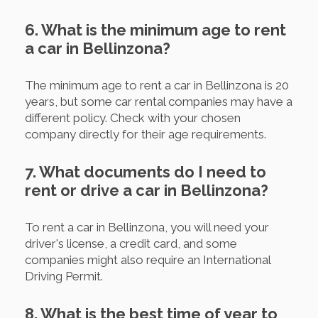
6. What is the minimum age to rent
a car in Bellinzona?
The minimum age to rent a car in Bellinzona is 20
years, but some car rental companies may have a
different policy. Check with your chosen
company directly for their age requirements.
7. What documents do I need to
rent or drive a car in Bellinzona?
To rent a car in Bellinzona, you will need your
driver's license, a credit card, and some
companies might also require an International
Driving Permit.
8. What is the best time of year to