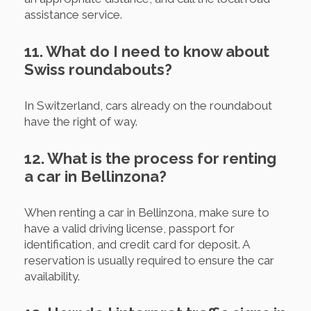
assistance service.
11. What do I need to know about
Swiss roundabouts?
In Switzerland, cars already on the roundabout
have the right of way.
12. What is the process for renting
a car in Bellinzona?
When renting a car in Bellinzona, make sure to
have a valid driving license, passport for
identification, and credit card for deposit. A
reservation is usually required to ensure the car
availability.