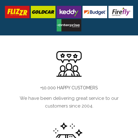
+10.000 HAPPY CUSTOMERS
We have been delivering great service to our
customers since 2004.