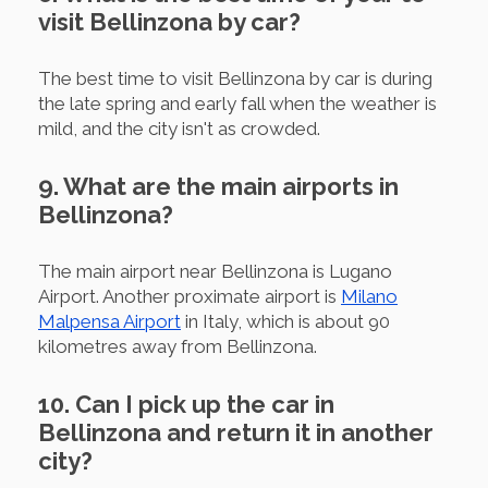
visit Bellinzona by car?
The best time to visit Bellinzona by car is during
the late spring and early fall when the weather is
mild, and the city isn't as crowded.
9. What are the main airports in
Bellinzona?
The main airport near Bellinzona is Lugano
Airport. Another proximate airport is
Milano
Malpensa Airport
in Italy, which is about 90
kilometres away from Bellinzona.
10. Can I pick up the car in
Bellinzona and return it in another
city?