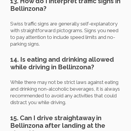
13. How do I interpret traffic signs in
Bellinzona?
Swiss traffic signs are generally self-explanatory
with straightforward pictograms. Signs you need
to pay attention to include speed limits and no-
parking signs.
14. Is eating and drinking allowed
while driving in Bellinzona?
While there may not be strict laws against eating
and drinking non-alcoholic beverages, it is always
recommended to avoid any activities that could
distract you while driving.
15. Can I drive straightaway in
Bellinzona after landing at the