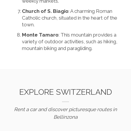
weekly markets.
Church of S. Biagio
: A charming Roman
Catholic church, situated in the heart of the
town.
Monte Tamaro
: This mountain provides a
variety of outdoor activities, such as hiking,
mountain biking and paragliding.
EXPLORE SWITZERLAND
Rent a car and discover picturesque routes in
Bellinzona