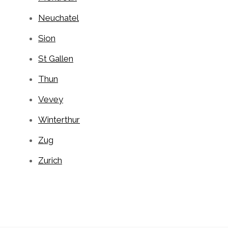
Neuchatel
Sion
St Gallen
Thun
Vevey
Winterthur
Zug
Zurich