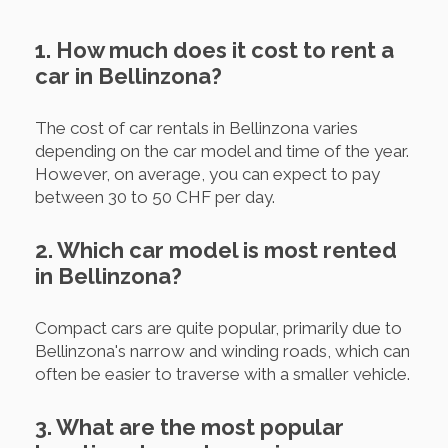
1. How much does it cost to rent a
car in Bellinzona?
The cost of car rentals in Bellinzona varies
depending on the car model and time of the year.
However, on average, you can expect to pay
between 30 to 50 CHF per day.
2. Which car model is most rented
in Bellinzona?
Compact cars are quite popular, primarily due to
Bellinzona's narrow and winding roads, which can
often be easier to traverse with a smaller vehicle.
3. What are the most popular