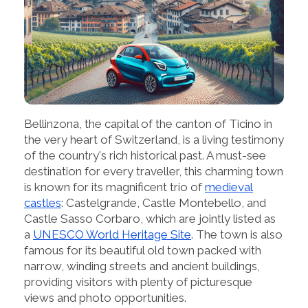
Bellinzona, the capital of the canton of Ticino in
the very heart of Switzerland, is a living testimony
of the country's rich historical past. A must-see
destination for every traveller, this charming town
is known for its magnificent trio of
medieval
castles
: Castelgrande, Castle Montebello, and
Castle Sasso Corbaro, which are jointly listed as
a
UNESCO World Heritage Site
. The town is also
famous for its beautiful old town packed with
narrow, winding streets and ancient buildings,
providing visitors with plenty of picturesque
views and photo opportunities.