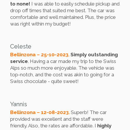
to none!
I was able to easily schedule pickup and
drop off times that suited me best. The car was
comfortable and well maintained. Plus, the price
was right within my budget!
Celeste
Bellinzona – 25-10-2023.
Simply outstanding
service
. Having a car made my trip to the Swiss
Alps so much more enjoyable. The vehicle was
top-notch, and the cost was akin to going for a
Swiss chocolate - quite sweet!
Yannis
Bellinzona – 12-08-2023.
Superb! The car
provided was excellent and the staff were
friendly. Also, the rates are affordable. I
highly