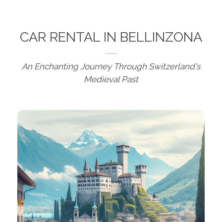
CAR RENTAL IN BELLINZONA
An Enchanting Journey Through Switzerland's
Medieval Past