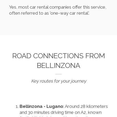
Yes, most car rental companies offer this service,
often referred to as 'one-way car rental'.
ROAD CONNECTIONS FROM
BELLINZONA
Key routes for your journey
Bellinzona - Lugano
: Around 28 kilometers
and 30 minutes driving time on A2, known