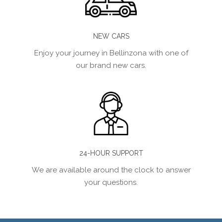
NEW CARS
Enjoy your journey in Bellinzona with one of
our brand new cars.
24-HOUR SUPPORT
We are available around the clock to answer
your questions.