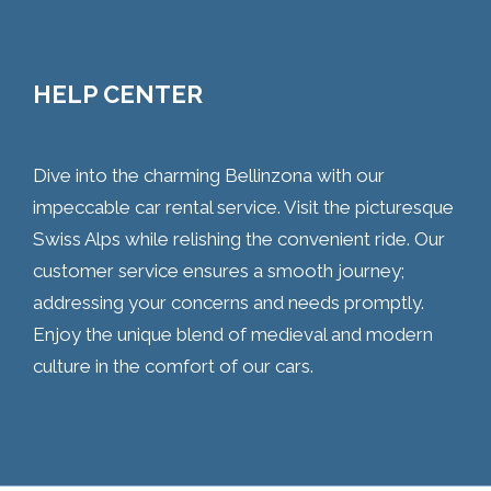
HELP CENTER
Dive into the charming Bellinzona with our
impeccable car rental service. Visit the picturesque
Swiss Alps while relishing the convenient ride. Our
customer service ensures a smooth journey;
addressing your concerns and needs promptly.
Enjoy the unique blend of medieval and modern
culture in the comfort of our cars.