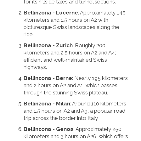
for its hillside tales and tunnel sections.
Bellinzona - Lucerne
: Approximately 145
kilometers and 1.5 hours on A2 with
picturesque Swiss landscapes along the
ride.
Bellinzona - Zurich
: Roughly 200
kilometers and 2.5 hours on A2 and A4;
efficient and well-maintained Swiss
highways.
Bellinzona - Berne
: Nearly 195 kilometers
and 2 hours on A2 and A1, which passes
through the stunning Swiss plateau.
Bellinzona - Milan
: Around 110 kilometers
and 1.5 hours on A2 and A9, a popular road
trip across the border into Italy.
Bellinzona - Genoa
: Approximately 250
kilometers and 3 hours on A26, which offers