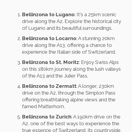
Bellinzona to Lugano
: It's a 25km scenic
drive along the A2. Explore the historical city
of Lugano and its beautiful surroundings.
Bellinzona to Locarno
: A stunning 20km
drive along the A13, offering a chance to
experience the Italian side of Switzerland.
Bellinzona to St. Moritz
: Enjoy Swiss Alps
on this 180km journey along the lush valleys
of the A13 and the Julier Pass.
Bellinzona to Zermatt
: A longer, 230km
drive on the A2, through the Simplon Pass
offering breathtaking alpine views and the
famed Matterhorn.
Bellinzona to Zurich
: A 190km drive on the
A2, one of the best ways to experience the
true essence of Switzerland, its countryside,