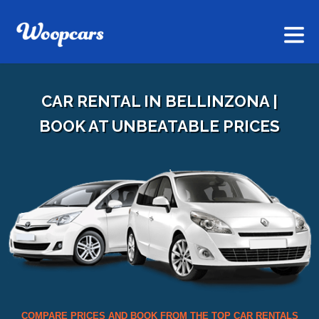
CAR RENTAL IN BELLINZONA |
BOOK AT UNBEATABLE PRICES
COMPARE PRICES AND BOOK FROM THE TOP CAR RENTALS