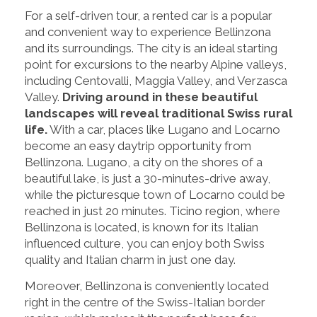
For a self-driven tour, a rented car is a popular
and convenient way to experience Bellinzona
and its surroundings. The city is an ideal starting
point for excursions to the nearby Alpine valleys,
including Centovalli, Maggia Valley, and Verzasca
Valley.
Driving around in these beautiful
landscapes will reveal traditional Swiss rural
life.
With a car, places like Lugano and Locarno
become an easy daytrip opportunity from
Bellinzona. Lugano, a city on the shores of a
beautiful lake, is just a 30-minutes-drive away,
while the picturesque town of Locarno could be
reached in just 20 minutes. Ticino region, where
Bellinzona is located, is known for its Italian
influenced culture, you can enjoy both Swiss
quality and Italian charm in just one day.
Moreover, Bellinzona is conveniently located
right in the centre of the Swiss-Italian border