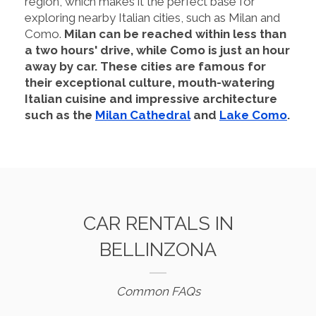
region, which makes it the perfect base for
exploring nearby Italian cities, such as Milan and
Como.
Milan can be reached within less than
a two hours' drive, while Como is just an hour
away by car. These cities are famous for
their exceptional culture, mouth-watering
Italian cuisine and impressive architecture
such as the
Milan Cathedral
and
Lake Como
.
CAR RENTALS IN
BELLINZONA
Common FAQs