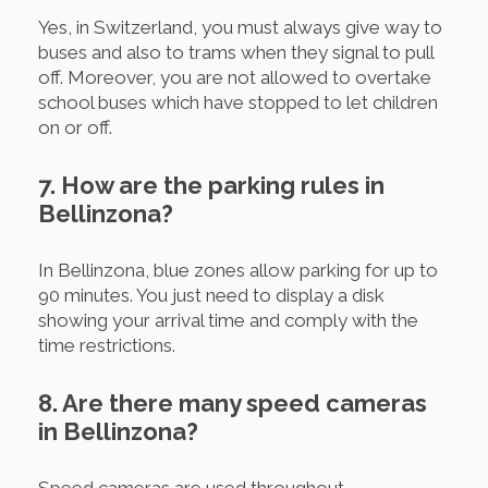
Yes, in Switzerland, you must always give way to
buses and also to trams when they signal to pull
off. Moreover, you are not allowed to overtake
school buses which have stopped to let children
on or off.
7. How are the parking rules in
Bellinzona?
In Bellinzona, blue zones allow parking for up to
90 minutes. You just need to display a disk
showing your arrival time and comply with the
time restrictions.
8. Are there many speed cameras
in Bellinzona?
Speed cameras are used throughout