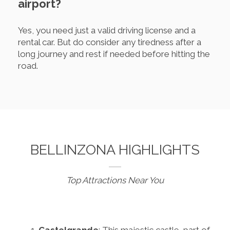
airport?
Yes, you need just a valid driving license and a
rental car. But do consider any tiredness after a
long journey and rest if needed before hitting the
road.
BELLINZONA HIGHLIGHTS
Top Attractions Near You
Castelgrande
: This majestic castle, part of