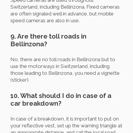
Switzerland, including Bellinzona. Fixed cameras
are often signaled well in advance, but mobile
speed cameras are also in use.
9. Are there toll roads in
Bellinzona?
No, there are no toll roads in Bellinzona but to
use the motorways in Switzerland, including
those leading to Bellinzona, you need a vignette
(sticker).
10. What should I do in case of a
car breakdown?
In case of a breakdown, it is important to put on
your reflective vest, set up the warning triangle at
an appropriate distance, and call the local road