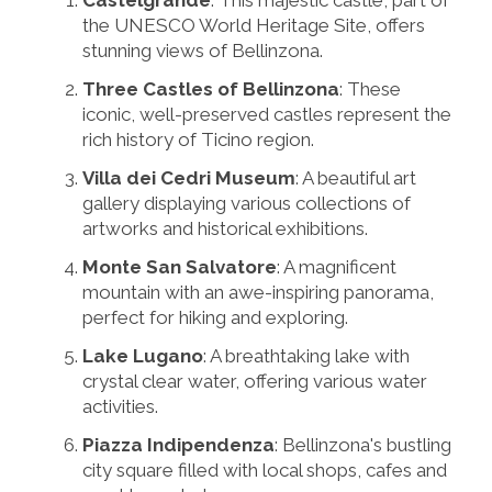
the UNESCO World Heritage Site, offers
stunning views of Bellinzona.
Three Castles of Bellinzona
: These
iconic, well-preserved castles represent the
rich history of Ticino region.
Villa dei Cedri Museum
: A beautiful art
gallery displaying various collections of
artworks and historical exhibitions.
Monte San Salvatore
: A magnificent
mountain with an awe-inspiring panorama,
perfect for hiking and exploring.
Lake Lugano
: A breathtaking lake with
crystal clear water, offering various water
activities.
Piazza Indipendenza
: Bellinzona's bustling
city square filled with local shops, cafes and