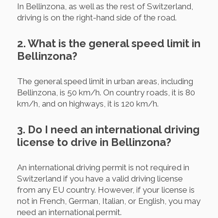
In Bellinzona, as well as the rest of Switzerland,
driving is on the right-hand side of the road.
2. What is the general speed limit in
Bellinzona?
The general speed limit in urban areas, including
Bellinzona, is 50 km/h. On country roads, it is 80
km/h, and on highways, it is 120 km/h.
3. Do I need an international driving
license to drive in Bellinzona?
An international driving permit is not required in
Switzerland if you have a valid driving license
from any EU country. However, if your license is
not in French, German, Italian, or English, you may
need an international permit.