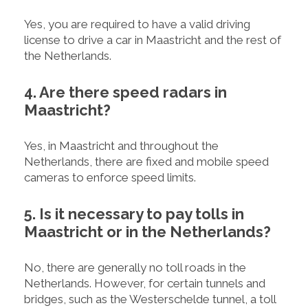
Yes, you are required to have a valid driving
license to drive a car in Maastricht and the rest of
the Netherlands.
4. Are there speed radars in
Maastricht?
Yes, in Maastricht and throughout the
Netherlands, there are fixed and mobile speed
cameras to enforce speed limits.
5. Is it necessary to pay tolls in
Maastricht or in the Netherlands?
No, there are generally no toll roads in the
Netherlands. However, for certain tunnels and
bridges, such as the Westerschelde tunnel, a toll