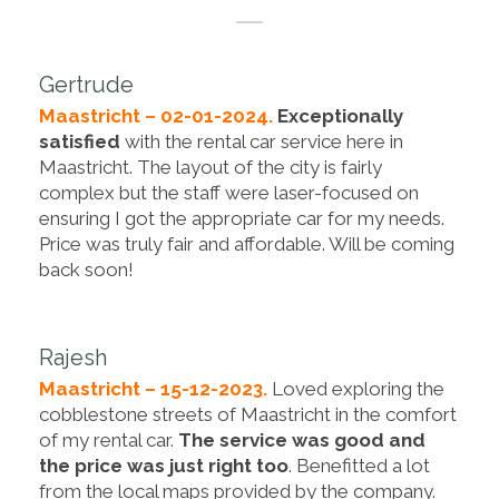
Gertrude
Maastricht – 02-01-2024.
Exceptionally
satisfied
with the rental car service here in
Maastricht. The layout of the city is fairly
complex but the staff were laser-focused on
ensuring I got the appropriate car for my needs.
Price was truly fair and affordable. Will be coming
back soon!
Rajesh
Maastricht – 15-12-2023.
Loved exploring the
cobblestone streets of Maastricht in the comfort
of my rental car.
The service was good and
the price was just right too
. Benefitted a lot
from the local maps provided by the company.