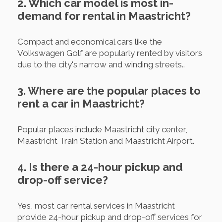
2. Which car model is most in-
demand for rental in Maastricht?
Compact and economical cars like the
Volkswagen Golf are popularly rented by visitors
due to the city's narrow and winding streets..
3. Where are the popular places to
rent a car in Maastricht?
Popular places include Maastricht city center,
Maastricht Train Station and Maastricht Airport.
4. Is there a 24-hour pickup and
drop-off service?
Yes, most car rental services in Maastricht
provide 24-hour pickup and drop-off services for