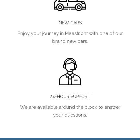
NEW CARS
Enjoy your journey in Maastricht with one of our
brand new cars.
24-HOUR SUPPORT
We are available around the clock to answer
your questions.