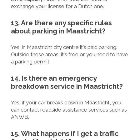
exchange your license for a Dutch one.
13. Are there any specific rules
about parking in Maastricht?
Yes, in Maastricht city centre it's paid parking.
Outside these areas, it's free or you need to have
a parking permit.
14. Is there an emergency
breakdown service in Maastricht?
Yes, if your car breaks down in Maastricht, you
can contact roadside assistance services such as
ANWB.
15. What happens if I get a traffic