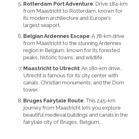
Rotterdam Port Adventure
: Drive 184-km
from Maastricht to Rotterdam, known for
its modern architecture and Europe's
largest seaport.
Belgian Ardennes Escape
: A 78-km drive
from Maastricht to the stunning Ardennes
region in Belgium, known for its forested
peaks, historic towns, and wildlife.
Maastricht to Utrecht
: An 180-km drive,
Utrecht is famous for its city center with
canals, Christian monuments, and the Dom
tower.
Bruges Fairytale Route
: This 245-km
journey from Maastricht lets you explore
beautiful medieval buildings and canals in the
fairytale city of Bruges, Belgium.