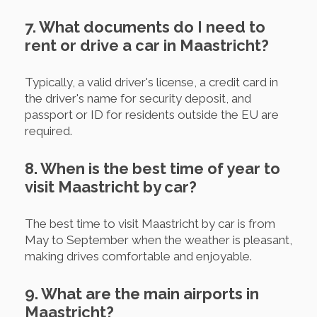
7. What documents do I need to
rent or drive a car in Maastricht?
Typically, a valid driver's license, a credit card in
the driver's name for security deposit, and
passport or ID for residents outside the EU are
required.
8. When is the best time of year to
visit Maastricht by car?
The best time to visit Maastricht by car is from
May to September when the weather is pleasant,
making drives comfortable and enjoyable.
9. What are the main airports in
Maastricht?