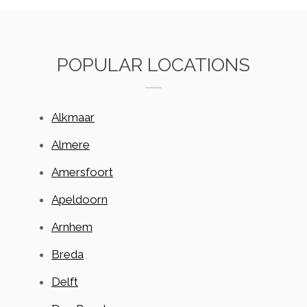
POPULAR LOCATIONS
Alkmaar
Almere
Amersfoort
Apeldoorn
Arnhem
Breda
Delft