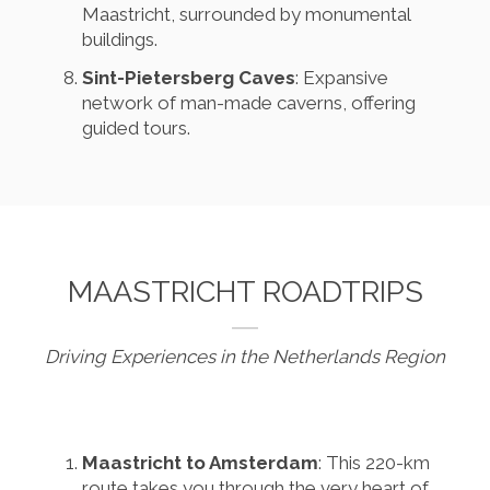
Maastricht, surrounded by monumental
buildings.
Sint-Pietersberg Caves
: Expansive
network of man-made caverns, offering
guided tours.
MAASTRICHT ROADTRIPS
Driving Experiences in the Netherlands Region
Maastricht to Amsterdam
: This 220-km
route takes you through the very heart of