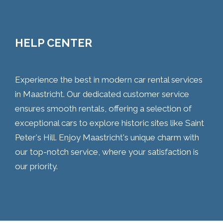
HELP CENTER
Experience the best in modern car rental services
in Maastricht. Our dedicated customer service
ensures smooth rentals, offering a selection of
exceptional cars to explore historic sites like Saint
Peter's Hill. Enjoy Maastricht's unique charm with
our top-notch service, where your satisfaction is
our priority.