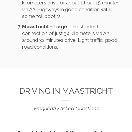
kilometers drive of about 1 hour 15 minutes
via A2. Highways in good condition with
some toll booths.
Maastricht - Liege
: The shortest
connection of just 34 kilometers via A2,
around 32 minutes drive. Light traffic, good
road conditions.
DRIVING IN MAASTRICHT
Frequently Asked Questions