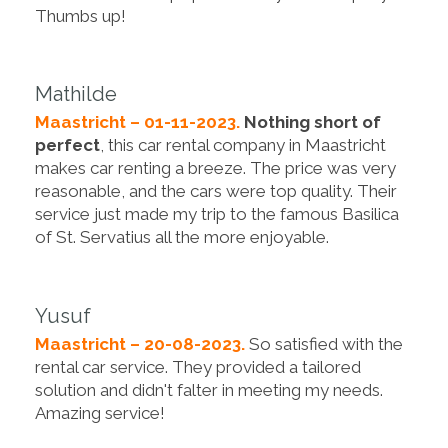
Thumbs up!
Mathilde
Maastricht – 01-11-2023.
Nothing short of
perfect
, this car rental company in Maastricht
makes car renting a breeze. The price was very
reasonable, and the cars were top quality. Their
service just made my trip to the famous Basilica
of St. Servatius all the more enjoyable.
Yusuf
Maastricht – 20-08-2023.
So satisfied with the
rental car service. They provided a tailored
solution and didn't falter in meeting my needs.
Amazing service!