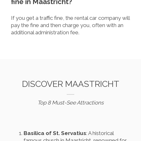
fine in Maastricht?
If you get a traffic fine, the rental car company will
pay the fine and then charge you, often with an
additional administration fee.
DISCOVER MAASTRICHT
Top 8 Must-See Attractions
Basilica of St. Servatius
: A historical
famous church in Maastricht, renowned for