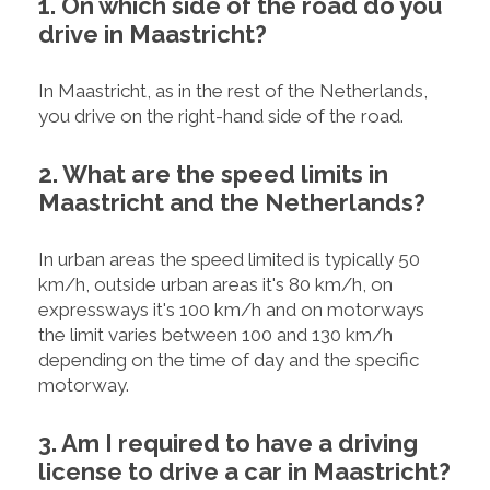
1. On which side of the road do you
drive in Maastricht?
In Maastricht, as in the rest of the Netherlands,
you drive on the right-hand side of the road.
2. What are the speed limits in
Maastricht and the Netherlands?
In urban areas the speed limited is typically 50
km/h, outside urban areas it's 80 km/h, on
expressways it's 100 km/h and on motorways
the limit varies between 100 and 130 km/h
depending on the time of day and the specific
motorway.
3. Am I required to have a driving
license to drive a car in Maastricht?