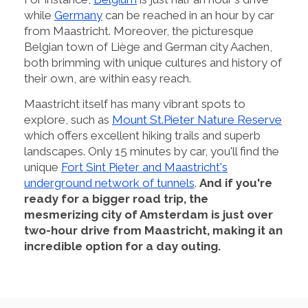
while
Germany
can be reached in an hour by car
from Maastricht. Moreover, the picturesque
Belgian town of Liège and German city Aachen,
both brimming with unique cultures and history of
their own, are within easy reach.
Maastricht itself has many vibrant spots to
explore, such as
Mount St.Pieter Nature Reserve
which offers excellent hiking trails and superb
landscapes. Only 15 minutes by car, you'll find the
unique
Fort Sint Pieter and Maastricht's
underground network of tunnels
.
And if you're
ready for a bigger road trip, the
mesmerizing city of Amsterdam is just over
two-hour drive from Maastricht, making it an
incredible option for a day outing.