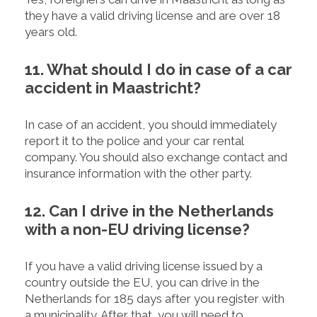
they have a valid driving license and are over 18
years old.
11. What should I do in case of a car
accident in Maastricht?
In case of an accident, you should immediately
report it to the police and your car rental
company. You should also exchange contact and
insurance information with the other party.
12. Can I drive in the Netherlands
with a non-EU driving license?
If you have a valid driving license issued by a
country outside the EU, you can drive in the
Netherlands for 185 days after you register with
a municipality. After that, you will need to