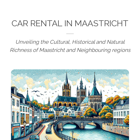
CAR RENTAL IN MAASTRICHT
Unveiling the Cultural, Historical and Natural
Richness of Maastricht and Neighbouring regions