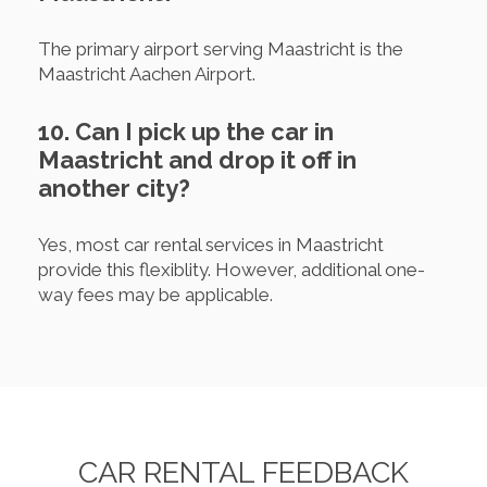
The primary airport serving Maastricht is the
Maastricht Aachen Airport.
10. Can I pick up the car in
Maastricht and drop it off in
another city?
Yes, most car rental services in Maastricht
provide this flexiblity. However, additional one-
way fees may be applicable.
CAR RENTAL FEEDBACK