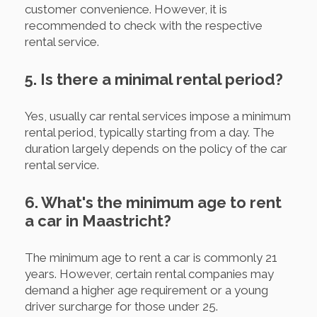
customer convenience. However, it is
recommended to check with the respective
rental service.
5. Is there a minimal rental period?
Yes, usually car rental services impose a minimum
rental period, typically starting from a day. The
duration largely depends on the policy of the car
rental service.
6. What's the minimum age to rent
a car in Maastricht?
The minimum age to rent a car is commonly 21
years. However, certain rental companies may
demand a higher age requirement or a young
driver surcharge for those under 25.