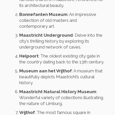
its architectural beauty.
Bonnefanten Museum
: An impressive
collection of old masters and
contemporary art.
Maastricht Underground
: Delve into the
city's thrilling history by exploring its
underground network of caves.
Helpoort
: The oldest existing city gate in
the country dating back to the 13th century.
Museum aan het Vrijthof
: A museum that
beautifully depicts Maastricht’s cultural
history.
Maastricht Natural History Museum
:
Wonderful variety of collections illustrating
the nature of Limburg.
Vrijthof
: The most famous square in