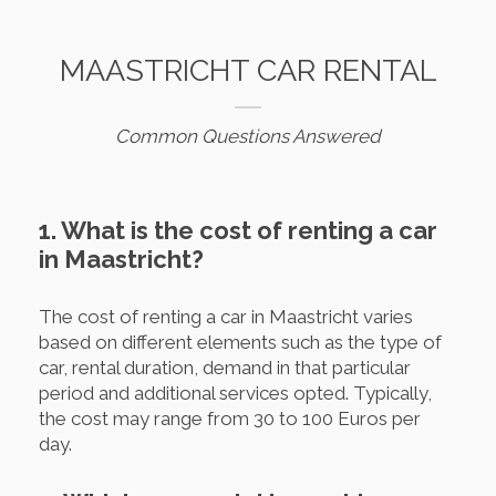
MAASTRICHT CAR RENTAL
Common Questions Answered
1. What is the cost of renting a car
in Maastricht?
The cost of renting a car in Maastricht varies
based on different elements such as the type of
car, rental duration, demand in that particular
period and additional services opted. Typically,
the cost may range from 30 to 100 Euros per
day.