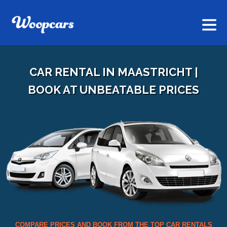
CAR RENTAL IN MAASTRICHT |
BOOK AT UNBEATABLE PRICES
COMPARE PRICES AND BOOK FROM THE TOP CAR RENTALS