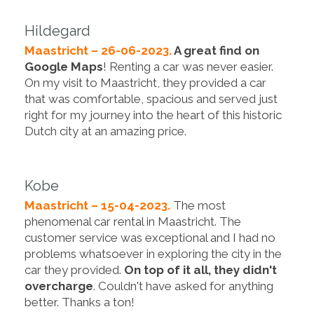
Hildegard
Maastricht – 26-06-2023.
A great find on
Google Maps
! Renting a car was never easier.
On my visit to Maastricht, they provided a car
that was comfortable, spacious and served just
right for my journey into the heart of this historic
Dutch city at an amazing price.
Kobe
Maastricht – 15-04-2023.
The most
phenomenal car rental in Maastricht. The
customer service was exceptional and I had no
problems whatsoever in exploring the city in the
car they provided.
On top of it all, they didn't
overcharge
. Couldn't have asked for anything
better. Thanks a ton!