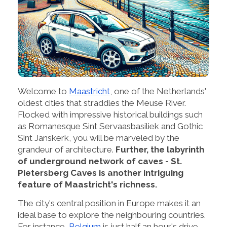
Welcome to
Maastricht
, one of the Netherlands'
oldest cities that straddles the Meuse River.
Flocked with impressive historical buildings such
as Romanesque Sint Servaasbasiliek and Gothic
Sint Janskerk, you will be marveled by the
grandeur of architecture.
Further, the labyrinth
of underground network of caves - St.
Pietersberg Caves is another intriguing
feature of Maastricht's richness.
The city's central position in Europe makes it an
ideal base to explore the neighbouring countries.
For instance,
Belgium
is just half an hour's drive