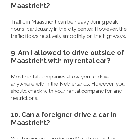
Maastricht?
Traffic in Maastricht can be heavy during peak
hours, particularly in the city center. However, the
traffic flows relatively smoothly on the highways.
9. Am I allowed to drive outside of
Maastricht with my rental car?
Most rental companies allow you to drive
anywhere within the Netherlands. However, you
should check with your rental company for any
restrictions.
10. Can a foreigner drive a car in
Maastricht?
Yes, foreigners can drive in Maastricht as long as