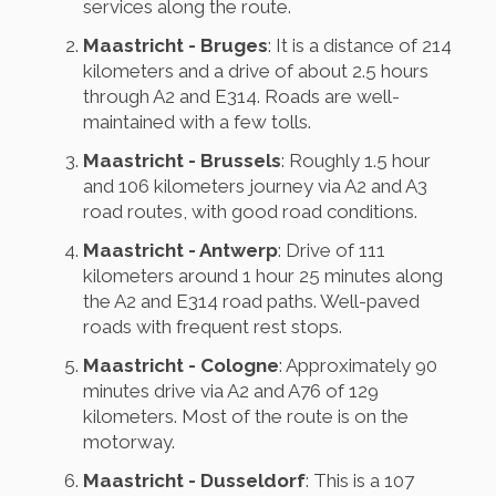
services along the route.
Maastricht - Bruges
: It is a distance of 214
kilometers and a drive of about 2.5 hours
through A2 and E314. Roads are well-
maintained with a few tolls.
Maastricht - Brussels
: Roughly 1.5 hour
and 106 kilometers journey via A2 and A3
road routes, with good road conditions.
Maastricht - Antwerp
: Drive of 111
kilometers around 1 hour 25 minutes along
the A2 and E314 road paths. Well-paved
roads with frequent rest stops.
Maastricht - Cologne
: Approximately 90
minutes drive via A2 and A76 of 129
kilometers. Most of the route is on the
motorway.
Maastricht - Dusseldorf
: This is a 107