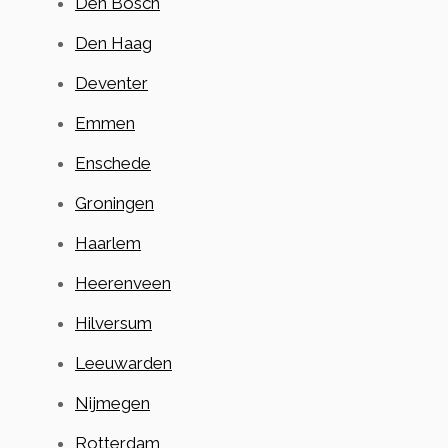
Den Bosch
Den Haag
Deventer
Emmen
Enschede
Groningen
Haarlem
Heerenveen
Hilversum
Leeuwarden
Nijmegen
Rotterdam