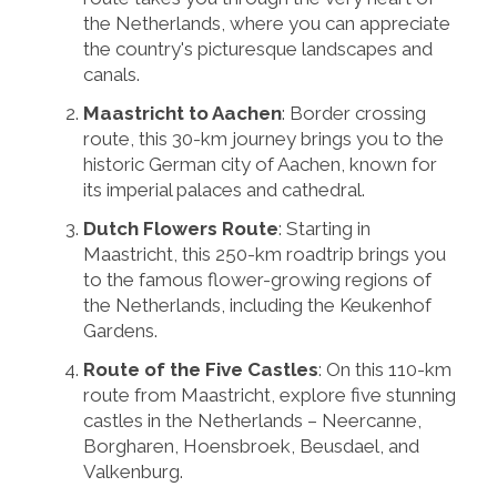
the Netherlands, where you can appreciate
the country's picturesque landscapes and
canals.
Maastricht to Aachen
: Border crossing
route, this 30-km journey brings you to the
historic German city of Aachen, known for
its imperial palaces and cathedral.
Dutch Flowers Route
: Starting in
Maastricht, this 250-km roadtrip brings you
to the famous flower-growing regions of
the Netherlands, including the Keukenhof
Gardens.
Route of the Five Castles
: On this 110-km
route from Maastricht, explore five stunning
castles in the Netherlands – Neercanne,
Borgharen, Hoensbroek, Beusdael, and
Valkenburg.