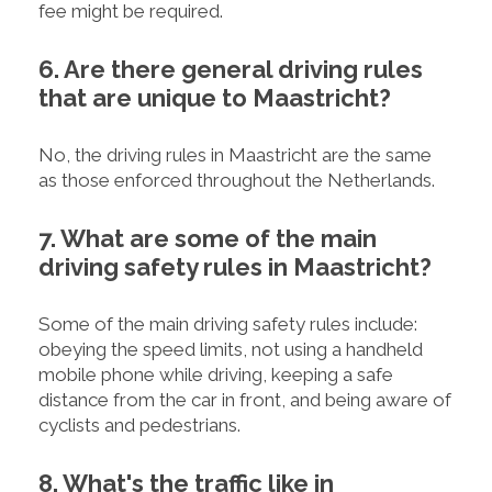
fee might be required.
6. Are there general driving rules
that are unique to Maastricht?
No, the driving rules in Maastricht are the same
as those enforced throughout the Netherlands.
7. What are some of the main
driving safety rules in Maastricht?
Some of the main driving safety rules include:
obeying the speed limits, not using a handheld
mobile phone while driving, keeping a safe
distance from the car in front, and being aware of
cyclists and pedestrians.
8. What's the traffic like in