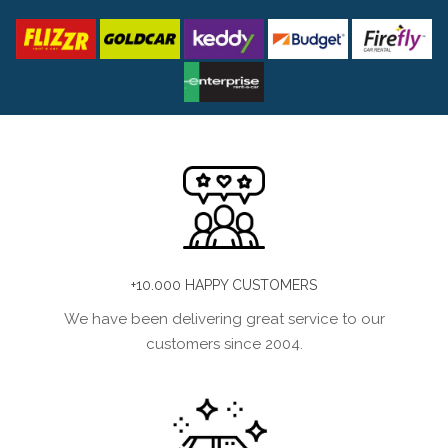
+10.000 HAPPY CUSTOMERS
We have been delivering great service to our
customers since 2004.