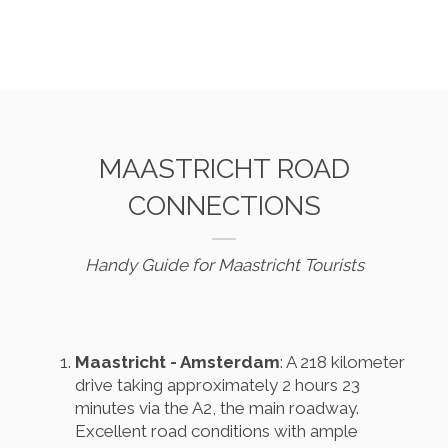
MAASTRICHT ROAD
CONNECTIONS
Handy Guide for Maastricht Tourists
Maastricht - Amsterdam
: A 218 kilometer
drive taking approximately 2 hours 23
minutes via the A2, the main roadway.
Excellent road conditions with ample