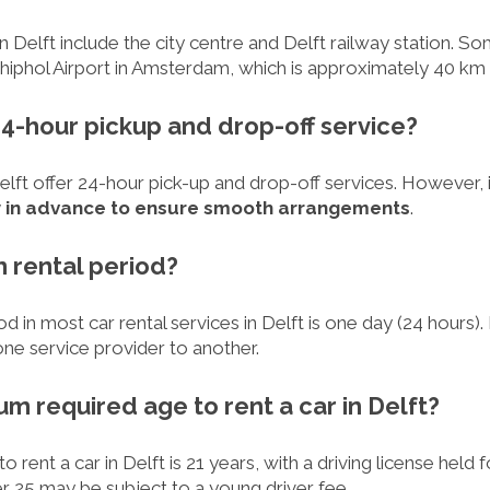
in Delft include the city centre and Delft railway station. S
chiphol Airport in Amsterdam, which is approximately 40 km
e 24-hour pickup and drop-off service?
Delft offer 24-hour pick-up and drop-off services. However
y in advance to ensure smooth arrangements
.
m rental period?
d in most car rental services in Delft is one day (24 hours
ne service provider to another.
um required age to rent a car in Delft?
rent a car in Delft is 21 years, with a driving license held f
 25 may be subject to a young driver fee.