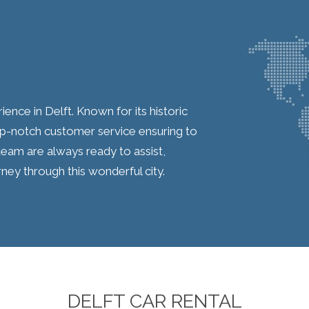
ence in Delft. Known for its historic
op-notch customer service ensuring to
eam are always ready to assist,
ey through this wonderful city.
DELFT CAR RENTAL