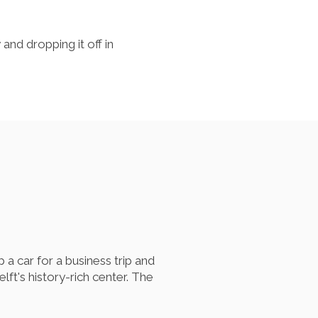
 and dropping it off in
p a car for a business trip and
ft's history-rich center. The