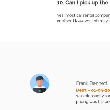
10. Can I pick up the 
Yes, most car rental companie
another. However, this may i
Frank Bennett
Delft – 01-09-2
was pleasantly sur
pricing was fair a