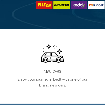
NEW CARS
Enjoy your journey in Delft with one of our
brand new cars.