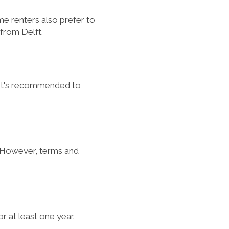
ome renters also prefer to
 from Delft.
, it's recommended to
). However, terms and
or at least one year.