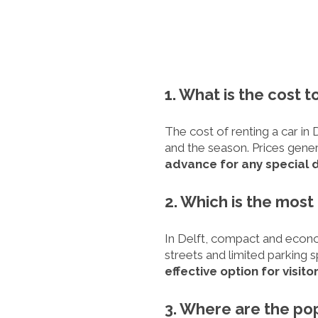
1. What is the cost to
The cost of renting a car in 
and the season. Prices gener
advance for any special 
2. Which is the most
In Delft, compact and econom
streets and limited parking 
effective option for visitor
3. Where are the pop