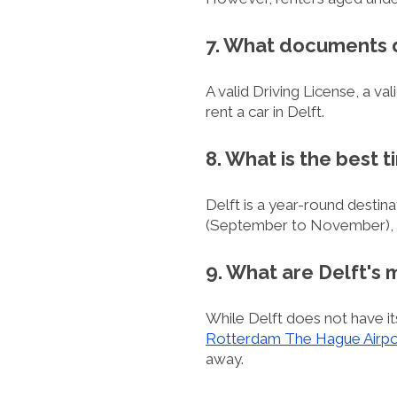
7. What documents do
A valid Driving License, a va
rent a car in Delft.
8. What is the best t
Delft is a year-round destina
(September to November), whe
9. What are Delft's 
While Delft does not have its
Rotterdam The Hague Airpo
away.