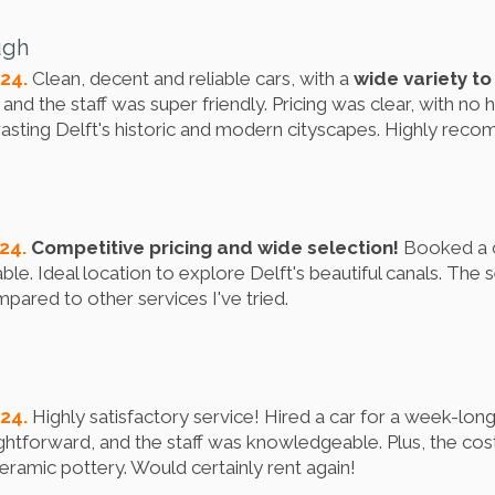
ugh
024.
Clean, decent and reliable cars, with a
wide variety t
nd the staff was super friendly. Pricing was clear, with no h
rasting Delft's historic and modern cityscapes. Highly rec
024.
Competitive pricing and wide selection!
Booked a ca
le. Ideal location to explore Delft's beautiful canals. The
pared to other services I've tried.
024.
Highly satisfactory service! Hired a car for a week-long
ghtforward, and the staff was knowledgeable. Plus, the cos
eramic pottery. Would certainly rent again!