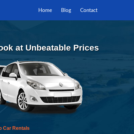
Home
Blog
Contact
Book at Unbeatable Prices
p Car Rentals