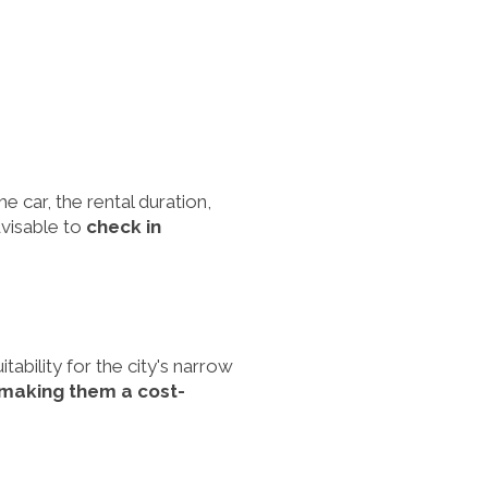
e car, the rental duration,
dvisable to
check in
ability for the city's narrow
, making them a cost-