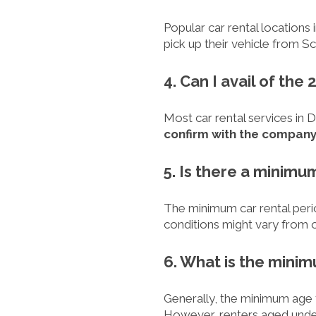
Popular car rental locations 
pick up their vehicle from S
4. Can I avail of th
Most car rental services in 
confirm with the compan
5. Is there a minimu
The minimum car rental perio
conditions might vary from o
6. What is the minim
Generally, the minimum age to 
However, renters aged under