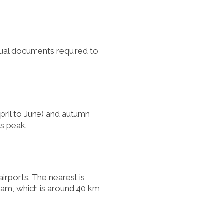
usual documents required to
April to June) and autumn
ts peak.
airports. The nearest is
dam, which is around 40 km