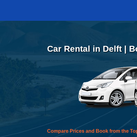
Car Rental in Delft | 
Compare Prices and Book from the To