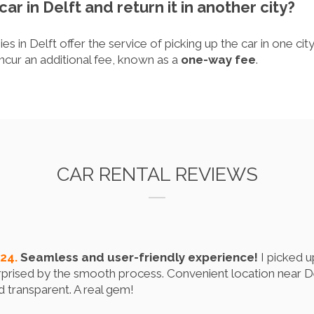
car in Delft and return it in another city?
s in Delft offer the service of picking up the car in one city
ncur an additional fee, known as a
one-way fee
.
CAR RENTAL REVIEWS
024.
Seamless and user-friendly experience!
I picked u
prised by the smooth process. Convenient location near Del
nd transparent. A real gem!