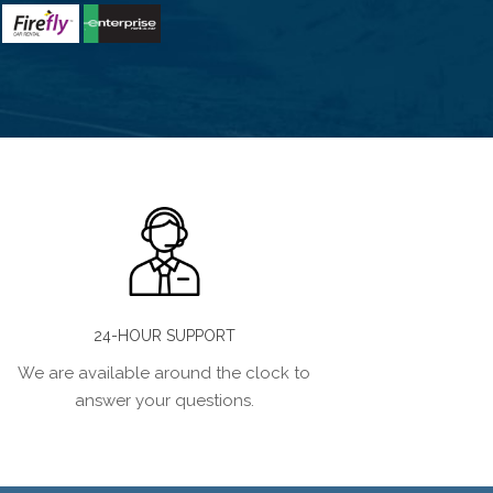
24-HOUR SUPPORT
We are available around the clock to
answer your questions.