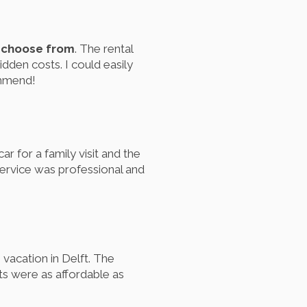
o choose from
. The rental
idden costs. I could easily
ommend!
r for a family visit and the
 service was professional and
 vacation in Delft. The
ts were as affordable as