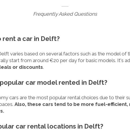
Frequently Asked Questions
 rent a car in Delft?
Delft varies based on several factors such as the model of th
ally start from around €20 per day for basic models. It's a
deals or discounts
.
 popular car model rented in Delft?
y cars are the most popular rental choices due to their suit
spaces.
Also, these cars tend to be more fuel-efficient
s.
ular car rental locations in Delft?