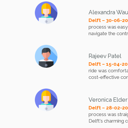
Alexandra Wa
Delft – 30-06-2
process was easy a
navigate the cont
Rajeev Patel
Delft – 15-04-2
ride was comfortab
cost-effective com
Veronica Elder
Delft – 28-02-2
process was strai
Delft's charming c