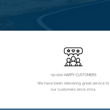
+10.000 HAPPY CUSTOMERS
We have been delivering great service to
our customers since 2004.