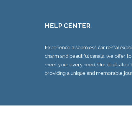
HELP CENTER
Experience a seamless car rental experi
charm and beautiful canals, we offer t
meet your every need. Our dedicated t
providing a unique and memorable journ