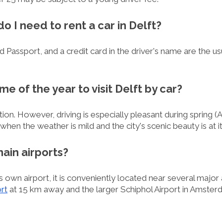
 I need to rent a car in Delft?
lid Passport, and a credit card in the driver's name are the 
ime of the year to visit Delft by car?
tion. However, driving is especially pleasant during spring (
n the weather is mild and the city's scenic beauty is at i
main airports?
 own airport, it is conveniently located near several major 
rt
at 15 km away and the larger Schiphol Airport in Amster