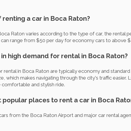
f renting a car in Boca Raton?
Boca Raton varies according to the type of car, the rental p
t can range from $50 per day for economy cars to above $2
 in high demand for rental in Boca Raton?
rental in Boca Raton are typically economy and standard c
e, which makes navigating through the city's traffic easier. 
 comfortable and stylish ride.
 popular places to rent a car in Boca Rat
ars from the Boca Raton Airport and major car rental agenci