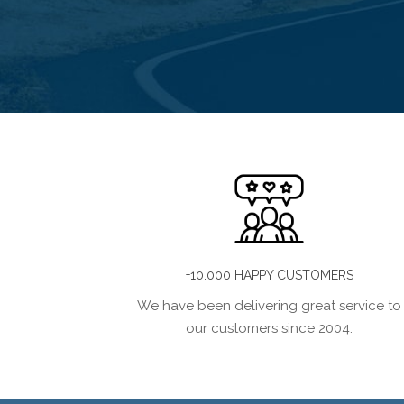
+10.000 HAPPY CUSTOMERS
We have been delivering great service to
our customers since 2004.