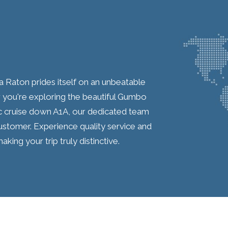
 Raton prides itself on an unbeatable
you're exploring the beautiful Gumbo
c cruise down A1A, our dedicated team
ustomer. Experience quality service and
aking your trip truly distinctive.