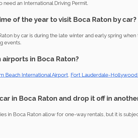
o need an International Driving Permit.
time of the year to visit Boca Raton by car?
Raton by car is during the late winter and early spring when
ng events.
 airports in Boca Raton?
m Beach International Airport
,
Fort Lauderdale-Hollywood I
 car in Boca Raton and drop it off in anothe
es in Boca Raton allow for one-way rentals, but it is subjec