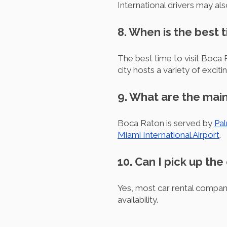
International drivers may als
8. When is the best 
The best time to visit Boca 
city hosts a variety of exciti
9. What are the main
Boca Raton is served by
Pal
Miami International Airport
.
10. Can I pick up the
Yes, most car rental compani
availability.