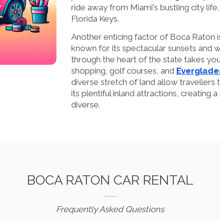
ride away from Miami's bustling city life, 
Florida Keys.
Another enticing factor of Boca Raton is 
known for its spectacular sunsets and w
through the heart of the state takes you
shopping, golf courses, and
Everglade
diverse stretch of land allow travellers
its plentiful inland attractions, creating a
diverse.
BOCA RATON CAR RENTAL
Frequently Asked Questions