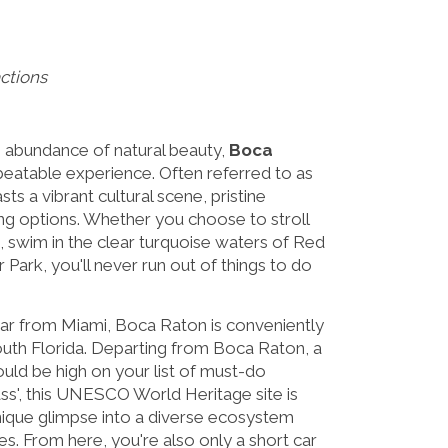
ctions
an abundance of natural beauty,
Boca
beatable experience. Often referred to as
oasts a vibrant cultural scene, pristine
ng options. Whether you choose to stroll
, swim in the clear turquoise waters of Red
 Park, you'll never run out of things to do
ar from Miami, Boca Raton is conveniently
South Florida. Departing from Boca Raton, a
uld be high on your list of must-do
ss', this UNESCO World Heritage site is
unique glimpse into a diverse ecosystem
. From here, you're also only a short car