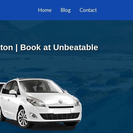
Home
Blog
Contact
ton | Book at Unbeatable