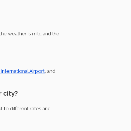
 the weather is mild and the
nternational Airport
, and
r city?
t to different rates and