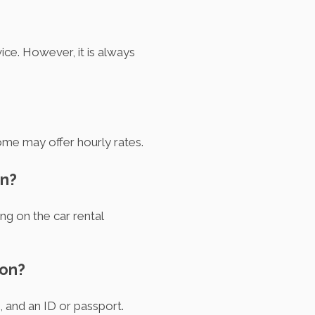
ice. However, it is always
ome may offer hourly rates.
on?
ng on the car rental
ton?
, and an ID or passport.