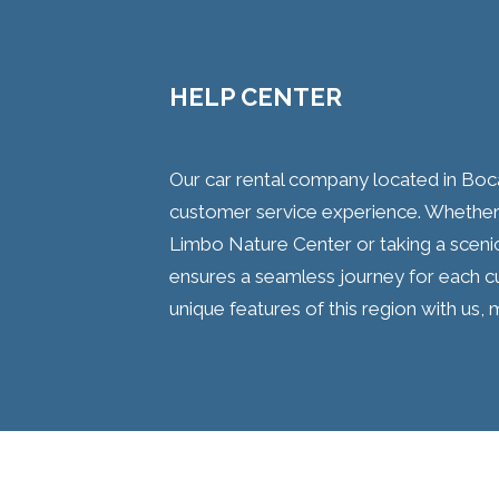
HELP CENTER
Our car rental company located in Boca
customer service experience. Whether 
Limbo Nature Center or taking a sceni
ensures a seamless journey for each c
unique features of this region with us, m