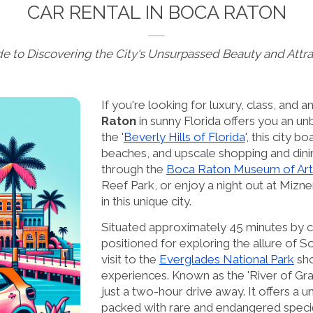
CAR RENTAL IN BOCA RATON
de to Discovering the City's Unsurpassed Beauty and Attra
If you're looking for luxury, class, and 
Raton
in sunny Florida offers you an un
the '
Beverly Hills of Florida
', this city b
beaches, and upscale shopping and dini
through the
Boca Raton Museum of Art
Reef Park, or enjoy a night out at Mizner
in this unique city.
Situated approximately 45 minutes by c
positioned for exploring the allure of 
visit to the
Everglades National Park
sho
experiences. Known as the 'River of Gra
just a two-hour drive away. It offers a 
packed with rare and endangered species