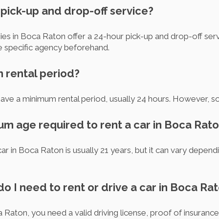
r pick-up and drop-off service?
es in Boca Raton offer a 24-hour pick-up and drop-off serv
he specific agency beforehand.
m rental period?
ave a minimum rental period, usually 24 hours. However, s
um age required to rent a car in Boca Rat
r in Boca Raton is usually 21 years, but it can vary dependi
 I need to rent or drive a car in Boca Ra
a Raton, you need a valid driving license, proof of insurance