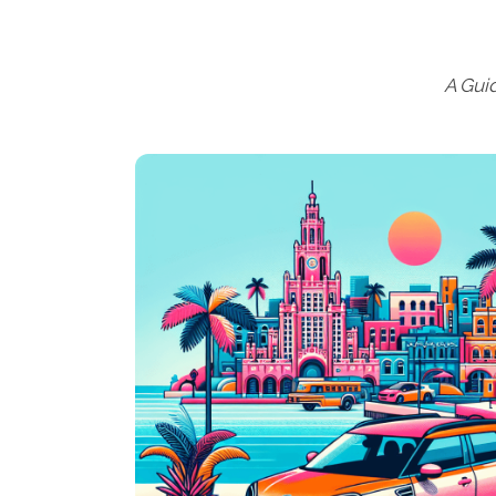
A Gui