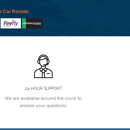
p Car Rentals
24-HOUR SUPPORT
We are available around the clock to
answer your questions.