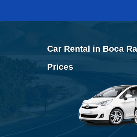
Car Rental in Boca Ra
Prices