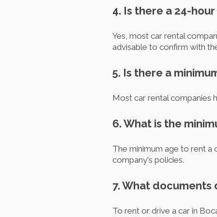
4. Is there a 24-hou
Yes, most car rental compani
advisable to confirm with t
5. Is there a minimu
Most car rental companies h
6. What is the minim
The minimum age to rent a ca
company's policies.
7. What documents do
To rent or drive a car in Boc