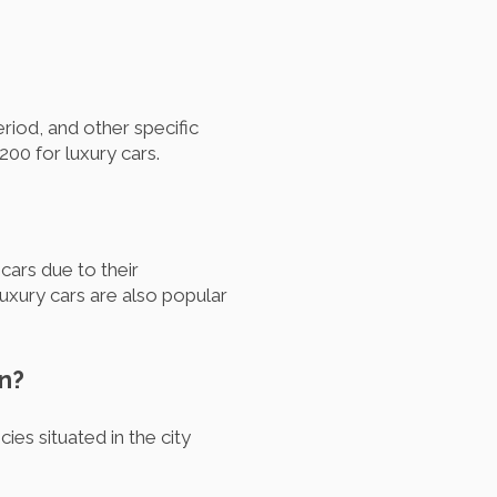
eriod, and other specific
00 for luxury cars.
ars due to their
Luxury cars are also popular
on?
es situated in the city