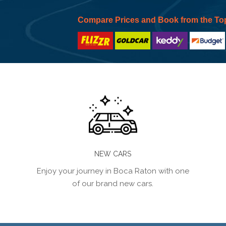
Compare Prices and Book from the To
NEW CARS
Enjoy your journey in Boca Raton with one
of our brand new cars.