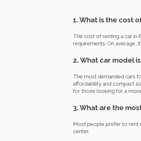
1. What is the cost o
The cost of renting a car in 
requirements. On average, i
2. What car model is
The most demanded cars for 
affordability and compact siz
for those looking for a more
3. What are the most
Most people prefer to rent c
center.