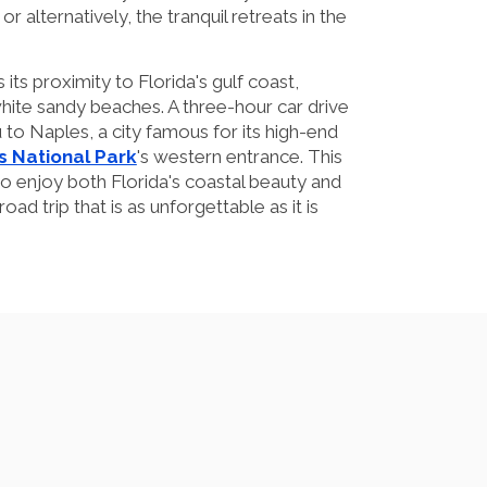
or alternatively, the tranquil retreats in the
its proximity to Florida's gulf coast,
hite sandy beaches. A three-hour car drive
 to Naples, a city famous for its high-end
s National Park
's western entrance. This
 to enjoy both Florida's coastal beauty and
 road trip that is as unforgettable as it is