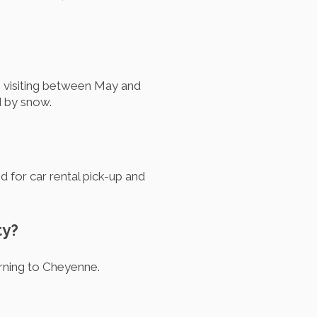
, visiting between May and
d by snow.
ed for car rental pick-up and
ty?
urning to Cheyenne.