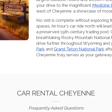
your drive to the magnificent
Medicine 
west of Cheyenne; a showcase of moun
No visit is complete without explorin
spaces. An hour's car ride north will lea
a preserved 19th-century trading post.
breathtaking Rocky Mountain National P
drive further throughout Wyoming and yo
Park
and
Grand Teton National Park
afte
Cheyenne truly serves as your gateway
CAR RENTAL CHEYENNE
Frequently Asked Questions