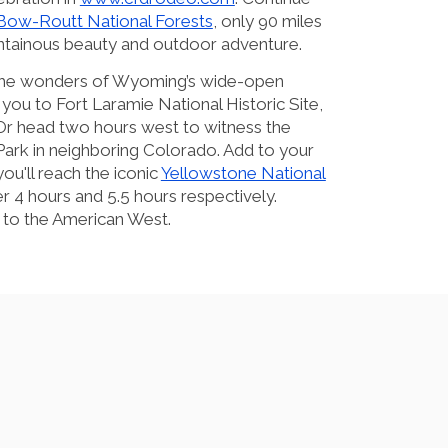
Bow-Routt National Forests
, only 90 miles
tainous beauty and outdoor adventure.
g the wonders of Wyoming’s wide-open
d you to Fort Laramie National Historic Site,
 Or head two hours west to witness the
ark in neighboring Colorado. Add to your
u'll reach the iconic
Yellowstone National
r 4 hours and 5.5 hours respectively.
 to the American West.