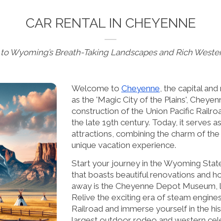
CAR RENTAL IN CHEYENNE
to Wyoming’s Breath-Taking Landscapes and Rich Wester
Welcome to
Cheyenne
, the capital a
as the 'Magic City of the Plains', Cheyenn
construction of the Union Pacific Railro
the late 19th century. Today, it serves a
attractions, combining the charm of th
unique vacation experience.
Start your journey in the Wyoming State
that boasts beautiful renovations and ho
away is the Cheyenne Depot Museum, loc
Relive the exciting era of steam engines
Railroad and immerse yourself in the hi
largest outdoor rodeo and western cel