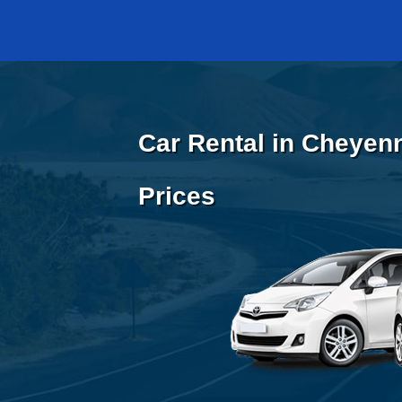
Car Rental in Cheyen
Prices