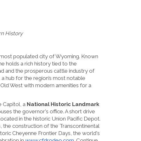
n History
nd most populated city of Wyoming. Known
e holds a rich history tied to the
ad and the prosperous cattle industry of
s a hub for the region’s most notable
e Old West with modern amenities for a
 Capitol, a
National Historic Landmark
uses the governor's office. A short drive
ated in the historic Union Pacific Depot.
, the construction of the Transcontinental
storic Cheyenne Frontier Days, the world's
ebration in
www.cfdrodeo.com
. Continue