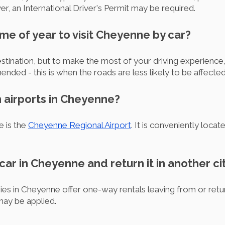
iver, an International Driver's Permit may be required.
ime of year to visit Cheyenne by car?
stination, but to make the most of your driving experience
ded - this is when the roads are less likely to be affecte
n airports in Cheyenne?
e is the
Cheyenne Regional Airport
. It is conveniently locat
 car in Cheyenne and return it in another ci
ies in Cheyenne offer one-way rentals leaving from or ret
may be applied.