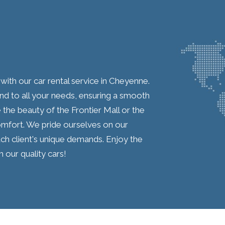
th our car rental service in Cheyenne.
nd to all your needs, ensuring a smooth
the beauty of the Frontier Mall or the
mfort. We pride ourselves on our
ch client's unique demands. Enjoy the
our quality cars!