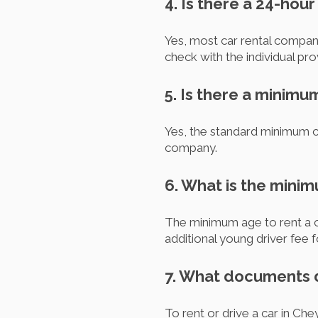
4. Is there a 24-hour
Yes, most car rental compani
check with the individual pro
5. Is there a minimu
Yes, the standard minimum ca
company.
6. What is the mini
The minimum age to rent a c
additional young driver fee 
7. What documents d
To rent or drive a car in Chey