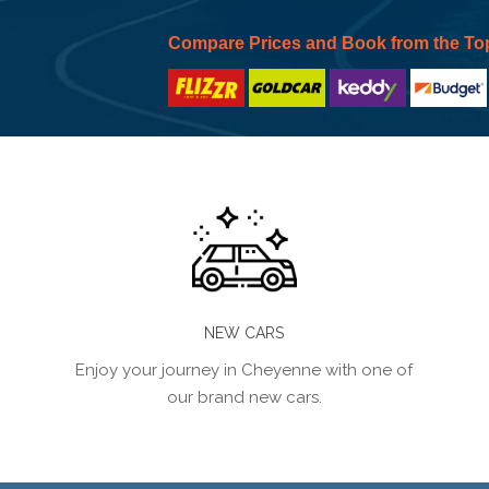
Compare Prices and Book from the To
NEW CARS
Enjoy your journey in Cheyenne with one of
our brand new cars.