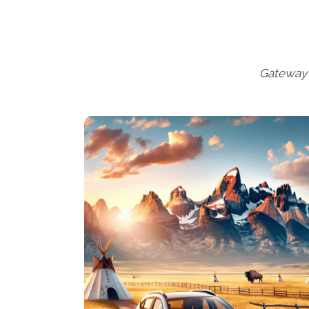
Gateway 