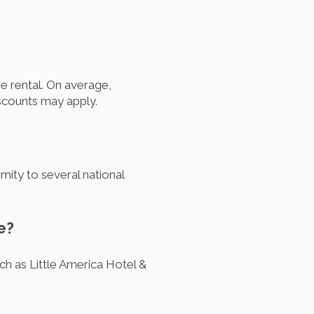
e rental. On average,
scounts may apply.
mity to several national
e?
ch as Little America Hotel &