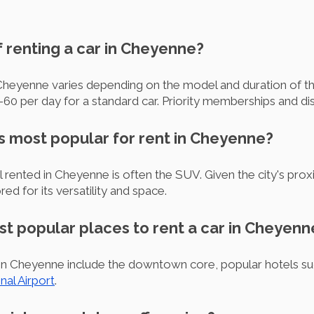
of renting a car in Cheyenne?
 Cheyenne varies depending on the model and duration of th
0 per day for a standard car. Priority memberships and di
is most popular for rent in Cheyenne?
ented in Cheyenne is often the SUV. Given the city's proxi
ored for its versatility and space.
st popular places to rent a car in Cheyenn
r in Cheyenne include the downtown core, popular hotels su
al Airport
.