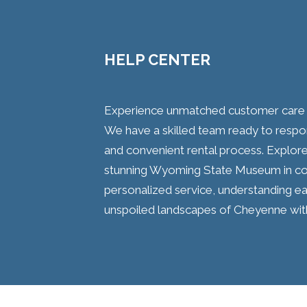
HELP CENTER
Experience unmatched customer care wi
We have a skilled team ready to respo
and convenient rental process. Explore 
stunning Wyoming State Museum in co
personalized service, understanding ea
unspoiled landscapes of Cheyenne with 