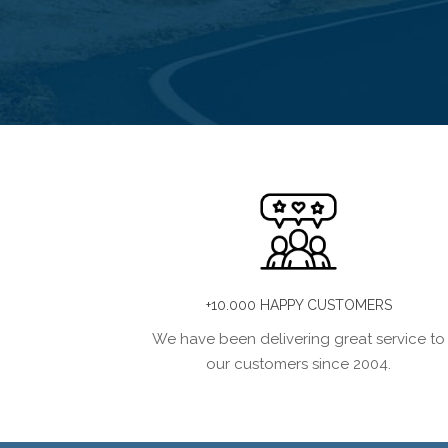
+10.000 HAPPY CUSTOMERS
We have been delivering great service to
our customers since 2004.