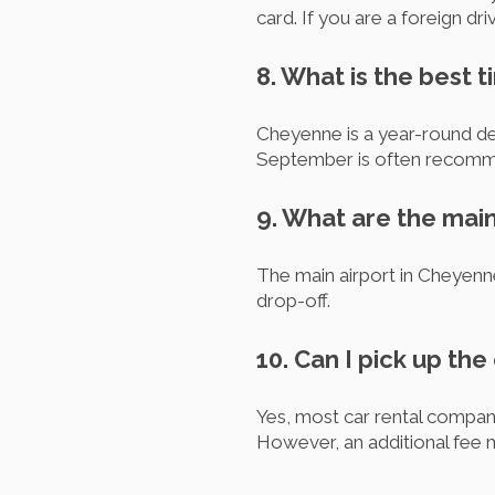
card. If you are a foreign dr
8. What is the best t
Cheyenne is a year-round de
September is often recommen
9. What are the mai
The main airport in Cheyenn
drop-off.
10. Can I pick up the
Yes, most car rental compan
However, an additional fee 