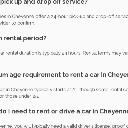
 pick up and drop off service?
es in Cheyenne offer a 24-hour pick-up and drop-off service
vider to confirm.
m rental period?
r rental duration is typically 24 hours. Rental terms may v
mum age requirement to rent a car in Chey
ar in Cheyenne typically starts at 21, though some rental
for those under 25.
o I need to rent or drive a car in Cheyenn
enne, you will typically need a valid driver's license, proof 