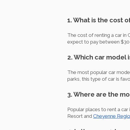
1. What is the cost 
The cost of renting a car in
expect to pay between $30-6
2. Which car model 
The most popular car model r
parks, this type of car is fav
3. Where are the mo
Popular places to rent a ca
Resort and
Cheyenne Region