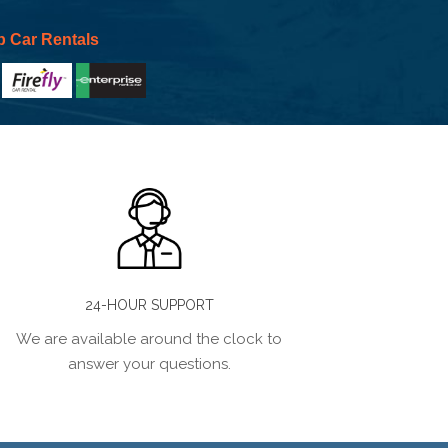
p Car Rentals
24-HOUR SUPPORT
We are available around the clock to
answer your questions.