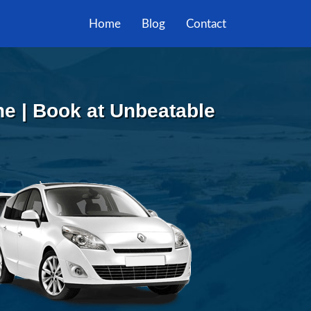
Home
Blog
Contact
ne | Book at Unbeatable