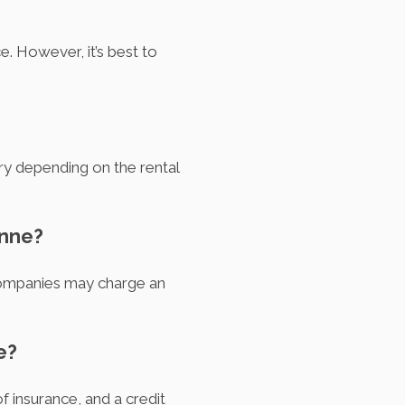
. However, it’s best to
ary depending on the rental
enne?
 companies may charge an
e?
of insurance, and a credit