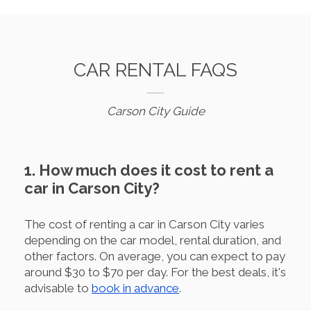
CAR RENTAL FAQS
Carson City Guide
1. How much does it cost to rent a
car in Carson City?
The cost of renting a car in Carson City varies
depending on the car model, rental duration, and
other factors. On average, you can expect to pay
around $30 to $70 per day. For the best deals, it's
advisable to
book in advance
.