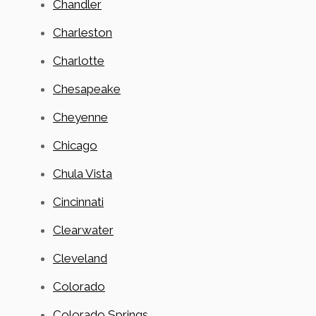
Chandler
Charleston
Charlotte
Chesapeake
Cheyenne
Chicago
Chula Vista
Cincinnati
Clearwater
Cleveland
Colorado
Colorado Springs