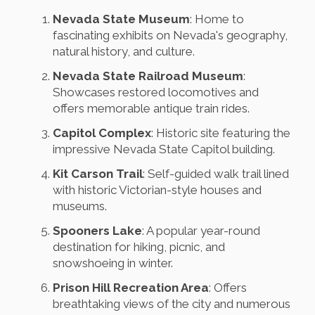
Nevada State Museum
: Home to
fascinating exhibits on Nevada's geography,
natural history, and culture.
Nevada State Railroad Museum
:
Showcases restored locomotives and
offers memorable antique train rides.
Capitol Complex
: Historic site featuring the
impressive Nevada State Capitol building.
Kit Carson Trail
: Self-guided walk trail lined
with historic Victorian-style houses and
museums.
Spooners Lake
: A popular year-round
destination for hiking, picnic, and
snowshoeing in winter.
Prison Hill Recreation Area
: Offers
breathtaking views of the city and numerous