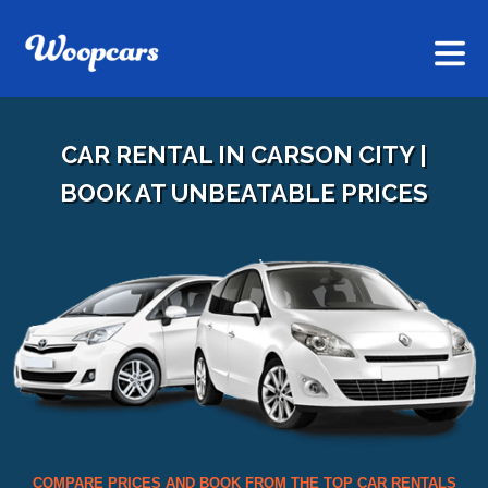
CAR RENTAL IN CARSON CITY |
BOOK AT UNBEATABLE PRICES
COMPARE PRICES AND BOOK FROM THE TOP CAR RENTALS