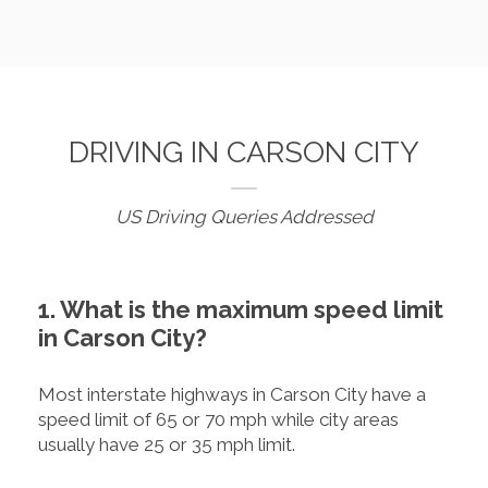
DRIVING IN CARSON CITY
US Driving Queries Addressed
1. What is the maximum speed limit
in Carson City?
Most interstate highways in Carson City have a
speed limit of 65 or 70 mph while city areas
usually have 25 or 35 mph limit.