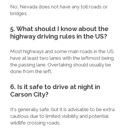
No, Nevada does not have any toll roads or
bridges.
5. What should I know about the
highway driving rules in the US?
Most highways and some main roads in the US
have at least two lanes with the leftmost being
the passing lane. Overtaking should usually be
done from the left.
6. Is it safe to drive at night in
Carson City?
It's generally safe, but it is advisable to be extra
cautious due to limited visibility and potential
wildlife crossing roads.