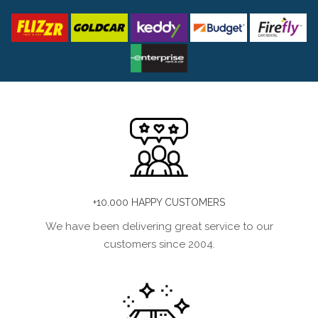
+10.000 HAPPY CUSTOMERS
We have been delivering great service to our
customers since 2004.