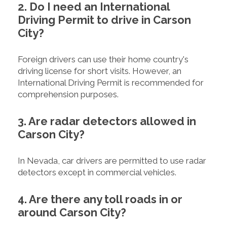
2. Do I need an International
Driving Permit to drive in Carson
City?
Foreign drivers can use their home country's
driving license for short visits. However, an
International Driving Permit is recommended for
comprehension purposes.
3. Are radar detectors allowed in
Carson City?
In Nevada, car drivers are permitted to use radar
detectors except in commercial vehicles.
4. Are there any toll roads in or
around Carson City?