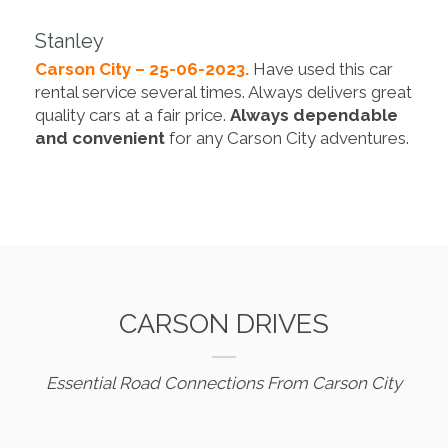
Stanley
Carson City – 25-06-2023.
Have used this car
rental service several times. Always delivers great
quality cars at a fair price.
Always dependable
and convenient
for any Carson City adventures.
CARSON DRIVES
Essential Road Connections From Carson City