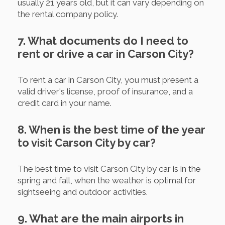
usually 21 years old, but it can vary depending on
the rental company policy.
7. What documents do I need to
rent or drive a car in Carson City?
To rent a car in Carson City, you must present a
valid driver's license, proof of insurance, and a
credit card in your name.
8. When is the best time of the year
to visit Carson City by car?
The best time to visit Carson City by car is in the
spring and fall, when the weather is optimal for
sightseeing and outdoor activities.
9. What are the main airports in