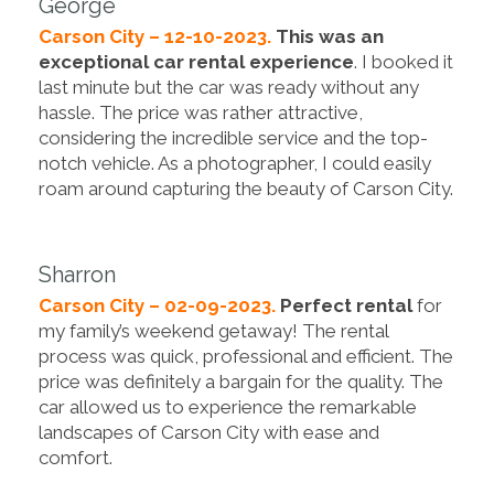
George
Carson City – 12-10-2023.
This was an
exceptional car rental experience
. I booked it
last minute but the car was ready without any
hassle. The price was rather attractive,
considering the incredible service and the top-
notch vehicle. As a photographer, I could easily
roam around capturing the beauty of Carson City.
Sharron
Carson City – 02-09-2023.
Perfect rental
for
my family’s weekend getaway! The rental
process was quick, professional and efficient. The
price was definitely a bargain for the quality. The
car allowed us to experience the remarkable
landscapes of Carson City with ease and
comfort.