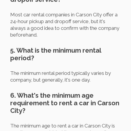
Most car rental companies in Carson City offer a
24-hour pickup and dropoff service, but it's
always a good idea to confirm with the company
beforehand.
5. What is the minimum rental
period?
The minimum rental period typically varies by
company, but generally, it's one day.
6. What's the minimum age
requirement to rent a car in Carson
City?
The minimum age to rent a car in Carson City is