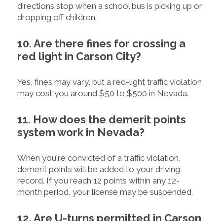
directions stop when a school bus is picking up or
dropping off children.
10. Are there fines for crossing a
red light in Carson City?
Yes, fines may vary, but a red-light traffic violation
may cost you around $50 to $500 in Nevada.
11. How does the demerit points
system work in Nevada?
When you're convicted of a traffic violation,
demerit points will be added to your driving
record. If you reach 12 points within any 12-
month period, your license may be suspended.
12. Are U-turns permitted in Carson