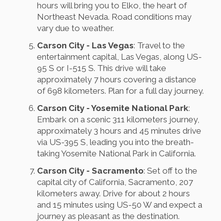
hours will bring you to Elko, the heart of
Northeast Nevada. Road conditions may
vary due to weather.
Carson City - Las Vegas
: Travel to the
entertainment capital, Las Vegas, along US-
95 S or I-515 S. This drive will take
approximately 7 hours covering a distance
of 698 kilometers. Plan for a full day journey.
Carson City - Yosemite National Park
:
Embark on a scenic 311 kilometers journey,
approximately 3 hours and 45 minutes drive
via US-395 S, leading you into the breath-
taking Yosemite National Park in California.
Carson City - Sacramento
: Set off to the
capital city of California, Sacramento, 207
kilometers away. Drive for about 2 hours
and 15 minutes using US-50 W and expect a
journey as pleasant as the destination.