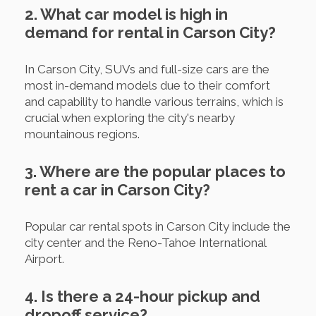
2. What car model is high in
demand for rental in Carson City?
In Carson City, SUVs and full-size cars are the
most in-demand models due to their comfort
and capability to handle various terrains, which is
crucial when exploring the city's nearby
mountainous regions.
3. Where are the popular places to
rent a car in Carson City?
Popular car rental spots in Carson City include the
city center and the Reno-Tahoe International
Airport.
4. Is there a 24-hour pickup and
dropoff service?