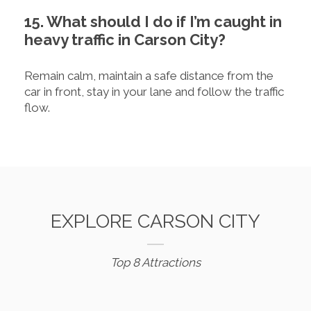
15. What should I do if I’m caught in
heavy traffic in Carson City?
Remain calm, maintain a safe distance from the
car in front, stay in your lane and follow the traffic
flow.
EXPLORE CARSON CITY
Top 8 Attractions