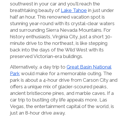
southwest in your car and you'll reach the
breathtaking beauty of
Lake Tahoe
in just under
half an hour. This renowned vacation spot is
stunning year-round with its crystal-clear waters
and surrounding Sierra Nevada Mountains. For
history enthusiasts, Virginia City, just a short 30-
minute drive to the northeast, is like stepping
back into the days of the Wild West with its
preserved Victorian-era buildings.
Alternatively, a day trip to
Great Basin National
Park
would make for a memorable outing. The
park is about a 4-hour drive from Carson City and
offers a unique mix of glacier-scoured peaks,
ancient bristlecone pines, and marble caves. If a
car trip to bustling city life appeals more, Las
Vegas, the entertainment capital of the world, is
just an 8-hour drive away.