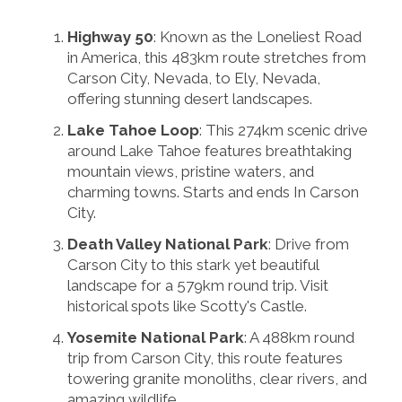
Highway 50
: Known as the Loneliest Road
in America, this 483km route stretches from
Carson City, Nevada, to Ely, Nevada,
offering stunning desert landscapes.
Lake Tahoe Loop
: This 274km scenic drive
around Lake Tahoe features breathtaking
mountain views, pristine waters, and
charming towns. Starts and ends In Carson
City.
Death Valley National Park
: Drive from
Carson City to this stark yet beautiful
landscape for a 579km round trip. Visit
historical spots like Scotty's Castle.
Yosemite National Park
: A 488km round
trip from Carson City, this route features
towering granite monoliths, clear rivers, and
amazing wildlife.