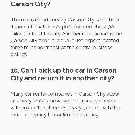
Carson City?
The main airport serving Carson City is the Reno-
Tahoe International Airport, located about 30
miles north of the city. Another near airport is the
Carson City Airport, a public use airport located
three miles northeast of the central business
district.
10. Can I pick up the car in Carson
City and return it in another city?
Many car rental companies in Carson City allow
one-way rentals; however, this usually comes
with an additional fee. As always, check with the
rental company to confirm their policy.