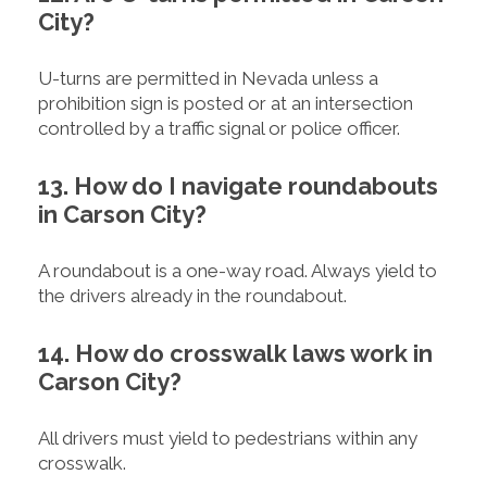
City?
U-turns are permitted in Nevada unless a
prohibition sign is posted or at an intersection
controlled by a traffic signal or police officer.
13. How do I navigate roundabouts
in Carson City?
A roundabout is a one-way road. Always yield to
the drivers already in the roundabout.
14. How do crosswalk laws work in
Carson City?
All drivers must yield to pedestrians within any
crosswalk.