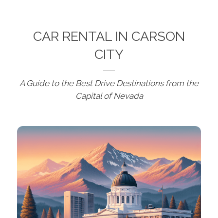
CAR RENTAL IN CARSON
CITY
A Guide to the Best Drive Destinations from the
Capital of Nevada