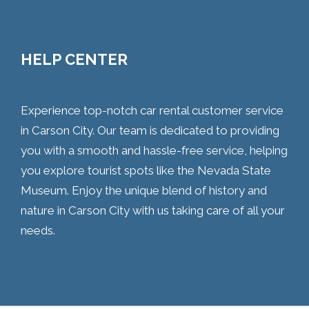
HELP CENTER
Experience top-notch car rental customer service
in Carson City. Our team is dedicated to providing
you with a smooth and hassle-free service, helping
you explore tourist spots like the Nevada State
Museum. Enjoy the unique blend of history and
nature in Carson City with us taking care of all your
needs.