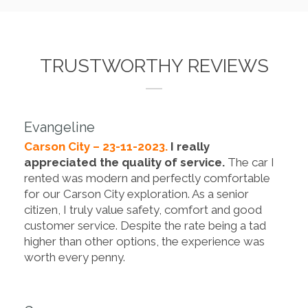
TRUSTWORTHY REVIEWS
Evangeline
Carson City – 23-11-2023.
I really
appreciated the quality of service.
The car I
rented was modern and perfectly comfortable
for our Carson City exploration. As a senior
citizen, I truly value safety, comfort and good
customer service. Despite the rate being a tad
higher than other options, the experience was
worth every penny.