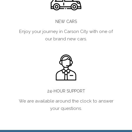
NEW CARS
Enjoy your journey in Carson City with one of
our brand new cars.
24-HOUR SUPPORT
We are available around the clock to answer
your questions.