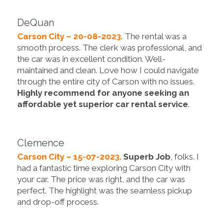
DeQuan
Carson City – 20-08-2023.
The rental was a
smooth process. The clerk was professional, and
the car was in excellent condition. Well-
maintained and clean. Love how I could navigate
through the entire city of Carson with no issues.
Highly recommend for anyone seeking an
affordable yet superior car rental service
.
Clemence
Carson City – 15-07-2023.
Superb Job
, folks. I
had a fantastic time exploring Carson City with
your car. The price was right, and the car was
perfect. The highlight was the seamless pickup
and drop-off process.