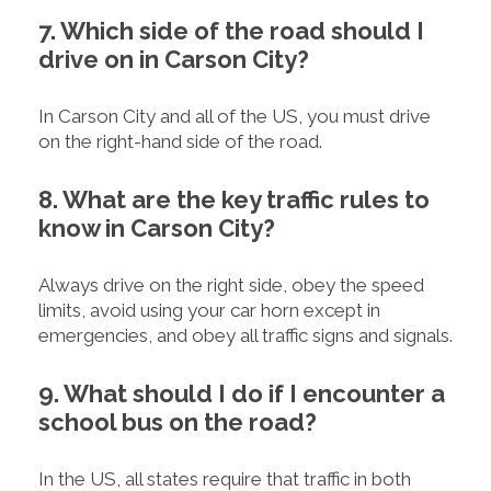
7. Which side of the road should I
drive on in Carson City?
In Carson City and all of the US, you must drive
on the right-hand side of the road.
8. What are the key traffic rules to
know in Carson City?
Always drive on the right side, obey the speed
limits, avoid using your car horn except in
emergencies, and obey all traffic signs and signals.
9. What should I do if I encounter a
school bus on the road?
In the US, all states require that traffic in both