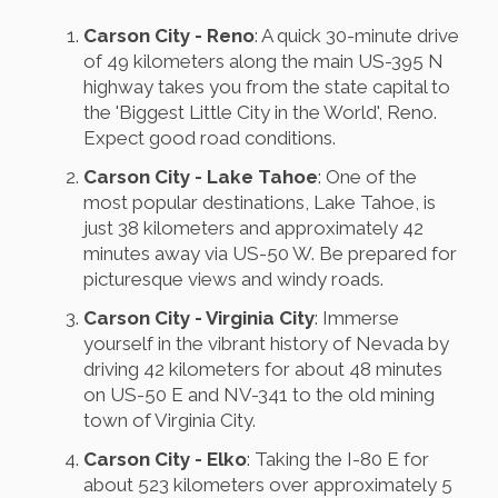
Carson City - Reno
: A quick 30-minute drive
of 49 kilometers along the main US-395 N
highway takes you from the state capital to
the 'Biggest Little City in the World', Reno.
Expect good road conditions.
Carson City - Lake Tahoe
: One of the
most popular destinations, Lake Tahoe, is
just 38 kilometers and approximately 42
minutes away via US-50 W. Be prepared for
picturesque views and windy roads.
Carson City - Virginia City
: Immerse
yourself in the vibrant history of Nevada by
driving 42 kilometers for about 48 minutes
on US-50 E and NV-341 to the old mining
town of Virginia City.
Carson City - Elko
: Taking the I-80 E for
about 523 kilometers over approximately 5