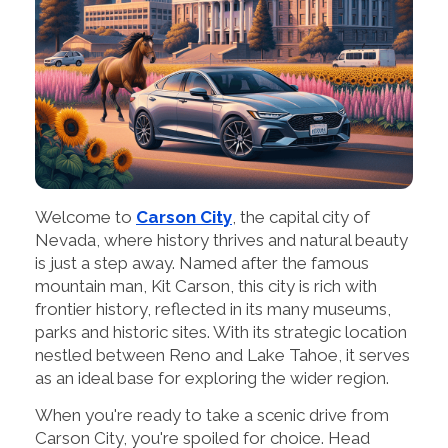
Welcome to
Carson City
, the capital city of
Nevada, where history thrives and natural beauty
is just a step away. Named after the famous
mountain man, Kit Carson, this city is rich with
frontier history, reflected in its many museums,
parks and historic sites. With its strategic location
nestled between Reno and Lake Tahoe, it serves
as an ideal base for exploring the wider region.
When you're ready to take a scenic drive from
Carson City, you're spoiled for choice. Head