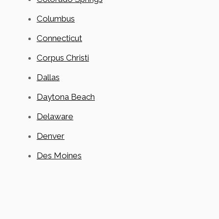
Columbus
Connecticut
Corpus Christi
Dallas
Daytona Beach
Delaware
Denver
Des Moines