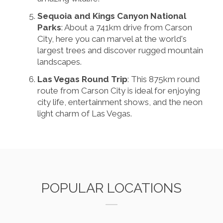
Sequoia and Kings Canyon National
Parks
: About a 741km drive from Carson
City, here you can marvel at the world's
largest trees and discover rugged mountain
landscapes.
Las Vegas Round Trip
: This 875km round
route from Carson City is ideal for enjoying
city life, entertainment shows, and the neon
light charm of Las Vegas.
POPULAR LOCATIONS