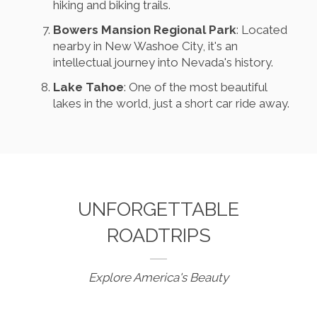
hiking and biking trails.
Bowers Mansion Regional Park
: Located
nearby in New Washoe City, it's an
intellectual journey into Nevada's history.
Lake Tahoe
: One of the most beautiful
lakes in the world, just a short car ride away.
UNFORGETTABLE
ROADTRIPS
Explore America's Beauty