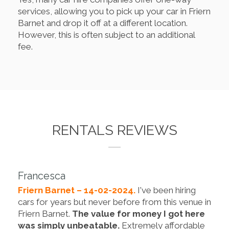
services, allowing you to pick up your car in Friern
Barnet and drop it off at a different location.
However, this is often subject to an additional
fee.
RENTALS REVIEWS
Francesca
Friern Barnet – 14-02-2024.
I've been hiring
cars for years but never before from this venue in
Friern Barnet.
The value for money I got here
was simply unbeatable.
Extremely affordable