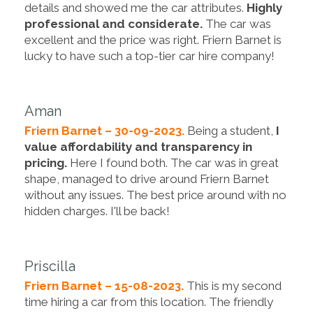
details and showed me the car attributes.
Highly
professional and considerate.
The car was
excellent and the price was right. Friern Barnet is
lucky to have such a top-tier car hire company!
Aman
Friern Barnet – 30-09-2023.
Being a student,
I
value affordability and transparency in
pricing.
Here I found both. The car was in great
shape, managed to drive around Friern Barnet
without any issues. The best price around with no
hidden charges. I'll be back!
Priscilla
Friern Barnet – 15-08-2023.
This is my second
time hiring a car from this location. The friendly