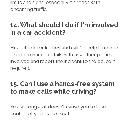
limits and signs, especially on roads with
oncoming traffic.
14. What should I do if I'm involved
in a car accident?
First, check for injuries and call for help if needed.
Then, exchange details with any other parties
involved and report the incident to the police if
required.
15. Can I use a hands-free system
to make calls while driving?
Yes, as long as it doesn't cause you to lose
control of your car or seat.