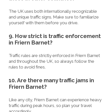
The UK uses both internationally recognizable
and unique traffic signs. Make sure to familiarize
yourself with them before you drive.
9. How strict is traffic enforcement
in Friern Barnet?
Traffic rules are strictly enforced in Friern Barnet
and throughout the UK, so always follow the
rules to avoid fines.
10. Are there many traffic jams in
Friern Barnet?
Like any city, Friern Barnet can experience heavy
traffic during peak hours, so plan your travel
accordingly.