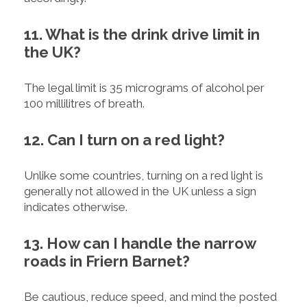
11. What is the drink drive limit in
the UK?
The legal limit is 35 micrograms of alcohol per
100 millilitres of breath.
12. Can I turn on a red light?
Unlike some countries, turning on a red light is
generally not allowed in the UK unless a sign
indicates otherwise.
13. How can I handle the narrow
roads in Friern Barnet?
Be cautious, reduce speed, and mind the posted