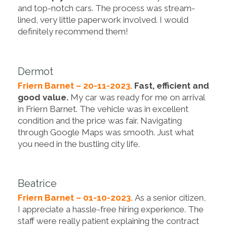
and top-notch cars. The process was stream-
lined, very little paperwork involved. I would
definitely recommend them!
Dermot
Friern Barnet – 20-11-2023.
Fast, efficient and
good value.
My car was ready for me on arrival
in Friern Barnet. The vehicle was in excellent
condition and the price was fair. Navigating
through Google Maps was smooth. Just what
you need in the bustling city life.
Beatrice
Friern Barnet – 01-10-2023.
As a senior citizen,
I appreciate a hassle-free hiring experience. The
staff were really patient explaining the contract