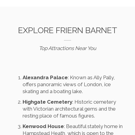
EXPLORE FRIERN BARNET
Top Attractions Near You
Alexandra Palace
: Known as Ally Pally,
offers panoramic views of London, ice
skating and a boating lake.
Highgate Cemetery
: Historic cemetery
with Victorian architectural gems and the
resting place of famous figures.
Kenwood House
: Beautiful stately home in
Hampstead Heath, which is open to the