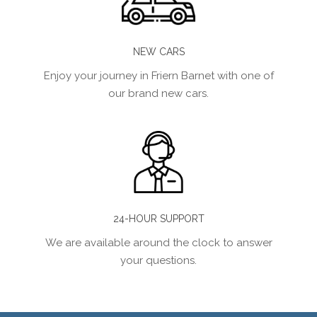
NEW CARS
Enjoy your journey in Friern Barnet with one of
our brand new cars.
24-HOUR SUPPORT
We are available around the clock to answer
your questions.