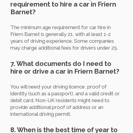
requirement to hire a car in Friern
Barnet?
The minimum age requirement for car hire in
Friern Barnet is generally 21, with at least 1-2
years of driving experience. Some companies
may charge additional fees for drivers under 25.
7. What documents do I need to
hire or drive a car in Friern Barnet?
You will need your driving licence, proof of
identity (such as a passport), and a valid credit or
debit card. Non-UK residents might need to
provide additional proof of address or an
international driving permit.
8. When is the best time of year to