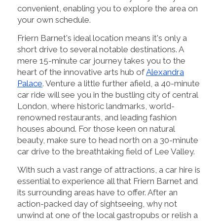
convenient, enabling you to explore the area on
your own schedule.
Friern Barnet's ideal location means it's only a
short drive to several notable destinations. A
mere 15-minute car journey takes you to the
heart of the innovative arts hub of
Alexandra
Palace
. Venture a little further afield, a 40-minute
car ride will see you in the bustling city of central
London, where historic landmarks, world-
renowned restaurants, and leading fashion
houses abound. For those keen on natural
beauty, make sure to head north on a 30-minute
car drive to the breathtaking field of Lee Valley.
With such a vast range of attractions, a car hire is
essential to experience all that Friern Barnet and
its surrounding areas have to offer. After an
action-packed day of sightseeing, why not
unwind at one of the local gastropubs or relish a