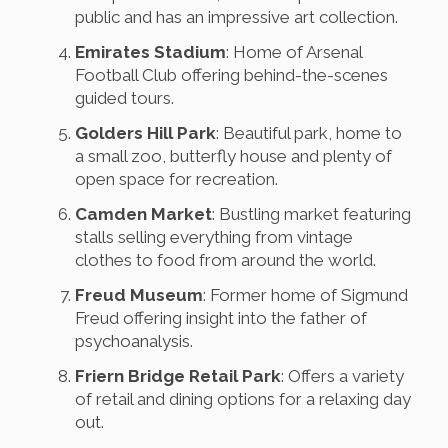
public and has an impressive art collection.
Emirates Stadium
: Home of Arsenal
Football Club offering behind-the-scenes
guided tours.
Golders Hill Park
: Beautiful park, home to
a small zoo, butterfly house and plenty of
open space for recreation.
Camden Market
: Bustling market featuring
stalls selling everything from vintage
clothes to food from around the world.
Freud Museum
: Former home of Sigmund
Freud offering insight into the father of
psychoanalysis.
Friern Bridge Retail Park
: Offers a variety
of retail and dining options for a relaxing day
out.