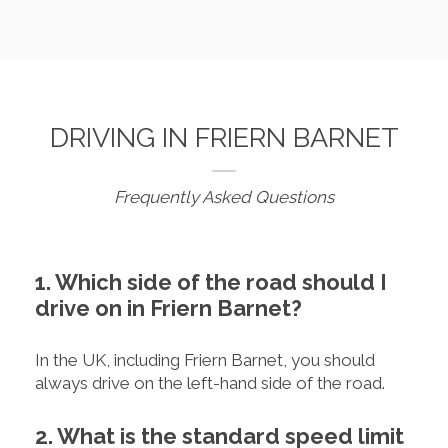
DRIVING IN FRIERN BARNET
Frequently Asked Questions
1. Which side of the road should I
drive on in Friern Barnet?
In the UK, including Friern Barnet, you should
always drive on the left-hand side of the road.
2. What is the standard speed limit