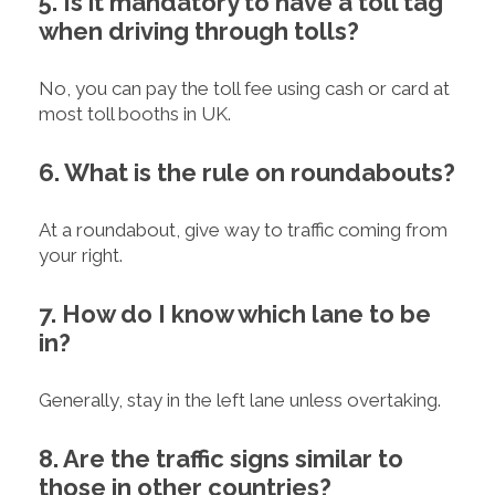
5. Is it mandatory to have a toll tag
when driving through tolls?
No, you can pay the toll fee using cash or card at
most toll booths in UK.
6. What is the rule on roundabouts?
At a roundabout, give way to traffic coming from
your right.
7. How do I know which lane to be
in?
Generally, stay in the left lane unless overtaking.
8. Are the traffic signs similar to
those in other countries?