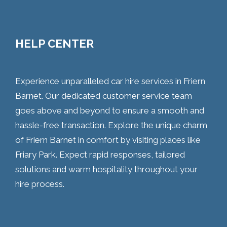
HELP CENTER
Experience unparalleled car hire services in Friern
Barnet. Our dedicated customer service team
goes above and beyond to ensure a smooth and
hassle-free transaction. Explore the unique charm
of Friern Barnet in comfort by visiting places like
Friary Park. Expect rapid responses, tailored
solutions and warm hospitality throughout your
hire process.