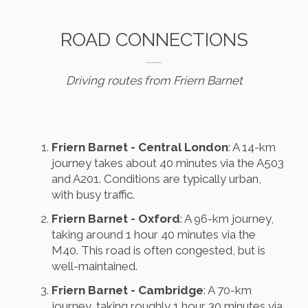
ROAD CONNECTIONS
Driving routes from Friern Barnet
Friern Barnet - Central London
: A 14-km
journey takes about 40 minutes via the A503
and A201. Conditions are typically urban,
with busy traffic.
Friern Barnet - Oxford
: A 96-km journey,
taking around 1 hour 40 minutes via the
M40. This road is often congested, but is
well-maintained.
Friern Barnet - Cambridge
: A 70-km
journey, taking roughly 1 hour 30 minutes via