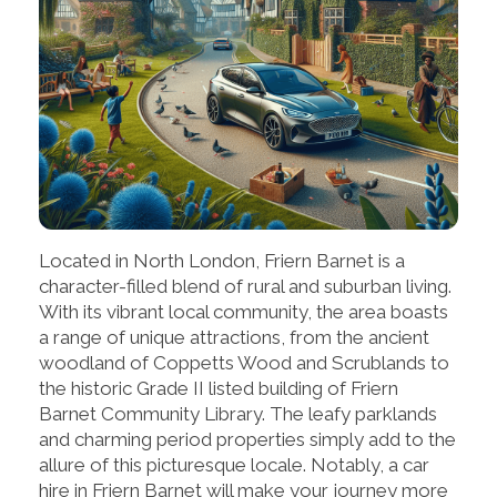
Located in North London, Friern Barnet is a
character-filled blend of rural and suburban living.
With its vibrant local community, the area boasts
a range of unique attractions, from the ancient
woodland of Coppetts Wood and Scrublands to
the historic Grade II listed building of Friern
Barnet Community Library. The leafy parklands
and charming period properties simply add to the
allure of this picturesque locale. Notably, a car
hire in Friern Barnet will make your journey more