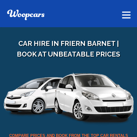
CAR HIRE IN FRIERN BARNET |
BOOK AT UNBEATABLE PRICES
COMPARE PRICES AND BOOK FROM THE TOP CAR RENTALS