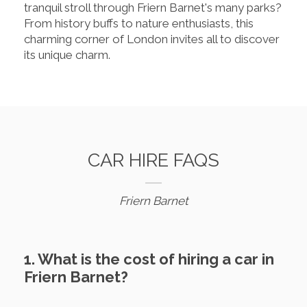
tranquil stroll through Friern Barnet's many parks?
From history buffs to nature enthusiasts, this
charming corner of London invites all to discover
its unique charm.
CAR HIRE FAQS
Friern Barnet
1. What is the cost of hiring a car in
Friern Barnet?