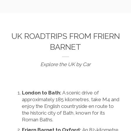
UK ROADTRIPS FROM FRIERN
BARNET
Explore the UK by Car
London to Bath:
A scenic drive of
approximately 185 kilometres, take M4 and
enjoy the English countryside en route to
the historic city of Bath, known for its
Roman Baths.
Friern Barnet to Oxford:
An 82-kilometre