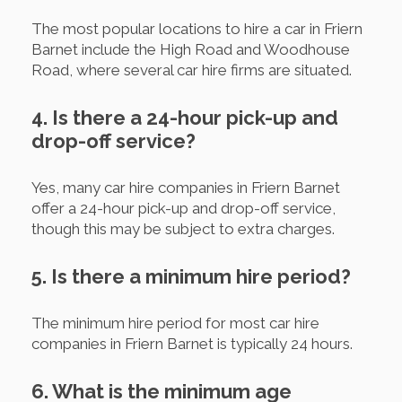
The most popular locations to hire a car in Friern
Barnet include the High Road and Woodhouse
Road, where several car hire firms are situated.
4. Is there a 24-hour pick-up and
drop-off service?
Yes, many car hire companies in Friern Barnet
offer a 24-hour pick-up and drop-off service,
though this may be subject to extra charges.
5. Is there a minimum hire period?
The minimum hire period for most car hire
companies in Friern Barnet is typically 24 hours.
6. What is the minimum age