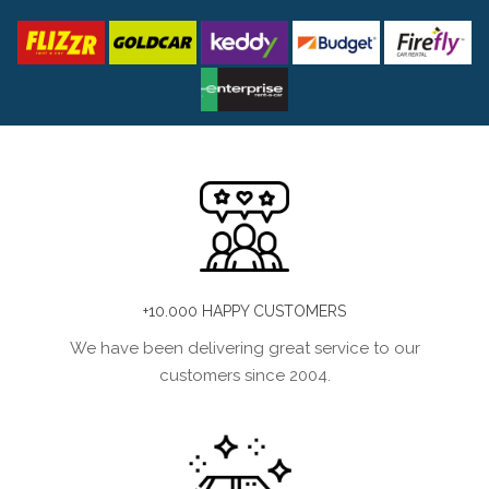
+10.000 HAPPY CUSTOMERS
We have been delivering great service to our
customers since 2004.