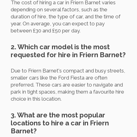
The cost of hiring a car in Friern Barnet varies
depending on several factors, such as the
duration of hire, the type of car, and the time of
year. On average, you can expect to pay
between £30 and £50 per day.
2. Which car model is the most
requested for hire in Friern Barnet?
Due to Friern Barnet's compact and busy streets,
smaller cars like the Ford Fiesta are often
preferred. These cars are easier to navigate and
park in tight spaces, making them a favourite hire
choice in this location.
3. What are the most popular
locations to hire a car in Friern
Barnet?