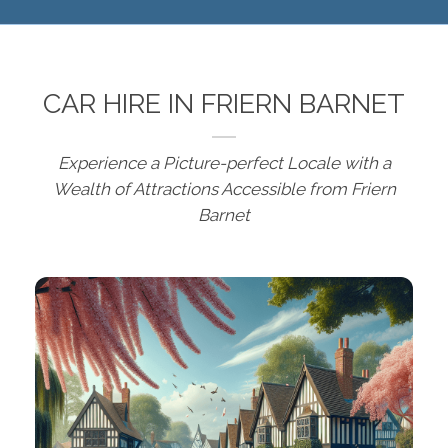
CAR HIRE IN FRIERN BARNET
Experience a Picture-perfect Locale with a
Wealth of Attractions Accessible from Friern
Barnet