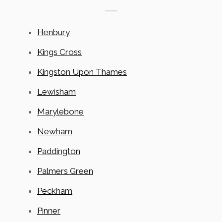
Henbury
Kings Cross
Kingston Upon Thames
Lewisham
Marylebone
Newham
Paddington
Palmers Green
Peckham
Pinner