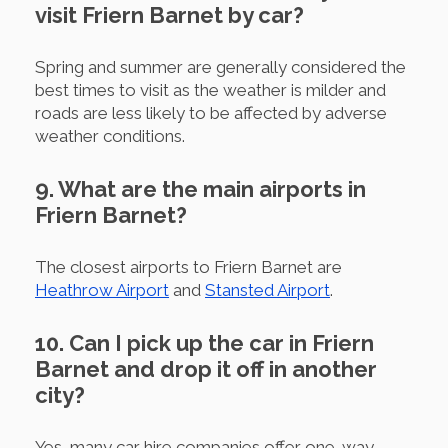
visit Friern Barnet by car?
Spring and summer are generally considered the
best times to visit as the weather is milder and
roads are less likely to be affected by adverse
weather conditions.
9. What are the main airports in
Friern Barnet?
The closest airports to Friern Barnet are
Heathrow Airport
and
Stansted Airport
.
10. Can I pick up the car in Friern
Barnet and drop it off in another
city?
Yes, many car hire companies offer one-way