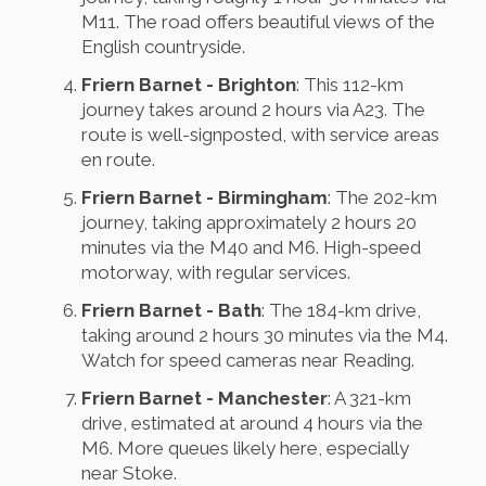
M11. The road offers beautiful views of the
English countryside.
Friern Barnet - Brighton
: This 112-km
journey takes around 2 hours via A23. The
route is well-signposted, with service areas
en route.
Friern Barnet - Birmingham
: The 202-km
journey, taking approximately 2 hours 20
minutes via the M40 and M6. High-speed
motorway, with regular services.
Friern Barnet - Bath
: The 184-km drive,
taking around 2 hours 30 minutes via the M4.
Watch for speed cameras near Reading.
Friern Barnet - Manchester
: A 321-km
drive, estimated at around 4 hours via the
M6. More queues likely here, especially
near Stoke.