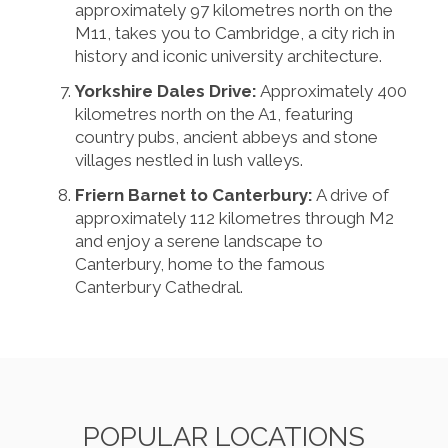
approximately 97 kilometres north on the
M11, takes you to Cambridge, a city rich in
history and iconic university architecture.
Yorkshire Dales Drive:
Approximately 400
kilometres north on the A1, featuring
country pubs, ancient abbeys and stone
villages nestled in lush valleys.
Friern Barnet to Canterbury:
A drive of
approximately 112 kilometres through M2
and enjoy a serene landscape to
Canterbury, home to the famous
Canterbury Cathedral.
POPULAR LOCATIONS