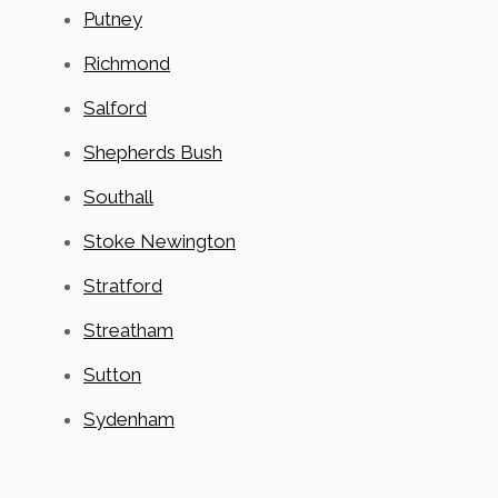
Putney
Richmond
Salford
Shepherds Bush
Southall
Stoke Newington
Stratford
Streatham
Sutton
Sydenham