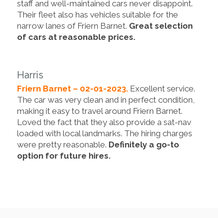
staff and well-maintained cars never disappoint.
Their fleet also has vehicles suitable for the
narrow lanes of Friern Barnet.
Great selection
of cars at reasonable prices.
Harris
Friern Barnet – 02-01-2023.
Excellent service.
The car was very clean and in perfect condition,
making it easy to travel around Friern Barnet.
Loved the fact that they also provide a sat-nav
loaded with local landmarks. The hiring charges
were pretty reasonable.
Definitely a go-to
option for future hires.