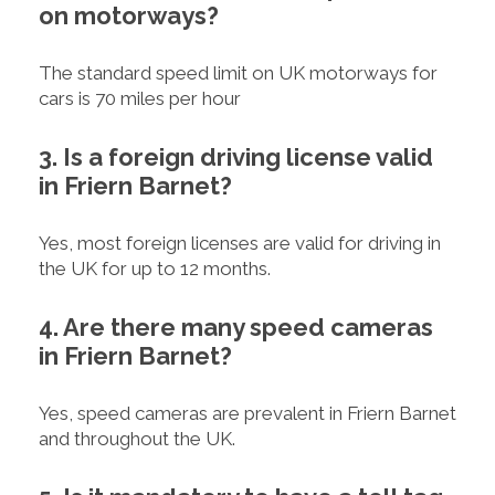
on motorways?
The standard speed limit on UK motorways for
cars is 70 miles per hour
3. Is a foreign driving license valid
in Friern Barnet?
Yes, most foreign licenses are valid for driving in
the UK for up to 12 months.
4. Are there many speed cameras
in Friern Barnet?
Yes, speed cameras are prevalent in Friern Barnet
and throughout the UK.