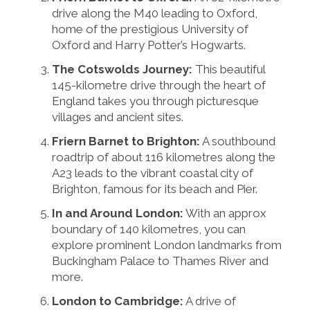
drive along the M40 leading to Oxford,
home of the prestigious University of
Oxford and Harry Potter’s Hogwarts.
The Cotswolds Journey:
This beautiful
145-kilometre drive through the heart of
England takes you through picturesque
villages and ancient sites.
Friern Barnet to Brighton:
A southbound
roadtrip of about 116 kilometres along the
A23 leads to the vibrant coastal city of
Brighton, famous for its beach and Pier.
In and Around London:
With an approx
boundary of 140 kilometres, you can
explore prominent London landmarks from
Buckingham Palace to Thames River and
more.
London to Cambridge:
A drive of