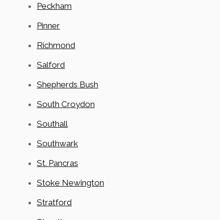
Peckham
Pinner
Richmond
Salford
Shepherds Bush
South Croydon
Southall
Southwark
St. Pancras
Stoke Newington
Stratford