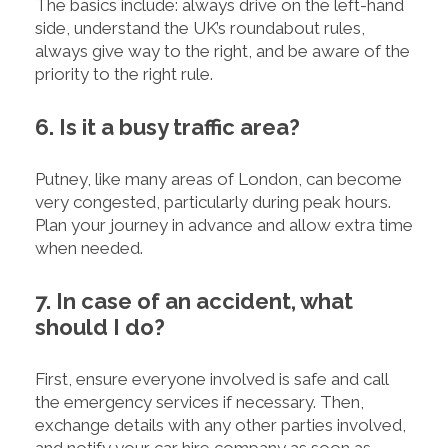
The basics include: always drive on the left-hand
side, understand the UK’s roundabout rules,
always give way to the right, and be aware of the
priority to the right rule.
6. Is it a busy traffic area?
Putney, like many areas of London, can become
very congested, particularly during peak hours.
Plan your journey in advance and allow extra time
when needed.
7. In case of an accident, what
should I do?
First, ensure everyone involved is safe and call
the emergency services if necessary. Then,
exchange details with any other parties involved,