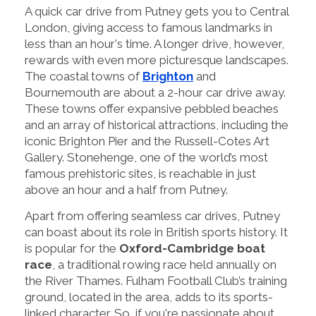
A quick car drive from Putney gets you to Central
London, giving access to famous landmarks in
less than an hour's time. A longer drive, however,
rewards with even more picturesque landscapes.
The coastal towns of
Brighton
and
Bournemouth are about a 2-hour car drive away.
These towns offer expansive pebbled beaches
and an array of historical attractions, including the
iconic Brighton Pier and the Russell-Cotes Art
Gallery. Stonehenge, one of the world’s most
famous prehistoric sites, is reachable in just
above an hour and a half from Putney.
Apart from offering seamless car drives, Putney
can boast about its role in British sports history. It
is popular for the
Oxford-Cambridge boat
race
, a traditional rowing race held annually on
the River Thames. Fulham Football Club’s training
ground, located in the area, adds to its sports-
linked character. So, if you're passionate about