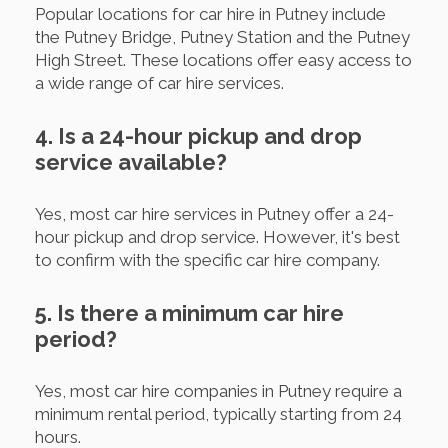
Popular locations for car hire in Putney include
the Putney Bridge, Putney Station and the Putney
High Street. These locations offer easy access to
a wide range of car hire services.
4. Is a 24-hour pickup and drop
service available?
Yes, most car hire services in Putney offer a 24-
hour pickup and drop service. However, it's best
to confirm with the specific car hire company.
5. Is there a minimum car hire
period?
Yes, most car hire companies in Putney require a
minimum rental period, typically starting from 24
hours.