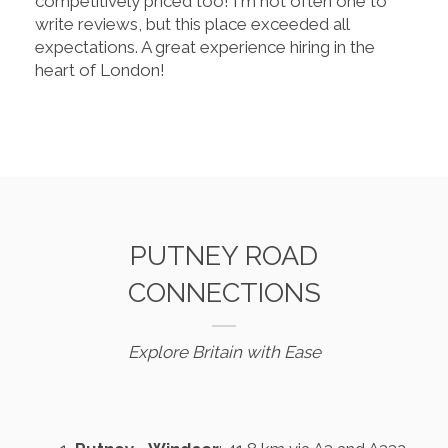
competitively priced too! I'm not often one to
write reviews, but this place exceeded all
expectations. A great experience hiring in the
heart of London!
PUTNEY ROAD
CONNECTIONS
Explore Britain with Ease