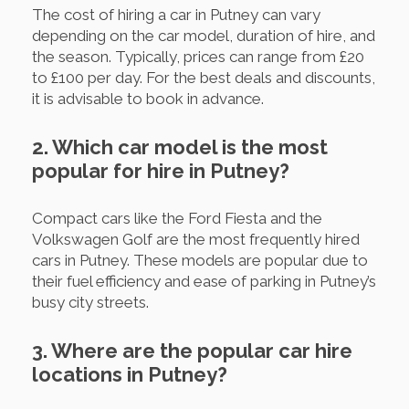
The cost of hiring a car in Putney can vary
depending on the car model, duration of hire, and
the season. Typically, prices can range from £20
to £100 per day. For the best deals and discounts,
it is advisable to book in advance.
2. Which car model is the most
popular for hire in Putney?
Compact cars like the Ford Fiesta and the
Volkswagen Golf are the most frequently hired
cars in Putney. These models are popular due to
their fuel efficiency and ease of parking in Putney’s
busy city streets.
3. Where are the popular car hire
locations in Putney?