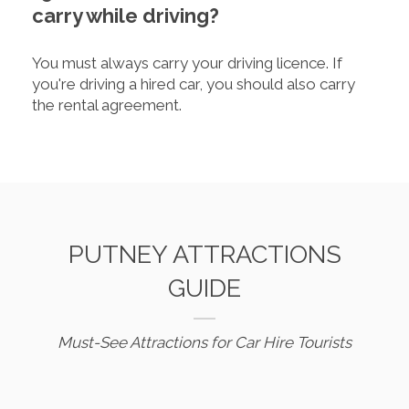
carry while driving?
You must always carry your driving licence. If
you're driving a hired car, you should also carry
the rental agreement.
PUTNEY ATTRACTIONS
GUIDE
Must-See Attractions for Car Hire Tourists