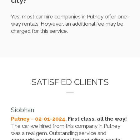
city?
Yes, most car hire companies in Putney offer one-
way rentals. However, an additional fee may be
charged for this service.
SATISFIED CLIENTS
Siobhan
Putney – 02-01-2024.
First class, all the way!
The car we hired from this company in Putney
was a real gem. Outstanding service and