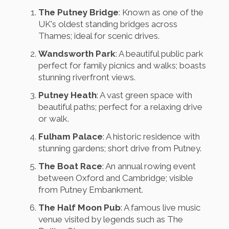
The Putney Bridge
: Known as one of the
UK's oldest standing bridges across
Thames; ideal for scenic drives.
Wandsworth Park
: A beautiful public park
perfect for family picnics and walks; boasts
stunning riverfront views.
Putney Heath
: A vast green space with
beautiful paths; perfect for a relaxing drive
or walk.
Fulham Palace
: A historic residence with
stunning gardens; short drive from Putney.
The Boat Race
: An annual rowing event
between Oxford and Cambridge; visible
from Putney Embankment.
The Half Moon Pub
: A famous live music
venue visited by legends such as The