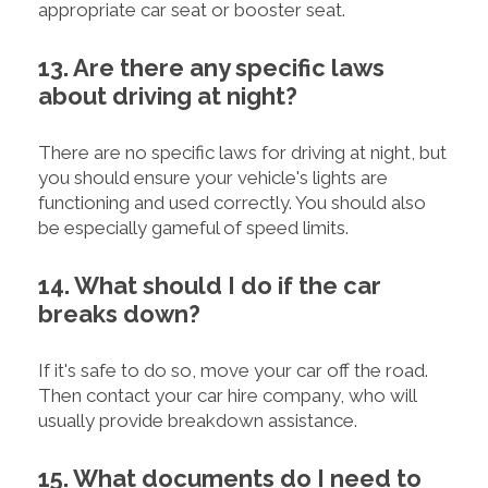
appropriate car seat or booster seat.
13. Are there any specific laws
about driving at night?
There are no specific laws for driving at night, but
you should ensure your vehicle's lights are
functioning and used correctly. You should also
be especially gameful of speed limits.
14. What should I do if the car
breaks down?
If it's safe to do so, move your car off the road.
Then contact your car hire company, who will
usually provide breakdown assistance.
15. What documents do I need to