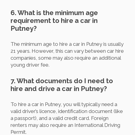
6. What is the minimum age
requirement to hire a car in
Putney?
The minimum age to hire a car in Putney is usually
21 years. However, this can vary between car hire
companies, some may also require an additional
young driver fee.
7. What documents do I need to
hire and drive a car in Putney?
To hire a car in Putney, you will typically need a
valid driver’s licence, identification document (like
a passport), and a valid credit card. Foreign
renters may also require an International Driving
Permit.