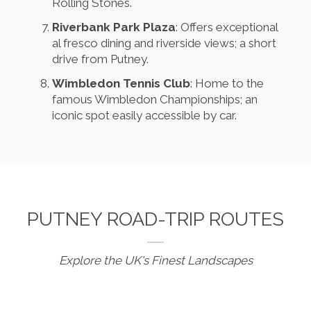
Rolling Stones.
Riverbank Park Plaza
: Offers exceptional
al fresco dining and riverside views; a short
drive from Putney.
Wimbledon Tennis Club
: Home to the
famous Wimbledon Championships; an
iconic spot easily accessible by car.
PUTNEY ROAD-TRIP ROUTES
Explore the UK's Finest Landscapes