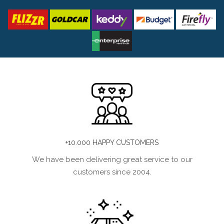
+10.000 HAPPY CUSTOMERS
We have been delivering great service to our
customers since 2004.