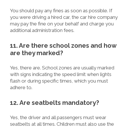
You should pay any fines as soon as possible. If
you were driving a hired car, the car hire company
may pay the fine on your behalf and charge you
additional administration fees.
11. Are there school zones and how
are they marked?
Yes, there are. School zones are usually marked
with signs indicating the speed limit when lights
flash or during specific times, which you must
adhere to.
12. Are seatbelts mandatory?
Yes, the driver and all passengers must wear
seatbelts at all times. Children must also use the