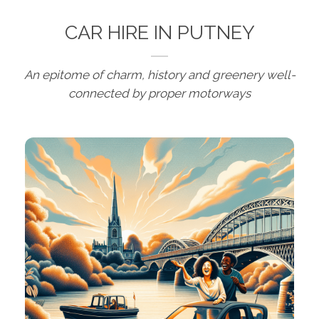
CAR HIRE IN PUTNEY
An epitome of charm, history and greenery well-
connected by proper motorways