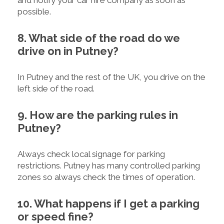
and notify your car hire company as soon as
possible.
8. What side of the road do we
drive on in Putney?
In Putney and the rest of the UK, you drive on the
left side of the road.
9. How are the parking rules in
Putney?
Always check local signage for parking
restrictions. Putney has many controlled parking
zones so always check the times of operation.
10. What happens if I get a parking
or speed fine?