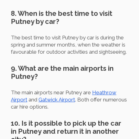
8. When is the best time to visit
Putney by car?
The best time to visit Putney by car is during the
spring and summer months, when the weather is
favourable for outdoor activities and sightseeing.
9. What are the main airports in
Putney?
The main airports near Putney are
Heathrow
Airport
and
Gatwick Airport
. Both offer numerous
car hire options.
10. Is it possible to pick up the car
in Putney and return it in another