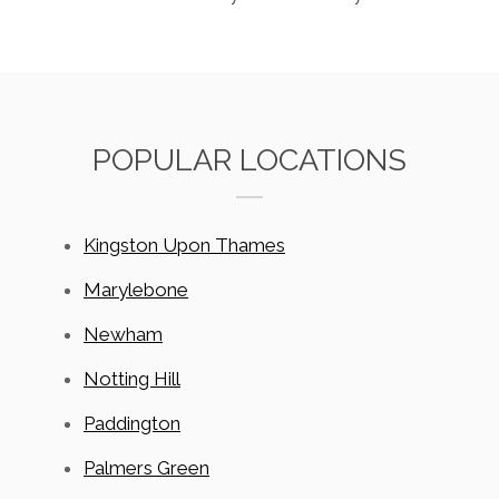
POPULAR LOCATIONS
Kingston Upon Thames
Marylebone
Newham
Notting Hill
Paddington
Palmers Green