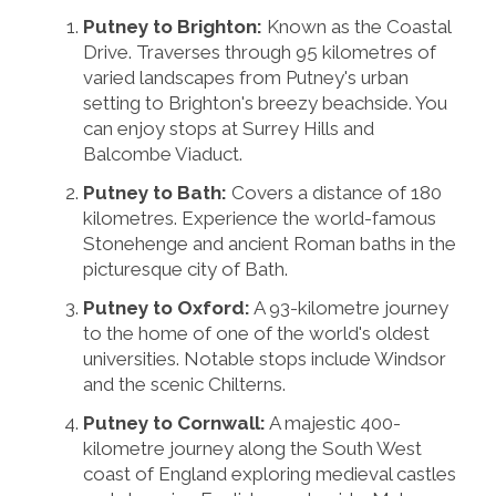
Putney to Brighton:
Known as the Coastal
Drive. Traverses through 95 kilometres of
varied landscapes from Putney's urban
setting to Brighton's breezy beachside. You
can enjoy stops at Surrey Hills and
Balcombe Viaduct.
Putney to Bath:
Covers a distance of 180
kilometres. Experience the world-famous
Stonehenge and ancient Roman baths in the
picturesque city of Bath.
Putney to Oxford:
A 93-kilometre journey
to the home of one of the world's oldest
universities. Notable stops include Windsor
and the scenic Chilterns.
Putney to Cornwall:
A majestic 400-
kilometre journey along the South West
coast of England exploring medieval castles