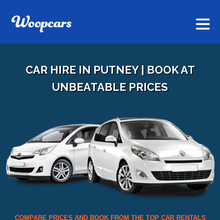
CAR HIRE IN PUTNEY | BOOK AT
UNBEATABLE PRICES
COMPARE PRICES AND BOOK FROM THE TOP CAR RENTALS