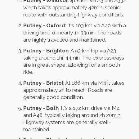
Putney - Windsor
: 41.8 km via A3 and A332
which takes approximately 42min, scenic
route with outstanding highway conditions.
Putney - Oxford
: It's 103 km via A40 with a
driving time of nearly 1h 33min. The roads
are highly travelled and maintained.
Putney - Brighton
: A 93 km trip via A23,
taking around 1hr 44min. The expressways
are in great shape, allowing for a smooth
ride.
Putney - Bristol
: At 186 km via M4 it takes
approximately 2h to reach. Roads are
generally good condition.
Putney - Bath
: It's a 172 km drive via M4
and A46, typically taking around 2h 20min.
Highway systems are generally well-
maintained.