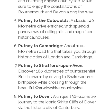
and charming English countryside. Make
sure to enjoy the coastal towns of
Bournemouth and Devon along the way.
Putney to the Cotswolds:
A classic 140-
kilometre drive enriched with splendid
panoramas of rolling hills and magnificent
historical houses.
Putney to Cambridge:
About 100-
kilometre road trip that takes you through
historic cities of London and Cambridge.
Putney to Stratford-upon-Avon:
Discover 180 kilometres of quintessential
British charm by driving to Shakespeare's
birthplace while crossing through the
beautiful Warwickshire countryside.
Putney to Dover:
A unique 130-kilometre
journey to the iconic White Cliffs of Dover
via the historic city of Canterbury.