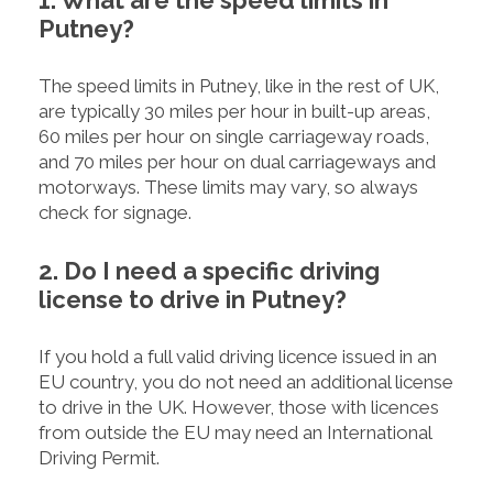
1. What are the speed limits in
Putney?
The speed limits in Putney, like in the rest of UK,
are typically 30 miles per hour in built-up areas,
60 miles per hour on single carriageway roads,
and 70 miles per hour on dual carriageways and
motorways. These limits may vary, so always
check for signage.
2. Do I need a specific driving
license to drive in Putney?
If you hold a full valid driving licence issued in an
EU country, you do not need an additional license
to drive in the UK. However, those with licences
from outside the EU may need an International
Driving Permit.