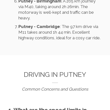
Putney - Birmingham
: A 205 km journey
via M40, taking around 2h 26min. The
motorway is well-kept and traffic can be
heavy.
Putney - Cambridge
: The 97 km drive via
M11 takes around 1h 44 min. Excellent
highway conditions, ideal for a cosy car ride.
DRIVING IN PUTNEY
Common Concerns and Questions