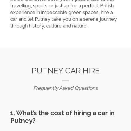
travelling, sports or just up for a perfect British
experience in impeccable green spaces, hire a
car and let Putney take you on a serene journey
through history, culture and nature.
PUTNEY CAR HIRE
Frequently Asked Questions
1. What’s the cost of hiring a car in
Putney?