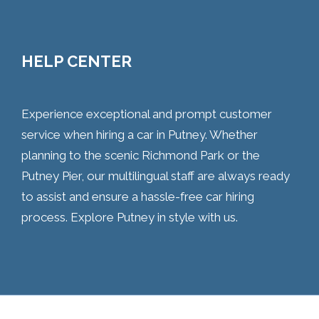
HELP CENTER
Experience exceptional and prompt customer
service when hiring a car in Putney. Whether
planning to the scenic Richmond Park or the
Putney Pier, our multilingual staff are always ready
to assist and ensure a hassle-free car hiring
process. Explore Putney in style with us.