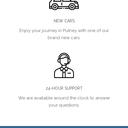
NEW CARS
Enjoy your journey in Putney with one of our
brand new cars.
24-HOUR SUPPORT
We are available around the clock to answer
your questions.