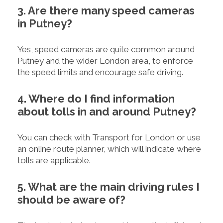
3. Are there many speed cameras
in Putney?
Yes, speed cameras are quite common around
Putney and the wider London area, to enforce
the speed limits and encourage safe driving.
4. Where do I find information
about tolls in and around Putney?
You can check with Transport for London or use
an online route planner, which will indicate where
tolls are applicable.
5. What are the main driving rules I
should be aware of?