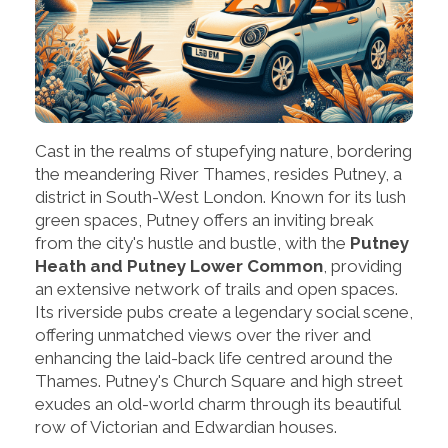
Cast in the realms of stupefying nature, bordering
the meandering River Thames, resides Putney, a
district in South-West London. Known for its lush
green spaces, Putney offers an inviting break
from the city's hustle and bustle, with the
Putney
Heath and Putney Lower Common
, providing
an extensive network of trails and open spaces.
Its riverside pubs create a legendary social scene,
offering unmatched views over the river and
enhancing the laid-back life centred around the
Thames. Putney's Church Square and high street
exudes an old-world charm through its beautiful
row of Victorian and Edwardian houses.