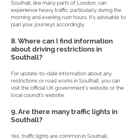
Southall, like many parts of London, can
experience heavy traffic, particularly during the
morning and evening rush hours. It's advisable to
plan your journeys accordingly.
8. Where can I find information
about driving restrictions in
Southall?
For update-to-date information about any
restrictions or road works in Southall, you can
visit the official UK government's website or the
local council's website.
9. Are there many traffic lights in
Southall?
Yes, traffic lights are common in Southall,