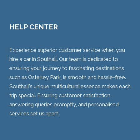
HELP CENTER
Experience superior customer service when you
hire a car in Southall. Our team is dedicated to
ensuring your journey to fascinating destinations,
such as Osterley Park, is smooth and hassle-free.
Southall's unique multicultural essence makes each
trip special. Ensuring customer satisfaction,
answering queries promptly, and personalised
services set us apart.