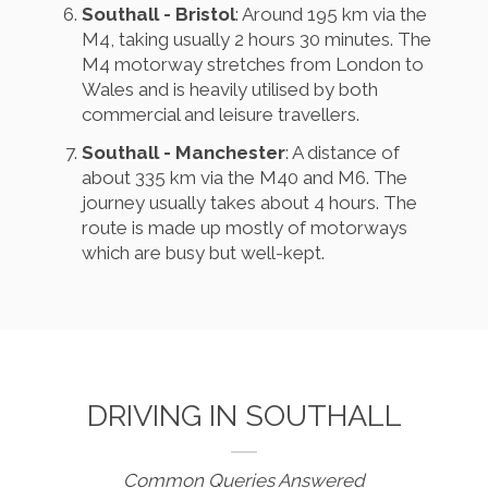
Southall - Bristol
: Around 195 km via the
M4, taking usually 2 hours 30 minutes. The
M4 motorway stretches from London to
Wales and is heavily utilised by both
commercial and leisure travellers.
Southall - Manchester
: A distance of
about 335 km via the M40 and M6. The
journey usually takes about 4 hours. The
route is made up mostly of motorways
which are busy but well-kept.
DRIVING IN SOUTHALL
Common Queries Answered