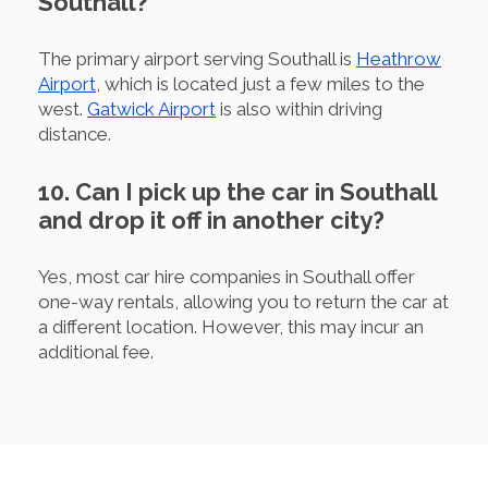
Southall?
The primary airport serving Southall is
Heathrow
Airport
, which is located just a few miles to the
west.
Gatwick Airport
is also within driving
distance.
10. Can I pick up the car in Southall
and drop it off in another city?
Yes, most car hire companies in Southall offer
one-way rentals, allowing you to return the car at
a different location. However, this may incur an
additional fee.