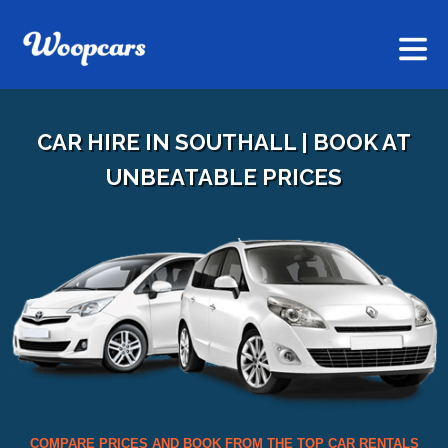
CAR HIRE IN SOUTHALL | BOOK AT
UNBEATABLE PRICES
COMPARE PRICES AND BOOK FROM THE TOP CAR RENTALS