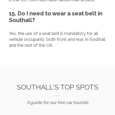
15. Do I need to wear a seat belt in
Southall?
Yes, the use of a seat belt is mandatory for all
vehicle occupants, both front and rear, in Southall
and the rest of the UK.
SOUTHALL'S TOP SPOTS
A guide for our hire car tourists