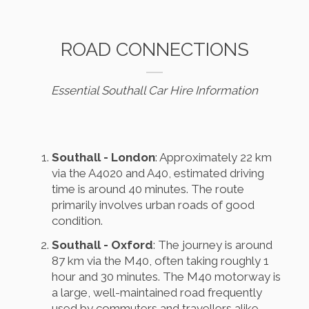
ROAD CONNECTIONS
Essential Southall Car Hire Information
Southall - London
: Approximately 22 km
via the A4020 and A40, estimated driving
time is around 40 minutes. The route
primarily involves urban roads of good
condition.
Southall - Oxford
: The journey is around
87 km via the M40, often taking roughly 1
hour and 30 minutes. The M40 motorway is
a large, well-maintained road frequently
used by commuters and travellers alike.