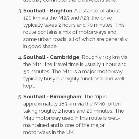
Southall - Brighton
: A distance of about
120 km via the M25 and A23, the drive
typically takes 2 hours and 30 minutes. This
route contains a mix of motorways and
some urban roads, all of which are generally
in good shape.
Southall - Cambridge
: Roughly 103 km via
the M11, the travel time is usually 1 hour and
50 minutes. The M11 is a major motorway,
typically busy but highly functional and well-
kept.
Southall - Birmingham
: The trip is
approximately 183 km via the M40, often
taking roughly 2 hours and 20 minutes. The
M40 motorway used in this route is well-
maintained and is one of the major
motorways in the UK.