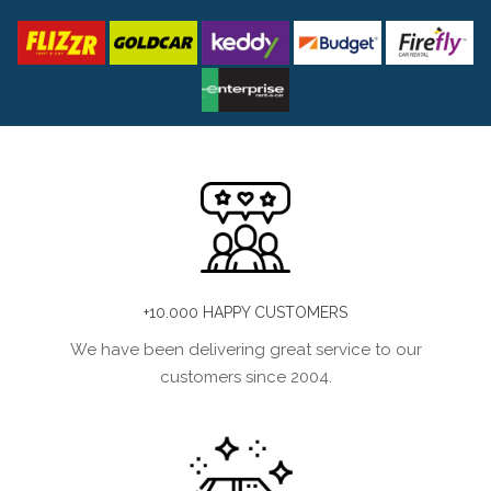
+10.000 HAPPY CUSTOMERS
We have been delivering great service to our
customers since 2004.