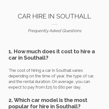
CAR HIRE IN SOUTHALL
Frequently Asked Questions
1. How much does it cost to hire a
car in Southall?
The cost of hiring a car in Southall varies
depending on the time of year, the type of car,
and the rental duration. On average, you can
expect to pay from £25 to £60 per day.
2. Which car model is the most
popular for hire in Southall?