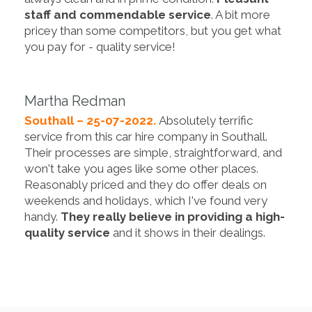
staff and commendable service
. A bit more
pricey than some competitors, but you get what
you pay for - quality service!
Martha Redman
Southall – 25-07-2022.
Absolutely terrific
service from this car hire company in Southall.
Their processes are simple, straightforward, and
won't take you ages like some other places.
Reasonably priced and they do offer deals on
weekends and holidays, which I've found very
handy.
They really believe in providing a high-
quality service
and it shows in their dealings.