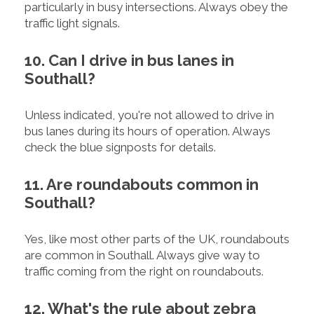
particularly in busy intersections. Always obey the
traffic light signals.
10. Can I drive in bus lanes in
Southall?
Unless indicated, you're not allowed to drive in
bus lanes during its hours of operation. Always
check the blue signposts for details.
11. Are roundabouts common in
Southall?
Yes, like most other parts of the UK, roundabouts
are common in Southall. Always give way to
traffic coming from the right on roundabouts.
12. What's the rule about zebra