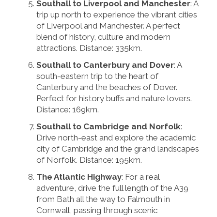
Southall to Liverpool and Manchester
: A
trip up north to experience the vibrant cities
of Liverpool and Manchester. A perfect
blend of history, culture and modern
attractions. Distance: 335km.
Southall to Canterbury and Dover
: A
south-eastern trip to the heart of
Canterbury and the beaches of Dover.
Perfect for history buffs and nature lovers.
Distance: 169km.
Southall to Cambridge and Norfolk
:
Drive north-east and explore the academic
city of Cambridge and the grand landscapes
of Norfolk. Distance: 195km.
The Atlantic Highway
: For a real
adventure, drive the full length of the A39
from Bath all the way to Falmouth in
Cornwall, passing through scenic