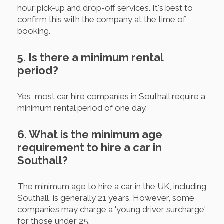
hour pick-up and drop-off services. It's best to
confirm this with the company at the time of
booking.
5. Is there a minimum rental
period?
Yes, most car hire companies in Southall require a
minimum rental period of one day.
6. What is the minimum age
requirement to hire a car in
Southall?
The minimum age to hire a car in the UK, including
Southall, is generally 21 years. However, some
companies may charge a 'young driver surcharge'
for those under 25.