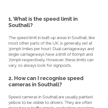
1. What is the speed limit in
Southall?
The speed limit in built-up areas in Southall, like
most other parts of the UK, is generally set at
30mph (miles per hour). Dual carriageways and
single carriageways have a limit of 60mph and
70mph respectively. However, these limits can
vary, so always look for signposts.
2. How can I recognise speed
cameras in Southall?
Speed cameras in Southall are usually painted
yellow to be visible to drivers. They are often