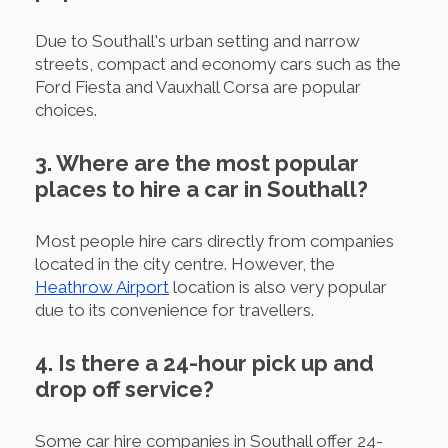
Due to Southall's urban setting and narrow
streets, compact and economy cars such as the
Ford Fiesta and Vauxhall Corsa are popular
choices.
3. Where are the most popular
places to hire a car in Southall?
Most people hire cars directly from companies
located in the city centre. However, the
Heathrow Airport
location is also very popular
due to its convenience for travellers.
4. Is there a 24-hour pick up and
drop off service?
Some car hire companies in Southall offer 24-