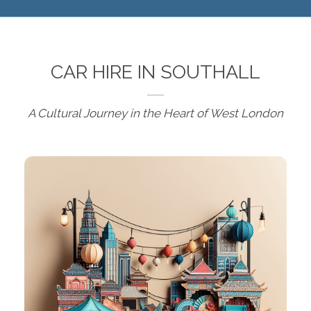
CAR HIRE IN SOUTHALL
A Cultural Journey in the Heart of West London