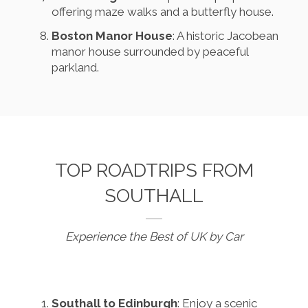
offering maze walks and a butterfly house.
Boston Manor House
: A historic Jacobean
manor house surrounded by peaceful
parkland.
TOP ROADTRIPS FROM
SOUTHALL
Experience the Best of UK by Car
Southall to Edinburgh
: Enjoy a scenic