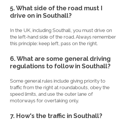
5. What side of the road must I
drive on in Southall?
In the UK, including Southall, you must drive on
the left-hand side of the road. Always remember
this principle: keep left, pass on the right.
6. What are some general driving
regulations to follow in Southall?
Some general rules include giving priority to
traffic from the right at roundabouts, obey the
speed limits, and use the outer lane of
motorways for overtaking only.
7. How's the traffic in Southall?