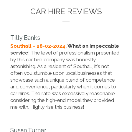
CAR HIRE REVIEWS
Tilly Banks
Southall – 28-02-2024.
What an impeccable
service
! The level of professionalism presented
by this car hire company was honestly
astonishing. As a resident of Southall, it's not
often you stumble upon local businesses that
showcase such a unique blend of competence
and convenience, particularly when it comes to
car hires. The rate was excessively reasonable
considering the high-end model they provided
me with. Highly rise this business!
Susan Turner