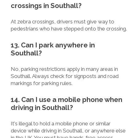
crossings in Southall?
At zebra crossings, drivers must give way to
pedestrians who have stepped onto the crossing.
13. Can I park anywhere in
Southall?
No, parking restrictions apply in many areas in
Southall. Always check for signposts and road
markings for parking rules.
14. Can I use a mobile phone when
driving in Southall?
It's illegal to hold a mobile phone or similar
device while driving in Southall, or anywhere else
in the UK. You must have hands-free access.