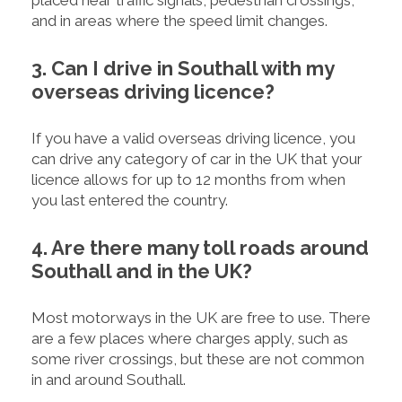
placed near traffic signals, pedestrian crossings,
and in areas where the speed limit changes.
3. Can I drive in Southall with my
overseas driving licence?
If you have a valid overseas driving licence, you
can drive any category of car in the UK that your
licence allows for up to 12 months from when
you last entered the country.
4. Are there many toll roads around
Southall and in the UK?
Most motorways in the UK are free to use. There
are a few places where charges apply, such as
some river crossings, but these are not common
in and around Southall.