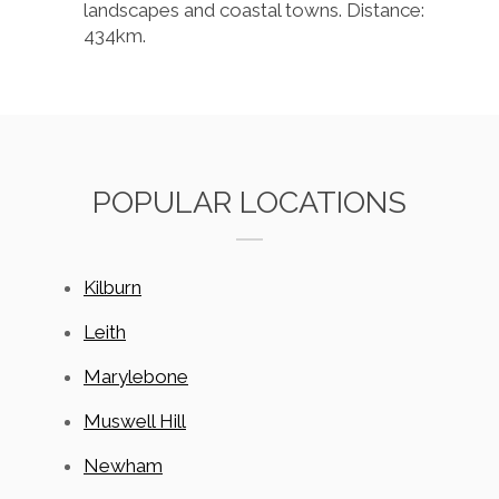
landscapes and coastal towns. Distance:
434km.
POPULAR LOCATIONS
Kilburn
Leith
Marylebone
Muswell Hill
Newham