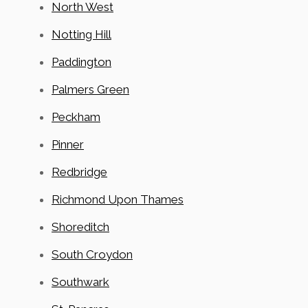
North West
Notting Hill
Paddington
Palmers Green
Peckham
Pinner
Redbridge
Richmond Upon Thames
Shoreditch
South Croydon
Southwark