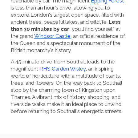
reachable by car. The magnificent
Epping Forest
is less than an hour's drive, allowing you to
explore London's largest open space, filled with
ancient trees, peaceful lakes, and wildlife.
Less
than 30 minutes by car
, you'll find yourself at
the grand
Windsor Castle
, an official residence of
the Queen and a spectacular monument of the
British monarchy's history.
A 45-minute drive from Southall leads to the
magnificent
RHS Garden Wisley
, an inspiring
world of horticulture with a multitude of plants,
trees, and flowers. On the way back to Southall,
stop by the charming town of Kingston upon
Thames. A vibrant mix of history, shopping, and
riverside walks make it an ideal place to unwind
before returning to Southall's energetic streets.