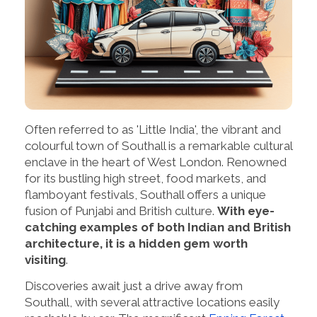
Often referred to as 'Little India', the vibrant and
colourful town of Southall is a remarkable cultural
enclave in the heart of West London. Renowned
for its bustling high street, food markets, and
flamboyant festivals, Southall offers a unique
fusion of Punjabi and British culture.
With eye-
catching examples of both Indian and British
architecture, it is a hidden gem worth
visiting
.
Discoveries await just a drive away from
Southall, with several attractive locations easily