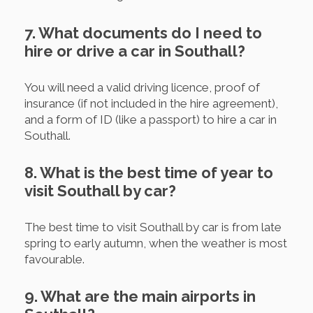
7. What documents do I need to
hire or drive a car in Southall?
You will need a valid driving licence, proof of
insurance (if not included in the hire agreement),
and a form of ID (like a passport) to hire a car in
Southall.
8. What is the best time of year to
visit Southall by car?
The best time to visit Southall by car is from late
spring to early autumn, when the weather is most
favourable.
9. What are the main airports in