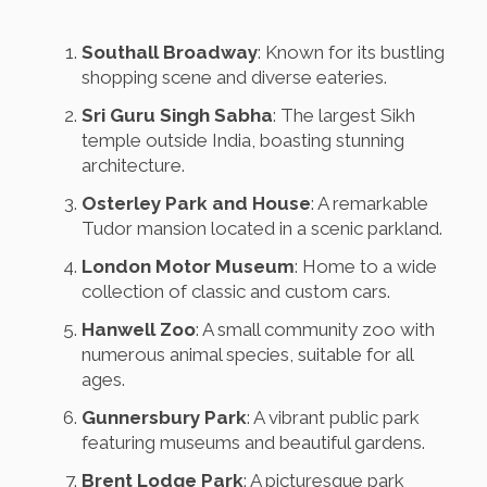
Southall Broadway
: Known for its bustling
shopping scene and diverse eateries.
Sri Guru Singh Sabha
: The largest Sikh
temple outside India, boasting stunning
architecture.
Osterley Park and House
: A remarkable
Tudor mansion located in a scenic parkland.
London Motor Museum
: Home to a wide
collection of classic and custom cars.
Hanwell Zoo
: A small community zoo with
numerous animal species, suitable for all
ages.
Gunnersbury Park
: A vibrant public park
featuring museums and beautiful gardens.
Brent Lodge Park
: A picturesque park