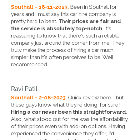
Southall – 16-11-2023.
Been in Southall for
years and I must say this car hire company is
pretty hard to beat. Their
prices are fair and
the service is absolutely top-notch
. It's
reassuring to know that there's such a reliable
company just around the corner from me. They
truly make the process of hiring a car much
simpler than it's often perceives to be. Well
recommended.
Ravi Patil
Southall – 2-08-2023.
Quick review here - but
these guys know what they're doing, for sure!
Hiring a car never been this straightforward
.
Also, what stood out for me was the affordability
of their prices even with add-on options. Having
experienced the convenience they offer, I'd