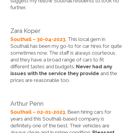
suggest my fellow Southall residents to look no
further.
Zara Koper
Southall – 30-04-2023.
This local gem in
Southall has been my go-to for car hires for quite
sometimes now. The staff is always courteous,
and they have a broad range of cars to fit
different tastes and budgets.
Never had any
issues with the service they provide
and the
prices are reasonable too.
Arthur Penn
Southall – 02-01-2023.
Been hiring cars for
years and this Southall-based company is
definitely one of the best. Their vehicles are
always clean and in prime condition.
Pleasant