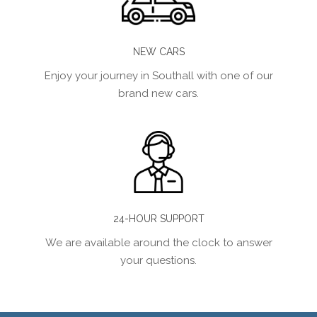
NEW CARS
Enjoy your journey in Southall with one of our
brand new cars.
24-HOUR SUPPORT
We are available around the clock to answer
your questions.