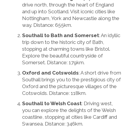
drive north, through the heart of England
and up into Scotland. Visit iconic cities like
Nottingham, York and Newcastle along the
way. Distance: 655km.
Southall to Bath and Somerset
: An idyllic
trip down to the historic city of Bath,
stopping at charming towns like Bristol.
Explore the beautiful countryside of
Somerset. Distance: 179km.
Oxford and Cotswolds
: A short drive from
Southall brings you to the prestigious city of
Oxford and the picturesque villages of the
Cotswolds. Distance: 118km.
Southall to Welsh Coast
: Driving west,
you can explore the delights of the Welsh
coastline, stopping at cities like Cardiff and
Swansea. Distance: 346km.