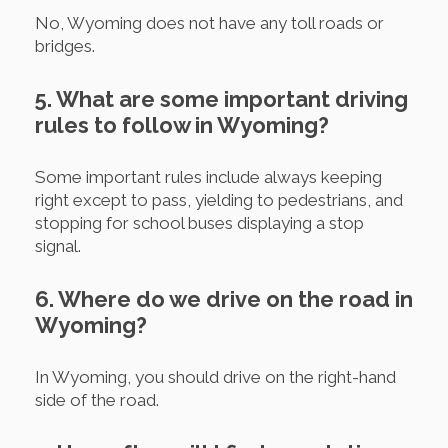
No, Wyoming does not have any toll roads or
bridges.
5. What are some important driving
rules to follow in Wyoming?
Some important rules include always keeping
right except to pass, yielding to pedestrians, and
stopping for school buses displaying a stop
signal.
6. Where do we drive on the road in
Wyoming?
In Wyoming, you should drive on the right-hand
side of the road.