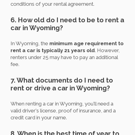
conditions of your rental agreement.
6. How old do I need to be to rent a
car in Wyoming?
In Wyoming, the
minimum age requirement to
rent a car is typically 21 years old
. However,
renters under 25 may have to pay an additional
fee.
7. What documents do I need to
rent or drive a car in Wyoming?
When renting a car in Wyoming, you'll need a
valid driver's license, proof of insurance, and a
credit card in your name.
8. When is the best time of year to