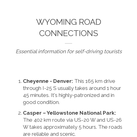
WYOMING ROAD
CONNECTIONS
Essential information for self-driving tourists
Cheyenne - Denver:
This 165 km drive
through I-25 S usually takes around 1 hour
45 minutes. It's highly-patronized and in
good condition.
Casper – Yellowstone National Park:
The 402 km route via US-20 W and US-26
W takes approximately 5 hours. The roads
are reliable and scenic.