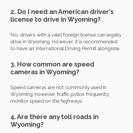
2. Do I need an American driver's
license to drive in Wyoming?
No, drivers with a valid foreign license can legally
drive in Wyoming. However, it is recommended
to have an International Driving Permit alongside.
3. How common are speed
cameras in Wyoming?
Speed cameras are not commonly used in
Wyoming; however, traffic police frequently
monitor speed on the highways.
4. Are there any toll roads in
Wyoming?