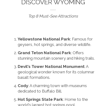
DISCOVER WYOMING
Top 8 Must-See Attractions
Yellowstone National Park
: Famous for
geysers, hot springs, and diverse wildlife.
Grand Teton National Park
: Offers
stunning mountain scenery and hiking trails.
Devil's Tower National Monument
: A
geological wonder known for its columnar
basalt formations.
Cody
: A charming town with museums
dedicated to Buffalo Bill.
Hot Springs State Park
: Home to the
world's largest hot springs pool.