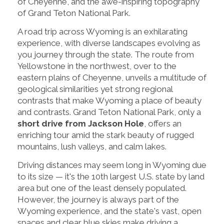
of Cheyenne, and the awe-inspiring topography
of Grand Teton National Park.
A road trip across Wyoming is an exhilarating
experience, with diverse landscapes evolving as
you journey through the state. The route from
Yellowstone in the northwest, over to the
eastern plains of Cheyenne, unveils a multitude of
geological similarities yet strong regional
contrasts that make Wyoming a place of beauty
and contrasts. Grand Teton National Park, only a
short drive from Jackson Hole
, offers an
enriching tour amid the stark beauty of rugged
mountains, lush valleys, and calm lakes.
Driving distances may seem long in Wyoming due
to its size — it's the 10th largest U.S. state by land
area but one of the least densely populated.
However, the journey is always part of the
Wyoming experience, and the state's vast, open
spaces and clear blue skies make driving a