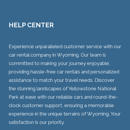
HELP CENTER
Experience unparalleled customer service with our
car rental company in Wyoming. Our team is
committed to making your journey enjoyable,
providing hassle-free car rentals and personalized
assistance to match your travel needs. Discover
the stunning landscapes of Yellowstone National
Park at ease with our reliable cars and round-the-
clock customer support, ensuring a memorable
experience in the unique terrains of Wyoming. Your
satisfaction is our priority.