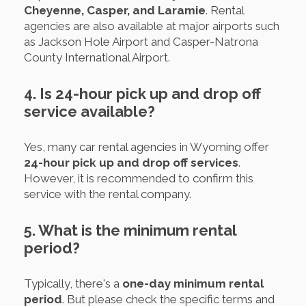
Cheyenne, Casper, and Laramie
. Rental
agencies are also available at major airports such
as Jackson Hole Airport and Casper-Natrona
County International Airport.
4. Is 24-hour pick up and drop off
service available?
Yes, many car rental agencies in Wyoming offer
24-hour pick up and drop off services
.
However, it is recommended to confirm this
service with the rental company.
5. What is the minimum rental
period?
Typically, there's a
one-day minimum rental
period
. But please check the specific terms and