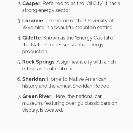
Casper
: Referred to as the 'Oil City', it has a
strong energy sector.
Laramie
: The home of the University of
Wyoming in a beautiful mountain setting.
Gillette
: Known as the 'Energy Capital of
the Nation' for its substantial energy
production.
Rock Springs
: A significant city with a rich
ethnic and cultural mix.
Sheridan
: Home to Native American
history and the annual Sheridan Rodeo.
Green River
: Here, the national car
museum, featuring over 90 classic cars on
display, is located.