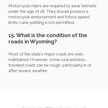
Motorcycle riders are required to wear helmets
under the age of 18. They should possess a
motorcycle endorsement and follow speed
limits. Lane splitting is not permitted.
15. What is the condition of the
roads in Wyoming?
Most of the state's major roads are well-
maintained. However, some rural and less-
traveled roads can be rough, particularly in or
after severe weather.