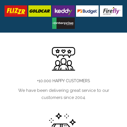
+10.000 HAPPY CUSTOMERS
We have been delivering great service to our
customers since 2004.