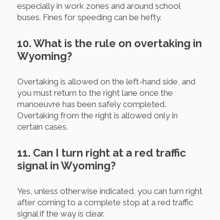
especially in work zones and around school
buses. Fines for speeding can be hefty.
10. What is the rule on overtaking in
Wyoming?
Overtaking is allowed on the left-hand side, and
you must return to the right lane once the
manoeuvre has been safely completed.
Overtaking from the right is allowed only in
certain cases.
11. Can I turn right at a red traffic
signal in Wyoming?
Yes, unless otherwise indicated, you can turn right
after coming to a complete stop at a red traffic
signal if the way is clear.