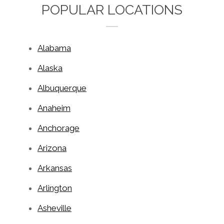
POPULAR LOCATIONS
Alabama
Alaska
Albuquerque
Anaheim
Anchorage
Arizona
Arkansas
Arlington
Asheville