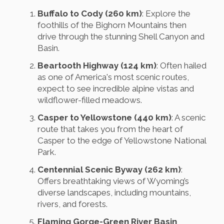
Buffalo to Cody (260 km)
: Explore the
foothills of the Bighorn Mountains then
drive through the stunning Shell Canyon and
Basin.
Beartooth Highway (124 km)
: Often hailed
as one of America's most scenic routes,
expect to see incredible alpine vistas and
wildflower-filled meadows.
Casper to Yellowstone (440 km)
: A scenic
route that takes you from the heart of
Casper to the edge of Yellowstone National
Park.
Centennial Scenic Byway (262 km)
:
Offers breathtaking views of Wyoming’s
diverse landscapes, including mountains,
rivers, and forests.
Flaming Gorge-Green River Basin