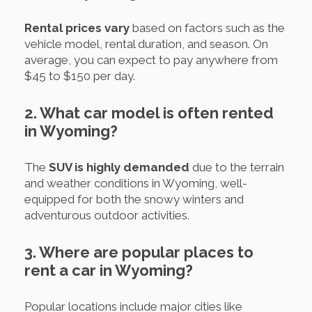
Rental prices vary
based on factors such as the
vehicle model, rental duration, and season. On
average, you can expect to pay anywhere from
$45 to $150 per day.
2. What car model is often rented
in Wyoming?
The
SUV is highly demanded
due to the terrain
and weather conditions in Wyoming, well-
equipped for both the snowy winters and
adventurous outdoor activities.
3. Where are popular places to
rent a car in Wyoming?
Popular locations include major cities like