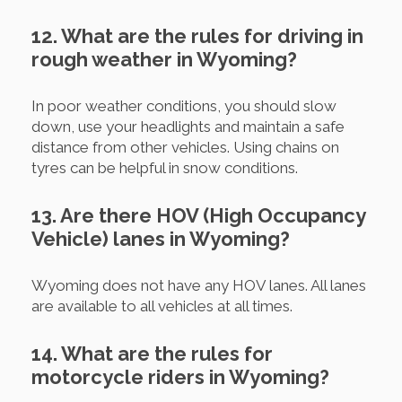
12. What are the rules for driving in
rough weather in Wyoming?
In poor weather conditions, you should slow
down, use your headlights and maintain a safe
distance from other vehicles. Using chains on
tyres can be helpful in snow conditions.
13. Are there HOV (High Occupancy
Vehicle) lanes in Wyoming?
Wyoming does not have any HOV lanes. All lanes
are available to all vehicles at all times.
14. What are the rules for
motorcycle riders in Wyoming?