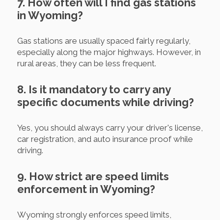
7. How often will I find gas stations
in Wyoming?
Gas stations are usually spaced fairly regularly,
especially along the major highways. However, in
rural areas, they can be less frequent.
8. Is it mandatory to carry any
specific documents while driving?
Yes, you should always carry your driver's license,
car registration, and auto insurance proof while
driving.
9. How strict are speed limits
enforcement in Wyoming?
Wyoming strongly enforces speed limits,