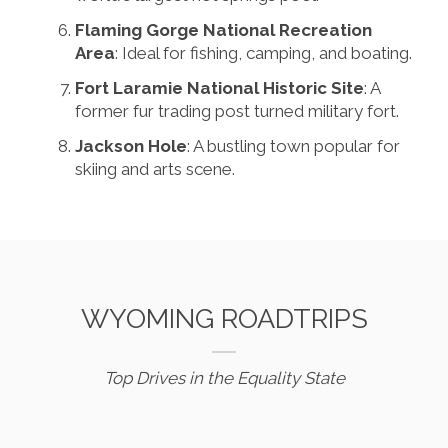
Flaming Gorge National Recreation
Area
: Ideal for fishing, camping, and boating.
Fort Laramie National Historic Site
: A
former fur trading post turned military fort.
Jackson Hole
: A bustling town popular for
skiing and arts scene.
WYOMING ROADTRIPS
Top Drives in the Equality State