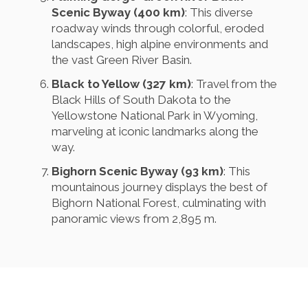
Scenic Byway (400 km)
: This diverse
roadway winds through colorful, eroded
landscapes, high alpine environments and
the vast Green River Basin.
Black to Yellow (327 km)
: Travel from the
Black Hills of South Dakota to the
Yellowstone National Park in Wyoming,
marveling at iconic landmarks along the
way.
Bighorn Scenic Byway (93 km)
: This
mountainous journey displays the best of
Bighorn National Forest, culminating with
panoramic views from 2,895 m.