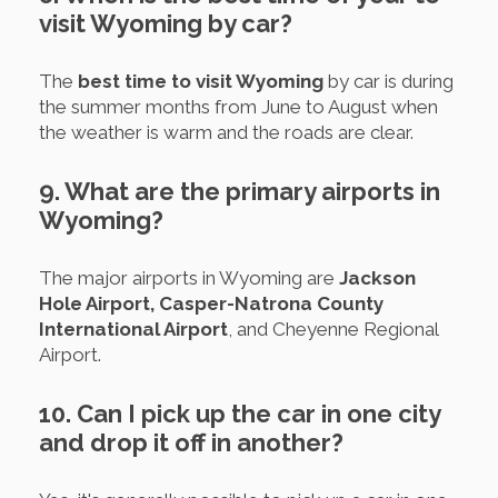
visit Wyoming by car?
The
best time to visit Wyoming
by car is during
the summer months from June to August when
the weather is warm and the roads are clear.
9. What are the primary airports in
Wyoming?
The major airports in Wyoming are
Jackson
Hole Airport, Casper-Natrona County
International Airport
, and Cheyenne Regional
Airport.
10. Can I pick up the car in one city
and drop it off in another?