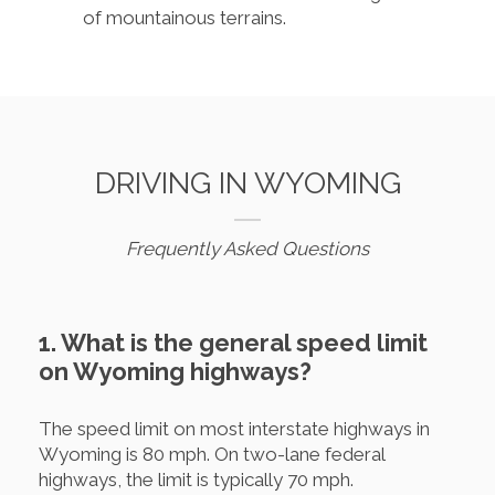
of mountainous terrains.
DRIVING IN WYOMING
Frequently Asked Questions
1. What is the general speed limit
on Wyoming highways?
The speed limit on most interstate highways in
Wyoming is 80 mph. On two-lane federal
highways, the limit is typically 70 mph.