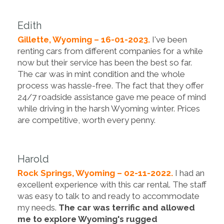
Edith
Gillette, Wyoming – 16-01-2023.
I've been
renting cars from different companies for a while
now but their service has been the best so far.
The car was in mint condition and the whole
process was hassle-free. The fact that they offer
24/7 roadside assistance gave me peace of mind
while driving in the harsh Wyoming winter. Prices
are competitive, worth every penny.
Harold
Rock Springs, Wyoming – 02-11-2022.
I had an
excellent experience with this car rental. The staff
was easy to talk to and ready to accommodate
my needs.
The car was terrific and allowed
me to explore Wyoming's rugged