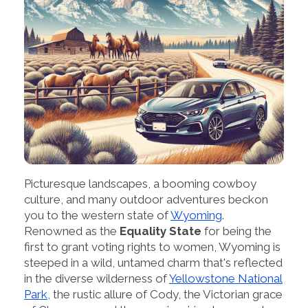
Picturesque landscapes, a booming cowboy
culture, and many outdoor adventures beckon
you to the western state of
Wyoming
.
Renowned as the
Equality State
for being the
first to grant voting rights to women, Wyoming is
steeped in a wild, untamed charm that's reflected
in the diverse wilderness of
Yellowstone National
Park
, the rustic allure of Cody, the Victorian grace