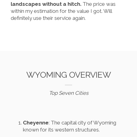
landscapes without a hitch.
The price was
within my estimation for the value I got. Will
definitely use their service again.
WYOMING OVERVIEW
Top Seven Cities
Cheyenne
: The capital city of Wyoming
known for its western structures.