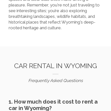
pleasure. Remember, you're not just traveling to
see interesting sites; you’re also exploring
breathtaking landscapes, wildlife habitats, and
historical places that reflect Wyoming's deep-
rooted heritage and culture.
CAR RENTAL IN WYOMING
Frequently Asked Questions
1. How much does it cost to rent a
car in Wyoming?