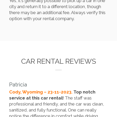
Yes, it's generally possible to pick up a car in one
city and return it to a different location, though
there may be an additional fee. Always verify this
option with your rental company.
CAR RENTAL REVIEWS
Patricia
Cody, Wyoming – 23-11-2023.
Top notch
service at this car rental!
The staff was
professional and friendly, and the car was clean,
sanitized, and fully functional. One can really
notice the difference in comfort while driving