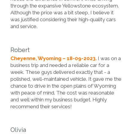
through the expansive Yellowstone ecosystem.
Although the price was a bit steep, I believe it
was justified considering their high-quality cars
and service.
Robert
Cheyenne, Wyoming – 18-09-2023.
I was on a
business trip and needed a reliable car for a
week. These guys delivered exactly that - a
polished, well-maintained vehicle. It gave me the
chance to drive in the open plains of Wyoming
with peace of mind. The cost was reasonable
and well within my business budget. Highly
recommend their services!
Olivia