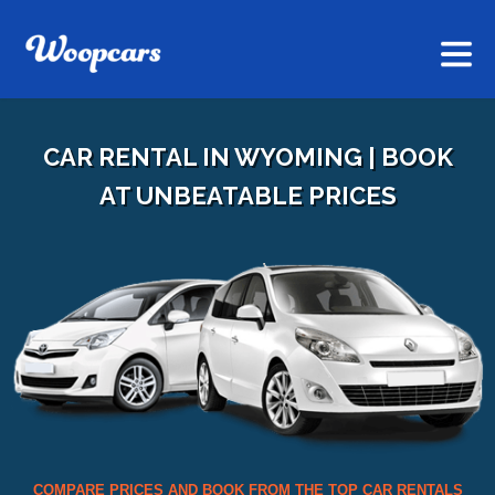
CAR RENTAL IN WYOMING | BOOK
AT UNBEATABLE PRICES
COMPARE PRICES AND BOOK FROM THE TOP CAR RENTALS