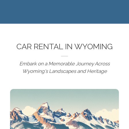
CAR RENTAL IN WYOMING
Embark on a Memorable Journey Across
Wyoming's Landscapes and Heritage