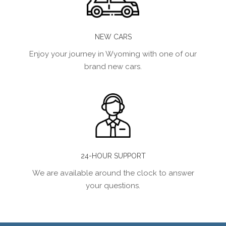
NEW CARS
Enjoy your journey in Wyoming with one of our
brand new cars.
24-HOUR SUPPORT
We are available around the clock to answer
your questions.