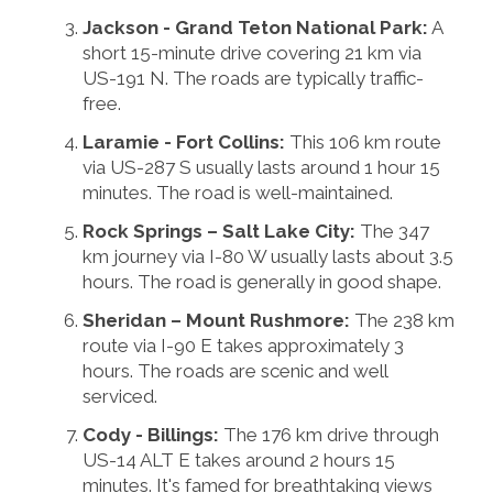
Jackson - Grand Teton National Park:
A
short 15-minute drive covering 21 km via
US-191 N. The roads are typically traffic-
free.
Laramie - Fort Collins:
This 106 km route
via US-287 S usually lasts around 1 hour 15
minutes. The road is well-maintained.
Rock Springs – Salt Lake City:
The 347
km journey via I-80 W usually lasts about 3.5
hours. The road is generally in good shape.
Sheridan – Mount Rushmore:
The 238 km
route via I-90 E takes approximately 3
hours. The roads are scenic and well
serviced.
Cody - Billings:
The 176 km drive through
US-14 ALT E takes around 2 hours 15
minutes. It's famed for breathtaking views