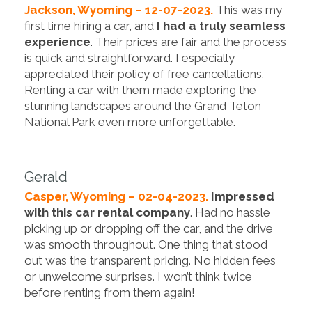
Jackson, Wyoming – 12-07-2023.
This was my
first time hiring a car, and
I had a truly seamless
experience
. Their prices are fair and the process
is quick and straightforward. I especially
appreciated their policy of free cancellations.
Renting a car with them made exploring the
stunning landscapes around the Grand Teton
National Park even more unforgettable.
Gerald
Casper, Wyoming – 02-04-2023.
Impressed
with this car rental company
. Had no hassle
picking up or dropping off the car, and the drive
was smooth throughout. One thing that stood
out was the transparent pricing. No hidden fees
or unwelcome surprises. I won’t think twice
before renting from them again!