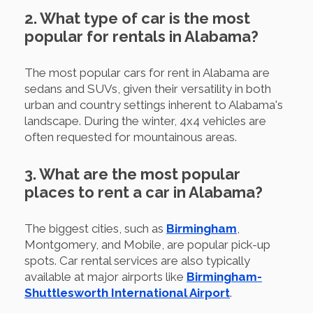
2. What type of car is the most
popular for rentals in Alabama?
The most popular cars for rent in Alabama are
sedans and SUVs, given their versatility in both
urban and country settings inherent to Alabama's
landscape. During the winter, 4x4 vehicles are
often requested for mountainous areas.
3. What are the most popular
places to rent a car in Alabama?
The biggest cities, such as
Birmingham
,
Montgomery, and Mobile, are popular pick-up
spots. Car rental services are also typically
available at major airports like
Birmingham-
Shuttlesworth International Airport
.