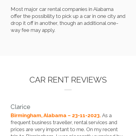
Most major car rental companies in Alabama
offer the possibility to pick up a car in one city and
drop it off in another, though an additional one-
way fee may apply.
CAR RENT REVIEWS
Clarice
Birmingham, Alabama – 23-11-2023.
As a
frequent business traveller, rental services and
prices are very important to me. On my recent