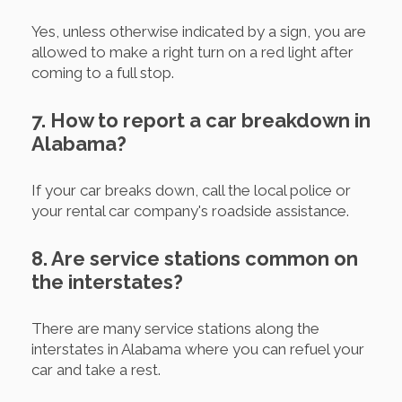
Yes, unless otherwise indicated by a sign, you are
allowed to make a right turn on a red light after
coming to a full stop.
7. How to report a car breakdown in
Alabama?
If your car breaks down, call the local police or
your rental car company's roadside assistance.
8. Are service stations common on
the interstates?
There are many service stations along the
interstates in Alabama where you can refuel your
car and take a rest.