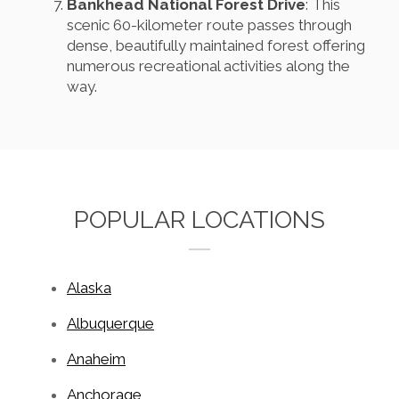
Bankhead National Forest Drive
: This
scenic 60-kilometer route passes through
dense, beautifully maintained forest offering
numerous recreational activities along the
way.
POPULAR LOCATIONS
Alaska
Albuquerque
Anaheim
Anchorage