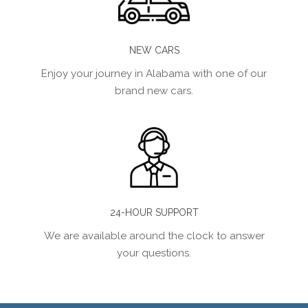
NEW CARS
Enjoy your journey in Alabama with one of our
brand new cars.
24-HOUR SUPPORT
We are available around the clock to answer
your questions.