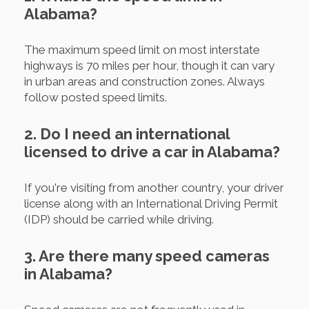
Alabama?
The maximum speed limit on most interstate
highways is 70 miles per hour, though it can vary
in urban areas and construction zones. Always
follow posted speed limits.
2. Do I need an international
licensed to drive a car in Alabama?
If you're visiting from another country, your driver
license along with an International Driving Permit
(IDP) should be carried while driving.
3. Are there many speed cameras
in Alabama?