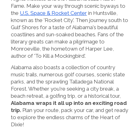
Fame. Make your way through scenic byways to
the
U.S. Space & Rocket Center
in Huntsville,
known as the 'Rocket City'. Then journey south to
Gulf Shores for a taste of Alabama's beautiful
coastlines and sun-soaked beaches. Fans of the
literary greats can make a pilgrimage to
Monroeville, the hometown of Harper Lee,
author of 'To Kill a Mockingbird'.
Alabama also boasts a collection of country
music trails, numerous golf courses, scenic state
parks, and the sprawling Talladega National
Forest. Whether you're seeking a city break, a
beach retreat, a golfing trip, or a historical tour,
Alabama wraps it all up into an exciting road
trip.
Plan your route, pack your car, and get ready
to explore the endless charms of the Heart of
Dixie!