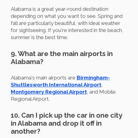
Alabama is a great year-round destination
depending on what you want to see. Spring and
fall are particularly beautiful, with ideal weather
for sightseeing. If you're interested in the beach,
summer is the best time.
9. What are the main airports in
Alabama?
Alabama's main airports are
Birmingham-
Shuttlesworth International Airport
,
Montgomery Regional Airport
, and Mobile
Regional Airport.
10. Can I pick up the car in one city
in Alabama and drop it off in
another?