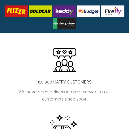
+10.000 HAPPY CUSTOMERS
We have been delivering great service to our
customers since 2004.