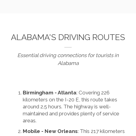
ALABAMA'S DRIVING ROUTES
Essential driving connections for tourists in
Alabama
Birmingham - Atlanta
: Covering 226
kilometers on the I-20 E, this route takes
around 2.5 hours. The highway is well-
maintained and provides plenty of service
areas.
Mobile - New Orleans
: This 217 kilometers