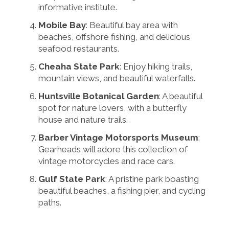
informative institute.
Mobile Bay
: Beautiful bay area with
beaches, offshore fishing, and delicious
seafood restaurants.
Cheaha State Park
: Enjoy hiking trails,
mountain views, and beautiful waterfalls.
Huntsville Botanical Garden
: A beautiful
spot for nature lovers, with a butterfly
house and nature trails.
Barber Vintage Motorsports Museum
:
Gearheads will adore this collection of
vintage motorcycles and race cars.
Gulf State Park
: A pristine park boasting
beautiful beaches, a fishing pier, and cycling
paths.