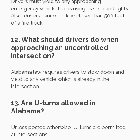
Drivers must yield to any approaching
emergency vehicle that is using its siren and lights.
Also, drivers cannot follow closer than 500 feet
of a fire truck.
12. What should drivers do when
approaching an uncontrolled
intersection?
Alabama law requires drivers to slow down and
yield to any vehicle which is already in the
intersection.
13. Are U-turns allowed in
Alabama?
Unless posted otherwise, U-turns are permitted
at intersections.