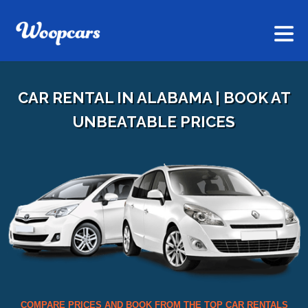
CAR RENTAL IN ALABAMA | BOOK AT
UNBEATABLE PRICES
COMPARE PRICES AND BOOK FROM THE TOP CAR RENTALS