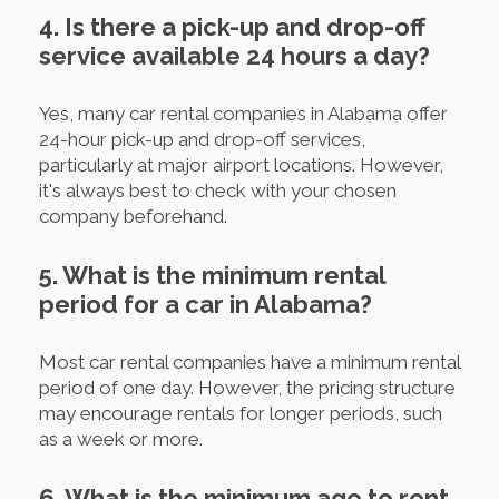
4. Is there a pick-up and drop-off
service available 24 hours a day?
Yes, many car rental companies in Alabama offer
24-hour pick-up and drop-off services,
particularly at major airport locations. However,
it's always best to check with your chosen
company beforehand.
5. What is the minimum rental
period for a car in Alabama?
Most car rental companies have a minimum rental
period of one day. However, the pricing structure
may encourage rentals for longer periods, such
as a week or more.
6. What is the minimum age to rent