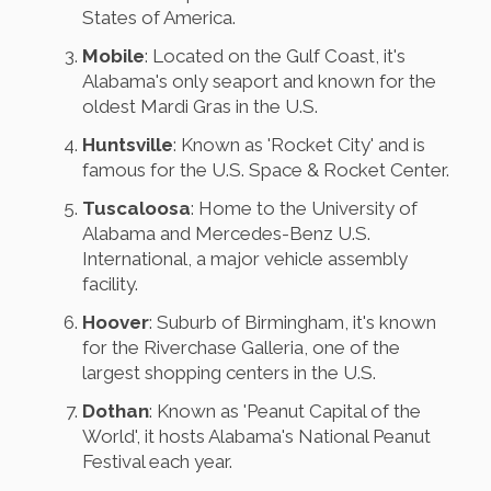
States of America.
Mobile
: Located on the Gulf Coast, it's
Alabama's only seaport and known for the
oldest Mardi Gras in the U.S.
Huntsville
: Known as 'Rocket City' and is
famous for the U.S. Space & Rocket Center.
Tuscaloosa
: Home to the University of
Alabama and Mercedes-Benz U.S.
International, a major vehicle assembly
facility.
Hoover
: Suburb of Birmingham, it's known
for the Riverchase Galleria, one of the
largest shopping centers in the U.S.
Dothan
: Known as 'Peanut Capital of the
World', it hosts Alabama's National Peanut
Festival each year.