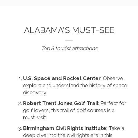
ALABAMA'S MUST-SEE
Top 8 tourist attractions
U.S. Space and Rocket Center
: Observe,
explore and understand the history of space
discovery.
Robert Trent Jones Golf Trail
: Perfect for
golf lovers, this trail of golf courses is a
must-visit.
Birmingham Civil Rights Institute
: Take a
deep dive into the civil rights era in this