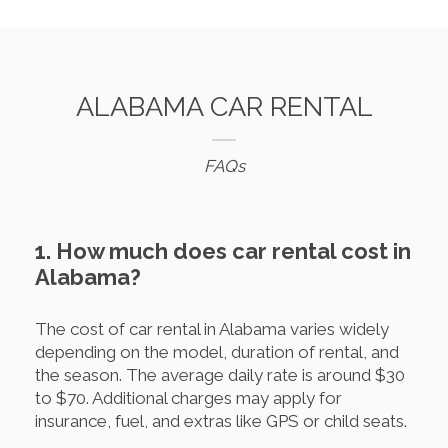
ALABAMA CAR RENTAL
FAQs
1. How much does car rental cost in
Alabama?
The cost of car rental in Alabama varies widely
depending on the model, duration of rental, and
the season. The average daily rate is around $30
to $70. Additional charges may apply for
insurance, fuel, and extras like GPS or child seats.