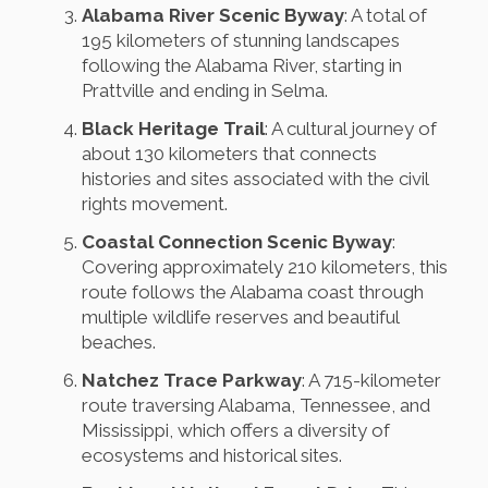
Alabama River Scenic Byway
: A total of
195 kilometers of stunning landscapes
following the Alabama River, starting in
Prattville and ending in Selma.
Black Heritage Trail
: A cultural journey of
about 130 kilometers that connects
histories and sites associated with the civil
rights movement.
Coastal Connection Scenic Byway
:
Covering approximately 210 kilometers, this
route follows the Alabama coast through
multiple wildlife reserves and beautiful
beaches.
Natchez Trace Parkway
: A 715-kilometer
route traversing Alabama, Tennessee, and
Mississippi, which offers a diversity of
ecosystems and historical sites.