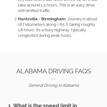
take around 1.5 hours. This is an easy drive
with limited traffic.
Huntsville - Birmingham
: Journey is about
167 kilometers along I-65 S taking roughly
1.8 hours. It’s a busy highway, typically
congested during peak hours.
ALABAMA DRIVING FAQS
General Driving in Alabama
1. What is the speed limit in