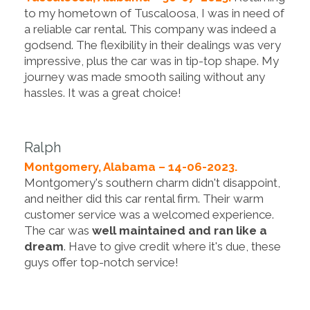
to my hometown of Tuscaloosa, I was in need of
a reliable car rental. This company was indeed a
godsend. The flexibility in their dealings was very
impressive, plus the car was in tip-top shape. My
journey was made smooth sailing without any
hassles. It was a great choice!
Ralph
Montgomery, Alabama – 14-06-2023.
Montgomery's southern charm didn't disappoint,
and neither did this car rental firm. Their warm
customer service was a welcomed experience.
The car was
well maintained and ran like a
dream
. Have to give credit where it's due, these
guys offer top-notch service!