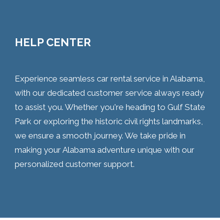
HELP CENTER
Experience seamless car rental service in Alabama,
with our dedicated customer service always ready
to assist you. Whether you're heading to Gulf State
Park or exploring the historic civil rights landmarks,
we ensure a smooth journey. We take pride in
making your Alabama adventure unique with our
personalized customer support.