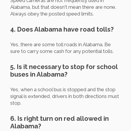
Speed cameras are not frequently used in
Alabama, but that doesn't mean there are none.
Always obey the posted speed limits.
4. Does Alabama have road tolls?
Yes, there are some toll roads in Alabama. Be
sure to carry some cash for any potential tolls.
5. Is it necessary to stop for school
buses in Alabama?
Yes, when a school bus is stopped and the stop
signal is extended, drivers in both directions must
stop.
6. Is right turn on red allowed in
Alabama?