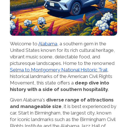
Welcome to
Alabama
, a southern gem in the
United States known for its rich cultural heritage,
vibrant music scene, delectable food, and
picturesque landscapes. Home to the renowned
Selma to Montgomery National Historic Trail
,
historical landmarks of the American Civil Rights
Movement, this state offers a
deep dive into
history with a side of southern hospitality
.
Given Alabama's
diverse range of attractions
and manageable size
, it is best experienced by
car. Start in Birmingham, the largest city, known
for iconic landmarks such as the Birmingham Civil
Rights Institute and the Alabama Jazz Hall of