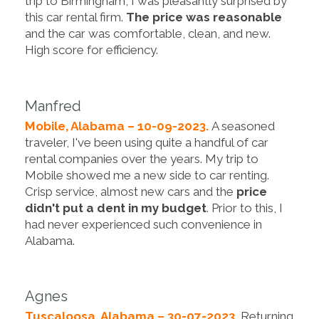
trip to Birmingham, I was pleasantly surprised by
this car rental firm.
The price was reasonable
and the car was comfortable, clean, and new.
High score for efficiency.
Manfred
Mobile, Alabama – 10-09-2023.
A seasoned
traveler, I've been using quite a handful of car
rental companies over the years. My trip to
Mobile showed me a new side to car renting.
Crisp service, almost new cars and the
price
didn't put a dent in my budget
. Prior to this, I
had never experienced such convenience in
Alabama.
Agnes
Tuscaloosa, Alabama – 30-07-2023.
Returning