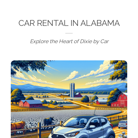
CAR RENTAL IN ALABAMA
Explore the Heart of Dixie by Car