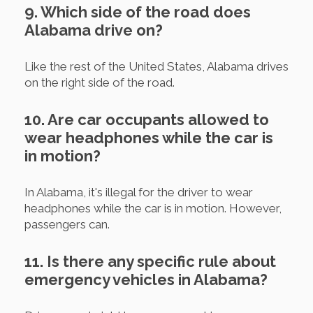
9. Which side of the road does
Alabama drive on?
Like the rest of the United States, Alabama drives
on the right side of the road.
10. Are car occupants allowed to
wear headphones while the car is
in motion?
In Alabama, it's illegal for the driver to wear
headphones while the car is in motion. However,
passengers can.
11. Is there any specific rule about
emergency vehicles in Alabama?