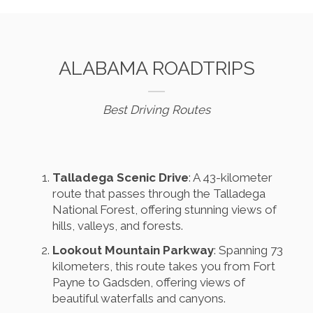
ALABAMA ROADTRIPS
Best Driving Routes
Talladega Scenic Drive
: A 43-kilometer
route that passes through the Talladega
National Forest, offering stunning views of
hills, valleys, and forests.
Lookout Mountain Parkway
: Spanning 73
kilometers, this route takes you from Fort
Payne to Gadsden, offering views of
beautiful waterfalls and canyons.