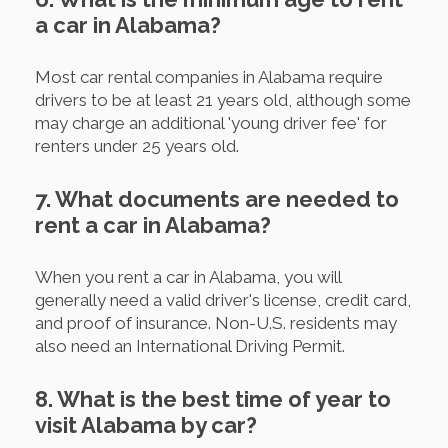
a car in Alabama?
Most car rental companies in Alabama require
drivers to be at least 21 years old, although some
may charge an additional 'young driver fee' for
renters under 25 years old.
7. What documents are needed to
rent a car in Alabama?
When you rent a car in Alabama, you will
generally need a valid driver's license, credit card,
and proof of insurance. Non-U.S. residents may
also need an International Driving Permit.
8. What is the best time of year to
visit Alabama by car?