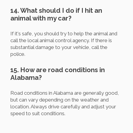
14. What should I do if I hit an
animal with my car?
If it's safe, you should try to help the animal and
call the local animal control agency. If there is
substantial damage to your vehicle, call the
police.
15. How are road conditions in
Alabama?
Road conditions in Alabama are generally good,
but can vary depending on the weather and
location. Always drive carefully and adjust your
speed to suit conditions.