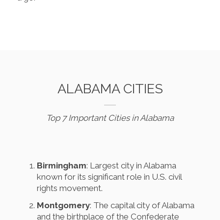
ALABAMA CITIES
Top 7 Important Cities in Alabama
Birmingham
: Largest city in Alabama
known for its significant role in U.S. civil
rights movement.
Montgomery
: The capital city of Alabama
and the birthplace of the Confederate