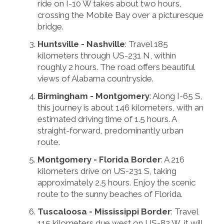
ride on I-10 W takes about two hours,
crossing the Mobile Bay over a picturesque
bridge.
Huntsville - Nashville
: Travel 185
kilometers through US-231 N, within
roughly 2 hours. The road offers beautiful
views of Alabama countryside.
Birmingham - Montgomery
: Along I-65 S,
this journey is about 146 kilometers, with an
estimated driving time of 1.5 hours. A
straight-forward, predominantly urban
route.
Montgomery - Florida Border
: A 216
kilometers drive on US-231 S, taking
approximately 2.5 hours. Enjoy the scenic
route to the sunny beaches of Florida.
Tuscaloosa - Mississippi Border
: Travel
115 kilometers due west on US-82 W, it will