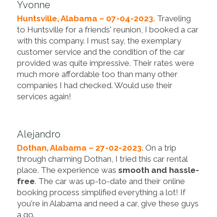
Yvonne
Huntsville, Alabama – 07-04-2023.
Traveling
to Huntsville for a friends' reunion, I booked a car
with this company. I must say, the exemplary
customer service and the condition of the car
provided was quite impressive. Their rates were
much more affordable too than many other
companies I had checked. Would use their
services again!
Alejandro
Dothan, Alabama – 27-02-2023.
On a trip
through charming Dothan, I tried this car rental
place. The experience was
smooth and hassle-
free
. The car was up-to-date and their online
booking process simplified everything a lot! If
you're in Alabama and need a car, give these guys
a go.