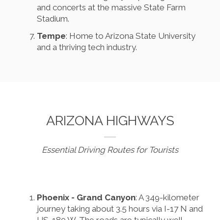
and concerts at the massive State Farm
Stadium.
Tempe
: Home to Arizona State University
and a thriving tech industry.
ARIZONA HIGHWAYS
Essential Driving Routes for Tourists
Phoenix - Grand Canyon
: A 349-kilometer
journey taking about 3.5 hours via I-17 N and