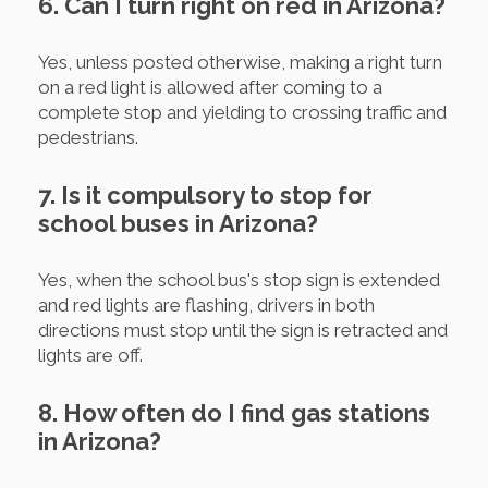
6. Can I turn right on red in Arizona?
Yes, unless posted otherwise, making a right turn
on a red light is allowed after coming to a
complete stop and yielding to crossing traffic and
pedestrians.
7. Is it compulsory to stop for
school buses in Arizona?
Yes, when the school bus's stop sign is extended
and red lights are flashing, drivers in both
directions must stop until the sign is retracted and
lights are off.
8. How often do I find gas stations
in Arizona?