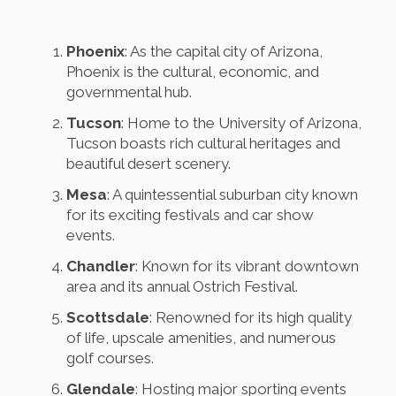
Phoenix
: As the capital city of Arizona,
Phoenix is the cultural, economic, and
governmental hub.
Tucson
: Home to the University of Arizona,
Tucson boasts rich cultural heritages and
beautiful desert scenery.
Mesa
: A quintessential suburban city known
for its exciting festivals and car show
events.
Chandler
: Known for its vibrant downtown
area and its annual Ostrich Festival.
Scottsdale
: Renowned for its high quality
of life, upscale amenities, and numerous
golf courses.
Glendale
: Hosting major sporting events