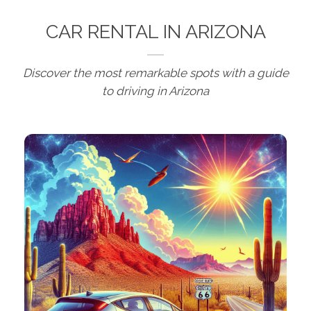
CAR RENTAL IN ARIZONA
Discover the most remarkable spots with a guide
to driving in Arizona