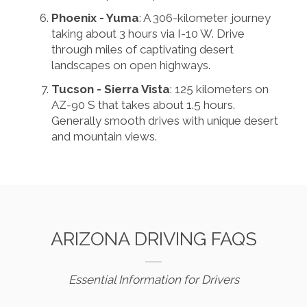
Phoenix - Yuma
: A 306-kilometer journey
taking about 3 hours via I-10 W. Drive
through miles of captivating desert
landscapes on open highways.
Tucson - Sierra Vista
: 125 kilometers on
AZ-90 S that takes about 1.5 hours.
Generally smooth drives with unique desert
and mountain views.
ARIZONA DRIVING FAQS
Essential Information for Drivers