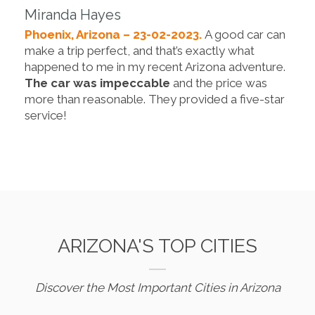
Miranda Hayes
Phoenix, Arizona – 23-02-2023.
A good car can
make a trip perfect, and that’s exactly what
happened to me in my recent Arizona adventure.
The car was impeccable
and the price was
more than reasonable. They provided a five-star
service!
ARIZONA'S TOP CITIES
Discover the Most Important Cities in Arizona