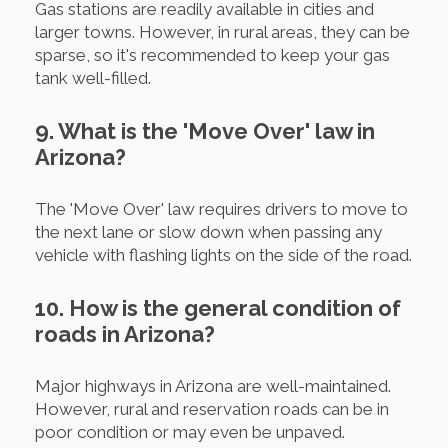
Gas stations are readily available in cities and
larger towns. However, in rural areas, they can be
sparse, so it's recommended to keep your gas
tank well-filled.
9. What is the 'Move Over' law in
Arizona?
The 'Move Over' law requires drivers to move to
the next lane or slow down when passing any
vehicle with flashing lights on the side of the road.
10. How is the general condition of
roads in Arizona?
Major highways in Arizona are well-maintained.
However, rural and reservation roads can be in
poor condition or may even be unpaved.