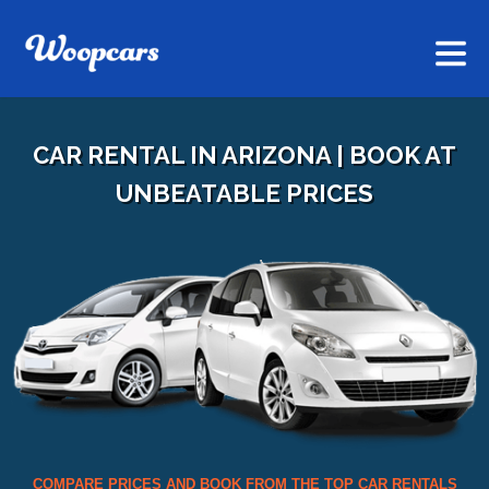
CAR RENTAL IN ARIZONA | BOOK AT
UNBEATABLE PRICES
COMPARE PRICES AND BOOK FROM THE TOP CAR RENTALS