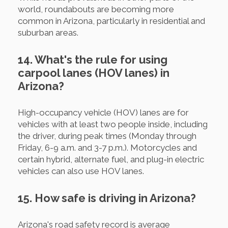
world, roundabouts are becoming more
common in Arizona, particularly in residential and
suburban areas.
14. What's the rule for using
carpool lanes (HOV lanes) in
Arizona?
High-occupancy vehicle (HOV) lanes are for
vehicles with at least two people inside, including
the driver, during peak times (Monday through
Friday, 6-9 a.m. and 3-7 p.m.). Motorcycles and
certain hybrid, alternate fuel, and plug-in electric
vehicles can also use HOV lanes.
15. How safe is driving in Arizona?
Arizona's road safety record is average