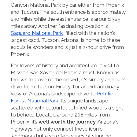
Canyon National Park by car either from Phoenix
and Tucson. The south entrance is approximately
230 miles while the east entrance is around 325
miles away. Another fascinating location is
Saguaro National Park
, filled with the nation’s
largest cacti. Tucson, Arizona, is home to these
exquisite wonders and is just a 2-hour drive from
Phoenix.
For lovers of history and architecture, a visit to
Mission San Xavier del Bac is a must. Known as
the ‘white dove of the desert', it's simply an hour's
drive from Tucson. Finally, for an extraordinary
view of Arizona's landscape, drive to
Petrified
Forest National Park
. Its unique landscape
scattered with colourful petrified wood is a sight
to behold. Located around 208 miles from
Phoenix, it’s
well worth the journey
. Arizona's
highways not only connect these iconic
landmarks but also offers views of stunning