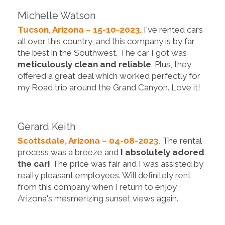
Michelle Watson
Tucson, Arizona – 15-10-2023.
I've rented cars
all over this country, and this company is by far
the best in the Southwest. The car I got was
meticulously clean and reliable
. Plus, they
offered a great deal which worked perfectly for
my Road trip around the Grand Canyon. Love it!
Gerard Keith
Scottsdale, Arizona – 04-08-2023.
The rental
process was a breeze and
I absolutely adored
the car!
The price was fair and I was assisted by
really pleasant employees. Will definitely rent
from this company when I return to enjoy
Arizona's mesmerizing sunset views again.