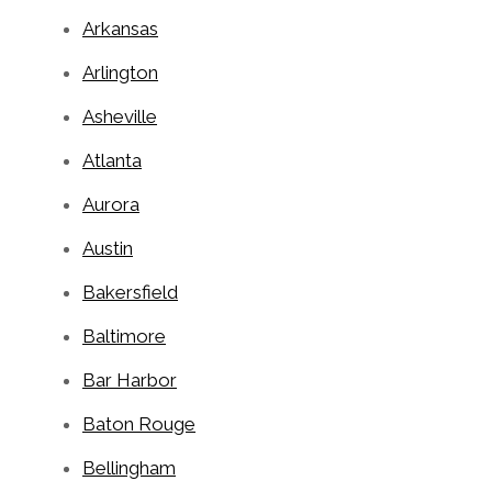
Arkansas
Arlington
Asheville
Atlanta
Aurora
Austin
Bakersfield
Baltimore
Bar Harbor
Baton Rouge
Bellingham