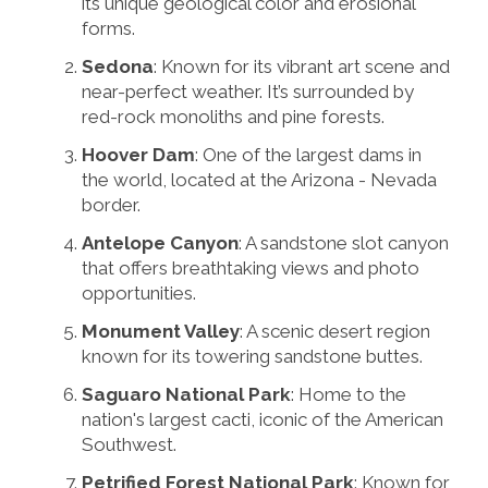
its unique geological color and erosional
forms.
Sedona
: Known for its vibrant art scene and
near-perfect weather. It’s surrounded by
red-rock monoliths and pine forests.
Hoover Dam
: One of the largest dams in
the world, located at the Arizona - Nevada
border.
Antelope Canyon
: A sandstone slot canyon
that offers breathtaking views and photo
opportunities.
Monument Valley
: A scenic desert region
known for its towering sandstone buttes.
Saguaro National Park
: Home to the
nation's largest cacti, iconic of the American
Southwest.
Petrified Forest National Park
: Known for