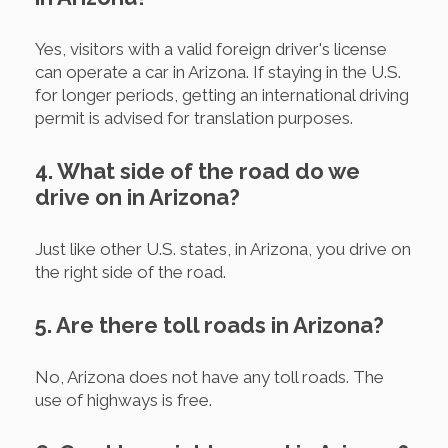
Yes, visitors with a valid foreign driver's license
can operate a car in Arizona. If staying in the U.S.
for longer periods, getting an international driving
permit is advised for translation purposes.
4. What side of the road do we
drive on in Arizona?
Just like other U.S. states, in Arizona, you drive on
the right side of the road.
5. Are there toll roads in Arizona?
No, Arizona does not have any toll roads. The
use of highways is free.