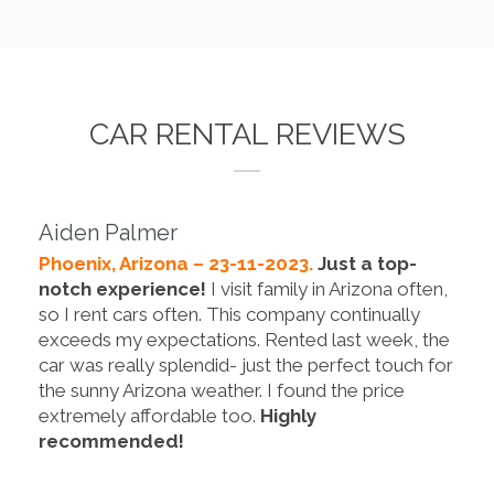
CAR RENTAL REVIEWS
Aiden Palmer
Phoenix, Arizona – 23-11-2023.
Just a top-
notch experience!
I visit family in Arizona often,
so I rent cars often. This company continually
exceeds my expectations. Rented last week, the
car was really splendid- just the perfect touch for
the sunny Arizona weather. I found the price
extremely affordable too.
Highly
recommended!