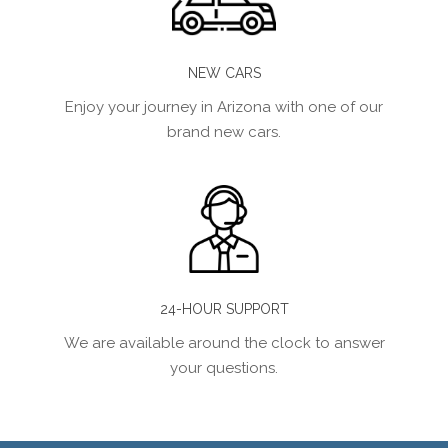
NEW CARS
Enjoy your journey in Arizona with one of our
brand new cars.
24-HOUR SUPPORT
We are available around the clock to answer
your questions.