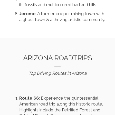
its fossils and multicolored badland hills.
Jerome
: A former copper mining town with
a ghost town & a thriving artistic community.
ARIZONA ROADTRIPS
Top Driving Routes in Arizona
Route 66
: Experience the quintessential
American road trip along this historic route.
Highlights include the Petrified Forest and