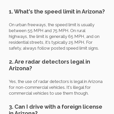
1. What's the speed limit in Arizona?
On urban freeways, the speed limit is usually
between 55 MPH and 75 MPH. On rural
highways, the limit is generally 65 MPH, and on
residential streets, it's typically 25 MPH. For
safety, always follow posted speed limit signs.
2. Are radar detectors legal in
Arizona?
Yes, the use of radar detectors is legal in Arizona
for non-commercial vehicles. It's illegal for
commercial vehicles to use them though.
3. Can I drive with a foreign license
in Arizona?