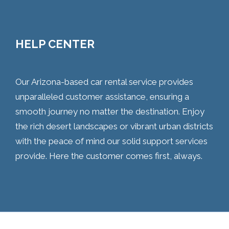
HELP CENTER
Our Arizona-based car rental service provides
unparalleled customer assistance, ensuring a
smooth journey no matter the destination. Enjoy
the rich desert landscapes or vibrant urban districts
with the peace of mind our solid support services
provide. Here the customer comes first, always.