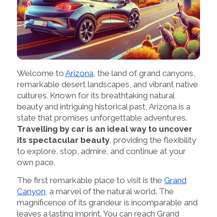
Welcome to
Arizona
, the land of grand canyons,
remarkable desert landscapes, and vibrant native
cultures. Known for its breathtaking natural
beauty and intriguing historical past, Arizona is a
state that promises unforgettable adventures.
Travelling by car is an ideal way to uncover
its spectacular beauty
, providing the flexibility
to explore, stop, admire, and continue at your
own pace.
The first remarkable place to visit is the
Grand
Canyon
, a marvel of the natural world. The
magnificence of its grandeur is incomparable and
leaves a lasting imprint. You can reach Grand