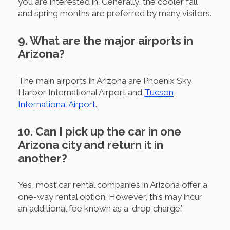
you are interested in. Generally, the cooler fall
and spring months are preferred by many visitors.
9. What are the major airports in
Arizona?
The main airports in Arizona are Phoenix Sky
Harbor International Airport and
Tucson
International Airport
.
10. Can I pick up the car in one
Arizona city and return it in
another?
Yes, most car rental companies in Arizona offer a
one-way rental option. However, this may incur
an additional fee known as a 'drop charge.'