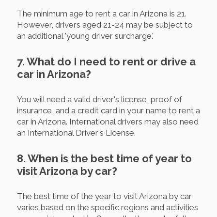
The minimum age to rent a car in Arizona is 21.
However, drivers aged 21-24 may be subject to
an additional 'young driver surcharge.'
7. What do I need to rent or drive a
car in Arizona?
You will need a valid driver's license, proof of
insurance, and a credit card in your name to rent a
car in Arizona. International drivers may also need
an International Driver's License.
8. When is the best time of year to
visit Arizona by car?
The best time of the year to visit Arizona by car
varies based on the specific regions and activities