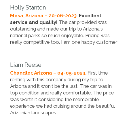
Holly Stanton
Mesa, Arizona – 20-06-2023.
Excellent
service and quality!
The car provided was
outstanding and made our trip to Arizona's
national parks so much enjoyable. Pricing was
really competitive too. I am one happy customer!
Liam Reese
Chandler, Arizona – 04-05-2023.
First time
renting with this company during my trip to
Arizona and it won't be the last! The car was in
top condition and really comfortable. The price
was worth it considering the memorable
experience we had cruising around the beautiful
Arizonian landscapes.