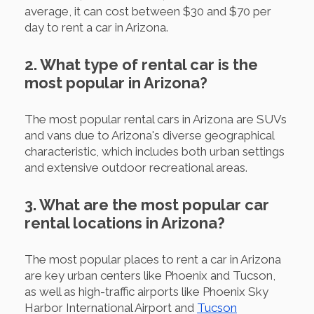
average, it can cost between $30 and $70 per
day to rent a car in Arizona.
2. What type of rental car is the
most popular in Arizona?
The most popular rental cars in Arizona are SUVs
and vans due to Arizona's diverse geographical
characteristic, which includes both urban settings
and extensive outdoor recreational areas.
3. What are the most popular car
rental locations in Arizona?
The most popular places to rent a car in Arizona
are key urban centers like Phoenix and Tucson,
as well as high-traffic airports like Phoenix Sky
Harbor International Airport and
Tucson