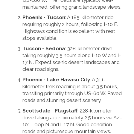
US-180 W. The roads are typically well-
maintained, offering grand landscape views.
Phoenix - Tucson
: A 185-kilometer ride
requiring roughly 2 hours, following I-10 E.
Highways condition is excellent with rest
stops available.
Tucson - Sedona
: 328-kilometer drive
taking roughly 3.5 hours along I-10 W and I-
17 N. Expect scenic desert landscapes and
clear road signs.
Phoenix - Lake Havasu City
: A 311-
kilometer trek reaching in about 3.5 hours,
transiting primarily through US-60 W. Paved
roads and stunning desert scenery.
Scottsdale - Flagstaff
: 228-kilometer
drive taking approximately 2.5 hours via AZ-
101 Loop N and I-17 N. Good condition
roads and picturesque mountain views.