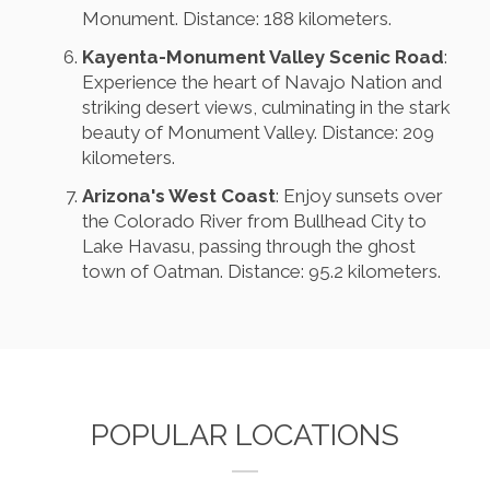
Monument. Distance: 188 kilometers.
Kayenta-Monument Valley Scenic Road
:
Experience the heart of Navajo Nation and
striking desert views, culminating in the stark
beauty of Monument Valley. Distance: 209
kilometers.
Arizona's West Coast
: Enjoy sunsets over
the Colorado River from Bullhead City to
Lake Havasu, passing through the ghost
town of Oatman. Distance: 95.2 kilometers.
POPULAR LOCATIONS