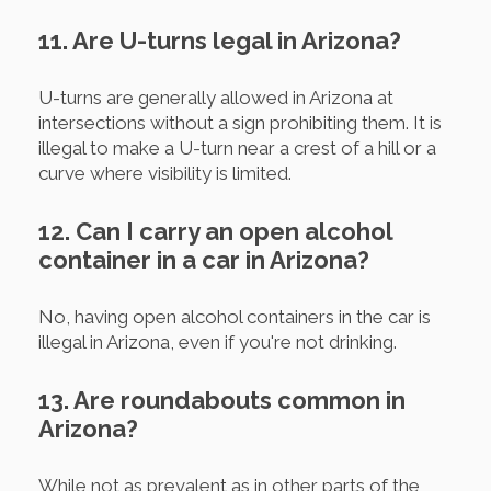
11. Are U-turns legal in Arizona?
U-turns are generally allowed in Arizona at
intersections without a sign prohibiting them. It is
illegal to make a U-turn near a crest of a hill or a
curve where visibility is limited.
12. Can I carry an open alcohol
container in a car in Arizona?
No, having open alcohol containers in the car is
illegal in Arizona, even if you're not drinking.
13. Are roundabouts common in
Arizona?
While not as prevalent as in other parts of the