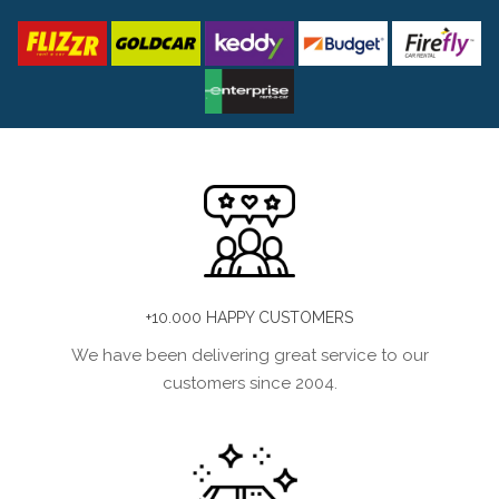
+10.000 HAPPY CUSTOMERS
We have been delivering great service to our
customers since 2004.