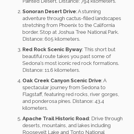
Painted Desert. Distance: 794 kilometers.
Sonoran Desert Drive
: A stunning
adventure through cactus-filled landscapes
stretching from Phoenix to the California
border. Stop at Joshua Tree National Park.
Distance: 605 kilometers.
Red Rock Scenic Byway
: This short but
beautiful route takes you past some of
Sedona's most iconic red rock formations.
Distance: 11.6 kilometers.
Oak Creek Canyon Scenic Drive
: A
spectacular journey from Sedona to
Flagstaff, featuring red rocks, river gorges,
and ponderosa pines. Distance: 43.4
kilometers.
Apache Trail Historic Road
: Drive through
deserts, mountains, and lakes including
Roosevelt Lake and Tonto National