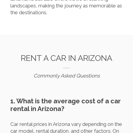
landscapes, making the journey as memorable as
the destinations.
RENT A CAR IN ARIZONA
Commonly Asked Questions
1. What is the average cost of a car
rental in Arizona?
Car rental prices in Arizona vary depending on the
car model, rental duration, and other factors. On