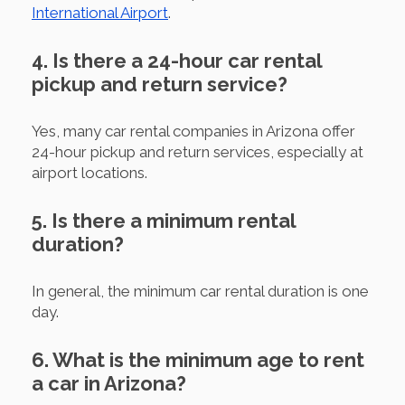
International Airport
.
4. Is there a 24-hour car rental
pickup and return service?
Yes, many car rental companies in Arizona offer
24-hour pickup and return services, especially at
airport locations.
5. Is there a minimum rental
duration?
In general, the minimum car rental duration is one
day.
6. What is the minimum age to rent
a car in Arizona?