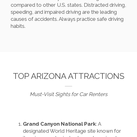
compared to other U.S. states. Distracted driving,
speeding, and impaired driving are the leading
causes of accidents. Always practice safe driving
habits.
TOP ARIZONA ATTRACTIONS
Must-Visit Sights for Car Renters
Grand Canyon National Park
: A
designated World Heritage site known for