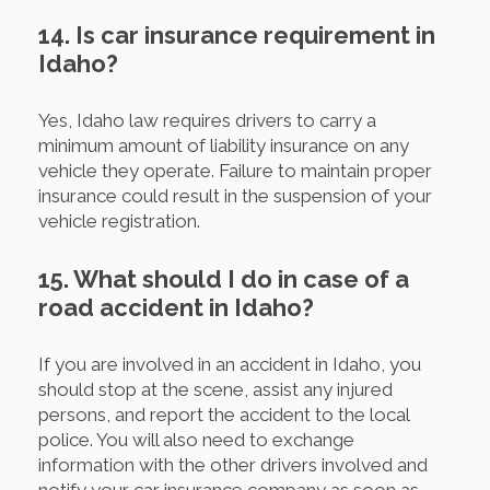
14. Is car insurance requirement in
Idaho?
Yes, Idaho law requires drivers to carry a
minimum amount of liability insurance on any
vehicle they operate. Failure to maintain proper
insurance could result in the suspension of your
vehicle registration.
15. What should I do in case of a
road accident in Idaho?
If you are involved in an accident in Idaho, you
should stop at the scene, assist any injured
persons, and report the accident to the local
police. You will also need to exchange
information with the other drivers involved and