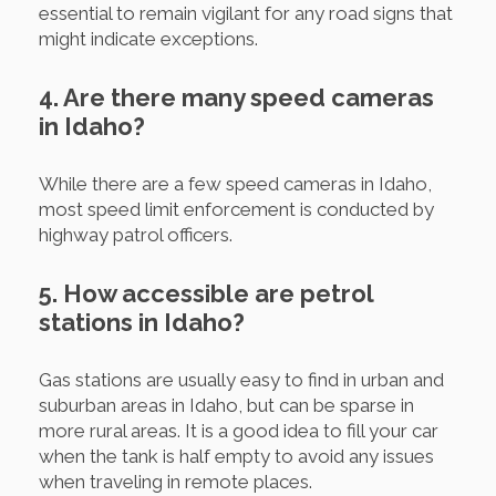
essential to remain vigilant for any road signs that
might indicate exceptions.
4. Are there many speed cameras
in Idaho?
While there are a few speed cameras in Idaho,
most speed limit enforcement is conducted by
highway patrol officers.
5. How accessible are petrol
stations in Idaho?
Gas stations are usually easy to find in urban and
suburban areas in Idaho, but can be sparse in
more rural areas. It is a good idea to fill your car
when the tank is half empty to avoid any issues
when traveling in remote places.