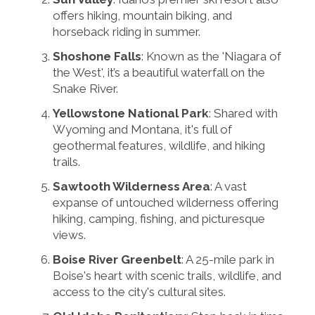
offers hiking, mountain biking, and
horseback riding in summer.
Shoshone Falls
: Known as the 'Niagara of
the West', it’s a beautiful waterfall on the
Snake River.
Yellowstone National Park
: Shared with
Wyoming and Montana, it's full of
geothermal features, wildlife, and hiking
trails.
Sawtooth Wilderness Area
: A vast
expanse of untouched wilderness offering
hiking, camping, fishing, and picturesque
views.
Boise River Greenbelt
: A 25-mile park in
Boise's heart with scenic trails, wildlife, and
access to the city's cultural sites.