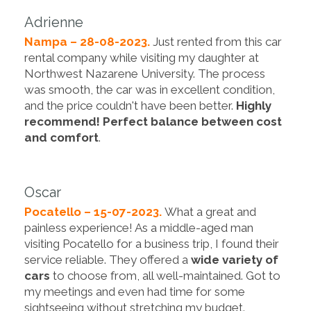
Adrienne
Nampa – 28-08-2023.
Just rented from this car
rental company while visiting my daughter at
Northwest Nazarene University. The process
was smooth, the car was in excellent condition,
and the price couldn't have been better.
Highly
recommend! Perfect balance between cost
and comfort
.
Oscar
Pocatello – 15-07-2023.
What a great and
painless experience! As a middle-aged man
visiting Pocatello for a business trip, I found their
service reliable. They offered a
wide variety of
cars
to choose from, all well-maintained. Got to
my meetings and even had time for some
sightseeing without stretching my budget.