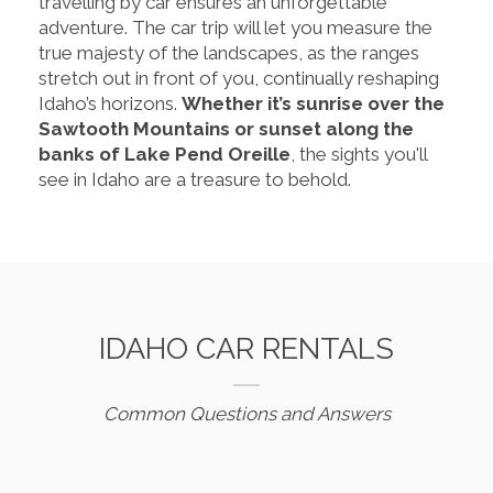
travelling by car ensures an unforgettable
adventure. The car trip will let you measure the
true majesty of the landscapes, as the ranges
stretch out in front of you, continually reshaping
Idaho’s horizons.
Whether it’s sunrise over the
Sawtooth Mountains or sunset along the
banks of Lake Pend Oreille
, the sights you'll
see in Idaho are a treasure to behold.
IDAHO CAR RENTALS
Common Questions and Answers