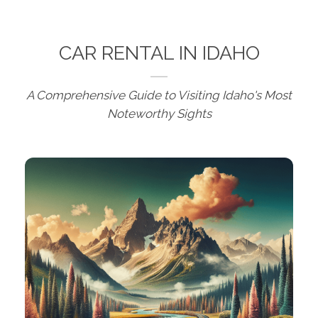
CAR RENTAL IN IDAHO
A Comprehensive Guide to Visiting Idaho's Most
Noteworthy Sights