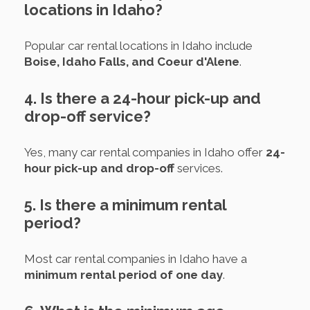
locations in Idaho?
Popular car rental locations in Idaho include
Boise, Idaho Falls, and Coeur d'Alene
.
4. Is there a 24-hour pick-up and
drop-off service?
Yes, many car rental companies in Idaho offer
24-
hour pick-up and drop-off
services.
5. Is there a minimum rental
period?
Most car rental companies in Idaho have a
minimum rental period of one day
.