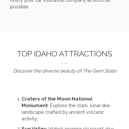
notify your car insurance company as soon as
possible.
TOP IDAHO ATTRACTIONS
Discover the diverse beauty of The Gem State
Craters of the Moon National
Monument
: Explore the stark, lunar-like
landscape crafted by ancient volcanic
activity.
Sun Valley
: Idaho’s premier ski resort also