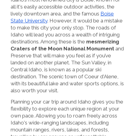
all it's easily accessible outdoor activities, the
lively downtown area, and the famous
Boise
State University
. However, it would be a mistake
to make this city your only stop. The roads of
Idaho will lead you across a wealth of intriguing
destinations. Among these is the
mesmerizing
Craters of the Moon National Monument
and
Preserve that will make you feel as if you’ve
landed on another planet. The Sun Valley, in
Central Idaho, is known as a popular ski
destination. The scenic town of Coeur d'Alene,
with its beautiful lake and water sports options, is
also worth your visit.
Planning your car trip around Idaho gives you the
flexibility to explore each unique region at your
own pace. Allowing you to roam freely across
Idaho's wide-ranging landscapes, including
mountain ranges, rivers, lakes, and forests,