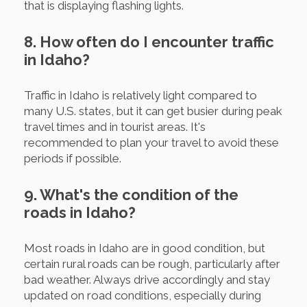
that is displaying flashing lights.
8. How often do I encounter traffic
in Idaho?
Traffic in Idaho is relatively light compared to
many U.S. states, but it can get busier during peak
travel times and in tourist areas. It's
recommended to plan your travel to avoid these
periods if possible.
9. What's the condition of the
roads in Idaho?
Most roads in Idaho are in good condition, but
certain rural roads can be rough, particularly after
bad weather. Always drive accordingly and stay
updated on road conditions, especially during