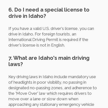
6. Do I need a special license to
drive in Idaho?
If you have a valid U.S. driver's license, you can
drive in Idaho. For foreign tourists, an
International Driving Permit is required if the
driver's license is not in English.
7. What are Idaho's main driving
laws?
Key driving laws in Idaho include mandatory use
of headlights in poor visibility, no passing in
designated no-passing zones, and adherence to
the 'Move Over' law which requires drivers to
move over a lane or slow down when
approaching any stationary emergency vehicle