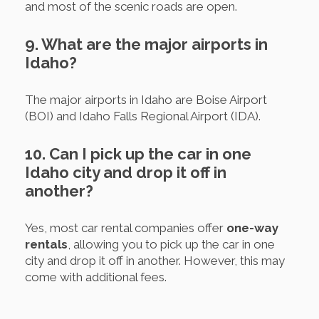
and most of the scenic roads are open.
9. What are the major airports in
Idaho?
The major airports in Idaho are Boise Airport
(BOI) and Idaho Falls Regional Airport (IDA).
10. Can I pick up the car in one
Idaho city and drop it off in
another?
Yes, most car rental companies offer
one-way
rentals
, allowing you to pick up the car in one
city and drop it off in another. However, this may
come with additional fees.