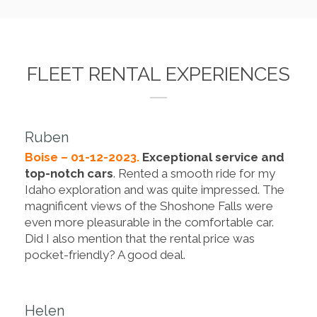
FLEET RENTAL EXPERIENCES
Ruben
Boise – 01-12-2023.
Exceptional service and
top-notch cars
. Rented a smooth ride for my
Idaho exploration and was quite impressed. The
magnificent views of the Shoshone Falls were
even more pleasurable in the comfortable car.
Did I also mention that the rental price was
pocket-friendly? A good deal.
Helen