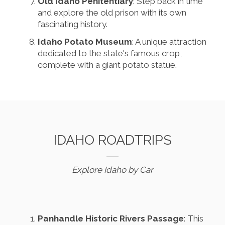
Old Idaho Penitentiary
: Step back in time
and explore the old prison with its own
fascinating history.
Idaho Potato Museum
: A unique attraction
dedicated to the state's famous crop,
complete with a giant potato statue.
IDAHO ROADTRIPS
Explore Idaho by Car
Panhandle Historic Rivers Passage
: This