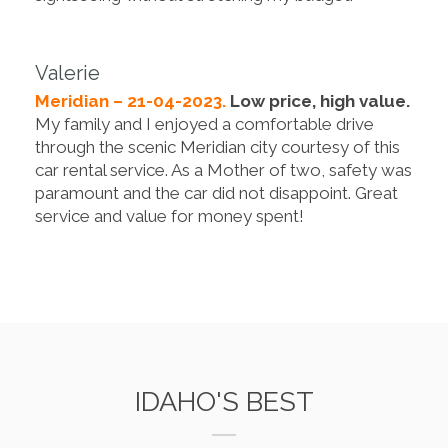
Valerie
Meridian – 21-04-2023.
Low price, high value.
My family and I enjoyed a comfortable drive
through the scenic Meridian city courtesy of this
car rental service. As a Mother of two, safety was
paramount and the car did not disappoint. Great
service and value for money spent!
IDAHO'S BEST