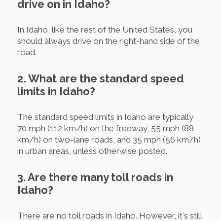
drive on in Idaho?
In Idaho, like the rest of the United States, you
should always drive on the right-hand side of the
road.
2. What are the standard speed
limits in Idaho?
The standard speed limits in Idaho are typically
70 mph (112 km/h) on the freeway, 55 mph (88
km/h) on two-lane roads, and 35 mph (56 km/h)
in urban areas, unless otherwise posted.
3. Are there many toll roads in
Idaho?
There are no toll roads in Idaho. However, it's still