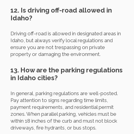
12. Is driving off-road allowed in
Idaho?
Driving off-road is allowed in designated areas in
Idaho, but always verify local regulations and
ensure you are not trespassing on private
property or damaging the environment.
13. How are the parking regulations
in Idaho cities?
In general, parking regulations are well-posted.
Pay attention to signs regarding time limits,
payment requirements, and residential permit
zones. When parallel parking, vehicles must be
within 18 inches of the curb and must not block
driveways, fire hydrants, or bus stops.