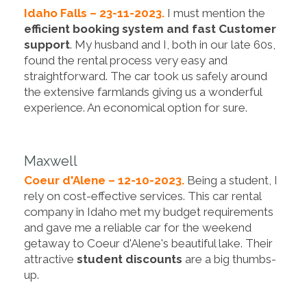
Idaho Falls – 23-11-2023.
I must mention the
efficient booking system and fast Customer
support
. My husband and I, both in our late 60s,
found the rental process very easy and
straightforward. The car took us safely around
the extensive farmlands giving us a wonderful
experience. An economical option for sure.
Maxwell
Coeur d'Alene – 12-10-2023.
Being a student, I
rely on cost-effective services. This car rental
company in Idaho met my budget requirements
and gave me a reliable car for the weekend
getaway to Coeur d'Alene's beautiful lake. Their
attractive
student discounts
are a big thumbs-
up.