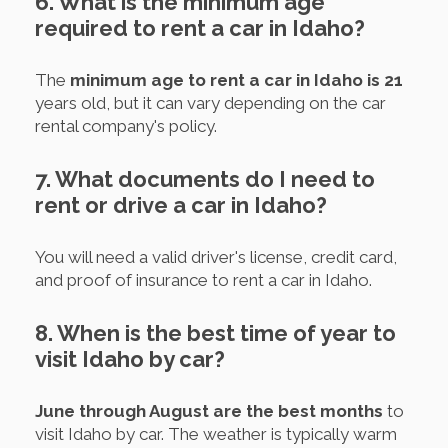
6. What is the minimum age
required to rent a car in Idaho?
The
minimum age to rent a car in Idaho is 21
years old, but it can vary depending on the car
rental company's policy.
7. What documents do I need to
rent or drive a car in Idaho?
You will need a valid driver's license, credit card,
and proof of insurance to rent a car in Idaho.
8. When is the best time of year to
visit Idaho by car?
June through August are the best months
to
visit Idaho by car. The weather is typically warm