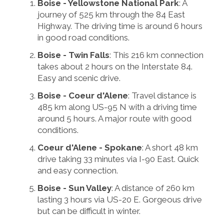
Boise - Yellowstone National Park
: A
journey of 525 km through the 84 East
Highway. The driving time is around 6 hours
in good road conditions.
Boise - Twin Falls
: This 216 km connection
takes about 2 hours on the Interstate 84.
Easy and scenic drive.
Boise - Coeur d'Alene
: Travel distance is
485 km along US-95 N with a driving time
around 5 hours. A major route with good
conditions.
Coeur d'Alene - Spokane
: A short 48 km
drive taking 33 minutes via I-90 East. Quick
and easy connection.
Boise - Sun Valley
: A distance of 260 km
lasting 3 hours via US-20 E. Gorgeous drive
but can be difficult in winter.