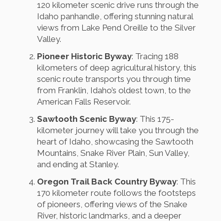
120 kilometer scenic drive runs through the
Idaho panhandle, offering stunning natural
views from Lake Pend Oreille to the Silver
Valley.
Pioneer Historic Byway
: Tracing 188
kilometers of deep agricultural history, this
scenic route transports you through time
from Franklin, Idaho’s oldest town, to the
American Falls Reservoir.
Sawtooth Scenic Byway
: This 175-
kilometer journey will take you through the
heart of Idaho, showcasing the Sawtooth
Mountains, Snake River Plain, Sun Valley,
and ending at Stanley.
Oregon Trail Back Country Byway
: This
170 kilometer route follows the footsteps
of pioneers, offering views of the Snake
River, historic landmarks, and a deeper