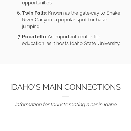
opportunities.
Twin Falls
: Known as the gateway to Snake
River Canyon, a popular spot for base
jumping.
Pocatello
: An important center for
education, as it hosts Idaho State University.
IDAHO'S MAIN CONNECTIONS
Information for tourists renting a car in Idaho