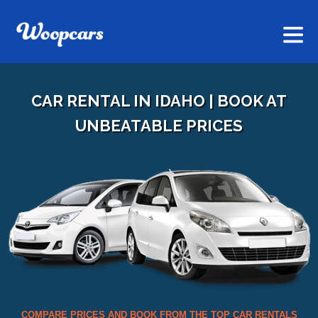
CAR RENTAL IN IDAHO | BOOK AT
UNBEATABLE PRICES
COMPARE PRICES AND BOOK FROM THE TOP CAR RENTALS