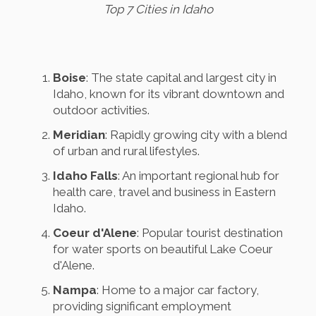
Top 7 Cities in Idaho
Boise
: The state capital and largest city in
Idaho, known for its vibrant downtown and
outdoor activities.
Meridian
: Rapidly growing city with a blend
of urban and rural lifestyles.
Idaho Falls
: An important regional hub for
health care, travel and business in Eastern
Idaho.
Coeur d'Alene
: Popular tourist destination
for water sports on beautiful Lake Coeur
d'Alene.
Nampa
: Home to a major car factory,
providing significant employment