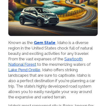
Known as the
Gem State
, Idaho is a diverse
region in the United States chock full of natural
beauty and exciting activities for any traveler.
From the vast expanses of the
Sawtooth
National Forest
to the mesmerizing waters of
Lake Pend Oreille
, Idaho offers striking
landscapes that are sure to captivate. Idaho is
also a perfect destination if you're planning a car
trip. The state’s highly developed road system
allows you to easily navigate your way around
the expansive and varied terrain.
Idaho’s most renowned city is Boise, known for