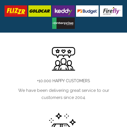
+10.000 HAPPY CUSTOMERS
We have been delivering great service to our
customers since 2004.