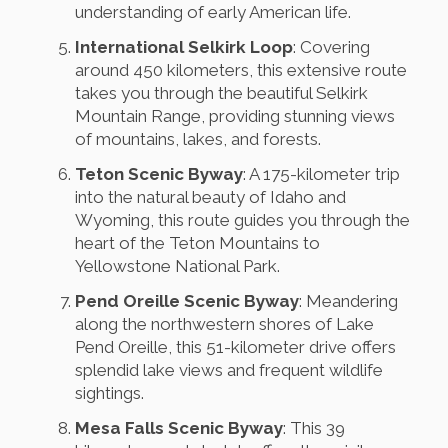
understanding of early American life.
International Selkirk Loop
: Covering
around 450 kilometers, this extensive route
takes you through the beautiful Selkirk
Mountain Range, providing stunning views
of mountains, lakes, and forests.
Teton Scenic Byway
: A 175-kilometer trip
into the natural beauty of Idaho and
Wyoming, this route guides you through the
heart of the Teton Mountains to
Yellowstone National Park.
Pend Oreille Scenic Byway
: Meandering
along the northwestern shores of Lake
Pend Oreille, this 51-kilometer drive offers
splendid lake views and frequent wildlife
sightings.
Mesa Falls Scenic Byway
: This 39