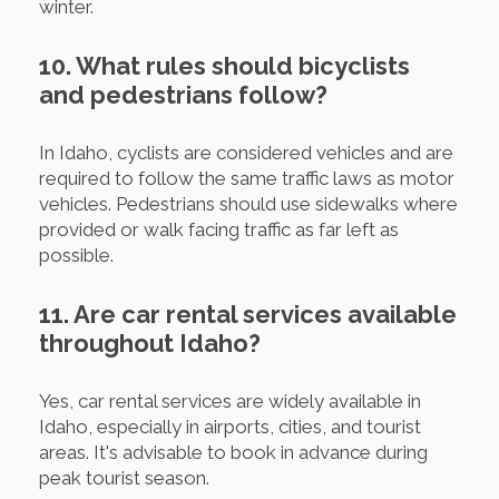
winter.
10. What rules should bicyclists
and pedestrians follow?
In Idaho, cyclists are considered vehicles and are
required to follow the same traffic laws as motor
vehicles. Pedestrians should use sidewalks where
provided or walk facing traffic as far left as
possible.
11. Are car rental services available
throughout Idaho?
Yes, car rental services are widely available in
Idaho, especially in airports, cities, and tourist
areas. It's advisable to book in advance during
peak tourist season.