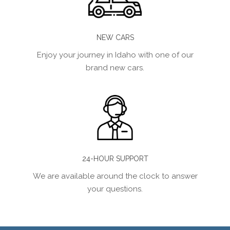
NEW CARS
Enjoy your journey in Idaho with one of our
brand new cars.
24-HOUR SUPPORT
We are available around the clock to answer
your questions.