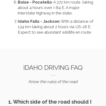
Boise - Pocatello
: A 372 km route, taking
about 4 hours over I-84 E. A major
interstate highway in the state.
Idaho Falls - Jackson
: With a distance of
134 km taking about 2 hours via US-26 E.
Expect to see abundant wildlife en route.
IDAHO DRIVING FAQ
Know the rules of the road
1. Which side of the road should I