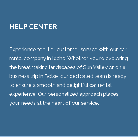
HELP CENTER
Experience top-tier customer service with our car
rental company in Idaho. Whether you're exploring
the breathtaking landscapes of Sun Valley or on a
business trip in Boise, our dedicated team is ready
to ensure a smooth and delightful car rental
experience. Our personalized approach places
your needs at the heart of our service.