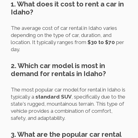
1. What does it cost to rent a car in
Idaho?
The average cost of car rental in Idaho varies
depending on the type of car, duration, and
location. It typically ranges from
$30 to $70
per
day.
2. Which car model is most in
demand for rentals in Idaho?
The most popular car model for rental in Idaho is
typically a
standard SUV
, specifically due to the
state's rugged, mountainous terrain. This type of
vehicle provides a combination of comfort,
safety, and adaptability.
3. What are the popular car rental