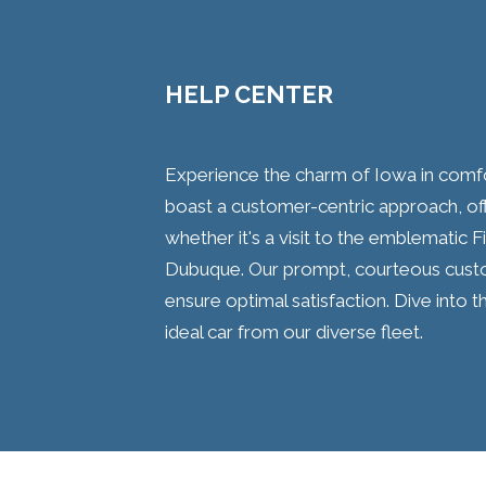
HELP CENTER
Experience the charm of Iowa in comfor
boast a customer-centric approach, offe
whether it's a visit to the emblematic 
Dubuque. Our prompt, courteous custo
ensure optimal satisfaction. Dive into t
ideal car from our diverse fleet.