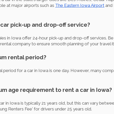
able at major airports such as
The Eastern Iowa Airport
and 
r car pick-up and drop-off service?
ies in Iowa offer 24-hour pick-up and drop-off services. B
n rental company to ensure smooth planning of your travel it
um rental period?
l period for a car in Iowa is one day. However, many compa
um age requirement to rent a car in Iowa?
r in Iowa is typically 21 years old, but this can vary bet
ung Renters Fee' for drivers under 25 years old.