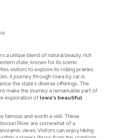
wa
rs a unique blend of natural beauty, rich
estern state, known for its scenic
es visitors to explore its rolling prairies,
ies. A journey through Iowa by car is,
ence the state's diverse offerings. The
ons make the journey a remarkable part of
ve exploration of
Iowa's beautiful
te famous and worth a visit. These
 Missouri River are somewhat of a
noramic views. Visitors can enjoy hiking
all within a stone's throw from the comforts