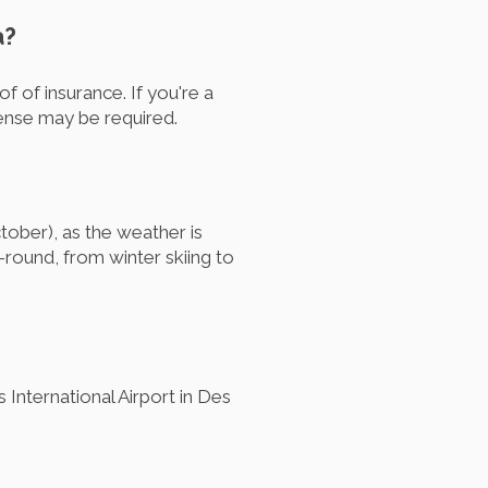
a?
of of insurance. If you're a
icense may be required.
ctober), as the weather is
-round, from winter skiing to
International Airport in Des