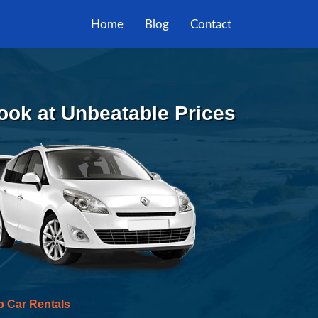
Home
Blog
Contact
Book at Unbeatable Prices
p Car Rentals