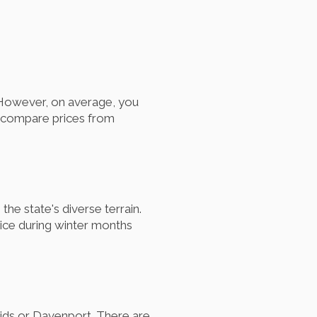
. However, on average, you
o compare prices from
he state's diverse terrain.
hoice during winter months
pids or Davenport. There are