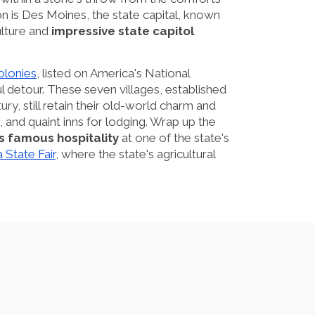
ion is Des Moines, the state capital, known
ulture and
impressive state capitol
lonies
, listed on America's National
ful detour. These seven villages, established
ry, still retain their old-world charm and
, and quaint inns for lodging. Wrap up the
s famous hospitality
at one of the state's
 State Fair
, where the state's agricultural