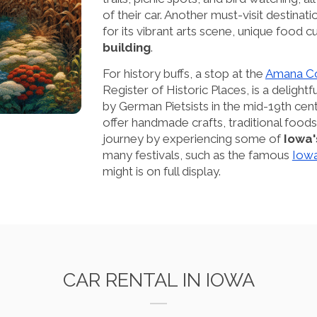
of their car. Another must-visit destinat
for its vibrant arts scene, unique food c
building
.
For history buffs, a stop at the
Amana Co
Register of Historic Places, is a delight
by German Pietsists in the mid-19th centu
offer handmade crafts, traditional foods
journey by experiencing some of
Iowa'
many festivals, such as the famous
Iowa
might is on full display.
CAR RENTAL IN IOWA