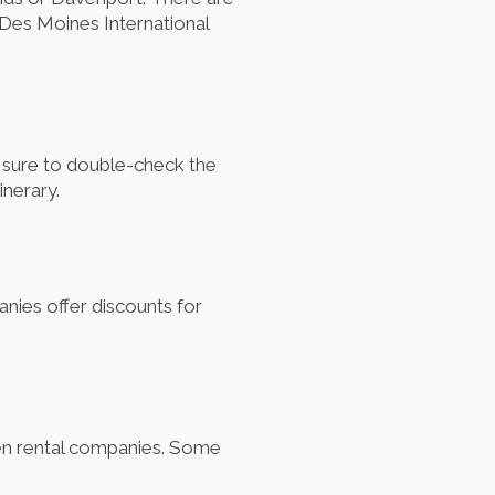
Des Moines International
e sure to double-check the
inerary.
nies offer discounts for
ween rental companies. Some