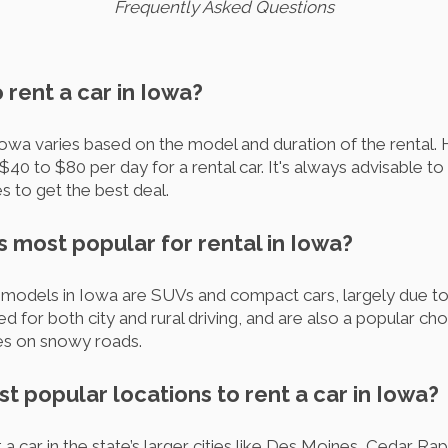
Frequently Asked Questions
o rent a car in Iowa?
 Iowa varies based on the model and duration of the rental
40 to $80 per day for a rental car. It's always advisable t
s to get the best deal.
s most popular for rental in Iowa?
models in Iowa are SUVs and compact cars, largely due to t
ed for both city and rural driving, and are also a popular c
ties on snowy roads.
t popular locations to rent a car in Iowa?
 car in the state’s larger cities like Des Moines, Cedar Ra