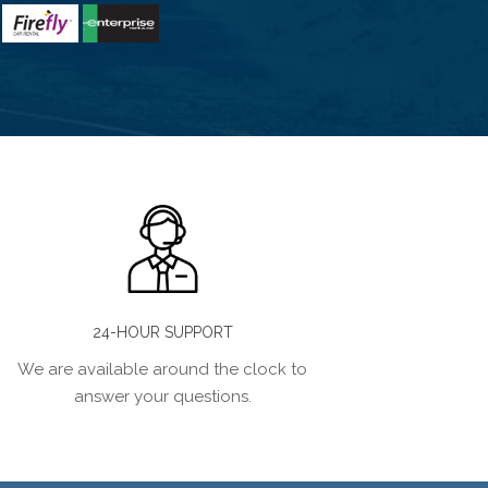
24-HOUR SUPPORT
We are available around the clock to
answer your questions.