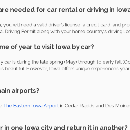
e needed for car rental or driving in Iow
, you will need a valid driver’s license, a credit card, and pro
onal Driving Permit along with your home country's driving l
ime of year to visit Iowa by car?
y car is during the late spring (May) through to early fall (O
 is beautiful. However, Iowa offers unique experiences year
ain airports?
re
The Eastern Iowa Airport
in Cedar Rapids and Des Moines 
ar in one Iowa city and return it in another?