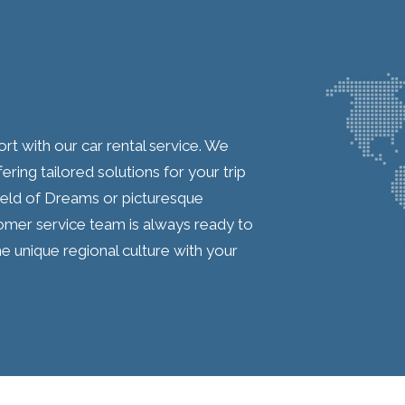
t with our car rental service. We
ring tailored solutions for your trip
Field of Dreams or picturesque
mer service team is always ready to
he unique regional culture with your