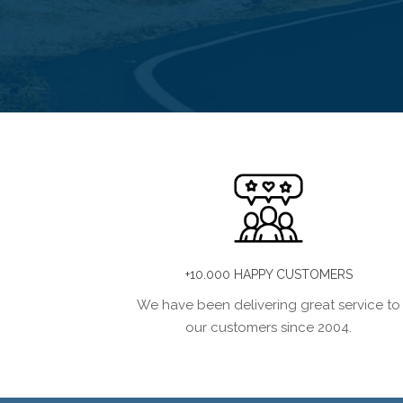
+10.000 HAPPY CUSTOMERS
We have been delivering great service to
our customers since 2004.