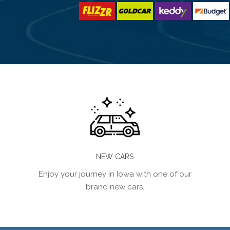
NEW CARS
Enjoy your journey in Iowa with one of our
brand new cars.