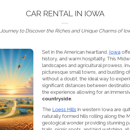
CAR RENTAL IN IOWA
 Journey to Discover the Riches and Unique Charms of Io
Set in the American heartland,
Iowa
offe
history, and warm hospitality. This Midw
landscapes and agricultural prowess, invit
picturesque small towns, and bustling cit
without a doubt, the ideal way to experi
significant distances between destinati
the experience allowing for an immersi
countryside
.
The
Loess Hills
in western Iowa are qui
naturally formed hills rolling along the
geological wonder providing stunning pa
trails, picnic spots, and bird watching, 