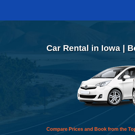
Car Rental in Iowa | 
Compare Prices and Book from the To