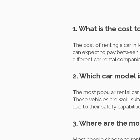
1. What is the cost t
The cost of renting a car in
can expect to pay between $
different car rental companie
2. Which car model i
The most popular rental car 
These vehicles are well-suit
due to their safety capabili
3. Where are the mos
Most people choose to rent a