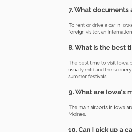
7. What documents ar
To rent or drive a car in Iowa
foreign visitor, an Internati
8. What is the best t
The best time to visit Iowa b
usually mild and the scenery
summer festivals.
9. What are Iowa's m
The main airports in Iowa a
Moines.
10. Can I pick up a c