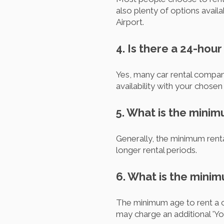
also plenty of options avail
Airport.
4. Is there a 24-hou
Yes, many car rental compan
availability with your chose
5. What is the minim
Generally, the minimum renta
longer rental periods.
6. What is the minim
The minimum age to rent a ca
may charge an additional 'Yo