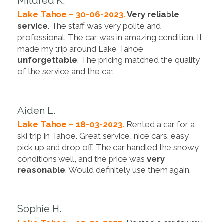
Mildred K.
Lake Tahoe – 30-06-2023.
Very reliable
service
. The staff was very polite and
professional. The car was in amazing condition. It
made my trip around Lake Tahoe
unforgettable
. The pricing matched the quality
of the service and the car.
Aiden L.
Lake Tahoe – 18-03-2023.
Rented a car for a
ski trip in Tahoe. Great service, nice cars, easy
pick up and drop off. The car handled the snowy
conditions well, and the price was
very
reasonable
. Would definitely use them again.
Sophie H.