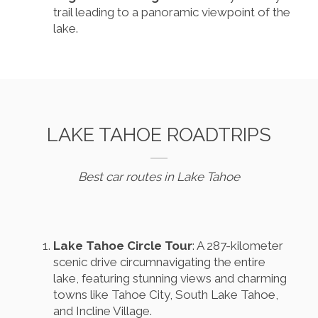
trail leading to a panoramic viewpoint of the
lake.
LAKE TAHOE ROADTRIPS
Best car routes in Lake Tahoe
Lake Tahoe Circle Tour
: A 287-kilometer
scenic drive circumnavigating the entire
lake, featuring stunning views and charming
towns like Tahoe City, South Lake Tahoe,
and Incline Village.