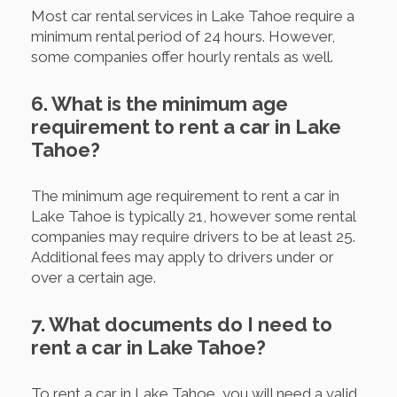
Most car rental services in Lake Tahoe require a
minimum rental period of 24 hours. However,
some companies offer hourly rentals as well.
6. What is the minimum age
requirement to rent a car in Lake
Tahoe?
The minimum age requirement to rent a car in
Lake Tahoe is typically 21, however some rental
companies may require drivers to be at least 25.
Additional fees may apply to drivers under or
over a certain age.
7. What documents do I need to
rent a car in Lake Tahoe?
To rent a car in Lake Tahoe, you will need a valid