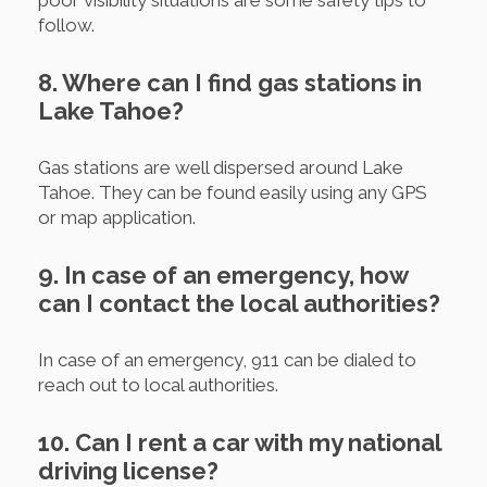
poor visibility situations are some safety tips to
follow.
8. Where can I find gas stations in
Lake Tahoe?
Gas stations are well dispersed around Lake
Tahoe. They can be found easily using any GPS
or map application.
9. In case of an emergency, how
can I contact the local authorities?
In case of an emergency, 911 can be dialed to
reach out to local authorities.
10. Can I rent a car with my national
driving license?