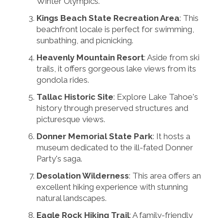
Winter Olympics.
Kings Beach State Recreation Area
: This
beachfront locale is perfect for swimming,
sunbathing, and picnicking.
Heavenly Mountain Resort
: Aside from ski
trails, it offers gorgeous lake views from its
gondola rides.
Tallac Historic Site
: Explore Lake Tahoe's
history through preserved structures and
picturesque views.
Donner Memorial State Park
: It hosts a
museum dedicated to the ill-fated Donner
Party's saga.
Desolation Wilderness
: This area offers an
excellent hiking experience with stunning
natural landscapes.
Eagle Rock Hiking Trail
: A family-friendly