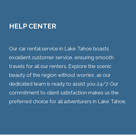
HELP CENTER
Our car rental service in Lake Tahoe boasts
excellent customer service, ensuring smooth
travels for all our renters. Explore the scenic
beauty of the region without worries, as our
dedicated team is ready to assist you 24/7. Our
commitment to client satisfaction makes us the
preferred choice for all adventurers in Lake Tahoe.