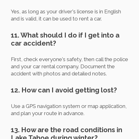
Yes, as long as your driver's license is in English
and is valid, it can be used to rent a car.
11. What should I do if I get into a
car accident?
First, check everyone's safety, then call the police
and your car rental company. Document the
accident with photos and detailed notes.
12. How can I avoid getting lost?
Use a GPS navigation system or map application,
and plan your route in advance.
13. How are the road conditions in
Lake Tahoe during winter?