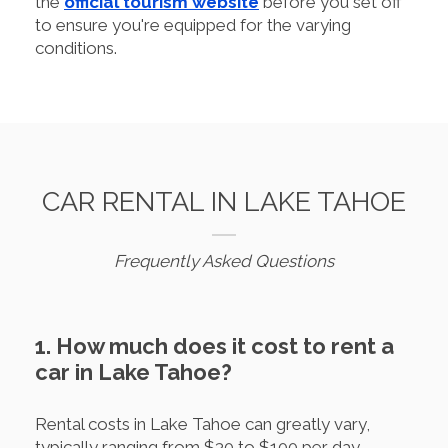
the
official tourism website
before you set off
to ensure you're equipped for the varying
conditions.
CAR RENTAL IN LAKE TAHOE
Frequently Asked Questions
1. How much does it cost to rent a
car in Lake Tahoe?
Rental costs in Lake Tahoe can greatly vary,
typically ranging from $30 to $100 per day