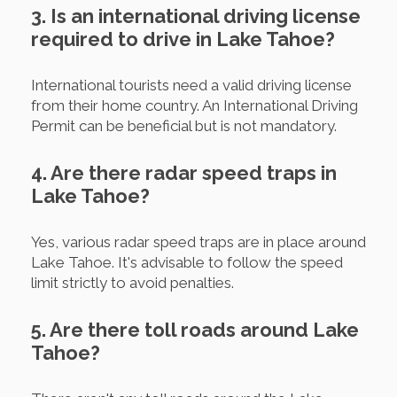
3. Is an international driving license
required to drive in Lake Tahoe?
International tourists need a valid driving license
from their home country. An International Driving
Permit can be beneficial but is not mandatory.
4. Are there radar speed traps in
Lake Tahoe?
Yes, various radar speed traps are in place around
Lake Tahoe. It's advisable to follow the speed
limit strictly to avoid penalties.
5. Are there toll roads around Lake
Tahoe?