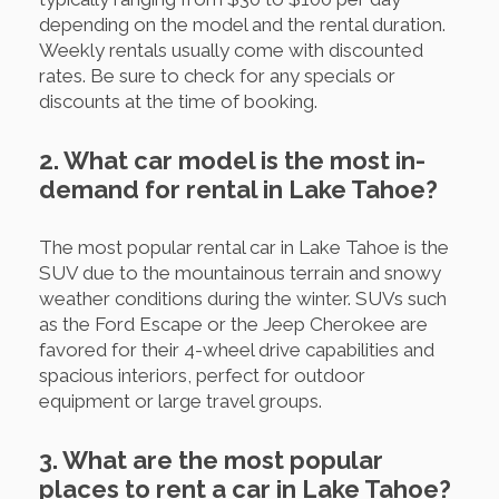
depending on the model and the rental duration.
Weekly rentals usually come with discounted
rates. Be sure to check for any specials or
discounts at the time of booking.
2. What car model is the most in-
demand for rental in Lake Tahoe?
The most popular rental car in Lake Tahoe is the
SUV due to the mountainous terrain and snowy
weather conditions during the winter. SUVs such
as the Ford Escape or the Jeep Cherokee are
favored for their 4-wheel drive capabilities and
spacious interiors, perfect for outdoor
equipment or large travel groups.
3. What are the most popular
places to rent a car in Lake Tahoe?