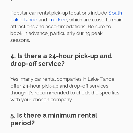
Popular car rental pick-up locations include
South
Lake Tahoe
and
Truckee
, which are close to main
attractions and accommodations. Be sure to
book in advance, particularly during peak
seasons.
4. Is there a 24-hour pick-up and
drop-off service?
Yes, many car rental companies in Lake Tahoe
offer 24-hour pick-up and drop-off services,
though it's recommended to check the specifics
with your chosen company.
5. Is there a minimum rental
period?