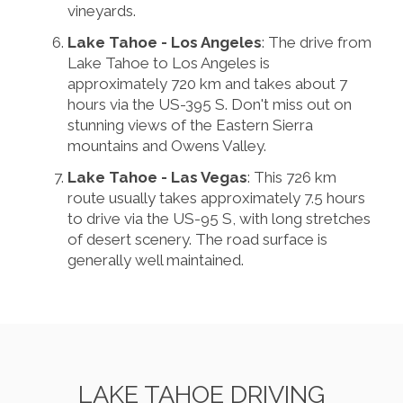
vineyards.
Lake Tahoe - Los Angeles
: The drive from
Lake Tahoe to Los Angeles is
approximately 720 km and takes about 7
hours via the US-395 S. Don't miss out on
stunning views of the Eastern Sierra
mountains and Owens Valley.
Lake Tahoe - Las Vegas
: This 726 km
route usually takes approximately 7.5 hours
to drive via the US-95 S, with long stretches
of desert scenery. The road surface is
generally well maintained.
LAKE TAHOE DRIVING