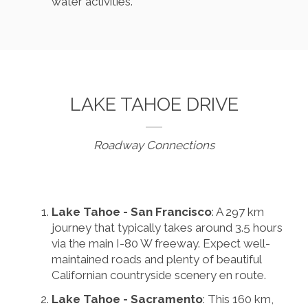
water activities.
LAKE TAHOE DRIVE
Roadway Connections
Lake Tahoe - San Francisco
: A 297 km
journey that typically takes around 3.5 hours
via the main I-80 W freeway. Expect well-
maintained roads and plenty of beautiful
Californian countryside scenery en route.
Lake Tahoe - Sacramento
: This 160 km,