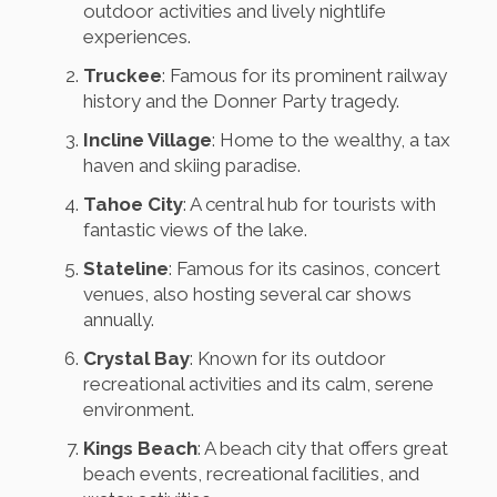
outdoor activities and lively nightlife
experiences.
Truckee
: Famous for its prominent railway
history and the Donner Party tragedy.
Incline Village
: Home to the wealthy, a tax
haven and skiing paradise.
Tahoe City
: A central hub for tourists with
fantastic views of the lake.
Stateline
: Famous for its casinos, concert
venues, also hosting several car shows
annually.
Crystal Bay
: Known for its outdoor
recreational activities and its calm, serene
environment.
Kings Beach
: A beach city that offers great
beach events, recreational facilities, and