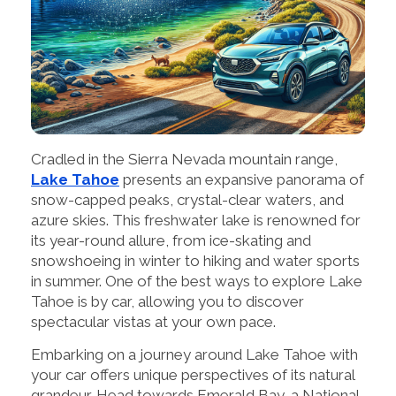
Cradled in the Sierra Nevada mountain range,
Lake Tahoe
presents an expansive panorama of
snow-capped peaks, crystal-clear waters, and
azure skies. This freshwater lake is renowned for
its year-round allure, from ice-skating and
snowshoeing in winter to hiking and water sports
in summer. One of the best ways to explore Lake
Tahoe is by car, allowing you to discover
spectacular vistas at your own pace.
Embarking on a journey around Lake Tahoe with
your car offers unique perspectives of its natural
grandeur. Head towards Emerald Bay, a National