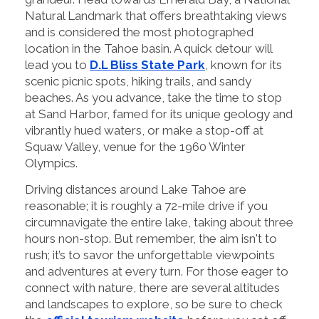
Natural Landmark that offers breathtaking views
and is considered the most photographed
location in the Tahoe basin. A quick detour will
lead you to
D.L Bliss State Park
, known for its
scenic picnic spots, hiking trails, and sandy
beaches. As you advance, take the time to stop
at Sand Harbor, famed for its unique geology and
vibrantly hued waters, or make a stop-off at
Squaw Valley, venue for the 1960 Winter
Olympics.
Driving distances around Lake Tahoe are
reasonable; it is roughly a 72-mile drive if you
circumnavigate the entire lake, taking about three
hours non-stop. But remember, the aim isn't to
rush; it’s to savor the unforgettable viewpoints
and adventures at every turn. For those eager to
connect with nature, there are several altitudes
and landscapes to explore, so be sure to check