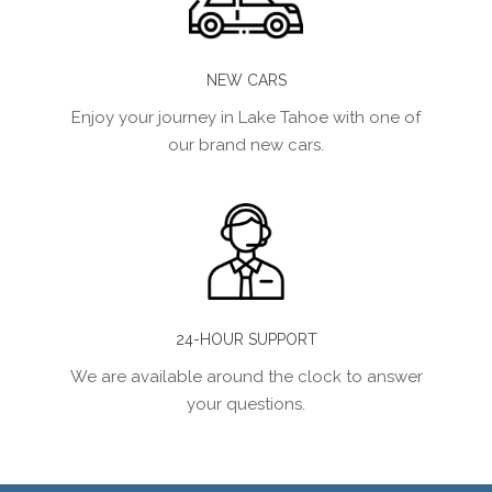
NEW CARS
Enjoy your journey in Lake Tahoe with one of
our brand new cars.
24-HOUR SUPPORT
We are available around the clock to answer
your questions.