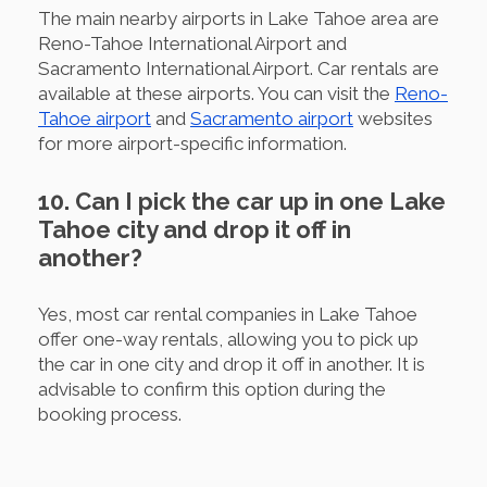
The main nearby airports in Lake Tahoe area are
Reno-Tahoe International Airport and
Sacramento International Airport. Car rentals are
available at these airports. You can visit the
Reno-
Tahoe airport
and
Sacramento airport
websites
for more airport-specific information.
10. Can I pick the car up in one Lake
Tahoe city and drop it off in
another?
Yes, most car rental companies in Lake Tahoe
offer one-way rentals, allowing you to pick up
the car in one city and drop it off in another. It is
advisable to confirm this option during the
booking process.