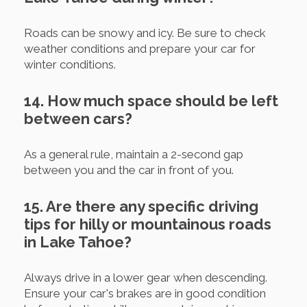
Roads can be snowy and icy. Be sure to check
weather conditions and prepare your car for
winter conditions.
14. How much space should be left
between cars?
As a general rule, maintain a 2-second gap
between you and the car in front of you.
15. Are there any specific driving
tips for hilly or mountainous roads
in Lake Tahoe?
Always drive in a lower gear when descending.
Ensure your car's brakes are in good condition