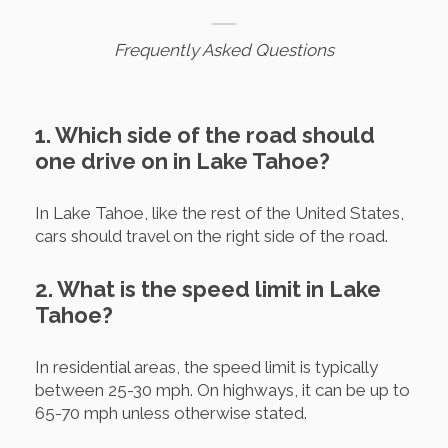
Frequently Asked Questions
1. Which side of the road should
one drive on in Lake Tahoe?
In Lake Tahoe, like the rest of the United States,
cars should travel on the right side of the road.
2. What is the speed limit in Lake
Tahoe?
In residential areas, the speed limit is typically
between 25-30 mph. On highways, it can be up to
65-70 mph unless otherwise stated.