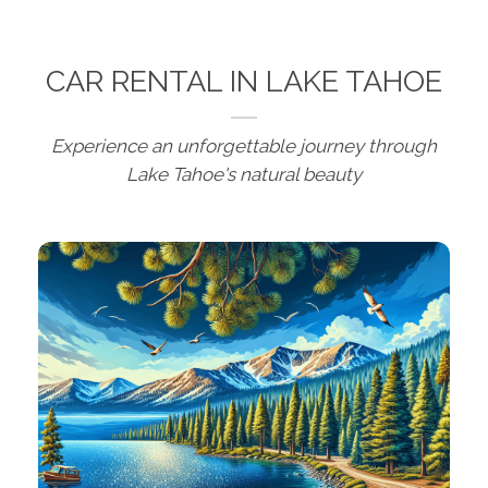
CAR RENTAL IN LAKE TAHOE
Experience an unforgettable journey through
Lake Tahoe's natural beauty