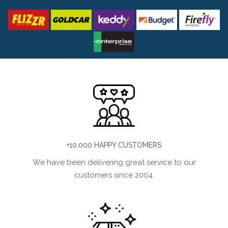
+10.000 HAPPY CUSTOMERS
We have been delivering great service to our
customers since 2004.