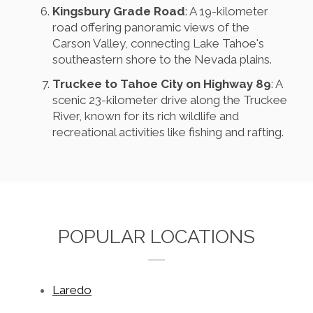
Kingsbury Grade Road
: A 19-kilometer
road offering panoramic views of the
Carson Valley, connecting Lake Tahoe's
southeastern shore to the Nevada plains.
Truckee to Tahoe City on Highway 89
: A
scenic 23-kilometer drive along the Truckee
River, known for its rich wildlife and
recreational activities like fishing and rafting.
POPULAR LOCATIONS
Laredo