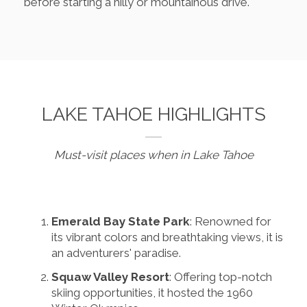
before starting a hilly or mountainous drive.
LAKE TAHOE HIGHLIGHTS
Must-visit places when in Lake Tahoe
Emerald Bay State Park
: Renowned for
its vibrant colors and breathtaking views, it is
an adventurers' paradise.
Squaw Valley Resort
: Offering top-notch
skiing opportunities, it hosted the 1960