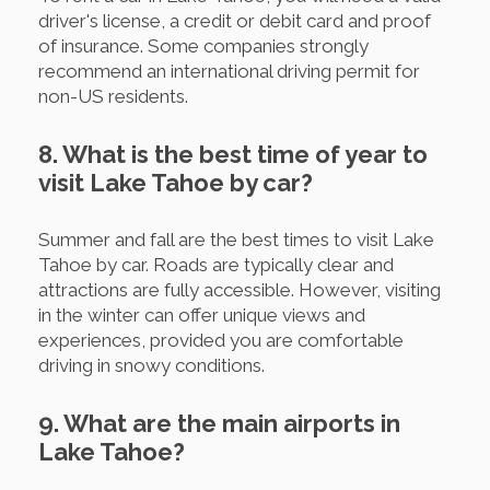
driver's license, a credit or debit card and proof
of insurance. Some companies strongly
recommend an international driving permit for
non-US residents.
8. What is the best time of year to
visit Lake Tahoe by car?
Summer and fall are the best times to visit Lake
Tahoe by car. Roads are typically clear and
attractions are fully accessible. However, visiting
in the winter can offer unique views and
experiences, provided you are comfortable
driving in snowy conditions.
9. What are the main airports in
Lake Tahoe?