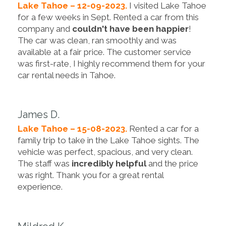
Lake Tahoe – 12-09-2023.
I visited Lake Tahoe
for a few weeks in Sept. Rented a car from this
company and
couldn't have been happier
!
The car was clean, ran smoothly and was
available at a fair price. The customer service
was first-rate, I highly recommend them for your
car rental needs in Tahoe.
James D.
Lake Tahoe – 15-08-2023.
Rented a car for a
family trip to take in the Lake Tahoe sights. The
vehicle was perfect, spacious, and very clean.
The staff was
incredibly helpful
and the price
was right. Thank you for a great rental
experience.