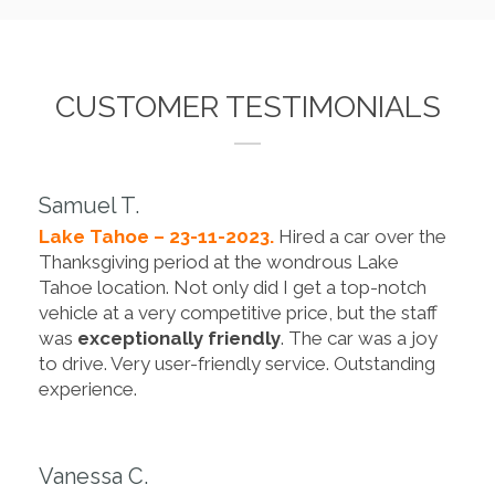
CUSTOMER TESTIMONIALS
Samuel T.
Lake Tahoe – 23-11-2023.
Hired a car over the
Thanksgiving period at the wondrous Lake
Tahoe location. Not only did I get a top-notch
vehicle at a very competitive price, but the staff
was
exceptionally friendly
. The car was a joy
to drive. Very user-friendly service. Outstanding
experience.
Vanessa C.