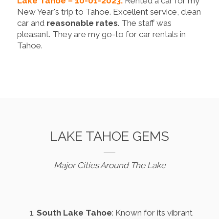
Lake Tahoe – 10-01-2023.
Rented a car for my
New Year's trip to Tahoe. Excellent service, clean
car and
reasonable rates
. The staff was
pleasant. They are my go-to for car rentals in
Tahoe.
LAKE TAHOE GEMS
Major Cities Around The Lake
South Lake Tahoe
: Known for its vibrant