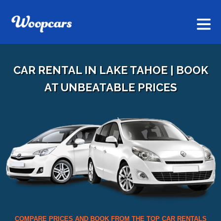
CAR RENTAL IN LAKE TAHOE | BOOK
AT UNBEATABLE PRICES
COMPARE PRICES AND BOOK FROM THE TOP CAR RENTALS