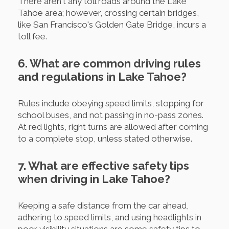
There aren't any toll roads around the Lake
Tahoe area; however, crossing certain bridges,
like San Francisco's Golden Gate Bridge, incurs a
toll fee.
6. What are common driving rules
and regulations in Lake Tahoe?
Rules include obeying speed limits, stopping for
school buses, and not passing in no-pass zones.
At red lights, right turns are allowed after coming
to a complete stop, unless stated otherwise.
7. What are effective safety tips
when driving in Lake Tahoe?
Keeping a safe distance from the car ahead,
adhering to speed limits, and using headlights in