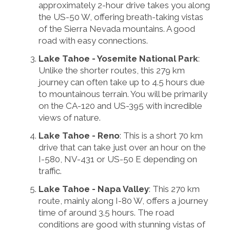
approximately 2-hour drive takes you along
the US-50 W, offering breath-taking vistas
of the Sierra Nevada mountains. A good
road with easy connections.
Lake Tahoe - Yosemite National Park
:
Unlike the shorter routes, this 279 km
journey can often take up to 4.5 hours due
to mountainous terrain. You will be primarily
on the CA-120 and US-395 with incredible
views of nature.
Lake Tahoe - Reno
: This is a short 70 km
drive that can take just over an hour on the
I-580, NV-431 or US-50 E depending on
traffic.
Lake Tahoe - Napa Valley
: This 270 km
route, mainly along I-80 W, offers a journey
time of around 3.5 hours. The road
conditions are good with stunning vistas of