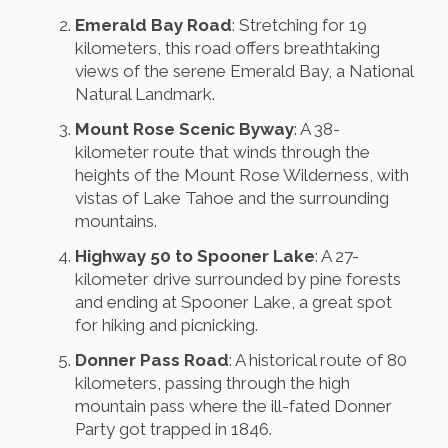
Emerald Bay Road
: Stretching for 19
kilometers, this road offers breathtaking
views of the serene Emerald Bay, a National
Natural Landmark.
Mount Rose Scenic Byway
: A 38-
kilometer route that winds through the
heights of the Mount Rose Wilderness, with
vistas of Lake Tahoe and the surrounding
mountains.
Highway 50 to Spooner Lake
: A 27-
kilometer drive surrounded by pine forests
and ending at Spooner Lake, a great spot
for hiking and picnicking.
Donner Pass Road
: A historical route of 80
kilometers, passing through the high
mountain pass where the ill-fated Donner
Party got trapped in 1846.