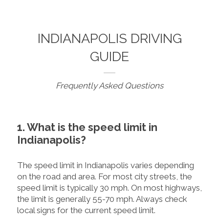
INDIANAPOLIS DRIVING
GUIDE
Frequently Asked Questions
1. What is the speed limit in
Indianapolis?
The speed limit in Indianapolis varies depending
on the road and area. For most city streets, the
speed limit is typically 30 mph. On most highways,
the limit is generally 55-70 mph. Always check
local signs for the current speed limit.