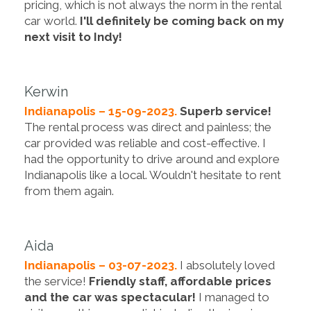
pricing, which is not always the norm in the rental
car world.
I'll definitely be coming back on my
next visit to Indy!
Kerwin
Indianapolis – 15-09-2023.
Superb service!
The rental process was direct and painless; the
car provided was reliable and cost-effective. I
had the opportunity to drive around and explore
Indianapolis like a local. Wouldn't hesitate to rent
from them again.
Aida
Indianapolis – 03-07-2023.
I absolutely loved
the service!
Friendly staff, affordable prices
and the car was spectacular!
I managed to