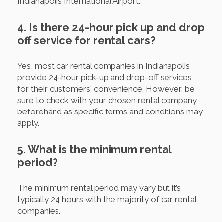
Indianapolis International Airport.
4. Is there 24-hour pick up and drop
off service for rental cars?
Yes, most car rental companies in Indianapolis
provide 24-hour pick-up and drop-off services
for their customers' convenience. However, be
sure to check with your chosen rental company
beforehand as specific terms and conditions may
apply.
5. What is the minimum rental
period?
The minimum rental period may vary but it’s
typically 24 hours with the majority of car rental
companies.