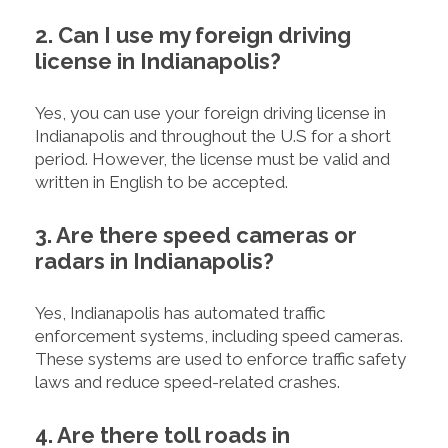
2. Can I use my foreign driving
license in Indianapolis?
Yes, you can use your foreign driving license in
Indianapolis and throughout the U.S for a short
period. However, the license must be valid and
written in English to be accepted.
3. Are there speed cameras or
radars in Indianapolis?
Yes, Indianapolis has automated traffic
enforcement systems, including speed cameras.
These systems are used to enforce traffic safety
laws and reduce speed-related crashes.
4. Are there toll roads in