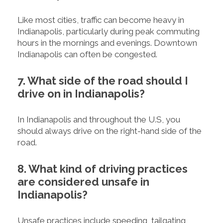
Like most cities, traffic can become heavy in
Indianapolis, particularly during peak commuting
hours in the mornings and evenings. Downtown
Indianapolis can often be congested.
7. What side of the road should I
drive on in Indianapolis?
In Indianapolis and throughout the U.S, you
should always drive on the right-hand side of the
road.
8. What kind of driving practices
are considered unsafe in
Indianapolis?
Unsafe practices include speeding, tailgating,