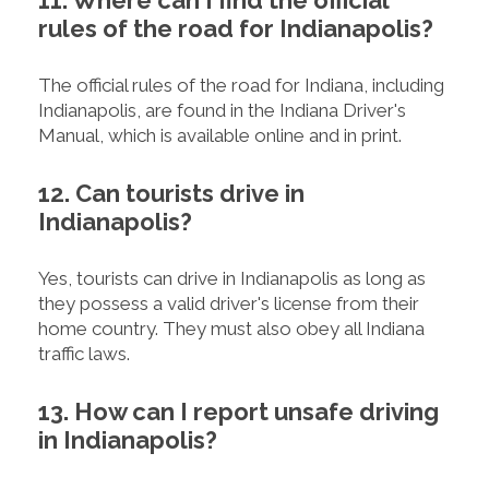
11. Where can I find the official
rules of the road for Indianapolis?
The official rules of the road for Indiana, including
Indianapolis, are found in the Indiana Driver's
Manual, which is available online and in print.
12. Can tourists drive in
Indianapolis?
Yes, tourists can drive in Indianapolis as long as
they possess a valid driver's license from their
home country. They must also obey all Indiana
traffic laws.
13. How can I report unsafe driving
in Indianapolis?