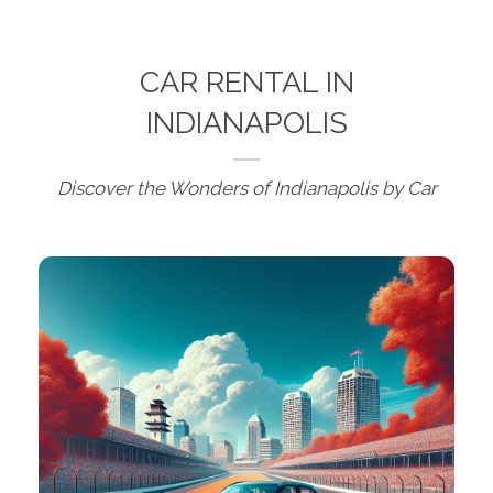
CAR RENTAL IN
INDIANAPOLIS
Discover the Wonders of Indianapolis by Car