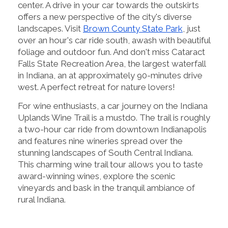
center. A drive in your car towards the outskirts
offers a new perspective of the city's diverse
landscapes. Visit
Brown County State Park
, just
over an hour's car ride south, awash with beautiful
foliage and outdoor fun. And don't miss Cataract
Falls State Recreation Area, the largest waterfall
in Indiana, an at approximately 90-minutes drive
west. A perfect retreat for nature lovers!
For wine enthusiasts, a car journey on the Indiana
Uplands Wine Trail is a mustdo. The trail is roughly
a two-hour car ride from downtown Indianapolis
and features nine wineries spread over the
stunning landscapes of South Central Indiana.
This charming wine trail tour allows you to taste
award-winning wines, explore the scenic
vineyards and bask in the tranquil ambiance of
rural Indiana.