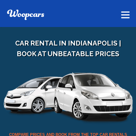
CAR RENTAL IN INDIANAPOLIS |
BOOK AT UNBEATABLE PRICES
COMPARE PRICES AND BOOK FROM THE TOP CAR RENTALS