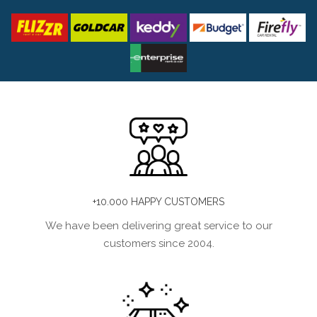
+10.000 HAPPY CUSTOMERS
We have been delivering great service to our
customers since 2004.