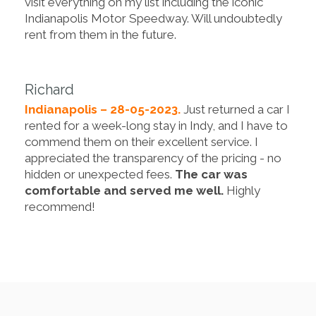
visit everything on my list including the iconic
Indianapolis Motor Speedway. Will undoubtedly
rent from them in the future.
Richard
Indianapolis – 28-05-2023.
Just returned a car I
rented for a week-long stay in Indy, and I have to
commend them on their excellent service. I
appreciated the transparency of the pricing - no
hidden or unexpected fees.
The car was
comfortable and served me well.
Highly
recommend!