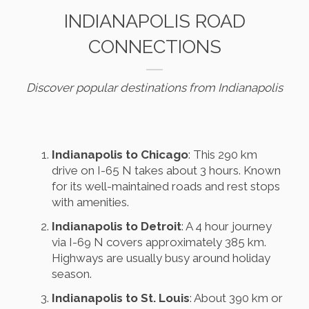
INDIANAPOLIS ROAD
CONNECTIONS
Discover popular destinations from Indianapolis
Indianapolis to Chicago
: This 290 km
drive on I-65 N takes about 3 hours. Known
for its well-maintained roads and rest stops
with amenities.
Indianapolis to Detroit
: A 4 hour journey
via I-69 N covers approximately 385 km.
Highways are usually busy around holiday
season.
Indianapolis to St. Louis
: About 390 km or