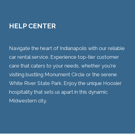
HELP CENTER
Navigate the heart of Indianapolis with our reliable
car rental service. Experience top-tier customer
care that caters to your needs, whether you're
visiting bustling Monument Circle or the serene
White River State Park. Enjoy the unique Hoosier
hospitality that sets us apart in this dynamic
Midwestern city.