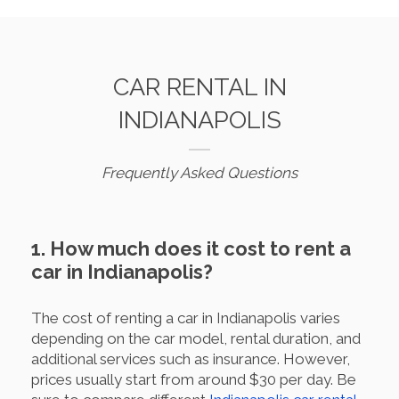
CAR RENTAL IN
INDIANAPOLIS
Frequently Asked Questions
1. How much does it cost to rent a
car in Indianapolis?
The cost of renting a car in Indianapolis varies
depending on the car model, rental duration, and
additional services such as insurance. However,
prices usually start from around $30 per day. Be