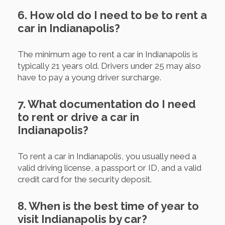
6. How old do I need to be to rent a
car in Indianapolis?
The minimum age to rent a car in Indianapolis is
typically 21 years old. Drivers under 25 may also
have to pay a young driver surcharge.
7. What documentation do I need
to rent or drive a car in
Indianapolis?
To rent a car in Indianapolis, you usually need a
valid driving license, a passport or ID, and a valid
credit card for the security deposit.
8. When is the best time of year to
visit Indianapolis by car?