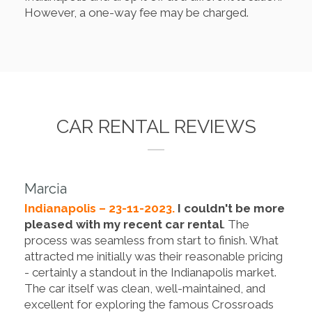
However, a one-way fee may be charged.
CAR RENTAL REVIEWS
Marcia
Indianapolis – 23-11-2023.
I couldn't be more
pleased with my recent car rental
. The
process was seamless from start to finish. What
attracted me initially was their reasonable pricing
- certainly a standout in the Indianapolis market.
The car itself was clean, well-maintained, and
excellent for exploring the famous Crossroads