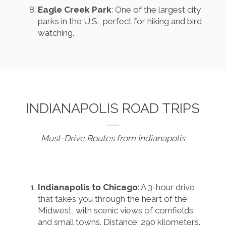
Eagle Creek Park
: One of the largest city
parks in the U.S., perfect for hiking and bird
watching.
INDIANAPOLIS ROAD TRIPS
Must-Drive Routes from Indianapolis
Indianapolis to Chicago
: A 3-hour drive
that takes you through the heart of the
Midwest, with scenic views of cornfields
and small towns. Distance: 290 kilometers.