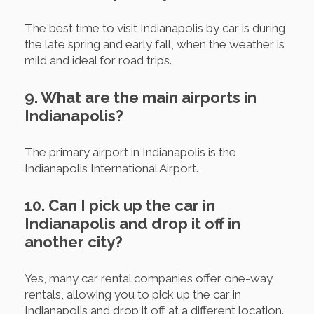
The best time to visit Indianapolis by car is during
the late spring and early fall, when the weather is
mild and ideal for road trips.
9. What are the main airports in
Indianapolis?
The primary airport in Indianapolis is the
Indianapolis International Airport.
10. Can I pick up the car in
Indianapolis and drop it off in
another city?
Yes, many car rental companies offer one-way
rentals, allowing you to pick up the car in
Indianapolis and drop it off at a different location.