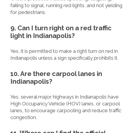
failing to signal, running red lights, and not yielding
for pedestrians.
9. Can I turn right on a red traffic
light in Indianapolis?
Yes, it is permitted to make a right turn on red in
Indianapolis unless a sign specifically prohibits it.
10. Are there carpool lanes in
Indianapolis?
Yes, several major highways in Indianapolis have
High Occupancy Vehicle (HOV) lanes, or carpool
lanes, to encourage carpooling and reduce traffic
congestion.