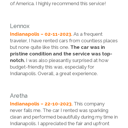
of America. I highly recommend this service!
Lennox
Indianapolis – 02-11-2023.
As a frequent
traveler, I have rented cars from countless places
but none quite like this one.
The car was in
pristine condition and the service was top-
notch.
I was also pleasantly surprised at how
budget-friendly this was, especially for
Indianapolis. Overall, a great experience.
Aretha
Indianapolis – 22-10-2023.
This company
never fails me. The car I rented was sparkling
clean and performed beautifully during my time in
Indianapolis. I appreciated the fair and upfront