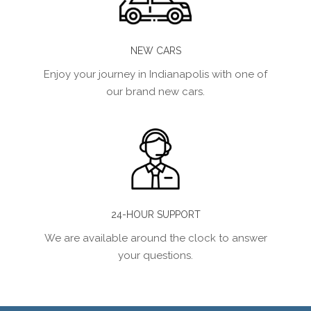
NEW CARS
Enjoy your journey in Indianapolis with one of
our brand new cars.
24-HOUR SUPPORT
We are available around the clock to answer
your questions.