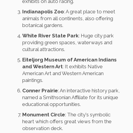
exhibits on auto racing.
Indianapolis Zoo
: A great place to meet
animals from all continents, also offering
botanical gardens.
White River State Park
: Huge city park
providing green spaces, waterways and
cultural attractions.
Eiteljorg Museum of American Indians
and Western Art
: It exhibits Native
American Art and Western American
paintings.
Conner Prairie
: An interactive history park,
named a Smithsonian Affiliate for its unique
educational opportunities.
Monument Circle
: The city's symbolic
heart which offers great views from the
observation deck.