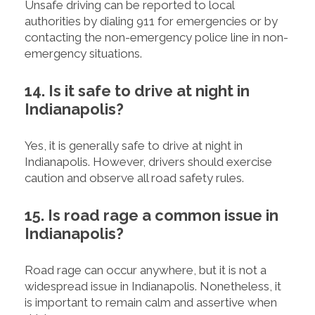
Unsafe driving can be reported to local
authorities by dialing 911 for emergencies or by
contacting the non-emergency police line in non-
emergency situations.
14. Is it safe to drive at night in
Indianapolis?
Yes, it is generally safe to drive at night in
Indianapolis. However, drivers should exercise
caution and observe all road safety rules.
15. Is road rage a common issue in
Indianapolis?
Road rage can occur anywhere, but it is not a
widespread issue in Indianapolis. Nonetheless, it
is important to remain calm and assertive when