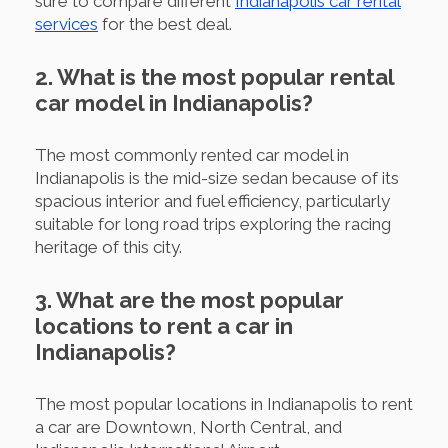
sure to compare different
Indianapolis car rental
services
for the best deal.
2. What is the most popular rental
car model in Indianapolis?
The most commonly rented car model in
Indianapolis is the mid-size sedan because of its
spacious interior and fuel efficiency, particularly
suitable for long road trips exploring the racing
heritage of this city.
3. What are the most popular
locations to rent a car in
Indianapolis?
The most popular locations in Indianapolis to rent
a car are Downtown, North Central, and