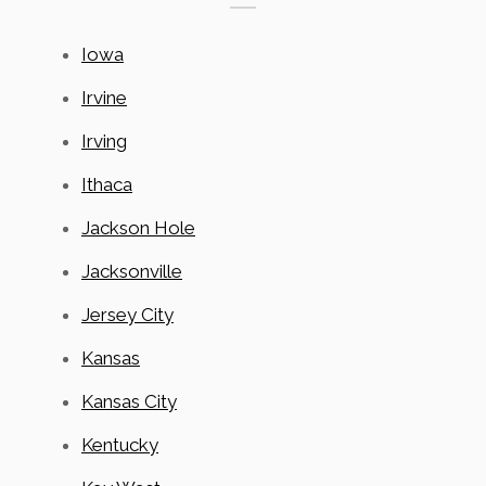
Iowa
Irvine
Irving
Ithaca
Jackson Hole
Jacksonville
Jersey City
Kansas
Kansas City
Kentucky