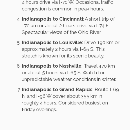
4 hours drive via I-70 W. Occasional traffic
congestion is common in peak hours.
Indianapolis to Cincinnati
: A short trip of
170 km or about 2 hours drive via I-74 E.
Spectacular views of the Ohio River.
Indianapolis to Louisville
: Drive 190 km or
approximately 2 hours via I-65 S. This
stretch is known for its scenic beauty.
Indianapolis to Nashville
: Travel 470 km
or about 5 hours via I-65 S. Watch for
unpredictable weather conditions in winter.
Indianapolis to Grand Rapids
: Route I-69
N and I-96 W cover about 355 km in
roughly 4 hours. Considered busiest on
Friday evenings.