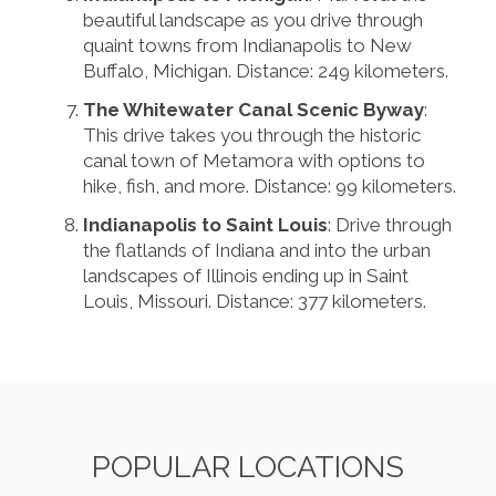
beautiful landscape as you drive through
quaint towns from Indianapolis to New
Buffalo, Michigan. Distance: 249 kilometers.
The Whitewater Canal Scenic Byway
:
This drive takes you through the historic
canal town of Metamora with options to
hike, fish, and more. Distance: 99 kilometers.
Indianapolis to Saint Louis
: Drive through
the flatlands of Indiana and into the urban
landscapes of Illinois ending up in Saint
Louis, Missouri. Distance: 377 kilometers.
POPULAR LOCATIONS