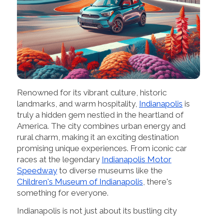
Renowned for its vibrant culture, historic
landmarks, and warm hospitality,
Indianapolis
is
truly a hidden gem nestled in the heartland of
America. The city combines urban energy and
rural charm, making it an exciting destination
promising unique experiences. From iconic car
races at the legendary
Indianapolis Motor
Speedway
to diverse museums like the
Children's Museum of Indianapolis
, there's
something for everyone.
Indianapolis is not just about its bustling city