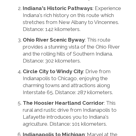
Indiana's Historic Pathways
: Experience
Indiana's rich history on this route which
stretches from New Albany to Vincennes.
Distance: 142 kilometers.
Ohio River Scenic Byway
: This route
provides a stunning vista of the Ohio River
and the rolling hills of Southern Indiana.
Distance: 302 kilometers.
Circle City to Windy City
: Drive from
Indianapolis to Chicago, enjoying the
charming towns and attractions along
Interstate 65. Distance: 287 kilometers.
The Hoosier Heartland Corridor
: This
rural and rustic drive from Indianapolis to
Lafayette introduces you to Indiana's
agriculture. Distance: 101 kilometers.
Indianapolis to Michigan
: Marvel at the