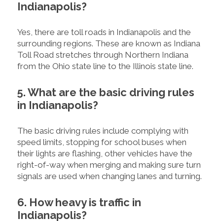
Indianapolis?
Yes, there are toll roads in Indianapolis and the
surrounding regions. These are known as Indiana
Toll Road stretches through Northern Indiana
from the Ohio state line to the Illinois state line.
5. What are the basic driving rules
in Indianapolis?
The basic driving rules include complying with
speed limits, stopping for school buses when
their lights are flashing, other vehicles have the
right-of-way when merging and making sure turn
signals are used when changing lanes and turning.
6. How heavy is traffic in
Indianapolis?