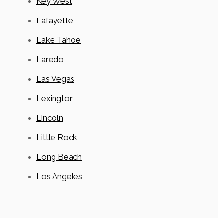
Key West
Lafayette
Lake Tahoe
Laredo
Las Vegas
Lexington
Lincoln
Little Rock
Long Beach
Los Angeles