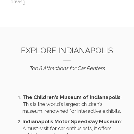
driving.
EXPLORE INDIANAPOLIS
Top 8 Attractions for Car Renters
The Children's Museum of Indianapolis
:
This is the world's largest children's
museum, renowned for interactive exhibits.
Indianapolis Motor Speedway Museum
:
A must-visit for car enthusiasts, it offers