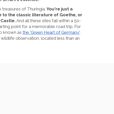
e treasures of Thuringia.
You're just a
to the classic literature of Goethe, or
Castle.
And all these sites fall within a 50-
arting point for a memorable road trip. For
lso known as
the 'Green Heart of Germany'
,
d wildlife observation, located less than an