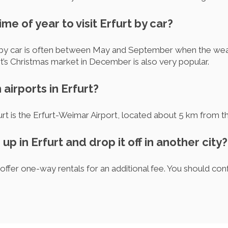
ime of year to visit Erfurt by car?
rt by car is often between May and September when the weat
urt’s Christmas market in December is also very popular.
airports in Erfurt?
urt is the Erfurt-Weimar Airport, located about 5 km from th
 up in Erfurt and drop it off in another city?
ffer one-way rentals for an additional fee. You should conf