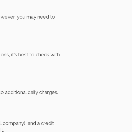
 however, you may need to
ons, it's best to check with
o additional daily charges.
tal company), and a credit
t.