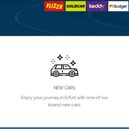
NEW CARS
Enjoy your journey in Erfurt with one of our
brand new cars.