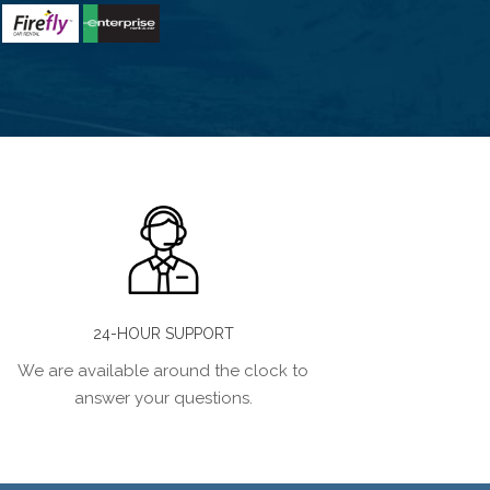
24-HOUR SUPPORT
We are available around the clock to
answer your questions.