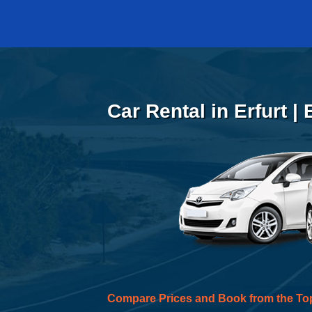
Car Rental in Erfurt |
Compare Prices and Book from the To