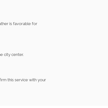
her is favorable for
e city center.
irm this service with your