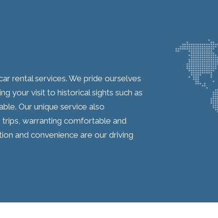
car rental services. We pride ourselves
 your visit to historical sights such as
ble. Our unique service also
trips, warranting comfortable and
ction and convenience are our driving