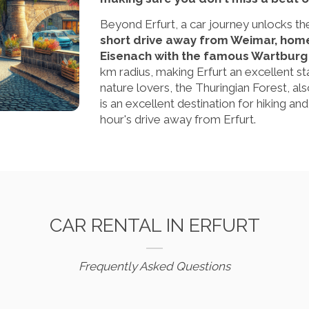
Beyond Erfurt, a car journey unlocks th
short drive away from Weimar, home 
Eisenach with the famous Wartburg 
km radius, making Erfurt an excellent st
nature lovers, the Thuringian Forest, a
is an excellent destination for hiking an
hour's drive away from Erfurt.
CAR RENTAL IN ERFURT
Frequently Asked Questions