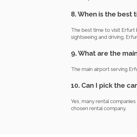
8. When is the best t
The best time to visit Erfu
sightseeing and driving. Erf
9. What are the main 
The main airport serving Erf
10. Can I pick the car
Yes, many rental companies o
chosen rental company.