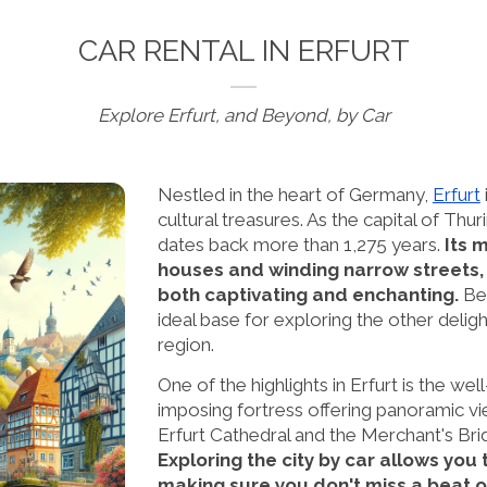
CAR RENTAL IN ERFURT
Explore Erfurt, and Beyond, by Car
Nestled in the heart of Germany,
Erfurt
cultural treasures. As the capital of Thuri
dates back more than 1,275 years.
Its 
houses and winding narrow streets,
both captivating and enchanting.
Bes
ideal base for exploring the other deligh
region.
One of the highlights in Erfurt is the we
imposing fortress offering panoramic vie
Erfurt Cathedral and the Merchant's Brid
Exploring the city by car allows you 
making sure you don't miss a beat o