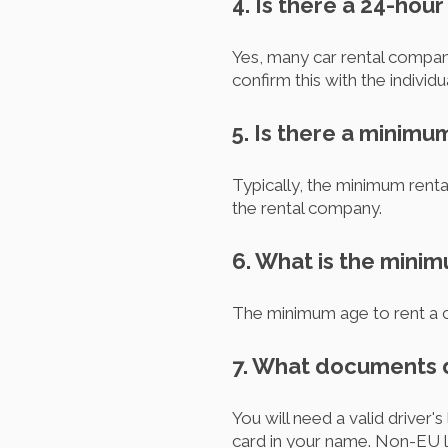
4. Is there a 24-hou
Yes, many car rental compan
confirm this with the individ
5. Is there a minimu
Typically, the minimum rental
the rental company.
6. What is the minim
The minimum age to rent a ca
7. What documents do
You will need a valid driver'
card in your name. Non-EU li