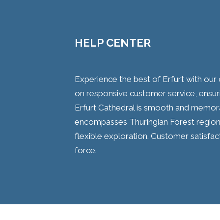
HELP CENTER
Experience the best of Erfurt with our 
on responsive customer service, ensuring
Erfurt Cathedral is smooth and memora
encompasses Thuringian Forest region 
flexible exploration. Customer satisfa
force.