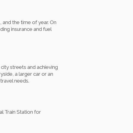
l, and the time of year. On
ding insurance and fuel
city streets and achieving
side, a larger car or an
travel needs.
l Train Station for