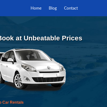
Home
Blog
Contact
 Book at Unbeatable Prices
p Car Rentals