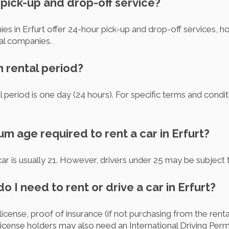
r pick-up and drop-off service?
ies in Erfurt offer 24-hour pick-up and drop-off services,
ual companies.
m rental period?
 period is one day (24 hours). For specific terms and conditi
um age required to rent a car in Erfurt?
r is usually 21. However, drivers under 25 may be subject t
 I need to rent or drive a car in Erfurt?
s license, proof of insurance (if not purchasing from the ren
cense holders may also need an International Driving Permi