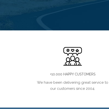
+10.000 HAPPY CUSTOMERS
We have been delivering great service to
our customers since 2004.