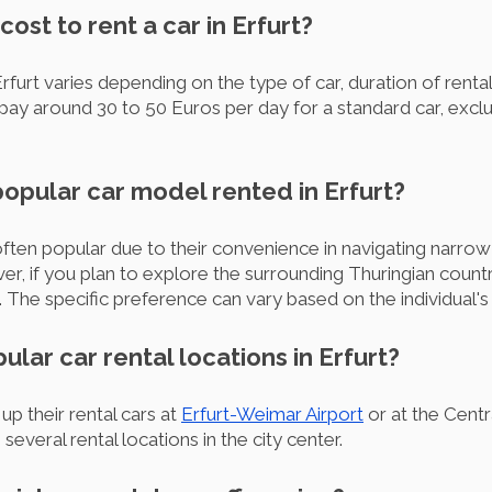
ost to rent a car in Erfurt?
Erfurt varies depending on the type of car, duration of renta
ay around 30 to 50 Euros per day for a standard car, exclu
popular car model rented in Erfurt?
often popular due to their convenience in navigating narrow 
, if you plan to explore the surrounding Thuringian country
The specific preference can vary based on the individual's 
ular car rental locations in Erfurt?
p their rental cars at
Erfurt-Weimar Airport
or at the Centra
everal rental locations in the city center.