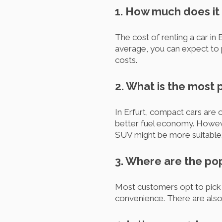
1. How much does it c
The cost of renting a car in 
average, you can expect to p
costs.
2. What is the most 
In Erfurt, compact cars are 
better fuel economy. However
SUV might be more suitable. 
3. Where are the pop
Most customers opt to pick u
convenience. There are also s