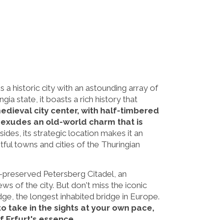
is a historic city with an astounding array of
ngia state, it boasts a rich history that
medieval city center, with half-timbered
 exudes an old-world charm that is
ides, its strategic location makes it an
tful towns and cities of the Thuringian
ll-preserved Petersberg Citadel, an
ws of the city. But don't miss the iconic
ge, the longest inhabited bridge in Europe.
to take in the sights at your own pace,
f Erfurt's essence.