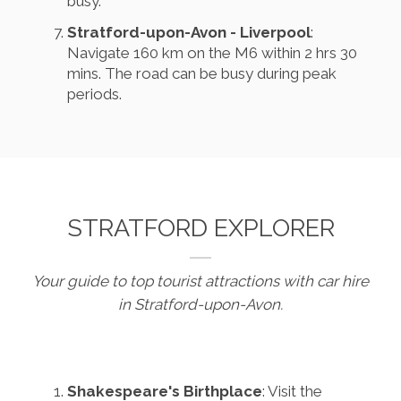
busy.
Stratford-upon-Avon - Liverpool
:
Navigate 160 km on the M6 within 2 hrs 30
mins. The road can be busy during peak
periods.
STRATFORD EXPLORER
Your guide to top tourist attractions with car hire
in Stratford-upon-Avon.
Shakespeare's Birthplace
: Visit the