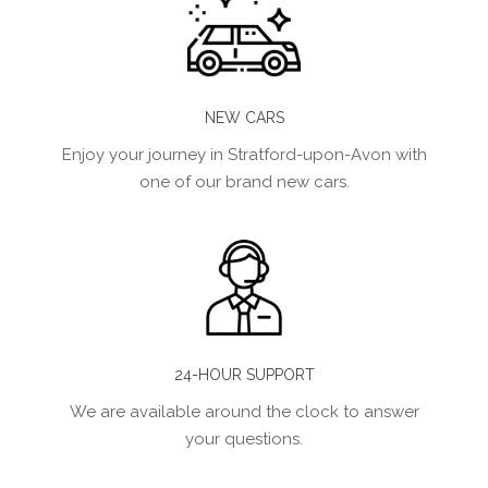
NEW CARS
Enjoy your journey in Stratford-upon-Avon with
one of our brand new cars.
24-HOUR SUPPORT
We are available around the clock to answer
your questions.