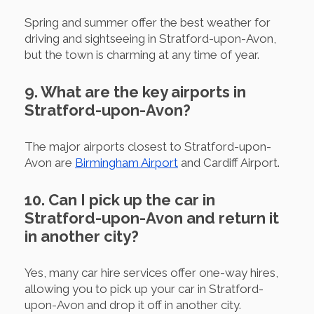
Spring and summer offer the best weather for
driving and sightseeing in Stratford-upon-Avon,
but the town is charming at any time of year.
9. What are the key airports in
Stratford-upon-Avon?
The major airports closest to Stratford-upon-
Avon are
Birmingham Airport
and Cardiff Airport.
10. Can I pick up the car in
Stratford-upon-Avon and return it
in another city?
Yes, many car hire services offer one-way hires,
allowing you to pick up your car in Stratford-
upon-Avon and drop it off in another city.