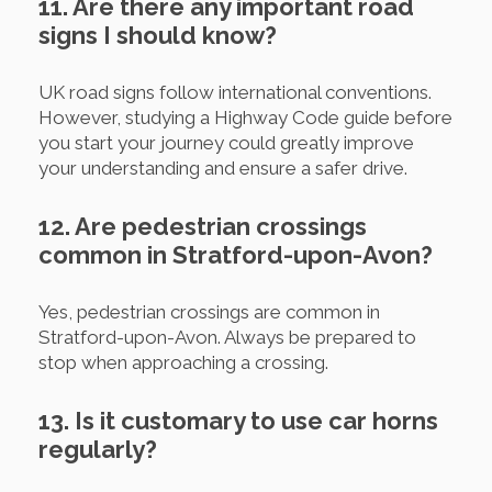
11. Are there any important road
signs I should know?
UK road signs follow international conventions.
However, studying a Highway Code guide before
you start your journey could greatly improve
your understanding and ensure a safer drive.
12. Are pedestrian crossings
common in Stratford-upon-Avon?
Yes, pedestrian crossings are common in
Stratford-upon-Avon. Always be prepared to
stop when approaching a crossing.
13. Is it customary to use car horns
regularly?