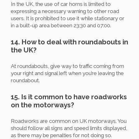
In the UK, the use of car horns is limited to
expressing a necessary warning to other road
users. It is prohibited to use it while stationary or
in a built-up area between 23:30 and 07:00.
14. How to deal with roundabouts in
the UK?
At roundabouts, give way to traffic coming from
your right and signal left when you’re leaving the
roundabout.
15. Is it common to have roadworks
on the motorways?
Roadworks are common on UK motorways. You
should follow all signs and speed limits displayed,
as there may be penalties for not doing so.