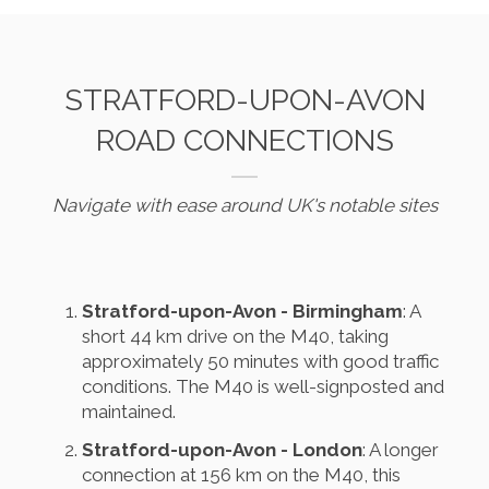
STRATFORD-UPON-AVON
ROAD CONNECTIONS
Navigate with ease around UK's notable sites
Stratford-upon-Avon - Birmingham
: A
short 44 km drive on the M40, taking
approximately 50 minutes with good traffic
conditions. The M40 is well-signposted and
maintained.
Stratford-upon-Avon - London
: A longer
connection at 156 km on the M40, this