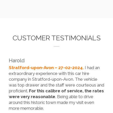
CUSTOMER TESTIMONIALS
Harold
Stratford-upon-Avon – 27-02-2024.
I had an
extraordinary experience with this car hire
company in Stratford-upon-Avon. The vehicle
was top drawer and the staff were courteous and
proficient.
For this calibre of service, the rates
were very reasonable
. Being able to drive
around this historic town made my visit even
more memorable.