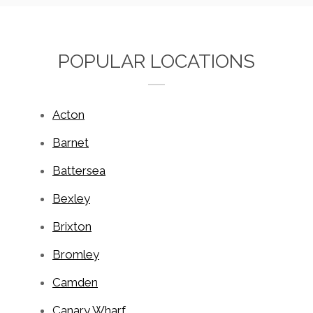
POPULAR LOCATIONS
Acton
Barnet
Battersea
Bexley
Brixton
Bromley
Camden
Canary Wharf