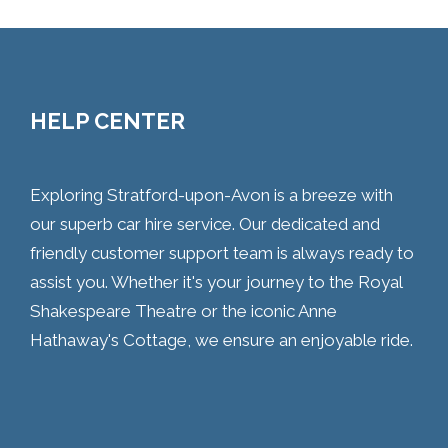
HELP CENTER
Exploring Stratford-upon-Avon is a breeze with
our superb car hire service. Our dedicated and
friendly customer support team is always ready to
assist you. Whether it's your journey to the Royal
Shakespeare Theatre or the iconic Anne
Hathaway's Cottage, we ensure an enjoyable ride.