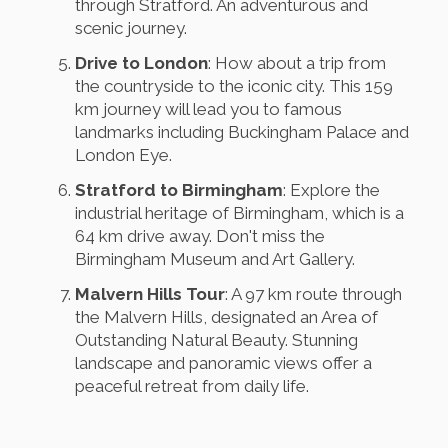
through Stratford. An adventurous and
scenic journey.
Drive to London
: How about a trip from
the countryside to the iconic city. This 159
km journey will lead you to famous
landmarks including Buckingham Palace and
London Eye.
Stratford to Birmingham
: Explore the
industrial heritage of Birmingham, which is a
64 km drive away. Don't miss the
Birmingham Museum and Art Gallery.
Malvern Hills Tour
: A 97 km route through
the Malvern Hills, designated an Area of
Outstanding Natural Beauty. Stunning
landscape and panoramic views offer a
peaceful retreat from daily life.