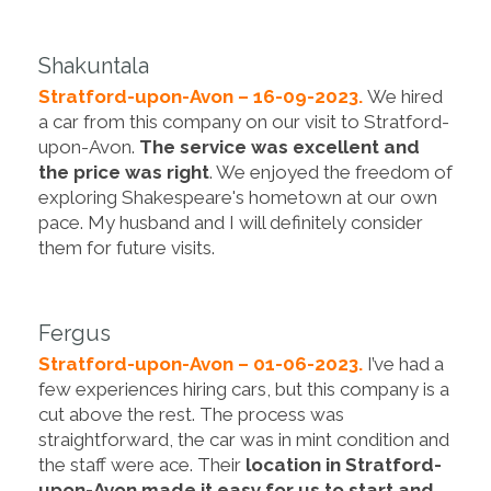
Shakuntala
Stratford-upon-Avon – 16-09-2023.
We hired
a car from this company on our visit to Stratford-
upon-Avon.
The service was excellent and
the price was right
. We enjoyed the freedom of
exploring Shakespeare's hometown at our own
pace. My husband and I will definitely consider
them for future visits.
Fergus
Stratford-upon-Avon – 01-06-2023.
I’ve had a
few experiences hiring cars, but this company is a
cut above the rest. The process was
straightforward, the car was in mint condition and
the staff were ace. Their
location in Stratford-
upon-Avon made it easy for us to start and