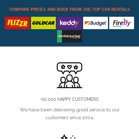
COMPARE PRICES AND BOOK FROM THE TOP CAR RENTALS
+10.000 HAPPY CUSTOMERS
We have been delivering great service to our
customers since 2004.