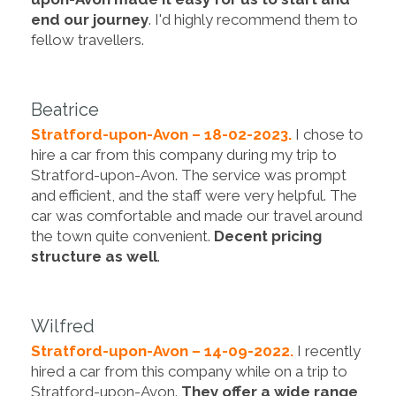
end our journey
. I'd highly recommend them to
fellow travellers.
Beatrice
Stratford-upon-Avon – 18-02-2023.
I chose to
hire a car from this company during my trip to
Stratford-upon-Avon. The service was prompt
and efficient, and the staff were very helpful. The
car was comfortable and made our travel around
the town quite convenient.
Decent pricing
structure as well
.
Wilfred
Stratford-upon-Avon – 14-09-2022.
I recently
hired a car from this company while on a trip to
Stratford-upon-Avon.
They offer a wide range