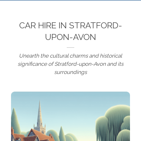
CAR HIRE IN STRATFORD-
UPON-AVON
Unearth the cultural charms and historical
significance of Stratford-upon-Avon and its
surroundings