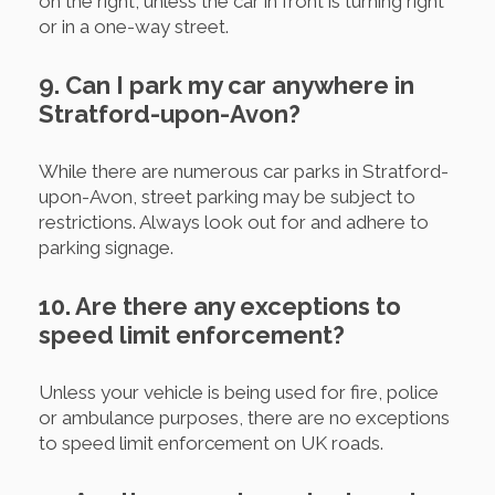
on the right, unless the car in front is turning right
or in a one-way street.
9. Can I park my car anywhere in
Stratford-upon-Avon?
While there are numerous car parks in Stratford-
upon-Avon, street parking may be subject to
restrictions. Always look out for and adhere to
parking signage.
10. Are there any exceptions to
speed limit enforcement?
Unless your vehicle is being used for fire, police
or ambulance purposes, there are no exceptions
to speed limit enforcement on UK roads.