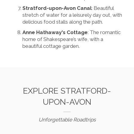
Stratford-upon-Avon Canal
: Beautiful
stretch of water for a leisurely day out, with
delicious food stalls along the path.
Anne Hathaway's Cottage
: The romantic
home of Shakespeare’s wife, with a
beautiful cottage garden.
EXPLORE STRATFORD-
UPON-AVON
Unforgettable Roadtrips