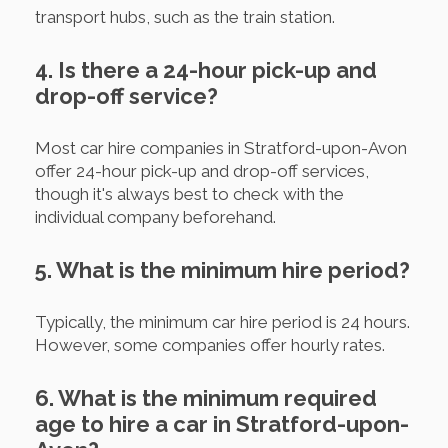
transport hubs, such as the train station.
4. Is there a 24-hour pick-up and
drop-off service?
Most car hire companies in Stratford-upon-Avon
offer 24-hour pick-up and drop-off services,
though it's always best to check with the
individual company beforehand.
5. What is the minimum hire period?
Typically, the minimum car hire period is 24 hours.
However, some companies offer hourly rates.
6. What is the minimum required
age to hire a car in Stratford-upon-