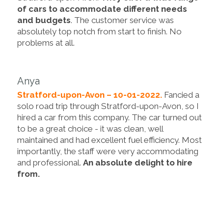
of cars to accommodate different needs
and budgets
. The customer service was
absolutely top notch from start to finish. No
problems at all.
Anya
Stratford-upon-Avon – 10-01-2022.
Fancied a
solo road trip through Stratford-upon-Avon, so I
hired a car from this company. The car turned out
to be a great choice - it was clean, well
maintained and had excellent fuel efficiency. Most
importantly, the staff were very accommodating
and professional.
An absolute delight to hire
from.