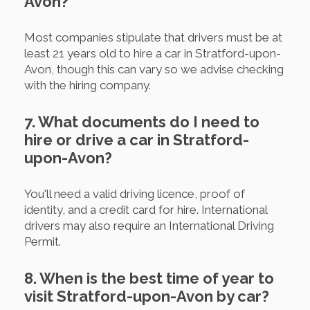
Avon?
Most companies stipulate that drivers must be at
least 21 years old to hire a car in Stratford-upon-
Avon, though this can vary so we advise checking
with the hiring company.
7. What documents do I need to
hire or drive a car in Stratford-
upon-Avon?
You'll need a valid driving licence, proof of
identity, and a credit card for hire. International
drivers may also require an International Driving
Permit.
8. When is the best time of year to
visit Stratford-upon-Avon by car?