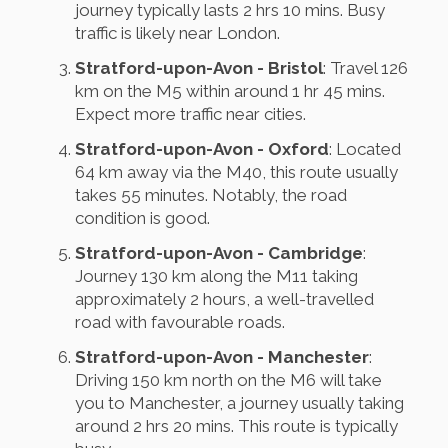
journey typically lasts 2 hrs 10 mins. Busy
traffic is likely near London.
Stratford-upon-Avon - Bristol
: Travel 126
km on the M5 within around 1 hr 45 mins.
Expect more traffic near cities.
Stratford-upon-Avon - Oxford
: Located
64 km away via the M40, this route usually
takes 55 minutes. Notably, the road
condition is good.
Stratford-upon-Avon - Cambridge
:
Journey 130 km along the M11 taking
approximately 2 hours, a well-travelled
road with favourable roads.
Stratford-upon-Avon - Manchester
:
Driving 150 km north on the M6 will take
you to Manchester, a journey usually taking
around 2 hrs 20 mins. This route is typically