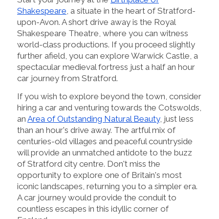
Shakespeare
, a situate in the heart of Stratford-
upon-Avon. A short drive away is the Royal
Shakespeare Theatre, where you can witness
world-class productions. If you proceed slightly
further afield, you can explore Warwick Castle, a
spectacular medieval fortress just a half an hour
car journey from Stratford.
If you wish to explore beyond the town, consider
hiring a car and venturing towards the Cotswolds,
an
Area of Outstanding Natural Beauty
, just less
than an hour's drive away. The artful mix of
centuries-old villages and peaceful countryside
will provide an unmatched antidote to the buzz
of Stratford city centre. Don't miss the
opportunity to explore one of Britain's most
iconic landscapes, returning you to a simpler era.
A car journey would provide the conduit to
countless escapes in this idyllic corner of