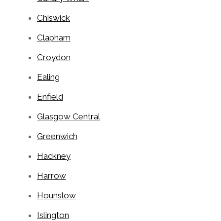
Chiswick
Clapham
Croydon
Ealing
Enfield
Glasgow Central
Greenwich
Hackney
Harrow
Hounslow
Islington