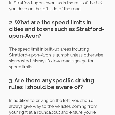
In Stratford-upon-Avon, as in the rest of the UK,
you drive on the left side of the road.
2. What are the speed limits in
cities and towns such as Stratford-
upon-Avon?
The speed limit in built-up areas including
Stratford-upon-Avon is 30mph unless otherwise
signposted. Always follow road signage for
speed limits.
3. Are there any specific driving
rules I should be aware of?
In addition to driving on the left, you should
always give way to the vehicles coming from
your right at a roundabout and ensure you're