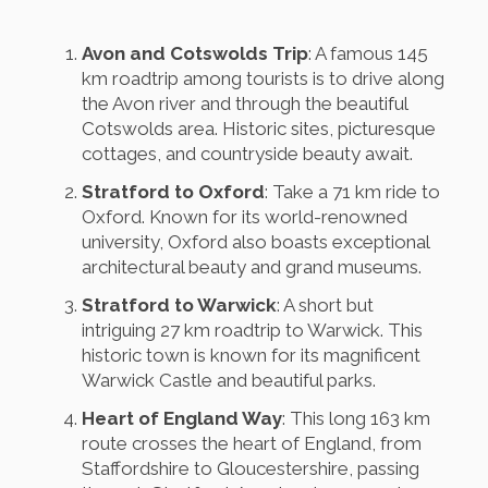
Avon and Cotswolds Trip
: A famous 145
km roadtrip among tourists is to drive along
the Avon river and through the beautiful
Cotswolds area. Historic sites, picturesque
cottages, and countryside beauty await.
Stratford to Oxford
: Take a 71 km ride to
Oxford. Known for its world-renowned
university, Oxford also boasts exceptional
architectural beauty and grand museums.
Stratford to Warwick
: A short but
intriguing 27 km roadtrip to Warwick. This
historic town is known for its magnificent
Warwick Castle and beautiful parks.
Heart of England Way
: This long 163 km
route crosses the heart of England, from
Staffordshire to Gloucestershire, passing