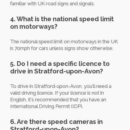
familiar with UK road signs and signals.
4. What is the national speed limit
on motorways?
The national speed limit on motorways in the UK
is 70mph for cars unless signs show otherwise.
5. Do I need a specific licence to
drive in Stratford-upon-Avon?
To drive in Stratford-upon-Avon, you'll need a
valid driving licence. If your licence is not in
English, it's recommended that you have an
International Driving Permit (IDP).
6. Are there speed cameras in
Stratford-upon-Avon?