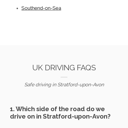
Southend-on-Sea
UK DRIVING FAQS
Safe driving in Stratford-upon-Avon
1. Which side of the road do we
drive on in Stratford-upon-Avon?