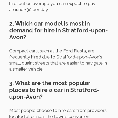
hire, but on average you can expect to pay
around £30 per day.
2. Which car model is most in
demand for hire in Stratford-upon-
Avon?
Compact cars, such as the Ford Fiesta, are
frequently hired due to Stratford-upon-Avon's
small, quaint streets that are easier to navigate in
a smaller vehicle.
3. What are the most popular
places to hire a car in Stratford-
upon-Avon?
Most people choose to hire cars from providers
located at or near the town's convenient