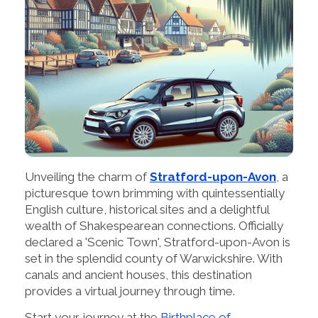
Unveiling the charm of
Stratford-upon-Avon
, a
picturesque town brimming with quintessentially
English culture, historical sites and a delightful
wealth of Shakespearean connections. Officially
declared a 'Scenic Town', Stratford-upon-Avon is
set in the splendid county of Warwickshire. With
canals and ancient houses, this destination
provides a virtual journey through time.
Start your journey at the
Birthplace of