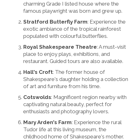
charming Grade I listed house where the
famous playwright was born and grew up.
Stratford Butterfly Farm
: Experience the
exotic ambiance of the tropical rainforest
populated with colourful butterflies.
Royal Shakespeare Theatre
: A must-visit
place to enjoy plays, exhibitions, and
restaurant. Guided tours are also available.
Hall's Croft
: The former house of
Shakespeare's daughter holding a collection
of art and furniture from his time.
Cotswolds
: Magnificent region nearby with
captivating natural beauty, perfect for
enthusiasts and photography lovers.
Mary Arden's Farm
: Experience the rural
Tudor life at this living museum, the
childhood home of Shakespeare's mother.