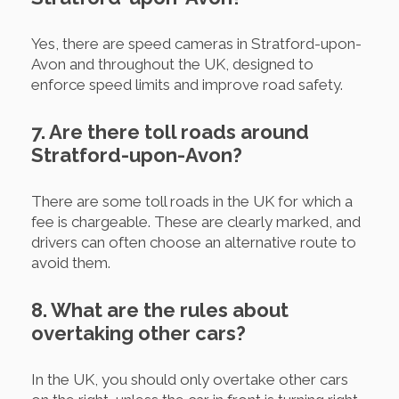
Yes, there are speed cameras in Stratford-upon-
Avon and throughout the UK, designed to
enforce speed limits and improve road safety.
7. Are there toll roads around
Stratford-upon-Avon?
There are some toll roads in the UK for which a
fee is chargeable. These are clearly marked, and
drivers can often choose an alternative route to
avoid them.
8. What are the rules about
overtaking other cars?
In the UK, you should only overtake other cars