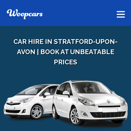
CAR HIRE IN STRATFORD-UPON-
AVON | BOOK AT UNBEATABLE
PRICES