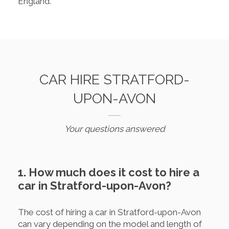
England.
CAR HIRE STRATFORD-
UPON-AVON
Your questions answered
1. How much does it cost to hire a
car in Stratford-upon-Avon?
The cost of hiring a car in Stratford-upon-Avon
can vary depending on the model and length of