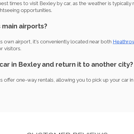
t times to visit Bexley by car, as the weather is typically 
htseeing opportunities.
 main airports?
s own airport, it's conveniently located near both
Heathro
r visitors.
 car in Bexley and return it to another city?
 offer one-way rentals, allowing you to pick up your car in 