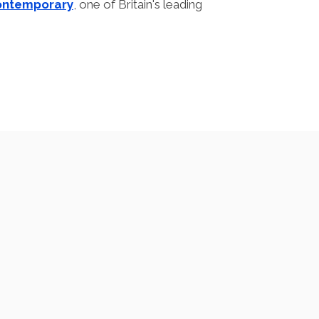
ontemporary
, one of Britain's leading