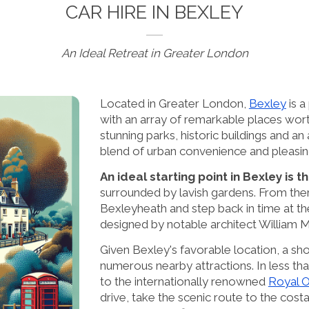
CAR HIRE IN BEXLEY
An Ideal Retreat in Greater London
Located in Greater London,
Bexley
is a
with an array of remarkable places wort
stunning parks, historic buildings and an 
blend of urban convenience and pleasin
An ideal starting point in Bexley is 
surrounded by lavish gardens. From ther
Bexleyheath and step back in time at t
designed by notable architect William M
Given Bexley's favorable location, a shor
numerous nearby attractions. In less t
to the internationally renowned
Royal 
drive, take the scenic route to the cost