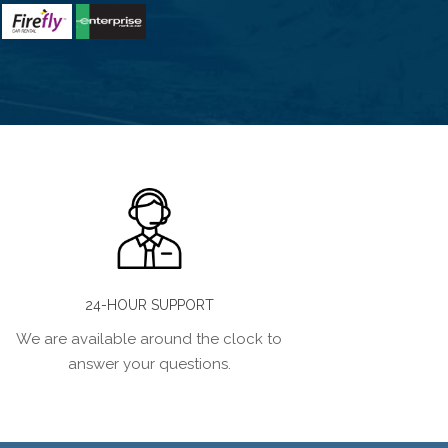
24-HOUR SUPPORT
We are available around the clock to
answer your questions.