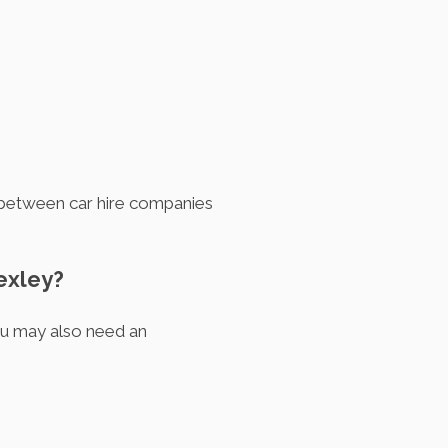
ry between car hire companies
Bexley?
you may also need an