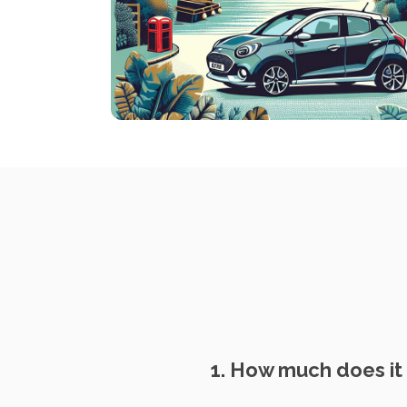
1. How much does it 