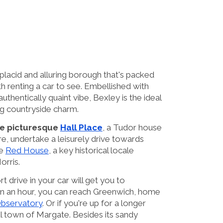
 placid and alluring borough that's packed
h renting a car to see. Embellished with
authentically quaint vibe, Bexley is the ideal
g countryside charm.
the picturesque
Hall Place
, a Tudor house
e, undertake a leisurely drive towards
he
Red House
, a key historical locale
orris.
t drive in your car will get you to
han an hour, you can reach Greenwich, home
Observatory
. Or if you're up for a longer
al town of Margate. Besides its sandy