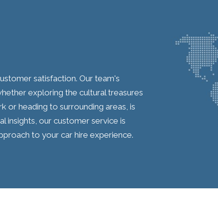
 customer satisfaction. Our team's
hether exploring the cultural treasures
k or heading to surrounding areas, is
 insights, our customer service is
pproach to your car hire experience.