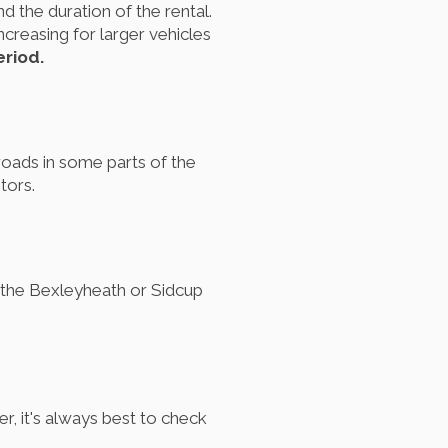
d the duration of the rental.
creasing for larger vehicles
eriod.
oads in some parts of the
tors.
s the Bexleyheath or Sidcup
, it's always best to check