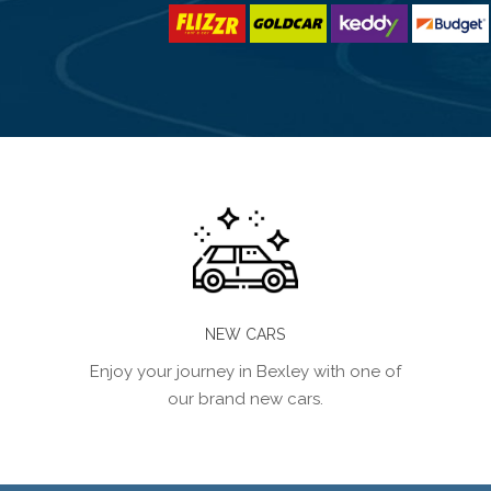
NEW CARS
Enjoy your journey in Bexley with one of
our brand new cars.