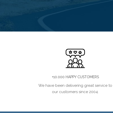
+10.000 HAPPY CUSTOMERS
We have been delivering great service to
our customers since 2004.