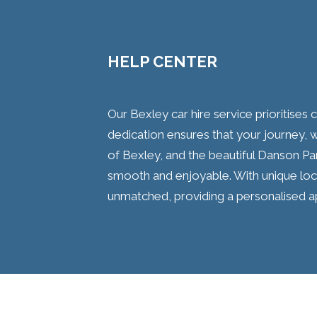
HELP CENTER
Our Bexley car hire service prioritises
dedication ensures that your journey, w
of Bexley, and the beautiful Danson Par
smooth and enjoyable. With unique local
unmatched, providing a personalised a