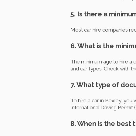
5. Is there a minimu
Most car hire companies requ
6. What is the minim
The minimum age to hire a ca
and car types. Check with th
7. What type of docu
To hire a car in Bexley, you 
International Driving Permit (
8. When is the best t