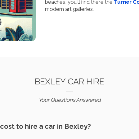
beaches, you'll find there the
Turner C
modern art galleries.
BEXLEY CAR HIRE
Your Questions Answered
cost to hire a car in Bexley?