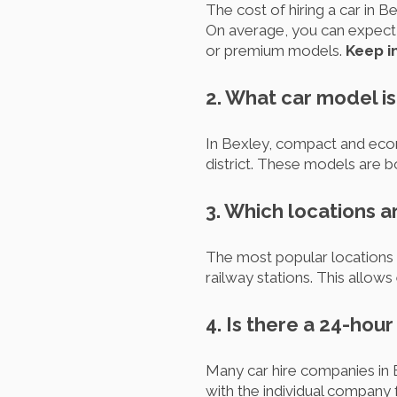
The cost of hiring a car in B
On average, you can expect t
or premium models.
Keep in
2. What car model is
In Bexley, compact and econ
district. These models are b
3. Which locations a
The most popular locations t
railway stations. This allows
4. Is there a 24-hou
Many car hire companies in B
with the individual company f