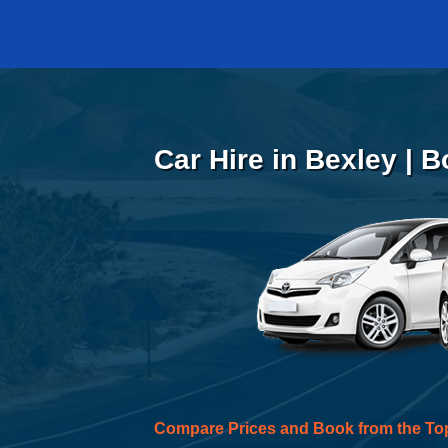
Car Hire in Bexley | 
Compare Prices and Book from the To