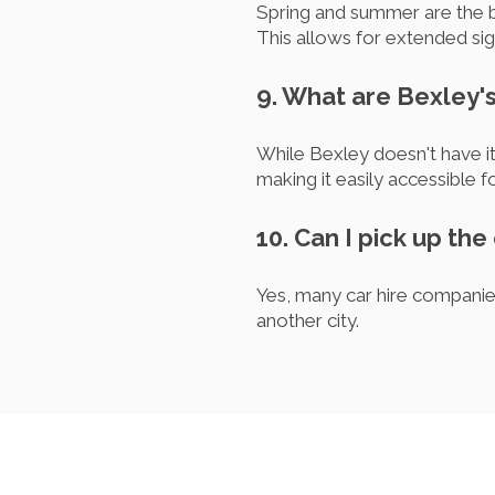
Spring and summer are the bes
This allows for extended sig
9. What are Bexley's
While Bexley doesn't have it
making it easily accessible fo
10. Can I pick up the
Yes, many car hire companies
another city.