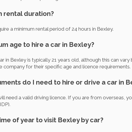
m rental duration?
ire a minimum rental period of 24 hours in Bexley.
um age to hire a car in Bexley?
r in Bexley is typically 21 years old, although this can va
e company for their specific age and licence requirements.
ments do I need to hire or drive a car in 
will need a valid driving licence. If you are from overseas, 
IDP).
ime of year to visit Bexley by car?