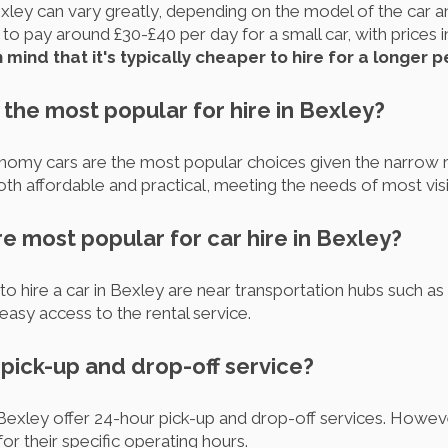
exley can vary greatly, depending on the model of the car an
o pay around £30-£40 per day for a small car, with prices in
 mind that it's typically cheaper to hire for a longer p
 the most popular for hire in Bexley?
omy cars are the most popular choices given the narrow r
oth affordable and practical, meeting the needs of most visi
re most popular for car hire in Bexley?
o hire a car in Bexley are near transportation hubs such a
 easy access to the rental service.
r pick-up and drop-off service?
exley offer 24-hour pick-up and drop-off services. However
or their specific operating hours.