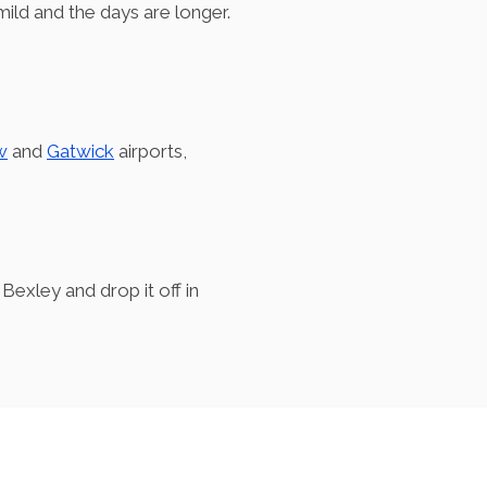
mild and the days are longer.
w
and
Gatwick
airports,
Bexley and drop it off in