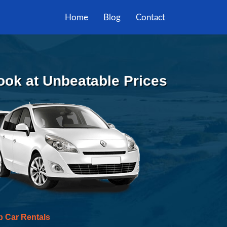
Home
Blog
Contact
Book at Unbeatable Prices
p Car Rentals