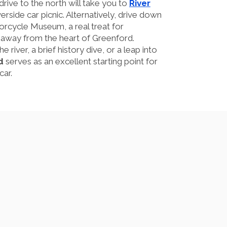
rive to the north will take you to
River
erside car picnic. Alternatively, drive down
orcycle Museum, a real treat for
s away from the heart of Greenford.
e river, a brief history dive, or a leap into
d
serves as an excellent starting point for
car.