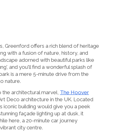
, Greenford offers a rich blend of heritage
 with a fusion of nature, history, and
ndscape adorned with beautiful parks like
g', and you'll find a wonderful splash of
park is a mere 5-minute drive from the
o nature.
 the architectural marvel,
The Hoover
 Art Deco architecture in the UK. Located
s iconic building would give you a peek
stunning façade lighting up at dusk, it
ile here, a 20-minute car journey
brant city centre.