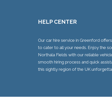
HELP CENTER
Our car hire service in Greenford offer
to cater to all your needs. Enjoy the 
Northala Fields with our reliable vehic
smooth hiring process and quick assist
this sightly region of the UK unforgetta