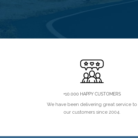
+10.000 HAPPY CUSTOMERS
We have been delivering great service to
our customers since 2004.