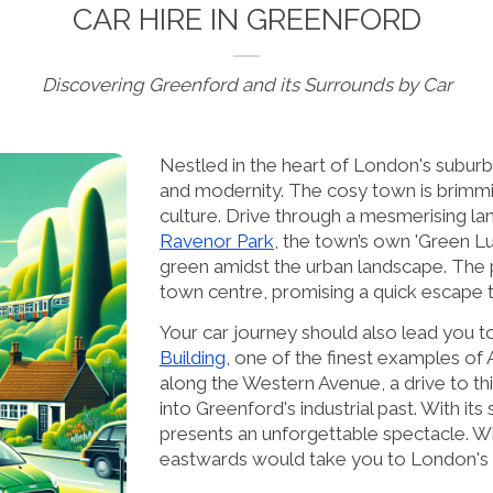
CAR HIRE IN GREENFORD
Discovering Greenford and its Surrounds by Car
Nestled in the heart of London's suburbs
and modernity. The cosy town is brimming
culture. Drive through a mesmerising la
Ravenor Park
, the town’s own 'Green Lun
green amidst the urban landscape. The 
town centre, promising a quick escape t
Your car journey should also lead you to
Building
, one of the finest examples of
along the Western Avenue, a drive to thi
into Greenford's industrial past. With its 
presents an unforgettable spectacle. Wh
eastwards would take you to London's vi