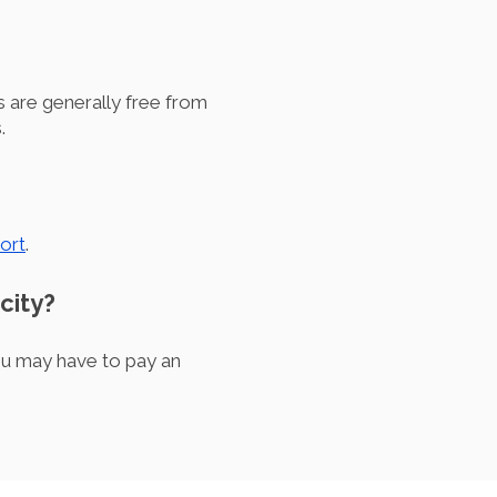
 are generally free from
.
ort
.
city?
ou may have to pay an