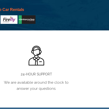
p Car Rentals
24-HOUR SUPPORT
We are available around the clock to
answer your questions.