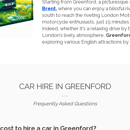
Starting from Greenford, a picturesque d
Brent
,
where you can enjoy a blissful riv
south to reach the riveting London Mot
motorcycle enthusiasts, just 15 minute
Indeed, whether it's a relaxing drive by th
London's lively atmosphere,
Greenfor
exploring various English attractions by 
CAR HIRE IN GREENFORD
Frequently Asked Questions
cost to hire a car in Greenford?