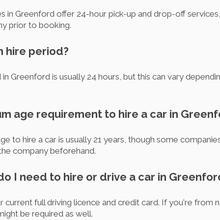
 in Greenford offer 24-hour pick-up and drop-off services, 
y prior to booking.
m hire period?
in Greenford is usually 24 hours, but this can vary dependi
um age requirement to hire a car in Green
e to hire a car is usually 21 years, though some companies m
th the company beforehand.
 I need to hire or drive a car in Greenfor
 current full driving licence and credit card. If you're from
might be required as well.