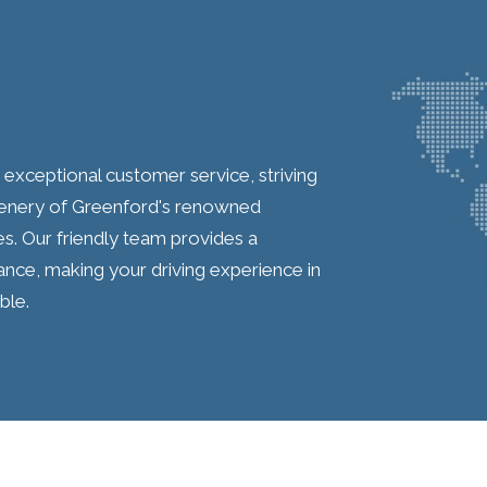
s exceptional customer service, striving
scenery of Greenford's renowned
les. Our friendly team provides a
ance, making your driving experience in
ble.