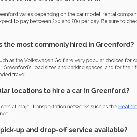
Greenford varies depending on the car model, rental company
 expect to pay between £20 and £80 per day. Be sure to che
is the most commonly hired in Greenford?
uch as the Volkswagen Golf are very popular choices for car 
 for Greenford's road sizes and parking spaces, and for their 
nded travel.
lar locations to hire a car in Greenford?
cars at major transportation networks such as the
Heathro
ence.
r pick-up and drop-off service available?