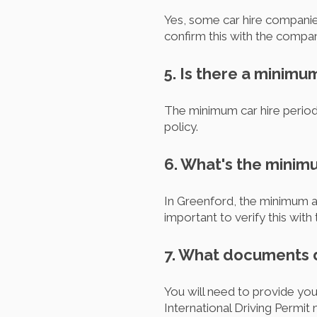
Yes, some car hire companies
confirm this with the compan
5. Is there a minimu
The minimum car hire period 
policy.
6. What's the minim
In Greenford, the minimum ag
important to verify this wi
7. What documents do
You will need to provide your
International Driving Permit 