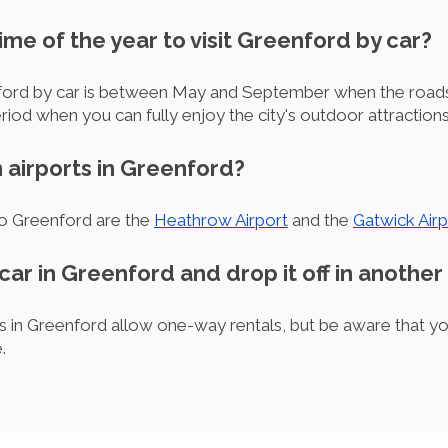
ime of the year to visit Greenford by car?
nford by car is between May and September when the roads
eriod when you can fully enjoy the city's outdoor attractions
 airports in Greenford?
to Greenford are the
Heathrow Airport
and the
Gatwick Airp
 car in Greenford and drop it off in another 
s in Greenford allow one-way rentals, but be aware that y
.