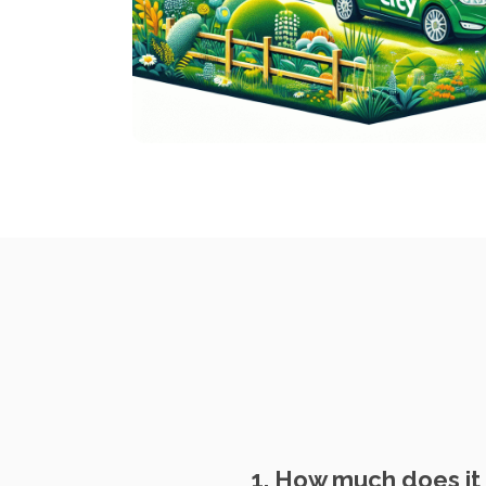
1. How much does it 