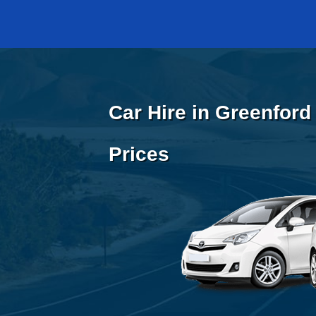
Car Hire in Greenford
Prices