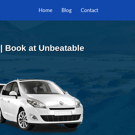
Home
Blog
Contact
 | Book at Unbeatable