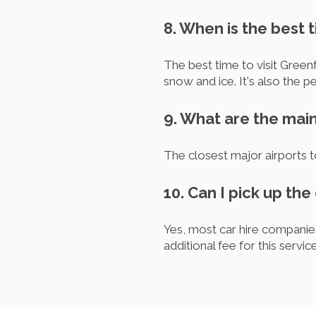
8. When is the best t
The best time to visit Gree
snow and ice. It's also the p
9. What are the main
The closest major airports 
10. Can I pick up the
Yes, most car hire companie
additional fee for this service