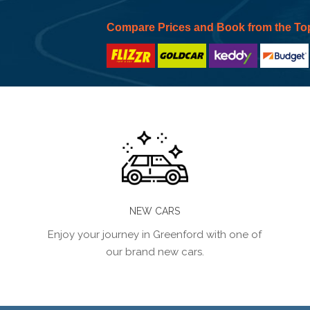
Compare Prices and Book from the To
NEW CARS
Enjoy your journey in Greenford with one of
our brand new cars.