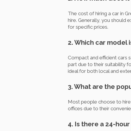
The cost of hiring a car in 
hire. Generally, you should
for specific prices.
2. Which car model 
Compact and efficient cars s
part due to their suitability
ideal for both local and exte
3. What are the popu
Most people choose to hire 
offices due to their conveni
4. Is there a 24-hou