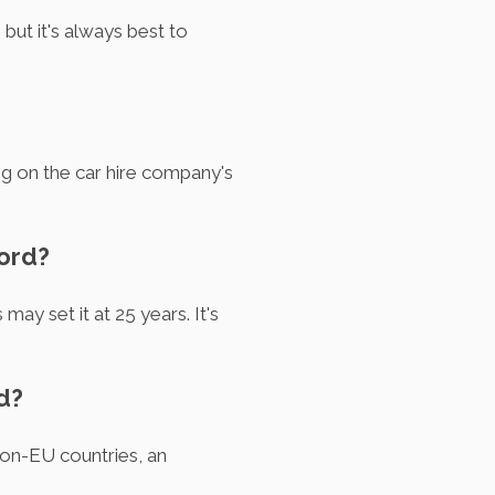
but it's always best to
ng on the car hire company's
ford?
ay set it at 25 years. It's
d?
 non-EU countries, an