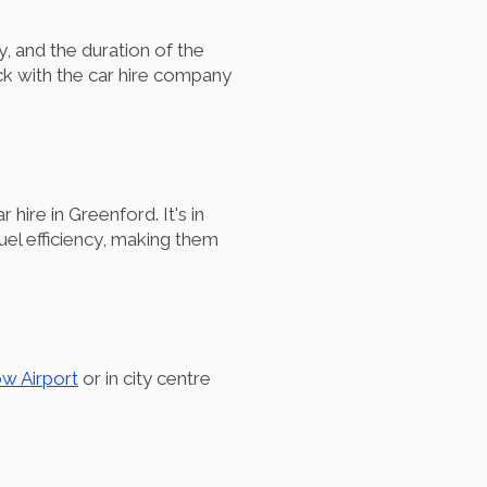
, and the duration of the
ck with the car hire company
hire in Greenford. It's in
fuel efficiency, making them
w Airport
or in city centre