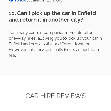
10. Can I pick up the car in Enfield
and return it in another city?
Yes, many car hire companies in Enfield offer
one-way hires, allowing you to pick up your car in
Enfield and drop it off at a different location.
However, this service usually incurs an additional
fee.
CAR HIRE REVIEWS