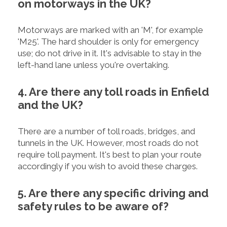
on motorways in the UK?
Motorways are marked with an 'M', for example
'M25'. The hard shoulder is only for emergency
use; do not drive in it. It's advisable to stay in the
left-hand lane unless you're overtaking.
4. Are there any toll roads in Enfield
and the UK?
There are a number of toll roads, bridges, and
tunnels in the UK. However, most roads do not
require toll payment. It's best to plan your route
accordingly if you wish to avoid these charges.
5. Are there any specific driving and
safety rules to be aware of?