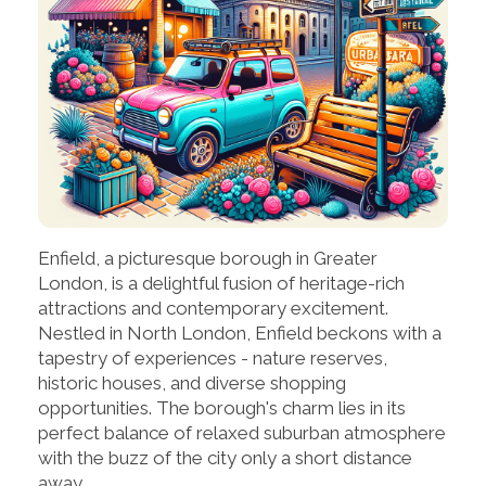
Enfield, a picturesque borough in Greater
London, is a delightful fusion of heritage-rich
attractions and contemporary excitement.
Nestled in North London, Enfield beckons with a
tapestry of experiences - nature reserves,
historic houses, and diverse shopping
opportunities. The borough's charm lies in its
perfect balance of relaxed suburban atmosphere
with the buzz of the city only a short distance
away.