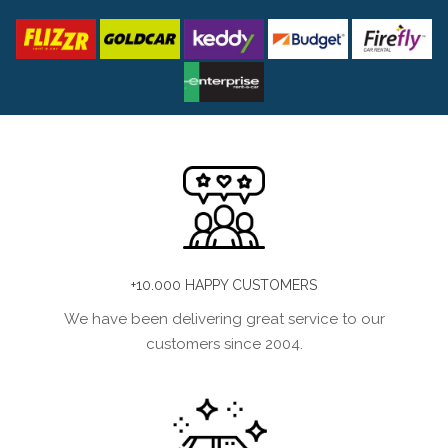
+10.000 HAPPY CUSTOMERS
We have been delivering great service to our
customers since 2004.