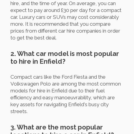
hire, and the time of year. On average, you can
expect to pay around £30 per day for a compact
car. Luxury cars or SUVs may cost considerably
more. It is recommended that you compare
prices from different car hire companies in order
to get the best deal.
2. What car model is most popular
to hire in Enfield?
Compact cars like the Ford Fiesta and the
Volkswagen Polo are among the most common
models for hire in Enfield due to their fuel
efficiency and easy manoeuvrability, which are
key assets for navigating Enfield's busy city
streets.
3. What are the most popular