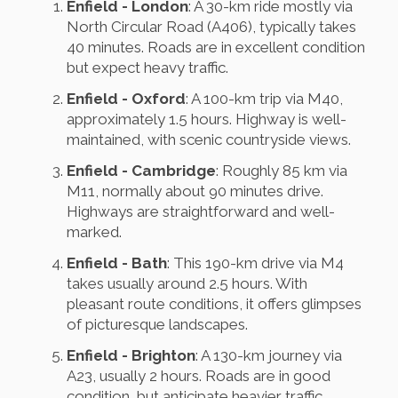
Enfield - London
: A 30-km ride mostly via
North Circular Road (A406), typically takes
40 minutes. Roads are in excellent condition
but expect heavy traffic.
Enfield - Oxford
: A 100-km trip via M40,
approximately 1.5 hours. Highway is well-
maintained, with scenic countryside views.
Enfield - Cambridge
: Roughly 85 km via
M11, normally about 90 minutes drive.
Highways are straightforward and well-
marked.
Enfield - Bath
: This 190-km drive via M4
takes usually around 2.5 hours. With
pleasant route conditions, it offers glimpses
of picturesque landscapes.
Enfield - Brighton
: A 130-km journey via
A23, usually 2 hours. Roads are in good
condition, but anticipate heavier traffic