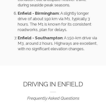
during seaside peak seasons.
Enfield - Birmingham
: A slightly longer
drive of about 190 km via M1, typically 3
hours. The M1 is known for its consistent
roadworks, plan for delays.
Enfield - Southampton
: A 150-km drive via
M3, around 2 hours. Highways are excellent,
with no significant elevation changes.
DRIVING IN ENFIELD
Frequently Asked Questions