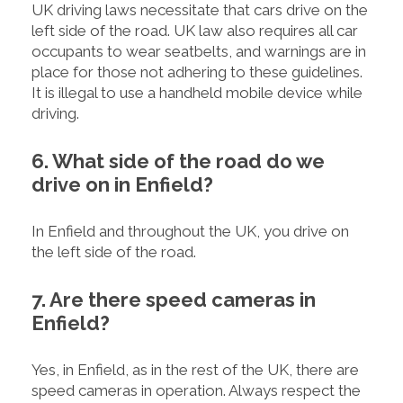
UK driving laws necessitate that cars drive on the
left side of the road. UK law also requires all car
occupants to wear seatbelts, and warnings are in
place for those not adhering to these guidelines.
It is illegal to use a handheld mobile device while
driving.
6. What side of the road do we
drive on in Enfield?
In Enfield and throughout the UK, you drive on
the left side of the road.
7. Are there speed cameras in
Enfield?
Yes, in Enfield, as in the rest of the UK, there are
speed cameras in operation. Always respect the