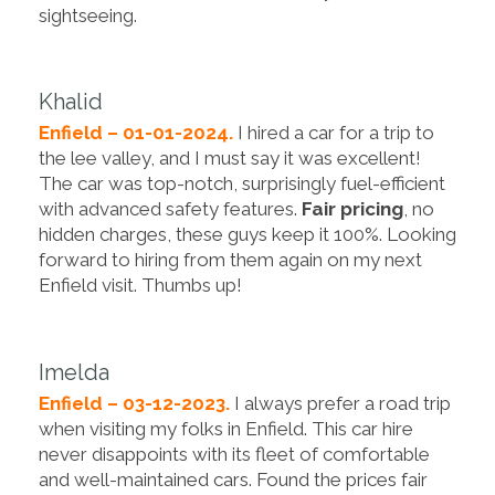
sightseeing.
Khalid
Enfield – 01-01-2024.
I hired a car for a trip to
the lee valley, and I must say it was excellent!
The car was top-notch, surprisingly fuel-efficient
with advanced safety features.
Fair pricing
, no
hidden charges, these guys keep it 100%. Looking
forward to hiring from them again on my next
Enfield visit. Thumbs up!
Imelda
Enfield – 03-12-2023.
I always prefer a road trip
when visiting my folks in Enfield. This car hire
never disappoints with its fleet of comfortable
and well-maintained cars. Found the prices fair