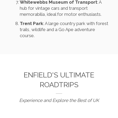
Whitewebbs Museum of Transport
: A
hub for vintage cars and transport
memorabilia, ideal for motor enthusiasts.
Trent Park
: A large country park with forest
trails, wildlife and a Go Ape adventure
course.
ENFIELD'S ULTIMATE
ROADTRIPS
Experience and Explore the Best of UK