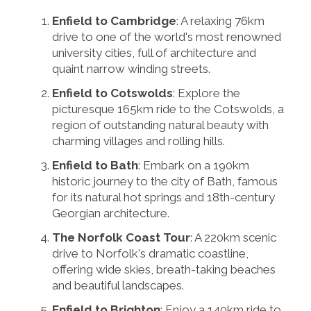
Enfield to Cambridge
: A relaxing 76km
drive to one of the world's most renowned
university cities, full of architecture and
quaint narrow winding streets.
Enfield to Cotswolds
: Explore the
picturesque 165km ride to the Cotswolds, a
region of outstanding natural beauty with
charming villages and rolling hills.
Enfield to Bath
: Embark on a 190km
historic journey to the city of Bath, famous
for its natural hot springs and 18th-century
Georgian architecture.
The Norfolk Coast Tour
: A 220km scenic
drive to Norfolk's dramatic coastline,
offering wide skies, breath-taking beaches
and beautiful landscapes.
Enfield to Brighton
: Enjoy a 140km ride to