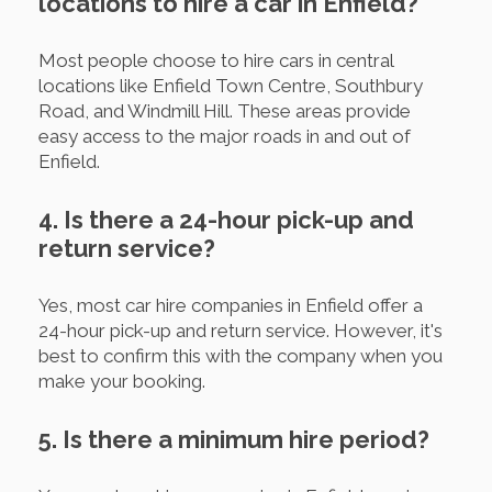
locations to hire a car in Enfield?
Most people choose to hire cars in central
locations like Enfield Town Centre, Southbury
Road, and Windmill Hill. These areas provide
easy access to the major roads in and out of
Enfield.
4. Is there a 24-hour pick-up and
return service?
Yes, most car hire companies in Enfield offer a
24-hour pick-up and return service. However, it's
best to confirm this with the company when you
make your booking.
5. Is there a minimum hire period?