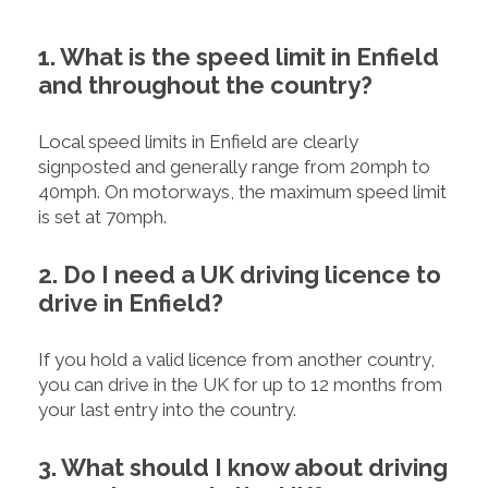
1. What is the speed limit in Enfield
and throughout the country?
Local speed limits in Enfield are clearly
signposted and generally range from 20mph to
40mph. On motorways, the maximum speed limit
is set at 70mph.
2. Do I need a UK driving licence to
drive in Enfield?
If you hold a valid licence from another country,
you can drive in the UK for up to 12 months from
your last entry into the country.
3. What should I know about driving