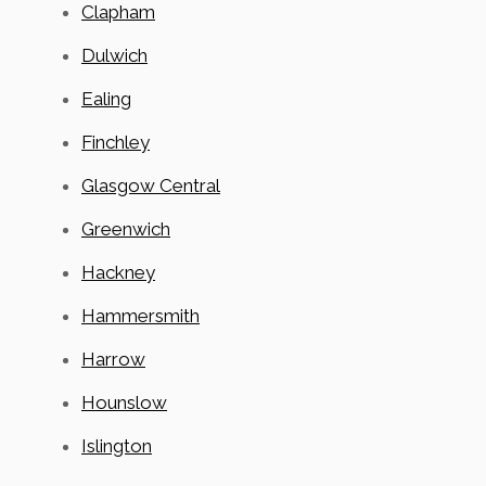
Clapham
Dulwich
Ealing
Finchley
Glasgow Central
Greenwich
Hackney
Hammersmith
Harrow
Hounslow
Islington