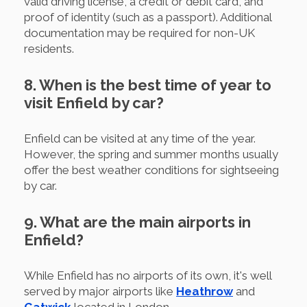
valid driving license, a credit or debit card, and
proof of identity (such as a passport). Additional
documentation may be required for non-UK
residents.
8. When is the best time of year to
visit Enfield by car?
Enfield can be visited at any time of the year.
However, the spring and summer months usually
offer the best weather conditions for sightseeing
by car.
9. What are the main airports in
Enfield?
While Enfield has no airports of its own, it's well
served by major airports like
Heathrow
and
Gatwick
located in London.