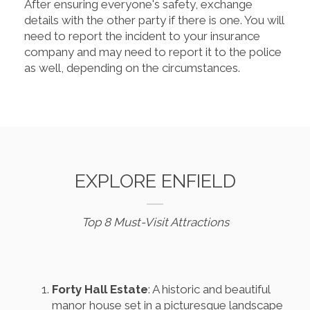
After ensuring everyone's safety, exchange
details with the other party if there is one. You will
need to report the incident to your insurance
company and may need to report it to the police
as well, depending on the circumstances.
EXPLORE ENFIELD
Top 8 Must-Visit Attractions
Forty Hall Estate
: A historic and beautiful
manor house set in a picturesque landscape