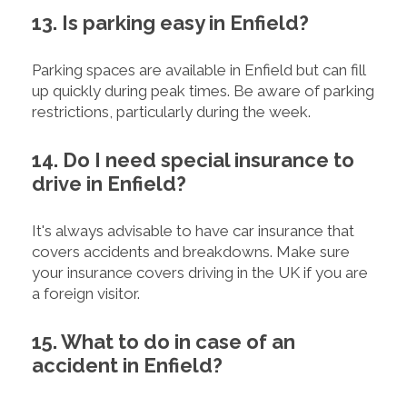
13. Is parking easy in Enfield?
Parking spaces are available in Enfield but can fill
up quickly during peak times. Be aware of parking
restrictions, particularly during the week.
14. Do I need special insurance to
drive in Enfield?
It's always advisable to have car insurance that
covers accidents and breakdowns. Make sure
your insurance covers driving in the UK if you are
a foreign visitor.
15. What to do in case of an
accident in Enfield?