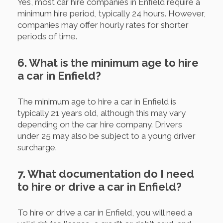
Yes, most car hire companies in Enfield require a
minimum hire period, typically 24 hours. However,
companies may offer hourly rates for shorter
periods of time.
6. What is the minimum age to hire
a car in Enfield?
The minimum age to hire a car in Enfield is
typically 21 years old, although this may vary
depending on the car hire company. Drivers
under 25 may also be subject to a young driver
surcharge.
7. What documentation do I need
to hire or drive a car in Enfield?
To hire or drive a car in Enfield, you will need a