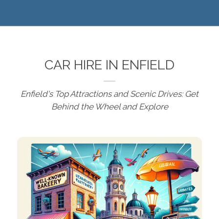
CAR HIRE IN ENFIELD
Enfield's Top Attractions and Scenic Drives: Get
Behind the Wheel and Explore