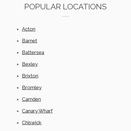
POPULAR LOCATIONS
Acton
Barnet
Battersea
Bexley
Brixton
Bromley
Camden
Canary Wharf
Chiswick