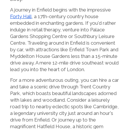
A journey in Enfield begins with the impressive
Forty Hall
, a 17th-century country house
embedded in enchanting gardens. If you'd rather
indulge in retail therapy, venture into Palace
Gardens Shopping Centre or Southbury Leisure
Centre. Traveling around in Enfield is convenient
by car, with attractions like Enfield Town Park and
Myddelton House Gardens less than a 15-minute
drive away. A mere 12-mile drive southeast would
lead you into the heart of London.
For a more adventurous outing, you can hire a car
and take a scenic drive through Trent Country
Park, which boasts beautiful landscapes adorned
with lakes and woodland. Consider a leisurely
road trip to nearby eclectic spots like Cambridge,
a legendary university city just around an hour's
drive from Enfield. Or journey up to the
magnificent Hatfield House, a historic gem