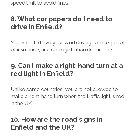
speed limit to avoid fines.
8. What car papers do I need to
drive in Enfield?
You need to have your valid driving licence, proof
of insurance, and car registration documents.
9. Can I make a right-hand turn at a
red light in Enfield?
Unlike some countries, you are not allowed to
make a right-hand turn when the traffic light is red
in the UK.
10. How are the road signs in
Enfield and the UK?