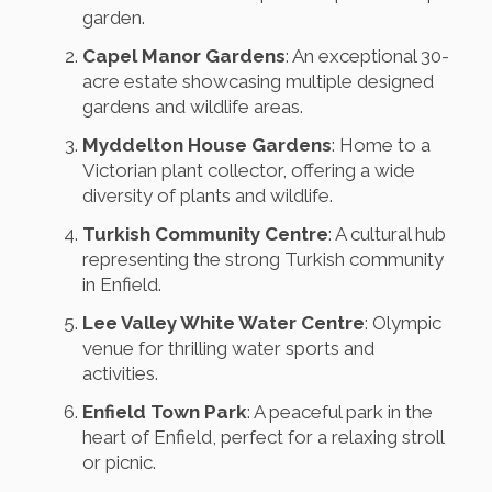
garden.
Capel Manor Gardens
: An exceptional 30-
acre estate showcasing multiple designed
gardens and wildlife areas.
Myddelton House Gardens
: Home to a
Victorian plant collector, offering a wide
diversity of plants and wildlife.
Turkish Community Centre
: A cultural hub
representing the strong Turkish community
in Enfield.
Lee Valley White Water Centre
: Olympic
venue for thrilling water sports and
activities.
Enfield Town Park
: A peaceful park in the
heart of Enfield, perfect for a relaxing stroll
or picnic.