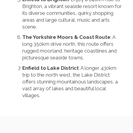
Brighton, a vibrant seaside resort known for
its diverse communities, quirky shopping
areas and large cultural, music and arts
scene.
The Yorkshire Moors & Coast Route
: A
long 350km drive north, this route offers
rugged moorland, heritage coastlines and
picturesque seaside towns.
Enfield to Lake District
: A longer 430km
trip to the north west, the Lake District
offers stunning mountainous landscapes, a
vast array of lakes and beautiful local
villages.