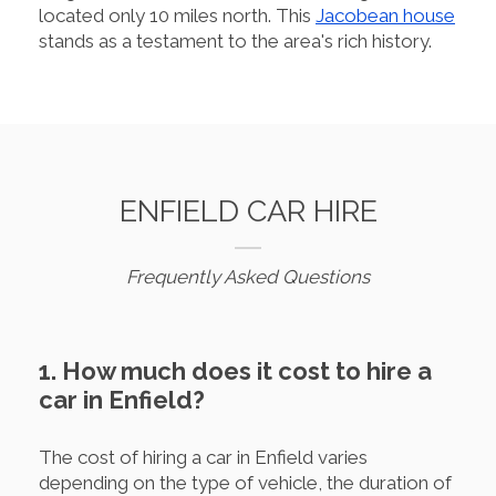
located only 10 miles north. This
Jacobean house
stands as a testament to the area's rich history.
ENFIELD CAR HIRE
Frequently Asked Questions
1. How much does it cost to hire a
car in Enfield?
The cost of hiring a car in Enfield varies
depending on the type of vehicle, the duration of