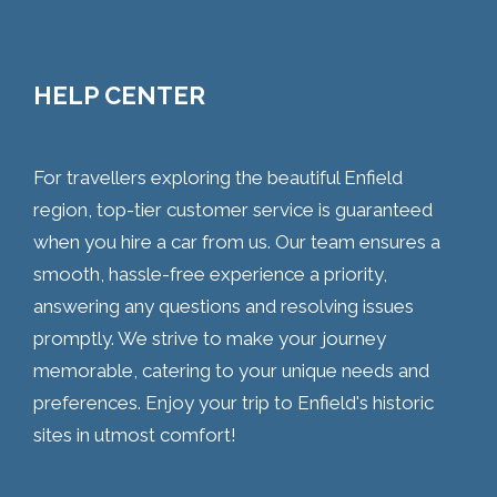
HELP CENTER
For travellers exploring the beautiful Enfield
region, top-tier customer service is guaranteed
when you hire a car from us. Our team ensures a
smooth, hassle-free experience a priority,
answering any questions and resolving issues
promptly. We strive to make your journey
memorable, catering to your unique needs and
preferences. Enjoy your trip to Enfield's historic
sites in utmost comfort!