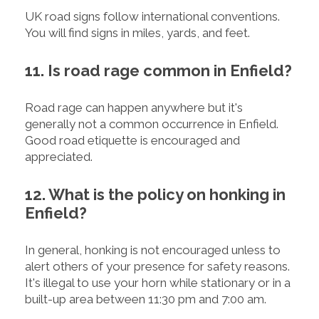
UK road signs follow international conventions.
You will find signs in miles, yards, and feet.
11. Is road rage common in Enfield?
Road rage can happen anywhere but it's
generally not a common occurrence in Enfield.
Good road etiquette is encouraged and
appreciated.
12. What is the policy on honking in
Enfield?
In general, honking is not encouraged unless to
alert others of your presence for safety reasons.
It's illegal to use your horn while stationary or in a
built-up area between 11:30 pm and 7:00 am.