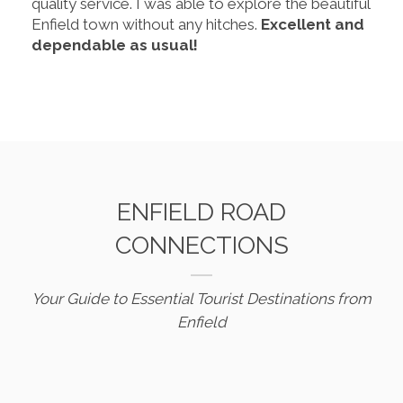
quality service. I was able to explore the beautiful
Enfield town without any hitches.
Excellent and
dependable as usual!
ENFIELD ROAD
CONNECTIONS
Your Guide to Essential Tourist Destinations from
Enfield