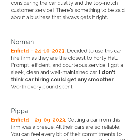
considering the car quality and the top-notch
customer service! There's something to be said
about a business that always gets it right.
Norman
Enfield – 24-10-2023.
Decided to use this car
hire firm as they are the closest to Forty Hall.
Prompt, efficient, and courteous service. I got a
sleek, clean and well-maintained car.
I don't
think car hiring could get any smoother
.
Worth every pound spent.
Pippa
Enfield – 29-09-2023.
Getting a car from this
firm was a breeze. All their cars are so reliable.
You can feel every bit of their commitments to