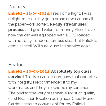
Zachary
Enfield – 12-09-2024.
Fresh off a flight, I was
delighted to quickly get a brand new car and all
the paperwork sorted.
Really streamlined
process
and good value for money. Also, I love
how the car was equipped with a GPS loaded
with not only London's famous sites, but Enfield's
gems as well. Will surely use this service again.
Beatrice
Enfield – 20-05-2024.
Absolutely top class
service!
This is a car hire company that operates
with integrity. I recommended it to my
workmates and they all echoed my sentiment.
The pricing was very reasonable for such quality
cars! Plus, their location being near Capel Manor
Gardens was so convenient for my Enfield