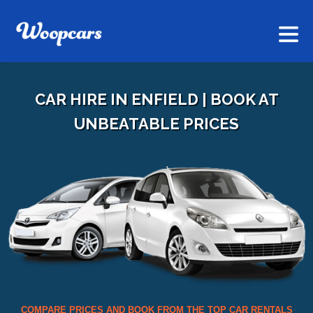
CAR HIRE IN ENFIELD | BOOK AT
UNBEATABLE PRICES
COMPARE PRICES AND BOOK FROM THE TOP CAR RENTALS