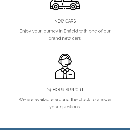
NEW CARS
Enjoy your journey in Enfield with one of our
brand new cars.
24-HOUR SUPPORT
We are available around the clock to answer
your questions.