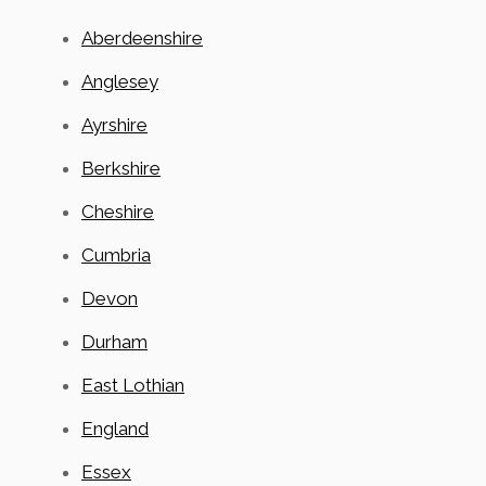
Aberdeenshire
Anglesey
Ayrshire
Berkshire
Cheshire
Cumbria
Devon
Durham
East Lothian
England
Essex