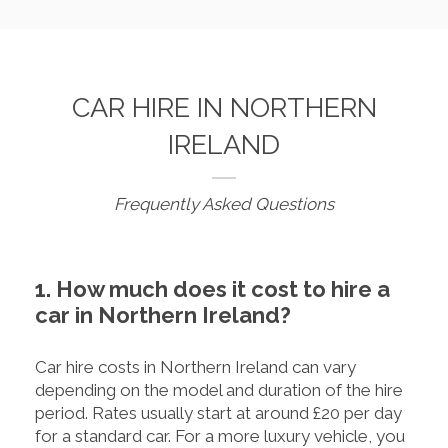
CAR HIRE IN NORTHERN
IRELAND
Frequently Asked Questions
1. How much does it cost to hire a
car in Northern Ireland?
Car hire costs in Northern Ireland can vary
depending on the model and duration of the hire
period. Rates usually start at around £20 per day
for a standard car. For a more luxury vehicle, you