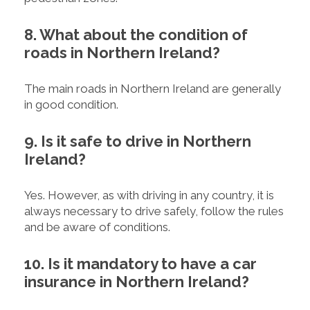
8. What about the condition of
roads in Northern Ireland?
The main roads in Northern Ireland are generally
in good condition.
9. Is it safe to drive in Northern
Ireland?
Yes. However, as with driving in any country, it is
always necessary to drive safely, follow the rules
and be aware of conditions.
10. Is it mandatory to have a car
insurance in Northern Ireland?