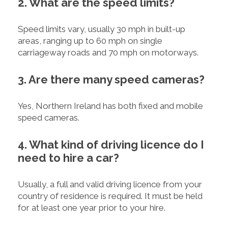
2. What are the speed limits?
Speed limits vary, usually 30 mph in built-up
areas, ranging up to 60 mph on single
carriageway roads and 70 mph on motorways.
3. Are there many speed cameras?
Yes, Northern Ireland has both fixed and mobile
speed cameras.
4. What kind of driving licence do I
need to hire a car?
Usually, a full and valid driving licence from your
country of residence is required. It must be held
for at least one year prior to your hire.