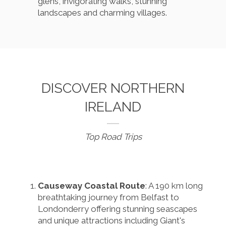
glens, invigorating walks, stunning
landscapes and charming villages.
DISCOVER NORTHERN
IRELAND
Top Road Trips
Causeway Coastal Route
: A 190 km long
breathtaking journey from Belfast to
Londonderry offering stunning seascapes
and unique attractions including Giant's