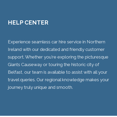
HELP CENTER
Experience seamless car hire service in Northern
Ireland with our dedicated and friendly customer
support. Whether you're exploring the picturesque
Giants Causeway or touring the historic city of
Belfast, our team is available to assist with all your
travel queries. Our regional knowledge makes your
journey truly unique and smooth.