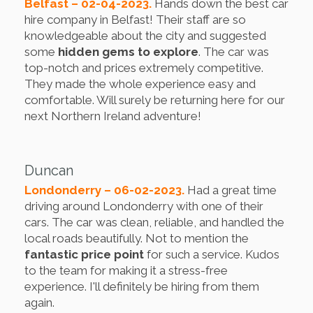
Belfast – 02-04-2023.
Hands down the best car
hire company in Belfast! Their staff are so
knowledgeable about the city and suggested
some
hidden gems to explore
. The car was
top-notch and prices extremely competitive.
They made the whole experience easy and
comfortable. Will surely be returning here for our
next Northern Ireland adventure!
Duncan
Londonderry – 06-02-2023.
Had a great time
driving around Londonderry with one of their
cars. The car was clean, reliable, and handled the
local roads beautifully. Not to mention the
fantastic price point
for such a service. Kudos
to the team for making it a stress-free
experience. I'll definitely be hiring from them
again.