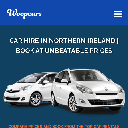
CAR HIRE IN NORTHERN IRELAND |
BOOK AT UNBEATABLE PRICES
COMPARE PRICES AND BOOK FROM THE TOP CAR RENTALS