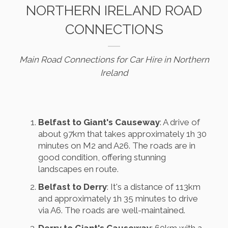
NORTHERN IRELAND ROAD
CONNECTIONS
Main Road Connections for Car Hire in Northern
Ireland
Belfast to Giant's Causeway
: A drive of
about 97km that takes approximately 1h 30
minutes on M2 and A26. The roads are in
good condition, offering stunning
landscapes en route.
Belfast to Derry
: It's a distance of 113km
and approximately 1h 35 minutes to drive
via A6. The roads are well-maintained.