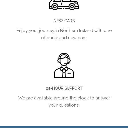
NEW CARS
Enjoy your journey in Northern Ireland with one
of our brand new cars.
24-HOUR SUPPORT
We are available around the clock to answer
your questions.