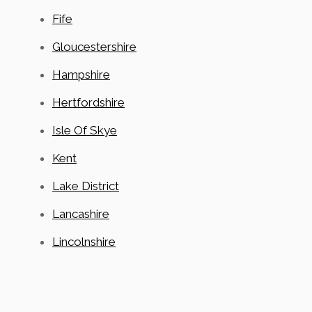
Fife
Gloucestershire
Hampshire
Hertfordshire
Isle Of Skye
Kent
Lake District
Lancashire
Lincolnshire