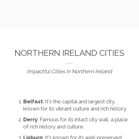
NORTHERN IRELAND CITIES
Impactful Cities in Northern Ireland
Belfast
: It's the capital and largest city,
known for its vibrant culture and rich history.
Derry
: Famous for its intact city wall, a place
of rich history and culture.
Lisburn
: It's known for its well-preserved