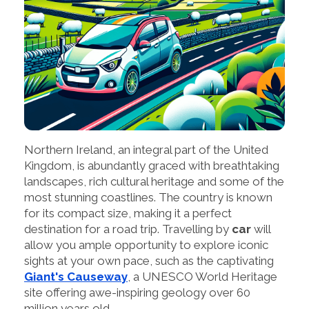
Northern Ireland, an integral part of the United
Kingdom, is abundantly graced with breathtaking
landscapes, rich cultural heritage and some of the
most stunning coastlines. The country is known
for its compact size, making it a perfect
destination for a road trip. Travelling by
car
will
allow you ample opportunity to explore iconic
sights at your own pace, such as the captivating
Giant's Causeway
, a UNESCO World Heritage
site offering awe-inspiring geology over 60
million years old.