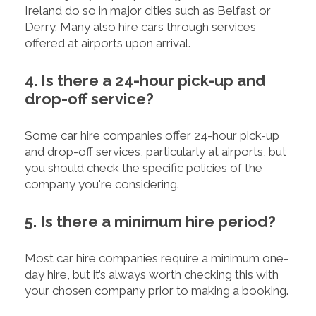
Ireland do so in major cities such as Belfast or
Derry. Many also hire cars through services
offered at airports upon arrival.
4. Is there a 24-hour pick-up and
drop-off service?
Some car hire companies offer 24-hour pick-up
and drop-off services, particularly at airports, but
you should check the specific policies of the
company you're considering.
5. Is there a minimum hire period?
Most car hire companies require a minimum one-
day hire, but it’s always worth checking this with
your chosen company prior to making a booking.