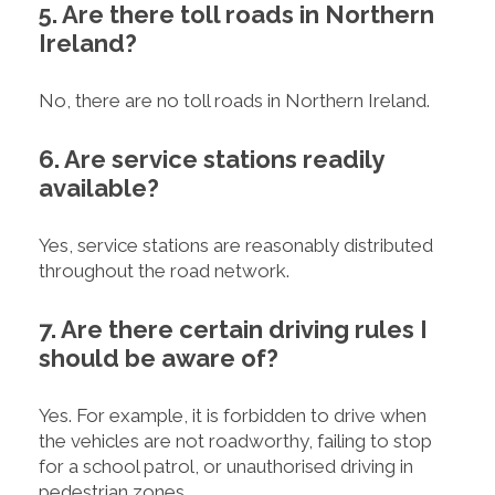
5. Are there toll roads in Northern
Ireland?
No, there are no toll roads in Northern Ireland.
6. Are service stations readily
available?
Yes, service stations are reasonably distributed
throughout the road network.
7. Are there certain driving rules I
should be aware of?
Yes. For example, it is forbidden to drive when
the vehicles are not roadworthy, failing to stop
for a school patrol, or unauthorised driving in
pedestrian zones.