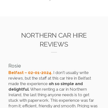
NORTHERN CAR HIRE
REVIEWS
Rosie
Belfast – 02-01-2024.
I don't usually write
reviews, but the staff at this car hire in Belfast
made the experience
oh so simple and
delightful
. When renting a car in Northern
Ireland, the last thing anyone needs is to get
stuck with paperwork. This experience was far
from it; efficient, friendly and smooth. Pricing was