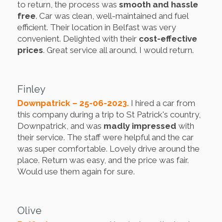
to return, the process was
smooth and hassle
free
. Car was clean, well-maintained and fuel
efficient. Their location in Belfast was very
convenient. Delighted with their
cost-effective
prices
. Great service all around. I would return.
Finley
Downpatrick – 25-06-2023.
I hired a car from
this company during a trip to St Patrick's country,
Downpatrick, and was
madly impressed
with
their service. The staff were helpful and the car
was super comfortable. Lovely drive around the
place. Return was easy, and the price was fair.
Would use them again for sure.
Olive