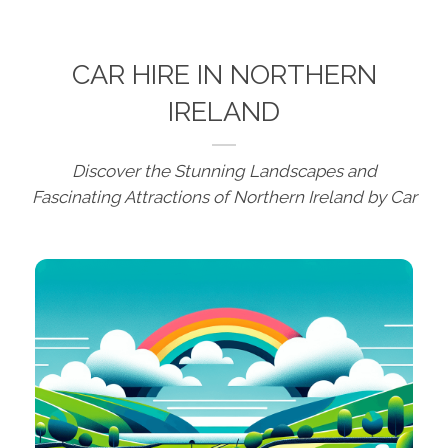
CAR HIRE IN NORTHERN
IRELAND
Discover the Stunning Landscapes and
Fascinating Attractions of Northern Ireland by Car