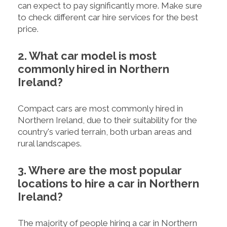
can expect to pay significantly more. Make sure
to check different car hire services for the best
price.
2. What car model is most
commonly hired in Northern
Ireland?
Compact cars are most commonly hired in
Northern Ireland, due to their suitability for the
country's varied terrain, both urban areas and
rural landscapes.
3. Where are the most popular
locations to hire a car in Northern
Ireland?
The majority of people hiring a car in Northern