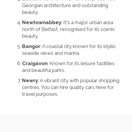
Georgian architecture and outstanding
beauty.
Newtownabbey
: It's a major urban area
north of Belfast, recognised for its scenic
beauty.
Bangor
: A coastal city known for its idyllic
seaside views and marina.
Craigavon
: Known for its leisure facilities
and beautiful parks.
Newry
: A vibrant city with popular shopping
centres. You can hire quality cars here for
travel purposes.