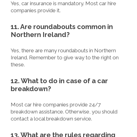
Yes, car insurance is mandatory. Most car hire
companies provide it.
11. Are roundabouts common in
Northern Ireland?
Yes, there are many roundabouts in Northern
Ireland. Remember to give way to the right on
these.
12. What to do in case of a car
breakdown?
Most car hire companies provide 24/7
breakdown assistance. Otherwise, you should
contact a local breakdown service.
13. What are the rules regarding