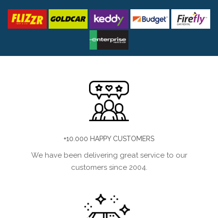
+10.000 HAPPY CUSTOMERS
We have been delivering great service to our
customers since 2004.