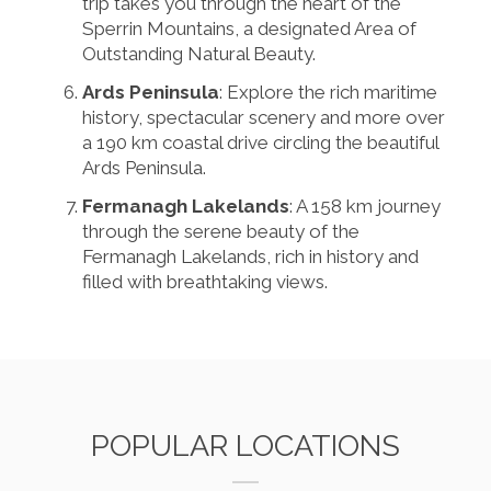
trip takes you through the heart of the
Sperrin Mountains, a designated Area of
Outstanding Natural Beauty.
Ards Peninsula
: Explore the rich maritime
history, spectacular scenery and more over
a 190 km coastal drive circling the beautiful
Ards Peninsula.
Fermanagh Lakelands
: A 158 km journey
through the serene beauty of the
Fermanagh Lakelands, rich in history and
filled with breathtaking views.
POPULAR LOCATIONS