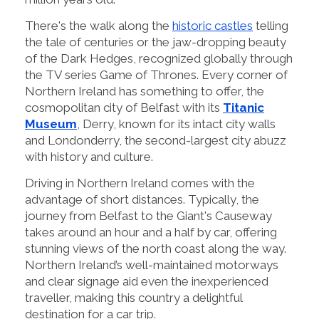
There's the walk along the
historic castles
telling
the tale of centuries or the jaw-dropping beauty
of the Dark Hedges, recognized globally through
the TV series Game of Thrones. Every corner of
Northern Ireland has something to offer, the
cosmopolitan city of Belfast with its
Titanic
Museum
, Derry, known for its intact city walls
and Londonderry, the second-largest city abuzz
with history and culture.
Driving in Northern Ireland comes with the
advantage of short distances. Typically, the
journey from Belfast to the Giant's Causeway
takes around an hour and a half by car, offering
stunning views of the north coast along the way.
Northern Ireland’s well-maintained motorways
and clear signage aid even the inexperienced
traveller, making this country a delightful
destination for a car trip.