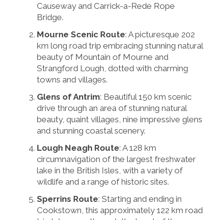
Causeway and Carrick-a-Rede Rope
Bridge.
Mourne Scenic Route
: A picturesque 202
km long road trip embracing stunning natural
beauty of Mountain of Mourne and
Strangford Lough, dotted with charming
towns and villages.
Glens of Antrim
: Beautiful 150 km scenic
drive through an area of stunning natural
beauty, quaint villages, nine impressive glens
and stunning coastal scenery.
Lough Neagh Route
: A 128 km
circumnavigation of the largest freshwater
lake in the British Isles, with a variety of
wildlife and a range of historic sites.
Sperrins Route
: Starting and ending in
Cookstown, this approximately 122 km road