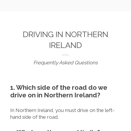
DRIVING IN NORTHERN
IRELAND
Frequently Asked Questions
1. Which side of the road do we
drive on in Northern Ireland?
In Northern Ireland, you must drive on the left-
hand side of the road.