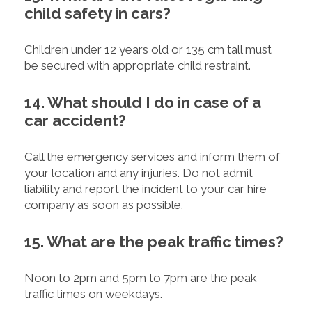
child safety in cars?
Children under 12 years old or 135 cm tall must
be secured with appropriate child restraint.
14. What should I do in case of a
car accident?
Call the emergency services and inform them of
your location and any injuries. Do not admit
liability and report the incident to your car hire
company as soon as possible.
15. What are the peak traffic times?
Noon to 2pm and 5pm to 7pm are the peak
traffic times on weekdays.