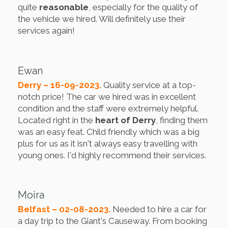
quite
reasonable
, especially for the quality of
the vehicle we hired. Will definitely use their
services again!
Ewan
Derry – 16-09-2023.
Quality service at a top-
notch price! The car we hired was in excellent
condition and the staff were extremely helpful.
Located right in the
heart of Derry
, finding them
was an easy feat. Child friendly which was a big
plus for us as it isn't always easy travelling with
young ones. I'd highly recommend their services.
Moira
Belfast – 02-08-2023.
Needed to hire a car for
a day trip to the Giant's Causeway. From booking