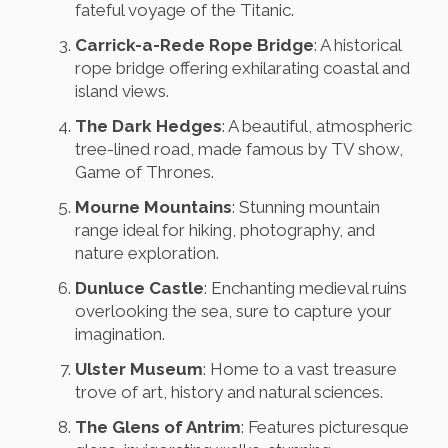
fateful voyage of the Titanic.
Carrick-a-Rede Rope Bridge
: A historical
rope bridge offering exhilarating coastal and
island views.
The Dark Hedges
: A beautiful, atmospheric
tree-lined road, made famous by TV show,
Game of Thrones.
Mourne Mountains
: Stunning mountain
range ideal for hiking, photography, and
nature exploration.
Dunluce Castle
: Enchanting medieval ruins
overlooking the sea, sure to capture your
imagination.
Ulster Museum
: Home to a vast treasure
trove of art, history and natural sciences.
The Glens of Antrim
: Features picturesque