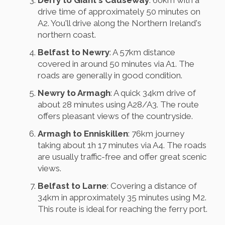
Derry to Giant's Causeway
: 60km with a
drive time of approximately 50 minutes on
A2. You'll drive along the Northern Ireland's
northern coast.
Belfast to Newry
: A 57km distance
covered in around 50 minutes via A1. The
roads are generally in good condition.
Newry to Armagh
: A quick 34km drive of
about 28 minutes using A28/A3. The route
offers pleasant views of the countryside.
Armagh to Enniskillen
: 76km journey
taking about 1h 17 minutes via A4. The roads
are usually traffic-free and offer great scenic
views.
Belfast to Larne
: Covering a distance of
34km in approximately 35 minutes using M2.
This route is ideal for reaching the ferry port.