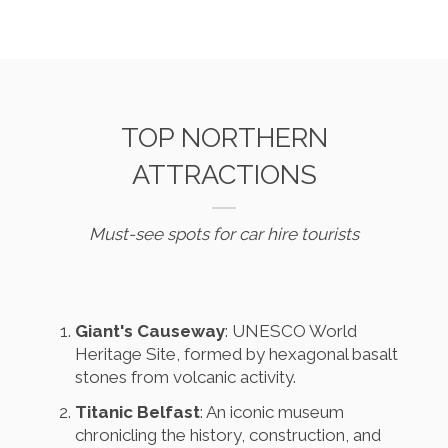
TOP NORTHERN
ATTRACTIONS
Must-see spots for car hire tourists
Giant's Causeway
: UNESCO World
Heritage Site, formed by hexagonal basalt
stones from volcanic activity.
Titanic Belfast
: An iconic museum
chronicling the history, construction, and