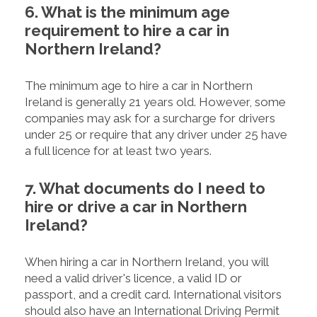
6. What is the minimum age
requirement to hire a car in
Northern Ireland?
The minimum age to hire a car in Northern
Ireland is generally 21 years old. However, some
companies may ask for a surcharge for drivers
under 25 or require that any driver under 25 have
a full licence for at least two years.
7. What documents do I need to
hire or drive a car in Northern
Ireland?
When hiring a car in Northern Ireland, you will
need a valid driver's licence, a valid ID or
passport, and a credit card. International visitors
should also have an International Driving Permit