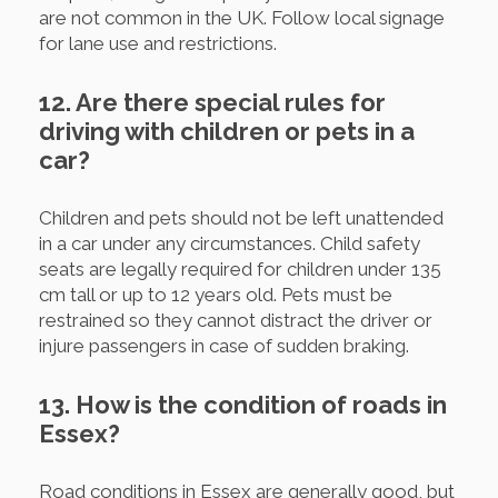
are not common in the UK. Follow local signage
for lane use and restrictions.
12. Are there special rules for
driving with children or pets in a
car?
Children and pets should not be left unattended
in a car under any circumstances. Child safety
seats are legally required for children under 135
cm tall or up to 12 years old. Pets must be
restrained so they cannot distract the driver or
injure passengers in case of sudden braking.
13. How is the condition of roads in
Essex?
Road conditions in Essex are generally good, but