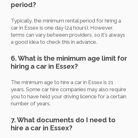
period?
Typically, the minimum rental period for hiring a
car in Essex is one day (24 hours). However,
terms can vary between providers, so it's always
a good idea to check this in advance.
6. What is the minimum age limit for
hiring a car in Essex?
The minimum age to hire a car in Essex is 21
years. Some car hire companies may also require
you to have held your driving licence for a certain
number of years.
7. What documents do I need to
hire a car in Essex?