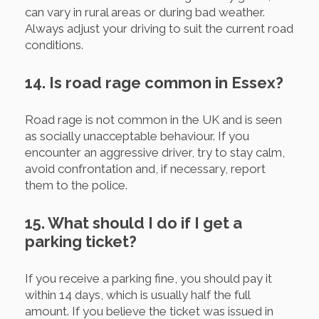
can vary in rural areas or during bad weather.
Always adjust your driving to suit the current road
conditions.
14. Is road rage common in Essex?
Road rage is not common in the UK and is seen
as socially unacceptable behaviour. If you
encounter an aggressive driver, try to stay calm,
avoid confrontation and, if necessary, report
them to the police.
15. What should I do if I get a
parking ticket?
If you receive a parking fine, you should pay it
within 14 days, which is usually half the full
amount. If you believe the ticket was issued in