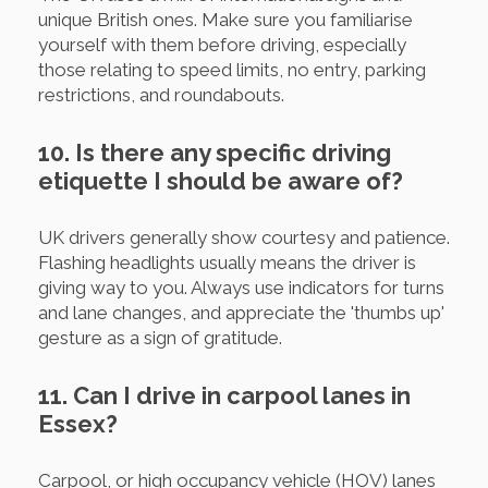
unique British ones. Make sure you familiarise
yourself with them before driving, especially
those relating to speed limits, no entry, parking
restrictions, and roundabouts.
10. Is there any specific driving
etiquette I should be aware of?
UK drivers generally show courtesy and patience.
Flashing headlights usually means the driver is
giving way to you. Always use indicators for turns
and lane changes, and appreciate the 'thumbs up'
gesture as a sign of gratitude.
11. Can I drive in carpool lanes in
Essex?
Carpool, or high occupancy vehicle (HOV) lanes