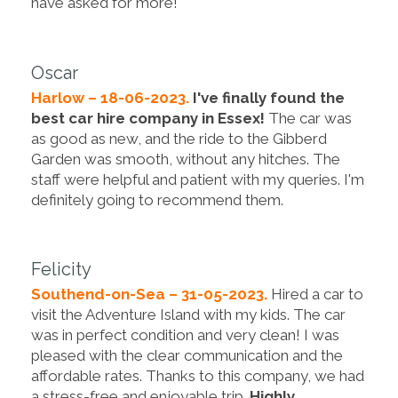
have asked for more!
Oscar
Harlow – 18-06-2023.
I've finally found the
best car hire company in Essex!
The car was
as good as new, and the ride to the Gibberd
Garden was smooth, without any hitches. The
staff were helpful and patient with my queries. I'm
definitely going to recommend them.
Felicity
Southend-on-Sea – 31-05-2023.
Hired a car to
visit the Adventure Island with my kids. The car
was in perfect condition and very clean! I was
pleased with the clear communication and the
affordable rates. Thanks to this company, we had
a stress-free and enjoyable trip.
Highly