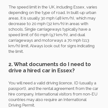
The speed limit in the UK, including Essex, varies
depending on the type of road. In built-up urban
areas, it is usually 30 mph (48 km/h), which may
decrease to 20 mph (32 km/h) in areas with
schools. Single carriageways typically have a
speed limit of 60 mph (97 km/h), and dual
carriageways and motorways a 70 mph (113
km/h) limit. Always look out for signs indicating
the limit.
2. What documents do I need to
drive a hired car in Essex?
You will need a valid driving licence, ID (usually a
passport), and the rental agreement from the car
hire company. International visitors from non-EU
countries may also require an International
Driving Permit.