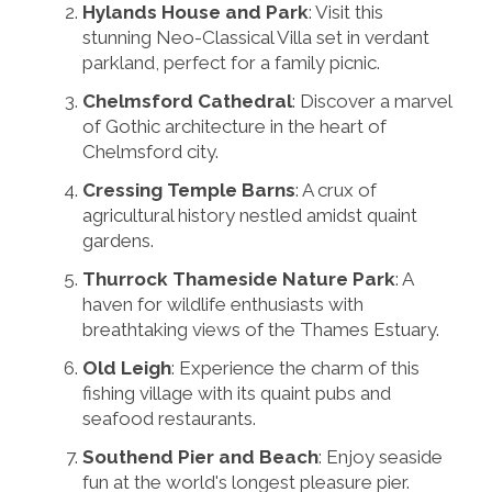
Hylands House and Park
: Visit this
stunning Neo-Classical Villa set in verdant
parkland, perfect for a family picnic.
Chelmsford Cathedral
: Discover a marvel
of Gothic architecture in the heart of
Chelmsford city.
Cressing Temple Barns
: A crux of
agricultural history nestled amidst quaint
gardens.
Thurrock Thameside Nature Park
: A
haven for wildlife enthusiasts with
breathtaking views of the Thames Estuary.
Old Leigh
: Experience the charm of this
fishing village with its quaint pubs and
seafood restaurants.
Southend Pier and Beach
: Enjoy seaside
fun at the world's longest pleasure pier.