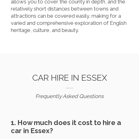
allows you to cover the county in depth, and the
relatively short distances between towns and
attractions can be covered easily, making for a
varied and comprehensive exploration of English
heritage, culture, and beauty.
CAR HIRE IN ESSEX
Frequently Asked Questions
1. How much does it cost to hire a
car in Essex?