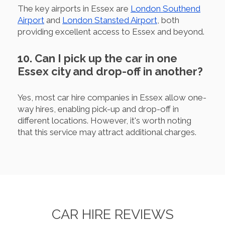
The key airports in Essex are
London Southend
Airport
and
London Stansted Airport
, both
providing excellent access to Essex and beyond.
10. Can I pick up the car in one
Essex city and drop-off in another?
Yes, most car hire companies in Essex allow one-
way hires, enabling pick-up and drop-off in
different locations. However, it's worth noting
that this service may attract additional charges.
CAR HIRE REVIEWS