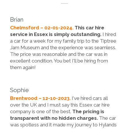
Brian
Chelmsford – 02-01-2024.
This car hire
service in Essex is simply outstanding.
I hired
a car for a week for my family trip to the Tiptree
Jam Museum and the experience was seamless.
The price was reasonable and the car was in
excellent condition. You bet I'll be hiring from
them again!
Sophie
Brentwood – 12-10-2023.
I've hired cars all
over the UK and I must say this Essex car hire
company is one of the best.
The pricing is
transparent with no hidden charges.
The car
was spotless and it made my journey to Hylands