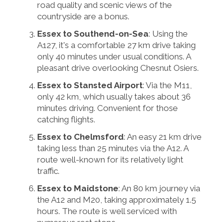
road quality and scenic views of the
countryside are a bonus.
Essex to Southend-on-Sea
: Using the
A127, it's a comfortable 27 km drive taking
only 40 minutes under usual conditions. A
pleasant drive overlooking Chesnut Osiers.
Essex to Stansted Airport
: Via the M11,
only 42 km, which usually takes about 36
minutes driving. Convenient for those
catching flights.
Essex to Chelmsford
: An easy 21 km drive
taking less than 25 minutes via the A12. A
route well-known for its relatively light
traffic.
Essex to Maidstone
: An 80 km journey via
the A12 and M20, taking approximately 1.5
hours. The route is well serviced with