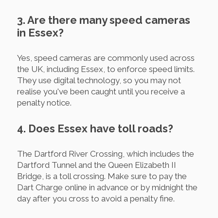
3. Are there many speed cameras
in Essex?
Yes, speed cameras are commonly used across
the UK, including Essex, to enforce speed limits.
They use digital technology, so you may not
realise you've been caught until you receive a
penalty notice.
4. Does Essex have toll roads?
The Dartford River Crossing, which includes the
Dartford Tunnel and the Queen Elizabeth II
Bridge, is a toll crossing. Make sure to pay the
Dart Charge online in advance or by midnight the
day after you cross to avoid a penalty fine.