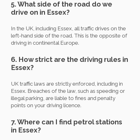
5. What side of the road do we
drive on in Essex?
In the UK, including Essex, all traffic drives on the
left-hand side of the road. This is the opposite of
driving in continental Europe.
6. How strict are the driving rules in
Essex?
UK traffic laws are strictly enforced, including in
Essex. Breaches of the law, such as speeding or
illegal parking, are liable to fines and penalty
points on your driving licence.
7. Where can I find petrol stations
in Essex?