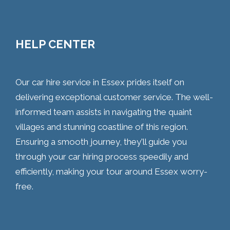
HELP CENTER
Our car hire service in Essex prides itself on
delivering exceptional customer service. The well-
informed team assists in navigating the quaint
villages and stunning coastline of this region.
Ensuring a smooth journey, they'll guide you
through your car hiring process speedily and
efficiently, making your tour around Essex worry-
free.