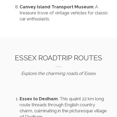
Canvey Island Transport Museum
: A
treasure trove of vintage vehicles for classic
car enthusiasts.
ESSEX ROADTRIP ROUTES
Explore the charming roads of Essex
Essex to Dedham
: This quaint 22 km long
route threads through English country
charm, culminating in the picturesque village
of Dedham.