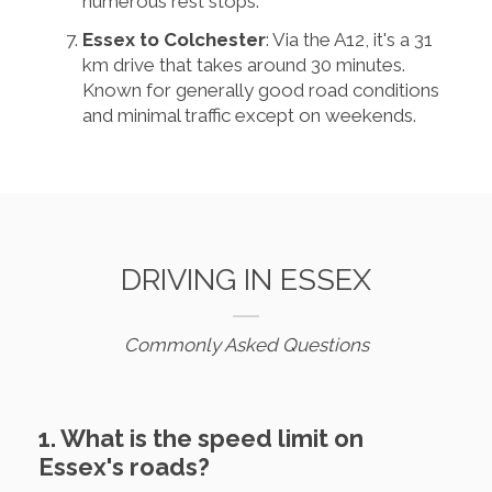
numerous rest stops.
Essex to Colchester
: Via the A12, it's a 31
km drive that takes around 30 minutes.
Known for generally good road conditions
and minimal traffic except on weekends.
DRIVING IN ESSEX
Commonly Asked Questions
1. What is the speed limit on
Essex's roads?