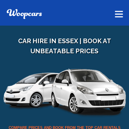
CAR HIRE IN ESSEX | BOOK AT
UNBEATABLE PRICES
COMPARE PRICES AND BOOK FROM THE TOP CAR RENTALS