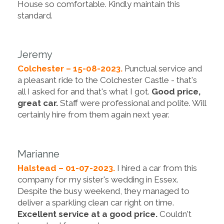
House so comfortable. Kindly maintain this
standard.
Jeremy
Colchester – 15-08-2023.
Punctual service and
a pleasant ride to the Colchester Castle - that's
all I asked for and that's what I got.
Good price,
great car.
Staff were professional and polite. Will
certainly hire from them again next year.
Marianne
Halstead – 01-07-2023.
I hired a car from this
company for my sister's wedding in Essex.
Despite the busy weekend, they managed to
deliver a sparkling clean car right on time.
Excellent service at a good price.
Couldn't