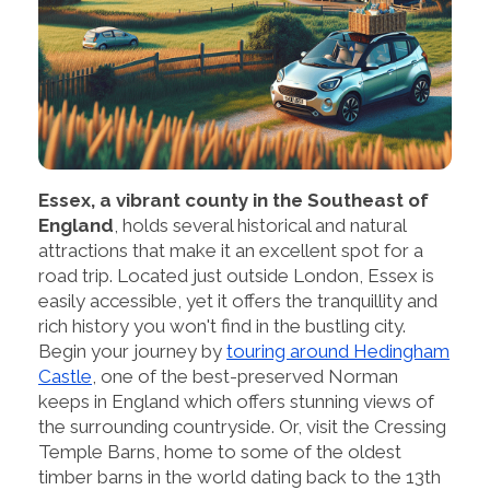
Essex, a vibrant county in the Southeast of
England
, holds several historical and natural
attractions that make it an excellent spot for a
road trip. Located just outside London, Essex is
easily accessible, yet it offers the tranquillity and
rich history you won't find in the bustling city.
Begin your journey by
touring around Hedingham
Castle
, one of the best-preserved Norman
keeps in England which offers stunning views of
the surrounding countryside. Or, visit the Cressing
Temple Barns, home to some of the oldest
timber barns in the world dating back to the 13th