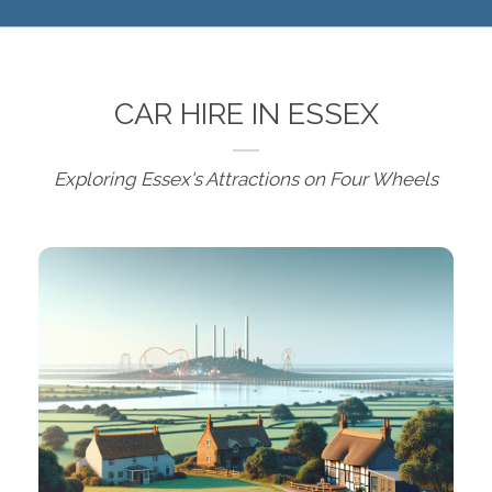
CAR HIRE IN ESSEX
Exploring Essex's Attractions on Four Wheels