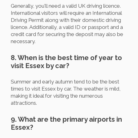
Generally, you'll need a valid UK driving licence.
International visitors will require an International
Driving Permit along with their domestic driving
licence. Additionally, a valid ID or passport and a
credit card for securing the deposit may also be
necessary.
8. When is the best time of year to
visit Essex by car?
Summer and early autumn tend to be the best
times to visit Essex by car. The weather is mild,
making it ideal for visiting the numerous
attractions.
9. What are the primary airports in
Essex?