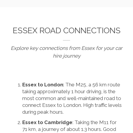
ESSEX ROAD CONNECTIONS
Explore key connections from Essex for your car
hire journey
Essex to London
: The M25, a 56 km route
taking approximately 1 hour driving, is the
most common and well-maintained road to
connect Essex to London. High traffic levels
during peak hours.
Essex to Cambridge
: Taking the M11 for
71 km, a journey of about 1.3 hours. Good