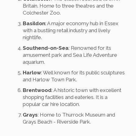
Britain. Home to three theatres and the
Colchester Zoo.
Basildon
: A major economy hub in Essex
with a bustling retail industry and lively
nightlife.
Southend-on-Sea
: Renowned for its
amusement park and Sea Life Adventure
aquarium.
Harlow
: Well known for its public sculptures
and Harlow Town Park.
Brentwood
: A historic town with excellent
shopping facilities and eateries. It is a
popular car hire location.
Grays
: Home to Thurrock Museum and
Grays Beach - Riverside Park.