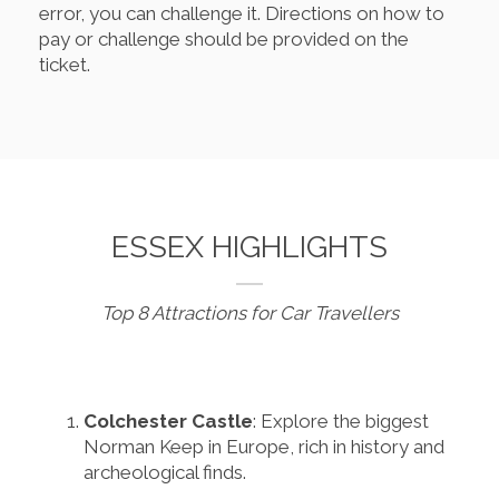
error, you can challenge it. Directions on how to
pay or challenge should be provided on the
ticket.
ESSEX HIGHLIGHTS
Top 8 Attractions for Car Travellers
Colchester Castle
: Explore the biggest
Norman Keep in Europe, rich in history and
archeological finds.