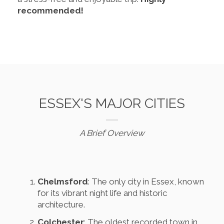
recommended!
ESSEX'S MAJOR CITIES
A Brief Overview
Chelmsford
: The only city in Essex, known
for its vibrant night life and historic
architecture.
Colchester
: The oldest recorded town in