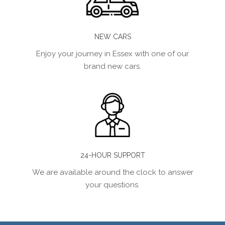
NEW CARS
Enjoy your journey in Essex with one of our
brand new cars.
24-HOUR SUPPORT
We are available around the clock to answer
your questions.