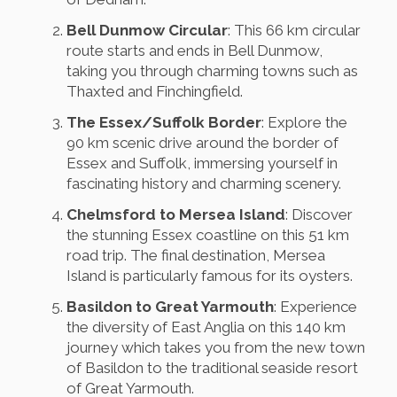
Bell Dunmow Circular
: This 66 km circular
route starts and ends in Bell Dunmow,
taking you through charming towns such as
Thaxted and Finchingfield.
The Essex/Suffolk Border
: Explore the
90 km scenic drive around the border of
Essex and Suffolk, immersing yourself in
fascinating history and charming scenery.
Chelmsford to Mersea Island
: Discover
the stunning Essex coastline on this 51 km
road trip. The final destination, Mersea
Island is particularly famous for its oysters.
Basildon to Great Yarmouth
: Experience
the diversity of East Anglia on this 140 km
journey which takes you from the new town
of Basildon to the traditional seaside resort
of Great Yarmouth.