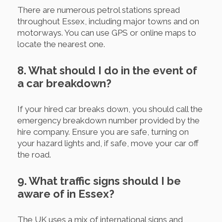
There are numerous petrol stations spread
throughout Essex, including major towns and on
motorways. You can use GPS or online maps to
locate the nearest one.
8. What should I do in the event of
a car breakdown?
If your hired car breaks down, you should call the
emergency breakdown number provided by the
hire company. Ensure you are safe, turning on
your hazard lights and, if safe, move your car off
the road.
9. What traffic signs should I be
aware of in Essex?
The UK uses a mix of international signs and