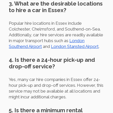
3. What are the desirable locations
to hire a car in Essex?
Popular hire locations in Essex include
Colchester, Chelmsford, and Southend-on-Sea.
Additionally, car hire services are readily available
in major transport hubs such as
London
Southend Airport
and
London Stansted Airport
.
4. Is there a 24-hour pick-up and
drop-off service?
Yes, many car hire companies in Essex offer 24-
hour pick-up and drop-off services. However, this
service may not be available at all locations and
might incur additional charges.
5. Is there a minimum rental