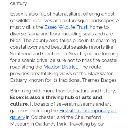
century.
Essex is also full of natural allure, offering a host
of wildlife reserves and picturesque landscapes. A
must visit is the
Essex Wildlife Trust
, home to
diverse fauna and flora, including seals and rare
birds. The county also takes pride in its charming
coastal towns and beautiful seaside resorts like
Southend and Clacton-on-Sea. If you are looking
for a scenic drive, be sure not to miss the coastal
road along the
Maldon District
. The route
provides breathtaking views of the Blackwater
Estuary, known for its traditional Thames Barges.
Brimming with more than just nature and history,
Essex is also a thriving hub of arts and
culture
. It boasts of several museums and art
galleries, including the
Firstsite contemporary art
gallery
in Colchester, and the Chelmsford
Museum in Oaklands Park. Travelling by car