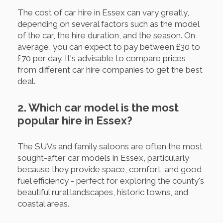
The cost of car hire in Essex can vary greatly,
depending on several factors such as the model
of the car, the hire duration, and the season. On
average, you can expect to pay between £30 to
£70 per day. It's advisable to compare prices
from different car hire companies to get the best
deal.
2. Which car model is the most
popular hire in Essex?
The SUVs and family saloons are often the most
sought-after car models in Essex, particularly
because they provide space, comfort, and good
fuel efficiency - perfect for exploring the county's
beautiful rural landscapes, historic towns, and
coastal areas.