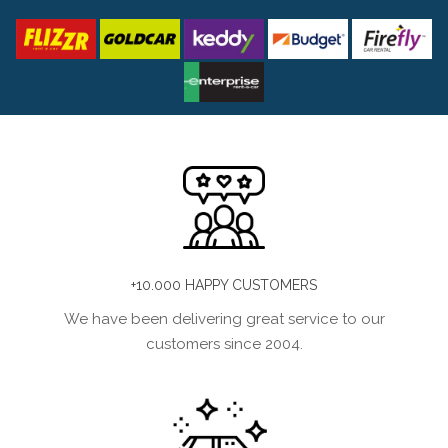
+10.000 HAPPY CUSTOMERS
We have been delivering great service to our
customers since 2004.