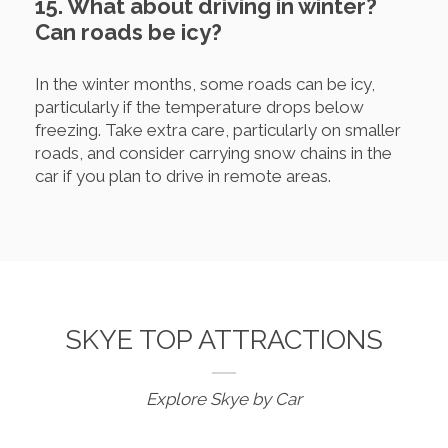
15. What about driving in winter?
Can roads be icy?
In the winter months, some roads can be icy,
particularly if the temperature drops below
freezing. Take extra care, particularly on smaller
roads, and consider carrying snow chains in the
car if you plan to drive in remote areas.
SKYE TOP ATTRACTIONS
Explore Skye by Car