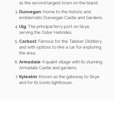
as the second largest town on the island.
Dunvegan
: Home to the historic and
emblematic Dunvegan Castle and Gardens.
Uig
: The principal ferry port on Skye,
serving the Outer Hebrides.
Carbost
: Famous for the Talisker Distillery
and with options to hire a car for exploring
the area.
Armadale
: A quaint village with its stunning
Armadale Castle and gardens.
Kyleakin
: Known as the gateway to Skye
and for its iconic lighthouse.