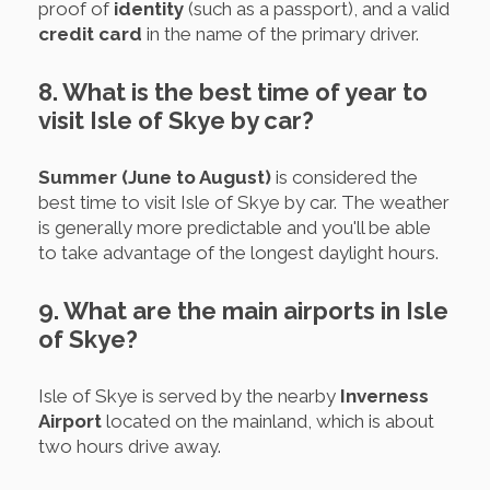
proof of
identity
(such as a passport), and a valid
credit card
in the name of the primary driver.
8. What is the best time of year to
visit Isle of Skye by car?
Summer (June to August)
is considered the
best time to visit Isle of Skye by car. The weather
is generally more predictable and you'll be able
to take advantage of the longest daylight hours.
9. What are the main airports in Isle
of Skye?
Isle of Skye is served by the nearby
Inverness
Airport
located on the mainland, which is about
two hours drive away.