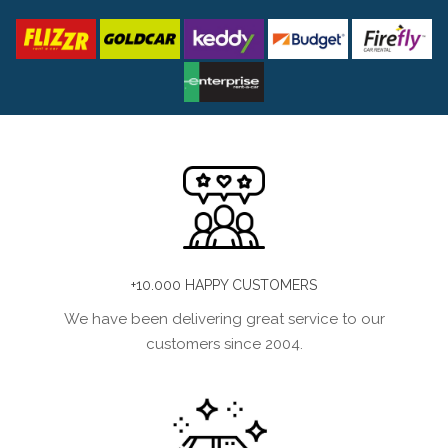
+10.000 HAPPY CUSTOMERS
We have been delivering great service to our
customers since 2004.