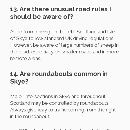
13. Are there unusual road rules I
should be aware of?
Aside from driving on the left, Scotland and Isle
of Skye follow standard UK driving regulations.
However, be aware of large numbers of sheep in
the road, especially on smaller roads and in more
remote areas.
14. Are roundabouts common in
Skye?
Major intersections in Skye and throughout
Scotland may be controlled by roundabouts.
Always give way to traffic coming from the right
in the roundabout.