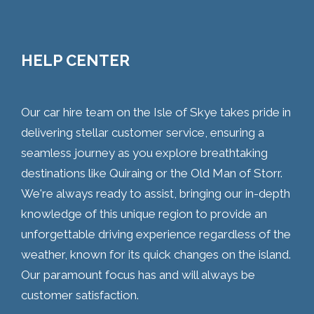
HELP CENTER
Our car hire team on the Isle of Skye takes pride in
delivering stellar customer service, ensuring a
seamless journey as you explore breathtaking
destinations like Quiraing or the Old Man of Storr.
We're always ready to assist, bringing our in-depth
knowledge of this unique region to provide an
unforgettable driving experience regardless of the
weather, known for its quick changes on the island.
Our paramount focus has and will always be
customer satisfaction.