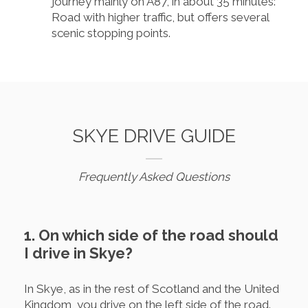
journey mainly on A87, in about 35 minutes:
Road with higher traffic, but offers several
scenic stopping points.
SKYE DRIVE GUIDE
Frequently Asked Questions
1. On which side of the road should
I drive in Skye?
In Skye, as in the rest of Scotland and the United
Kingdom, you drive on the left side of the road.