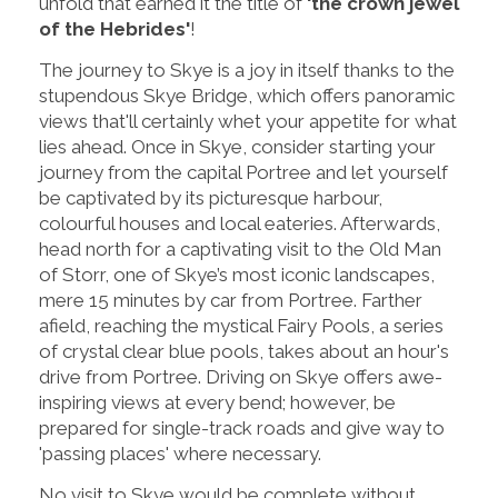
unfold that earned it the title of
'the crown jewel
of the Hebrides'
!
The journey to Skye is a joy in itself thanks to the
stupendous Skye Bridge, which offers panoramic
views that'll certainly whet your appetite for what
lies ahead. Once in Skye, consider starting your
journey from the capital Portree and let yourself
be captivated by its picturesque harbour,
colourful houses and local eateries. Afterwards,
head north for a captivating visit to the Old Man
of Storr, one of Skye’s most iconic landscapes,
mere 15 minutes by car from Portree. Farther
afield, reaching the mystical Fairy Pools, a series
of crystal clear blue pools, takes about an hour's
drive from Portree. Driving on Skye offers awe-
inspiring views at every bend; however, be
prepared for single-track roads and give way to
'passing places' where necessary.
No visit to Skye would be complete without