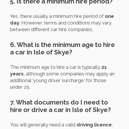
5. Is there a minimum hire period?
Yes, there usually a minimum hire period of
one
day
. However, terms and conditions may vary
between different car hire companies.
6. What is the minimum age to hire
a car in Isle of Skye?
The minimum age to hire a car is typically
21
years
, although some companies may apply an
additional 'young driver surcharge' for those
under 25.
7. What documents do I need to
hire or drive a car in Isle of Skye?
You will generally need a valid
driving licence
,