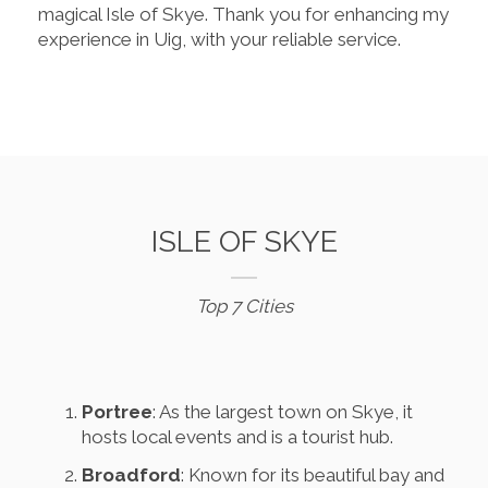
magical Isle of Skye. Thank you for enhancing my
experience in Uig, with your reliable service.
ISLE OF SKYE
Top 7 Cities
Portree
: As the largest town on Skye, it
hosts local events and is a tourist hub.
Broadford
: Known for its beautiful bay and