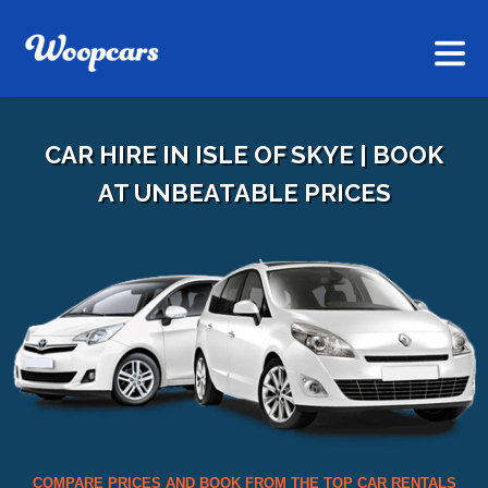
CAR HIRE IN ISLE OF SKYE | BOOK
AT UNBEATABLE PRICES
COMPARE PRICES AND BOOK FROM THE TOP CAR RENTALS