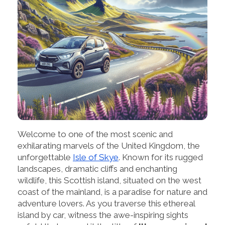
Welcome to one of the most scenic and
exhilarating marvels of the United Kingdom, the
unforgettable
Isle of Skye
. Known for its rugged
landscapes, dramatic cliffs and enchanting
wildlife, this Scottish island, situated on the west
coast of the mainland, is a paradise for nature and
adventure lovers. As you traverse this ethereal
island by car, witness the awe-inspiring sights