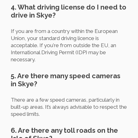
4. What driving license do I need to
drive in Skye?
If you are from a country within the European
Union, your standard driving licence is
acceptable. If you're from outside the EU, an
International Driving Permit (IDP) may be
necessary.
5. Are there many speed cameras
in Skye?
There are a few speed cameras, particularly in
built-up areas. It’s always advisable to respect the
speed limits.
6. Are there any toll roads on the