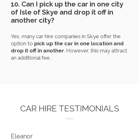
10. Can I pick up the car in one city
of Isle of Skye and drop it off in
another city?
Yes, many car hire companies in Skye offer the
option to
pick up the car in one location and
drop it off in another
. However, this may attract
an additional fee.
CAR HIRE TESTIMONIALS
Eleanor