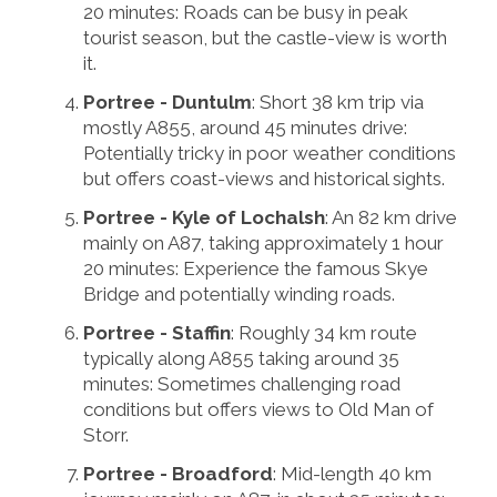
20 minutes: Roads can be busy in peak
tourist season, but the castle-view is worth
it.
Portree - Duntulm
: Short 38 km trip via
mostly A855, around 45 minutes drive:
Potentially tricky in poor weather conditions
but offers coast-views and historical sights.
Portree - Kyle of Lochalsh
: An 82 km drive
mainly on A87, taking approximately 1 hour
20 minutes: Experience the famous Skye
Bridge and potentially winding roads.
Portree - Staffin
: Roughly 34 km route
typically along A855 taking around 35
minutes: Sometimes challenging road
conditions but offers views to Old Man of
Storr.
Portree - Broadford
: Mid-length 40 km