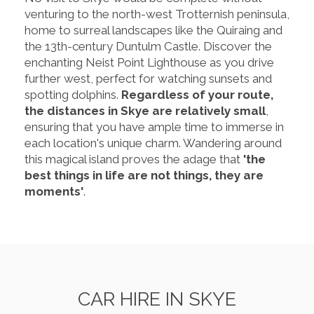
venturing to the north-west Trotternish peninsula,
home to surreal landscapes like the Quiraing and
the 13th-century Duntulm Castle. Discover the
enchanting Neist Point Lighthouse as you drive
further west, perfect for watching sunsets and
spotting dolphins.
Regardless of your route,
the distances in Skye are relatively small
,
ensuring that you have ample time to immerse in
each location's unique charm. Wandering around
this magical island proves the adage that
'the
best things in life are not things, they are
moments'
.
CAR HIRE IN SKYE