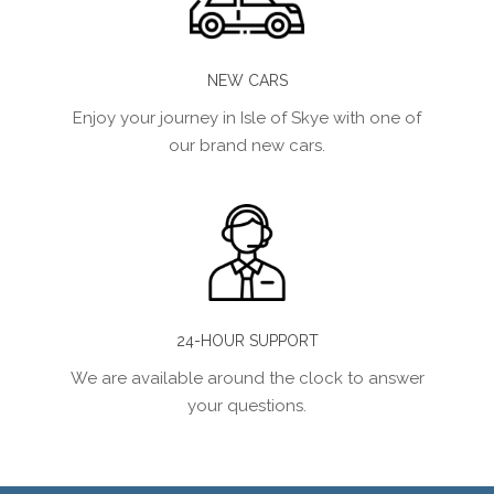
NEW CARS
Enjoy your journey in Isle of Skye with one of
our brand new cars.
24-HOUR SUPPORT
We are available around the clock to answer
your questions.