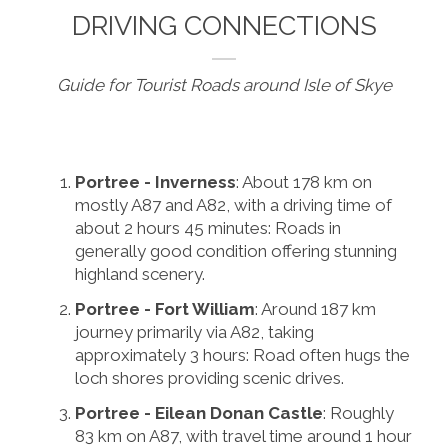
DRIVING CONNECTIONS
Guide for Tourist Roads around Isle of Skye
Portree - Inverness
: About 178 km on
mostly A87 and A82, with a driving time of
about 2 hours 45 minutes: Roads in
generally good condition offering stunning
highland scenery.
Portree - Fort William
: Around 187 km
journey primarily via A82, taking
approximately 3 hours: Road often hugs the
loch shores providing scenic drives.
Portree - Eilean Donan Castle
: Roughly
83 km on A87, with travel time around 1 hour