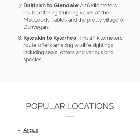
Duirinish to Glendale
: A 16 kilometers
route, offering stunning views of the
MacLeod’s Tables and the pretty village of
Dunvegan.
Kyleakin to Kylerhea
: This 15 kilometers
route offers amazing wildlife sightings
including seals, otters and various bird
species.
POPULAR LOCATIONS
Angus