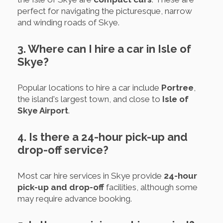
perfect for navigating the picturesque, narrow
and winding roads of Skye.
3. Where can I hire a car in Isle of
Skye?
Popular locations to hire a car include
Portree
,
the island's largest town, and close to
Isle of
Skye Airport
.
4. Is there a 24-hour pick-up and
drop-off service?
Most car hire services in Skye provide
24-hour
pick-up and drop-off
facilities, although some
may require advance booking.