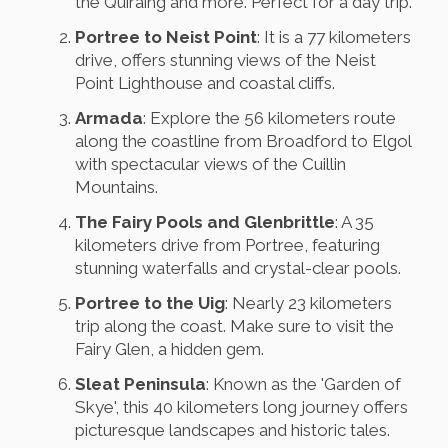
the Quiraing and more. Perfect for a day trip.
Portree to Neist Point
: It is a 77 kilometers
drive, offers stunning views of the Neist
Point Lighthouse and coastal cliffs.
Armada
: Explore the 56 kilometers route
along the coastline from Broadford to Elgol
with spectacular views of the Cuillin
Mountains.
The Fairy Pools and Glenbrittle
: A 35
kilometers drive from Portree, featuring
stunning waterfalls and crystal-clear pools.
Portree to the Uig
: Nearly 23 kilometers
trip along the coast. Make sure to visit the
Fairy Glen, a hidden gem.
Sleat Peninsula
: Known as the 'Garden of
Skye', this 40 kilometers long journey offers
picturesque landscapes and historic tales.