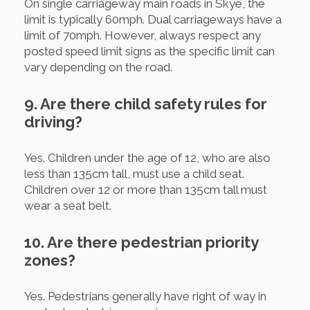
On single carriageway main roads in Skye, the
limit is typically 60mph. Dual carriageways have a
limit of 70mph. However, always respect any
posted speed limit signs as the specific limit can
vary depending on the road.
9. Are there child safety rules for
driving?
Yes. Children under the age of 12, who are also
less than 135cm tall, must use a child seat.
Children over 12 or more than 135cm tall must
wear a seat belt.
10. Are there pedestrian priority
zones?
Yes. Pedestrians generally have right of way in