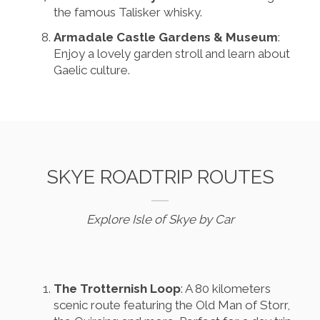
the famous Talisker whisky.
Armadale Castle Gardens & Museum
:
Enjoy a lovely garden stroll and learn about
Gaelic culture.
SKYE ROADTRIP ROUTES
Explore Isle of Skye by Car
The Trotternish Loop
: A 80 kilometers
scenic route featuring the Old Man of Storr,