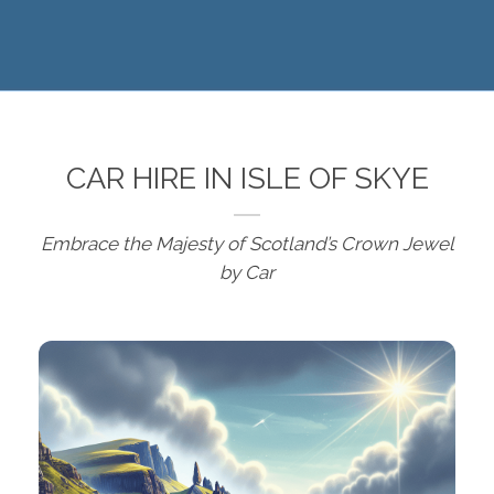
CAR HIRE IN ISLE OF SKYE
Embrace the Majesty of Scotland’s Crown Jewel
by Car