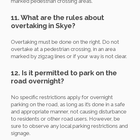
marked pedestrian crossing areas.
11. What are the rules about
overtaking in Skye?
Overtaking must be done on the right. Do not
overtake at a pedestrian crossing, in an area
marked by zigzag lines or if your way is not clear.
12. Is it permitted to park on the
road overnight?
No specific restrictions apply for overnight
parking on the road, as long as it’s done in a safe
and appropriate manner, not causing disturbance
to residents or other road users. However, be
sure to observe any local parking restrictions and
signage.