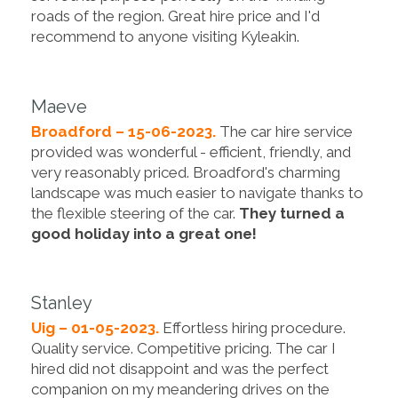
roads of the region. Great hire price and I'd
recommend to anyone visiting Kyleakin.
Maeve
Broadford – 15-06-2023.
The car hire service
provided was wonderful - efficient, friendly, and
very reasonably priced. Broadford's charming
landscape was much easier to navigate thanks to
the flexible steering of the car.
They turned a
good holiday into a great one!
Stanley
Uig – 01-05-2023.
Effortless hiring procedure.
Quality service. Competitive pricing. The car I
hired did not disappoint and was the perfect
companion on my meandering drives on the