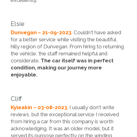
Elsie
Dunvegan – 21-09-2023.
Couldn't have asked
for a better service while visiting the beautiful,
hilly region of Dunvegan. From hiring to returning
the vehicle, the staff remained helpful and
considerate.
The car itself was in perfect
condition, making our journey more
enjoyable.
Cliff
Kyleakin – 03-08-2023.
I usually don't write
reviews, but the exceptional service I received
from hiring a car from this company is worth
acknowledging. It was an older model, but it
served its purpose perfectly on the winding