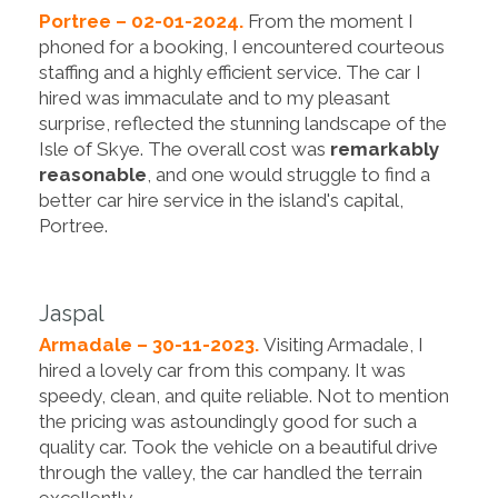
Portree – 02-01-2024.
From the moment I
phoned for a booking, I encountered courteous
staffing and a highly efficient service. The car I
hired was immaculate and to my pleasant
surprise, reflected the stunning landscape of the
Isle of Skye. The overall cost was
remarkably
reasonable
, and one would struggle to find a
better car hire service in the island's capital,
Portree.
Jaspal
Armadale – 30-11-2023.
Visiting Armadale, I
hired a lovely car from this company. It was
speedy, clean, and quite reliable. Not to mention
the pricing was astoundingly good for such a
quality car. Took the vehicle on a beautiful drive
through the valley, the car handled the terrain
excellently.