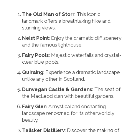
The Old Man of Storr
: This iconic
landmark offers a breathtaking hike and
stunning views.
Neist Point
: Enjoy the dramatic cliff scenery
and the famous lighthouse.
Fairy Pools
: Majestic waterfalls and crystal-
clear blue pools.
Quiraing
: Experience a dramatic landscape
unlike any other in Scotland.
Dunvegan Castle & Gardens
: The seat of
the MacLeod clan with beautiful gardens.
Fairy Glen
: A mystical and enchanting
landscape renowned for its otherworldly
beauty.
Talisker Distillery
: Discover the making of