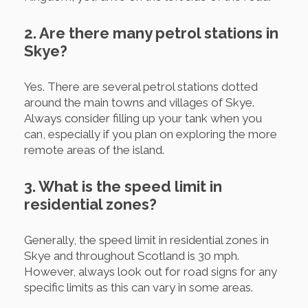
2. Are there many petrol stations in
Skye?
Yes. There are several petrol stations dotted
around the main towns and villages of Skye.
Always consider filling up your tank when you
can, especially if you plan on exploring the more
remote areas of the island.
3. What is the speed limit in
residential zones?
Generally, the speed limit in residential zones in
Skye and throughout Scotland is 30 mph.
However, always look out for road signs for any
specific limits as this can vary in some areas.