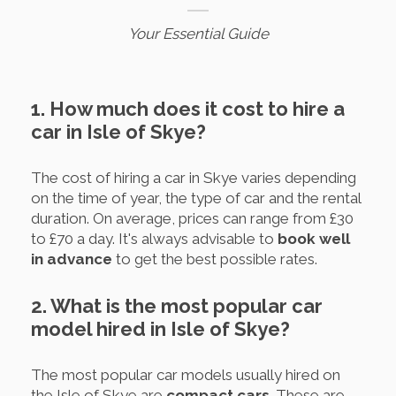
Your Essential Guide
1. How much does it cost to hire a
car in Isle of Skye?
The cost of hiring a car in Skye varies depending
on the time of year, the type of car and the rental
duration. On average, prices can range from £30
to £70 a day. It's always advisable to
book well
in advance
to get the best possible rates.
2. What is the most popular car
model hired in Isle of Skye?
The most popular car models usually hired on
the Isle of Skye are
compact cars
. These are