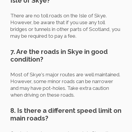
Isle of Skye?
There are no toll roads on the Isle of Skye.
However, be aware that if you use any toll
bridges or tunnels in other parts of Scotland, you
may be required to pay a fee.
7. Are the roads in Skye in good
condition?
Most of Skye's major routes are well maintained.
However, some minor roads can be narrower
and may have pot-holes. Take extra caution
when driving on these roads.
8. Is there a different speed limit on
main roads?