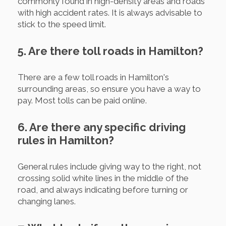
commonly found in high-density areas and roads
with high accident rates. It is always advisable to
stick to the speed limit.
5. Are there toll roads in Hamilton?
There are a few toll roads in Hamilton's
surrounding areas, so ensure you have a way to
pay. Most tolls can be paid online.
6. Are there any specific driving
rules in Hamilton?
General rules include giving way to the right, not
crossing solid white lines in the middle of the
road, and always indicating before turning or
changing lanes.