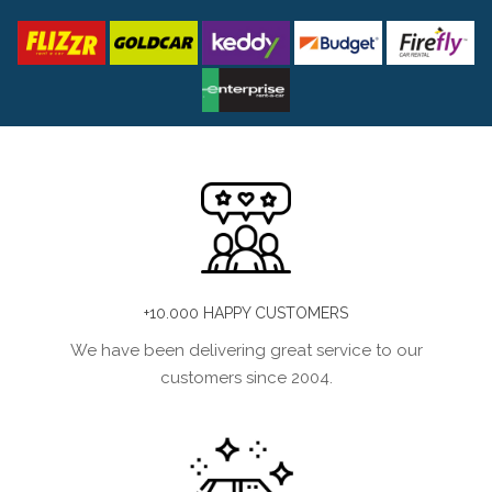
+10.000 HAPPY CUSTOMERS
We have been delivering great service to our
customers since 2004.