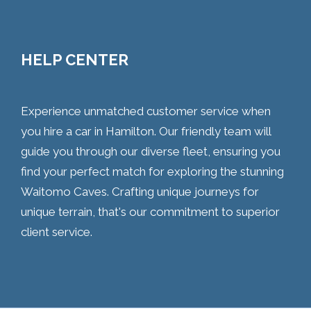
HELP CENTER
Experience unmatched customer service when
you hire a car in Hamilton. Our friendly team will
guide you through our diverse fleet, ensuring you
find your perfect match for exploring the stunning
Waitomo Caves. Crafting unique journeys for
unique terrain, that's our commitment to superior
client service.