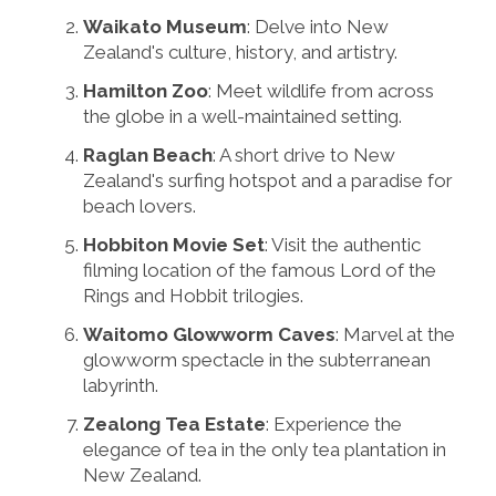
Waikato Museum
: Delve into New
Zealand's culture, history, and artistry.
Hamilton Zoo
: Meet wildlife from across
the globe in a well-maintained setting.
Raglan Beach
: A short drive to New
Zealand's surfing hotspot and a paradise for
beach lovers.
Hobbiton Movie Set
: Visit the authentic
filming location of the famous Lord of the
Rings and Hobbit trilogies.
Waitomo Glowworm Caves
: Marvel at the
glowworm spectacle in the subterranean
labyrinth.
Zealong Tea Estate
: Experience the
elegance of tea in the only tea plantation in
New Zealand.