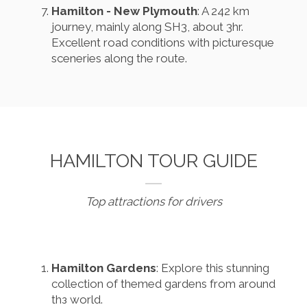
Hamilton - New Plymouth
: A 242 km
journey, mainly along SH3, about 3hr.
Excellent road conditions with picturesque
sceneries along the route.
HAMILTON TOUR GUIDE
Top attractions for drivers
Hamilton Gardens
: Explore this stunning
collection of themed gardens from around
thз world.