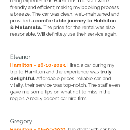
hiring experience in Hamilton! The staff were
friendly and efficient; making my booking process
a breeze. The car was clean, well-maintained and
provided a
comfortable journey to Hobbiton
& Matamata.
The price for the rental was also
reasonable. Will definitely use their service again.
Eleanor
Hamilton – 26-10-2023.
Hired a car during my
trip to Hamilton and the experience was
truly
delightful
. Affordable prices, reliable car, and
vitally, their service was top-notch. The staff even
gave me some tips on what not to miss in the
region. A really decent car hire firm.
Gregory
Hamilton – 06-05-2023.
I've dealt with car hire