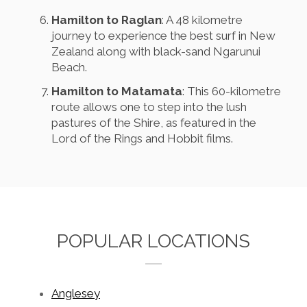
Hamilton to Raglan
: A 48 kilometre
journey to experience the best surf in New
Zealand along with black-sand Ngarunui
Beach.
Hamilton to Matamata
: This 60-kilometre
route allows one to step into the lush
pastures of the Shire, as featured in the
Lord of the Rings and Hobbit films.
POPULAR LOCATIONS
Anglesey