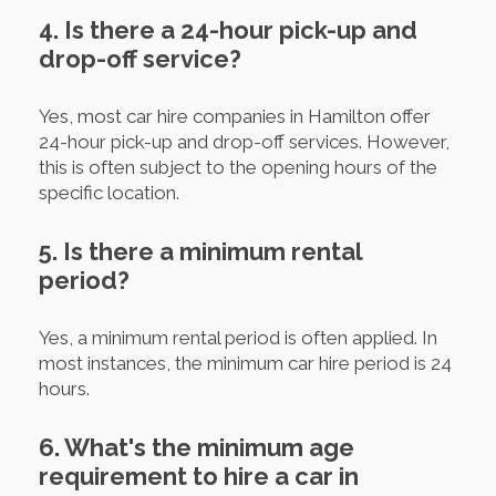
4. Is there a 24-hour pick-up and
drop-off service?
Yes, most car hire companies in Hamilton offer
24-hour pick-up and drop-off services. However,
this is often subject to the opening hours of the
specific location.
5. Is there a minimum rental
period?
Yes, a minimum rental period is often applied. In
most instances, the minimum car hire period is 24
hours.
6. What's the minimum age
requirement to hire a car in