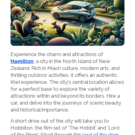
Experience the charm and attractions of
Hamilton
, a city in the North Island of New
Zealand. Rich in Maori culture, modern arts, and
thrilling outdoor activities, it offers an authentic
Kiwi experience. The city's central location allows
for a perfect base to explore the variety of
attractions within and beyond its borders. Hire a
car, and delve into the journeys of scenic beauty
and historical importance.
A short drive out of the city will take you to
Hobbiton, the film set of 'The Hobbit' and 'Lord
of the Rings'. Stroll through this
lord of the rings