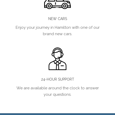
NEW CARS
Enjoy your journey in Hamilton with one of our
brand new cars.
24-HOUR SUPPORT
We are available around the clock to answer
your questions.