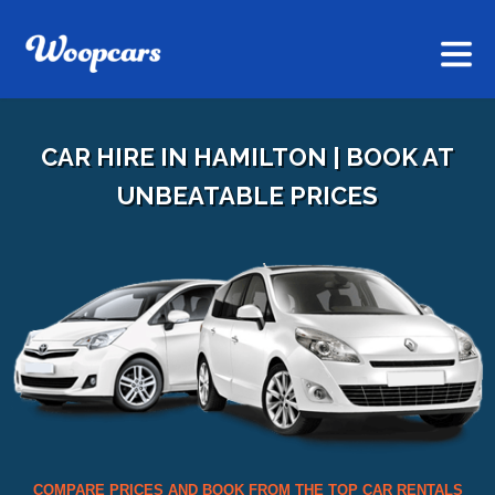
CAR HIRE IN HAMILTON | BOOK AT
UNBEATABLE PRICES
COMPARE PRICES AND BOOK FROM THE TOP CAR RENTALS