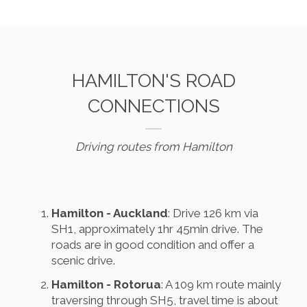
HAMILTON'S ROAD
CONNECTIONS
Driving routes from Hamilton
Hamilton - Auckland
: Drive 126 km via
SH1, approximately 1hr 45min drive. The
roads are in good condition and offer a
scenic drive.
Hamilton - Rotorua
: A 109 km route mainly
traversing through SH5, travel time is about