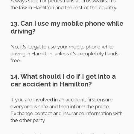
Always stop for pedestrians at crosswalks. It's
the law in Hamilton and the rest of the country.
13. Can I use my mobile phone while
driving?
No, it's illegal to use your mobile phone while
driving in Hamilton, unless it's completely hands-
free.
14. What should I do if I get into a
car accident in Hamilton?
If you are involved in an accident, first ensure
everyone is safe and then inform the police.
Exchange contact and insurance information with
the other party.