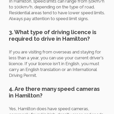
In Hamilton, speed limits can range from 50km/h
to 100km/h, depending on the type of road.
Residential areas tend to have lower speed limits.
Always pay attention to speed limit signs.
3. What type of driving licence is
required to drive in Hamilton?
If you are visiting from overseas and staying for
less than a year, you can use your current driver's
licence. If your licence isn't in English, you must
carry an English translation or an International
Driving Permit.
4. Are there many speed cameras
in Hamilton?
Yes, Hamilton does have speed cameras,