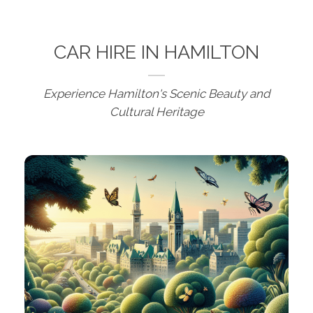
CAR HIRE IN HAMILTON
Experience Hamilton's Scenic Beauty and
Cultural Heritage