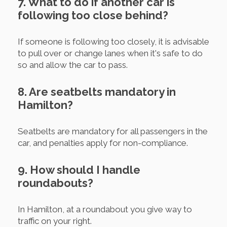
7. What to do if another car is
following too close behind?
If someone is following too closely, it is advisable
to pull over or change lanes when it's safe to do
so and allow the car to pass.
8. Are seatbelts mandatory in
Hamilton?
Seatbelts are mandatory for all passengers in the
car, and penalties apply for non-compliance.
9. How should I handle
roundabouts?
In Hamilton, at a roundabout you give way to
traffic on your right.