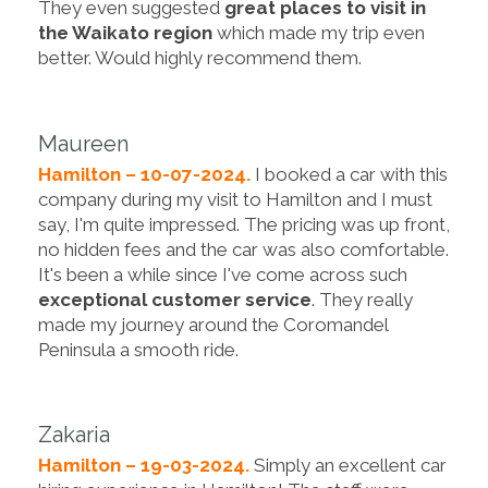
They even suggested
great places to visit in
the Waikato region
which made my trip even
better. Would highly recommend them.
Maureen
Hamilton – 10-07-2024.
I booked a car with this
company during my visit to Hamilton and I must
say, I'm quite impressed. The pricing was up front,
no hidden fees and the car was also comfortable.
It's been a while since I've come across such
exceptional customer service
. They really
made my journey around the Coromandel
Peninsula a smooth ride.
Zakaria
Hamilton – 19-03-2024.
Simply an excellent car