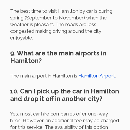
The best time to visit Hamilton by car is during
spring (September to November) when the
weather is pleasant. The roads are less
congested making driving around the city
enjoyable.
9. What are the main airports in
Hamilton?
The main airport in Hamilton is
Hamilton Airport
.
10. Can I pick up the car in Hamilton
and drop it off in another city?
Yes, most car hire companies offer one-way
hires. However, an additional fee may be charged
for this service. The availability of this option