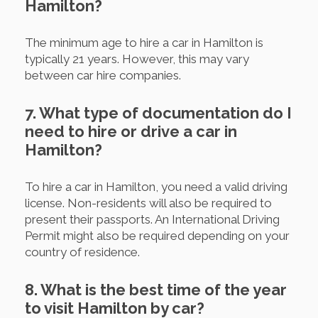
Hamilton?
The minimum age to hire a car in Hamilton is
typically 21 years. However, this may vary
between car hire companies.
7. What type of documentation do I
need to hire or drive a car in
Hamilton?
To hire a car in Hamilton, you need a valid driving
license. Non-residents will also be required to
present their passports. An International Driving
Permit might also be required depending on your
country of residence.
8. What is the best time of the year
to visit Hamilton by car?