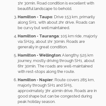
1hr 30min. Road condition is excellent with
beautiful landscape to behold.
Hamilton - Taupo
: Drive 153 km, primarily
along SH1, with about 2hr drive. Roads can
be curvy but well maintained.
Hamilton - Tauranga
: 105 km ride, majorly
via SH29, about 1hr 30min. Roads are
generally in great condition.
Hamilton - Wellington
: A lengthy 525 km
journey, mostly driving through SH1, about
6hr 30min. The roads are well-maintained
with rest-stops along the route.
Hamilton - Napier
: Route covers 285 km,
majorly through SH1 and SH5,
approximately 3hr 40min drive. Roads are in
good shape but can be congested during
peak holiday season.