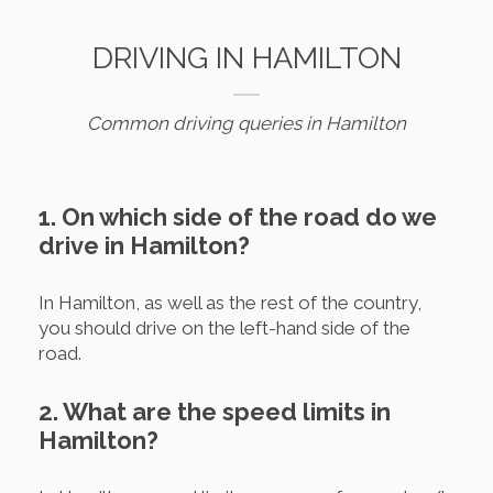
DRIVING IN HAMILTON
Common driving queries in Hamilton
1. On which side of the road do we
drive in Hamilton?
In Hamilton, as well as the rest of the country,
you should drive on the left-hand side of the
road.
2. What are the speed limits in
Hamilton?