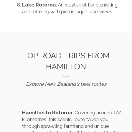
Lake Rotoroa
: An ideal spot for picnicking
and relaxing with picturesque lake views.
TOP ROAD TRIPS FROM
HAMILTON
Explore New Zealand's best routes
Hamilton to Rotorua
: Covering around 100
kilometres, this scenic route takes you
through sprawling farmland and unique