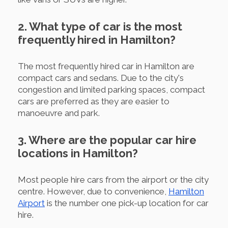
2. What type of car is the most
frequently hired in Hamilton?
The most frequently hired car in Hamilton are
compact cars and sedans. Due to the city's
congestion and limited parking spaces, compact
cars are preferred as they are easier to
manoeuvre and park.
3. Where are the popular car hire
locations in Hamilton?
Most people hire cars from the airport or the city
centre. However, due to convenience,
Hamilton
Airport
is the number one pick-up location for car
hire.