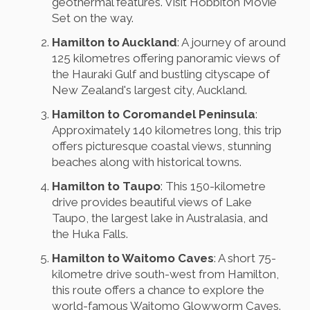
geothermal features. Visit Hobbiton Movie
Set on the way.
Hamilton to Auckland
: A journey of around
125 kilometres offering panoramic views of
the Hauraki Gulf and bustling cityscape of
New Zealand's largest city, Auckland.
Hamilton to Coromandel Peninsula
:
Approximately 140 kilometres long, this trip
offers picturesque coastal views, stunning
beaches along with historical towns.
Hamilton to Taupo
: This 150-kilometre
drive provides beautiful views of Lake
Taupo, the largest lake in Australasia, and
the Huka Falls.
Hamilton to Waitomo Caves
: A short 75-
kilometre drive south-west from Hamilton,
this route offers a chance to explore the
world-famous Waitomo Glowworm Caves.