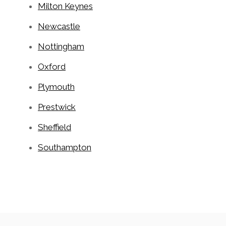
Milton Keynes
Newcastle
Nottingham
Oxford
Plymouth
Prestwick
Sheffield
Southampton