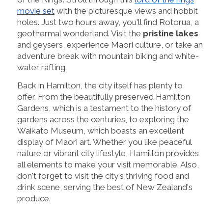
movie set
with the picturesque views and hobbit
holes. Just two hours away, you'll find Rotorua, a
geothermal wonderland. Visit the
pristine lakes
and geysers, experience Maori culture, or take an
adventure break with mountain biking and white-
water rafting.
Back in Hamilton, the city itself has plenty to
offer. From the beautifully preserved Hamilton
Gardens, which is a testament to the history of
gardens across the centuries, to exploring the
Waikato Museum, which boasts an excellent
display of Maori art. Whether you like peaceful
nature or vibrant city lifestyle, Hamilton provides
all elements to make your visit memorable. Also,
don't forget to visit the city's thriving food and
drink scene, serving the best of New Zealand's
produce.