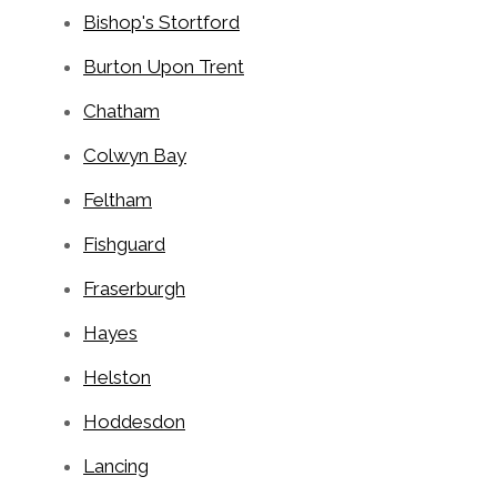
Bishop's Stortford
Burton Upon Trent
Chatham
Colwyn Bay
Feltham
Fishguard
Fraserburgh
Hayes
Helston
Hoddesdon
Lancing