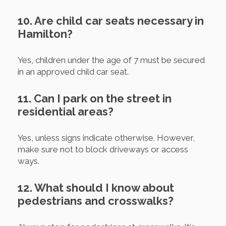
10. Are child car seats necessary in
Hamilton?
Yes, children under the age of 7 must be secured
in an approved child car seat.
11. Can I park on the street in
residential areas?
Yes, unless signs indicate otherwise. However,
make sure not to block driveways or access
ways.
12. What should I know about
pedestrians and crosswalks?