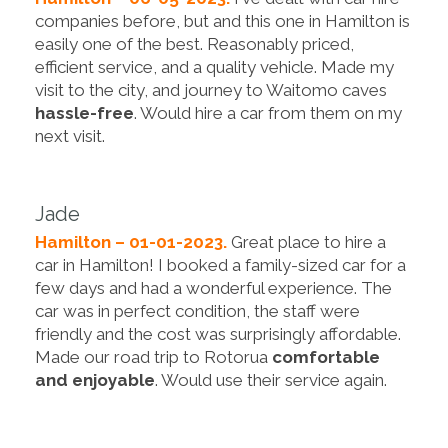
companies before, but and this one in Hamilton is
easily one of the best. Reasonably priced,
efficient service, and a quality vehicle. Made my
visit to the city, and journey to Waitomo caves
hassle-free
. Would hire a car from them on my
next visit.
Jade
Hamilton – 01-01-2023.
Great place to hire a
car in Hamilton! I booked a family-sized car for a
few days and had a wonderful experience. The
car was in perfect condition, the staff were
friendly and the cost was surprisingly affordable.
Made our road trip to Rotorua
comfortable
and enjoyable
. Would use their service again.