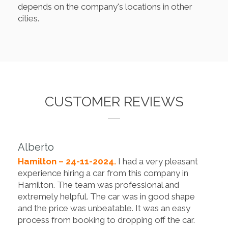
depends on the company's locations in other
cities.
CUSTOMER REVIEWS
Alberto
Hamilton – 24-11-2024.
I had a very pleasant
experience hiring a car from this company in
Hamilton. The team was professional and
extremely helpful. The car was in good shape
and the price was unbeatable. It was an easy
process from booking to dropping off the car.