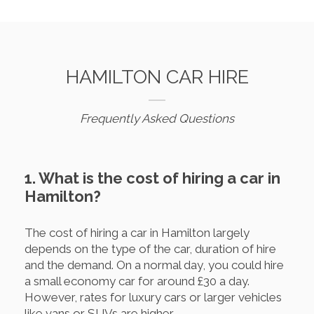
HAMILTON CAR HIRE
Frequently Asked Questions
1. What is the cost of hiring a car in
Hamilton?
The cost of hiring a car in Hamilton largely
depends on the type of the car, duration of hire
and the demand. On a normal day, you could hire
a small economy car for around £30 a day.
However, rates for luxury cars or larger vehicles
like vans or SUVs are higher.