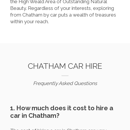
the High Weald Area of Outstanding Natural
Beauty. Regardless of your interests, exploring
from Chatham by car puts a wealth of treasures
within your reach.
CHATHAM CAR HIRE
Frequently Asked Questions
1. How much does it cost to hire a
car in Chatham?