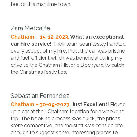
feel of this maritime town.
Zara Metcalfe
Chatham – 15-12-2023.
What an exceptional
car hire service!
Their team seamlessly handled
every aspect of my hire. Plus, the car was pristine
and fuel-efficient which was beneficial during my
drive to the Chatham Historic Dockyard to catch
the Christmas festivities.
Sebastian Fernandez
Chatham – 30-09-2023.
Just Excellent!
Picked
up a car at their Chatham location for a weekend
trip. The booking process was quick, the prices
were competitive, and the staff was considerate
enough to suggest some interesting places to