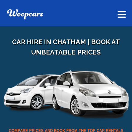
CAR HIRE IN CHATHAM | BOOK AT
UNBEATABLE PRICES
COMPARE PRICES AND BOOK FROM THE TOP CAR RENTALS