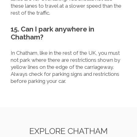
these lanes to travel at a slower speed than the
rest of the traffic.
15. Can I park anywhere in
Chatham?
In Chatham, like in the rest of the UK, you must
not park where there are restrictions shown by
yellow lines on the edge of the carriageway.
Always check for parking signs and restrictions
before parking your car.
EXPLORE CHATHAM