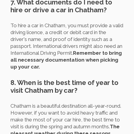
7. What documents do I need to
hire or drive a car in Chatham?
To hire a car in Chatham, you must provide a valid
driving licence, a credit or debit card in the
driver's name, and proof of identity such as a
passport. International drivers might also need an
International Driving Permit.
Remember to bring
all necessary documentation when picking
up your car.
8. When is the best time of year to
visit Chatham by car?
Chatham is a beautiful destination all-year-round.
However, if you want to avoid heavy traffic and
make the most of your car hire, the best time to
visit is during the spring and autumn months.
The
pleasant weather during these seasons