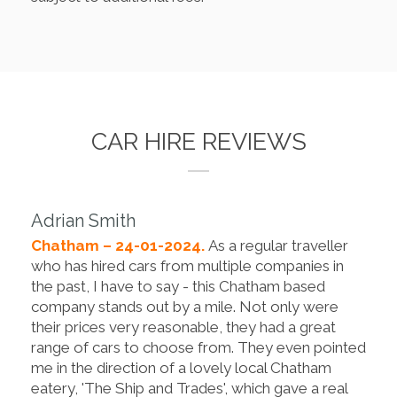
CAR HIRE REVIEWS
Adrian Smith
Chatham – 24-01-2024.
As a regular traveller
who has hired cars from multiple companies in
the past, I have to say - this Chatham based
company stands out by a mile. Not only were
their prices very reasonable, they had a great
range of cars to choose from. They even pointed
me in the direction of a lovely local Chatham
eatery, 'The Ship and Trades', which gave a real