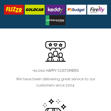
+10.000 HAPPY CUSTOMERS
We have been delivering great service to our
customers since 2004.