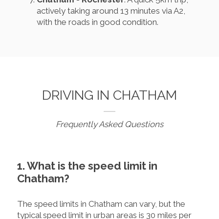
actively taking around 13 minutes via A2,
with the roads in good condition.
DRIVING IN CHATHAM
Frequently Asked Questions
1. What is the speed limit in
Chatham?
The speed limits in Chatham can vary, but the
typical speed limit in urban areas is 30 miles per