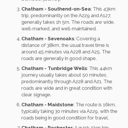
Chatham - Southend-on-Sea
: This 43km
trip, predominantly on the A229 and A127,
generally takes 1h 5m. The roads are wide,
well-marked, and well-maintained.
Chatham - Sevenoaks
: Covering a
distance of 38km, the usual travel time is
around 45 minutes via A228 and A25. The
roads are generally in good shape.
Chatham - Tunbridge Wells
: This 44km
journey usually takes about 50 minutes,
predominantly through A228 and A21. The
roads are wide and in great condition with
clear signage.
Chatham - Maidstone
: The route is 16km,
typically taking 30 minutes via A229, with the
roads being in good condition for travel.
Chatham - Rochester
: A quick 5km trip,