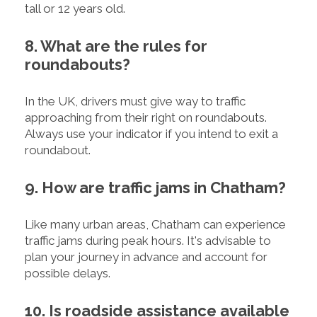
tall or 12 years old.
8. What are the rules for
roundabouts?
In the UK, drivers must give way to traffic
approaching from their right on roundabouts.
Always use your indicator if you intend to exit a
roundabout.
9. How are traffic jams in Chatham?
Like many urban areas, Chatham can experience
traffic jams during peak hours. It's advisable to
plan your journey in advance and account for
possible delays.
10. Is roadside assistance available