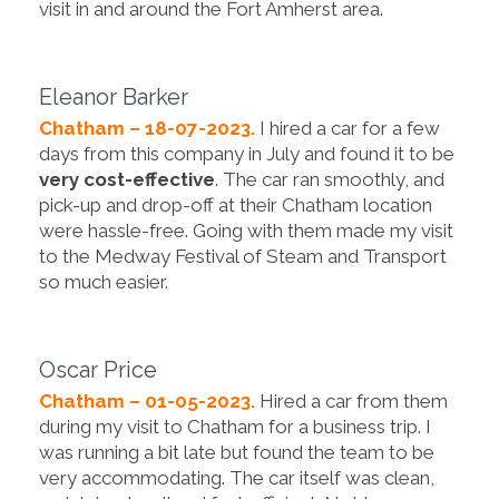
visit in and around the Fort Amherst area.
Eleanor Barker
Chatham – 18-07-2023.
I hired a car for a few
days from this company in July and found it to be
very cost-effective
. The car ran smoothly, and
pick-up and drop-off at their Chatham location
were hassle-free. Going with them made my visit
to the Medway Festival of Steam and Transport
so much easier.
Oscar Price
Chatham – 01-05-2023.
Hired a car from them
during my visit to Chatham for a business trip. I
was running a bit late but found the team to be
very accommodating. The car itself was clean,