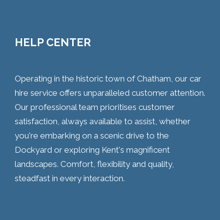
HELP CENTER
Operating in the historic town of Chatham, our car
hire service offers unparalleled customer attention.
Our professional team prioritises customer
satisfaction, always available to assist, whether
you're embarking on a scenic drive to the
Dockyard or exploring Kent's magnificent
landscapes. Comfort, flexibility and quality,
steadfast in every interaction.