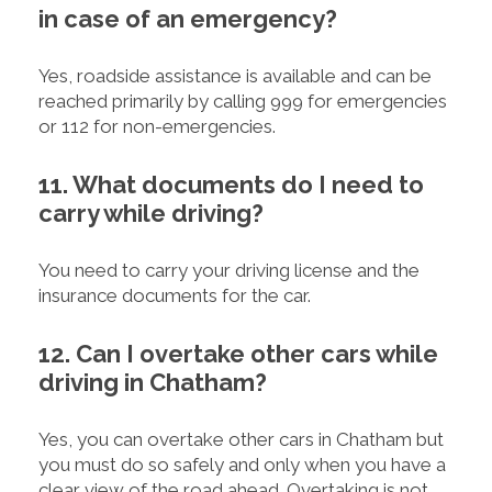
in case of an emergency?
Yes, roadside assistance is available and can be
reached primarily by calling 999 for emergencies
or 112 for non-emergencies.
11. What documents do I need to
carry while driving?
You need to carry your driving license and the
insurance documents for the car.
12. Can I overtake other cars while
driving in Chatham?
Yes, you can overtake other cars in Chatham but
you must do so safely and only when you have a
clear view of the road ahead. Overtaking is not