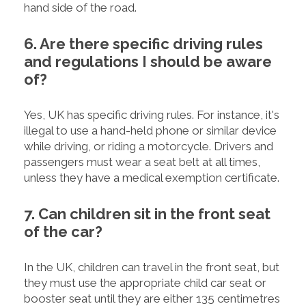
hand side of the road.
6. Are there specific driving rules
and regulations I should be aware
of?
Yes, UK has specific driving rules. For instance, it's
illegal to use a hand-held phone or similar device
while driving, or riding a motorcycle. Drivers and
passengers must wear a seat belt at all times,
unless they have a medical exemption certificate.
7. Can children sit in the front seat
of the car?
In the UK, children can travel in the front seat, but
they must use the appropriate child car seat or
booster seat until they are either 135 centimetres