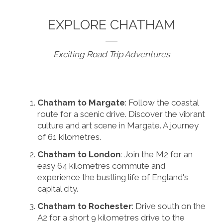
EXPLORE CHATHAM
Exciting Road Trip Adventures
Chatham to Margate
: Follow the coastal
route for a scenic drive. Discover the vibrant
culture and art scene in Margate. A journey
of 61 kilometres.
Chatham to London
: Join the M2 for an
easy 64 kilometres commute and
experience the bustling life of England's
capital city.
Chatham to Rochester
: Drive south on the
A2 for a short 9 kilometres drive to the