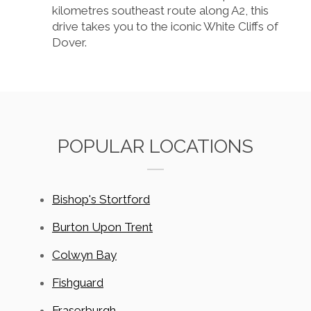
kilometres southeast route along A2, this
drive takes you to the iconic White Cliffs of
Dover.
POPULAR LOCATIONS
Bishop's Stortford
Burton Upon Trent
Colwyn Bay
Fishguard
Fraserburgh