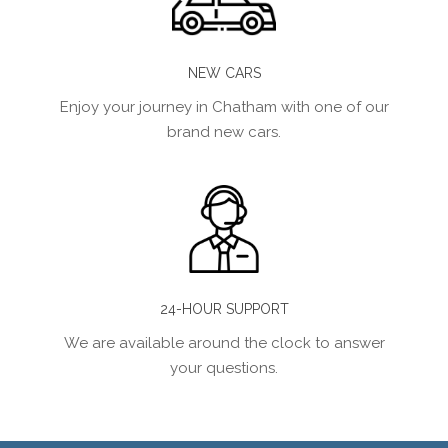
NEW CARS
Enjoy your journey in Chatham with one of our
brand new cars.
24-HOUR SUPPORT
We are available around the clock to answer
your questions.