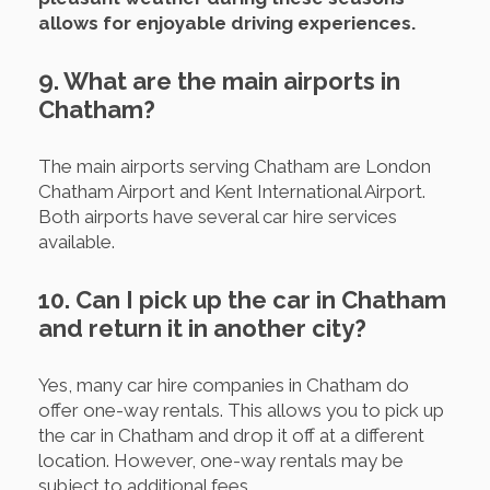
allows for enjoyable driving experiences.
9. What are the main airports in
Chatham?
The main airports serving Chatham are London
Chatham Airport and Kent International Airport.
Both airports have several car hire services
available.
10. Can I pick up the car in Chatham
and return it in another city?
Yes, many car hire companies in Chatham do
offer one-way rentals. This allows you to pick up
the car in Chatham and drop it off at a different
location. However, one-way rentals may be
subject to additional fees.