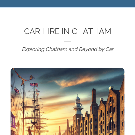
CAR HIRE IN CHATHAM
Exploring Chatham and Beyond by Car