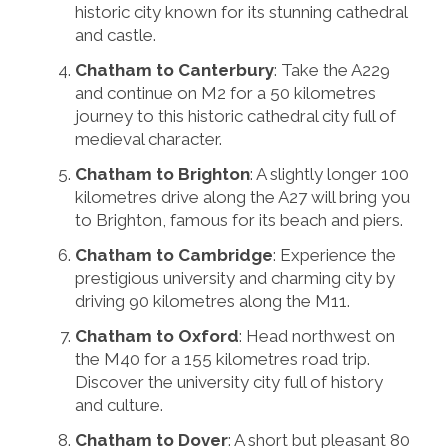
historic city known for its stunning cathedral
and castle.
Chatham to Canterbury
: Take the A229
and continue on M2 for a 50 kilometres
journey to this historic cathedral city full of
medieval character.
Chatham to Brighton
: A slightly longer 100
kilometres drive along the A27 will bring you
to Brighton, famous for its beach and piers.
Chatham to Cambridge
: Experience the
prestigious university and charming city by
driving 90 kilometres along the M11.
Chatham to Oxford
: Head northwest on
the M40 for a 155 kilometres road trip.
Discover the university city full of history
and culture.
Chatham to Dover
: A short but pleasant 80