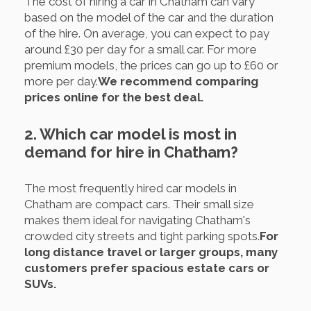
The cost of hiring a car in Chatham can vary
based on the model of the car and the duration
of the hire. On average, you can expect to pay
around £30 per day for a small car. For more
premium models, the prices can go up to £60 or
more per day.
We recommend comparing
prices online for the best deal.
2. Which car model is most in
demand for hire in Chatham?
The most frequently hired car models in
Chatham are compact cars. Their small size
makes them ideal for navigating Chatham's
crowded city streets and tight parking spots.
For
long distance travel or larger groups, many
customers prefer spacious estate cars or
SUVs.