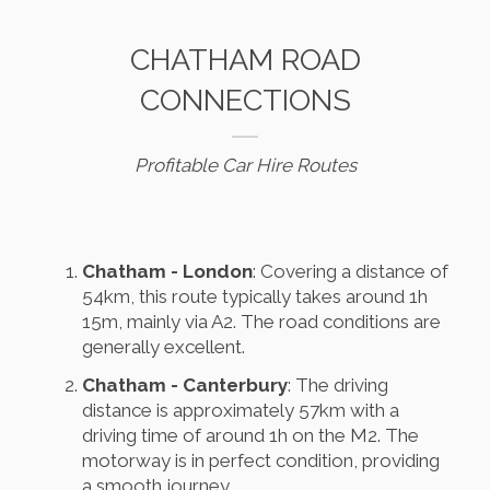
CHATHAM ROAD
CONNECTIONS
Profitable Car Hire Routes
Chatham - London
: Covering a distance of
54km, this route typically takes around 1h
15m, mainly via A2. The road conditions are
generally excellent.
Chatham - Canterbury
: The driving
distance is approximately 57km with a
driving time of around 1h on the M2. The
motorway is in perfect condition, providing
a smooth journey.