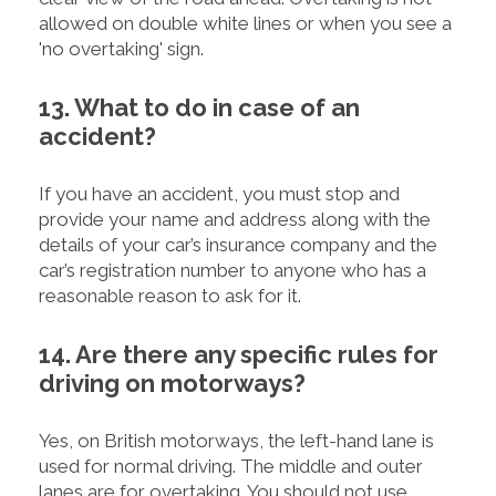
allowed on double white lines or when you see a
'no overtaking' sign.
13. What to do in case of an
accident?
If you have an accident, you must stop and
provide your name and address along with the
details of your car’s insurance company and the
car’s registration number to anyone who has a
reasonable reason to ask for it.
14. Are there any specific rules for
driving on motorways?
Yes, on British motorways, the left-hand lane is
used for normal driving. The middle and outer
lanes are for overtaking. You should not use