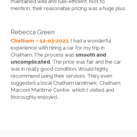
maintained well and fuel-efficient. Not to
mention, their reasonable pricing was a huge plus.
Rebecca Green
Chatham – 12-03-2023.
I had a wonderful
experience with hiring a car for my trip in
Chatham. The process was
smooth and
uncomplicated
. The price was fair and the car
was in really good condition. Would highly
recommend using their services. They even
suggested a local Chatham landmark, Chatham
Marconi Maritime Centre, which I visited and
thoroughly enjoyed.