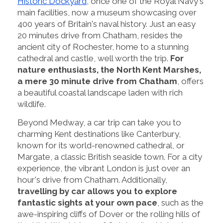
Historic Dockyard
, once one of the Royal Navy's
main facilities, now a museum showcasing over
400 years of Britain's naval history. Just an easy
20 minutes drive from Chatham, resides the
ancient city of Rochester, home to a stunning
cathedral and castle, well worth the trip.
For
nature enthusiasts, the North Kent Marshes,
a mere 30 minute drive from Chatham
, offers
a beautiful coastal landscape laden with rich
wildlife.
Beyond Medway, a car trip can take you to
charming Kent destinations like Canterbury,
known for its world-renowned cathedral, or
Margate, a classic British seaside town. For a city
experience, the vibrant London is just over an
hour's drive from Chatham. Additionally,
travelling by car allows you to explore
fantastic sights at your own pace
, such as the
awe-inspiring cliffs of Dover or the rolling hills of