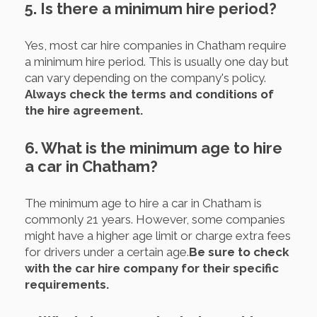
5. Is there a minimum hire period?
Yes, most car hire companies in Chatham require
a minimum hire period. This is usually one day but
can vary depending on the company's policy.
Always check the terms and conditions of
the hire agreement.
6. What is the minimum age to hire
a car in Chatham?
The minimum age to hire a car in Chatham is
commonly 21 years. However, some companies
might have a higher age limit or charge extra fees
for drivers under a certain age.
Be sure to check
with the car hire company for their specific
requirements.