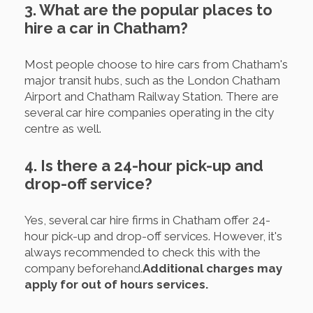
3. What are the popular places to
hire a car in Chatham?
Most people choose to hire cars from Chatham's
major transit hubs, such as the London Chatham
Airport and Chatham Railway Station. There are
several car hire companies operating in the city
centre as well.
4. Is there a 24-hour pick-up and
drop-off service?
Yes, several car hire firms in Chatham offer 24-
hour pick-up and drop-off services. However, it's
always recommended to check this with the
company beforehand.
Additional charges may
apply for out of hours services.