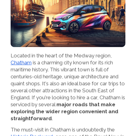
Located in the heart of the Medway region,
Chatham
is a charming city known for its rich
maritime history. This vibrant town is full of
centuries-old heritage, unique architecture and
quaint shops. It's also an ideal base for car trips to
several other attractions in the South East of
England. If you're looking to hire a car, Chatham is
serviced by several
major roads that make
exploring the wider region convenient and
straightforward
.
The must-visit in Chatham is undoubtedly the