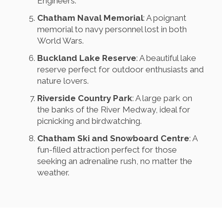
Engineers.
Chatham Naval Memorial
: A poignant
memorial to navy personnel lost in both
World Wars.
Buckland Lake Reserve
: A beautiful lake
reserve perfect for outdoor enthusiasts and
nature lovers.
Riverside Country Park
: A large park on
the banks of the River Medway, ideal for
picnicking and birdwatching.
Chatham Ski and Snowboard Centre
: A
fun-filled attraction perfect for those
seeking an adrenaline rush, no matter the
weather.