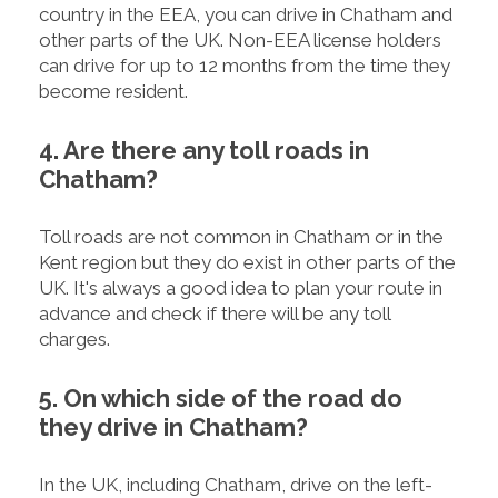
country in the EEA, you can drive in Chatham and
other parts of the UK. Non-EEA license holders
can drive for up to 12 months from the time they
become resident.
4. Are there any toll roads in
Chatham?
Toll roads are not common in Chatham or in the
Kent region but they do exist in other parts of the
UK. It's always a good idea to plan your route in
advance and check if there will be any toll
charges.
5. On which side of the road do
they drive in Chatham?
In the UK, including Chatham, drive on the left-