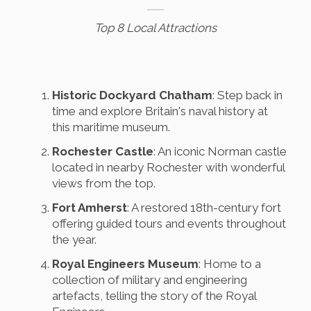
Top 8 Local Attractions
Historic Dockyard Chatham
: Step back in
time and explore Britain's naval history at
this maritime museum.
Rochester Castle
: An iconic Norman castle
located in nearby Rochester with wonderful
views from the top.
Fort Amherst
: A restored 18th-century fort
offering guided tours and events throughout
the year.
Royal Engineers Museum
: Home to a
collection of military and engineering
artefacts, telling the story of the Royal