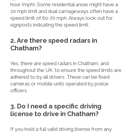
hour (mph). Some residential areas might have a
20 mph limit and dual carriageways often have a
speed limit of 60-70 mph. Always look out for
signposts indicating the speed limit.
2. Are there speed radars in
Chatham?
Yes, there are speed radars in Chatham, and
throughout the UK, to ensure the speed limits are
adhered to by all drivers. These can be fixed
cameras or mobile units operated by police
officers.
3. Do I need a specific driving
license to drive in Chatham?
If you hold a full valid driving license from any