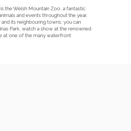
s the Welsh Mountain Zoo, a fantastic
f animals and events throughout the year.
 and its neighbouring towns, you can
Eirias Park, watch a show at the renowned
ine at one of the many waterfront