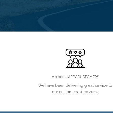
+10.000 HAPPY CUSTOMERS
We have been delivering great service to
our customers since 2004.