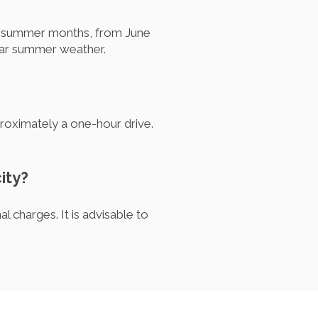
the summer months, from June
lear summer weather.
proximately a one-hour drive.
ity?
l charges. It is advisable to