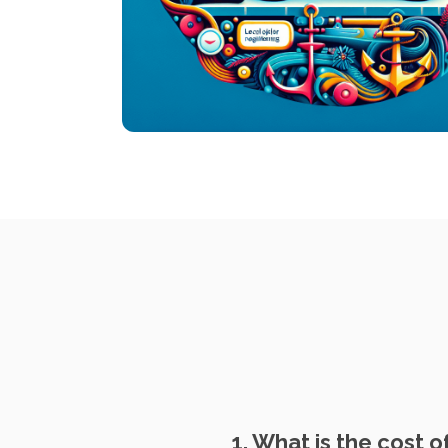
1. What is the cost o