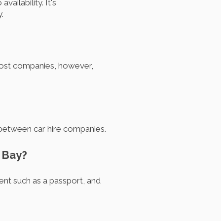
ailability. It's
.
 Most companies, however,
y between car hire companies.
n Bay?
ment such as a passport, and