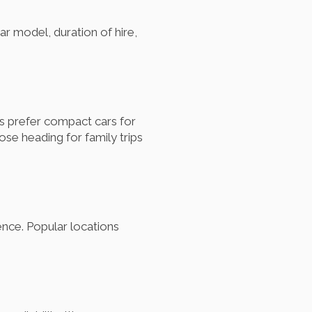
ar model, duration of hire,
s prefer compact cars for
ose heading for family trips
ence. Popular locations