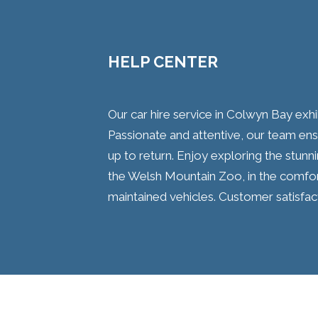
HELP CENTER
Our car hire service in Colwyn Bay exh
Passionate and attentive, our team en
up to return. Enjoy exploring the stunni
the Welsh Mountain Zoo, in the comfort
maintained vehicles. Customer satisfact