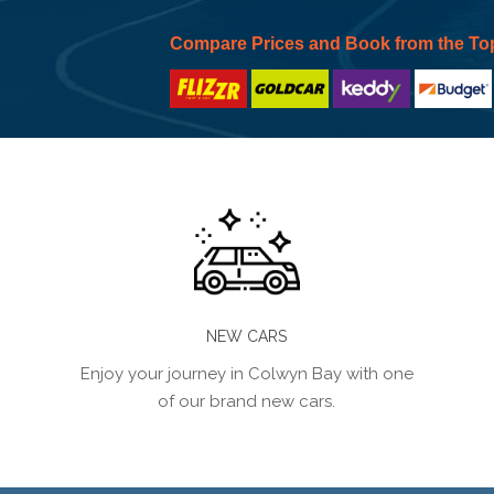
Compare Prices and Book from the To
NEW CARS
Enjoy your journey in Colwyn Bay with one
of our brand new cars.