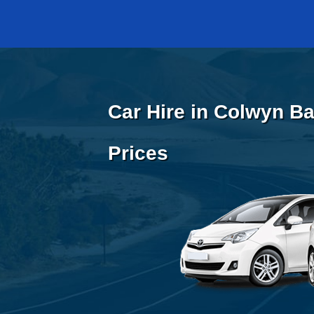
Car Hire in Colwyn Ba
Prices