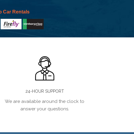
p Car Rentals
24-HOUR SUPPORT
We are available around the clock to
answer your questions.