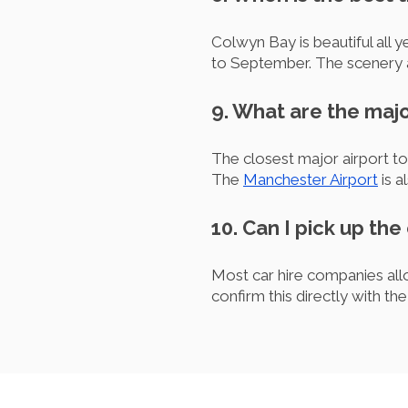
Colwyn Bay is beautiful all 
to September. The scenery a
9. What are the majo
The closest major airport t
The
Manchester Airport
is a
10. Can I pick up the
Most car hire companies allo
confirm this directly with th