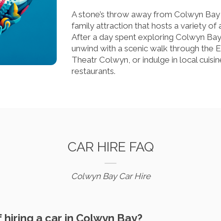
A stone’s throw away from Colwyn Bay i
family attraction that hosts a variety o
After a day spent exploring Colwyn Bay
unwind with a scenic walk through the 
Theatr Colwyn, or indulge in local cuis
restaurants.
CAR HIRE FAQ
Colwyn Bay Car Hire
f hiring a car in Colwyn Bay?