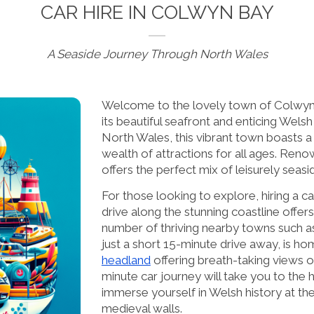
CAR HIRE IN COLWYN BAY
A Seaside Journey Through North Wales
Welcome to the lovely town of Colwyn 
its beautiful seafront and enticing Wels
North Wales, this vibrant town boasts a
wealth of attractions for all ages. Reno
offers the perfect mix of leisurely seasi
For those looking to explore, hiring a 
drive along the stunning coastline offer
number of thriving nearby towns such a
just a short 15-minute drive away, is h
headland
offering breath-taking views o
minute car journey will take you to the
immerse yourself in Welsh history at th
medieval walls.