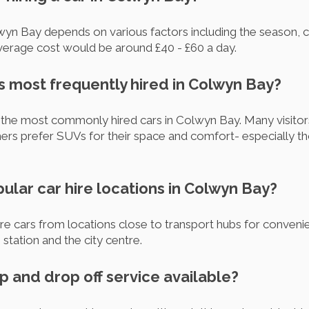
lwyn Bay depends on various factors including the season, c
verage cost would be around £40 - £60 a day.
s most frequently hired in Colwyn Bay?
the most commonly hired cars in Colwyn Bay. Many visitor
others prefer SUVs for their space and comfort- especially th
ular car hire locations in Colwyn Bay?
re cars from locations close to transport hubs for conveni
station and the city centre.
up and drop off service available?