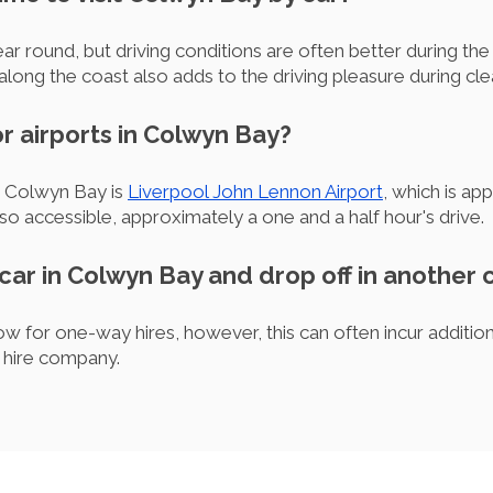
year round, but driving conditions are often better during 
long the coast also adds to the driving pleasure during c
r airports in Colwyn Bay?
o Colwyn Bay is
Liverpool John Lennon Airport
, which is ap
lso accessible, approximately a one and a half hour's drive.
 car in Colwyn Bay and drop off in another c
w for one-way hires, however, this can often incur additiona
e hire company.