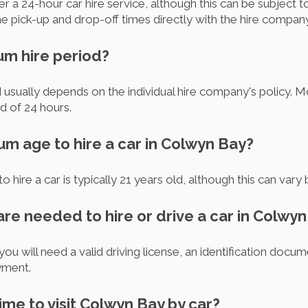
 a 24-hour car hire service, although this can be subject to av
pick-up and drop-off times directly with the hire company
um hire period?
 usually depends on the individual hire company's policy.
d of 24 hours.
um age to hire a car in Colwyn Bay?
o hire a car is typically 21 years old, although this can var
re needed to hire or drive a car in Colwy
you will need a valid driving license, an identification docu
ayment.
time to visit Colwyn Bay by car?