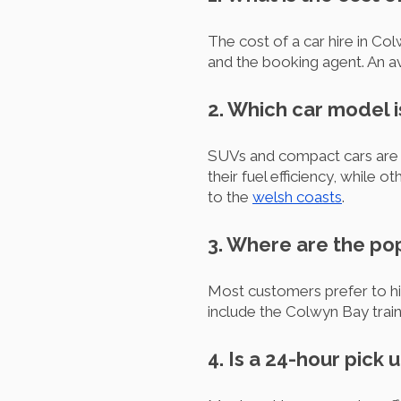
The cost of a car hire in Co
and the booking agent. An a
2. Which car model i
SUVs and compact cars are 
their fuel efficiency, while 
to the
welsh coasts
.
3. Where are the pop
Most customers prefer to hi
include the Colwyn Bay train 
4. Is a 24-hour pick 