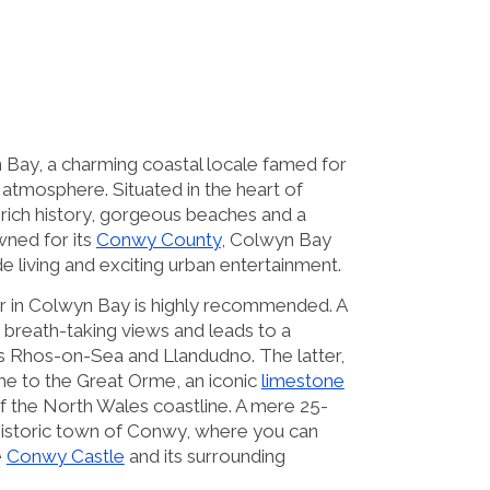
Bay, a charming coastal locale famed for
h atmosphere. Situated in the heart of
 rich history, gorgeous beaches and a
wned for its
Conwy County
, Colwyn Bay
de living and exciting urban entertainment.
car in Colwyn Bay is highly recommended. A
s breath-taking views and leads to a
s Rhos-on-Sea and Llandudno. The latter,
ome to the Great Orme, an iconic
limestone
f the North Wales coastline. A mere 25-
 historic town of Conwy, where you can
e
Conwy Castle
and its surrounding