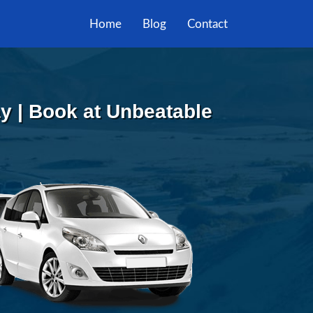
Home
Blog
Contact
y | Book at Unbeatable