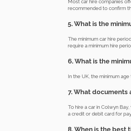
Most car hire companies offer
recommended to confirm the 
5. What is the minim
The minimum car hire period
require a minimum hire perio
6. What is the minim
In the UK, the minimum age t
7. What documents a
To hire a car in Colwyn Bay, 
a credit or debit card for p
8. When is the best 