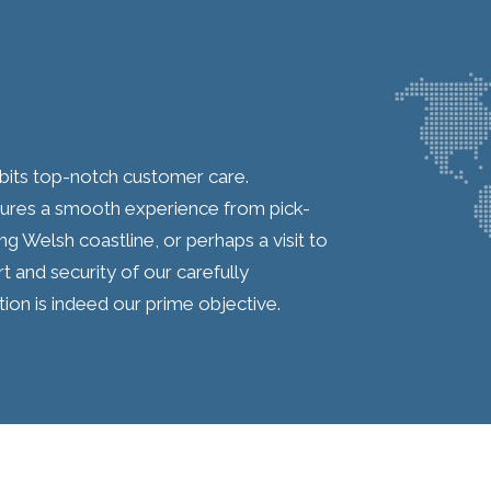
ibits top-notch customer care.
sures a smooth experience from pick-
ng Welsh coastline, or perhaps a visit to
 and security of our carefully
ion is indeed our prime objective.