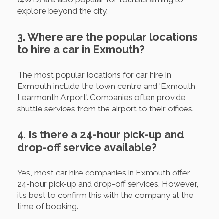
explore beyond the city.
3. Where are the popular locations
to hire a car in Exmouth?
The most popular locations for car hire in
Exmouth include the town centre and 'Exmouth
Learmonth Airport'. Companies often provide
shuttle services from the airport to their offices.
4. Is there a 24-hour pick-up and
drop-off service available?
Yes, most car hire companies in Exmouth offer
24-hour pick-up and drop-off services. However,
it's best to confirm this with the company at the
time of booking.