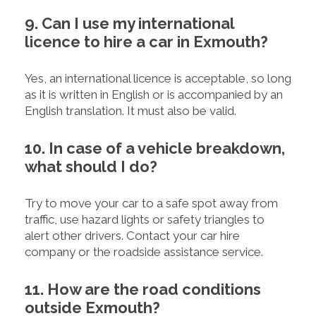
9. Can I use my international
licence to hire a car in Exmouth?
Yes, an international licence is acceptable, so long
as it is written in English or is accompanied by an
English translation. It must also be valid.
10. In case of a vehicle breakdown,
what should I do?
Try to move your car to a safe spot away from
traffic, use hazard lights or safety triangles to
alert other drivers. Contact your car hire
company or the roadside assistance service.
11. How are the road conditions
outside Exmouth?