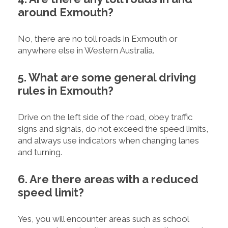
around Exmouth?
No, there are no toll roads in Exmouth or
anywhere else in Western Australia.
5. What are some general driving
rules in Exmouth?
Drive on the left side of the road, obey traffic
signs and signals, do not exceed the speed limits,
and always use indicators when changing lanes
and turning.
6. Are there areas with a reduced
speed limit?
Yes, you will encounter areas such as school