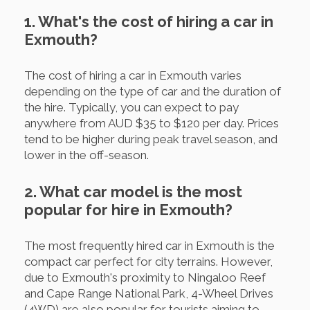
1. What's the cost of hiring a car in
Exmouth?
The cost of hiring a car in Exmouth varies
depending on the type of car and the duration of
the hire. Typically, you can expect to pay
anywhere from AUD $35 to $120 per day. Prices
tend to be higher during peak travel season, and
lower in the off-season.
2. What car model is the most
popular for hire in Exmouth?
The most frequently hired car in Exmouth is the
compact car perfect for city terrains. However,
due to Exmouth's proximity to Ningaloo Reef
and Cape Range National Park, 4-Wheel Drives
(4WD) are also popular for tourists aiming to