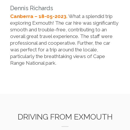
Dennis Richards
Canberra – 18-05-2023.
What a splendid trip
exploring Exmouth! The car hire was significantly
smooth and trouble-free, contributing to an
overall great travel experience. The staff were
professional and cooperative. Further, the car
was perfect for a trip around the locale,
particularly the breathtaking views of Cape
Range National park.
DRIVING FROM EXMOUTH