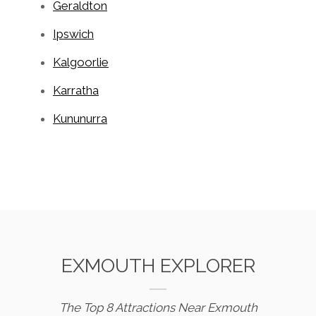
Geraldton
Ipswich
Kalgoorlie
Karratha
Kununurra
EXMOUTH EXPLORER
The Top 8 Attractions Near Exmouth