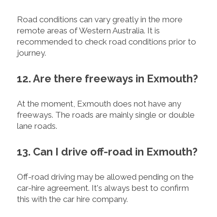
Road conditions can vary greatly in the more
remote areas of Western Australia. It is
recommended to check road conditions prior to
journey.
12. Are there freeways in Exmouth?
At the moment, Exmouth does not have any
freeways. The roads are mainly single or double
lane roads.
13. Can I drive off-road in Exmouth?
Off-road driving may be allowed pending on the
car-hire agreement. It's always best to confirm
this with the car hire company.