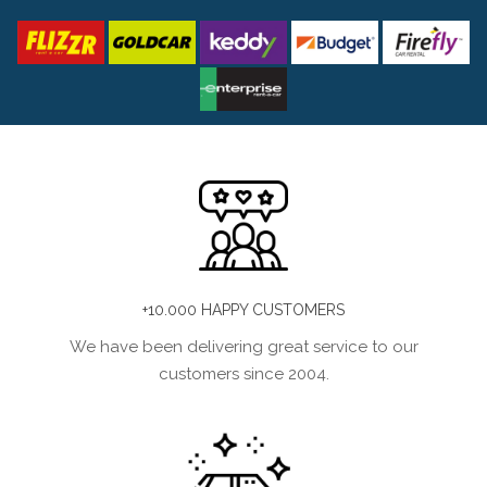
+10.000 HAPPY CUSTOMERS
We have been delivering great service to our
customers since 2004.