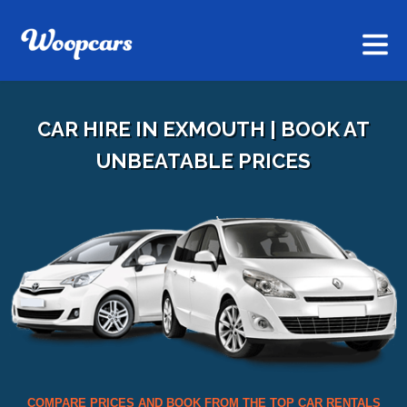
CAR HIRE IN EXMOUTH | BOOK AT
UNBEATABLE PRICES
COMPARE PRICES AND BOOK FROM THE TOP CAR RENTALS