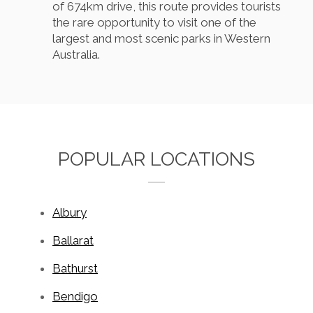
of 674km drive, this route provides tourists
the rare opportunity to visit one of the
largest and most scenic parks in Western
Australia.
POPULAR LOCATIONS
Albury
Ballarat
Bathurst
Bendigo