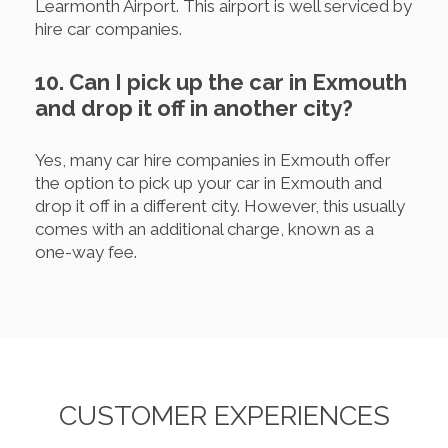
Learmonth Airport. This airport is well serviced by
hire car companies.
10. Can I pick up the car in Exmouth
and drop it off in another city?
Yes, many car hire companies in Exmouth offer
the option to pick up your car in Exmouth and
drop it off in a different city. However, this usually
comes with an additional charge, known as a
one-way fee.
CUSTOMER EXPERIENCES