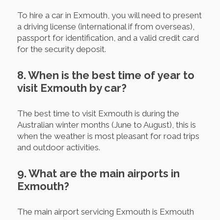
To hire a car in Exmouth, you will need to present
a driving license (international if from overseas),
passport for identification, and a valid credit card
for the security deposit.
8. When is the best time of year to
visit Exmouth by car?
The best time to visit Exmouth is during the
Australian winter months (June to August), this is
when the weather is most pleasant for road trips
and outdoor activities.
9. What are the main airports in
Exmouth?
The main airport servicing Exmouth is Exmouth