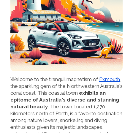
Welcome to the tranquil magnetism of
Exmouth
,
the sparkling gem of the Northwestern Australia's
coral coast. This coastal town
exhibits an
epitome of Australia's diverse and stunning
natural beauty
. The town, located 1,270
kilometers north of Perth, is a favorite destination
among nature lovers, snorkeling and diving
enthusiasts given its majestic landscapes,