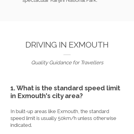
spectacular Karijini National Park.
DRIVING IN EXMOUTH
Quality Guidance for Travellers
1. What is the standard speed limit
in Exmouth's city area?
In built-up areas like Exmouth, the standard
speed limit is usually 50km/h unless otherwise
indicated.