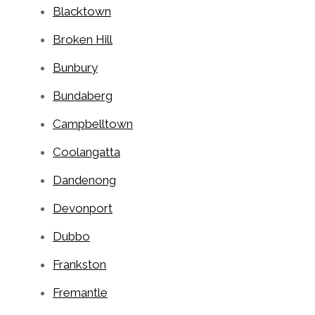
Blacktown
Broken Hill
Bunbury
Bundaberg
Campbelltown
Coolangatta
Dandenong
Devonport
Dubbo
Frankston
Fremantle