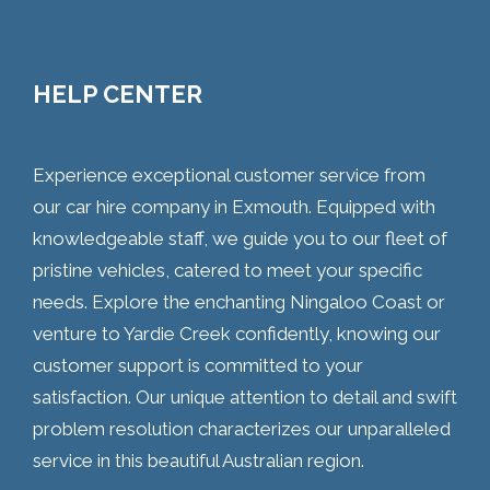
HELP CENTER
Experience exceptional customer service from
our car hire company in Exmouth. Equipped with
knowledgeable staff, we guide you to our fleet of
pristine vehicles, catered to meet your specific
needs. Explore the enchanting Ningaloo Coast or
venture to Yardie Creek confidently, knowing our
customer support is committed to your
satisfaction. Our unique attention to detail and swift
problem resolution characterizes our unparalleled
service in this beautiful Australian region.