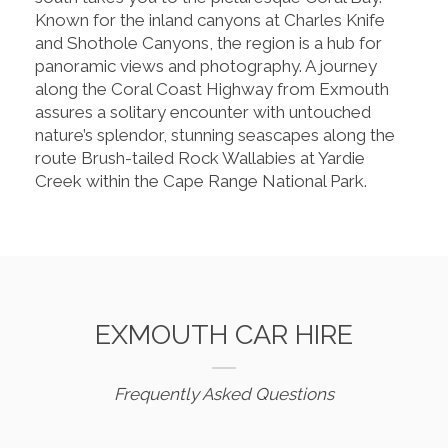
Known for the inland canyons at Charles Knife
and Shothole Canyons, the region is a hub for
panoramic views and photography. A journey
along the Coral Coast Highway from Exmouth
assures a solitary encounter with untouched
nature’s splendor, stunning seascapes along the
route Brush-tailed Rock Wallabies at Yardie
Creek within the Cape Range National Park.
EXMOUTH CAR HIRE
Frequently Asked Questions