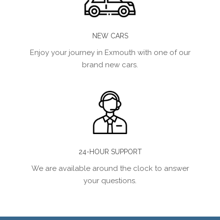
NEW CARS
Enjoy your journey in Exmouth with one of our
brand new cars.
24-HOUR SUPPORT
We are available around the clock to answer
your questions.