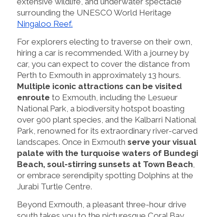
extensive wildlife, and underwater spectacle
surrounding the UNESCO World Heritage
Ningaloo Reef.
For explorers electing to traverse on their own,
hiring a car is recommended. With a journey by
car, you can expect to cover the distance from
Perth to Exmouth in approximately 13 hours.
Multiple iconic attractions can be visited
enroute
to Exmouth, including the Lesueur
National Park, a biodiversity hotspot boasting
over 900 plant species, and the Kalbarri National
Park, renowned for its extraordinary river-carved
landscapes. Once in Exmouth
serve your visual
palate with the turquoise waters of Bundegi
Beach, soul-stirring sunsets at Town Beach
,
or embrace serendipity spotting Dolphins at the
Jurabi Turtle Centre.
Beyond Exmouth, a pleasant three-hour drive
south takes you to the picturesque Coral Bay.