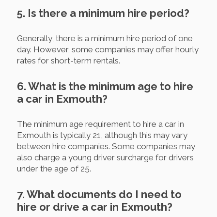
5. Is there a minimum hire period?
Generally, there is a minimum hire period of one
day. However, some companies may offer hourly
rates for short-term rentals.
6. What is the minimum age to hire
a car in Exmouth?
The minimum age requirement to hire a car in
Exmouth is typically 21, although this may vary
between hire companies. Some companies may
also charge a young driver surcharge for drivers
under the age of 25.
7. What documents do I need to
hire or drive a car in Exmouth?