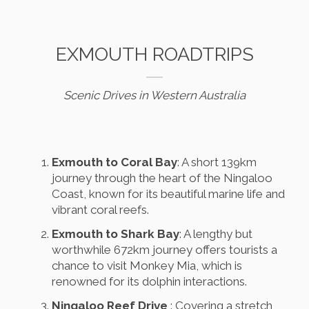
EXMOUTH ROADTRIPS
Scenic Drives in Western Australia
Exmouth to Coral Bay
: A short 139km
journey through the heart of the Ningaloo
Coast, known for its beautiful marine life and
vibrant coral reefs.
Exmouth to Shark Bay
: A lengthy but
worthwhile 672km journey offers tourists a
chance to visit Monkey Mia, which is
renowned for its dolphin interactions.
Ningaloo Reef Drive
: Covering a stretch