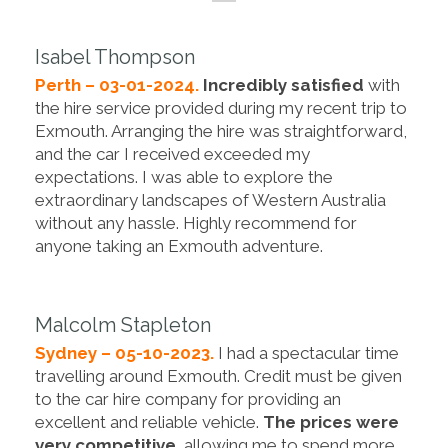
Isabel Thompson
Perth – 03-01-2024.
Incredibly satisfied
with
the hire service provided during my recent trip to
Exmouth. Arranging the hire was straightforward,
and the car I received exceeded my
expectations. I was able to explore the
extraordinary landscapes of Western Australia
without any hassle. Highly recommend for
anyone taking an Exmouth adventure.
Malcolm Stapleton
Sydney – 05-10-2023.
I had a spectacular time
travelling around Exmouth. Credit must be given
to the car hire company for providing an
excellent and reliable vehicle.
The prices were
very competitive
, allowing me to spend more