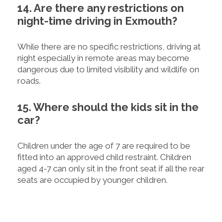
14. Are there any restrictions on
night-time driving in Exmouth?
While there are no specific restrictions, driving at
night especially in remote areas may become
dangerous due to limited visibility and wildlife on
roads.
15. Where should the kids sit in the
car?
Children under the age of 7 are required to be
fitted into an approved child restraint. Children
aged 4-7 can only sit in the front seat if all the rear
seats are occupied by younger children.