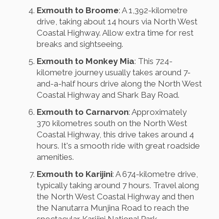
Exmouth to Broome
: A 1,392-kilometre
drive, taking about 14 hours via North West
Coastal Highway. Allow extra time for rest
breaks and sightseeing.
Exmouth to Monkey Mia
: This 724-
kilometre journey usually takes around 7-
and-a-half hours drive along the North West
Coastal Highway and Shark Bay Road.
Exmouth to Carnarvon
: Approximately
370 kilometres south on the North West
Coastal Highway, this drive takes around 4
hours. It's a smooth ride with great roadside
amenities.
Exmouth to Karijini
: A 674-kilometre drive,
typically taking around 7 hours. Travel along
the North West Coastal Highway and then
the Nanutarra Munjina Road to reach the