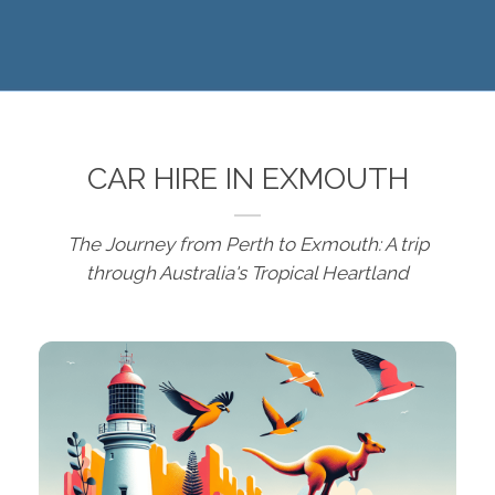
CAR HIRE IN EXMOUTH
The Journey from Perth to Exmouth: A trip
through Australia's Tropical Heartland