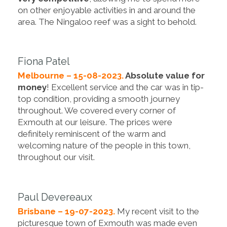
on other enjoyable activities in and around the
area. The Ningaloo reef was a sight to behold.
Fiona Patel
Melbourne – 15-08-2023.
Absolute value for
money
! Excellent service and the car was in tip-
top condition, providing a smooth journey
throughout. We covered every corner of
Exmouth at our leisure. The prices were
definitely reminiscent of the warm and
welcoming nature of the people in this town,
throughout our visit.
Paul Devereaux
Brisbane – 19-07-2023.
My recent visit to the
picturesque town of Exmouth was made even