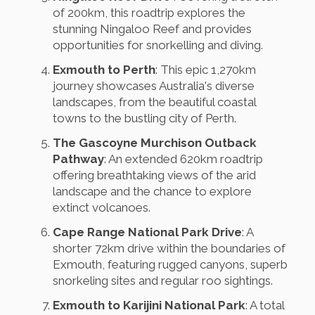
of 200km, this roadtrip explores the
stunning Ningaloo Reef and provides
opportunities for snorkelling and diving.
Exmouth to Perth
: This epic 1,270km
journey showcases Australia's diverse
landscapes, from the beautiful coastal
towns to the bustling city of Perth.
The Gascoyne Murchison Outback
Pathway
: An extended 620km roadtrip
offering breathtaking views of the arid
landscape and the chance to explore
extinct volcanoes.
Cape Range National Park Drive
: A
shorter 72km drive within the boundaries of
Exmouth, featuring rugged canyons, superb
snorkeling sites and regular roo sightings.
Exmouth to Karijini National Park
: A total