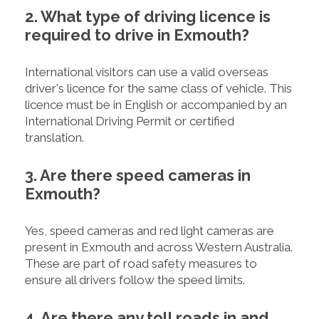
2. What type of driving licence is
required to drive in Exmouth?
International visitors can use a valid overseas
driver's licence for the same class of vehicle. This
licence must be in English or accompanied by an
International Driving Permit or certified
translation.
3. Are there speed cameras in
Exmouth?
Yes, speed cameras and red light cameras are
present in Exmouth and across Western Australia.
These are part of road safety measures to
ensure all drivers follow the speed limits.
4. Are there any toll roads in and