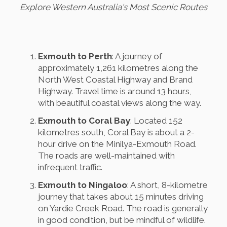
Explore Western Australia's Most Scenic Routes
Exmouth to Perth
: A journey of
approximately 1,261 kilometres along the
North West Coastal Highway and Brand
Highway. Travel time is around 13 hours,
with beautiful coastal views along the way.
Exmouth to Coral Bay
: Located 152
kilometres south, Coral Bay is about a 2-
hour drive on the Minilya-Exmouth Road.
The roads are well-maintained with
infrequent traffic.
Exmouth to Ningaloo
: A short, 8-kilometre
journey that takes about 15 minutes driving
on Yardie Creek Road. The road is generally
in good condition, but be mindful of wildlife.