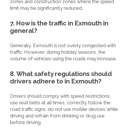
zones and construction zones where the speed
limit may be significantly reduced.
7. How is the traffic in Exmouth in
general?
Generally, Exmouth is not overly congested with
traffic. However, during holiday seasons, the
volume of vehicles using the roads may increase.
8. What safety regulations should
drivers adhere to in Exmouth?
Drivers should comply with speed restrictions,
use seat belts at all times, correctly follow the
road traffic signs, do not use mobile devices while
driving and refrain from drinking or drug use
before driving.