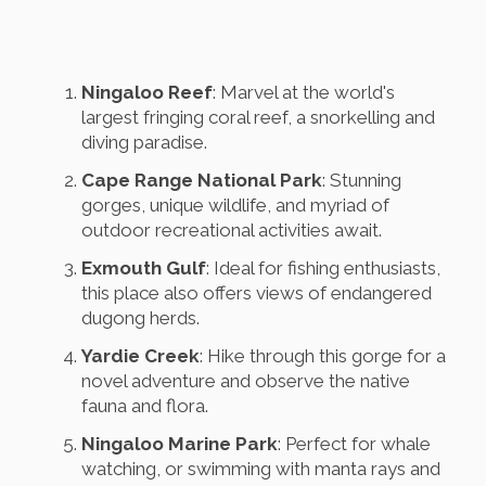
Ningaloo Reef
: Marvel at the world's
largest fringing coral reef, a snorkelling and
diving paradise.
Cape Range National Park
: Stunning
gorges, unique wildlife, and myriad of
outdoor recreational activities await.
Exmouth Gulf
: Ideal for fishing enthusiasts,
this place also offers views of endangered
dugong herds.
Yardie Creek
: Hike through this gorge for a
novel adventure and observe the native
fauna and flora.
Ningaloo Marine Park
: Perfect for whale
watching, or swimming with manta rays and