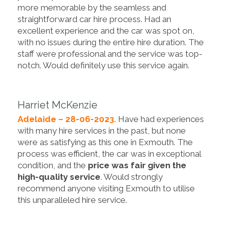
more memorable by the seamless and
straightforward car hire process. Had an
excellent experience and the car was spot on,
with no issues during the entire hire duration. The
staff were professional and the service was top-
notch. Would definitely use this service again.
Harriet McKenzie
Adelaide – 28-06-2023.
Have had experiences
with many hire services in the past, but none
were as satisfying as this one in Exmouth. The
process was efficient, the car was in exceptional
condition, and the
price was fair given the
high-quality service
. Would strongly
recommend anyone visiting Exmouth to utilise
this unparalleled hire service.