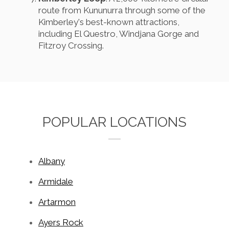
route from Kununurra through some of the
Kimberley's best-known attractions,
including El Questro, Windjana Gorge and
Fitzroy Crossing.
POPULAR LOCATIONS
Albany
Armidale
Artarmon
Ayers Rock