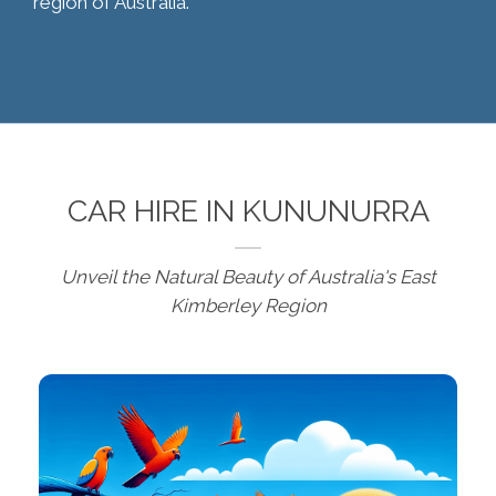
region of Australia.
CAR HIRE IN KUNUNURRA
Unveil the Natural Beauty of Australia's East
Kimberley Region