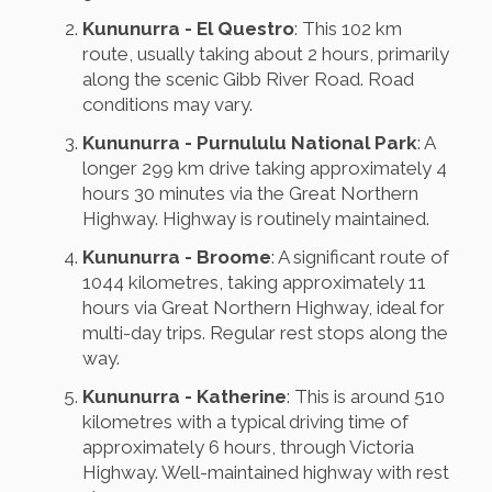
Kununurra - El Questro
: This 102 km
route, usually taking about 2 hours, primarily
along the scenic Gibb River Road. Road
conditions may vary.
Kununurra - Purnululu National Park
: A
longer 299 km drive taking approximately 4
hours 30 minutes via the Great Northern
Highway. Highway is routinely maintained.
Kununurra - Broome
: A significant route of
1044 kilometres, taking approximately 11
hours via Great Northern Highway, ideal for
multi-day trips. Regular rest stops along the
way.
Kununurra - Katherine
: This is around 510
kilometres with a typical driving time of
approximately 6 hours, through Victoria
Highway. Well-maintained highway with rest