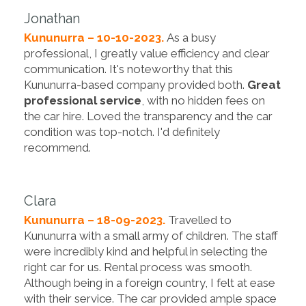
Jonathan
Kununurra – 10-10-2023.
As a busy
professional, I greatly value efficiency and clear
communication. It's noteworthy that this
Kununurra-based company provided both.
Great
professional service
, with no hidden fees on
the car hire. Loved the transparency and the car
condition was top-notch. I'd definitely
recommend.
Clara
Kununurra – 18-09-2023.
Travelled to
Kununurra with a small army of children. The staff
were incredibly kind and helpful in selecting the
right car for us. Rental process was smooth.
Although being in a foreign country, I felt at ease
with their service. The car provided ample space