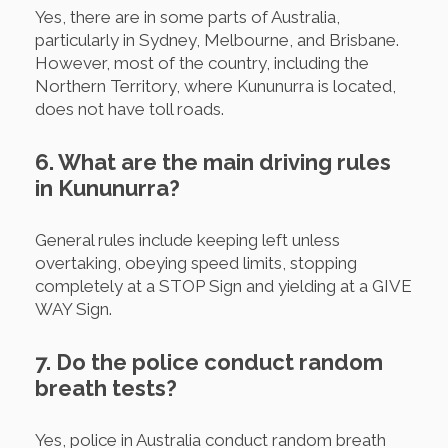
Yes, there are in some parts of Australia,
particularly in Sydney, Melbourne, and Brisbane.
However, most of the country, including the
Northern Territory, where Kununurra is located,
does not have toll roads.
6. What are the main driving rules
in Kununurra?
General rules include keeping left unless
overtaking, obeying speed limits, stopping
completely at a STOP Sign and yielding at a GIVE
WAY Sign.
7. Do the police conduct random
breath tests?
Yes, police in Australia conduct random breath