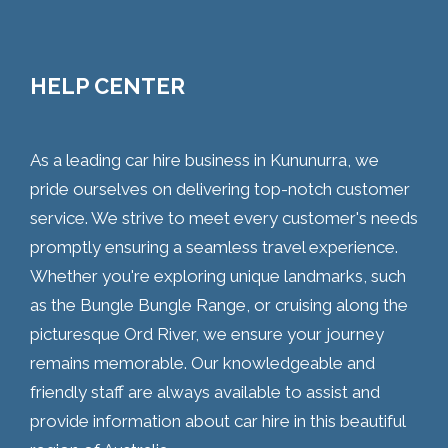
HELP CENTER
As a leading car hire business in Kununurra, we
pride ourselves on delivering top-notch customer
service. We strive to meet every customer's needs
promptly ensuring a seamless travel experience.
Whether you're exploring unique landmarks, such
as the Bungle Bungle Range, or cruising along the
picturesque Ord River, we ensure your journey
remains memorable. Our knowledgeable and
friendly staff are always available to assist and
provide information about car hire in this beautiful