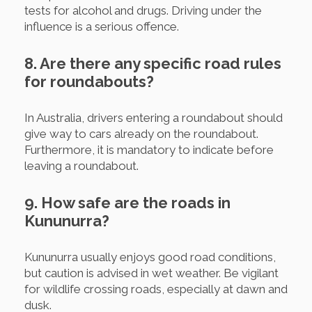
tests for alcohol and drugs. Driving under the
influence is a serious offence.
8. Are there any specific road rules
for roundabouts?
In Australia, drivers entering a roundabout should
give way to cars already on the roundabout.
Furthermore, it is mandatory to indicate before
leaving a roundabout.
9. How safe are the roads in
Kununurra?
Kununurra usually enjoys good road conditions,
but caution is advised in wet weather. Be vigilant
for wildlife crossing roads, especially at dawn and
dusk.