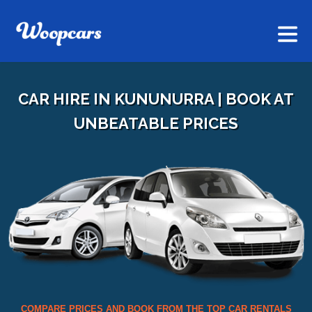
CAR HIRE IN KUNUNURRA | BOOK AT
UNBEATABLE PRICES
COMPARE PRICES AND BOOK FROM THE TOP CAR RENTALS