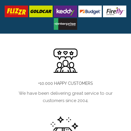
+10.000 HAPPY CUSTOMERS
We have been delivering great service to our
customers since 2004.