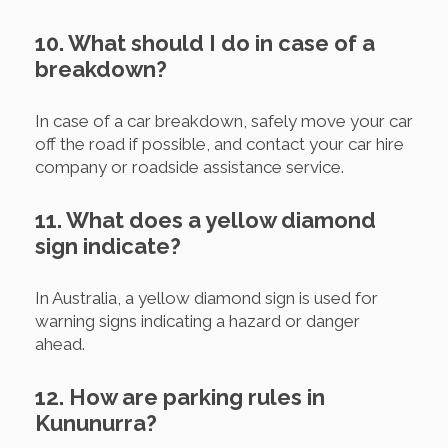
10. What should I do in case of a
breakdown?
In case of a car breakdown, safely move your car
off the road if possible, and contact your car hire
company or roadside assistance service.
11. What does a yellow diamond
sign indicate?
In Australia, a yellow diamond sign is used for
warning signs indicating a hazard or danger
ahead.
12. How are parking rules in
Kununurra?