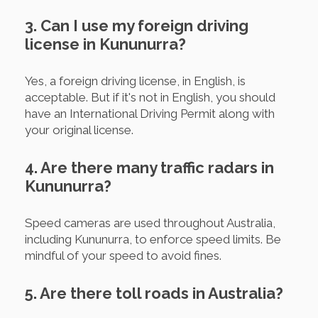
3. Can I use my foreign driving
license in Kununurra?
Yes, a foreign driving license, in English, is
acceptable. But if it's not in English, you should
have an International Driving Permit along with
your original license.
4. Are there many traffic radars in
Kununurra?
Speed cameras are used throughout Australia,
including Kununurra, to enforce speed limits. Be
mindful of your speed to avoid fines.
5. Are there toll roads in Australia?