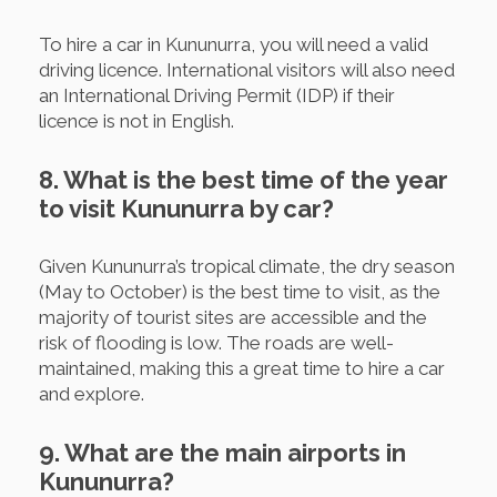
To hire a car in Kununurra, you will need a valid
driving licence. International visitors will also need
an International Driving Permit (IDP) if their
licence is not in English.
8. What is the best time of the year
to visit Kununurra by car?
Given Kununurra’s tropical climate, the dry season
(May to October) is the best time to visit, as the
majority of tourist sites are accessible and the
risk of flooding is low. The roads are well-
maintained, making this a great time to hire a car
and explore.
9. What are the main airports in
Kununurra?