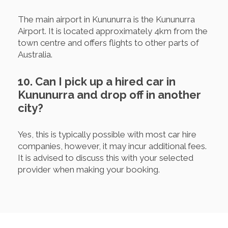
The main airport in Kununurra is the Kununurra
Airport. It is located approximately 4km from the
town centre and offers flights to other parts of
Australia.
10. Can I pick up a hired car in
Kununurra and drop off in another
city?
Yes, this is typically possible with most car hire
companies, however, it may incur additional fees.
It is advised to discuss this with your selected
provider when making your booking.