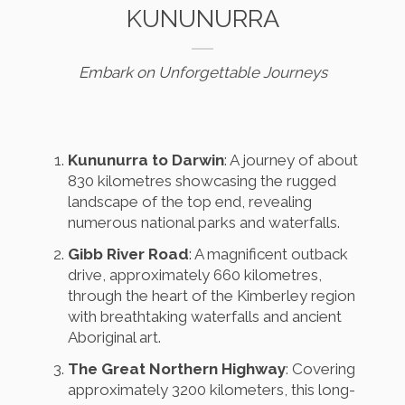
KUNUNURRA
Embark on Unforgettable Journeys
Kununurra to Darwin
: A journey of about
830 kilometres showcasing the rugged
landscape of the top end, revealing
numerous national parks and waterfalls.
Gibb River Road
: A magnificent outback
drive, approximately 660 kilometres,
through the heart of the Kimberley region
with breathtaking waterfalls and ancient
Aboriginal art.
The Great Northern Highway
: Covering
approximately 3200 kilometers, this long-