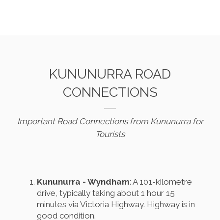
KUNUNURRA ROAD
CONNECTIONS
Important Road Connections from Kununurra for
Tourists
Kununurra - Wyndham
: A 101-kilometre
drive, typically taking about 1 hour 15
minutes via Victoria Highway. Highway is in
good condition.