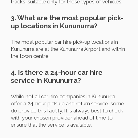
tracks, suitable only for these types of vehicles.
3. What are the most popular pick-
up locations in Kununurra?
The most popular car hire pick-up locations in
Kununurra are at the Kununurra Airport and within
the town centre.
4. Is there a 24-hour car hire
service in Kununurra?
While not all car hire companies in Kununurra
offer a 24-hour pick-up and return service, some
do provide this facility. It is always best to check
with your chosen provider ahead of time to
ensure that the service is available.