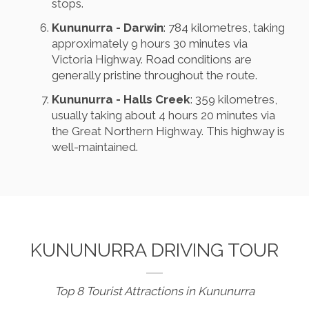
stops.
Kununurra - Darwin
: 784 kilometres, taking
approximately 9 hours 30 minutes via
Victoria Highway. Road conditions are
generally pristine throughout the route.
Kununurra - Halls Creek
: 359 kilometres,
usually taking about 4 hours 20 minutes via
the Great Northern Highway. This highway is
well-maintained.
KUNUNURRA DRIVING TOUR
Top 8 Tourist Attractions in Kununurra