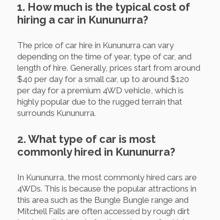
1. How much is the typical cost of
hiring a car in Kununurra?
The price of car hire in Kununurra can vary
depending on the time of year, type of car, and
length of hire. Generally, prices start from around
$40 per day for a small car, up to around $120
per day for a premium 4WD vehicle, which is
highly popular due to the rugged terrain that
surrounds Kununurra.
2. What type of car is most
commonly hired in Kununurra?
In Kununurra, the most commonly hired cars are
4WDs. This is because the popular attractions in
this area such as the Bungle Bungle range and
Mitchell Falls are often accessed by rough dirt