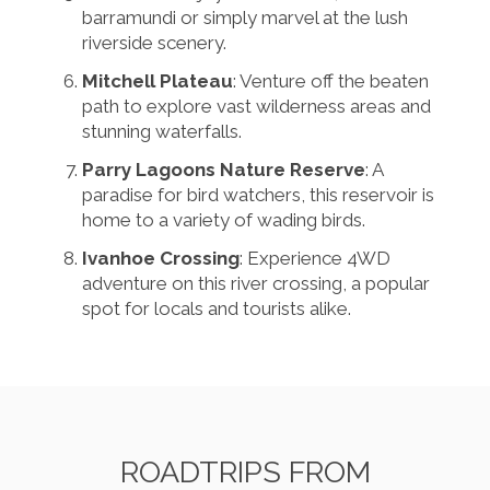
barramundi or simply marvel at the lush
riverside scenery.
Mitchell Plateau
: Venture off the beaten
path to explore vast wilderness areas and
stunning waterfalls.
Parry Lagoons Nature Reserve
: A
paradise for bird watchers, this reservoir is
home to a variety of wading birds.
Ivanhoe Crossing
: Experience 4WD
adventure on this river crossing, a popular
spot for locals and tourists alike.
ROADTRIPS FROM