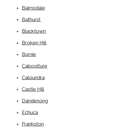
Bairnsdale
Bathurst
Blacktown
Broken Hill
Burnie
Caboolture
Caloundra
Castle Hill
Dandenong
Echuca
Frankston