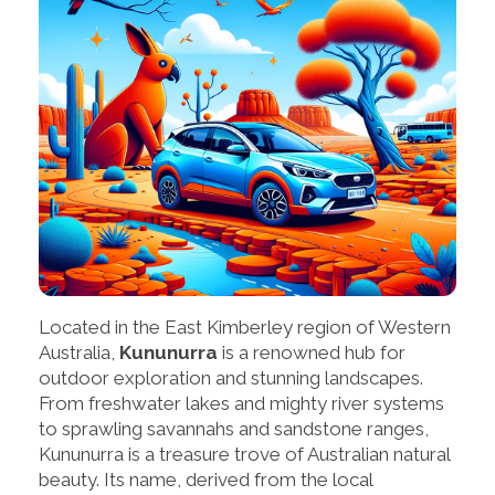
Located in the East Kimberley region of Western
Australia,
Kununurra
is a renowned hub for
outdoor exploration and stunning landscapes.
From freshwater lakes and mighty river systems
to sprawling savannahs and sandstone ranges,
Kununurra is a treasure trove of Australian natural
beauty. Its name, derived from the local