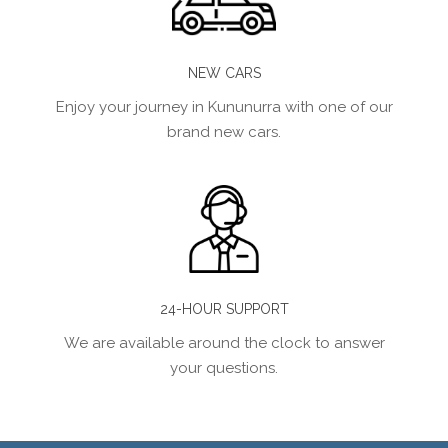
NEW CARS
Enjoy your journey in Kununurra with one of our
brand new cars.
24-HOUR SUPPORT
We are available around the clock to answer
your questions.