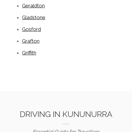
Geraldton
Gladstone
Gosford
Grafton
Griffith
DRIVING IN KUNUNURRA
Essential Guide for Travellers