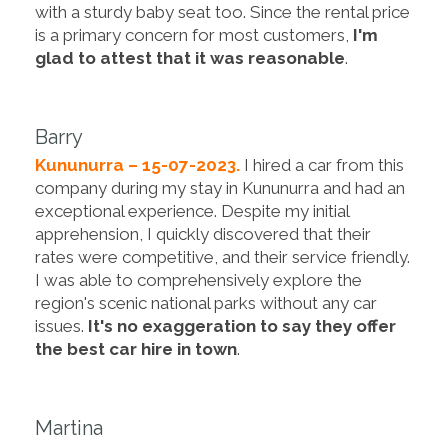
with a sturdy baby seat too. Since the rental price
is a primary concern for most customers,
I'm
glad to attest that it was reasonable
.
Barry
Kununurra – 15-07-2023.
I hired a car from this
company during my stay in Kununurra and had an
exceptional experience. Despite my initial
apprehension, I quickly discovered that their
rates were competitive, and their service friendly.
I was able to comprehensively explore the
region's scenic national parks without any car
issues.
It's no exaggeration to say they offer
the best car hire in town
.
Martina