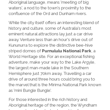
Aboriginal language, means 'meeting of big
waters', a nod to the town's proximity to the
confluence of the Ord and Dunham rivers.
While the city itself offers an interesting blend of
history and culture, some of Australia's most
eminent natural attractions lay just a car drive
away. Venture less than an hour's drive out of
Kununurra to explore the distinctive bee-hive
striped domes of
Purnululu National Park
, a
World Heritage site. For an exceptional fishing
adventure, make your way to the Lake Argyle,
the largest man-made lake in the Southern
Hemisphere just 70km away. Travelling a car
drive of around three hours could bring you to
the marvel that is the Mirima National Park known
as 'mini Bungle Bungle'.
For those interested in the rich history and
Aboriginal heritage of the region, the Wyndham