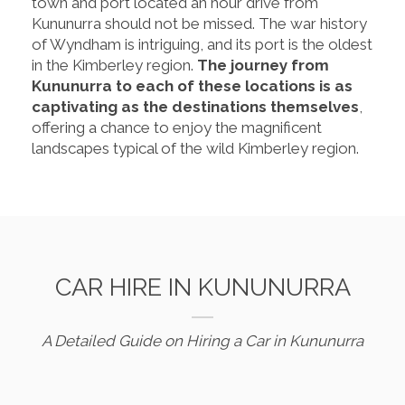
town and port located an hour drive from
Kununurra should not be missed. The war history
of Wyndham is intriguing, and its port is the oldest
in the Kimberley region.
The journey from
Kununurra to each of these locations is as
captivating as the destinations themselves
,
offering a chance to enjoy the magnificent
landscapes typical of the wild Kimberley region.
CAR HIRE IN KUNUNURRA
A Detailed Guide on Hiring a Car in Kununurra