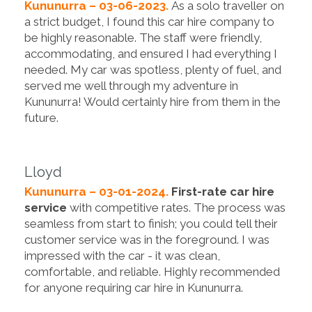
Kununurra – 03-06-2023.
As a solo traveller on
a strict budget, I found this car hire company to
be highly reasonable. The staff were friendly,
accommodating, and ensured I had everything I
needed. My car was spotless, plenty of fuel, and
served me well through my adventure in
Kununurra! Would certainly hire from them in the
future.
Lloyd
Kununurra – 03-01-2024.
First-rate car hire
service
with competitive rates. The process was
seamless from start to finish; you could tell their
customer service was in the foreground. I was
impressed with the car - it was clean,
comfortable, and reliable. Highly recommended
for anyone requiring car hire in Kununurra.