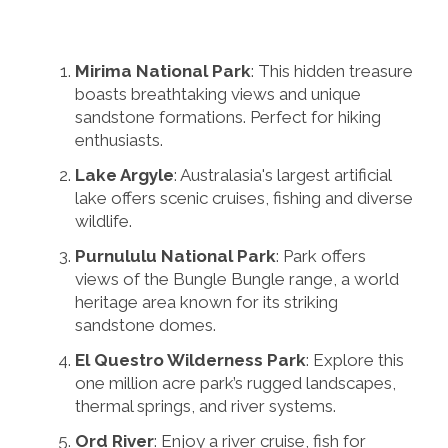
Mirima National Park
: This hidden treasure
boasts breathtaking views and unique
sandstone formations. Perfect for hiking
enthusiasts.
Lake Argyle
: Australasia's largest artificial
lake offers scenic cruises, fishing and diverse
wildlife.
Purnululu National Park
: Park offers
views of the Bungle Bungle range, a world
heritage area known for its striking
sandstone domes.
El Questro Wilderness Park
: Explore this
one million acre park’s rugged landscapes,
thermal springs, and river systems.
Ord River
: Enjoy a river cruise, fish for