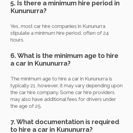
5. Is there a minimum hire period in
Kununurra?
Yes, most car hire companies in Kununurra
stipulate a minimum hire period, often of 24
hours.
6. What is the minimum age to hire
a car in Kununurra?
The minimum age to hire a car in Kununurra is
typically 21, however, it may vary depending upon
the car hire company. Some car hire providers
may also have additional fees for drivers under
the age of 25.
7. What documentation is required
to hire a car in Kununurra?