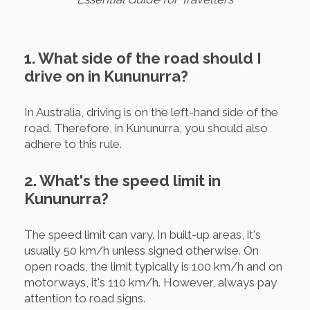
1. What side of the road should I
drive on in Kununurra?
In Australia, driving is on the left-hand side of the
road. Therefore, in Kununurra, you should also
adhere to this rule.
2. What's the speed limit in
Kununurra?
The speed limit can vary. In built-up areas, it's
usually 50 km/h unless signed otherwise. On
open roads, the limit typically is 100 km/h and on
motorways, it's 110 km/h. However, always pay
attention to road signs.