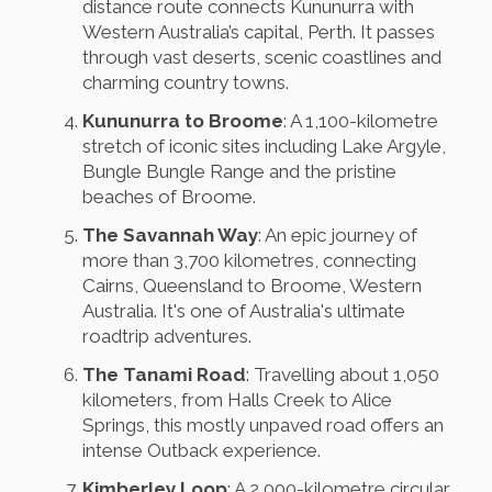
distance route connects Kununurra with
Western Australia’s capital, Perth. It passes
through vast deserts, scenic coastlines and
charming country towns.
Kununurra to Broome
: A 1,100-kilometre
stretch of iconic sites including Lake Argyle,
Bungle Bungle Range and the pristine
beaches of Broome.
The Savannah Way
: An epic journey of
more than 3,700 kilometres, connecting
Cairns, Queensland to Broome, Western
Australia. It's one of Australia's ultimate
roadtrip adventures.
The Tanami Road
: Travelling about 1,050
kilometers, from Halls Creek to Alice
Springs, this mostly unpaved road offers an
intense Outback experience.
Kimberley Loop
: A 2,000-kilometre circular