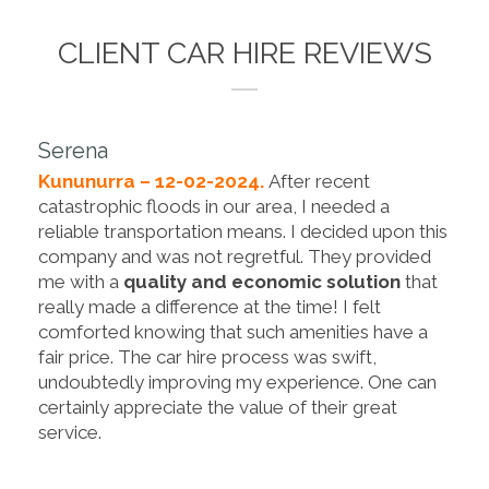
CLIENT CAR HIRE REVIEWS
Serena
Kununurra – 12-02-2024.
After recent
catastrophic floods in our area, I needed a
reliable transportation means. I decided upon this
company and was not regretful. They provided
me with a
quality and economic solution
that
really made a difference at the time! I felt
comforted knowing that such amenities have a
fair price. The car hire process was swift,
undoubtedly improving my experience. One can
certainly appreciate the value of their great
service.