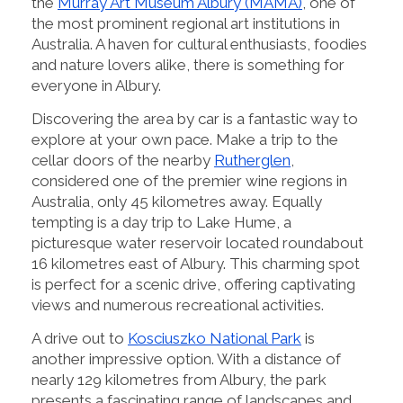
the
Murray Art Museum Albury (MAMA)
, one of
the most prominent regional art institutions in
Australia. A haven for cultural enthusiasts, foodies
and nature lovers alike, there is something for
everyone in Albury.
Discovering the area by car is a fantastic way to
explore at your own pace. Make a trip to the
cellar doors of the nearby
Rutherglen
,
considered one of the premier wine regions in
Australia, only 45 kilometres away. Equally
tempting is a day trip to Lake Hume, a
picturesque water reservoir located roundabout
16 kilometres east of Albury. This charming spot
is perfect for a scenic drive, offering captivating
views and numerous recreational activities.
A drive out to
Kosciuszko National Park
is
another impressive option. With a distance of
nearly 129 kilometres from Albury, the park
presents a fascinating range of landscapes and