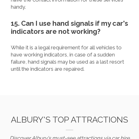
handy.
15. Can I use hand signals if my car's
indicators are not working?
While it is a legal requirement for all vehicles to
have working indicators, in case of a sudden
failure, hand signals may be used as a last resort
until the indicators are repaired.
ALBURY'S TOP ATTRACTIONS
Discover Albury's must-see attractions via car hire