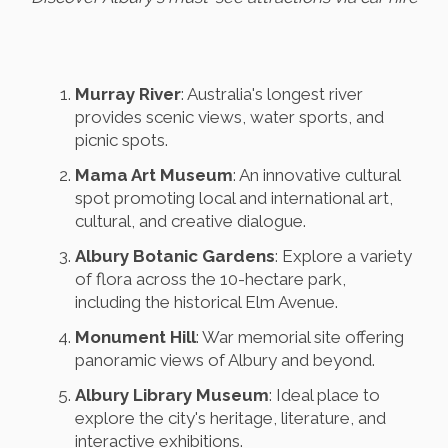
Murray River
: Australia's longest river
provides scenic views, water sports, and
picnic spots.
Mama Art Museum
: An innovative cultural
spot promoting local and international art,
cultural, and creative dialogue.
Albury Botanic Gardens
: Explore a variety
of flora across the 10-hectare park,
including the historical Elm Avenue.
Monument Hill
: War memorial site offering
panoramic views of Albury and beyond.
Albury Library Museum
: Ideal place to
explore the city's heritage, literature, and
interactive exhibitions.