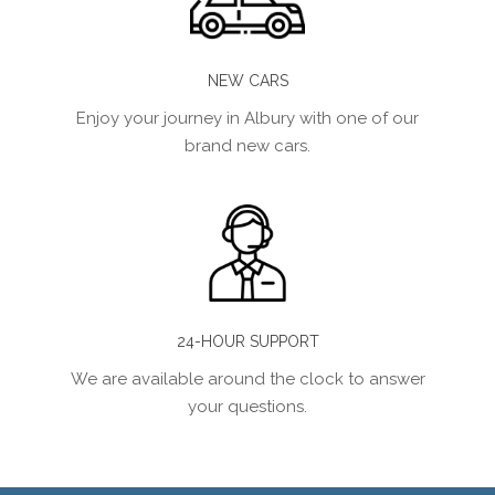
NEW CARS
Enjoy your journey in Albury with one of our
brand new cars.
24-HOUR SUPPORT
We are available around the clock to answer
your questions.