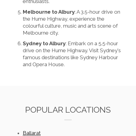
enthusiasts.
Melbourne to Albury
: A 3.5-hour drive on
the Hume Highway, experience the
colourful culture, music and arts scene of
Melbourne city.
Sydney to Albury
: Embark on a 5.5-hour
drive on the Hume Highway. Visit Sydney's
famous destinations like Sydney Harbour
and Opera House.
POPULAR LOCATIONS
Ballarat