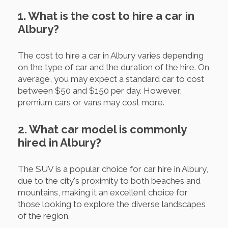
1. What is the cost to hire a car in
Albury?
The cost to hire a car in Albury varies depending
on the type of car and the duration of the hire. On
average, you may expect a standard car to cost
between $50 and $150 per day. However,
premium cars or vans may cost more.
2. What car model is commonly
hired in Albury?
The SUV is a popular choice for car hire in Albury,
due to the city's proximity to both beaches and
mountains, making it an excellent choice for
those looking to explore the diverse landscapes
of the region.