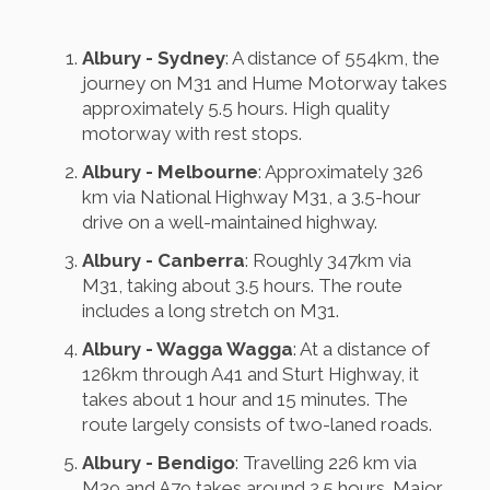
Albury - Sydney
: A distance of 554km, the
journey on M31 and Hume Motorway takes
approximately 5.5 hours. High quality
motorway with rest stops.
Albury - Melbourne
: Approximately 326
km via National Highway M31, a 3.5-hour
drive on a well-maintained highway.
Albury - Canberra
: Roughly 347km via
M31, taking about 3.5 hours. The route
includes a long stretch on M31.
Albury - Wagga Wagga
: At a distance of
126km through A41 and Sturt Highway, it
takes about 1 hour and 15 minutes. The
route largely consists of two-laned roads.
Albury - Bendigo
: Travelling 226 km via
M39 and A79 takes around 2.5 hours. Major