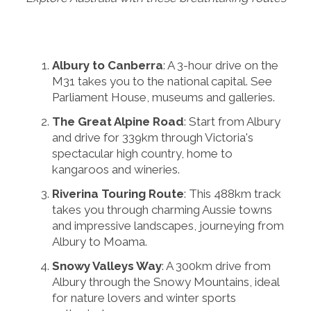
Albury to Canberra
: A 3-hour drive on the
M31 takes you to the national capital. See
Parliament House, museums and galleries.
The Great Alpine Road
: Start from Albury
and drive for 339km through Victoria's
spectacular high country, home to
kangaroos and wineries.
Riverina Touring Route
: This 488km track
takes you through charming Aussie towns
and impressive landscapes, journeying from
Albury to Moama.
Snowy Valleys Way
: A 300km drive from
Albury through the Snowy Mountains, ideal
for nature lovers and winter sports