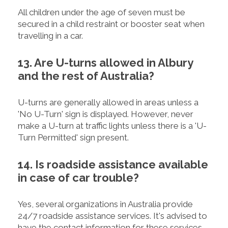
All children under the age of seven must be
secured in a child restraint or booster seat when
travelling in a car.
13. Are U-turns allowed in Albury
and the rest of Australia?
U-turns are generally allowed in areas unless a
'No U-Turn' sign is displayed. However, never
make a U-turn at traffic lights unless there is a 'U-
Turn Permitted' sign present.
14. Is roadside assistance available
in case of car trouble?
Yes, several organizations in Australia provide
24/7 roadside assistance services. It's advised to
have the contact information for these services