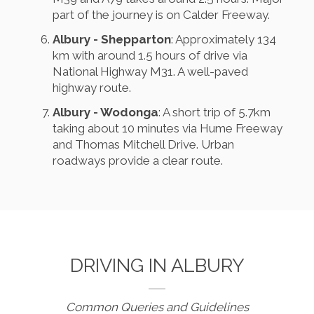
part of the journey is on Calder Freeway.
Albury - Shepparton
: Approximately 134
km with around 1.5 hours of drive via
National Highway M31. A well-paved
highway route.
Albury - Wodonga
: A short trip of 5.7km
taking about 10 minutes via Hume Freeway
and Thomas Mitchell Drive. Urban
roadways provide a clear route.
DRIVING IN ALBURY
Common Queries and Guidelines