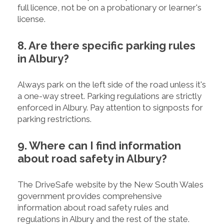
full licence, not be on a probationary or learner's
license.
8. Are there specific parking rules
in Albury?
Always park on the left side of the road unless it's
a one-way street. Parking regulations are strictly
enforced in Albury. Pay attention to signposts for
parking restrictions.
9. Where can I find information
about road safety in Albury?
The DriveSafe website by the New South Wales
government provides comprehensive
information about road safety rules and
regulations in Albury and the rest of the state.