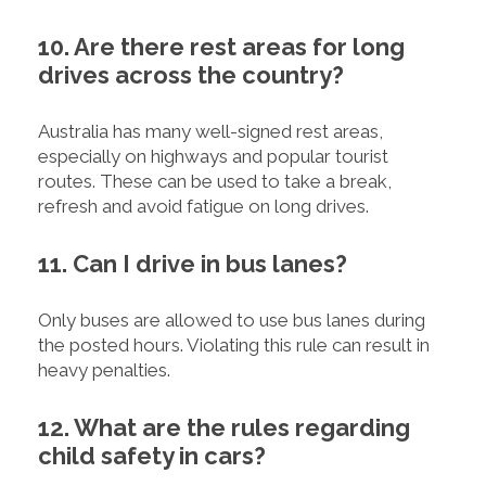
10. Are there rest areas for long
drives across the country?
Australia has many well-signed rest areas,
especially on highways and popular tourist
routes. These can be used to take a break,
refresh and avoid fatigue on long drives.
11. Can I drive in bus lanes?
Only buses are allowed to use bus lanes during
the posted hours. Violating this rule can result in
heavy penalties.
12. What are the rules regarding
child safety in cars?