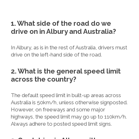
1. What side of the road do we
drive on in Albury and Australia?
In Albury, as is in the rest of Australia, drivers must
drive on the left-hand side of the road.
2. What is the general speed limit
across the country?
The default speed limit in built-up areas across
Australia is 50km/h, unless otherwise signposted.
However, on freeways and some major
highways, the speed limit may go up to 110km/h.
Always adhere to posted speed limit signs.