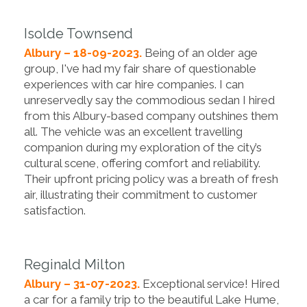
Isolde Townsend
Albury – 18-09-2023.
Being of an older age
group, I've had my fair share of questionable
experiences with car hire companies. I can
unreservedly say the commodious sedan I hired
from this Albury-based company outshines them
all. The vehicle was an excellent travelling
companion during my exploration of the city’s
cultural scene, offering comfort and reliability.
Their upfront pricing policy was a breath of fresh
air, illustrating their commitment to customer
satisfaction.
Reginald Milton
Albury – 31-07-2023.
Exceptional service! Hired
a car for a family trip to the beautiful Lake Hume,