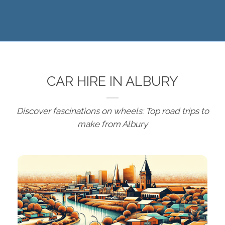
CAR HIRE IN ALBURY
Discover fascinations on wheels: Top road trips to
make from Albury