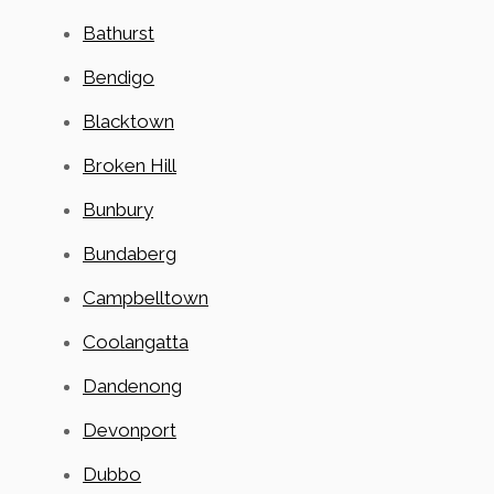
Bathurst
Bendigo
Blacktown
Broken Hill
Bunbury
Bundaberg
Campbelltown
Coolangatta
Dandenong
Devonport
Dubbo