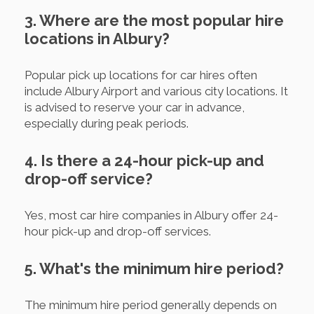
3. Where are the most popular hire
locations in Albury?
Popular pick up locations for car hires often
include Albury Airport and various city locations. It
is advised to reserve your car in advance,
especially during peak periods.
4. Is there a 24-hour pick-up and
drop-off service?
Yes, most car hire companies in Albury offer 24-
hour pick-up and drop-off services.
5. What's the minimum hire period?
The minimum hire period generally depends on