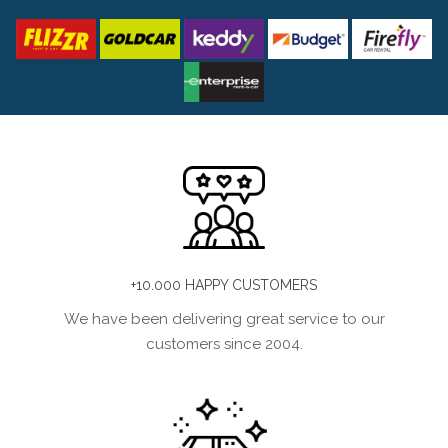
+10.000 HAPPY CUSTOMERS
We have been delivering great service to our
customers since 2004.