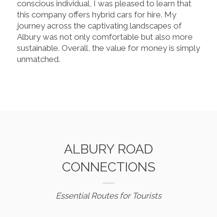
conscious individual, I was pleased to learn that
this company offers hybrid cars for hire. My
journey across the captivating landscapes of
Albury was not only comfortable but also more
sustainable. Overall, the value for money is simply
unmatched.
ALBURY ROAD
CONNECTIONS
Essential Routes for Tourists