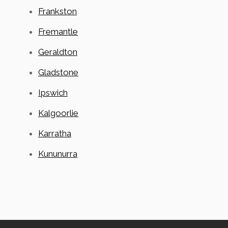
Frankston
Fremantle
Geraldton
Gladstone
Ipswich
Kalgoorlie
Karratha
Kununurra