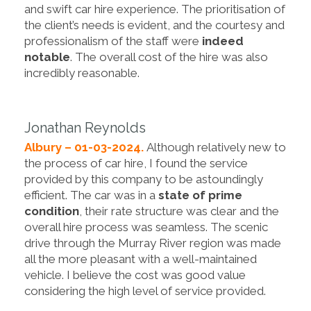
and swift car hire experience. The prioritisation of
the client’s needs is evident, and the courtesy and
professionalism of the staff were
indeed
notable
. The overall cost of the hire was also
incredibly reasonable.
Jonathan Reynolds
Albury – 01-03-2024.
Although relatively new to
the process of car hire, I found the service
provided by this company to be astoundingly
efficient. The car was in a
state of prime
condition
, their rate structure was clear and the
overall hire process was seamless. The scenic
drive through the Murray River region was made
all the more pleasant with a well-maintained
vehicle. I believe the cost was good value
considering the high level of service provided.