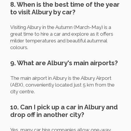
8. When is the best time of the year
to visit Albury by car?
Visiting Albury in the Autumn (March-May) is a
great time to hire a car and explore as it offers
milder temperatures and beautiful autumnal
colours.
9. What are Albury's main airports?
The main airport in Albury is the Albury Airport
(ABX), conveniently located just 5 km from the
city centre.
10. Can I pick up a car in Albury and
drop off in another city?
Yes, many car hire companies allow one-way