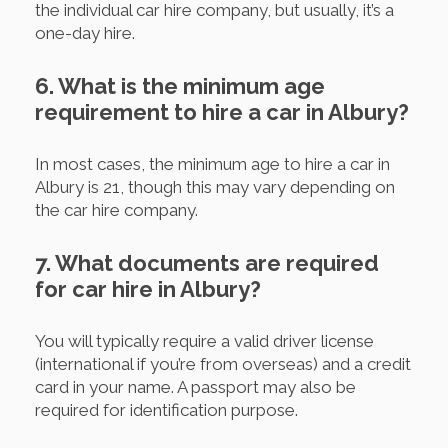
the individual car hire company, but usually, it’s a
one-day hire.
6. What is the minimum age
requirement to hire a car in Albury?
In most cases, the minimum age to hire a car in
Albury is 21, though this may vary depending on
the car hire company.
7. What documents are required
for car hire in Albury?
You will typically require a valid driver license
(international if you’re from overseas) and a credit
card in your name. A passport may also be
required for identification purpose.