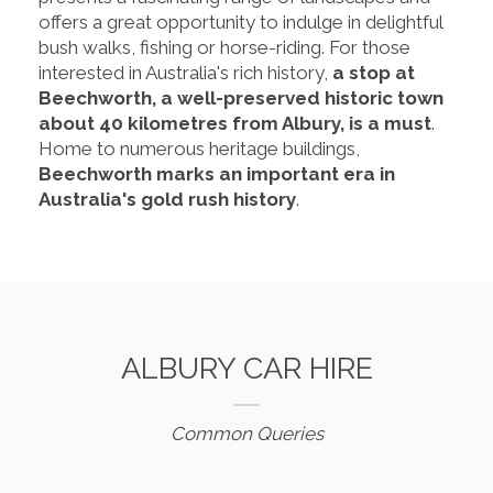
offers a great opportunity to indulge in delightful
bush walks, fishing or horse-riding. For those
interested in Australia's rich history,
a stop at
Beechworth, a well-preserved historic town
about 40 kilometres from Albury, is a must
.
Home to numerous heritage buildings,
Beechworth marks an important era in
Australia's gold rush history
.
ALBURY CAR HIRE
Common Queries