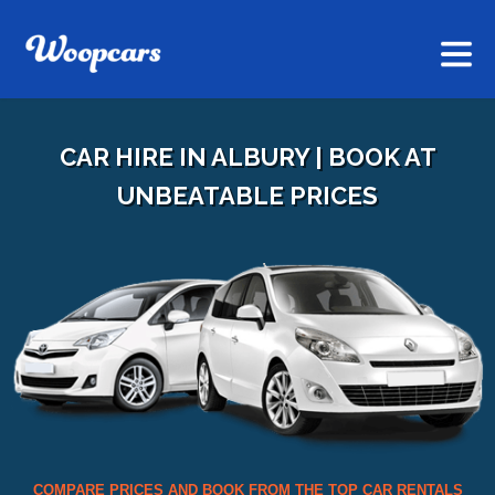
CAR HIRE IN ALBURY | BOOK AT
UNBEATABLE PRICES
COMPARE PRICES AND BOOK FROM THE TOP CAR RENTALS