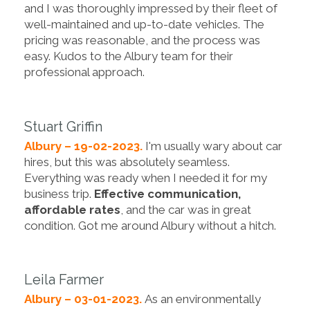
and I was thoroughly impressed by their fleet of
well-maintained and up-to-date vehicles. The
pricing was reasonable, and the process was
easy. Kudos to the Albury team for their
professional approach.
Stuart Griffin
Albury – 19-02-2023.
I'm usually wary about car
hires, but this was absolutely seamless.
Everything was ready when I needed it for my
business trip.
Effective communication,
affordable rates
, and the car was in great
condition. Got me around Albury without a hitch.
Leila Farmer
Albury – 03-01-2023.
As an environmentally