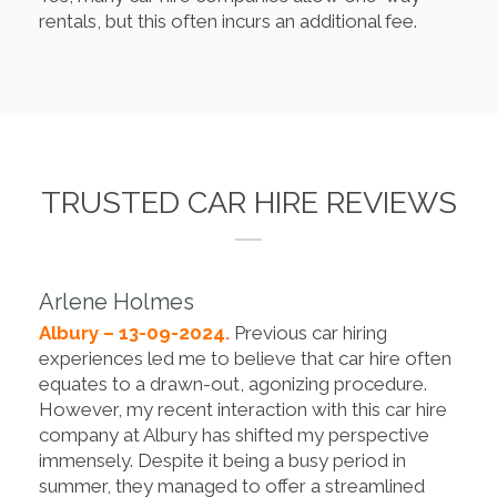
rentals, but this often incurs an additional fee.
TRUSTED CAR HIRE REVIEWS
Arlene Holmes
Albury – 13-09-2024.
Previous car hiring
experiences led me to believe that car hire often
equates to a drawn-out, agonizing procedure.
However, my recent interaction with this car hire
company at Albury has shifted my perspective
immensely. Despite it being a busy period in
summer, they managed to offer a streamlined