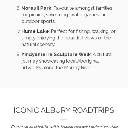
Noreuil Park
: Favourite amongst families
for picnics, swimming, water games, and
outdoor sports.
Hume Lake
: Perfect for fishing, walking, or
simply enjoying the beautiful views of the
natural scenery.
Yindyamarra Sculpture Walk
: A cultural
journey showcasing local Aboriginal
artworks along the Murray River.
ICONIC ALBURY ROADTRIPS
Explore Australia with these breathtaking routes