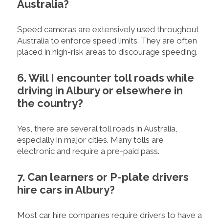
Australia?
Speed cameras are extensively used throughout
Australia to enforce speed limits. They are often
placed in high-risk areas to discourage speeding.
6. Will I encounter toll roads while
driving in Albury or elsewhere in
the country?
Yes, there are several toll roads in Australia,
especially in major cities. Many tolls are
electronic and require a pre-paid pass.
7. Can learners or P-plate drivers
hire cars in Albury?
Most car hire companies require drivers to have a