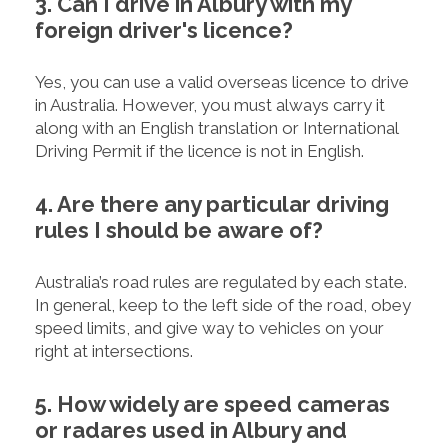
3. Can I drive in Albury with my
foreign driver's licence?
Yes, you can use a valid overseas licence to drive
in Australia. However, you must always carry it
along with an English translation or International
Driving Permit if the licence is not in English.
4. Are there any particular driving
rules I should be aware of?
Australia’s road rules are regulated by each state.
In general, keep to the left side of the road, obey
speed limits, and give way to vehicles on your
right at intersections.
5. How widely are speed cameras
or radares used in Albury and