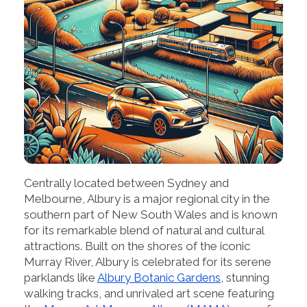
Centrally located between Sydney and
Melbourne, Albury is a major regional city in the
southern part of New South Wales and is known
for its remarkable blend of natural and cultural
attractions. Built on the shores of the iconic
Murray River, Albury is celebrated for its serene
parklands like
Albury Botanic Gardens
, stunning
walking tracks, and unrivaled art scene featuring