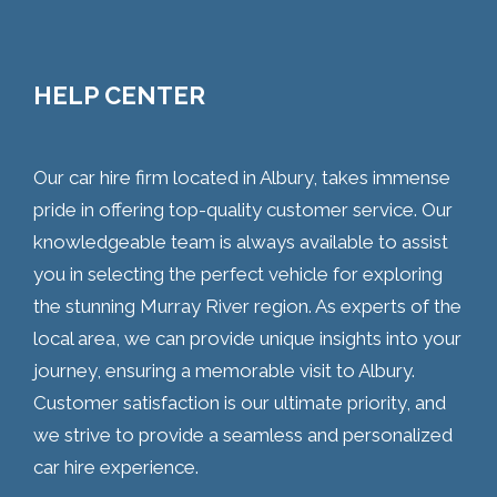
HELP CENTER
Our car hire firm located in Albury, takes immense
pride in offering top-quality customer service. Our
knowledgeable team is always available to assist
you in selecting the perfect vehicle for exploring
the stunning Murray River region. As experts of the
local area, we can provide unique insights into your
journey, ensuring a memorable visit to Albury.
Customer satisfaction is our ultimate priority, and
we strive to provide a seamless and personalized
car hire experience.