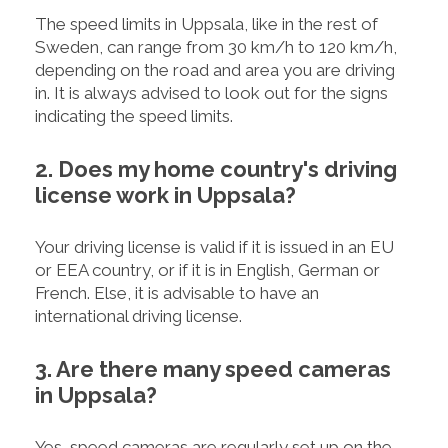
The speed limits in Uppsala, like in the rest of
Sweden, can range from 30 km/h to 120 km/h,
depending on the road and area you are driving
in. It is always advised to look out for the signs
indicating the speed limits.
2. Does my home country's driving
license work in Uppsala?
Your driving license is valid if it is issued in an EU
or EEA country, or if it is in English, German or
French. Else, it is advisable to have an
international driving license.
3. Are there many speed cameras
in Uppsala?
Yes, speed cameras are regularly set up on the