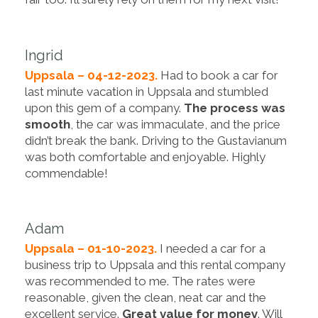
Ingrid
Uppsala – 04-12-2023.
Had to book a car for
last minute vacation in Uppsala and stumbled
upon this gem of a company.
The process was
smooth
, the car was immaculate, and the price
didn’t break the bank. Driving to the Gustavianum
was both comfortable and enjoyable. Highly
commendable!
Adam
Uppsala – 01-10-2023.
I needed a car for a
business trip to Uppsala and this rental company
was recommended to me. The rates were
reasonable, given the clean, neat car and the
excellent service.
Great value for money
. Will