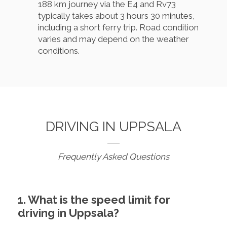
188 km journey via the E4 and Rv73
typically takes about 3 hours 30 minutes,
including a short ferry trip. Road condition
varies and may depend on the weather
conditions.
DRIVING IN UPPSALA
Frequently Asked Questions
1. What is the speed limit for
driving in Uppsala?