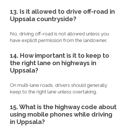
13. Is it allowed to drive off-road in
Uppsala countryside?
No, driving off-road is not allowed unless you
have explicit permission from the landowner.
14. How important is it to keep to
the right lane on highways in
Uppsala?
On multi-lane roads, drivers should generally
keep to the right lane unless overtaking.
15. What is the highway code about
using mobile phones while driving
in Uppsala?