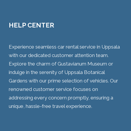
HELP CENTER
Experience seamless car rental service in Uppsala
with our dedicated customer attention team.
Explore the charm of Gustavianum Museum or
indulge in the serenity of Uppsala Botanical
Gardens with our prime selection of vehicles. Our
renowned customer service focuses on
addressing every concern promptly, ensuring a
unique, hassle-free travel experience.