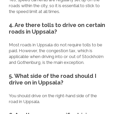
roads within the city, so it is essential to stick to
the speed limit at all times.
4. Are there tolls to drive on certain
roads in Uppsala?
Most roads in Uppsala do not require tolls to be
paid. However, the congestion tax, which is
applicable when driving into or out of Stockholm
and Gothenburg, is the main exception.
5. What side of the road should I
drive on in Uppsala?
You should drive on the right-hand side of the
road in Uppsala.