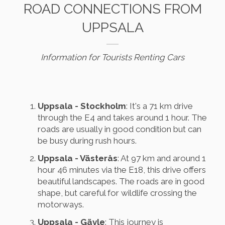
ROAD CONNECTIONS FROM
UPPSALA
Information for Tourists Renting Cars
Uppsala - Stockholm
: It's a 71 km drive
through the E4 and takes around 1 hour. The
roads are usually in good condition but can
be busy during rush hours.
Uppsala - Västerås
: At 97 km and around 1
hour 46 minutes via the E18, this drive offers
beautiful landscapes. The roads are in good
shape, but careful for wildlife crossing the
motorways.
Uppsala - Gävle
: This journey is