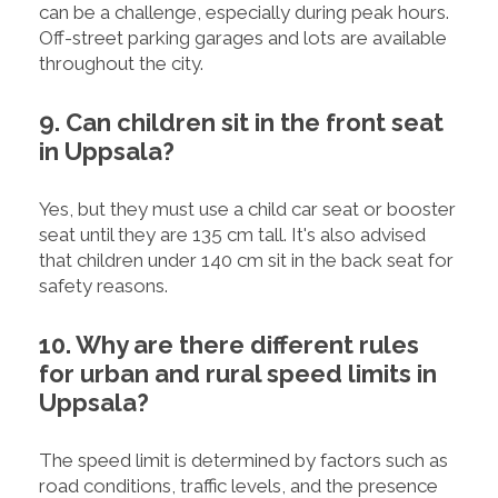
can be a challenge, especially during peak hours.
Off-street parking garages and lots are available
throughout the city.
9. Can children sit in the front seat
in Uppsala?
Yes, but they must use a child car seat or booster
seat until they are 135 cm tall. It's also advised
that children under 140 cm sit in the back seat for
safety reasons.
10. Why are there different rules
for urban and rural speed limits in
Uppsala?
The speed limit is determined by factors such as
road conditions, traffic levels, and the presence