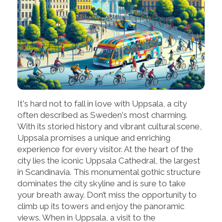
It's hard not to fall in love with Uppsala, a city
often described as Sweden's most charming.
With its storied history and vibrant cultural scene,
Uppsala promises a unique and enriching
experience for every visitor. At the heart of the
city lies the iconic Uppsala Cathedral, the largest
in Scandinavia. This monumental gothic structure
dominates the city skyline and is sure to take
your breath away. Don’t miss the opportunity to
climb up its towers and enjoy the panoramic
views. When in Uppsala, a visit to the