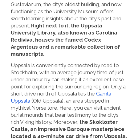
Gustavianum, the city’s oldest building, and now
functioning as the University Museum offers
worth learning insights about the city's past and
present.
Right next to it, the Uppsala
University Library, also known as Carolina
Rediviva, houses the famed Codex
Argenteus and a remarkable collection of
manuscripts.
Uppsala is conveniently connected by road to
Stockholm, with an average journey time of just
under an hour by car, making it an excellent base
point for exploring the surrounding region. Only a
short drive north of Uppsala lies the
Gamla
Uppsala
(Old Uppsala), an area steeped in
mythical Norse lore. Here, you can visit ancient
burial mounds that bear testimony to the city’s
rich Viking history. Moreover,
the Skokloster
Castle, an impressive Baroque masterpiece
located a 40-minute car drive from Uppsala,