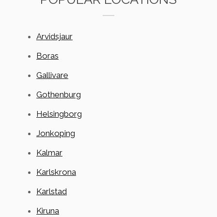
Arvidsjaur
Boras
Gallivare
Gothenburg
Helsingborg
Jonkoping
Kalmar
Karlskrona
Karlstad
Kiruna