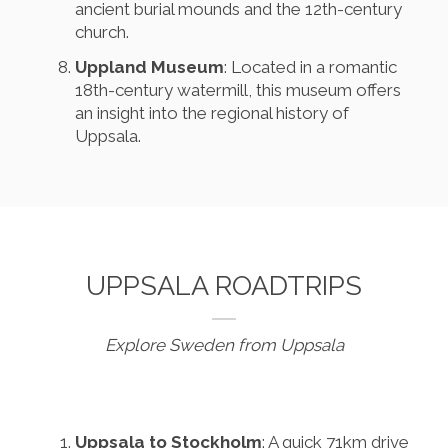
ancient burial mounds and the 12th-century
church.
Uppland Museum
: Located in a romantic
18th-century watermill, this museum offers
an insight into the regional history of
Uppsala.
UPPSALA ROADTRIPS
Explore Sweden from Uppsala
Uppsala to Stockholm
: A quick 71km drive