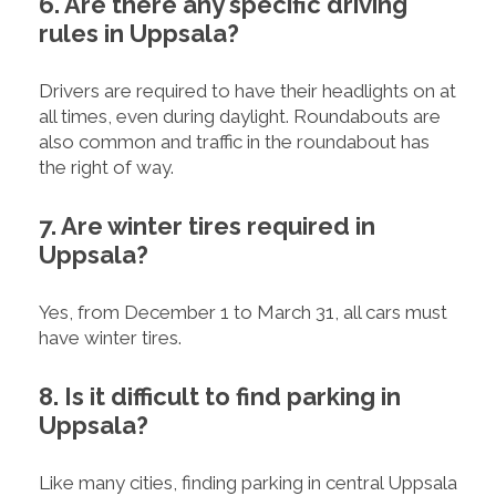
6. Are there any specific driving
rules in Uppsala?
Drivers are required to have their headlights on at
all times, even during daylight. Roundabouts are
also common and traffic in the roundabout has
the right of way.
7. Are winter tires required in
Uppsala?
Yes, from December 1 to March 31, all cars must
have winter tires.
8. Is it difficult to find parking in
Uppsala?
Like many cities, finding parking in central Uppsala