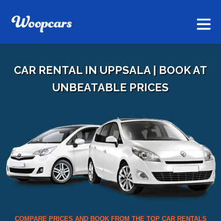
CAR RENTAL IN UPPSALA | BOOK AT
UNBEATABLE PRICES
COMPARE PRICES AND BOOK FROM THE TOP CAR RENTALS