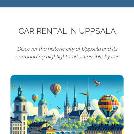
CAR RENTAL IN UPPSALA
Discover the historic city of Uppsala and its
surrounding highlights, all accessible by car