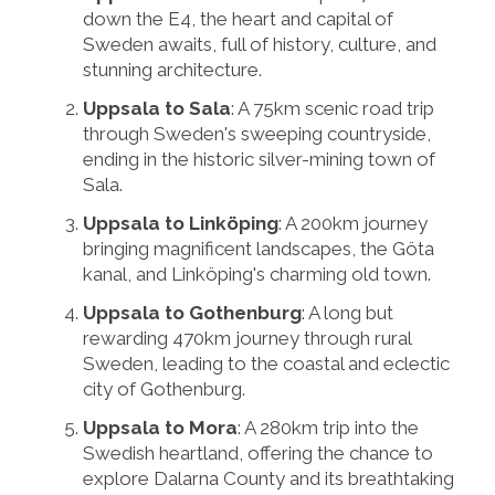
down the E4, the heart and capital of
Sweden awaits, full of history, culture, and
stunning architecture.
Uppsala to Sala
: A 75km scenic road trip
through Sweden's sweeping countryside,
ending in the historic silver-mining town of
Sala.
Uppsala to Linköping
: A 200km journey
bringing magnificent landscapes, the Göta
kanal, and Linköping's charming old town.
Uppsala to Gothenburg
: A long but
rewarding 470km journey through rural
Sweden, leading to the coastal and eclectic
city of Gothenburg.
Uppsala to Mora
: A 280km trip into the
Swedish heartland, offering the chance to
explore Dalarna County and its breathtaking