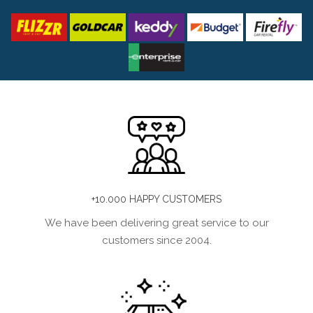
+10.000 HAPPY CUSTOMERS
We have been delivering great service to our
customers since 2004.