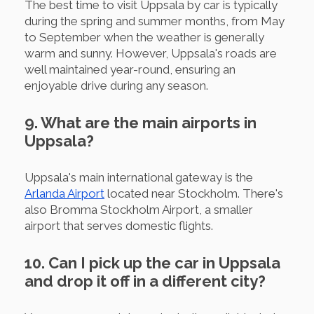
The best time to visit Uppsala by car is typically
during the spring and summer months, from May
to September when the weather is generally
warm and sunny. However, Uppsala's roads are
well maintained year-round, ensuring an
enjoyable drive during any season.
9. What are the main airports in
Uppsala?
Uppsala's main international gateway is the
Arlanda Airport
located near Stockholm. There's
also Bromma Stockholm Airport, a smaller
airport that serves domestic flights.
10. Can I pick up the car in Uppsala
and drop it off in a different city?