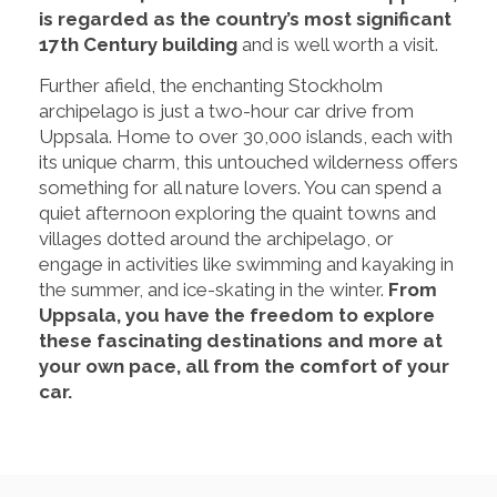
is regarded as the country’s most significant
17th Century building
and is well worth a visit.
Further afield, the enchanting Stockholm
archipelago is just a two-hour car drive from
Uppsala. Home to over 30,000 islands, each with
its unique charm, this untouched wilderness offers
something for all nature lovers. You can spend a
quiet afternoon exploring the quaint towns and
villages dotted around the archipelago, or
engage in activities like swimming and kayaking in
the summer, and ice-skating in the winter.
From
Uppsala, you have the freedom to explore
these fascinating destinations and more at
your own pace, all from the comfort of your
car.