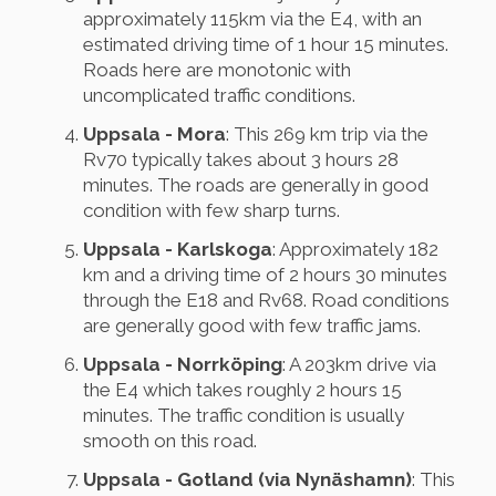
approximately 115km via the E4, with an
estimated driving time of 1 hour 15 minutes.
Roads here are monotonic with
uncomplicated traffic conditions.
Uppsala - Mora
: This 269 km trip via the
Rv70 typically takes about 3 hours 28
minutes. The roads are generally in good
condition with few sharp turns.
Uppsala - Karlskoga
: Approximately 182
km and a driving time of 2 hours 30 minutes
through the E18 and Rv68. Road conditions
are generally good with few traffic jams.
Uppsala - Norrköping
: A 203km drive via
the E4 which takes roughly 2 hours 15
minutes. The traffic condition is usually
smooth on this road.
Uppsala - Gotland (via Nynäshamn)
: This