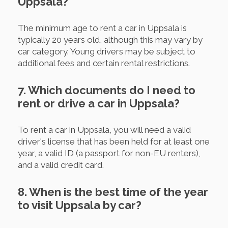
Uppsala?
The minimum age to rent a car in Uppsala is
typically 20 years old, although this may vary by
car category. Young drivers may be subject to
additional fees and certain rental restrictions.
7. Which documents do I need to
rent or drive a car in Uppsala?
To rent a car in Uppsala, you will need a valid
driver's license that has been held for at least one
year, a valid ID (a passport for non-EU renters),
and a valid credit card.
8. When is the best time of the year
to visit Uppsala by car?