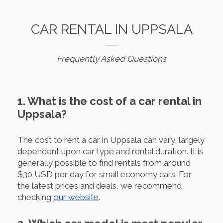
CAR RENTAL IN UPPSALA
Frequently Asked Questions
1. What is the cost of a car rental in
Uppsala?
The cost to rent a car in Uppsala can vary, largely
dependent upon car type and rental duration. It is
generally possible to find rentals from around
$30 USD per day for small economy cars. For
the latest prices and deals, we recommend
checking
our website
.