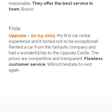
reasonable.
They offer the best service in
town
. Bravo!
Frida
Uppsala – 22-04-2023.
My first car rental
experience and it turned out to be exceptional!
Rented a car from this fantastic company and
had a wonderful trip to the Uppsala Castle. The
prices are competitive and transparent.
Flawless
customer service
. Will not hesitate to rent
again.