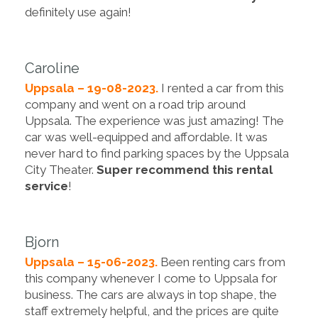
definitely use again!
Caroline
Uppsala – 19-08-2023.
I rented a car from this
company and went on a road trip around
Uppsala. The experience was just amazing! The
car was well-equipped and affordable. It was
never hard to find parking spaces by the Uppsala
City Theater.
Super recommend this rental
service
!
Bjorn
Uppsala – 15-06-2023.
Been renting cars from
this company whenever I come to Uppsala for
business. The cars are always in top shape, the
staff extremely helpful, and the prices are quite