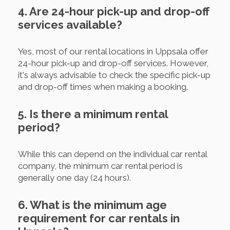
4. Are 24-hour pick-up and drop-off
services available?
Yes, most of our rental locations in Uppsala offer
24-hour pick-up and drop-off services. However,
it's always advisable to check the specific pick-up
and drop-off times when making a booking.
5. Is there a minimum rental
period?
While this can depend on the individual car rental
company, the minimum car rental period is
generally one day (24 hours).
6. What is the minimum age
requirement for car rentals in