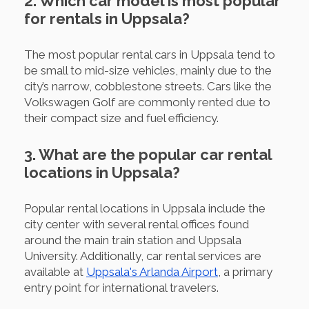
2. Which car model is most popular
for rentals in Uppsala?
The most popular rental cars in Uppsala tend to
be small to mid-size vehicles, mainly due to the
city’s narrow, cobblestone streets. Cars like the
Volkswagen Golf are commonly rented due to
their compact size and fuel efficiency.
3. What are the popular car rental
locations in Uppsala?
Popular rental locations in Uppsala include the
city center with several rental offices found
around the main train station and Uppsala
University. Additionally, car rental services are
available at
Uppsala's Arlanda Airport
, a primary
entry point for international travelers.