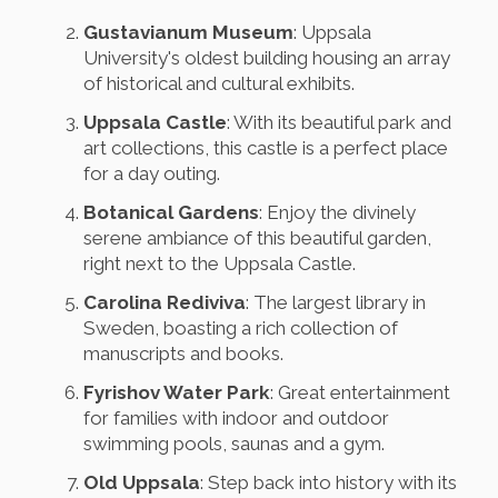
Gustavianum Museum
: Uppsala
University's oldest building housing an array
of historical and cultural exhibits.
Uppsala Castle
: With its beautiful park and
art collections, this castle is a perfect place
for a day outing.
Botanical Gardens
: Enjoy the divinely
serene ambiance of this beautiful garden,
right next to the Uppsala Castle.
Carolina Rediviva
: The largest library in
Sweden, boasting a rich collection of
manuscripts and books.
Fyrishov Water Park
: Great entertainment
for families with indoor and outdoor
swimming pools, saunas and a gym.
Old Uppsala
: Step back into history with its