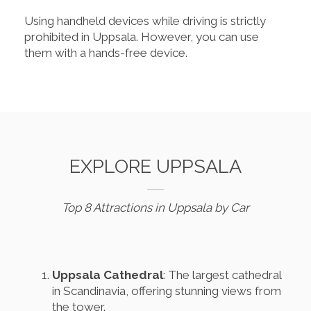
Using handheld devices while driving is strictly
prohibited in Uppsala. However, you can use
them with a hands-free device.
EXPLORE UPPSALA
Top 8 Attractions in Uppsala by Car
Uppsala Cathedral
: The largest cathedral
in Scandinavia, offering stunning views from
the tower.