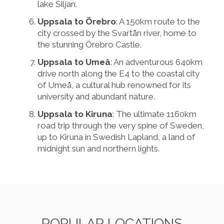
lake Siljan.
Uppsala to Örebro
: A 150km route to the
city crossed by the Svartån river, home to
the stunning Örebro Castle.
Uppsala to Umeå
: An adventurous 640km
drive north along the E4 to the coastal city
of Umeå, a cultural hub renowned for its
university and abundant nature.
Uppsala to Kiruna
: The ultimate 1160km
road trip through the very spine of Sweden,
up to Kiruna in Swedish Lapland, a land of
midnight sun and northern lights.
POPULAR LOCATIONS