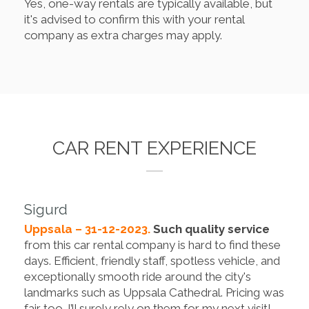
Yes, one-way rentals are typically available, but
it's advised to confirm this with your rental
company as extra charges may apply.
CAR RENT EXPERIENCE
Sigurd
Uppsala – 31-12-2023.
Such quality service
from this car rental company is hard to find these
days. Efficient, friendly staff, spotless vehicle, and
exceptionally smooth ride around the city's
landmarks such as Uppsala Cathedral. Pricing was
fair too. I’ll surely rely on them for my next visit!