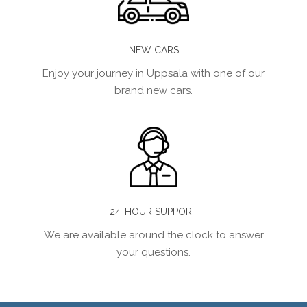
NEW CARS
Enjoy your journey in Uppsala with one of our
brand new cars.
24-HOUR SUPPORT
We are available around the clock to answer
your questions.