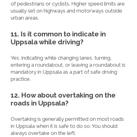
of pedestrians or cyclists. Higher speed limits are
usually set on highways and motorways outside
urban areas.
11. Is it common to indicate in
Uppsala while driving?
Yes, indicating while changing lanes, turning,
entering a roundabout, or leaving a roundabout is
mandatory in Uppsala as a part of safe driving
practice.
12. How about overtaking on the
roads in Uppsala?
Overtaking is generally permitted on most roads
in Uppsala when it is safe to do so. You should
always overtake on the left.