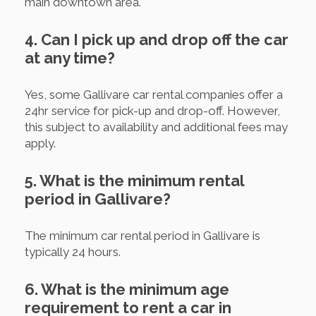
main downtown area.
4. Can I pick up and drop off the car
at any time?
Yes, some Gallivare car rental companies offer a
24hr service for pick-up and drop-off. However,
this subject to availability and additional fees may
apply.
5. What is the minimum rental
period in Gallivare?
The minimum car rental period in Gallivare is
typically 24 hours.
6. What is the minimum age
requirement to rent a car in