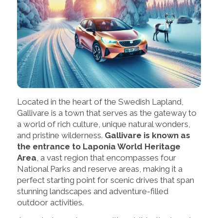
Located in the heart of the Swedish Lapland,
Gallivare is a town that serves as the gateway to
a world of rich culture, unique natural wonders,
and pristine wilderness.
Gallivare is known as
the entrance to Laponia World Heritage
Area
, a vast region that encompasses four
National Parks and reserve areas, making it a
perfect starting point for scenic drives that span
stunning landscapes and adventure-filled
outdoor activities.