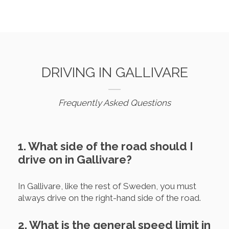
DRIVING IN GALLIVARE
Frequently Asked Questions
1. What side of the road should I
drive on in Gallivare?
In Gallivare, like the rest of Sweden, you must
always drive on the right-hand side of the road.
2. What is the general speed limit in