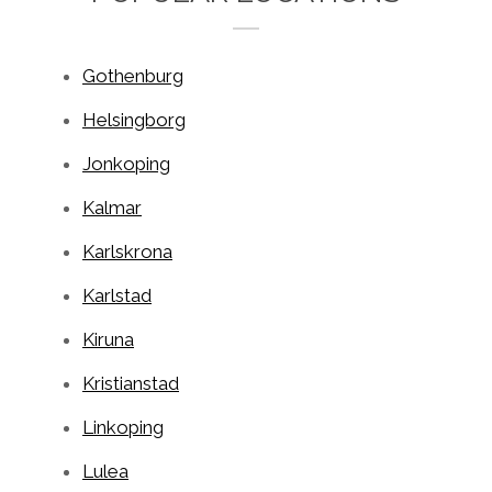
Gothenburg
Helsingborg
Jonkoping
Kalmar
Karlskrona
Karlstad
Kiruna
Kristianstad
Linkoping
Lulea