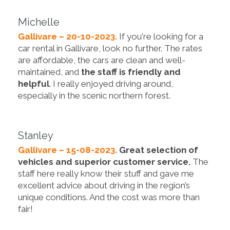
Michelle
Gallivare – 20-10-2023.
If you're looking for a
car rental in Gallivare, look no further. The rates
are affordable, the cars are clean and well-
maintained, and
the staff is friendly and
helpful
. I really enjoyed driving around,
especially in the scenic northern forest.
Stanley
Gallivare – 15-08-2023.
Great selection of
vehicles and superior customer service.
The
staff here really know their stuff and gave me
excellent advice about driving in the region’s
unique conditions. And the cost was more than
fair!