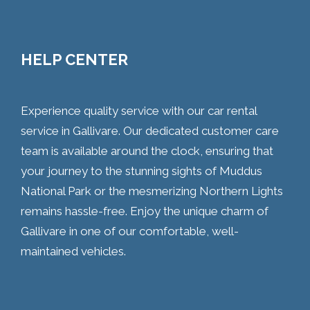
HELP CENTER
Experience quality service with our car rental
service in Gallivare. Our dedicated customer care
team is available around the clock, ensuring that
your journey to the stunning sights of Muddus
National Park or the mesmerizing Northern Lights
remains hassle-free. Enjoy the unique charm of
Gallivare in one of our comfortable, well-
maintained vehicles.