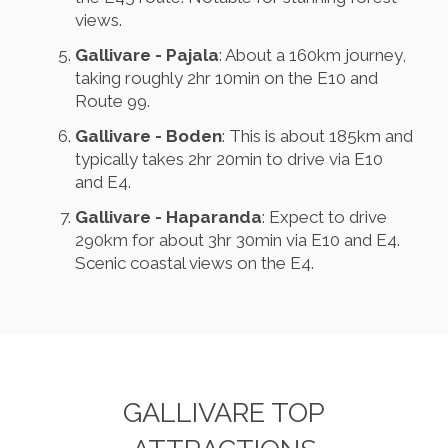
views.
Gallivare - Pajala
: About a 160km journey,
taking roughly 2hr 10min on the E10 and
Route 99.
Gallivare - Boden
: This is about 185km and
typically takes 2hr 20min to drive via E10
and E4.
Gallivare - Haparanda
: Expect to drive
290km for about 3hr 30min via E10 and E4.
Scenic coastal views on the E4.
GALLIVARE TOP