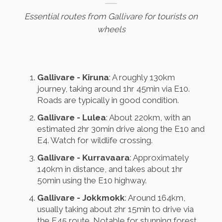
Essential routes from Gallivare for tourists on
wheels
Gallivare - Kiruna
: A roughly 130km
journey, taking around 1hr 45min via E10.
Roads are typically in good condition.
Gallivare - Lulea
: About 220km, with an
estimated 2hr 30min drive along the E10 and
E4. Watch for wildlife crossing.
Gallivare - Kurravaara
: Approximately
140km in distance, and takes about 1hr
50min using the E10 highway.
Gallivare - Jokkmokk
: Around 164km,
usually taking about 2hr 15min to drive via
the E45 route. Notable for stunning forest