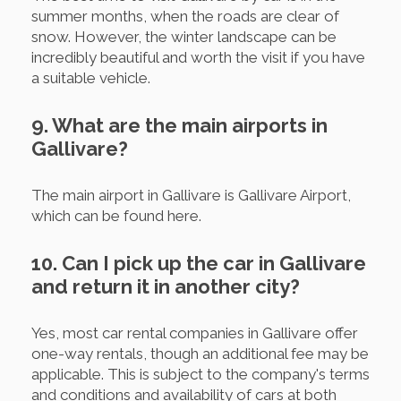
summer months, when the roads are clear of
snow. However, the winter landscape can be
incredibly beautiful and worth the visit if you have
a suitable vehicle.
9. What are the main airports in
Gallivare?
The main airport in Gallivare is Gallivare Airport,
which can be found here.
10. Can I pick up the car in Gallivare
and return it in another city?
Yes, most car rental companies in Gallivare offer
one-way rentals, though an additional fee may be
applicable. This is subject to the company's terms
and conditions and availability of cars at both