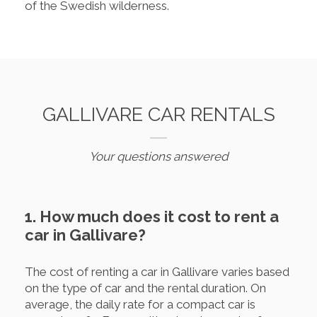
of the Swedish wilderness.
GALLIVARE CAR RENTALS
Your questions answered
1. How much does it cost to rent a
car in Gallivare?
The cost of renting a car in Gallivare varies based
on the type of car and the rental duration. On
average, the daily rate for a compact car is