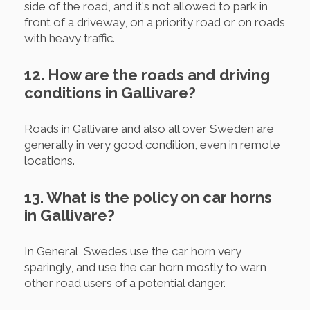
side of the road, and it's not allowed to park in
front of a driveway, on a priority road or on roads
with heavy traffic.
12. How are the roads and driving
conditions in Gallivare?
Roads in Gallivare and also all over Sweden are
generally in very good condition, even in remote
locations.
13. What is the policy on car horns
in Gallivare?
In General, Swedes use the car horn very
sparingly, and use the car horn mostly to warn
other road users of a potential danger.