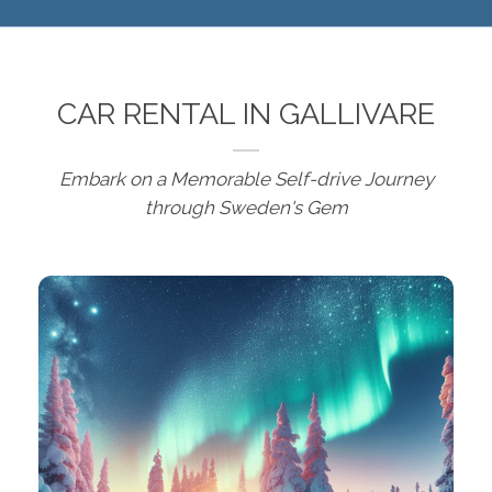
CAR RENTAL IN GALLIVARE
Embark on a Memorable Self-drive Journey
through Sweden's Gem