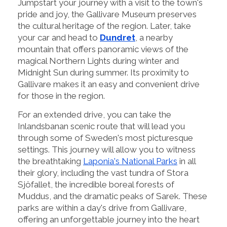
Jumpstart your journey with a visit to the town's
pride and joy, the Gallivare Museum preserves
the cultural heritage of the region. Later, take
your car and head to
Dundret
, a nearby
mountain that offers panoramic views of the
magical Northern Lights during winter and
Midnight Sun during summer. Its proximity to
Gallivare makes it an easy and convenient drive
for those in the region.
For an extended drive, you can take the
Inlandsbanan scenic route that will lead you
through some of Sweden's most picturesque
settings. This journey will allow you to witness
the breathtaking
Laponia's National Parks
in all
their glory, including the vast tundra of Stora
Sjöfallet, the incredible boreal forests of
Muddus, and the dramatic peaks of Sarek. These
parks are within a day's drive from Gallivare,
offering an unforgettable journey into the heart