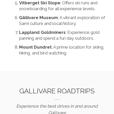
Vitberget Ski Slope
: Offers ski runs and
snowboarding for all experience levels.
Gällivare Museum
: A vibrant exploration of
Sami culture and local history.
Lappland Goldminers
: Experience gold
panning and spend a fun day outdoors.
Mount Dundret
: A prime location for skiing,
hiking, and bird watching.
GALLIVARE ROADTRIPS
Experience the best drives in and around
Gallivare