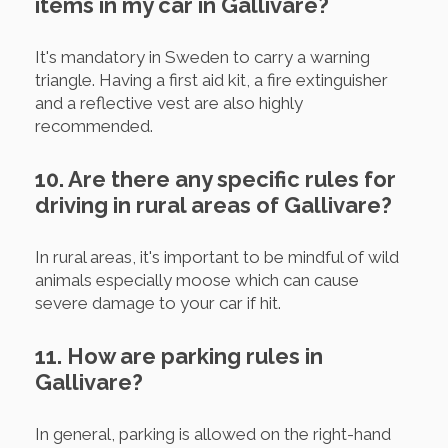
items in my car in Gallivare?
It's mandatory in Sweden to carry a warning
triangle. Having a first aid kit, a fire extinguisher
and a reflective vest are also highly
recommended.
10. Are there any specific rules for
driving in rural areas of Gallivare?
In rural areas, it's important to be mindful of wild
animals especially moose which can cause
severe damage to your car if hit.
11. How are parking rules in
Gallivare?
In general, parking is allowed on the right-hand