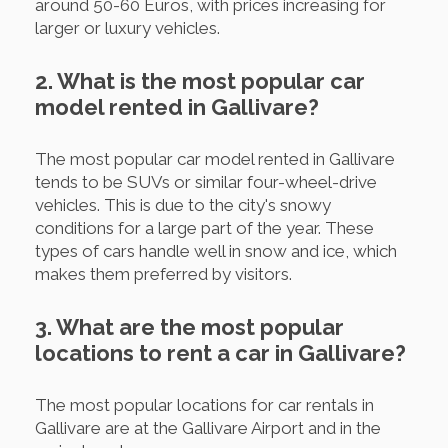
around 50-60 Euros, with prices increasing for
larger or luxury vehicles.
2. What is the most popular car
model rented in Gallivare?
The most popular car model rented in Gallivare
tends to be SUVs or similar four-wheel-drive
vehicles. This is due to the city's snowy
conditions for a large part of the year. These
types of cars handle well in snow and ice, which
makes them preferred by visitors.
3. What are the most popular
locations to rent a car in Gallivare?
The most popular locations for car rentals in
Gallivare are at the Gallivare Airport and in the