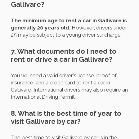
Gallivare?
The minimum age to rent a car in Gallivare is
generally 20 years old.
However, drivers under
25 may be subject to a young driver surcharge.
7. What documents do I need to
rent or drive a car in Gallivare?
You will need a valid driver's license, proof of
insurance, and a credit card to rent a car in
Gallivare. International drivers may also require an
International Driving Permit.
8. What is the best time of year to
visit Gallivare by car?
The best time to visit Gallivare by car is in the