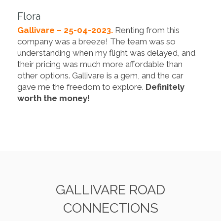
Flora
Gallivare – 25-04-2023.
Renting from this
company was a breeze! The team was so
understanding when my flight was delayed, and
their pricing was much more affordable than
other options. Gallivare is a gem, and the car
gave me the freedom to explore.
Definitely
worth the money!
GALLIVARE ROAD
CONNECTIONS