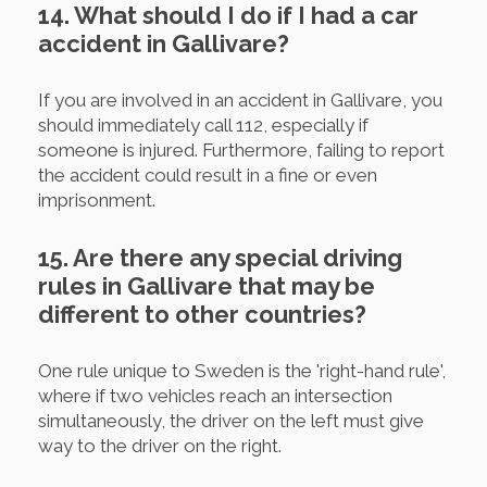
14. What should I do if I had a car
accident in Gallivare?
If you are involved in an accident in Gallivare, you
should immediately call 112, especially if
someone is injured. Furthermore, failing to report
the accident could result in a fine or even
imprisonment.
15. Are there any special driving
rules in Gallivare that may be
different to other countries?
One rule unique to Sweden is the 'right-hand rule',
where if two vehicles reach an intersection
simultaneously, the driver on the left must give
way to the driver on the right.