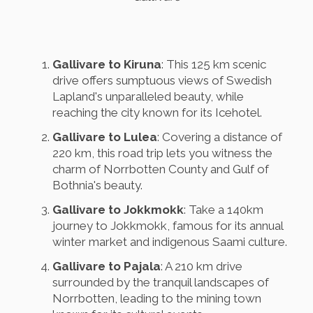
Gallivare to Kiruna
: This 125 km scenic
drive offers sumptuous views of Swedish
Lapland's unparalleled beauty, while
reaching the city known for its Icehotel.
Gallivare to Lulea
: Covering a distance of
220 km, this road trip lets you witness the
charm of Norrbotten County and Gulf of
Bothnia's beauty.
Gallivare to Jokkmokk
: Take a 140km
journey to Jokkmokk, famous for its annual
winter market and indigenous Saami culture.
Gallivare to Pajala
: A 210 km drive
surrounded by the tranquil landscapes of
Norrbotten, leading to the mining town