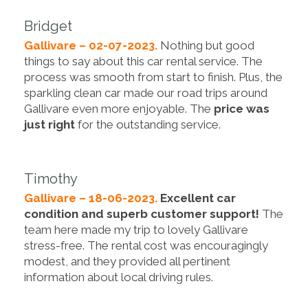
Bridget
Gallivare – 02-07-2023.
Nothing but good
things to say about this car rental service. The
process was smooth from start to finish. Plus, the
sparkling clean car made our road trips around
Gallivare even more enjoyable. The
price was
just right
for the outstanding service.
Timothy
Gallivare – 18-06-2023.
Excellent car
condition and superb customer support!
The
team here made my trip to lovely Gallivare
stress-free. The rental cost was encouragingly
modest, and they provided all pertinent
information about local driving rules.