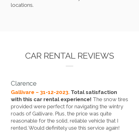
locations.
CAR RENTAL REVIEWS
Clarence
Gallivare – 31-12-2023.
Total satisfaction
with this car rental experience!
The snow tires
provided were perfect for navigating the wintry
roads of Gallivare. Plus, the price was quite
reasonable for the solid, reliable vehicle that I
rented. Would definitely use this service again!