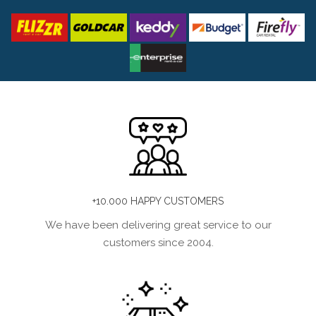
+10.000 HAPPY CUSTOMERS
We have been delivering great service to our
customers since 2004.