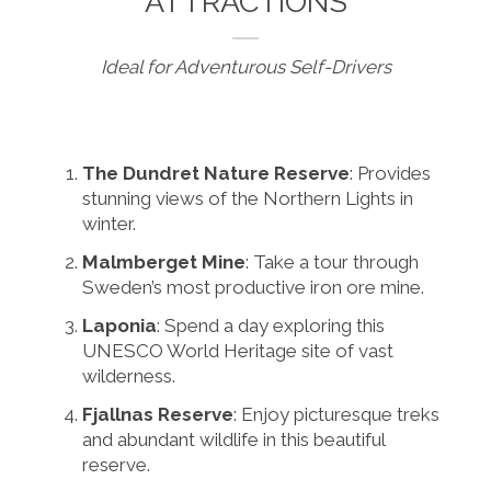
ATTRACTIONS
Ideal for Adventurous Self-Drivers
The Dundret Nature Reserve
: Provides
stunning views of the Northern Lights in
winter.
Malmberget Mine
: Take a tour through
Sweden’s most productive iron ore mine.
Laponia
: Spend a day exploring this
UNESCO World Heritage site of vast
wilderness.
Fjallnas Reserve
: Enjoy picturesque treks
and abundant wildlife in this beautiful
reserve.