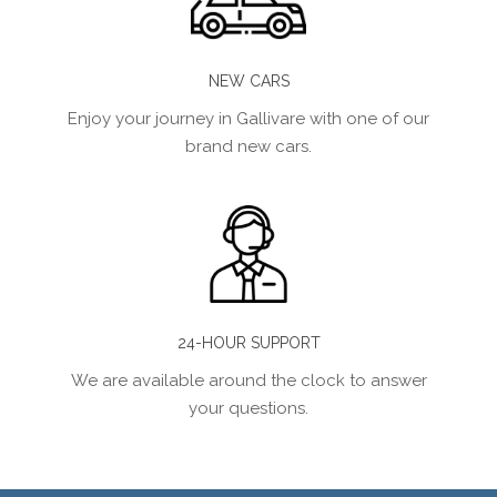
NEW CARS
Enjoy your journey in Gallivare with one of our
brand new cars.
24-HOUR SUPPORT
We are available around the clock to answer
your questions.