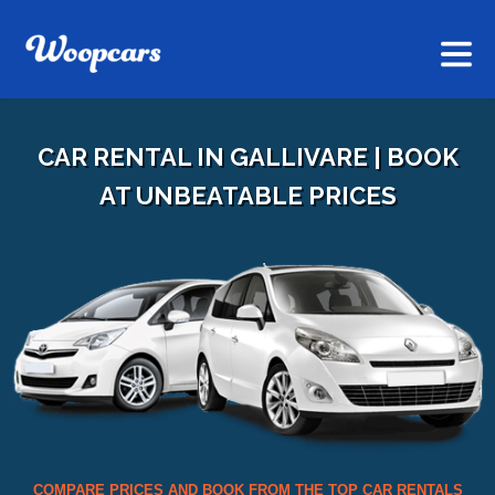
CAR RENTAL IN GALLIVARE | BOOK
AT UNBEATABLE PRICES
COMPARE PRICES AND BOOK FROM THE TOP CAR RENTALS