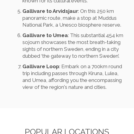
known for its cultural events.
Gallivare to Arvidsjaur
: On this 250 km
panoramic route, make a stop at Muddus
National Park, a Unesco biosphere reserve.
Gallivare to Umea
: This substantial 454 km
sojourn showcases the most breath-taking
sights of northern Sweden, ending in a city
dubbed ‘the gateway to northern Sweden’.
Gallivare Loop
: Embark on a 700km round
trip including passes through Kiruna, Lulea,
and Umea, affording you the encompassing
view of the region's nature and cities.
POPULAR LOCATIONS