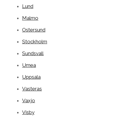
Lund
Malmo
Ostersund
Stockholm
Sundsvall
Umea
Uppsala
Vasteras
Vaxjo
Visby