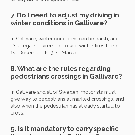
7. Do I need to adjust my driving in
winter conditions in Gallivare?
In Gallivare, winter conditions can be harsh, and
it's a legal requirement to use winter tires from
1st December to 31st March.
8. What are the rules regarding
pedestrians crossings in Gallivare?
In Gallivare and all of Sweden, motorists must
give way to pedestrians at marked crossings, and
also when the pedestrian has already started to
cross.
9. Is it mandatory to carry specific