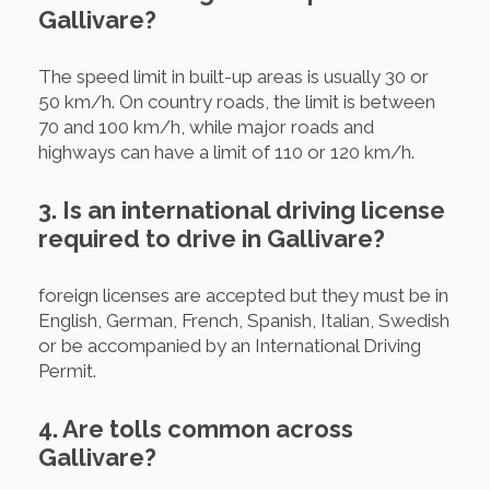
Gallivare?
The speed limit in built-up areas is usually 30 or
50 km/h. On country roads, the limit is between
70 and 100 km/h, while major roads and
highways can have a limit of 110 or 120 km/h.
3. Is an international driving license
required to drive in Gallivare?
foreign licenses are accepted but they must be in
English, German, French, Spanish, Italian, Swedish
or be accompanied by an International Driving
Permit.
4. Are tolls common across
Gallivare?