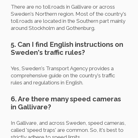
There are no toll roads in Gallivare or across
Sweden's Northern region. Most of the country's
toll roads are located in the Southern part mainly
around Stockholm and Gothenburg.
5. Can I find English instructions on
Sweden's traffic rules?
Yes, Sweden's Transport Agency provides a
comprehensive guide on the country's traffic
rules and regulations in English.
6. Are there many speed cameras
in Gallivare?
In Gallivare, and across Sweden, speed cameras,
called 'speed traps' are common. So, it's best to
strictly adhere to speed limits.