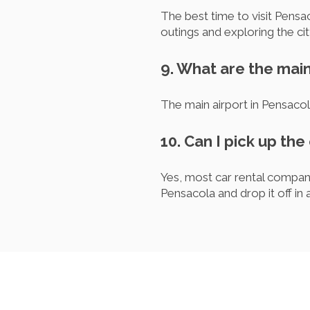
The best time to visit Pensac
outings and exploring the ci
9. What are the main
The main airport in Pensacol
10. Can I pick up the
Yes, most car rental compani
Pensacola and drop it off in 