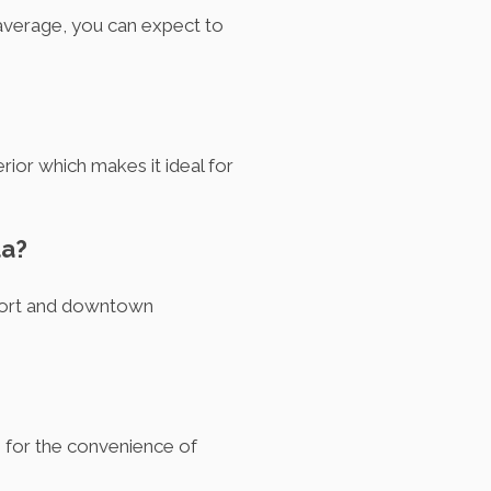
 average, you can expect to
erior which makes it ideal for
la?
rport and downtown
s for the convenience of