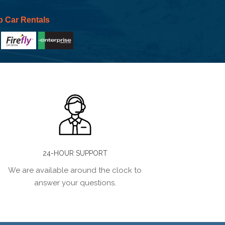
p Car Rentals
24-HOUR SUPPORT
We are available around the clock to
answer your questions.