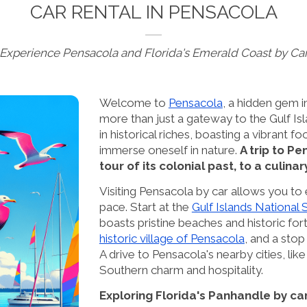
CAR RENTAL IN PENSACOLA
Experience Pensacola and Florida's Emerald Coast by Ca
Welcome to
Pensacola
, a hidden gem i
more than just a gateway to the Gulf Isl
in historical riches, boasting a vibrant
immerse oneself in nature.
A trip to P
tour of its colonial past, to a culina
Visiting Pensacola by car allows you to
pace. Start at the
Gulf Islands National
boasts pristine beaches and historic forts
historic village of Pensacola
, and a sto
A drive to Pensacola's nearby cities, lik
Southern charm and hospitality.
Exploring Florida's Panhandle by ca