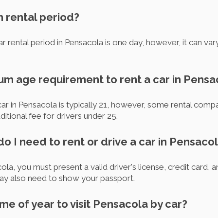
m rental period?
r rental period in Pensacola is one day, however, it can var
mum age requirement to rent a car in Pensa
ar in Pensacola is typically 21, however, some rental comp
itional fee for drivers under 25.
 I need to rent or drive a car in Pensaco
la, you must present a valid driver's license, credit card, a
may also need to show your passport.
ime of year to visit Pensacola by car?