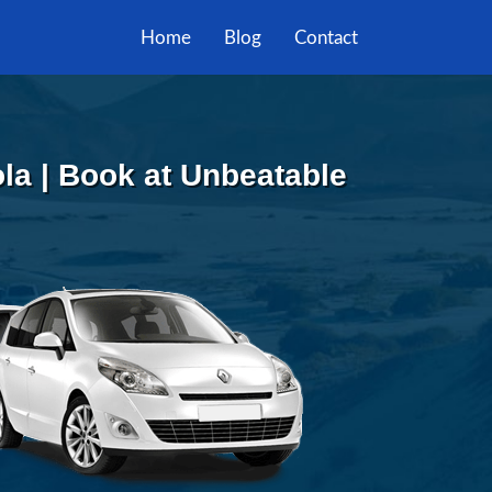
Home
Blog
Contact
la | Book at Unbeatable