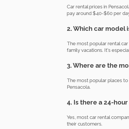
Car rental prices in Pensaco
pay around $40-$60 per day 
2. Which car model i
The most popular rental car i
family vacations. It's especia
3. Where are the mos
The most popular places to 
Pensacola.
4. Is there a 24-hou
Yes, most car rental compan
their customers.