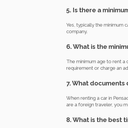
5. Is there a minimu
Yes, typically the minimum ca
company.
6. What is the mini
The minimum age to rent a c
requirement or charge an add
7. What documents do
When renting a car in Pensaco
are a foreign traveler, you 
8. What is the best t