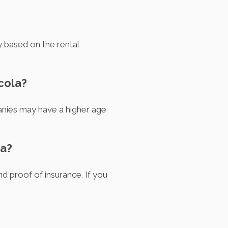
y based on the rental
cola?
anies may have a higher age
la?
nd proof of insurance. If you