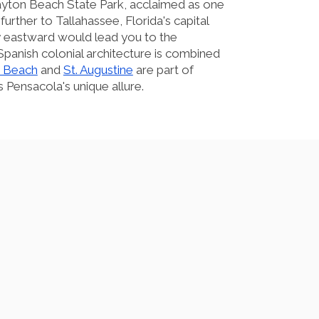
yton Beach State Park, acclaimed as one
further to Tallahassee, Florida's capital
ey eastward would lead you to the
Spanish colonial architecture is combined
 Beach
and
St. Augustine
are part of
 Pensacola's unique allure.