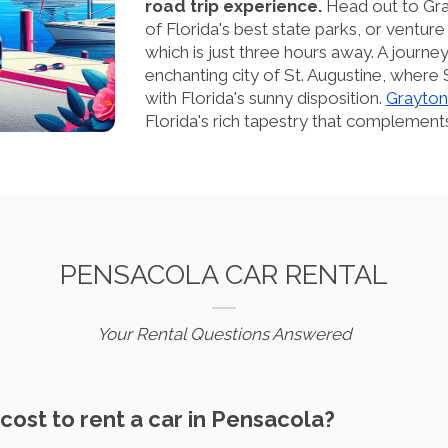
road trip experience.
Head out to Gra
of Florida's best state parks, or venture 
which is just three hours away. A journ
enchanting city of St. Augustine, where 
with Florida's sunny disposition.
Grayton
Florida's rich tapestry that complements
PENSACOLA CAR RENTAL
Your Rental Questions Answered
cost to rent a car in Pensacola?