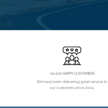
+10.000 HAPPY CUSTOMERS
We have been delivering great service to
our customers since 2004.