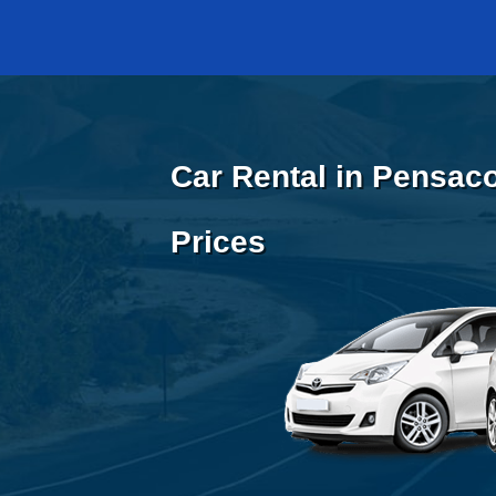
Car Rental in Pensaco
Prices