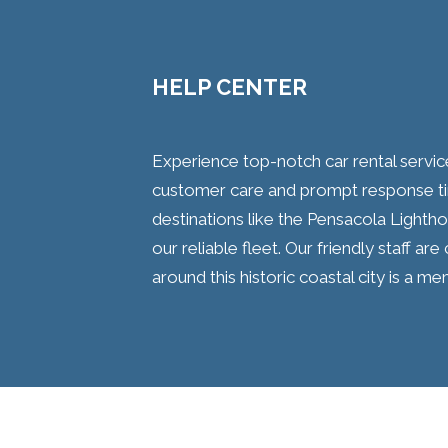
HELP CENTER
Experience top-notch car rental servi
customer care and prompt response ti
destinations like the Pensacola Light
our reliable fleet. Our friendly staff a
around this historic coastal city is a m