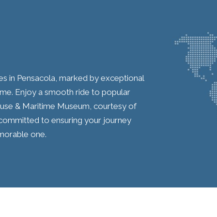
ces in Pensacola, marked by exceptional
me. Enjoy a smooth ride to popular
house & Maritime Museum, courtesy of
re committed to ensuring your journey
emorable one.