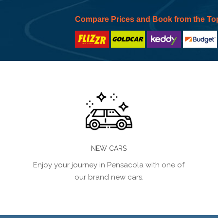
Compare Prices and Book from the To
NEW CARS
Enjoy your journey in Pensacola with one of
our brand new cars.