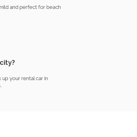
 mild and perfect for beach
city?
up your rental car in
.