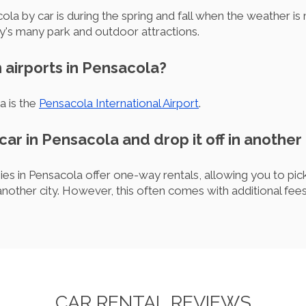
ola by car is during the spring and fall when the weather is
ty's many park and outdoor attractions.
 airports in Pensacola?
a is the
Pensacola International Airport
.
 car in Pensacola and drop it off in another 
es in Pensacola offer one-way rentals, allowing you to pick 
another city. However, this often comes with additional fees
CAR RENTAL REVIEWS