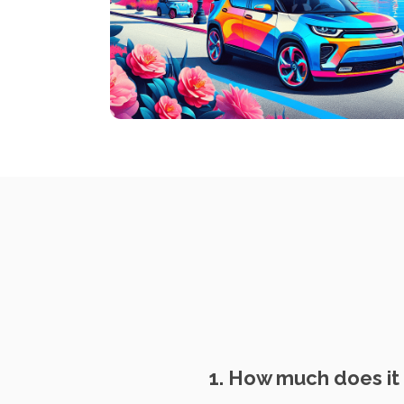
1. How much does it 