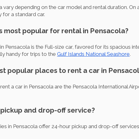
la vary depending on the car model and rental duration. On
for a standard car.
s most popular for rental in Pensacola?
n Pensacola is the Full-size car, favored for its spacious int
lly handy for trips to the
Gulf Islands National Seashore
.
t popular places to rent a car in Pensaco
rent a car in Pensacola are the Pensacola International Ai
r pickup and drop-off service?
ies in Pensacola offer 24-hour pickup and drop-off service