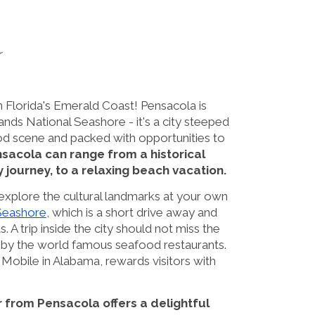
r
n Florida's Emerald Coast! Pensacola is
ands National Seashore - it's a city steeped
 food scene and packed with opportunities to
ensacola can range from a historical
ry journey, to a relaxing beach vacation.
 explore the cultural landmarks at your own
 Seashore
, which is a short drive away and
. A trip inside the city should not miss the
p by the world famous seafood restaurants.
e Mobile in Alabama, rewards visitors with
r from Pensacola offers a delightful